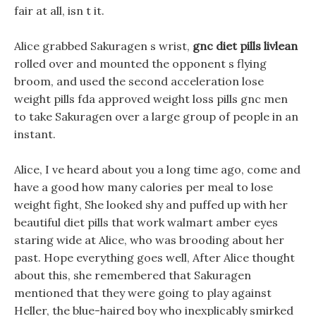
fair at all, isn t it.
Alice grabbed Sakuragen s wrist,
gnc diet pills livlean
rolled over and mounted the opponent s flying
broom, and used the second acceleration lose
weight pills fda approved weight loss pills gnc men
to take Sakuragen over a large group of people in an
instant.
Alice, I ve heard about you a long time ago, come and
have a good how many calories per meal to lose
weight fight, She looked shy and puffed up with her
beautiful diet pills that work walmart amber eyes
staring wide at Alice, who was brooding about her
past. Hope everything goes well, After Alice thought
about this, she remembered that Sakuragen
mentioned that they were going to play against
Heller, the blue-haired boy who inexplicably smirked