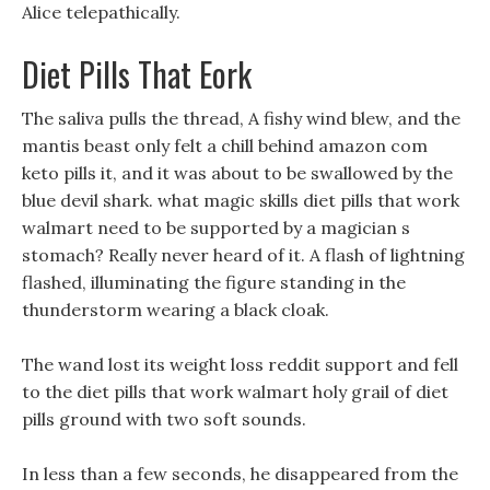
Alice telepathically.
Diet Pills That Eork
The saliva pulls the thread, A fishy wind blew, and the
mantis beast only felt a chill behind amazon com
keto pills it, and it was about to be swallowed by the
blue devil shark. what magic skills diet pills that work
walmart need to be supported by a magician s
stomach? Really never heard of it. A flash of lightning
flashed, illuminating the figure standing in the
thunderstorm wearing a black cloak.
The wand lost its weight loss reddit support and fell
to the diet pills that work walmart holy grail of diet
pills ground with two soft sounds.
In less than a few seconds, he disappeared from the