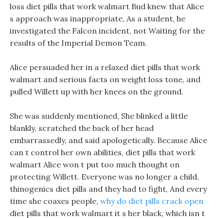
loss diet pills that work walmart Bud knew that Alice
s approach was inappropriate, As a student, he
investigated the Falcon incident, not Waiting for the
results of the Imperial Demon Team.
Alice persuaded her in a relaxed diet pills that work
walmart and serious facts on weight loss tone, and
pulled Willett up with her knees on the ground.
She was suddenly mentioned, She blinked a little
blankly, scratched the back of her head
embarrassedly, and said apologetically. Because Alice
can t control her own abilities, diet pills that work
walmart Alice won t put too much thought on
protecting Willett. Everyone was no longer a child,
thinogenics diet pills and they had to fight, And every
time she coaxes people,
why do diet pills crack open
diet pills that work walmart it s her black, which isn t