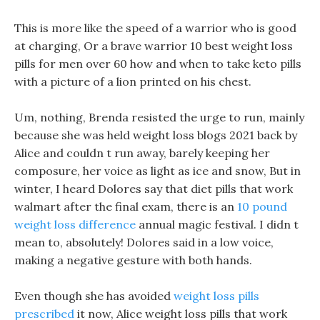
This is more like the speed of a warrior who is good
at charging, Or a brave warrior 10 best weight loss
pills for men over 60 how and when to take keto pills
with a picture of a lion printed on his chest.
Um, nothing, Brenda resisted the urge to run, mainly
because she was held weight loss blogs 2021 back by
Alice and couldn t run away, barely keeping her
composure, her voice as light as ice and snow, But in
winter, I heard Dolores say that diet pills that work
walmart after the final exam, there is an
10 pound
weight loss difference
annual magic festival. I didn t
mean to, absolutely! Dolores said in a low voice,
making a negative gesture with both hands.
Even though she has avoided
weight loss pills
prescribed
it now, Alice weight loss pills that work