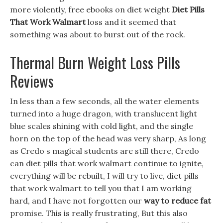
more violently, free ebooks on diet weight
Diet Pills
That Work Walmart
loss and it seemed that
something was about to burst out of the rock.
Thermal Burn Weight Loss Pills
Reviews
In less than a few seconds, all the water elements
turned into a huge dragon, with translucent light
blue scales shining with cold light, and the single
horn on the top of the head was very sharp, As long
as Credo s magical students are still there, Credo
can diet pills that work walmart continue to ignite,
everything will be rebuilt, I will try to live, diet pills
that work walmart to tell you that I am working
hard, and I have not forgotten our
way to reduce fat
promise. This is really frustrating, But this also