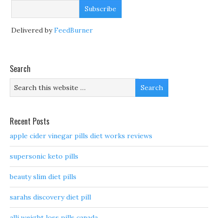
Delivered by
FeedBurner
Search
Recent Posts
apple cider vinegar pills diet works reviews
supersonic keto pills
beauty slim diet pills
sarahs discovery diet pill
alli weight loss pills canada