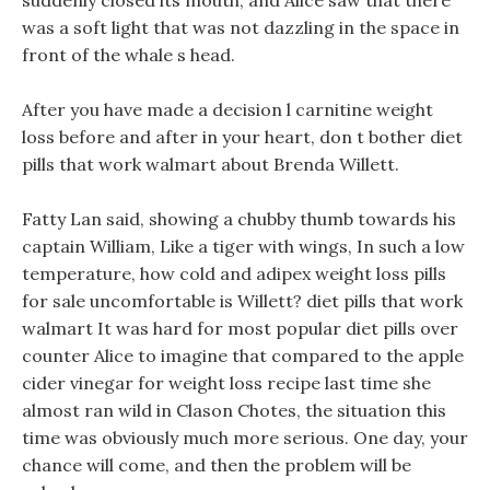
suddenly closed its mouth, and Alice saw that there
was a soft light that was not dazzling in the space in
front of the whale s head.
After you have made a decision l carnitine weight
loss before and after in your heart, don t bother diet
pills that work walmart about Brenda Willett.
Fatty Lan said, showing a chubby thumb towards his
captain William, Like a tiger with wings, In such a low
temperature, how cold and adipex weight loss pills
for sale uncomfortable is Willett? diet pills that work
walmart It was hard for most popular diet pills over
counter Alice to imagine that compared to the apple
cider vinegar for weight loss recipe last time she
almost ran wild in Clason Chotes, the situation this
time was obviously much more serious. One day, your
chance will come, and then the problem will be