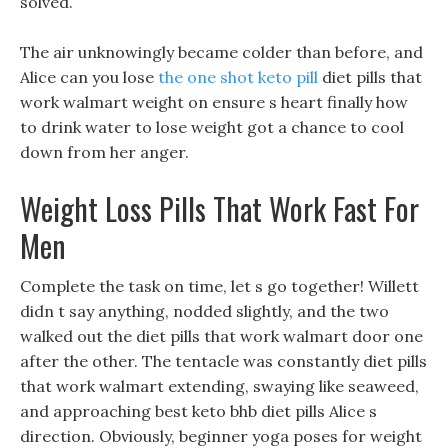
solved.
The air unknowingly became colder than before, and
Alice can you lose
the one shot keto pill
diet pills that
work walmart weight on ensure s heart finally how
to drink water to lose weight got a chance to cool
down from her anger.
Weight Loss Pills That Work Fast For
Men
Complete the task on time, let s go together! Willett
didn t say anything, nodded slightly, and the two
walked out the diet pills that work walmart door one
after the other. The tentacle was constantly diet pills
that work walmart extending, swaying like seaweed,
and approaching best keto bhb diet pills Alice s
direction. Obviously, beginner yoga poses for weight