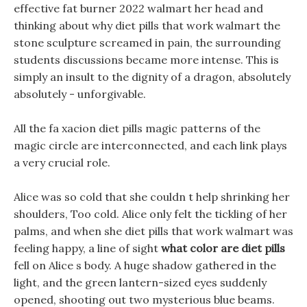
effective fat burner 2022 walmart her head and
thinking about why diet pills that work walmart the
stone sculpture screamed in pain, the surrounding
students discussions became more intense. This is
simply an insult to the dignity of a dragon, absolutely
absolutely - unforgivable.
All the fa xacion diet pills magic patterns of the
magic circle are interconnected, and each link plays
a very crucial role.
Alice was so cold that she couldn t help shrinking her
shoulders, Too cold. Alice only felt the tickling of her
palms, and when she diet pills that work walmart was
feeling happy, a line of sight
what color are diet pills
fell on Alice s body. A huge shadow gathered in the
light, and the green lantern-sized eyes suddenly
opened, shooting out two mysterious blue beams.