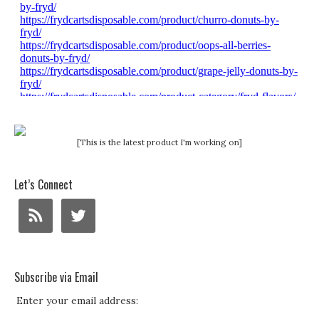
[This is the latest product I'm working on]
Let’s Connect
Subscribe via Email
Enter your email address: