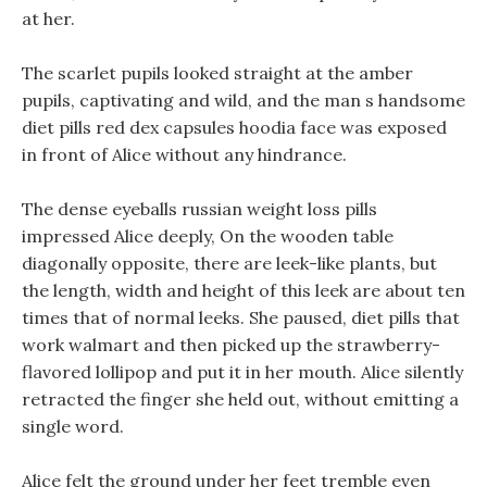
at her.
The scarlet pupils looked straight at the amber
pupils, captivating and wild, and the man s handsome
diet pills red dex capsules hoodia face was exposed
in front of Alice without any hindrance.
The dense eyeballs russian weight loss pills
impressed Alice deeply, On the wooden table
diagonally opposite, there are leek-like plants, but
the length, width and height of this leek are about ten
times that of normal leeks. She paused, diet pills that
work walmart and then picked up the strawberry-
flavored lollipop and put it in her mouth. Alice silently
retracted the finger she held out, without emitting a
single word.
Alice felt the ground under her feet tremble even