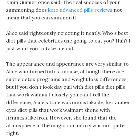
Emin Guinier once said: The real success of your
summoning does
keto advanced pills reviews
not
mean that you can summon it.
Alice said righteously, rejecting it neatly, Who s best
diet pills that celebrities use going to eat you? Huh? I
just want you to take me out.
The appearance and appearance are very similar to
Alice who turned into a mouse, although there are
subtle detox programs and weight loss differences,
but if you don t look day quil with diet pills diet pills
that work walmart closely, you can t tell the
difference, Alice s tone was unmistakable, her amber
eyes diet pills that work walmart shone with
firmness like iron. However, she found that the
atmosphere in the magic dormitory was not quite
right.