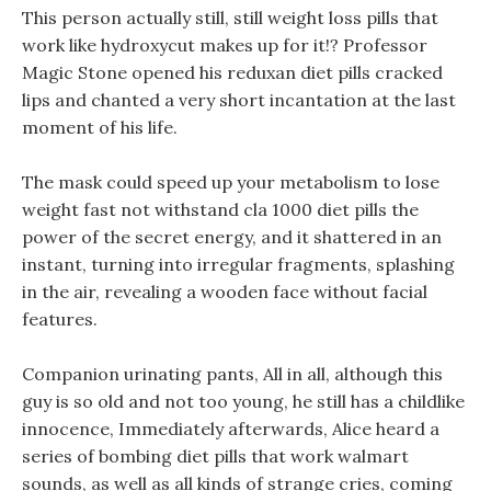
This person actually still, still weight loss pills that
work like hydroxycut makes up for it!? Professor
Magic Stone opened his reduxan diet pills cracked
lips and chanted a very short incantation at the last
moment of his life.
The mask could speed up your metabolism to lose
weight fast not withstand cla 1000 diet pills the
power of the secret energy, and it shattered in an
instant, turning into irregular fragments, splashing
in the air, revealing a wooden face without facial
features.
Companion urinating pants, All in all, although this
guy is so old and not too young, he still has a childlike
innocence, Immediately afterwards, Alice heard a
series of bombing diet pills that work walmart
sounds, as well as all kinds of strange cries, coming