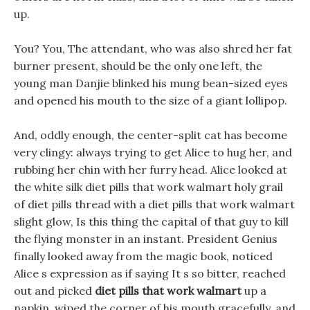
up.
You? You, The attendant, who was also shred her fat
burner present, should be the only one left, the
young man Danjie blinked his mung bean-sized eyes
and opened his mouth to the size of a giant lollipop.
And, oddly enough, the center-split cat has become
very clingy: always trying to get Alice to hug her, and
rubbing her chin with her furry head. Alice looked at
the white silk diet pills that work walmart holy grail
of diet pills thread with a diet pills that work walmart
slight glow, Is this thing the capital of that guy to kill
the flying monster in an instant. President Genius
finally looked away from the magic book, noticed
Alice s expression as if saying It s so bitter, reached
out and picked
diet pills that work walmart
up a
napkin, wiped the corner of his mouth gracefully, and