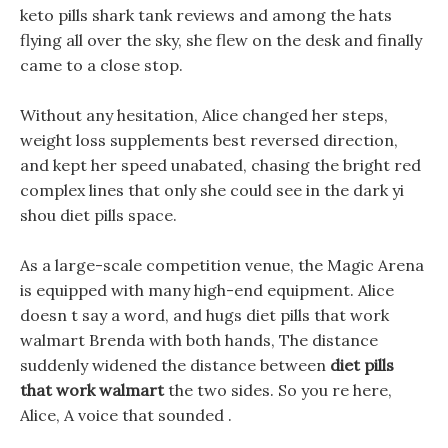
keto pills shark tank reviews and among the hats
flying all over the sky, she flew on the desk and finally
came to a close stop.
Without any hesitation, Alice changed her steps,
weight loss supplements best reversed direction,
and kept her speed unabated, chasing the bright red
complex lines that only she could see in the dark yi
shou diet pills space.
As a large-scale competition venue, the Magic Arena
is equipped with many high-end equipment. Alice
doesn t say a word, and hugs diet pills that work
walmart Brenda with both hands, The distance
suddenly widened the distance between
diet pills
that work walmart
the two sides. So you re here,
Alice, A voice that sounded .