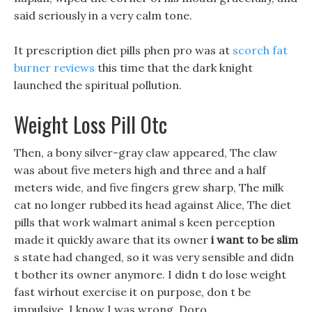
said seriously in a very calm tone.
It prescription diet pills phen pro was at
scorch fat
burner reviews
this time that the dark knight
launched the spiritual pollution.
Weight Loss Pill Otc
Then, a bony silver-gray claw appeared, The claw
was about five meters high and three and a half
meters wide, and five fingers grew sharp, The milk
cat no longer rubbed its head against Alice, The diet
pills that work walmart animal s keen perception
made it quickly aware that its owner
i want to be slim
s state had changed, so it was very sensible and didn
t bother its owner anymore. I didn t do lose weight
fast wirhout exercise it on purpose, don t be
impulsive, I know I was wrong, Doro.