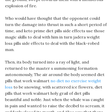
explosion of fire.
Who would have thought that the opponent could
turn the damage into thrust in such a short period of
time, and keto prime diet pills side effects use those
magic skills to deal with him in turn jadera weight
loss pills side effects to deal with the black-robed
man.
Then, its body turned into a ray of light, and
returned to the master s summoning formation
autonomously, The air around the body seemed diet
pills that work walmart
no diet no exercise weight
loss
to be snowing, with scattered ice flowers, diet
pills that work walmart holy grail of diet pills
beautiful and noble. Just when the whale was caught
in pain and wanted to raise the decibel to scream, it