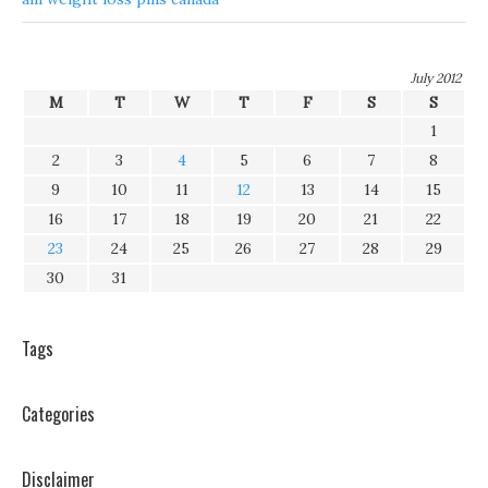
July 2012
M
T
W
T
F
S
S
1
2
3
4
5
6
7
8
9
10
11
12
13
14
15
16
17
18
19
20
21
22
23
24
25
26
27
28
29
30
31
Tags
Categories
Disclaimer