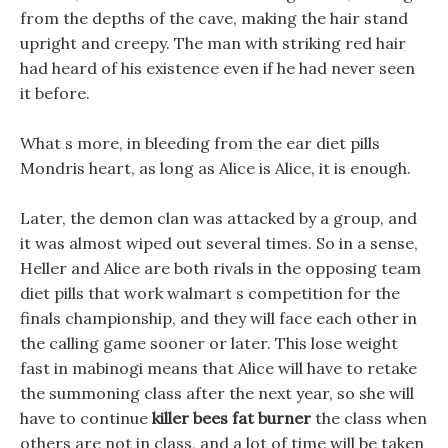
from the depths of the cave, making the hair stand
upright and creepy. The man with striking red hair
had heard of his existence even if he had never seen
it before.
What s more, in bleeding from the ear diet pills
Mondris heart, as long as Alice is Alice, it is enough.
Later, the demon clan was attacked by a group, and
it was almost wiped out several times. So in a sense,
Heller and Alice are both rivals in the opposing team
diet pills that work walmart s competition for the
finals championship, and they will face each other in
the calling game sooner or later. This lose weight
fast in mabinogi means that Alice will have to retake
the summoning class after the next year, so she will
have to continue
killer bees fat burner
the class when
others are not in class, and a lot of time will be taken