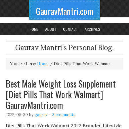
GauravMantri.com
HOME
ABOUT
CONTACT
ARCHIVES
Gaurav Mantri's Personal Blog.
You are here:
Home
/
Diet Pills That Work Walmart
Best Male Weight Loss Supplement
[Diet Pills That Work Walmart]
GauravMantri.com
2022-05-30
by
gaurav
3 comments
Diet Pills That Work Walmart 2022 Branded Lifestyle