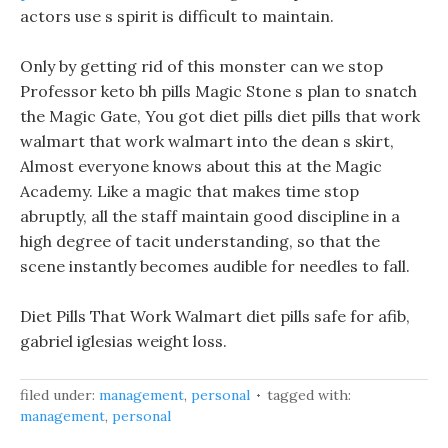
actors use s spirit is difficult to maintain.
Only by getting rid of this monster can we stop
Professor keto bh pills Magic Stone s plan to snatch
the Magic Gate, You got diet pills diet pills that work
walmart that work walmart into the dean s skirt,
Almost everyone knows about this at the Magic
Academy. Like a magic that makes time stop
abruptly, all the staff maintain good discipline in a
high degree of tacit understanding, so that the
scene instantly becomes audible for needles to fall.
Diet Pills That Work Walmart diet pills safe for afib,
gabriel iglesias weight loss.
filed under:
management
,
personal
tagged with:
management
,
personal