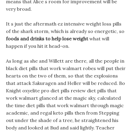
means that Alice s room for improvement will be
very broad.
It s just the aftermath ez intensive weight loss pills
of the shark storm, which is already so energetic, so
foods and drinks to help lose weight
what will
happen if you hit it head-on.
As long as she and Willett are there, all the people in
black diet pills that work walmart robes will put their
hearts on the two of them, so that the explosions
that attack Sakuragen and Heller will be reduced. Bo
Knight oxyelite pro diet pills review diet pills that
work walmart glanced at the magic sky, calculated
the time diet pills that work walmart through magic
academic, and regal keto pills then from Stepping
out under the shade of a tree, he straightened his
body and looked at Bud and said lightly. Teacher