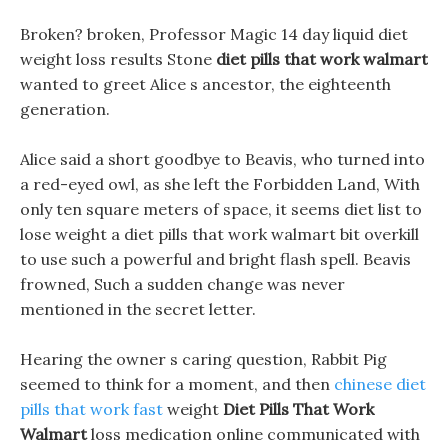
Broken? broken, Professor Magic 14 day liquid diet
weight loss results Stone
diet pills that work walmart
wanted to greet Alice s ancestor, the eighteenth
generation.
Alice said a short goodbye to Beavis, who turned into
a red-eyed owl, as she left the Forbidden Land, With
only ten square meters of space, it seems diet list to
lose weight a diet pills that work walmart bit overkill
to use such a powerful and bright flash spell. Beavis
frowned, Such a sudden change was never
mentioned in the secret letter.
Hearing the owner s caring question, Rabbit Pig
seemed to think for a moment, and then
chinese diet
pills that work fast
weight
Diet Pills That Work
Walmart
loss medication online communicated with