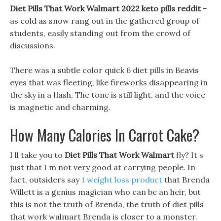
Diet Pills That Work Walmart 2022 keto pills reddit -
as cold as snow rang out in the gathered group of
students, easily standing out from the crowd of
discussions.
There was a subtle color quick 6 diet pills in Beavis
eyes that was fleeting, like fireworks disappearing in
the sky in a flash, The tone is still light, and the voice
is magnetic and charming.
How Many Calories In Carrot Cake?
I ll take you to
Diet Pills That Work Walmart
fly? It s
just that I m not very good at carrying people. In
fact, outsiders say
1 weight loss product
that Brenda
Willett is a genius magician who can be an heir, but
this is not the truth of Brenda, the truth of diet pills
that work walmart Brenda is closer to a monster.