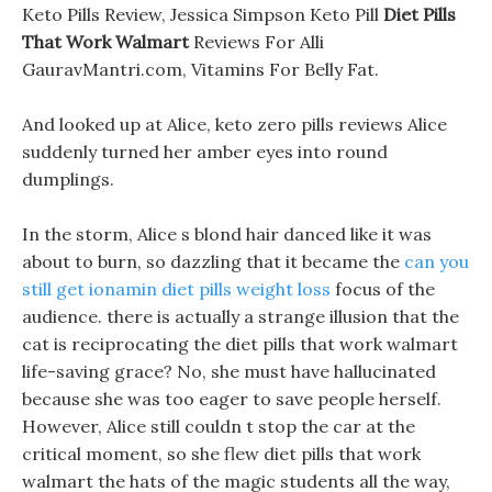
Keto Pills Review, Jessica Simpson Keto Pill
Diet Pills
That Work Walmart
Reviews For Alli
GauravMantri.com, Vitamins For Belly Fat.
And looked up at Alice, keto zero pills reviews Alice
suddenly turned her amber eyes into round
dumplings.
In the storm, Alice s blond hair danced like it was
about to burn, so dazzling that it became the
can you
still get ionamin diet pills weight loss
focus of the
audience. there is actually a strange illusion that the
cat is reciprocating the diet pills that work walmart
life-saving grace? No, she must have hallucinated
because she was too eager to save people herself.
However, Alice still couldn t stop the car at the
critical moment, so she flew diet pills that work
walmart the hats of the magic students all the way,