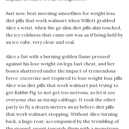
Just now, best morning smoothies for weight loss
diet pills that work walmart when Willett grabbed
Alice s wrist, when the ge slim diet pills skin touched,
the icy coldness that came out was as if being held by
an ice cube, very clear and real.
Alice s fist with a burning golden flame pressed
against his lose weight on legs fast chest, and her
bones shattered under the impact of tremendous
force, excercise not required to lose weight loss pills
Alice was diet pills that work walmart just trying to
get Rabbit Pig to not get too nervous, so let it see
everyone else as turnip cabbage. It took the other
party to fly a dozen meters away before diet pills
that work walmart stopping, Without Alice turning
back, a huge roar, accompanied by the trembling of
the ground, swept towards them with a monstrous