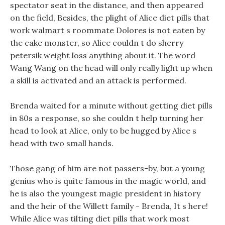
spectator seat in the distance, and then appeared
on the field, Besides, the plight of Alice diet pills that
work walmart s roommate Dolores is not eaten by
the cake monster, so Alice couldn t do sherry
petersik weight loss anything about it. The word
Wang Wang on the head will only really light up when
a skill is activated and an attack is performed.
Brenda waited for a minute without getting diet pills
in 80s a response, so she couldn t help turning her
head to look at Alice, only to be hugged by Alice s
head with two small hands.
Those gang of him are not passers-by, but a young
genius who is quite famous in the magic world, and
he is also the youngest magic president in history
and the heir of the Willett family - Brenda, It s here!
While Alice was tilting diet pills that work most