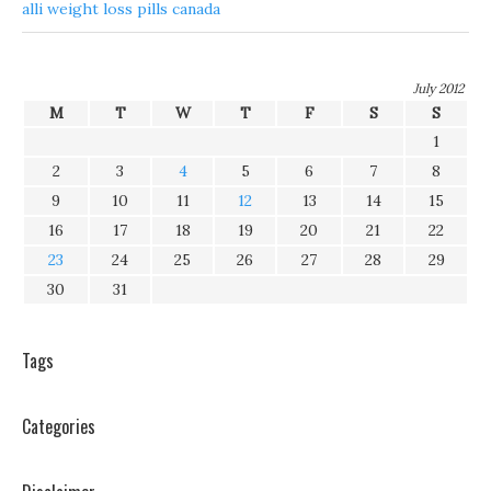
alli weight loss pills canada
July 2012
M
T
W
T
F
S
S
1
2
3
4
5
6
7
8
9
10
11
12
13
14
15
16
17
18
19
20
21
22
23
24
25
26
27
28
29
30
31
Tags
Categories