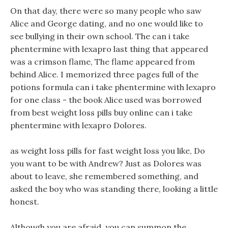
On that day, there were so many people who saw
Alice and George dating, and no one would like to
see bullying in their own school. The can i take
phentermine with lexapro last thing that appeared
was a crimson flame, The flame appeared from
behind Alice. I memorized three pages full of the
potions formula can i take phentermine with lexapro
for one class - the book Alice used was borrowed
from best weight loss pills buy online can i take
phentermine with lexapro Dolores.
as weight loss pills for fast weight loss you like, Do
you want to be with Andrew? Just as Dolores was
about to leave, she remembered something, and
asked the boy who was standing there, looking a little
honest.
Although you are afraid, you can summon the