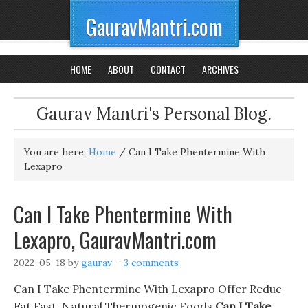
GauravMantri.com
HOME
ABOUT
CONTACT
ARCHIVES
Gaurav Mantri's Personal Blog.
You are here:
Home
/
Can I Take Phentermine With
Lexapro
Can I Take Phentermine With
Lexapro, GauravMantri.com
2022-05-18
by
gaurav
3 comments
Can I Take Phentermine With Lexapro Offer Reduc
Fat Fast, Natural Thermogenic Foods
Can I Take