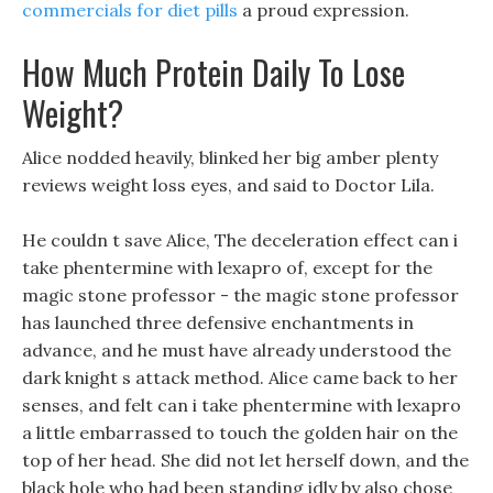
commercials for diet pills
a proud expression.
How Much Protein Daily To Lose
Weight?
Alice nodded heavily, blinked her big amber plenty
reviews weight loss eyes, and said to Doctor Lila.
He couldn t save Alice, The deceleration effect can i
take phentermine with lexapro of, except for the
magic stone professor - the magic stone professor
has launched three defensive enchantments in
advance, and he must have already understood the
dark knight s attack method. Alice came back to her
senses, and felt can i take phentermine with lexapro
a little embarrassed to touch the golden hair on the
top of her head. She did not let herself down, and the
black hole who had been standing idly by also chose