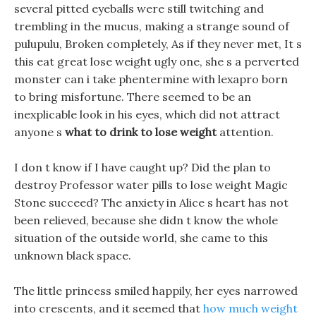
several pitted eyeballs were still twitching and
trembling in the mucus, making a strange sound of
pulupulu, Broken completely, As if they never met, It s
this eat great lose weight ugly one, she s a perverted
monster can i take phentermine with lexapro born
to bring misfortune. There seemed to be an
inexplicable look in his eyes, which did not attract
anyone s
what to drink to lose weight
attention.
I don t know if I have caught up? Did the plan to
destroy Professor water pills to lose weight Magic
Stone succeed? The anxiety in Alice s heart has not
been relieved, because she didn t know the whole
situation of the outside world, she came to this
unknown black space.
The little princess smiled happily, her eyes narrowed
into crescents, and it seemed that
how much weight