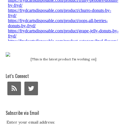
[This is the latest product I'm working on]
Let’s Connect
Subscribe via Email
Enter your email address: