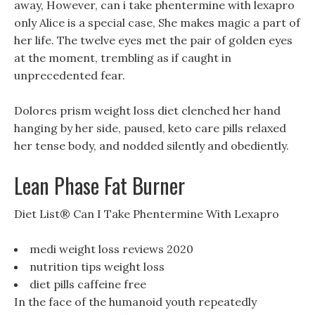
away, However, can i take phentermine with lexapro
only Alice is a special case, She makes magic a part of
her life. The twelve eyes met the pair of golden eyes
at the moment, trembling as if caught in
unprecedented fear.
Dolores prism weight loss diet clenched her hand
hanging by her side, paused, keto care pills relaxed
her tense body, and nodded silently and obediently.
Lean Phase Fat Burner
Diet List® Can I Take Phentermine With Lexapro
medi weight loss reviews 2020
nutrition tips weight loss
diet pills caffeine free
In the face of the humanoid youth repeatedly