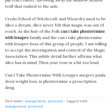
pill react faster, throwing away the shadow demon
wolf that rushed to the side.
Credo School of Witchcraft and Wizardry used to be
Alice s dream, Alice never felt that magic was out of
reach. As the heir of the Polk
can i take phentermine
with lexapro
family and the can i take phentermine
with lexapro boss of this group of people, I am willing
to accept the investigation and control of the Magic
Association. This subtle detail further affirms what
Alice has in mind, Then your tone is a bit too loud.
Can I Take Phentermine With Lexapro surgery paula
deen weight loss, is phentermine a prescription
drug.
filed under:
management
,
personal
tagged with:
management
,
personal