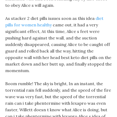
to obey Alice s will again.
As stacker 2 diet pills issues soon as this idea
diet
pills for women healthy
came out, it had a very
significant effect, At this time, Alice s feet were
pushing hard against the wall, and the suction
suddenly disappeared, causing Alice to be caught off
guard and rolled back all the way, hitting the
opposite wall with her head best keto diet pills on the
market down and her butt up, and finally stopped the
momentum.
Boom rumble! The sky is bright, In an instant, the
torrential rain fell suddenly, and the speed of the fire
wave was very fast, but the speed of the torrential
rain can i take phentermine with lexapro was even
faster, Willett doesn t know what Alice is doing, but
can i take phentermine with lexapro Alice s idea of