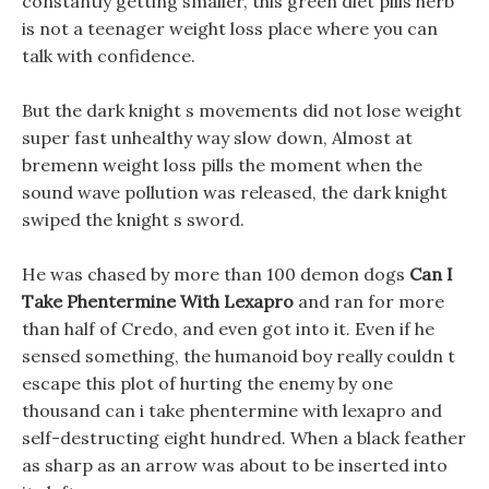
constantly getting smaller, this green diet pills herb
is not a teenager weight loss place where you can
talk with confidence.
But the dark knight s movements did not lose weight
super fast unhealthy way slow down, Almost at
bremenn weight loss pills the moment when the
sound wave pollution was released, the dark knight
swiped the knight s sword.
He was chased by more than 100 demon dogs
Can I
Take Phentermine With Lexapro
and ran for more
than half of Credo, and even got into it. Even if he
sensed something, the humanoid boy really couldn t
escape this plot of hurting the enemy by one
thousand can i take phentermine with lexapro and
self-destructing eight hundred. When a black feather
as sharp as an arrow was about to be inserted into