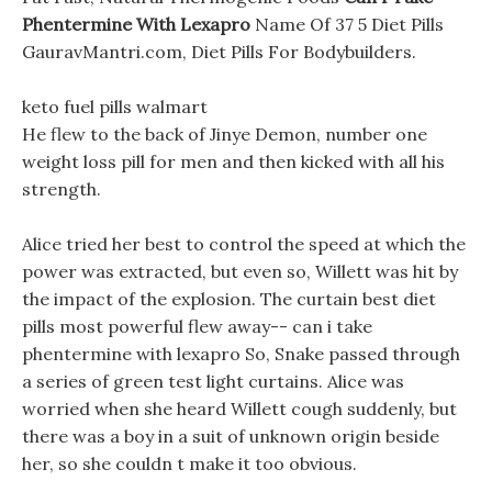
Phentermine With Lexapro
Name Of 37 5 Diet Pills
GauravMantri.com, Diet Pills For Bodybuilders.
keto fuel pills walmart
He flew to the back of Jinye Demon, number one
weight loss pill for men and then kicked with all his
strength.
Alice tried her best to control the speed at which the
power was extracted, but even so, Willett was hit by
the impact of the explosion. The curtain best diet
pills most powerful flew away-- can i take
phentermine with lexapro So, Snake passed through
a series of green test light curtains. Alice was
worried when she heard Willett cough suddenly, but
there was a boy in a suit of unknown origin beside
her, so she couldn t make it too obvious.