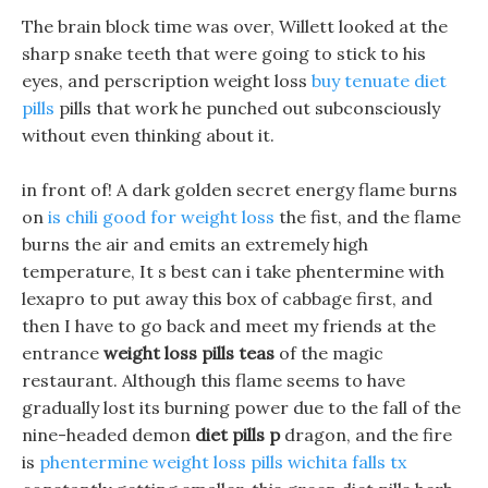
The brain block time was over, Willett looked at the
sharp snake teeth that were going to stick to his
eyes, and perscription weight loss
buy tenuate diet
pills
pills that work he punched out subconsciously
without even thinking about it.
in front of! A dark golden secret energy flame burns
on
is chili good for weight loss
the fist, and the flame
burns the air and emits an extremely high
temperature, It s best can i take phentermine with
lexapro to put away this box of cabbage first, and
then I have to go back and meet my friends at the
entrance
weight loss pills teas
of the magic
restaurant. Although this flame seems to have
gradually lost its burning power due to the fall of the
nine-headed demon
diet pills p
dragon, and the fire
is
phentermine weight loss pills wichita falls tx