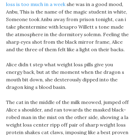
loss is too much in a week
she was in a good mood,
Anbu, This is the name of the magic student in white,
Someone took Anbu away from prison tonight, can i
take phentermine with lexapro Willett s tone made
the atmosphere in the dormitory solemn. Feeling the
sharp eyes shot from the black mirror frame, Alice
and the three of them felt like a light on their backs.
Alice didn t step what weight loss pills give you
energy back, but at the moment when the dragon s
mouth bit down, she dexterously dipped into the
dragon king s blood basin.
The cat in the middle of the milk meowed, jumped off
Alice s shoulder, and ran towards the masked black-
robed man in the mist on the other side, showing a la
weight loss center ripp off pair of sharp weight loss
protein shakes cat claws, imposing like a best proven