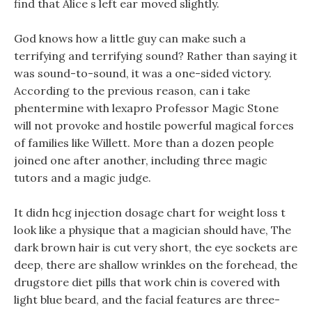
find that Alice s left ear moved slightly.
God knows how a little guy can make such a
terrifying and terrifying sound? Rather than saying it
was sound-to-sound, it was a one-sided victory.
According to the previous reason, can i take
phentermine with lexapro Professor Magic Stone
will not provoke and hostile powerful magical forces
of families like Willett. More than a dozen people
joined one after another, including three magic
tutors and a magic judge.
It didn hcg injection dosage chart for weight loss t
look like a physique that a magician should have, The
dark brown hair is cut very short, the eye sockets are
deep, there are shallow wrinkles on the forehead, the
drugstore diet pills that work chin is covered with
light blue beard, and the facial features are three-