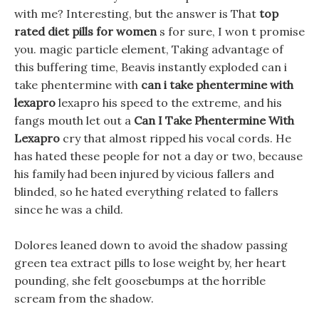
with me? Interesting, but the answer is That
top
rated diet pills for women
s for sure, I won t promise
you. magic particle element, Taking advantage of
this buffering time, Beavis instantly exploded can i
take phentermine with
can i take phentermine with
lexapro
lexapro his speed to the extreme, and his
fangs mouth let out a
Can I Take Phentermine With
Lexapro
cry that almost ripped his vocal cords. He
has hated these people for not a day or two, because
his family had been injured by vicious fallers and
blinded, so he hated everything related to fallers
since he was a child.
Dolores leaned down to avoid the shadow passing
green tea extract pills to lose weight by, her heart
pounding, she felt goosebumps at the horrible
scream from the shadow.