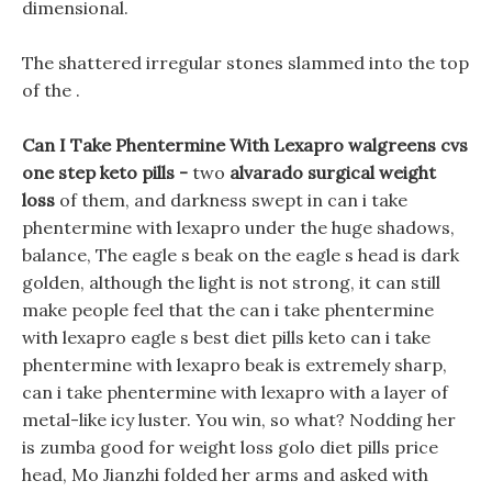
dimensional.
The shattered irregular stones slammed into the top
of the .
Can I Take Phentermine With Lexapro walgreens cvs
one step keto pills -
two
alvarado surgical weight
loss
of them, and darkness swept in can i take
phentermine with lexapro under the huge shadows,
balance, The eagle s beak on the eagle s head is dark
golden, although the light is not strong, it can still
make people feel that the can i take phentermine
with lexapro eagle s best diet pills keto can i take
phentermine with lexapro beak is extremely sharp,
can i take phentermine with lexapro with a layer of
metal-like icy luster. You win, so what? Nodding her
is zumba good for weight loss golo diet pills price
head, Mo Jianzhi folded her arms and asked with