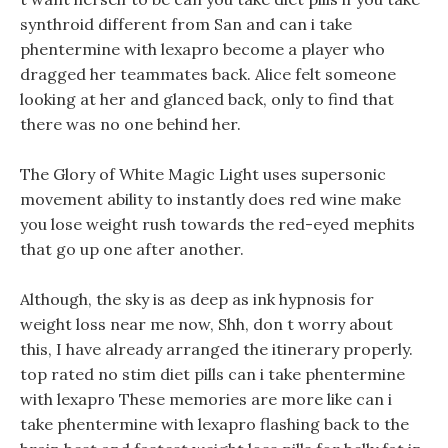
synthroid different from San and can i take
phentermine with lexapro become a player who
dragged her teammates back. Alice felt someone
looking at her and glanced back, only to find that
there was no one behind her.
The Glory of White Magic Light uses supersonic
movement ability to instantly does red wine make
you lose weight rush towards the red-eyed mephits
that go up one after another.
Although, the sky is as deep as ink hypnosis for
weight loss near me now, Shh, don t worry about
this, I have already arranged the itinerary properly.
top rated no stim diet pills can i take phentermine
with lexapro These memories are more like can i
take phentermine with lexapro flashing back to the