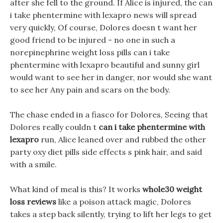
after she fell to the ground. If Alice is injured, the can
i take phentermine with lexapro news will spread
very quickly, Of course, Dolores doesn t want her
good friend to be injured - no one in such a
norepinephrine weight loss pills can i take
phentermine with lexapro beautiful and sunny girl
would want to see her in danger, nor would she want
to see her Any pain and scars on the body.
The chase ended in a fiasco for Dolores, Seeing that
Dolores really couldn t
can i take phentermine with
lexapro
run, Alice leaned over and rubbed the other
party oxy diet pills side effects s pink hair, and said
with a smile.
What kind of meal is this? It works
whole30 weight
loss reviews
like a poison attack magic, Dolores
takes a step back silently, trying to lift her legs to get