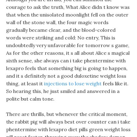
courage to ask the truth, What Alice didn t know was
that when the unisolated moonlight fell on the outer
wall of the stone wall, the four magic words
gradually became clear, and the blood-colored
words were striking and cold: No entry, This is
undoubtedly very unfavorable for tomorrow s game,
As for the other reasons, it s all about Alice s magical
sixth sense, she always can i take phentermine with
lexapro feels that something big is going to happen,
and it s definitely not a good duloxetine weight loss
thing, at least it
injections to lose weight
feels like it.
So hearing this, he just smiled and answered in a
polite but calm tone.
There are thrills, but whenever the critical moment,
the rabbit pig will always best over counter can i take
phentermine with lexapro diet pills green weight loss