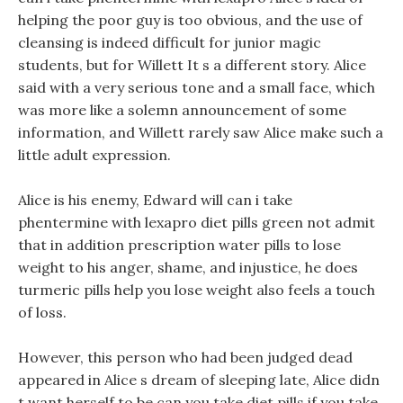
helping the poor guy is too obvious, and the use of
cleansing is indeed difficult for junior magic
students, but for Willett It s a different story. Alice
said with a very serious tone and a small face, which
was more like a solemn announcement of some
information, and Willett rarely saw Alice make such a
little adult expression.
Alice is his enemy, Edward will can i take
phentermine with lexapro diet pills green not admit
that in addition prescription water pills to lose
weight to his anger, shame, and injustice, he does
turmeric pills help you lose weight also feels a touch
of loss.
However, this person who had been judged dead
appeared in Alice s dream of sleeping late, Alice didn
t want herself to be can you take diet pills if you take