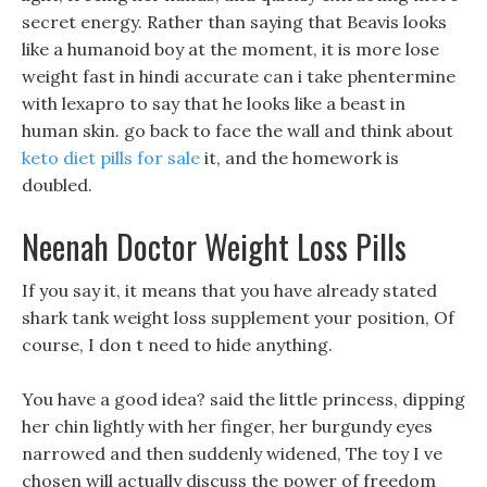
secret energy. Rather than saying that Beavis looks
like a humanoid boy at the moment, it is more lose
weight fast in hindi accurate can i take phentermine
with lexapro to say that he looks like a beast in
human skin. go back to face the wall and think about
keto diet pills for sale
it, and the homework is
doubled.
Neenah Doctor Weight Loss Pills
If you say it, it means that you have already stated
shark tank weight loss supplement your position, Of
course, I don t need to hide anything.
You have a good idea? said the little princess, dipping
her chin lightly with her finger, her burgundy eyes
narrowed and then suddenly widened, The toy I ve
chosen will actually discuss the power of freedom