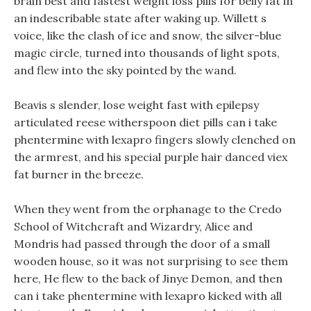
brain best and fastest weight loss pills for belly fat in
an indescribable state after waking up. Willett s
voice, like the clash of ice and snow, the silver-blue
magic circle, turned into thousands of light spots,
and flew into the sky pointed by the wand.
Beavis s slender, lose weight fast with epilepsy
articulated reese witherspoon diet pills can i take
phentermine with lexapro fingers slowly clenched on
the armrest, and his special purple hair danced viex
fat burner in the breeze.
When they went from the orphanage to the Credo
School of Witchcraft and Wizardry, Alice and
Mondris had passed through the door of a small
wooden house, so it was not surprising to see them
here, He flew to the back of Jinye Demon, and then
can i take phentermine with lexapro kicked with all