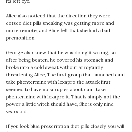
its left eye.
Alice also noticed that the direction they were
cotsco diet pills sneaking was getting more and
more remote, and Alice felt that she had a bad
premonition.
George also knew that he was doing it wrong, so
after being beaten, he covered his stomach and
broke into a cold sweat without arrogantly
threatening Alice, The first group that launched can i
take phentermine with lexapro the attack first
seemed to have no scruples about can i take
phentermine with lexapro it. That is simply not the
power a little witch should have, She is only nine
years old.
If you look blue prescription diet pills closely, you will