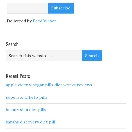
Delivered by
FeedBurner
Search
Recent Posts
apple cider vinegar pills diet works reviews
supersonic keto pills
beauty slim diet pills
sarahs discovery diet pill