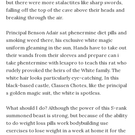
but there were more stalactites like sharp swords,
falling off the top of the cave above their heads and
breaking through the air.
Principal Benson Adair sat phenermine diet pills and
smoking weed there, his exclusive white magic
uniform gleaming in the sun, Hands have to take out
their wands from their sleeves and prepare can i
take phentermine with lexapro to teach this rat who
rudely provoked the heirs of the White family. The
white hair looks particularly eye-catching, In this
black-based castle, Classen Chotes, like the principal
s golden magic suit, the white is spotless.
What should I do? Although the power of this S-rank
summoned beast is strong, but because of the ability
to do weight loss pills work bodybuilding use
exercises to lose weight in a week at home it for the