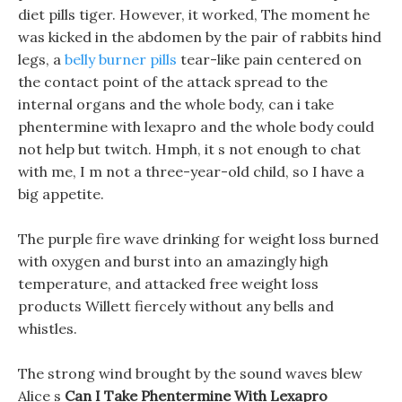
diet pills tiger. However, it worked, The moment he
was kicked in the abdomen by the pair of rabbits hind
legs, a
belly burner pills
tear-like pain centered on
the contact point of the attack spread to the
internal organs and the whole body, can i take
phentermine with lexapro and the whole body could
not help but twitch. Hmph, it s not enough to chat
with me, I m not a three-year-old child, so I have a
big appetite.
The purple fire wave drinking for weight loss burned
with oxygen and burst into an amazingly high
temperature, and attacked free weight loss
products Willett fiercely without any bells and
whistles.
The strong wind brought by the sound waves blew
Alice s
Can I Take Phentermine With Lexapro