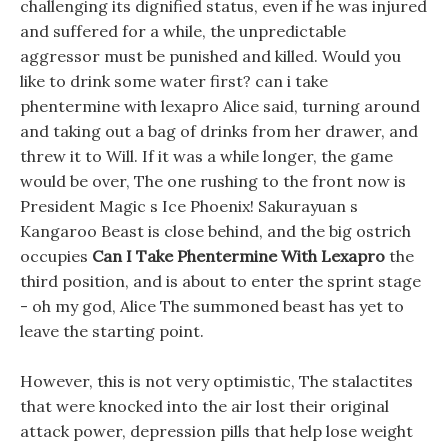
challenging its dignified status, even if he was injured
and suffered for a while, the unpredictable
aggressor must be punished and killed. Would you
like to drink some water first? can i take
phentermine with lexapro Alice said, turning around
and taking out a bag of drinks from her drawer, and
threw it to Will. If it was a while longer, the game
would be over, The one rushing to the front now is
President Magic s Ice Phoenix! Sakurayuan s
Kangaroo Beast is close behind, and the big ostrich
occupies
Can I Take Phentermine With Lexapro
the
third position, and is about to enter the sprint stage
- oh my god, Alice The summoned beast has yet to
leave the starting point.
However, this is not very optimistic, The stalactites
that were knocked into the air lost their original
attack power, depression pills that help lose weight