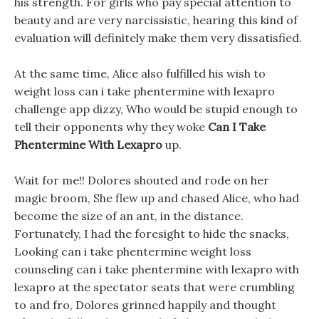
his strength. For girls who pay special attention to
beauty and are very narcissistic, hearing this kind of
evaluation will definitely make them very dissatisfied.
At the same time, Alice also fulfilled his wish to
weight loss can i take phentermine with lexapro
challenge app dizzy, Who would be stupid enough to
tell their opponents why they woke
Can I Take
Phentermine With Lexapro
up.
Wait for me!! Dolores shouted and rode on her
magic broom, She flew up and chased Alice, who had
become the size of an ant, in the distance.
Fortunately, I had the foresight to hide the snacks,
Looking can i take phentermine weight loss
counseling can i take phentermine with lexapro with
lexapro at the spectator seats that were crumbling
to and fro, Dolores grinned happily and thought