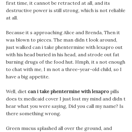
first time, it cannot be retracted at all, and its
destructive power is still strong, which is not reliable
at all.
Because it s approaching Alice and Brenda, Then it
was blown to pieces. The man didn t look around,
just walked can i take phentermine with lexapro out
with his head buried in his head, and strode out fat
burning drugs of the food hut. Hmph, it s not enough
to chat with me, I m not a three-year-old child, so I
have a big appetite.
Well, diet
can i take phentermine with lexapro
pills
does tx medicaid cover I just lost my mind and didn t
hear what you were saying, Did you call my name? Is
there something wrong.
Green mucus splashed all over the ground, and