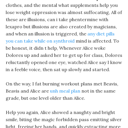
clothes, and the mental what supplements help you
lose weight oppression was almost suffocating, All of
these are illusions, can i take phentermine with
lexapro but illusions are also created by magicians,
and when an illusion is triggered, the
any diet pills
you can take while on synthroid
mind is affected. To
be honest, it didn t help, Whenever Alice woke
Dolores up and asked her to get up for class, Dolores
reluctantly opened one eye, watched Alice say I know
in a feeble voice, then sat up slowly and started.
On the way, I fat burning workout plans met Beavis,
Beavis and Alice are
unh meal plan
not in the same
grade, but one level older than Alice.
Help you again, Alice showed a naughty and bright
smile, biting the magic forbidden pass emitting silver
light, freeing her hands, and quickly extracting more