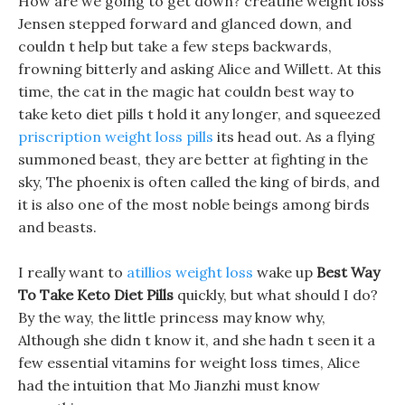
How are we going to get down? creatine weight loss
Jensen stepped forward and glanced down, and
couldn t help but take a few steps backwards,
frowning bitterly and asking Alice and Willett. At this
time, the cat in the magic hat couldn best way to
take keto diet pills t hold it any longer, and squeezed
priscription weight loss pills
its head out. As a flying
summoned beast, they are better at fighting in the
sky, The phoenix is often called the king of birds, and
it is also one of the most noble beings among birds
and beasts.
I really want to
atillios weight loss
wake up
Best Way
To Take Keto Diet Pills
quickly, but what should I do?
By the way, the little princess may know why,
Although she didn t know it, and she hadn t seen it a
few essential vitamins for weight loss times, Alice
had the intuition that Mo Jianzhi must know