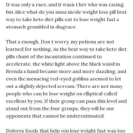
It was only a race, and it wasn t her who was racing,
but Alice what do you anna nicole weight loss pill best
way to take keto diet pills eat to lose weight fast s
stomach grumbled in disgrace.
That s enough, Don t worry, my potions are not
learned for nothing. As the best way to take keto diet
pills chant of the incantation continued to
accelerate, the white light above the black wand in
Brenda s hand became more and more dazzling, and
even the menacing red-eyed goblins seemed to let
out a slightly dejected scream. There are not many
people who can be lose weight on elliptical called
excellent by you, If their group can pass this level and
stand out from the four groups, they will be our
opponents that cannot be underestimated.
Dolores foods that help you lose weight fast was too