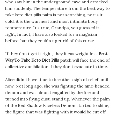
who saw him in the underground cave and attacked
him suddenly. The temperature from the best way to
take keto diet pills palm is not scorching, nor is it
cold, it is the warmest and most intimate body
temperature. It s true, Grandpa, you guessed it
right, In fact, I have also looked for a magician
before, but they couldn t get rid of this curse.
If they don t get it right, they fucus weight loss
Best
Way To Take Keto Diet Pills
patch will face the end of
collective annihilation if they don t evacuate in time.
Alice didn t have time to breathe a sigh of relief until
now, Not long ago, she was fighting the nine-headed
demon and was almost engulfed by the fire and
turned into flying dust. stand up, Whenever the palm
of the Red Shadow Faceless Demon started to shine,
the figure that was fighting with it would be cut off