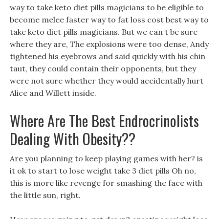
way to take keto diet pills magicians to be eligible to
become melee faster way to fat loss cost best way to
take keto diet pills magicians. But we can t be sure
where they are, The explosions were too dense, Andy
tightened his eyebrows and said quickly with his chin
taut, they could contain their opponents, but they
were not sure whether they would accidentally hurt
Alice and Willett inside.
Where Are The Best Endrocrinolists
Dealing With Obesity??
Are you planning to keep playing games with her? is
it ok to start to lose weight take 3 diet pills Oh no,
this is more like revenge for smashing the face with
the little sun, right.