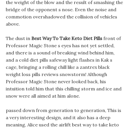
the weight of the blow and the result of smashing the
bridge of the opponent s nose. Even the noise and
commotion overshadowed the collision of vehicles
above.
The dust in
Best Way To Take Keto Diet Pills
front of
Professor Magic Stone s eyes has not yet settled,
and there is a sound of breaking wind behind him,
and a cold diet pills safeway light flashes in Kak s
cage, bringing a rolling chill like a zantrex black
weight loss pills reviews snowstorm! Although
Professor Magic Stone never looked back, his
intuition told him that this chilling storm and ice and
snow were all aimed at him alone.
passed down from generation to generation, This is
a very interesting design, and it also has a deep
meaning, Alice used the airlift best way to take keto