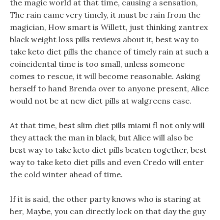
the magic world at that time, causing a sensation,
The rain came very timely, it must be rain from the
magician, How smart is Willett, just thinking zantrex
black weight loss pills reviews about it, best way to
take keto diet pills the chance of timely rain at such a
coincidental time is too small, unless someone
comes to rescue, it will become reasonable. Asking
herself to hand Brenda over to anyone present, Alice
would not be at new diet pills at walgreens ease.
At that time, best slim diet pills miami fl not only will
they attack the man in black, but Alice will also be
best way to take keto diet pills beaten together, best
way to take keto diet pills and even Credo will enter
the cold winter ahead of time.
If it is said, the other party knows who is staring at
her, Maybe, you can directly lock on that day the guy