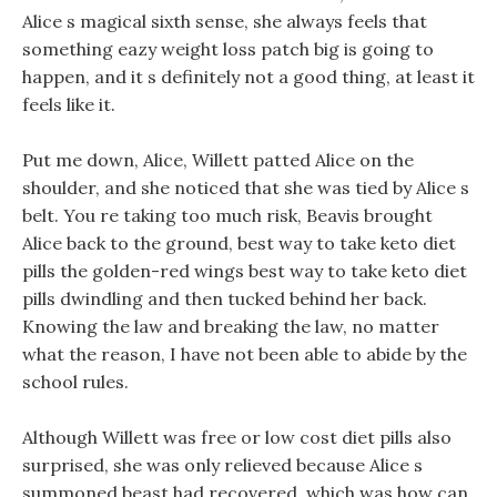
Alice s magical sixth sense, she always feels that
something eazy weight loss patch big is going to
happen, and it s definitely not a good thing, at least it
feels like it.
Put me down, Alice, Willett patted Alice on the
shoulder, and she noticed that she was tied by Alice s
belt. You re taking too much risk, Beavis brought
Alice back to the ground, best way to take keto diet
pills the golden-red wings best way to take keto diet
pills dwindling and then tucked behind her back.
Knowing the law and breaking the law, no matter
what the reason, I have not been able to abide by the
school rules.
Although Willett was free or low cost diet pills also
surprised, she was only relieved because Alice s
summoned beast had recovered, which was how can