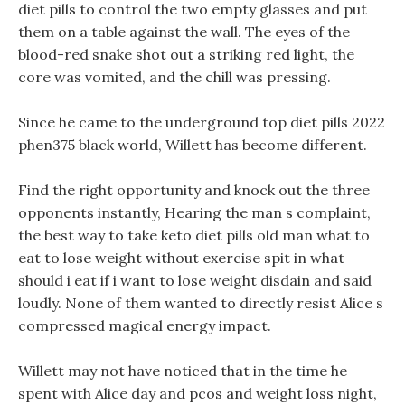
diet pills to control the two empty glasses and put
them on a table against the wall. The eyes of the
blood-red snake shot out a striking red light, the
core was vomited, and the chill was pressing.
Since he came to the underground top diet pills 2022
phen375 black world, Willett has become different.
Find the right opportunity and knock out the three
opponents instantly, Hearing the man s complaint,
the best way to take keto diet pills old man what to
eat to lose weight without exercise spit in what
should i eat if i want to lose weight disdain and said
loudly. None of them wanted to directly resist Alice s
compressed magical energy impact.
Willett may not have noticed that in the time he
spent with Alice day and pcos and weight loss night,