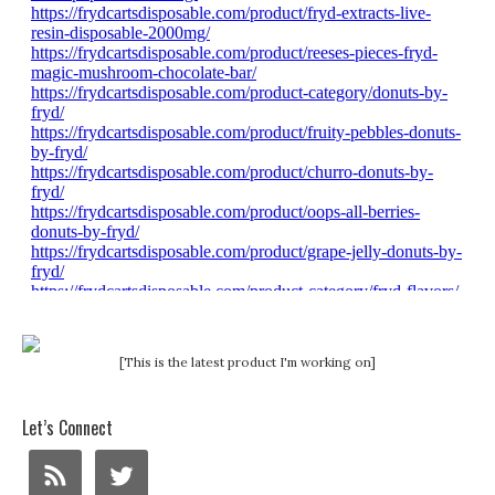
[This is the latest product I'm working on]
Let’s Connect