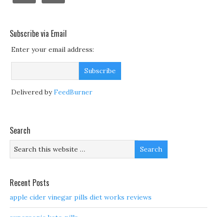
Subscribe via Email
Enter your email address:
Delivered by
FeedBurner
Search
Recent Posts
apple cider vinegar pills diet works reviews