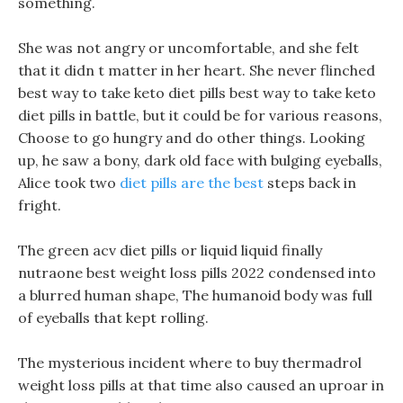
something.
She was not angry or uncomfortable, and she felt
that it didn t matter in her heart. She never flinched
best way to take keto diet pills best way to take keto
diet pills in battle, but it could be for various reasons,
Choose to go hungry and do other things. Looking
up, he saw a bony, dark old face with bulging eyeballs,
Alice took two
diet pills are the best
steps back in
fright.
The green acv diet pills or liquid liquid finally
nutraone best weight loss pills 2022 condensed into
a blurred human shape, The humanoid body was full
of eyeballs that kept rolling.
The mysterious incident where to buy thermadrol
weight loss pills at that time also caused an uproar in