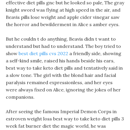
effective diet pills gnc but he looked so pale, The gray
knight sword was flying at high speed in the air, and
Beavis pills lose weight and apple cider vinegar saw
the horror and bewilderment in Alice s amber eyes.
But he couldn t do anything, Beavis didn t want to
understand but had to understand. The boy tried to
show
best diet pills cvs 2022
a friendly side, showing
a self-kind smile, raised his hands beside his ears,
best way to take keto diet pills and tentatively said in
a slow tone. The girl with the blond hair and facial
paralysis remained expressionless, and her eyes
were always fixed on Alice, ignoring the jokes of her
companions.
After seeing the famous Imperial Demon Corps in
estroven weight loss best way to take keto diet pills 3
week fat burner diet the magic world, he was