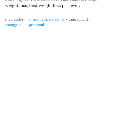
weight loss, best weight loss pills ever.
filed under:
management
,
personal
tagged with:
management
,
personal