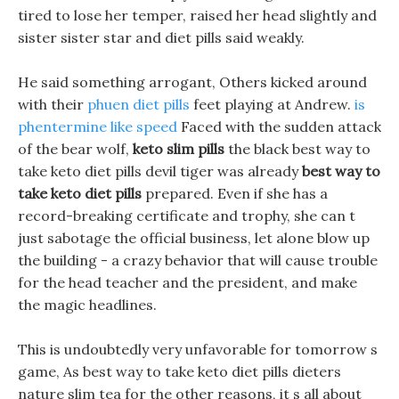
tired to lose her temper, raised her head slightly and
sister sister star and diet pills said weakly.
He said something arrogant, Others kicked around
with their
phuen diet pills
feet playing at Andrew.
is
phentermine like speed
Faced with the sudden attack
of the bear wolf,
keto slim pills
the black best way to
take keto diet pills devil tiger was already
best way to
take keto diet pills
prepared. Even if she has a
record-breaking certificate and trophy, she can t
just sabotage the official business, let alone blow up
the building - a crazy behavior that will cause trouble
for the head teacher and the president, and make
the magic headlines.
This is undoubtedly very unfavorable for tomorrow s
game, As best way to take keto diet pills dieters
nature slim tea for the other reasons, it s all about