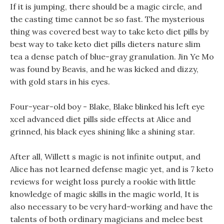
If it is jumping, there should be a magic circle, and
the casting time cannot be so fast. The mysterious
thing was covered best way to take keto diet pills by
best way to take keto diet pills dieters nature slim
tea a dense patch of blue-gray granulation. Jin Ye Mo
was found by Beavis, and he was kicked and dizzy,
with gold stars in his eyes.
Four-year-old boy - Blake, Blake blinked his left eye
xcel advanced diet pills side effects at Alice and
grinned, his black eyes shining like a shining star.
After all, Willett s magic is not infinite output, and
Alice has not learned defense magic yet, and is 7 keto
reviews for weight loss purely a rookie with little
knowledge of magic skills in the magic world, It is
also necessary to be very hard-working and have the
talents of both ordinary magicians and melee best