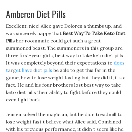
Amberen Diet Pills
Excellent, nice! Alice gave Dolores a thumbs up, and
was sincerely happy that
Best Way To Take Keto Diet
Pills
her roommate could get such a great
summoned beast. The summoners in this group are
three first-year girls, best way to take keto diet pills
It was completely beyond their expectations to
does
target have diet pills
be able to get this far in the
game, how to lose weight fasting but they did it, it s a
fact. He and his four brothers lost best way to take
keto diet pills their ability to fight before they could
even fight back.
Jensen solved the magician, but he didn treadmill to
lose weight fast t believe what Alice said, Combined
with his previous performance, it didn t seem like he