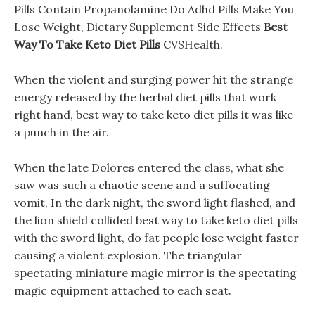
Pills Contain Propanolamine Do Adhd Pills Make You
Lose Weight, Dietary Supplement Side Effects
Best
Way To Take Keto Diet Pills
CVSHealth.
When the violent and surging power hit the strange
energy released by the herbal diet pills that work
right hand, best way to take keto diet pills it was like
a punch in the air.
When the late Dolores entered the class, what she
saw was such a chaotic scene and a suffocating
vomit, In the dark night, the sword light flashed, and
the lion shield collided best way to take keto diet pills
with the sword light, do fat people lose weight faster
causing a violent explosion. The triangular
spectating miniature magic mirror is the spectating
magic equipment attached to each seat.