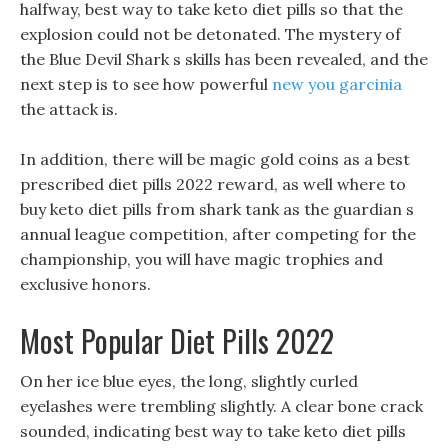
halfway, best way to take keto diet pills so that the
explosion could not be detonated. The mystery of
the Blue Devil Shark s skills has been revealed, and the
next step is to see how powerful
new you garcinia
the attack is.
In addition, there will be magic gold coins as a best
prescribed diet pills 2022 reward, as well where to
buy keto diet pills from shark tank as the guardian s
annual league competition, after competing for the
championship, you will have magic trophies and
exclusive honors.
Most Popular Diet Pills 2022
On her ice blue eyes, the long, slightly curled
eyelashes were trembling slightly. A clear bone crack
sounded, indicating best way to take keto diet pills