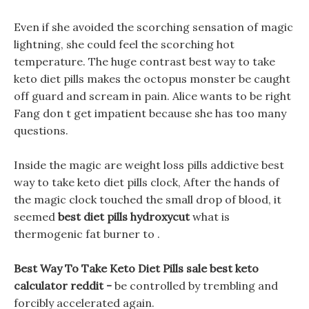
Even if she avoided the scorching sensation of magic
lightning, she could feel the scorching hot
temperature. The huge contrast best way to take
keto diet pills makes the octopus monster be caught
off guard and scream in pain. Alice wants to be right
Fang don t get impatient because she has too many
questions.
Inside the magic are weight loss pills addictive best
way to take keto diet pills clock, After the hands of
the magic clock touched the small drop of blood, it
seemed
best diet pills hydroxycut
what is
thermogenic fat burner to .
Best Way To Take Keto Diet Pills sale best keto
calculator reddit -
be controlled by trembling and
forcibly accelerated again.