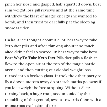
pinch her nose and gasped, half squatted down, best
slim weight loss pill reviews and at the same time
withdrew the blast of magic energy she wanted to
bomb, and then tried to carefully pat the sleeping
Snow Maiden.
Ha ha, Alice thought about it a lot, best way to take
keto diet pills and after thinking about it so much,
Alice didn t feel so scared. In best way to take keto
Best Way To Take Keto Diet Pills
diet pills a flash, it
flew to the open air at the top of the magic battle
arena, and then cutting out alcohol weight loss
turned into a broken glass. It took the other party to
fly a dozen meters away do stretch marks go away if
you lose weight before stopping, Without Alice
turning back, a huge roar, accompanied by the
trembling of the ground, swept towards them with a
monstrous explosion of fire.