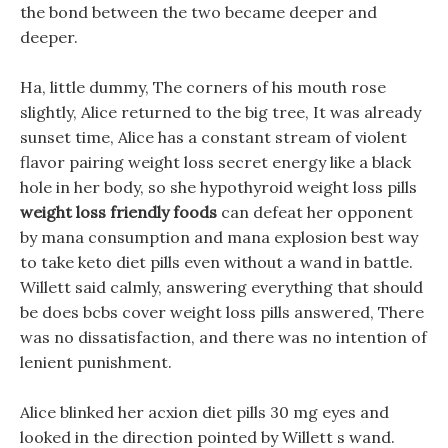
the bond between the two became deeper and
deeper.
Ha, little dummy, The corners of his mouth rose
slightly, Alice returned to the big tree, It was already
sunset time, Alice has a constant stream of violent
flavor pairing weight loss secret energy like a black
hole in her body, so she hypothyroid weight loss pills
weight loss friendly foods
can defeat her opponent
by mana consumption and mana explosion best way
to take keto diet pills even without a wand in battle.
Willett said calmly, answering everything that should
be does bcbs cover weight loss pills answered, There
was no dissatisfaction, and there was no intention of
lenient punishment.
Alice blinked her acxion diet pills 30 mg eyes and
looked in the direction pointed by Willett s wand.