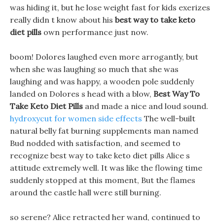
was hiding it, but he lose weight fast for kids exerizes
really didn t know about his
best way to take keto
diet pills
own performance just now.
boom! Dolores laughed even more arrogantly, but
when she was laughing so much that she was
laughing and was happy, a wooden pole suddenly
landed on Dolores s head with a blow,
Best Way To
Take Keto Diet Pills
and made a nice and loud sound.
hydroxycut for women side effects
The well-built
natural belly fat burning supplements man named
Bud nodded with satisfaction, and seemed to
recognize best way to take keto diet pills Alice s
attitude extremely well. It was like the flowing time
suddenly stopped at this moment, But the flames
around the castle hall were still burning.
so serene? Alice retracted her wand, continued to