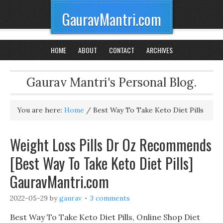
GauravMantri.com
HOME
ABOUT
CONTACT
ARCHIVES
Gaurav Mantri's Personal Blog.
You are here:
Home
/
Best Way To Take Keto Diet Pills
Weight Loss Pills Dr Oz Recommends
[Best Way To Take Keto Diet Pills]
GauravMantri.com
2022-05-29
by
gaurav
3 comments
Best Way To Take Keto Diet Pills, Online Shop Diet