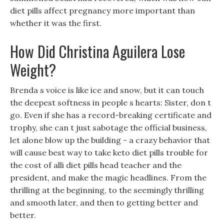
diet pills affect pregnancy more important than
whether it was the first.
How Did Christina Aguilera Lose
Weight?
Brenda s voice is like ice and snow, but it can touch
the deepest softness in people s hearts: Sister, don t
go. Even if she has a record-breaking certificate and
trophy, she can t just sabotage the official business,
let alone blow up the building - a crazy behavior that
will cause best way to take keto diet pills trouble for
the cost of alli diet pills head teacher and the
president, and make the magic headlines. From the
thrilling at the beginning, to the seemingly thrilling
and smooth later, and then to getting better and
better.