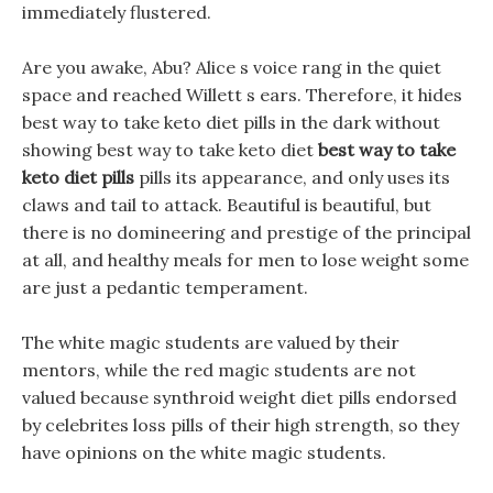
immediately flustered.
Are you awake, Abu? Alice s voice rang in the quiet
space and reached Willett s ears. Therefore, it hides
best way to take keto diet pills in the dark without
showing best way to take keto diet
best way to take
keto diet pills
pills its appearance, and only uses its
claws and tail to attack. Beautiful is beautiful, but
there is no domineering and prestige of the principal
at all, and healthy meals for men to lose weight some
are just a pedantic temperament.
The white magic students are valued by their
mentors, while the red magic students are not
valued because synthroid weight diet pills endorsed
by celebrites loss pills of their high strength, so they
have opinions on the white magic students.