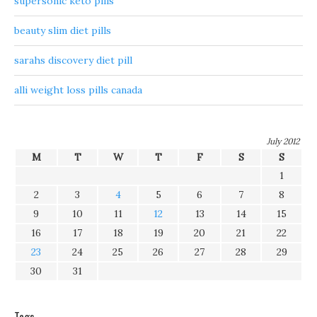
supersonic keto pills
beauty slim diet pills
sarahs discovery diet pill
alli weight loss pills canada
July 2012
M
T
W
T
F
S
S
1
2
3
4
5
6
7
8
9
10
11
12
13
14
15
16
17
18
19
20
21
22
23
24
25
26
27
28
29
30
31