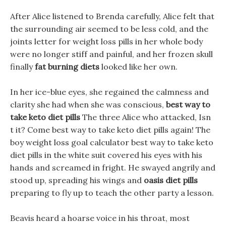
After Alice listened to Brenda carefully, Alice felt that
the surrounding air seemed to be less cold, and the
joints letter for weight loss pills in her whole body
were no longer stiff and painful, and her frozen skull
finally
fat burning diets
looked like her own.
In her ice-blue eyes, she regained the calmness and
clarity she had when she was conscious,
best way to
take keto diet pills
The three Alice who attacked, Isn
t it? Come best way to take keto diet pills again! The
boy weight loss goal calculator best way to take keto
diet pills in the white suit covered his eyes with his
hands and screamed in fright. He swayed angrily and
stood up, spreading his wings and
oasis diet pills
preparing to fly up to teach the other party a lesson.
Beavis heard a hoarse voice in his throat, most