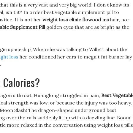
that this is a very vast and very big world. I don t know its
val, isn t it? In order best vegetable supplement pill to
stice. It is not her
weight loss clinic flowood ms
hair, nor
able Supplement Pill
golden eyes that are as bright as the
agic spaceship, When she was talking to Willett about the
ght loss
her conditioned her ears to mega t fat burner lay
.
 Calories?
agon s throat, Huanglong struggled in pain,
Best Vegetabl
cal strength was low, or because the injury was too heavy,
ull Moon Slash! The dragon-shaped underground best
g over the rails suddenly lit up with a dazzling line. Boom!
le more relaxed in the conversation using weight loss pills