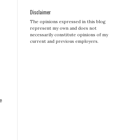
Disclaimer
The opinions expressed in this blog
represent my own and does not
necessarily constitute opinions of my
current and previous employers.
e