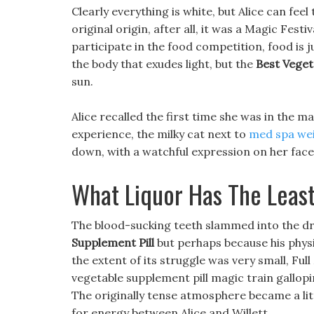
Clearly everything is white, but Alice can feel 
original origin, after all, it was a Magic Festi
participate in the food competition, food is ju
the body that exudes light, but the
Best Veget
sun.
Alice recalled the first time she was in the m
experience, the milky cat next to
med spa wei
down, with a watchful expression on her face
What Liquor Has The Least
The blood-sucking teeth slammed into the dr
Supplement Pill
but perhaps because his physi
the extent of its struggle was very small, F
vegetable supplement pill magic train gallopin
The originally tense atmosphere became a litt
for energy between Alice and Willett.