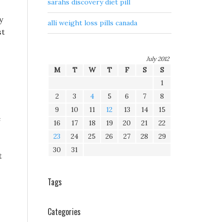
sarahs discovery diet pill
y
alli weight loss pills canada
st
July 2012
M
T
W
T
F
S
S
1
2
3
4
5
6
7
8
9
10
11
12
13
14
15
e
16
17
18
19
20
21
22
23
24
25
26
27
28
29
30
31
t
Tags
s
Categories