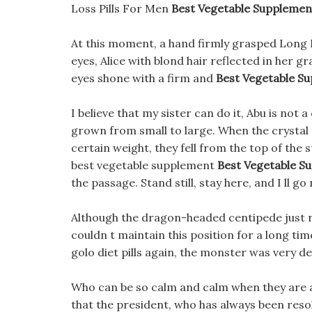
Loss Pills For Men
Best Vegetable Supplement
At this moment, a hand firmly grasped Long Li
eyes, Alice with blond hair reflected in her gr
eyes shone with a firm and
Best Vegetable Su
I believe that my sister can do it, Abu is not 
grown from small to large. When the crystal
certain weight, they fell from the top of the
best vegetable supplement
Best Vegetable Su
the passage. Stand still, stay here, and I ll g
Although the dragon-headed centipede just ra
couldn t maintain this position for a long ti
golo diet pills again, the monster was very de
Who can be so calm and calm when they are a
that the president, who has always been resolu