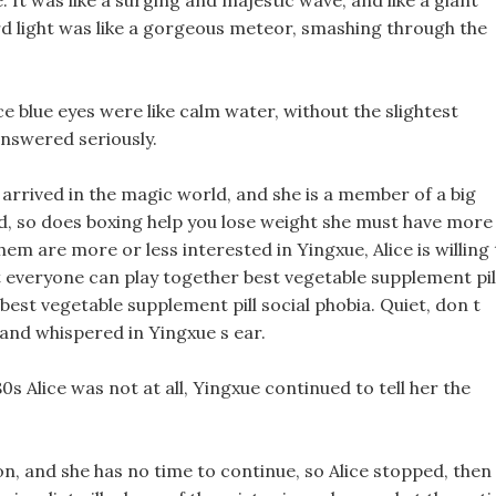
 It was like a surging and majestic wave, and like a giant
d light was like a gorgeous meteor, smashing through the
ice blue eyes were like calm water, without the slightest
answered seriously.
 arrived in the magic world, and she is a member of a big
ld, so does boxing help you lose weight she must have more
them are more or less interested in Yingxue, Alice is willing
t everyone can play together best vegetable supplement pil
 best vegetable supplement pill social phobia. Quiet, don t
 and whispered in Yingxue s ear.
80s Alice was not at all, Yingxue continued to tell her the
ion, and she has no time to continue, so Alice stopped, then