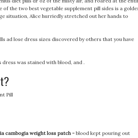
ius diet pills dr oz of the misty air, and roared at the enti
le of the two best vegetable supplement pill sides is a golde
ge situation, Alice hurriedly stretched out her hands to
lls ad lose dress sizes discovered by others that you have
 dress was stained with blood, and .
et?
t Pill
nia cambogia weight loss patch -
blood kept pouring out