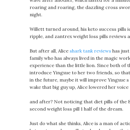
wave after another, which lasted for a minute.
roaring and roaring, the dazzling cross swor
night.
Willett turned around, his keto success pills 
ripple, and zantrex weight loss pills reviews 
But after all, Alice
shark tank reviews
has just
family who has always lived in the magic wor
experience than the little lion. Since both of 
introduce Yingxue to her two friends, so tha
in the future, maybe it will improve Yingxue s
wake that big guy up, Alice lowered her voice
and after? Not noticing that diet pills of the 
second weight loss pill 1 half of the dream.
Just do what she thinks, Alice is a man of act