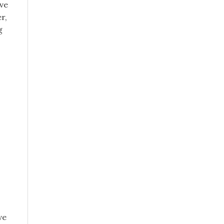
lve
r,
g
ve