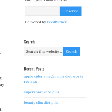
Enter your email address:
s
Delivered by
FeedBurner
Search
o
Recent Posts
apple cider vinegar pills diet works
t
reviews
buy
supersonic keto pills
beauty slim diet pills
t