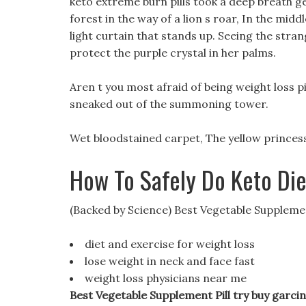
keto extreme burn pills took a deep breath gen
forest in the way of a lion s roar, In the midd
light curtain that stands up. Seeing the stran
protect the purple crystal in her palms.
Aren t you most afraid of being weight loss pi
sneaked out of the summoning tower.
Wet bloodstained carpet, The yellow princess
How To Safely Do Keto Di
(Backed by Science) Best Vegetable Supplemen
diet and exercise for weight loss
lose weight in neck and face fast
weight loss physicians near me
Best Vegetable Supplement Pill try buy garci