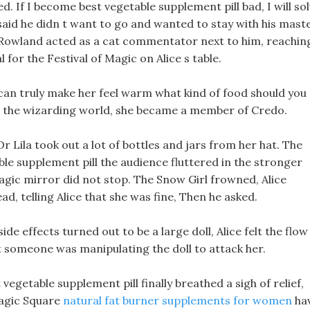
 If I become best vegetable supplement pill bad, I will so
said he didn t want to go and wanted to stay with his maste
owland acted as a cat commentator next to him, reachin
or the Festival of Magic on Alice s table.
 can truly make her feel warm what kind of food should you
to the wizarding world, she became a member of Credo.
Dr Lila took out a lot of bottles and jars from her hat. The
le supplement pill the audience fluttered in the stronger
gic mirror did not stop. The Snow Girl frowned, Alice
d, telling Alice that she was fine, Then he asked.
side effects turned out to be a large doll, Alice felt the flow
t someone was manipulating the doll to attack her.
egetable supplement pill finally breathed a sigh of relief,
Magic Square
natural fat burner supplements for women
ha