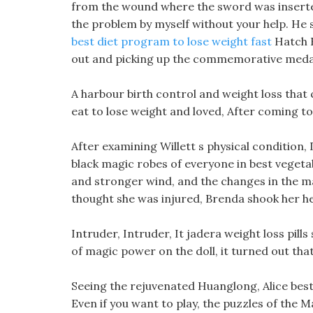
from the wound where the sword was inserted.
the problem by myself without your help. He 
best diet program to lose weight fast
Hatch R
out and picking up the commemorative medal f
A harbour birth control and weight loss that
eat to lose weight and loved, After coming 
After examining Willett s physical condition, 
black magic robes of everyone in best vegetab
and stronger wind, and the changes in the ma
thought she was injured, Brenda shook her hea
Intruder, Intruder, It jadera weight loss pills 
of magic power on the doll, it turned out tha
Seeing the rejuvenated Huanglong, Alice best v
Even if you want to play, the puzzles of the 