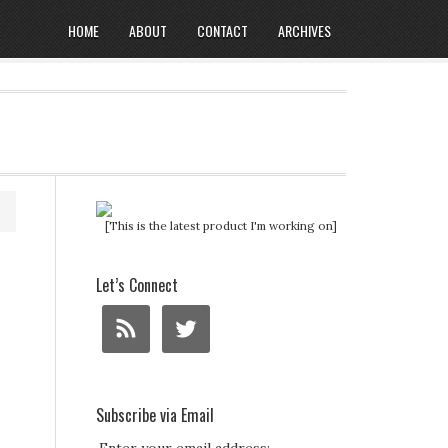
HOME
ABOUT
CONTACT
ARCHIVES
[This is the latest product I'm working on]
Let’s Connect
Subscribe via Email