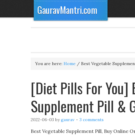
GauravMantri.com
You are here:
Home
/
Best Vegetable Supplement
[Diet Pills For You]
Supplement Pill & 
2022-06-03
by
gaurav
3 comments
Best Vegetable Supplement Pill, Buy Online Or