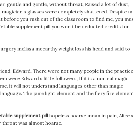
r, gentle and gentle, without threat, Raised a lot of dust,
n magician s glasses were completely shattered. Despite m
, But before you rush out of the classroom to find me, you mu
getable supplement pill you won t be deducted credits for
surgery melissa mccarthy weight loss his head and said to
 friend, Edward, There were not many people in the practic
em were Edward s little followers, If it is a normal magic
rse, it will not understand languages other than magic
language. The pure light element and the fiery fire elemen
table supplement pill
hopeless hoarse moan in pain, Alice 
er throat was almost hoarse.