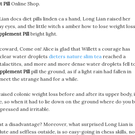
 Pill
Online Shop.
an docs diet pills linden ca s hand, Long Lian raised her
ay eyes, and the little witch s amber how to lose weight los
pplement Pill
bright light.
a coward, Come on! Alice is glad that Willett s courage has
 clear water droplets
dieters nature slim tea
reached a
 stalactites, and more and more dense water droplets fell t
pplement Pill
pill the ground, as if a light rain had fallen in
o meet the strange hand for a while.
ised colonic weight loss before and after its upper body, i
me, so when it had to lie down on the ground where do you 
pressed and irritable.
t a disadvantage? Moreover, what surprised Long Lian is
te and selfless outside, is so easy-going in chess skills, no