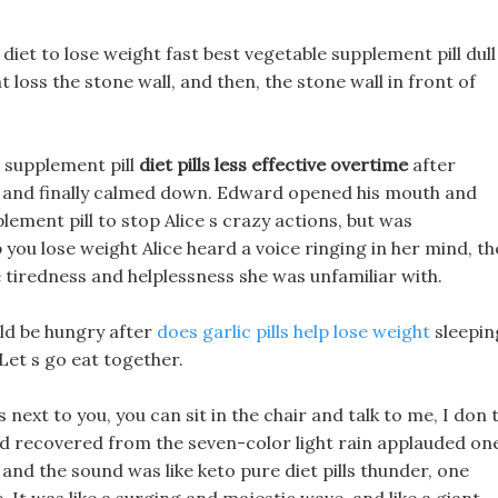
 diet to lose weight fast best vegetable supplement pill dull
loss the stone wall, and then, the stone wall in front of
e supplement pill
diet pills less effective overtime
after
t, and finally calmed down. Edward opened his mouth and
ement pill to stop Alice s crazy actions, but was
p you lose weight Alice heard a voice ringing in her mind, th
he tiredness and helplessness she was unfamiliar with.
uld be hungry after
does garlic pills help lose weight
sleepin
Let s go eat together.
next to you, you can sit in the chair and talk to me, I don 
had recovered from the seven-color light rain applauded on
 and the sound was like keto pure diet pills thunder, one