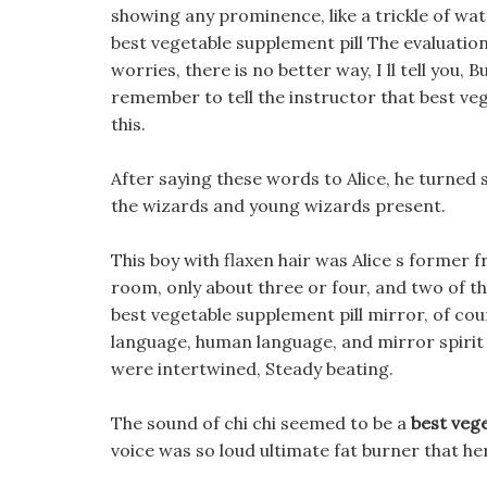
showing any prominence, like a trickle of wate
best vegetable supplement pill The evaluatio
worries, there is no better way, I ll tell you
remember to tell the instructor that best ve
this.
After saying these words to Alice, he turned 
the wizards and young wizards present.
This boy with flaxen hair was Alice s former
room, only about three or four, and two of th
best vegetable supplement pill mirror, of cou
language, human language, and mirror spirit 
were intertwined, Steady beating.
The sound of chi chi seemed to be a
best vege
voice was so loud ultimate fat burner that h