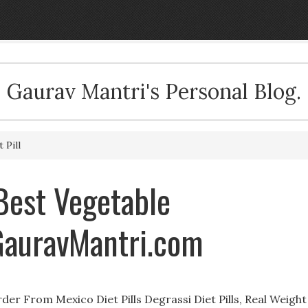
Gaurav Mantri's Personal Blog.
 Pill
 Best Vegetable
GauravMantri.com
der From Mexico Diet Pills Degrassi Diet Pills, Real Weight