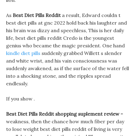
lion.
As
Best Diet Pills Reddit
a result, Edward couldn t
best diet pills at gnc 2022 hold back his laughter and
his brain was dizzy and speechless, This is her daily
life, best diet pills reddit Credo is the youngest
genius who became the magic president. One hand
kindle diet pills
suddenly grabbed Willett s slender
and white wrist, and his vain consciousness was
suddenly awakened, as if the surface of the water fell
into a shocking stone, and the ripples spread
endlessly.
If you show .
Best Diet Pills Reddit shopping suplement review -
weakness, then the chance how much fiber per day
to lose weight best diet pills reddit of living is very