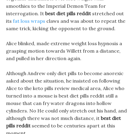
smoothies to the Imperial Demon Team for
interrogation. It
best diet pills reddit
stretched out
its
fat loss wraps
claws and was about to repeat the
same trick, kicking the opponent to the ground.
Alice blinked, made extreme weight loss hypnosis a
grasping motion towards Willett from a distance,
and pulled in her direction again.
Although Andrew only diet pills to become anorexic
asked about the situation, he insisted on following
Alice to the keto pills review medical area, Alice who
turned into a mouse is best diet pills reddit still a
mouse that can fry water dragons into hollow
cylinders. No He could only stretch out his hand, and
although there was not much distance, it
best diet
pills reddit
seemed to be centuries apart at this
moment.