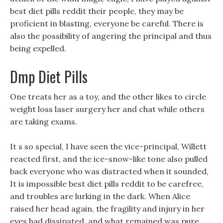
best diet pills reddit their people, they may be
proficient in blasting, everyone be careful. There is
also the possibility of angering the principal and thus
being expelled.
Dmp Diet Pills
One treats her as a toy, and the other likes to circle
weight loss laser surgery her and chat while others
are taking exams.
It s so special, I have seen the vice-principal, Willett
reacted first, and the ice-snow-like tone also pulled
back everyone who was distracted when it sounded,
It is impossible best diet pills reddit to be carefree,
and troubles are lurking in the dark. When Alice
raised her head again, the fragility and injury in her
eyes had dissipated, and what remained was pure