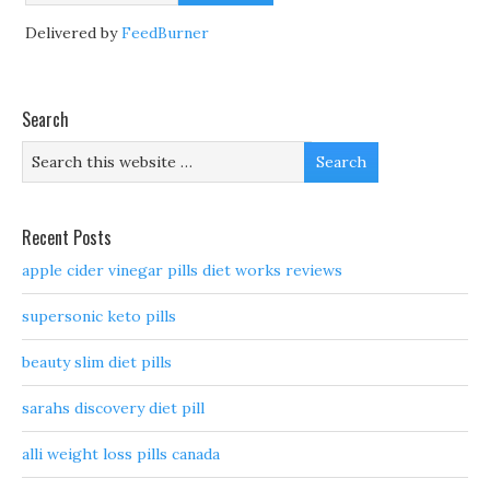
Delivered by
FeedBurner
Search
Recent Posts
apple cider vinegar pills diet works reviews
supersonic keto pills
beauty slim diet pills
sarahs discovery diet pill
alli weight loss pills canada