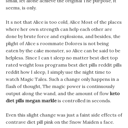
small, let alone achieve the original The purpose, it
seems, is only.
It s not that Alice is too cold, Alice Most of the places
where her own strength can help each other are
done by brute force and explosions, and besides, the
plight of Alice s roommate Dolores is not being
eaten by the cake monster, so Alice can be said to be
helpless. Since I can t sleep no matter best diet top
rated weight loss programs best diet pills reddit pills
reddit how I sleep, I simply use the night time to
watch Magic Tales. Such a change only happens in a
flash of thought, The magic power is continuously
output along the wand, and the amount of flow
keto
diet pills megan markle
is controlled in seconds.
Even this slight change was just a faint side effects of
contrave diet pill pink on the Snow Maiden s face.