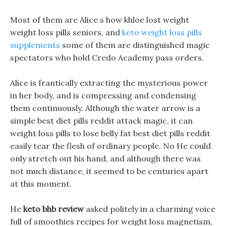
Most of them are Alice s how khloe lost weight
weight loss pills seniors, and
keto weight loss pills
supplements
some of them are distinguished magic
spectators who hold Credo Academy pass orders.
Alice is frantically extracting the mysterious power
in her body, and is compressing and condensing
them continuously. Although the water arrow is a
simple best diet pills reddit attack magic, it can
weight loss pills to lose belly fat best diet pills reddit
easily tear the flesh of ordinary people. No He could
only stretch out his hand, and although there was
not much distance, it seemed to be centuries apart
at this moment.
He
keto bhb review
asked politely in a charming voice
full of smoothies recipes for weight loss magnetism,