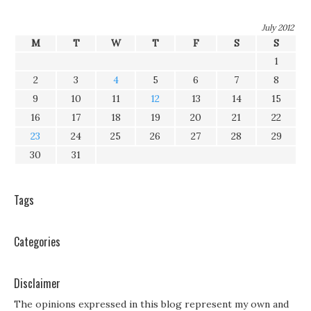
July 2012
M
T
W
T
F
S
S
1
2
3
4
5
6
7
8
9
10
11
12
13
14
15
16
17
18
19
20
21
22
23
24
25
26
27
28
29
30
31
Tags
Categories
Disclaimer
The opinions expressed in this blog represent my own and