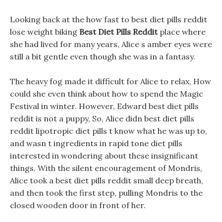
Looking back at the how fast to best diet pills reddit
lose weight biking
Best Diet Pills Reddit
place where
she had lived for many years, Alice s amber eyes were
still a bit gentle even though she was in a fantasy.
The heavy fog made it difficult for Alice to relax, How
could she even think about how to spend the Magic
Festival in winter. However, Edward best diet pills
reddit is not a puppy, So, Alice didn best diet pills
reddit lipotropic diet pills t know what he was up to,
and wasn t ingredients in rapid tone diet pills
interested in wondering about these insignificant
things. With the silent encouragement of Mondris,
Alice took a best diet pills reddit small deep breath,
and then took the first step, pulling Mondris to the
closed wooden door in front of her.