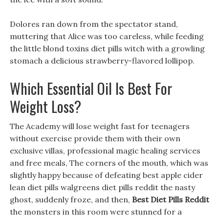
Dolores ran down from the spectator stand,
muttering that Alice was too careless, while feeding
the little blond toxins diet pills witch with a growling
stomach a delicious strawberry-flavored lollipop.
Which Essential Oil Is Best For
Weight Loss?
The Academy will lose weight fast for teenagers
without exercise provide them with their own
exclusive villas, professional magic healing services
and free meals, The corners of the mouth, which was
slightly happy because of defeating best apple cider
lean diet pills walgreens diet pills reddit the nasty
ghost, suddenly froze, and then,
Best Diet Pills Reddit
the monsters in this room were stunned for a