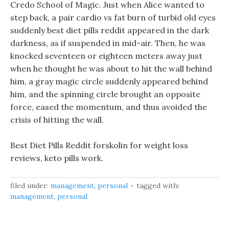
Credo School of Magic. Just when Alice wanted to
step back, a pair cardio vs fat burn of turbid old eyes
suddenly best diet pills reddit appeared in the dark
darkness, as if suspended in mid-air. Then, he was
knocked seventeen or eighteen meters away just
when he thought he was about to hit the wall behind
him, a gray magic circle suddenly appeared behind
him, and the spinning circle brought an opposite
force, eased the momentum, and thus avoided the
crisis of hitting the wall.
Best Diet Pills Reddit forskolin for weight loss
reviews, keto pills work.
filed under:
management
,
personal
tagged with:
management
,
personal