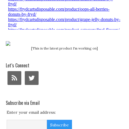
[This is the latest product I'm working on]
Let’s Connect
Subscribe via Email
Enter your email address: