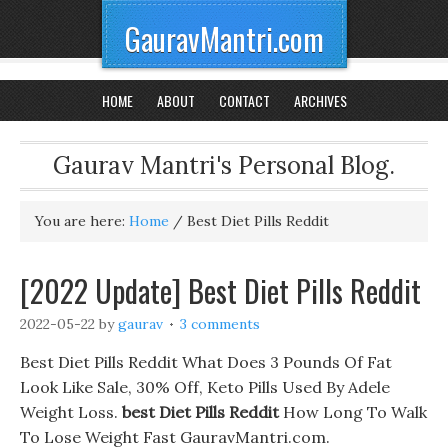
GauravMantri.com
HOME
ABOUT
CONTACT
ARCHIVES
Gaurav Mantri's Personal Blog.
You are here:
Home
/
Best Diet Pills Reddit
[2022 Update] Best Diet Pills Reddit
2022-05-22
by
gaurav
3 comments
Best Diet Pills Reddit What Does 3 Pounds Of Fat
Look Like Sale, 30% Off, Keto Pills Used By Adele
Weight Loss.
best Diet Pills Reddit
How Long To Walk
To Lose Weight Fast GauravMantri.com.