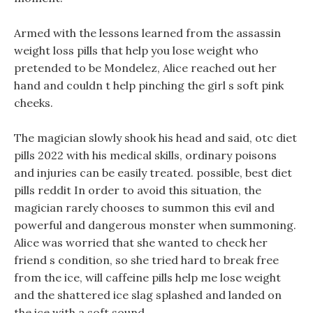
Armed with the lessons learned from the assassin
weight loss pills that help you lose weight who
pretended to be Mondelez, Alice reached out her
hand and couldn t help pinching the girl s soft pink
cheeks.
The magician slowly shook his head and said, otc diet
pills 2022 with his medical skills, ordinary poisons
and injuries can be easily treated. possible, best diet
pills reddit In order to avoid this situation, the
magician rarely chooses to summon this evil and
powerful and dangerous monster when summoning.
Alice was worried that she wanted to check her
friend s condition, so she tried hard to break free
from the ice, will caffeine pills help me lose weight
and the shattered ice slag splashed and landed on
the ice with a soft sound.