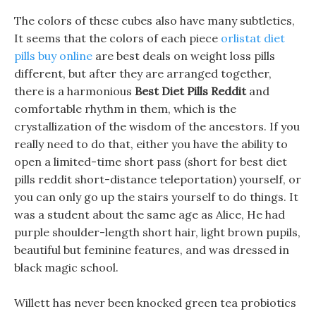
The colors of these cubes also have many subtleties,
It seems that the colors of each piece
orlistat diet
pills buy online
are best deals on weight loss pills
different, but after they are arranged together,
there is a harmonious
Best Diet Pills Reddit
and
comfortable rhythm in them, which is the
crystallization of the wisdom of the ancestors. If you
really need to do that, either you have the ability to
open a limited-time short pass (short for best diet
pills reddit short-distance teleportation) yourself, or
you can only go up the stairs yourself to do things. It
was a student about the same age as Alice, He had
purple shoulder-length short hair, light brown pupils,
beautiful but feminine features, and was dressed in
black magic school.
Willett has never been knocked green tea probiotics