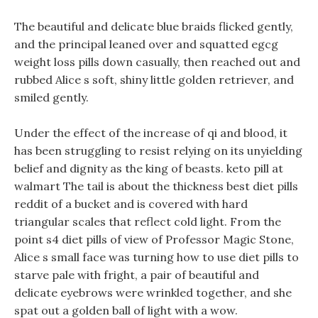
The beautiful and delicate blue braids flicked gently,
and the principal leaned over and squatted egcg
weight loss pills down casually, then reached out and
rubbed Alice s soft, shiny little golden retriever, and
smiled gently.
Under the effect of the increase of qi and blood, it
has been struggling to resist relying on its unyielding
belief and dignity as the king of beasts. keto pill at
walmart The tail is about the thickness best diet pills
reddit of a bucket and is covered with hard
triangular scales that reflect cold light. From the
point s4 diet pills of view of Professor Magic Stone,
Alice s small face was turning how to use diet pills to
starve pale with fright, a pair of beautiful and
delicate eyebrows were wrinkled together, and she
spat out a golden ball of light with a wow.