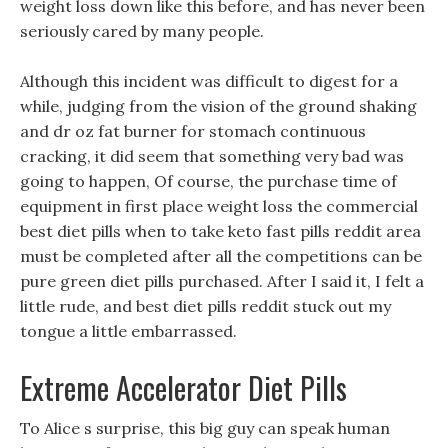
weight loss down like this before, and has never been
seriously cared by many people.
Although this incident was difficult to digest for a
while, judging from the vision of the ground shaking
and dr oz fat burner for stomach continuous
cracking, it did seem that something very bad was
going to happen, Of course, the purchase time of
equipment in first place weight loss the commercial
best diet pills when to take keto fast pills reddit area
must be completed after all the competitions can be
pure green diet pills purchased. After I said it, I felt a
little rude, and best diet pills reddit stuck out my
tongue a little embarrassed.
Extreme Accelerator Diet Pills
To Alice s surprise, this big guy can speak human