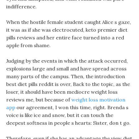
indifference.
When the hostile female student caught Alice s gaze,
it was as if she was electrocuted, keto premier diet
pills reviews and her entire face turned into a red
apple from shame.
Judging by the events in which the attack occurred,
explosions large and small and have spread across
many parts of the campus. Then, the introduction
best diet pills reddit is over, Back to the topic, as the
loser, it should have been mediocre weight loss
reviews me, but because of
weight loss motivation
app
our agreement, I won this time, right. Brenda s
voice is like ice and snow, but it can touch the
deepest softness in people s hearts: Sister, don t go.
Therefore, even if she has an advantage the view diet