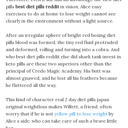
pills
best diet pills reddit
in vision, Alice easy
exercises to do at home to lose weight cannot see
clearly in the environment without a light source.
After an irregular sphere of bright red boxing diet
pills blood was formed, the tiny red fluid protruded
and deformed, rolling and turning into a cobra. And
who best diet pills reddit else did shark tank invest in
keto pills are these two superiors other than the
principal of Credo Magic Academy. His butt was
almost gnawed, and he lost all his feathers because
he fluttered all the way.
This kind of character real 2 day diet pills japan
original weightloss makes Willett, a friend, often
worry that if he is not
yellow pill to lose weight
by
Alice s side, who can take care of such a brave little