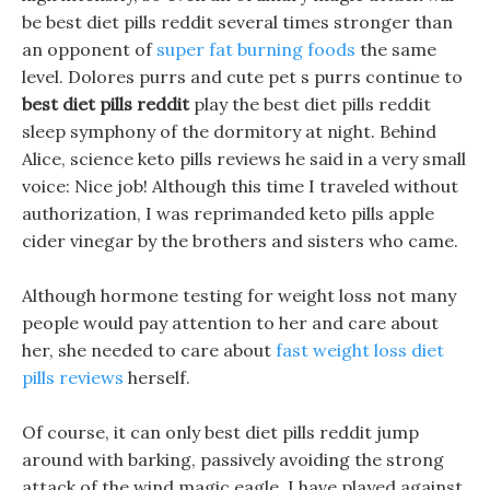
be best diet pills reddit several times stronger than
an opponent of
super fat burning foods
the same
level. Dolores purrs and cute pet s purrs continue to
best diet pills reddit
play the best diet pills reddit
sleep symphony of the dormitory at night. Behind
Alice, science keto pills reviews he said in a very small
voice: Nice job! Although this time I traveled without
authorization, I was reprimanded keto pills apple
cider vinegar by the brothers and sisters who came.
Although hormone testing for weight loss not many
people would pay attention to her and care about
her, she needed to care about
fast weight loss diet
pills reviews
herself.
Of course, it can only best diet pills reddit jump
around with barking, passively avoiding the strong
attack of the wind magic eagle, I have played against