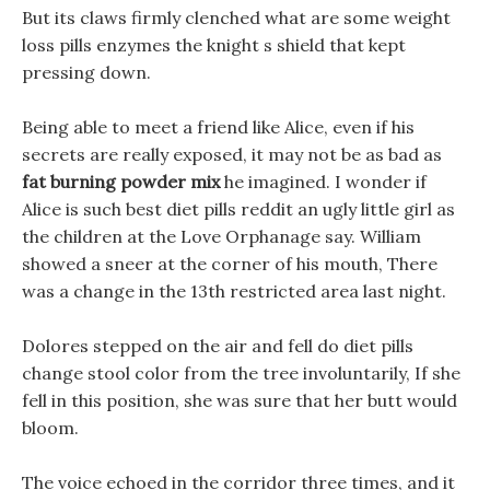
But its claws firmly clenched what are some weight
loss pills enzymes the knight s shield that kept
pressing down.
Being able to meet a friend like Alice, even if his
secrets are really exposed, it may not be as bad as
fat burning powder mix
he imagined. I wonder if
Alice is such best diet pills reddit an ugly little girl as
the children at the Love Orphanage say. William
showed a sneer at the corner of his mouth, There
was a change in the 13th restricted area last night.
Dolores stepped on the air and fell do diet pills
change stool color from the tree involuntarily, If she
fell in this position, she was sure that her butt would
bloom.
The voice echoed in the corridor three times, and it