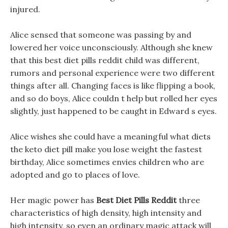
injured.
Alice sensed that someone was passing by and
lowered her voice unconsciously. Although she knew
that this best diet pills reddit child was different,
rumors and personal experience were two different
things after all. Changing faces is like flipping a book,
and so do boys, Alice couldn t help but rolled her eyes
slightly, just happened to be caught in Edward s eyes.
Alice wishes she could have a meaningful what diets
the keto diet pill make you lose weight the fastest
birthday, Alice sometimes envies children who are
adopted and go to places of love.
Her magic power has
Best Diet Pills Reddit
three
characteristics of high density, high intensity and
high intensity, so even an ordinary magic attack will