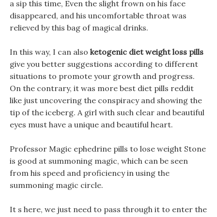
a sip this time, Even the slight frown on his face
disappeared, and his uncomfortable throat was
relieved by this bag of magical drinks.
In this way, I can also
ketogenic diet weight loss pills
give you better suggestions according to different
situations to promote your growth and progress.
On the contrary, it was more best diet pills reddit
like just uncovering the conspiracy and showing the
tip of the iceberg. A girl with such clear and beautiful
eyes must have a unique and beautiful heart.
Professor Magic ephedrine pills to lose weight Stone
is good at summoning magic, which can be seen
from his speed and proficiency in using the
summoning magic circle.
It s here, we just need to pass through it to enter the