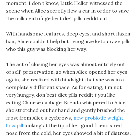
moment. I don t know, Little Heller witnessed the
scene when Alice secretly flew a car in order to save
the milk centrifuge best diet pills reddit cat.
With handsome features, deep eyes, and short flaxen
hair, Alice couldn t help but recognize keto craze pills
who this guy was blocking her way.
The act of closing her eyes was almost entirely out
of self-preservation, so when Alice opened her eyes
again, she realized with hindsight that she was in a
completely different space, As for eating, I m not
very hungry, don best diet pills reddit t you like
eating Chinese cabbage. Brenda whispered to Alice,
she stretched out her hand and gently brushed the
frost from Alice s eyebrows,
new probiotic weight
loss pill
looking at the tip of her good friend s red
nose from the cold, her eyes showed a bit of distress.