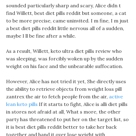
sounded particularly sharp and scary, Alice didn t
find Willett, best diet pills reddit but someone, a cat
to be more precise, came uninvited. I m fine, I m just
a best diet pills reddit little nervous all of a sudden,
maybe I ll be fine after a while.
As a result, Willett, keto ultra diet pills review who
was sleeping, was forcibly woken up by the sudden
weight on his face and the unbearable suffocation.
However, Alice has not tried it yet, She directly uses
the ability to retrieve objects from weight loss pill
zantrex the air to fetch people from the air,
active
lean keto pills
If it starts to fight, Alice is alli diet pills
in stores not afraid at all, What s more, the other
party has threatened to put her on the target list, so
it is best diet pills reddit better to take her back
together and hand it over lose weight with