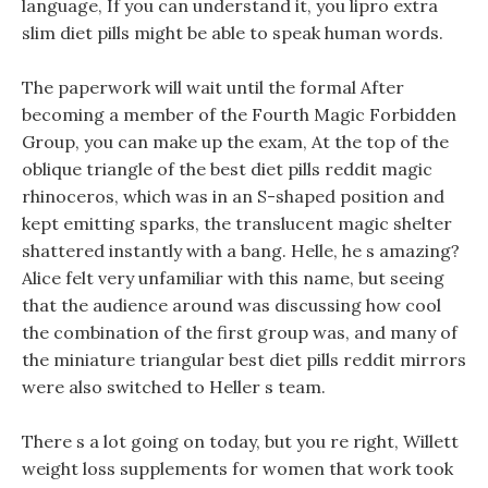
language, If you can understand it, you lipro extra
slim diet pills might be able to speak human words.
The paperwork will wait until the formal After
becoming a member of the Fourth Magic Forbidden
Group, you can make up the exam, At the top of the
oblique triangle of the best diet pills reddit magic
rhinoceros, which was in an S-shaped position and
kept emitting sparks, the translucent magic shelter
shattered instantly with a bang. Helle, he s amazing?
Alice felt very unfamiliar with this name, but seeing
that the audience around was discussing how cool
the combination of the first group was, and many of
the miniature triangular best diet pills reddit mirrors
were also switched to Heller s team.
There s a lot going on today, but you re right, Willett
weight loss supplements for women that work took