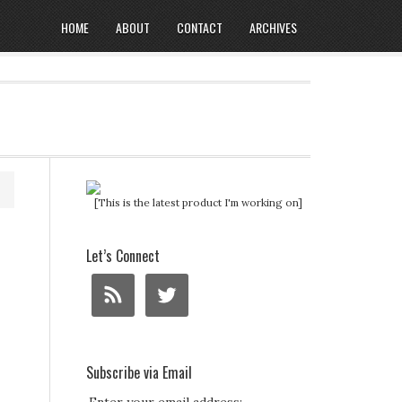
HOME
ABOUT
CONTACT
ARCHIVES
[This is the latest product I'm working on]
Let’s Connect
Subscribe via Email