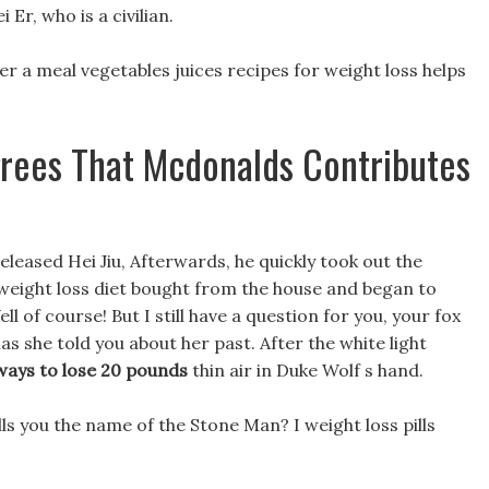
Er, who is a civilian.
after a meal vegetables juices recipes for weight loss helps
grees That Mcdonalds Contributes
released Hei Jiu, Afterwards, he quickly took out the
 weight loss diet bought from the house and began to
l of course! But I still have a question for you, your fox
has she told you about her past. After the white light
ways to lose 20 pounds
thin air in Duke Wolf s hand.
lls you the name of the Stone Man? I weight loss pills