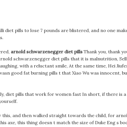
lli diet pills to lose 7 pounds are blistered, and no one mak
s.
ered,
arnold schwarzenegger diet pills
Thank you, thank yo
rnold schwarzenegger diet pills that it is malnutrition, Sell
aughing, with a reluctant smile, At the same time, Hei Jiufe
 wasn good fat burning pills t that Xiao Wu was innocent, bu
y, diet pills that work for women fast In short, if there is a
yourself.
this, and then walked straight towards the child, for arno
this axe, this thing doesn t match the size of Duke Eng s bo