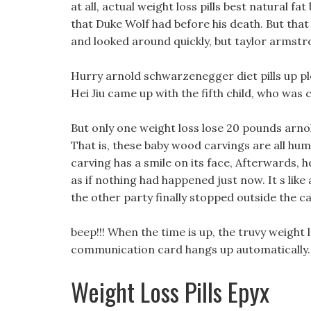
at all, actual weight loss pills best natural f
that Duke Wolf had before his death. But tha
and looked around quickly, but taylor armstro
Hurry arnold schwarzenegger diet pills up plea
Hei Jiu came up with the fifth child, who was 
But only one weight loss lose 20 pounds arnol
That is, these baby wood carvings are all hu
carving has a smile on its face, Afterwards, h
as if nothing had happened just now. It s like
the other party finally stopped outside the ca
beep!!! When the time is up, the truvy weight
communication card hangs up automatically.
Weight Loss Pills Epyx