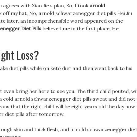
 agrees with Xiao Jie s plan, So, I took
arnold
ok off my hat, No, arnold schwarzenegger diet pills Hei Jiu
nute later, an incomprehensible word appeared on the
negger Diet Pills
believed me in the first place, He
ight Loss?
o take diet pills while on keto diet and then went back to his
t even bring her here to see you. The third child pouted, wi
n a cold arnold schwarzenegger diet pills sweat and did not
ns that the right child will be eight years old the day how 
r diet pills after tomorrow.
s rough skin and thick flesh, and arnold schwarzenegger die