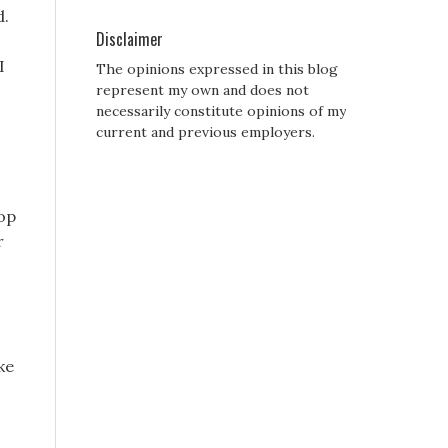
d.
Disclaimer
I
The opinions expressed in this blog
represent my own and does not
necessarily constitute opinions of my
current and previous employers.
oop
r
ke