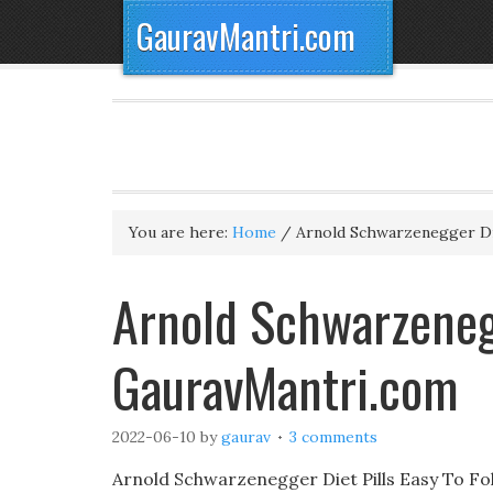
GauravMantri.com
You are here:
Home
/
Arnold Schwarzenegger Die
Arnold Schwarzenegg
GauravMantri.com
2022-06-10
by
gaurav
3 comments
Arnold Schwarzenegger Diet Pills Easy To Fo