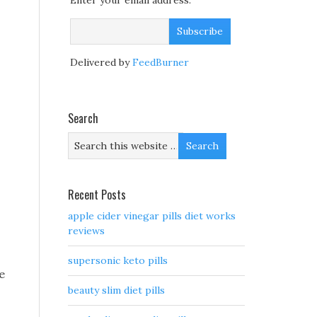
Enter your email address:
Delivered by
FeedBurner
Search
Recent Posts
apple cider vinegar pills diet works
reviews
supersonic keto pills
e
beauty slim diet pills