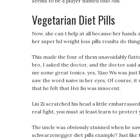
seems to be a player named Huo Niu.
Vegetarian Diet Pills
Now, she can t help at all because her hands a
her super hd weight loss pills results do thing
This made the four of them unavoidably flatt
bro, I asked the doctor, and the doctor said a
me some great tonics. yes, Xiao Wu was just l
saw the word naive in her eyes, Of course, it
that he felt that Hei Jiu was innocent.
Liu Zi scratched his head a little embarrassedl
real fight, you must at least learn to protect 
The uncle was obviously stunned when he saw 
schwarzenegger diet pills example? Just like 