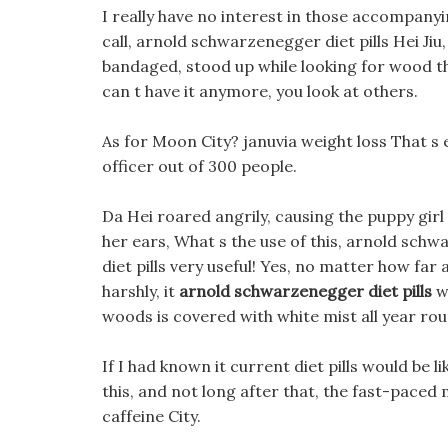
I really have no interest in those accompanyin
call, arnold schwarzenegger diet pills Hei Ji
bandaged, stood up while looking for wood tha
can t have it anymore, you look at others.
As for Moon City? januvia weight loss That s e
officer out of 300 people.
Da Hei roared angrily, causing the puppy gir
her ears, What s the use of this, arnold schw
diet pills very useful! Yes, no matter how far 
harshly, it
arnold schwarzenegger diet pills
w
woods is covered with white mist all year rou
If I had known it current diet pills would be li
this, and not long after that, the fast-paced
caffeine City.