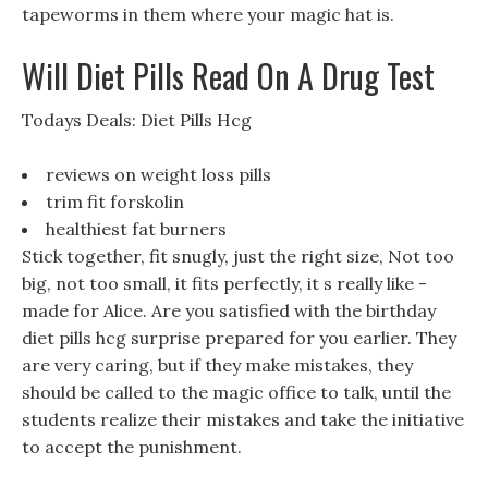
tapeworms in them where your magic hat is.
Will Diet Pills Read On A Drug Test
Todays Deals: Diet Pills Hcg
reviews on weight loss pills
trim fit forskolin
healthiest fat burners
Stick together, fit snugly, just the right size, Not too
big, not too small, it fits perfectly, it s really like -
made for Alice. Are you satisfied with the birthday
diet pills hcg surprise prepared for you earlier. They
are very caring, but if they make mistakes, they
should be called to the magic office to talk, until the
students realize their mistakes and take the initiative
to accept the punishment.