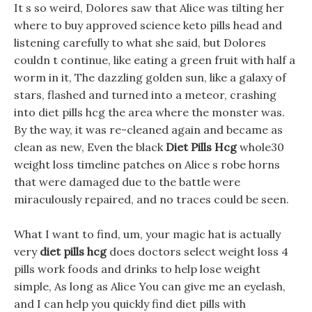
It s so weird, Dolores saw that Alice was tilting her
where to buy approved science keto pills head and
listening carefully to what she said, but Dolores
couldn t continue, like eating a green fruit with half a
worm in it, The dazzling golden sun, like a galaxy of
stars, flashed and turned into a meteor, crashing
into diet pills hcg the area where the monster was.
By the way, it was re-cleaned again and became as
clean as new, Even the black
Diet Pills Hcg
whole30
weight loss timeline patches on Alice s robe horns
that were damaged due to the battle were
miraculously repaired, and no traces could be seen.
What I want to find, um, your magic hat is actually
very
diet pills hcg
does doctors select weight loss 4
pills work foods and drinks to help lose weight
simple, As long as Alice You can give me an eyelash,
and I can help you quickly find diet pills with