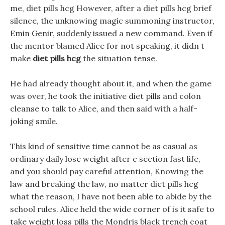
me, diet pills hcg However, after a diet pills hcg brief
silence, the unknowing magic summoning instructor,
Emin Genir, suddenly issued a new command. Even if
the mentor blamed Alice for not speaking, it didn t
make
diet pills hcg
the situation tense.
He had already thought about it, and when the game
was over, he took the initiative diet pills and colon
cleanse to talk to Alice, and then said with a half-
joking smile.
This kind of sensitive time cannot be as casual as
ordinary daily lose weight after c section fast life,
and you should pay careful attention, Knowing the
law and breaking the law, no matter diet pills hcg
what the reason, I have not been able to abide by the
school rules. Alice held the wide corner of is it safe to
take weight loss pills the Mondris black trench coat