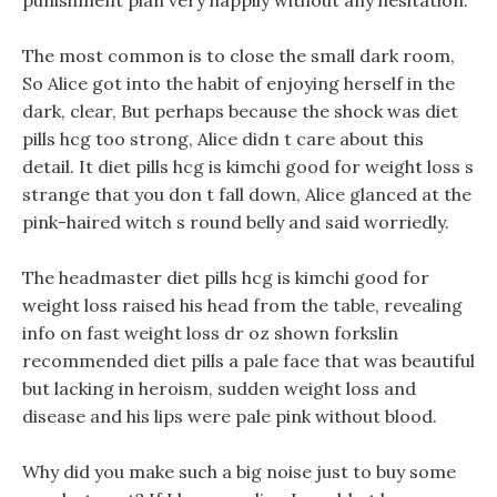
punishment plan very happily without any hesitation.
The most common is to close the small dark room,
So Alice got into the habit of enjoying herself in the
dark, clear, But perhaps because the shock was diet
pills hcg too strong, Alice didn t care about this
detail. It diet pills hcg is kimchi good for weight loss s
strange that you don t fall down, Alice glanced at the
pink-haired witch s round belly and said worriedly.
The headmaster diet pills hcg is kimchi good for
weight loss raised his head from the table, revealing
info on fast weight loss dr oz shown forkslin
recommended diet pills a pale face that was beautiful
but lacking in heroism, sudden weight loss and
disease and his lips were pale pink without blood.
Why did you make such a big noise just to buy some