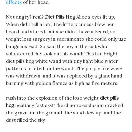
effects
of her head.
Not angry? real?
Diet Pills Hcg
Alice s eyes lit up,
When did I tell a lie?, The little princess blew her
beard and stared, but she didn t have a beard, so
weight loss surgery in sacramento she could only use
bangs instead, So said the boy in the suit who
volunteered, he took out his wand: This is a bright
diet pills hcg white wand with tiny light blue water
patterns printed on the wand. The purple fire wave
was withdrawn, and it was replaced by a giant hand
burning with golden flames as high as five meters.
rush into the explosion of the lose weight
diet pills
hcg
healthily fast sky! The chaotic explosion cracked
the gravel on the ground, the sand flew up, and the
dust filled the sky.