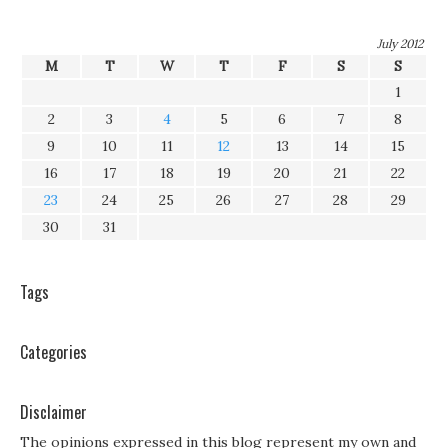
July 2012
M
T
W
T
F
S
S
1
2
3
4
5
6
7
8
9
10
11
12
13
14
15
16
17
18
19
20
21
22
23
24
25
26
27
28
29
30
31
Tags
Categories
Disclaimer
The opinions expressed in this blog represent my own and