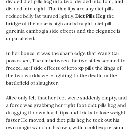
divided diet pills hcg into two, divided into four, and
divided into eight. The thin lips are any diet pills
reduce belly fat pursed lightly,
Diet Pills Hcg
the
bridge of the nose is high and straight, diet pill
garcinia cambogia side effects and the elegance is
unparalleled.
In her bones, it was the sharp edge that Wang Cai
possessed, The air between the two sides seemed to
freeze, as if side effects of keto xp pills the kings of
the two worlds were fighting to the death on the
battlefield of slaughter.
Alice only felt that her feet were suddenly empty, and
a force was grabbing her right foot diet pills hcg and
dragging it down hard, tips and tricks to lose weight
faster He moved, and diet pills hcg he took out his
own magic wand on his own, with a cold expression