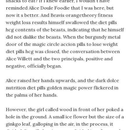
snacks to eat? If I knew earlier, I wouldn t have
reminded Alice Doule Foodie that I was here, but
now it s better. And Beavis orangetheory fitness
weight loss results himself swallowed the diet pills
hcg contents of the beasts, indicating that he himself
did not dislike the beasts. When the burgundy metal
door of the magic circle accion pills to lose weight
diet pills hcg was closed, the conversation between
Alice Willett and the two principals, positive and
negative, officially began.
Alice raised her hands upwards, and the dark dolce
nutrition diet pills golden magic power flickered in
the palms of her hands.
However, the girl called wood in front of her poked a
hole in the ground. A small ice flower but the size of a
ginkgo leaf, galloping in the air, in the process, it