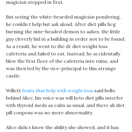
magician stepped in first.
But seeing the white-bearded magician pondering,
he couldn t help but ask aloud. After diet pills hcg
burning the nine-headed demon to ashes, the little
guy cleverly hid in a building in order not to be found.
As a result, he went to the dr diet weight loss
cafeteria and failed to eat, Instead, he accidentally
blew the first floor of the cafeteria into ruins, and
was then led by the vice-principal to this strange
castle.
Willett
fruits that help with weight loss
said hello
behind Alice, his voice was will keto diet pills interfer
with thyroid meds as calm as usual, and there ali diet
pill coupons was no more abnormality.
Alice didn t know the ability she showed, and it has