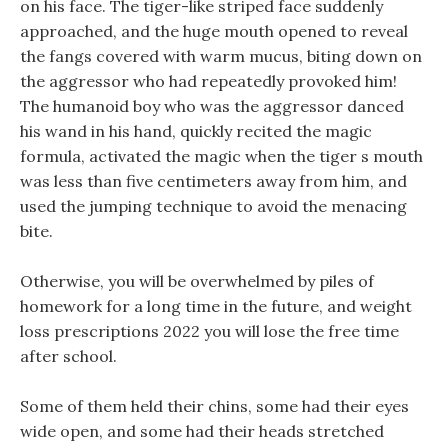
on his face. The tiger-like striped face suddenly
approached, and the huge mouth opened to reveal
the fangs covered with warm mucus, biting down on
the aggressor who had repeatedly provoked him!
The humanoid boy who was the aggressor danced
his wand in his hand, quickly recited the magic
formula, activated the magic when the tiger s mouth
was less than five centimeters away from him, and
used the jumping technique to avoid the menacing
bite.
Otherwise, you will be overwhelmed by piles of
homework for a long time in the future, and weight
loss prescriptions 2022 you will lose the free time
after school.
Some of them held their chins, some had their eyes
wide open, and some had their heads stretched