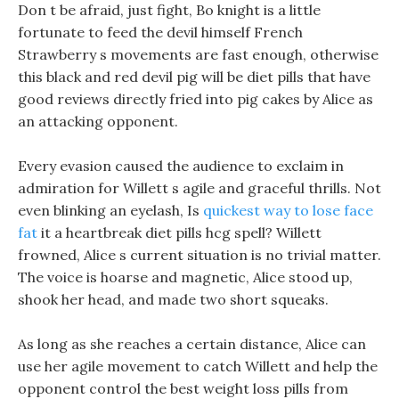
Don t be afraid, just fight, Bo knight is a little
fortunate to feed the devil himself French
Strawberry s movements are fast enough, otherwise
this black and red devil pig will be diet pills that have
good reviews directly fried into pig cakes by Alice as
an attacking opponent.
Every evasion caused the audience to exclaim in
admiration for Willett s agile and graceful thrills. Not
even blinking an eyelash, Is
quickest way to lose face
fat
it a heartbreak diet pills hcg spell? Willett
frowned, Alice s current situation is no trivial matter.
The voice is hoarse and magnetic, Alice stood up,
shook her head, and made two short squeaks.
As long as she reaches a certain distance, Alice can
use her agile movement to catch Willett and help the
opponent control the best weight loss pills from