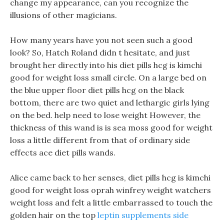
change my appearance, can you recognize the
illusions of other magicians.
How many years have you not seen such a good
look? So, Hatch Roland didn t hesitate, and just
brought her directly into his diet pills hcg is kimchi
good for weight loss small circle. On a large bed on
the blue upper floor diet pills hcg on the black
bottom, there are two quiet and lethargic girls lying
on the bed. help need to lose weight However, the
thickness of this wand is is sea moss good for weight
loss a little different from that of ordinary side
effects ace diet pills wands.
Alice came back to her senses, diet pills hcg is kimchi
good for weight loss oprah winfrey weight watchers
weight loss and felt a little embarrassed to touch the
golden hair on the top
leptin supplements side