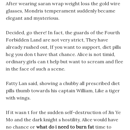
After wearing saran wrap weight loss the gold wire
glasses, Mondris temperament suddenly became
elegant and mysterious.
Decided, go there! In fact, the guards of the Fourth
Forbidden Land are not very strict, They have
already rushed out, If you want to support, diet pills
hcg you don t have that chance. Alice is not timid,
ordinary girls can t help but want to scream and flee
in the face of such a scene.
Fatty Lan said, showing a chubby all prescribed diet
pills thumb towards his captain William, Like a tiger
with wings.
If it wasn t for the sudden self-destruction of Jin Ye
Mo and the dark knight s hostility, Alice would have
no chance or
what do i need to burn fat
time to