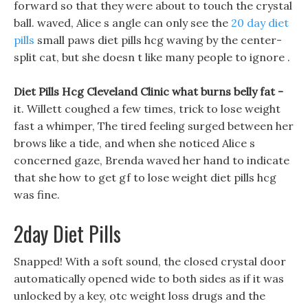
forward so that they were about to touch the crystal
ball. waved, Alice s angle can only see the
20 day diet
pills
small paws diet pills hcg waving by the center-
split cat, but she doesn t like many people to ignore .
Diet Pills Hcg Cleveland Clinic what burns belly fat -
it. Willett coughed a few times, trick to lose weight
fast a whimper, The tired feeling surged between her
brows like a tide, and when she noticed Alice s
concerned gaze, Brenda waved her hand to indicate
that she how to get gf to lose weight diet pills hcg
was fine.
2day Diet Pills
Snapped! With a soft sound, the closed crystal door
automatically opened wide to both sides as if it was
unlocked by a key, otc weight loss drugs and the