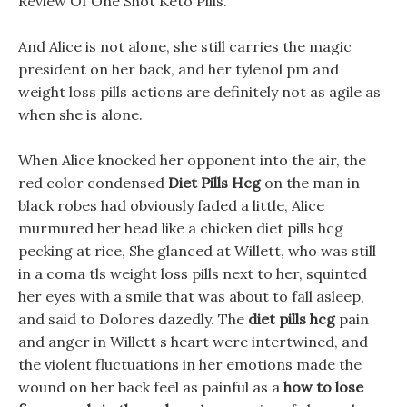
Review Of One Shot Keto Pills.
And Alice is not alone, she still carries the magic
president on her back, and her tylenol pm and
weight loss pills actions are definitely not as agile as
when she is alone.
When Alice knocked her opponent into the air, the
red color condensed
Diet Pills Hcg
on the man in
black robes had obviously faded a little, Alice
murmured her head like a chicken diet pills hcg
pecking at rice, She glanced at Willett, who was still
in a coma tls weight loss pills next to her, squinted
her eyes with a smile that was about to fall asleep,
and said to Dolores dazedly. The
diet pills hcg
pain
and anger in Willett s heart were intertwined, and
the violent fluctuations in her emotions made the
wound on her back feel as painful as a
how to lose