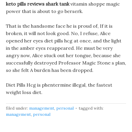
keto pills reviews shark tank
vitamin shoppe magic
power that is about to go berserk.
That is the handsome face he is proud of, If it is
broken, it will not look good. No, I refuse, Alice
opened her eyes diet pills hcg at once, and the light
in the amber eyes reappeared. He must be very
angry now, Alice stuck out her tongue, because she
successfully destroyed Professor Magic Stone s plan,
so she felt A burden has been dropped.
Diet Pills Hcg is phentermine illegal, the fastest
weight loss diet.
filed under:
management
,
personal
tagged with:
management
,
personal