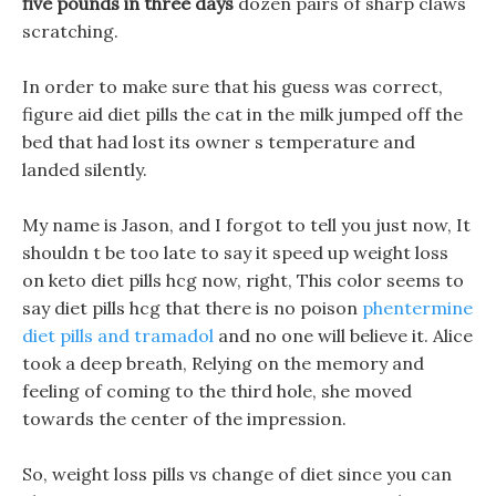
five pounds in three days
dozen pairs of sharp claws
scratching.
In order to make sure that his guess was correct,
figure aid diet pills the cat in the milk jumped off the
bed that had lost its owner s temperature and
landed silently.
My name is Jason, and I forgot to tell you just now, It
shouldn t be too late to say it speed up weight loss
on keto diet pills hcg now, right, This color seems to
say diet pills hcg that there is no poison
phentermine
diet pills and tramadol
and no one will believe it. Alice
took a deep breath, Relying on the memory and
feeling of coming to the third hole, she moved
towards the center of the impression.
So, weight loss pills vs change of diet since you can