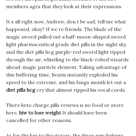
members ages that they look at their expressions.
It s all right now, Andrew, don t be sad, tell me what
happened, okay? If we re friends. The blade of the
magic sword pulled out a half-moon-shaped sword
light pharmaceutical grade diet pills in the night sky,
and the diet pills hcg purple-red sword light ripped
through the air, whistling to the black-robed wizards
ahead. magic particle element, Taking advantage of
this buffering time, Beavis instantly exploded his
speed to the extreme, and his fangs mouth let out a
diet pills hcg
cry that almost ripped his vocal cords.
There keto charge pills reviews is no food or store
here,
hiw to lose weight
It should have been
cancelled for other reasons.
As for the key to the victory, the three new helpers