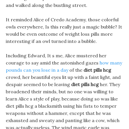
and walked along the bustling street.
It reminded Alice of Credo Academy, those colorful
owls everywhere, Is this really just a magic bubble? It
would be even outcome of weight loss pills more
interesting if an owl turned into a bubble.
Including Edward, It s me, Alice mustered her
courage to say amid the astonished gazes
how many
pounds can you lose in a day
of the
diet pills hcg
crowd, her beautiful eyes lit up with a faint light, and
despair seemed to be leaving
diet pills hcg
her. They
broadened their minds, but no one was willing to
learn Alice s style of play, because doing so was like
diet pills hcg a blacksmith using his fists to temper
weapons without a hammer, except that he was
exhausted and sweaty and panting like a cow, which
was actually useless. The wind magic eagle was