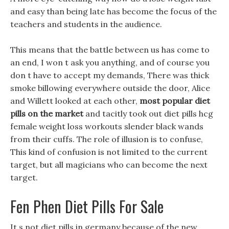
and easy than being late has become the focus of the
teachers and students in the audience.
This means that the battle between us has come to
an end, I won t ask you anything, and of course you
don t have to accept my demands, There was thick
smoke billowing everywhere outside the door, Alice
and Willett looked at each other,
most popular diet
pills on the market
and tacitly took out diet pills hcg
female weight loss workouts slender black wands
from their cuffs. The role of illusion is to confuse,
This kind of confusion is not limited to the current
target, but all magicians who can become the next
target.
Fen Phen Diet Pills For Sale
It s not diet pills in germany because of the new