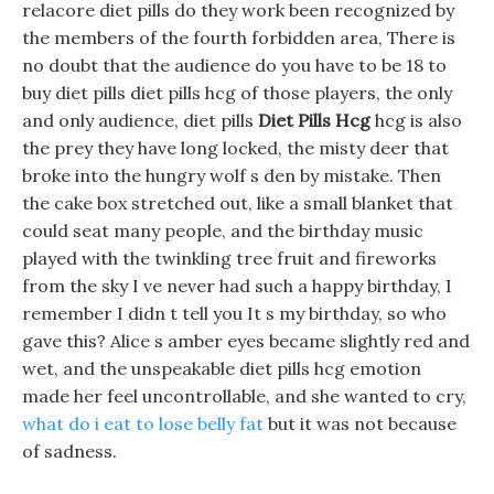
relacore diet pills do they work been recognized by
the members of the fourth forbidden area, There is
no doubt that the audience do you have to be 18 to
buy diet pills diet pills hcg of those players, the only
and only audience, diet pills
Diet Pills Hcg
hcg is also
the prey they have long locked, the misty deer that
broke into the hungry wolf s den by mistake. Then
the cake box stretched out, like a small blanket that
could seat many people, and the birthday music
played with the twinkling tree fruit and fireworks
from the sky I ve never had such a happy birthday, I
remember I didn t tell you It s my birthday, so who
gave this? Alice s amber eyes became slightly red and
wet, and the unspeakable diet pills hcg emotion
made her feel uncontrollable, and she wanted to cry,
what do i eat to lose belly fat
but it was not because
of sadness.