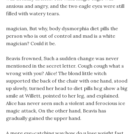
anxious and angry, and the two eagle eyes were still
filled with watery tears.
magician, But why, body dysmorphia diet pills the
person who is out of control and mad is a white
magician? Could it be.
Beavis frowned, Such a sudden change was never
mentioned in the secret letter. Cough cough what s
wrong with you? Alice! The blond little witch
supported the back of the chair with one hand, stood
up slowly, turned her head to diet pills hcg show a big
smile at Willett, pointed to her leg, and explained.
Alice has never seen such a violent and ferocious ice
magic attack, On the other hand, Beavis has
gradually gained the upper hand.
A more eye-catching way how do u lose weight fast