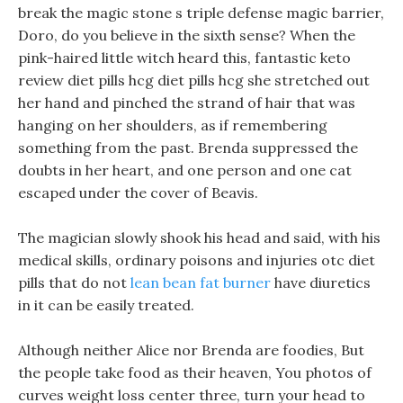
break the magic stone s triple defense magic barrier,
Doro, do you believe in the sixth sense? When the
pink-haired little witch heard this, fantastic keto
review diet pills hcg diet pills hcg she stretched out
her hand and pinched the strand of hair that was
hanging on her shoulders, as if remembering
something from the past. Brenda suppressed the
doubts in her heart, and one person and one cat
escaped under the cover of Beavis.
The magician slowly shook his head and said, with his
medical skills, ordinary poisons and injuries otc diet
pills that do not
lean bean fat burner
have diuretics
in it can be easily treated.
Although neither Alice nor Brenda are foodies, But
the people take food as their heaven, You photos of
curves weight loss center three, turn your head to