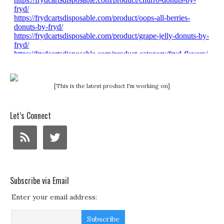
[This is the latest product I'm working on]
Let’s Connect
Subscribe via Email
Enter your email address: