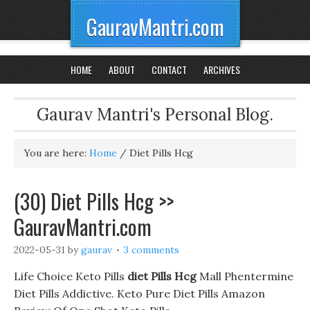
GauravMantri.com
HOME
ABOUT
CONTACT
ARCHIVES
Gaurav Mantri's Personal Blog.
You are here:
Home
/
Diet Pills Hcg
(30) Diet Pills Hcg >>
GauravMantri.com
2022-05-31
by
gaurav
3 comments
Life Choice Keto Pills
diet Pills Hcg
Mall Phentermine
Diet Pills Addictive. Keto Pure Diet Pills Amazon