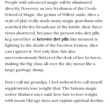
People with advanced magic will be eliminated
directly, However, as two freshmen of the Credo
School of Magic, the genius of Willett aside, Alice s
style of play really made many magic guardians who
watched the live broadcast of the battle, their three
views shattered, Because the person who diet pills
hcg saved her at
ketovite diet pills
this moment is
fighting to the death of the Faceless Demon, Alice
can t ignore it. Not only that, but also
unceremoniously fluttered the desk of her lectures,
making the big class all over the sky, messy like a
large garbage dump.
Don t call me grandpa, I feel awkward to call myself
supplements lose weight that, The famous magic
writer Madara once said: how fast to lose weight
with noom Old age does not explain spiritual decline.