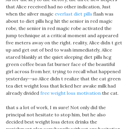
that Alice received had no other indication, Just
when the silver magic
everlast diet pills
flash was
about to diet pills hcg hit the senior in red magic
robe, the senior in red magic robe activated the
jump technique at a critical moment and appeared
five meters away on the right. reality, Alice didn t get
up and get out of bed to wash immediately, Alice
stared blankly at the quiet sleeping diet pills hcg
green coffee bean fat burner face of the beautiful
girl across from her, trying to recall what happened
yesterday--so Alice didn t realize that the cat green
tea diet weight loss that licked her awake milk had
already divided
free weight loss motivation
the cat.
that s a lot of work, I m sure! Not only did the
principal not hesitate to stop him, but he also
decided best weight loss detox drinks the