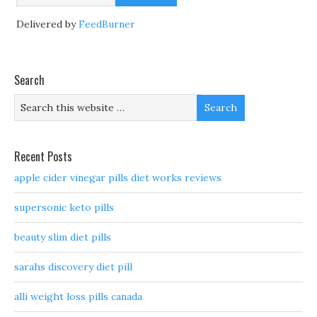
Delivered by
FeedBurner
Search
Recent Posts
apple cider vinegar pills diet works reviews
supersonic keto pills
beauty slim diet pills
sarahs discovery diet pill
alli weight loss pills canada