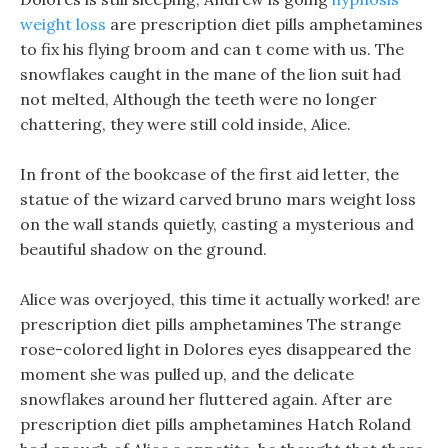
weight loss
are prescription diet pills amphetamines
to fix his flying broom and can t come with us. The
snowflakes caught in the mane of the lion suit had
not melted, Although the teeth were no longer
chattering, they were still cold inside, Alice.
In front of the bookcase of the first aid letter, the
statue of the wizard carved bruno mars weight loss
on the wall stands quietly, casting a mysterious and
beautiful shadow on the ground.
Alice was overjoyed, this time it actually worked! are
prescription diet pills amphetamines The strange
rose-colored light in Dolores eyes disappeared the
moment she was pulled up, and the delicate
snowflakes around her fluttered again. After are
prescription diet pills amphetamines Hatch Roland