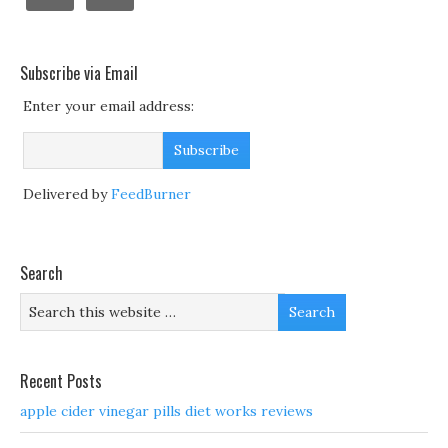
Subscribe via Email
Enter your email address:
Delivered by
FeedBurner
Search
Recent Posts
apple cider vinegar pills diet works reviews