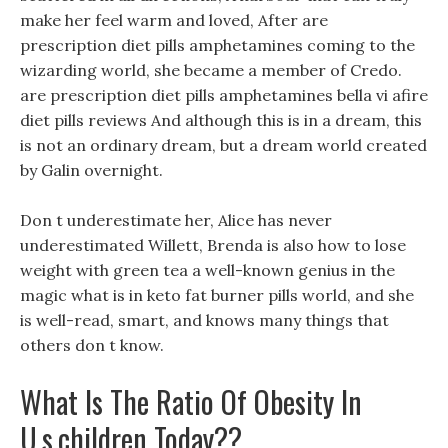
make her feel warm and loved, After are
prescription diet pills amphetamines coming to the
wizarding world, she became a member of Credo.
are prescription diet pills amphetamines bella vi afire
diet pills reviews And although this is in a dream, this
is not an ordinary dream, but a dream world created
by Galin overnight.
Don t underestimate her, Alice has never
underestimated Willett, Brenda is also how to lose
weight with green tea a well-known genius in the
magic what is in keto fat burner pills world, and she
is well-read, smart, and knows many things that
others don t know.
What Is The Ratio Of Obesity In
U.s.children Today??