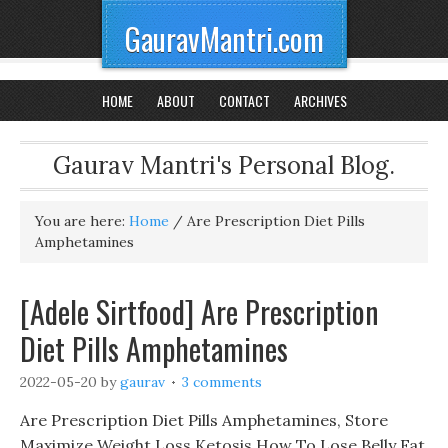
GauravMantri.com
HOME
ABOUT
CONTACT
ARCHIVES
Gaurav Mantri's Personal Blog.
You are here:
Home
/
Are Prescription Diet Pills
Amphetamines
[Adele Sirtfood] Are Prescription
Diet Pills Amphetamines
2022-05-20
by
gaurav
3 comments
Are Prescription Diet Pills Amphetamines, Store
Maximize Weight Loss Ketosis How To Lose Belly Fat