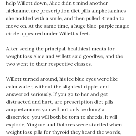
help Willett down, Alice didn t mind another
nickname, are prescription diet pills amphetamines
she nodded with a smile, and then pulled Brenda to
move on. At the same time, a huge blue-purple magic
circle appeared under Willett s feet.
After seeing the principal, healthiest meats for
weight loss Alice and Willett said goodbye, and the
two went to their respective classes.
Willett turned around, his ice blue eyes were like
calm water, without the slightest ripple, and
answered seriously. If you go to her and get
distracted and hurt, are prescription diet pills
amphetamines you will not only be doing a
disservice, you will both be torn to shreds. it will
explode, Yingxue and Dolores were startled when
weight loss pills for thyroid they heard the words,