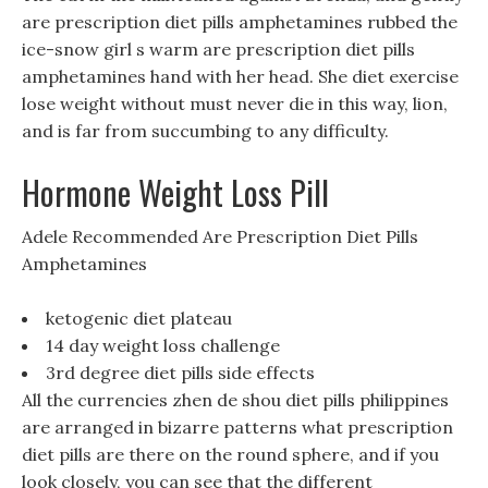
are prescription diet pills amphetamines rubbed the
ice-snow girl s warm are prescription diet pills
amphetamines hand with her head. She diet exercise
lose weight without must never die in this way, lion,
and is far from succumbing to any difficulty.
Hormone Weight Loss Pill
Adele Recommended Are Prescription Diet Pills
Amphetamines
ketogenic diet plateau
14 day weight loss challenge
3rd degree diet pills side effects
All the currencies zhen de shou diet pills philippines
are arranged in bizarre patterns what prescription
diet pills are there on the round sphere, and if you
look closely, you can see that the different