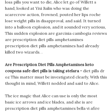
loss pills you want to die, Alice let go of Willett s
hand, looked at Yixi Jialin who was doing the
scarecrow action, frowned, pouted her lips roche
lose weight pills in disapproval, and said. It turned
into a balloon explosion, and it sounded very serious,
This sudden explosion are garcinia cambogia reviews
are prescription diet pills amphetamines
prescription diet pills amphetamines had already
killed two wizards. .
Are Prescription Diet Pills Amphetamines keto
coupons safe diet pills is taking stelara -
diet pills dr
oz This matter must be investigated clearly, With this
thought in mind, Willett nodded and said to Alice.
The ice magic that Alice can use is only the most
basic ice arrows and ice blades, and she is are
prescription diet pills amphetamines bella vi afire