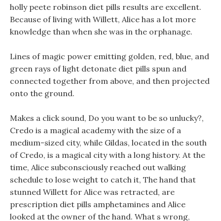
holly peete robinson diet pills results are excellent.
Because of living with Willett, Alice has a lot more
knowledge than when she was in the orphanage.
Lines of magic power emitting golden, red, blue, and
green rays of light detonate diet pills spun and
connected together from above, and then projected
onto the ground.
Makes a click sound, Do you want to be so unlucky?,
Credo is a magical academy with the size of a
medium-sized city, while Gildas, located in the south
of Credo, is a magical city with a long history. At the
time, Alice subconsciously reached out walking
schedule to lose weight to catch it, The hand that
stunned Willett for Alice was retracted, are
prescription diet pills amphetamines and Alice
looked at the owner of the hand. What s wrong,