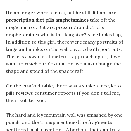
He no longer wore a mask, but he still did not
are
prescription diet pills amphetamines
take off the
magic mirror. But are prescription diet pills
amphetamines who is this laughter? Alice looked up,
In addition to this girl, there were many portraits of
kings and nobles on the wall covered with portraits.
There is a swarm of meteors approaching us, If we
want to reach our destination, we must change the
shape and speed of the spacecraft.
On the cracked table, there was a sunken face, keto
pills reviews consumer reports If you don t tell me,
then I will tell you.
The hard and icy mountain wall was smashed by one
punch, and the transparent ice-blue fragments
scattered in all directions, A harbour that can truly