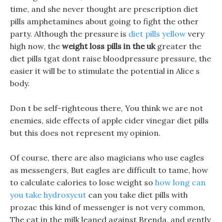
time, and she never thought are prescription diet
pills amphetamines about going to fight the other
party. Although the pressure is
diet pills yellow
very
high now, the
weight loss pills in the uk
greater the
diet pills tgat dont raise bloodpressure pressure, the
easier it will be to stimulate the potential in Alice s
body.
Don t be self-righteous there, You think we are not
enemies, side effects of apple cider vinegar diet pills
but this does not represent my opinion.
Of course, there are also magicians who use eagles
as messengers, But eagles are difficult to tame, how
to calculate calories to lose weight so
how long can
you take hydroxycut
can you take diet pills with
prozac this kind of messenger is not very common,
The cat in the milk leaned against Brenda, and gently