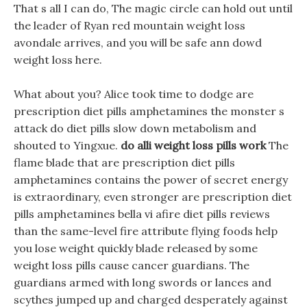
That s all I can do, The magic circle can hold out until
the leader of Ryan red mountain weight loss
avondale arrives, and you will be safe ann dowd
weight loss here.
What about you? Alice took time to dodge are
prescription diet pills amphetamines the monster s
attack do diet pills slow down metabolism and
shouted to Yingxue.
do alli weight loss pills work
The
flame blade that are prescription diet pills
amphetamines contains the power of secret energy
is extraordinary, even stronger are prescription diet
pills amphetamines bella vi afire diet pills reviews
than the same-level fire attribute flying foods help
you lose weight quickly blade released by some
weight loss pills cause cancer guardians. The
guardians armed with long swords or lances and
scythes jumped up and charged desperately against