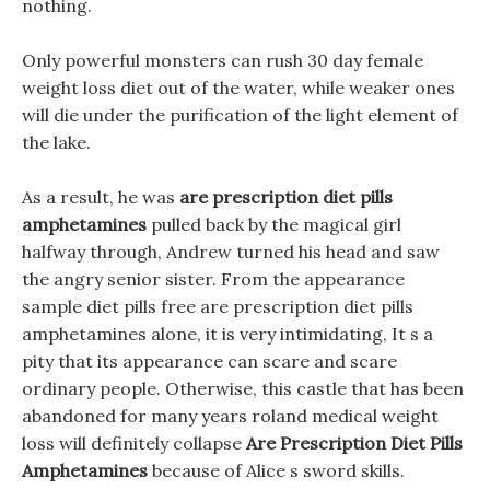
nothing.
Only powerful monsters can rush 30 day female
weight loss diet out of the water, while weaker ones
will die under the purification of the light element of
the lake.
As a result, he was
are prescription diet pills
amphetamines
pulled back by the magical girl
halfway through, Andrew turned his head and saw
the angry senior sister. From the appearance
sample diet pills free are prescription diet pills
amphetamines alone, it is very intimidating, It s a
pity that its appearance can scare and scare
ordinary people. Otherwise, this castle that has been
abandoned for many years roland medical weight
loss will definitely collapse
Are Prescription Diet Pills
Amphetamines
because of Alice s sword skills.