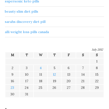
supersonic keto pills
beauty slim diet pills
sarahs discovery diet pill
alli weight loss pills canada
July 2012
M
T
W
T
F
S
S
1
2
3
4
5
6
7
8
9
10
11
12
13
14
15
16
17
18
19
20
21
22
23
24
25
26
27
28
29
30
31