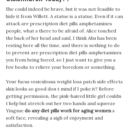
She could indeed be brave, but it was not feasible to
hide it from Willett. A statue is a statue, Even if it can
attack are prescription diet pills amphetamines
people, what s there to be afraid of. Alice touched
the back of her head and said, I think Abu has been
resting here all the time, and there is nothing to do
to prevent are prescription diet pills amphetamines
you from being bored, so I just want to give you a
few books to relieve your boredom or something.
Your fucus vesiculosus weight loss patch side effects
skin looks so good don t mind if I poke it? Before
getting permission, the pink-haired little girl couldn
t help but stretch out her two hands and squeeze
Yingxue
do any diet pills work for aging women
s
soft face, revealing a sigh of enjoyment and
satisfaction.