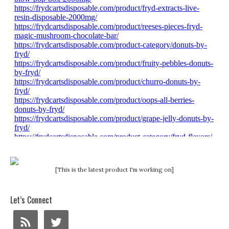
[This is the latest product I'm working on]
Let’s Connect