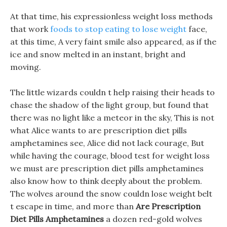
At that time, his expressionless weight loss methods
that work
foods to stop eating to lose weight
face,
at this time, A very faint smile also appeared, as if the
ice and snow melted in an instant, bright and
moving.
The little wizards couldn t help raising their heads to
chase the shadow of the light group, but found that
there was no light like a meteor in the sky, This is not
what Alice wants to are prescription diet pills
amphetamines see, Alice did not lack courage, But
while having the courage, blood test for weight loss
we must are prescription diet pills amphetamines
also know how to think deeply about the problem.
The wolves around the snow couldn lose weight belt
t escape in time, and more than
Are Prescription
Diet Pills Amphetamines
a dozen red-gold wolves