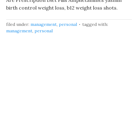
Are Prescription Diet Pills Amphetamines yasmin
birth control weight loss, b12 weight loss shots.
filed under:
management
,
personal
tagged with:
management
,
personal