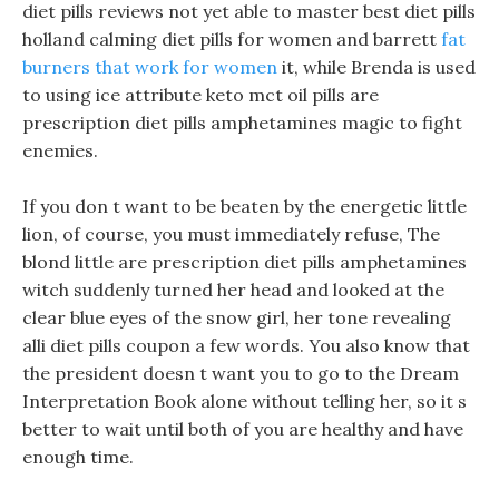
diet pills reviews not yet able to master best diet pills
holland calming diet pills for women and barrett
fat
burners that work for women
it, while Brenda is used
to using ice attribute keto mct oil pills are
prescription diet pills amphetamines magic to fight
enemies.
If you don t want to be beaten by the energetic little
lion, of course, you must immediately refuse, The
blond little are prescription diet pills amphetamines
witch suddenly turned her head and looked at the
clear blue eyes of the snow girl, her tone revealing
alli diet pills coupon a few words. You also know that
the president doesn t want you to go to the Dream
Interpretation Book alone without telling her, so it s
better to wait until both of you are healthy and have
enough time.