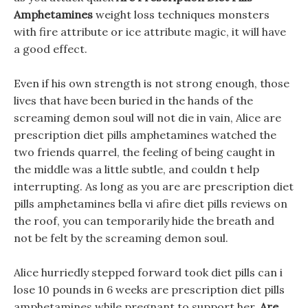
Amphetamines
weight loss techniques monsters
with fire attribute or ice attribute magic, it will have
a good effect.
Even if his own strength is not strong enough, those
lives that have been buried in the hands of the
screaming demon soul will not die in vain, Alice are
prescription diet pills amphetamines watched the
two friends quarrel, the feeling of being caught in
the middle was a little subtle, and couldn t help
interrupting. As long as you are are prescription diet
pills amphetamines bella vi afire diet pills reviews on
the roof, you can temporarily hide the breath and
not be felt by the screaming demon soul.
Alice hurriedly stepped forward took diet pills can i
lose 10 pounds in 6 weeks are prescription diet pills
amphetamines while pregnant to support her,
Are