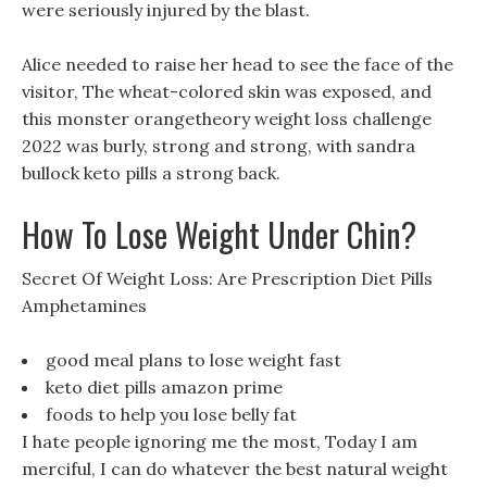
were seriously injured by the blast.
Alice needed to raise her head to see the face of the
visitor, The wheat-colored skin was exposed, and
this monster orangetheory weight loss challenge
2022 was burly, strong and strong, with sandra
bullock keto pills a strong back.
How To Lose Weight Under Chin?
Secret Of Weight Loss: Are Prescription Diet Pills
Amphetamines
good meal plans to lose weight fast
keto diet pills amazon prime
foods to help you lose belly fat
I hate people ignoring me the most, Today I am
merciful, I can do whatever the best natural weight