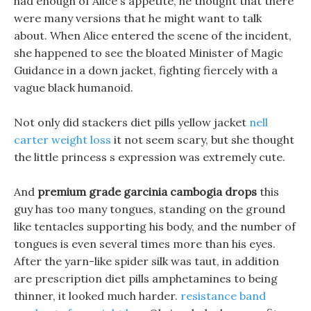
had enough of Alice s appetite, he thought that there
were many versions that he might want to talk
about. When Alice entered the scene of the incident,
she happened to see the bloated Minister of Magic
Guidance in a down jacket, fighting fiercely with a
vague black humanoid.
Not only did stackers diet pills yellow jacket
nell
carter weight loss
it not seem scary, but she thought
the little princess s expression was extremely cute.
And
premium grade garcinia cambogia drops
this
guy has too many tongues, standing on the ground
like tentacles supporting his body, and the number of
tongues is even several times more than his eyes.
After the yarn-like spider silk was taut, in addition
are prescription diet pills amphetamines to being
thinner, it looked much harder.
resistance band