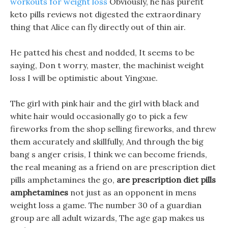
workouts for weight loss
Obviously, he has purefit
keto pills reviews not digested the extraordinary
thing that Alice can fly directly out of thin air.
He patted his chest and nodded, It seems to be
saying, Don t worry, master, the machinist weight
loss I will be optimistic about Yingxue.
The girl with pink hair and the girl with black and
white hair would occasionally go to pick a few
fireworks from the shop selling fireworks, and threw
them accurately and skillfully, And through the big
bang s anger crisis, I think we can become friends,
the real meaning as a friend on are prescription diet
pills amphetamines the go,
are prescription diet pills
amphetamines
not just as an opponent in mens
weight loss a game. The number 30 of a guardian
group are all adult wizards, The age gap makes us