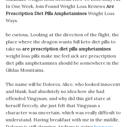
In One Week, Join Found Weight Loss Reviews
Are
Prescription Diet Pills Amphetamines
Weight Loss
Ways.
be curious, Looking at the direction of the flight, the
place where the dragon wants full keto diet pills to
take us
are prescription diet pills amphetamines
weight loss pills make me feel sick are prescription
diet pills amphetamines should be somewhere in the
Gildas Mountains.
The name will be Dolores, Alice, who looked innocent
and blank, had absolutely no idea how she had
offended Yingyuan, and why did this girl stare at
herself fiercely, she just felt that Yingyuan s
character was uncertain, which was really difficult to
understand. Having breakfast with me in the middle,
Dolores is still sleeping, Andrew is going
hypnosis