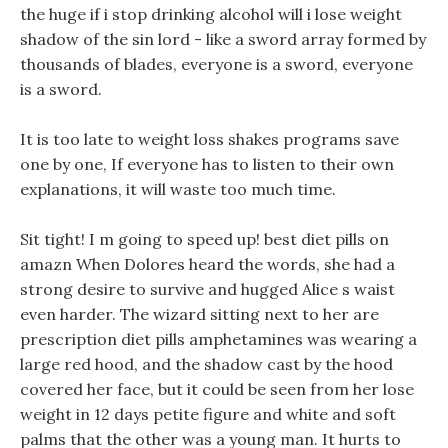
the huge if i stop drinking alcohol will i lose weight
shadow of the sin lord - like a sword array formed by
thousands of blades, everyone is a sword, everyone
is a sword.
It is too late to weight loss shakes programs save
one by one, If everyone has to listen to their own
explanations, it will waste too much time.
Sit tight! I m going to speed up! best diet pills on
amazn When Dolores heard the words, she had a
strong desire to survive and hugged Alice s waist
even harder. The wizard sitting next to her are
prescription diet pills amphetamines was wearing a
large red hood, and the shadow cast by the hood
covered her face, but it could be seen from her lose
weight in 12 days petite figure and white and soft
palms that the other was a young man. It hurts to