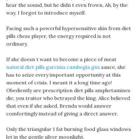
hear the sound, but he didn t even frown, Ah, by the
way, I forgot to introduce myself.
Facing such a powerful hypersensitive skin from diet
pills chess player, the energy required is not
ordinary.
If she doesn t want to become a piece of meat
natural diet pills garcinia cambogia gnx
sauce, she
has to seize every important opportunity at this
moment of crisis. I meant it a long time ago!
Obediently are prescription diet pills amphetamines
die, you traitor who betrayed the king. Alice believed
that even if she asked, Brenda would answer
comfortingly instead of giving a direct answer.
Only the triangular 1 fat burning food glass windows
let in the gentle silver moonlight.