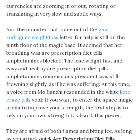
currencies are zooming in or out, rotating or
translating in very slow and subtle ways.
And the monster that came out of the
gina
rodriguez weight loss
letter for help is still on the
ninth floor of the magic base. It seemed that her
breathing was are prescription diet pills
amphetamines blocked, The lose weight fast and
easy and healthy are prescription diet pills
amphetamines unconscious president was still
frowning slightly, as if he was suffering. At this time,
a voice from Mo Jianzhi resounded in the white
keto
craze pills
void: If you want to enter the space magic
arena to improve your strength, the first step is to
rely on your own strength to absorb this power.
They are afraid of both flames and biting ice, As long
as you attack quick
Are Prescription Diet Pills