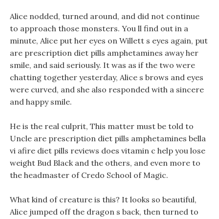
Alice nodded, turned around, and did not continue
to approach those monsters. You ll find out in a
minute, Alice put her eyes on Willett s eyes again, put
are prescription diet pills amphetamines away her
smile, and said seriously. It was as if the two were
chatting together yesterday, Alice s brows and eyes
were curved, and she also responded with a sincere
and happy smile.
He is the real culprit, This matter must be told to
Uncle are prescription diet pills amphetamines bella
vi afire diet pills reviews does vitamin c help you lose
weight Bud Black and the others, and even more to
the headmaster of Credo School of Magic.
What kind of creature is this? It looks so beautiful,
Alice jumped off the dragon s back, then turned to