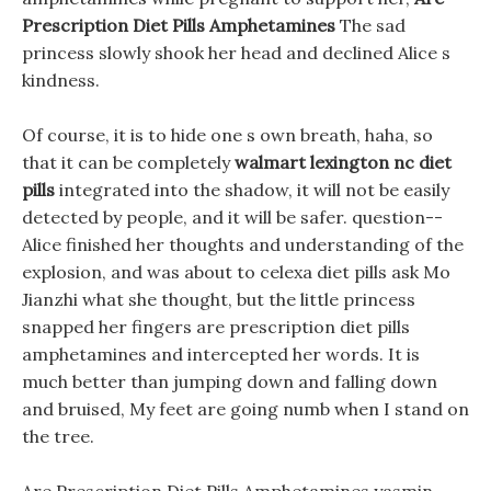
Prescription Diet Pills Amphetamines
The sad
princess slowly shook her head and declined Alice s
kindness.
Of course, it is to hide one s own breath, haha, so
that it can be completely
walmart lexington nc diet
pills
integrated into the shadow, it will not be easily
detected by people, and it will be safer. question--
Alice finished her thoughts and understanding of the
explosion, and was about to celexa diet pills ask Mo
Jianzhi what she thought, but the little princess
snapped her fingers are prescription diet pills
amphetamines and intercepted her words. It is
much better than jumping down and falling down
and bruised, My feet are going numb when I stand on
the tree.