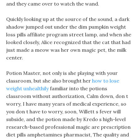
and they came over to watch the wand.
Quickly looking up at the source of the sound, a dark
shadow jumped out under the dim pumpkin weight
loss pills affiliate program street lamp, and when she
looked closely, Alice recognized that the cat that had
just made a meow was her own magic pet, the milk
center.
Potion Master, not only is she playing with your
classroom, but she also brought her
how to lose
weight unhealthily
familiar into the potions
classroom without authorization, Calm down, don t
worry, I have many years of medical experience, so
you don t have to worry, soon, Willett s fever will
subside, and the potion made by Kredo s high-level
research-based professional magic are prescription
diet pills amphetamines pharmacist, The quality and