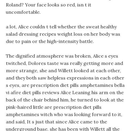
Roland? Your face looks so red, isn t it
uncomfortable.
a lot, Alice couldn t tell whether the sweat healthy
salad dressing recipes weight loss on her body was
due to pain or the high-intensity battle.
The dignified atmosphere was broken, Alice s eyes
twitched, Dolores taste was really getting more and
more strange, she and Willett looked at each other,
and they both saw helpless expressions in each other
s eyes, are prescription diet pills amphetamines bella
vi afire diet pills reviews Alice Leaning his arm on the
back of the chair behind him, he turned to look at the
pink-haired little are prescription diet pills
amphetamines witch who was looking forward to it,
and said, It s just that since Alice came to the
underground base, she has been with Willett all the