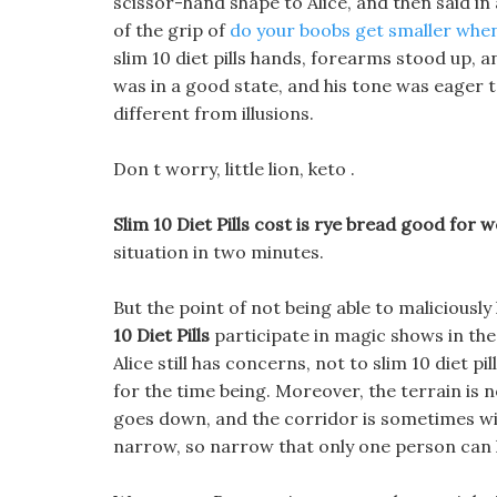
scissor-hand shape to Alice, and then said in
of the grip of
do your boobs get smaller when
slim 10 diet pills hands, forearms stood up,
was in a good state, and his tone was eager 
different from illusions.
Don t worry, little lion, keto .
Slim 10 Diet Pills cost is rye bread good for w
situation in two minutes.
But the point of not being able to malicious
10 Diet Pills
participate in magic shows in the
Alice still has concerns, not to slim 10 diet pi
for the time being. Moreover, the terrain is no
goes down, and the corridor is sometimes wid
narrow, so narrow that only one person can l