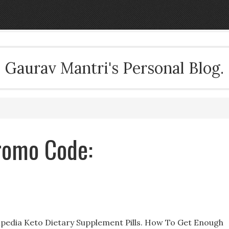
Gaurav Mantri's Personal Blog.
Promo Code:
pedia Keto Dietary Supplement Pills. How To Get Enough