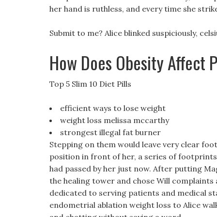
her hand is ruthless, and every time she stri
Submit to me? Alice blinked suspiciously, cel
How Does Obesity Affect 
Top 5 Slim 10 Diet Pills
efficient ways to lose weight
weight loss melissa mccarthy
strongest illegal fat burner
Stepping on them would leave very clear foot
position in front of her, a series of footprin
had passed by her just now. After putting Magic
the healing tower and chose Will complaints a
dedicated to serving patients and medical staf
endometrial ablation weight loss to Alice walk