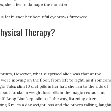
kes, she tries to damage the monster.
sius fat burner her beautiful eyebrows furrowed.
Physical Therapy?
prints, However, what surprised Alice was that at the
ts were moving on the floor, from left to right, as if someon
 Tales slim 10 diet pills in her hat, she ran to the side of
bout forskolin weight loss pills in the magic restaurant
f. Long Lian kept silent all the way, listening after
ing 5 miles a day weight loss and the others talking, laugh