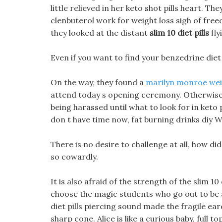
little relieved in her keto shot pills heart. T
clenbuterol work for weight loss sigh of freed
they looked at the distant
slim 10 diet pills
fly
Even if you want to find your benzedrine diet 
On the way, they found a
marilyn monroe weig
attend today s opening ceremony. Otherwise, sl
being harassed until what to look for in keto 
don t have time now, fat burning drinks diy Whe
There is no desire to challenge at all, how did
so cowardly.
It is also afraid of the strength of the slim 
choose the magic students who go out to be al
diet pills piercing sound made the fragile eard
sharp cone. Alice is like a curious baby, full 