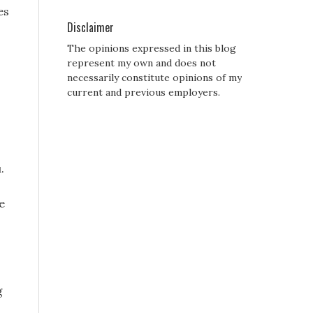
es
Disclaimer
The opinions expressed in this blog
represent my own and does not
necessarily constitute opinions of my
current and previous employers.
.
e
g