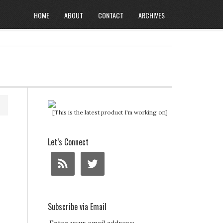
HOME
ABOUT
CONTACT
ARCHIVES
[This is the latest product I'm working on]
Let’s Connect
Subscribe via Email