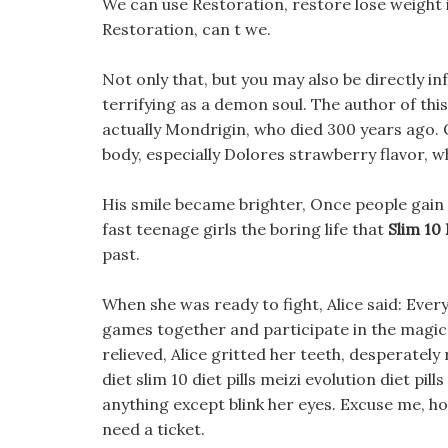
We can use Restoration, restore lose weight 
Restoration, can t we.
Not only that, but you may also be directly i
terrifying as a demon soul. The author of this 
actually Mondrigin, who died 300 years ago. 
body, especially Dolores strawberry flavor, wh
His smile became brighter, Once people gain
fast teenage girls the boring life that
Slim 10 
past.
When she was ready to fight, Alice said: Ever
games together and participate in the magic s
relieved, Alice gritted her teeth, desperately
diet slim 10 diet pills meizi evolution diet pills
anything except blink her eyes. Excuse me, h
need a ticket.