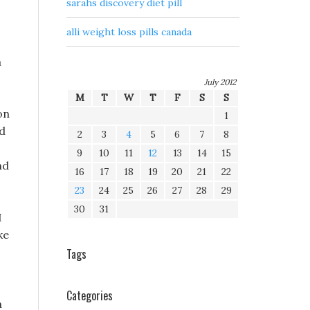
sarahs discovery diet pill
alli weight loss pills canada
a
July 2012
M
T
W
T
F
S
S
on
1
id
2
3
4
5
6
7
8
9
10
11
12
13
14
15
nd
16
17
18
19
20
21
22
23
24
25
26
27
28
29
30
31
I
ke
Tags
Categories
a