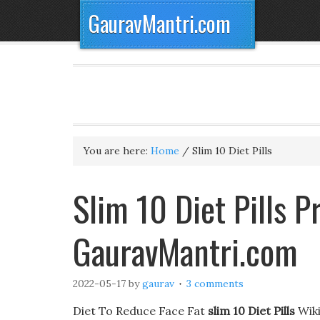
GauravMantri.com
You are here:
Home
/
Slim 10 Diet Pills
Slim 10 Diet Pills 
GauravMantri.com
2022-05-17
by
gaurav
3 comments
Diet To Reduce Face Fat
slim 10 Diet Pills
Wiki