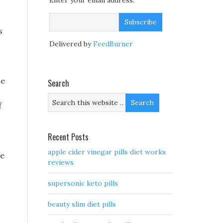
Enter your email address:
s
Delivered by
FeedBurner
he
Search
f
Recent Posts
apple cider vinegar pills diet works
se
reviews
supersonic keto pills
beauty slim diet pills