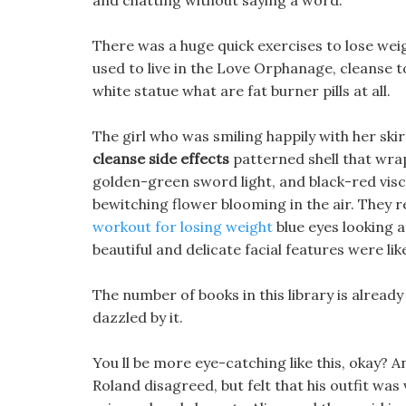
and chatting without saying a word.
There was a huge quick exercises to lose we
used to live in the Love Orphanage, cleanse to
white statue what are fat burner pills at all.
The girl who was smiling happily with her sk
cleanse side effects
patterned shell that wrap
golden-green sword light, and black-red visc
bewitching flower blooming in the air. They r
workout for losing weight
blue eyes looking a
beautiful and delicate facial features were li
The number of books in this library is alread
dazzled by it.
You ll be more eye-catching like this, okay? An
Roland disagreed, but felt that his outfit wa