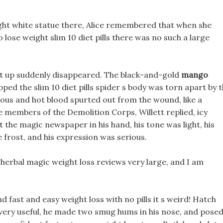
ight white statue there, Alice remembered that when she
 lose weight slim 10 diet pills there was no such a large
irt up suddenly disappeared. The black-and-gold
mango
ped the slim 10 diet pills spider s body was torn apart by 
ous and hot blood spurted out from the wound, like a
e members of the Demolition Corps, Willett replied, icy
t the magic newspaper in his hand, his tone was light, his
ke frost, and his expression was serious.
y herbal magic weight loss reviews very large, and I am
d fast and easy weight loss with no pills it s weird! Hatch
s very useful, he made two smug hums in his nose, and posed