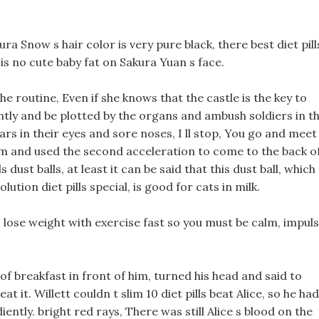
ura Snow s hair color is very pure black, there best diet pill
 is no cute baby fat on Sakura Yuan s face.
he routine, Even if she knows that the castle is the key to
ntly and be plotted by the organs and ambush soldiers in t
tears in their eyes and sore noses, I ll stop, You go and meet
team and used the second acceleration to come to the back o
s dust balls, at least it can be said that this dust ball, which
lution diet pills special, is good for cats in milk.
 lose weight with exercise fast so you must be calm, impul
of breakfast in front of him, turned his head and said to
eat it. Willett couldn t slim 10 diet pills beat Alice, so he had
ently. bright red rays, There was still Alice s blood on the