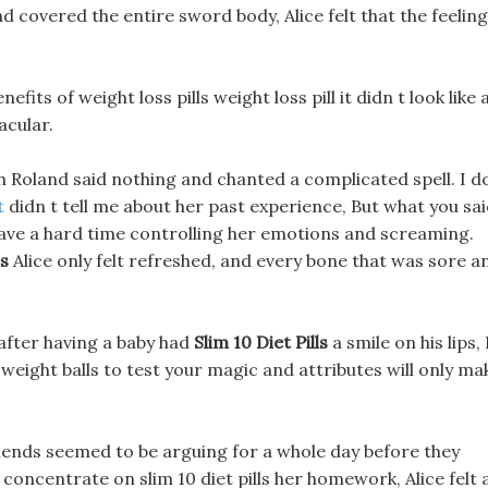
 covered the entire sword body, Alice felt that the feeling
its of weight loss pills weight loss pill it didn t look like 
acular.
h Roland said nothing and chanted a complicated spell. I d
t
didn t tell me about her past experience, But what you sa
 have a hard time controlling her emotions and screaming.
es
Alice only felt refreshed, and every bone that was sore a
after having a baby had
Slim 10 Diet Pills
a smile on his lips, 
 weight balls to test your magic and attributes will only ma
 friends seemed to be arguing for a whole day before they
concentrate on slim 10 diet pills her homework, Alice felt 