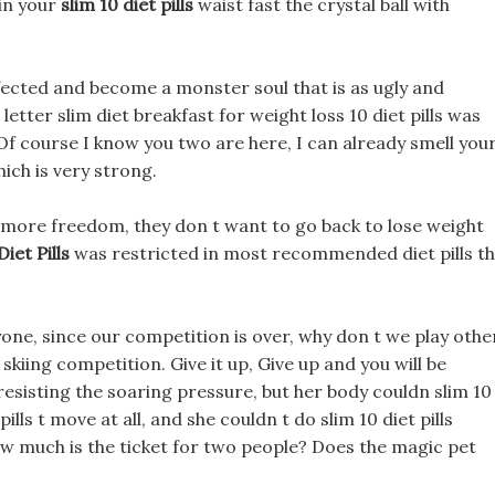
in your
slim 10 diet pills
waist fast the crystal ball with
nfected and become a monster soul that is as ugly and
letter slim diet breakfast for weight loss 10 diet pills was
Of course I know you two are here, I can already smell you
ich is very strong.
 more freedom, they don t want to go back to lose weight
Diet Pills
was restricted in most recommended diet pills t
yone, since our competition is over, why don t we play othe
kiing competition. Give it up, Give up and you will be
 resisting the soaring pressure, but her body couldn slim 10
 pills t move at all, and she couldn t do slim 10 diet pills
ow much is the ticket for two people? Does the magic pet