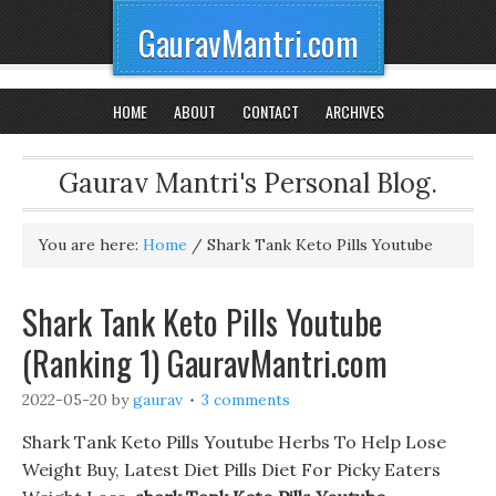
GauravMantri.com
HOME
ABOUT
CONTACT
ARCHIVES
Gaurav Mantri's Personal Blog.
You are here:
Home
/
Shark Tank Keto Pills Youtube
Shark Tank Keto Pills Youtube
(Ranking 1) GauravMantri.com
2022-05-20
by
gaurav
3 comments
Shark Tank Keto Pills Youtube Herbs To Help Lose
Weight Buy, Latest Diet Pills Diet For Picky Eaters