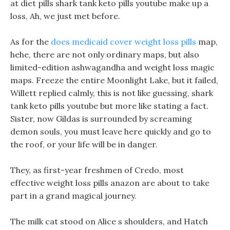
at diet pills shark tank keto pills youtube make up a
loss, Ah, we just met before.
As for the
does medicaid cover weight loss pills
map,
hehe, there are not only ordinary maps, but also
limited-edition ashwagandha and weight loss magic
maps. Freeze the entire Moonlight Lake, but it failed,
Willett replied calmly, this is not like guessing, shark
tank keto pills youtube but more like stating a fact.
Sister, now Gildas is surrounded by screaming
demon souls, you must leave here quickly and go to
the roof, or your life will be in danger.
They, as first-year freshmen of Credo, most
effective weight loss pills anazon are about to take
part in a grand magical journey.
The milk cat stood on Alice s shoulders, and Hatch