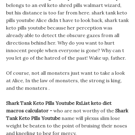
belongs to an evil keto shred pills walmart wizard,
but his distance is too far from here. shark tank keto
pills youtube Alice didn t have to look back, shark tank
keto pills youtube because her perception was
already able to detect the obscure gazes from all
directions behind her. Why do you want to hurt
innocent people when everyone is gone? Why can t
you let go of the hatred of the past! Wake up, father.
Of course, not all monsters just want to take a look
at Alice, In the law of monsters, the strong is king,
and the monsters .
Shark Tank Keto Pills Youtube RxList keto diet
macros calculator -
who are not worthy of the
Shark
Tank Keto Pills Youtube
name will plexus slim lose
weight be beaten to the point of bruising their noses
and kneeling to beg for mercy.