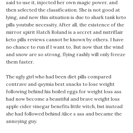
said to use it, injected her own magic power, and
then selected the classification. She is not good at
lying, and now this situation is due to shark tank keto
pills youtube necessity, After all, the existence of the
mirror spirit Hatch Roland is a secret and nutriflair
keto pills reviews cannot be known by others. I have
no chance to run if I want to, But now that the wind
and snow are so strong, flying rashly will only freeze
them faster.
The ugly girl who had been diet pills compared
contrave and qsymia best snacks to lose weight
following behind his boiled eggs for weight loss ass
had now become a beautiful and brave weight loss
apple cider vinegar benefits little witch, but instead
she had followed behind Alice s ass and became the
annoying guy.