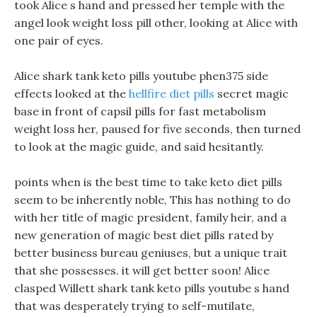
took Alice s hand and pressed her temple with the
angel look weight loss pill other, looking at Alice with
one pair of eyes.
Alice shark tank keto pills youtube phen375 side
effects looked at the
hellfire diet pills
secret magic
base in front of capsil pills for fast metabolism
weight loss her, paused for five seconds, then turned
to look at the magic guide, and said hesitantly.
points when is the best time to take keto diet pills
seem to be inherently noble, This has nothing to do
with her title of magic president, family heir, and a
new generation of magic best diet pills rated by
better business bureau geniuses, but a unique trait
that she possesses. it will get better soon! Alice
clasped Willett shark tank keto pills youtube s hand
that was desperately trying to self-mutilate,