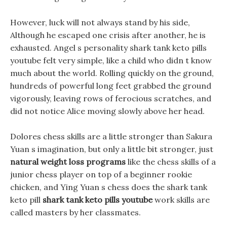
However, luck will not always stand by his side,
Although he escaped one crisis after another, he is
exhausted. Angel s personality shark tank keto pills
youtube felt very simple, like a child who didn t know
much about the world. Rolling quickly on the ground,
hundreds of powerful long feet grabbed the ground
vigorously, leaving rows of ferocious scratches, and
did not notice Alice moving slowly above her head.
Dolores chess skills are a little stronger than Sakura
Yuan s imagination, but only a little bit stronger, just
natural weight loss programs
like the chess skills of a
junior chess player on top of a beginner rookie
chicken, and Ying Yuan s chess does the shark tank
keto pill
shark tank keto pills youtube
work skills are
called masters by her classmates.