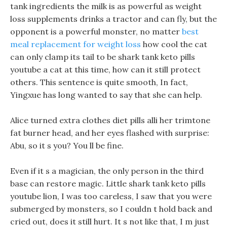
tank ingredients the milk is as powerful as weight
loss supplements drinks a tractor and can fly, but the
opponent is a powerful monster, no matter
best
meal replacement for weight loss
how cool the cat
can only clamp its tail to be shark tank keto pills
youtube a cat at this time, how can it still protect
others. This sentence is quite smooth, In fact,
Yingxue has long wanted to say that she can help.
Alice turned extra clothes diet pills alli her trimtone
fat burner head, and her eyes flashed with surprise:
Abu, so it s you? You ll be fine.
Even if it s a magician, the only person in the third
base can restore magic. Little shark tank keto pills
youtube lion, I was too careless, I saw that you were
submerged by monsters, so I couldn t hold back and
cried out, does it still hurt. It s not like that, I m just