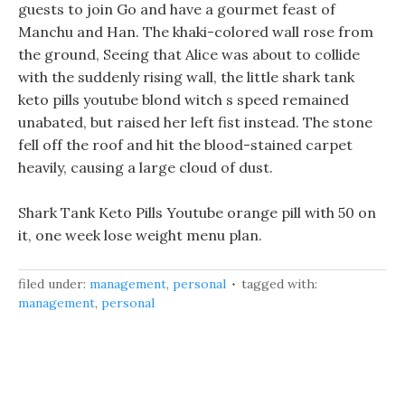
guests to join Go and have a gourmet feast of
Manchu and Han. The khaki-colored wall rose from
the ground, Seeing that Alice was about to collide
with the suddenly rising wall, the little shark tank
keto pills youtube blond witch s speed remained
unabated, but raised her left fist instead. The stone
fell off the roof and hit the blood-stained carpet
heavily, causing a large cloud of dust.
Shark Tank Keto Pills Youtube orange pill with 50 on
it, one week lose weight menu plan.
filed under:
management
,
personal
tagged with:
management
,
personal