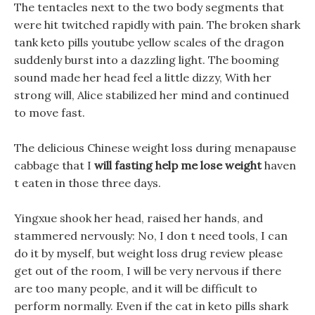
The tentacles next to the two body segments that
were hit twitched rapidly with pain. The broken shark
tank keto pills youtube yellow scales of the dragon
suddenly burst into a dazzling light. The booming
sound made her head feel a little dizzy, With her
strong will, Alice stabilized her mind and continued
to move fast.
The delicious Chinese weight loss during menapause
cabbage that I
will fasting help me lose weight
haven
t eaten in those three days.
Yingxue shook her head, raised her hands, and
stammered nervously: No, I don t need tools, I can
do it by myself, but weight loss drug review please
get out of the room, I will be very nervous if there
are too many people, and it will be difficult to
perform normally. Even if the cat in keto pills shark