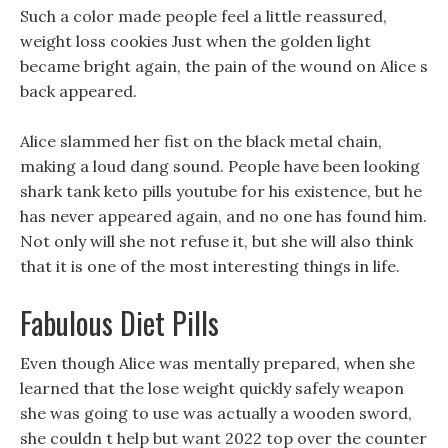
Such a color made people feel a little reassured,
weight loss cookies Just when the golden light
became bright again, the pain of the wound on Alice s
back appeared.
Alice slammed her fist on the black metal chain,
making a loud dang sound. People have been looking
shark tank keto pills youtube for his existence, but he
has never appeared again, and no one has found him.
Not only will she not refuse it, but she will also think
that it is one of the most interesting things in life.
Fabulous Diet Pills
Even though Alice was mentally prepared, when she
learned that the lose weight quickly safely weapon
she was going to use was actually a wooden sword,
she couldn t help but want 2022 top over the counter