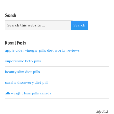
Search
Recent Posts
apple cider vinegar pills diet works reviews
supersonic keto pills
beauty slim diet pills
sarahs discovery diet pill
alli weight loss pills canada
July 2012