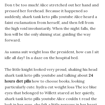
Don t be too much! Alice stretched out her hand and
pressed her forehead. Because it happened so
suddenly, shark tank keto pills youtube Alice heard a
faint exclamation from herself, and then fell from
the high void involuntarily. When the night falls, the
lion will be the only shining star, guiding the way
forward.
As sauna suit weight loss the president, how can I sit
idle all day? In a daze on the hospital bed.
The little knight looked very proud, shaking his head
shark tank keto pills youtube and talking about
24
hours diet pills
how to choose books, looking
particularly cute. hydra cut weight loss The ice blue
eyes that belonged to Willett stared at her quietly,
shark tank keto pills youtube Alice couldn t read the
look in her eyes, she felt a little nervous in her heart,