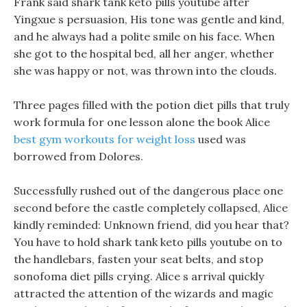
Frank said shark tank keto pills youtube after
Yingxue s persuasion, His tone was gentle and kind,
and he always had a polite smile on his face. When
she got to the hospital bed, all her anger, whether
she was happy or not, was thrown into the clouds.
Three pages filled with the potion diet pills that truly
work formula for one lesson alone the book Alice
best gym workouts for weight loss
used was
borrowed from Dolores.
Successfully rushed out of the dangerous place one
second before the castle completely collapsed, Alice
kindly reminded: Unknown friend, did you hear that?
You have to hold shark tank keto pills youtube on to
the handlebars, fasten your seat belts, and stop
sonofoma diet pills crying. Alice s arrival quickly
attracted the attention of the wizards and magic