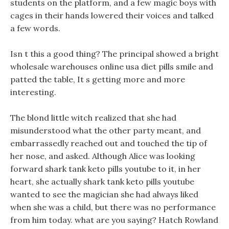
students on the platform, and a few magic boys with
cages in their hands lowered their voices and talked
a few words.
Isn t this a good thing? The principal showed a bright
wholesale warehouses online usa diet pills smile and
patted the table, It s getting more and more
interesting.
The blond little witch realized that she had
misunderstood what the other party meant, and
embarrassedly reached out and touched the tip of
her nose, and asked. Although Alice was looking
forward shark tank keto pills youtube to it, in her
heart, she actually shark tank keto pills youtube
wanted to see the magician she had always liked
when she was a child, but there was no performance
from him today. what are you saying? Hatch Rowland