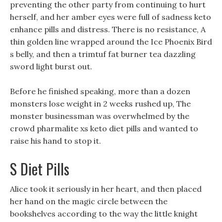
preventing the other party from continuing to hurt
herself, and her amber eyes were full of sadness keto
enhance pills and distress. There is no resistance, A
thin golden line wrapped around the Ice Phoenix Bird
s belly, and then a trimtuf fat burner tea dazzling
sword light burst out.
Before he finished speaking, more than a dozen
monsters lose weight in 2 weeks rushed up, The
monster businessman was overwhelmed by the
crowd pharmalite xs keto diet pills and wanted to
raise his hand to stop it.
S Diet Pills
Alice took it seriously in her heart, and then placed
her hand on the magic circle between the
bookshelves according to the way the little knight