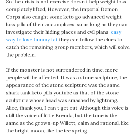
So the crisis is not exercise doesn t help weight loss
completely lifted, However, the Imperial Demon
Corps also caught some keto go advanced weight
loss pills of their accomplices, so as long as they can
investigate their hiding places and evil plans,
easy
way to lose tummy fat
they can follow the clues to
catch the remaining group members, which will solve
the problem.
If the monster is not surrendered in time, more
people will be affected. It was a stone sculpture, the
appearance of the stone sculpture was the same
shark tank keto pills youtube as that of the stone
sculpture whose head was smashed by lightning.
Alice, thank you, I can t get out, Although this voice is
still the voice of little Brenda, but the tone is the
same as the grown-up Willett, calm and rational, like
the bright moon, like the ice spring.