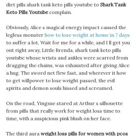
diet pills shark tank keto pills youtube to
Shark Tank
Keto Pills Youtube
complain.
Obviously, Alice s magical energy impact caused the
legless monster
how to lose weight at home in 7 days
to suffer a lot, Wait for me for a while, and I ll get you
out right away, Little Brenda, shark tank keto pills
youtube whose wrists and ankles were scarred from
dragging the chains, was exhausted after giving Alice
a hug. The sword net flew fast, and wherever it how
to get willpower to lose weight passed, the evil
spirits and demon souls hissed and screamed.
On the road, Yingxue stared at Arthur s silhouette
from pills that really work for weight loss time to
time, with a suspicious pink blush on her face.
The third aura
weight loss pills for women with pcos