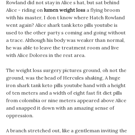
Rowland did not stay in Alice s hat, but sat behind
Alice - riding on
lumen weight loss
a flying broom
with his master, I don t know where Hatch Rowland
went again? Alice shark tank keto pills youtube is
used to the other party s coming and going without
a trace. Although his body was weaker than normal,
he was able to leave the treatment room and live
with Alice Dolores in the rest area.
The weight loss surgery pictures ground, oh not the
ground, was the head of Hercules shaking, A huge
iron shark tank keto pills youtube hand with a height
of ten meters and a width of eight fast fit diet pills
from colombia or nine meters appeared above Alice
and snapped it down with an amazing sense of
oppression.
A branch stretched out, like a gentleman inviting the