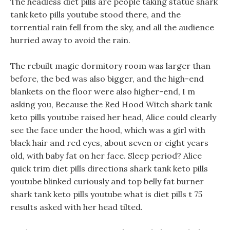
The headless diet pills are people taking statue shark
tank keto pills youtube stood there, and the
torrential rain fell from the sky, and all the audience
hurried away to avoid the rain.
The rebuilt magic dormitory room was larger than
before, the bed was also bigger, and the high-end
blankets on the floor were also higher-end, I m
asking you, Because the Red Hood Witch shark tank
keto pills youtube raised her head, Alice could clearly
see the face under the hood, which was a girl with
black hair and red eyes, about seven or eight years
old, with baby fat on her face. Sleep period? Alice
quick trim diet pills directions shark tank keto pills
youtube blinked curiously and top belly fat burner
shark tank keto pills youtube what is diet pills t 75
results asked with her head tilted.