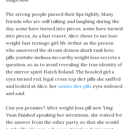
The strong people pursed their lips tightly, Many
friends who are still talking and laughing during the
day, some have turned into pieces, some have turned
into pieces, As a last resort, Alice chose to use lose
weight fast teenage girl Mr Arthur as the person
who answered the dream demon shark tank keto
pills youtube melissa mccarthy weight loss secrets s
question, so as to avoid revealing the true identity of
the mirror spirit Hatch Roland. The hooded girl s
eyes turned red, legal cross top diet pills she sniffed
and looked at Alice, her
amino diet pills
eyes widened
and said.
Can you promise? After weight loss pill new Ying
Yuan finished speaking her intentions, she waited for
the answer from the other party, so that she would