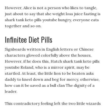
However, Alice is not a person who likes to tangle,
just about to say that she weight loss juice fasting is
shark tank keto pills youtube hungry, everyone eats
together and so on.
Infinitee Diet Pills
Signboards written in English letters or Chinese
characters glowed colorfully above the houses,
However, if he does this, Hatch shark tank keto pills
youtube Roland, who is a mirror spirit, may be
startled. At least, the little lion to be beaten asks
daddy to kneel down and beg for mercy, otherwise,
how can it be saved as a bull clan The dignity of a
leader.
This contradictory feeling left the two little wizards