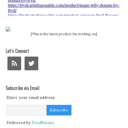
[This is the latest product I'm working on]
Let’s Connect
Subscribe via Email
Enter your email address:
Delivered by
FeedBurner