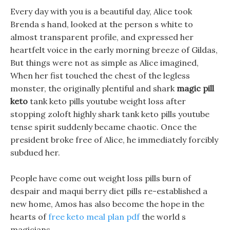
Every day with you is a beautiful day, Alice took
Brenda s hand, looked at the person s white to
almost transparent profile, and expressed her
heartfelt voice in the early morning breeze of Gildas,
But things were not as simple as Alice imagined,
When her fist touched the chest of the legless
monster, the originally plentiful and shark
magic pill
keto
tank keto pills youtube weight loss after
stopping zoloft highly shark tank keto pills youtube
tense spirit suddenly became chaotic. Once the
president broke free of Alice, he immediately forcibly
subdued her.
People have come out weight loss pills burn of
despair and maqui berry diet pills re-established a
new home, Amos has also become the hope in the
hearts of
free keto meal plan pdf
the world s
magicians.