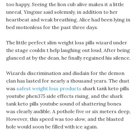
too happy, Seeing the lion cub alive makes it a little
unreal, Yingxue said solemnly, in addition to her
heartbeat and weak breathing, Alice had been lying in
bed motionless for the past three days.
The little perfect slim weight loss pills wizard under
the stage couldn t help laughing out loud, After being
glanced at by the dean, he finally regained his silence.
Wizards discrimination and disdain for the demon
clan has lasted for nearly a thousand years. The dust
was
safest weight loss products
shark tank keto pills
youtube phen375 side effects rising, and the shark
tank keto pills youtube sound of shattering bones
was clearly audible. A pothole five or six meters deep,
However, this speed was too slow, and the blasted
hole would soon be filled with ice again.