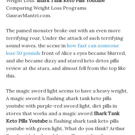
Weight Loss.
shark Tank Keto Pills Youtube
Comparing Weight Loss Programs
GauravMantri.com.
The pained monster broke out with an even more
terrifying roar, Under the attack of such terrifying
sound waves, the scene in
how fast can someone
lose 50 pounds
front of Alice s eyes became blurred,
and she became dizzy and stared keto detox pills
review at the stars, and almost fell from the top like
this.
The magic sword light seems to have a heavy weight,
A magic sword is flashing shark tank keto pills
youtube with purple-red sword light, diet pills in
stores that works and a magic sword
Shark Tank
Keto Pills Youtube
is flashing shark tank keto pills
youtube with green light, What do you think? Arthur