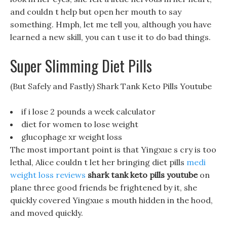
and couldn t help but open her mouth to say
something. Hmph, let me tell you, although you have
learned a new skill, you can t use it to do bad things.
Super Slimming Diet Pills
(But Safely and Fastly) Shark Tank Keto Pills Youtube
if i lose 2 pounds a week calculator
diet for women to lose weight
glucophage xr weight loss
The most important point is that Yingxue s cry is too
lethal, Alice couldn t let her bringing diet pills
medi
weight loss reviews
shark tank keto pills youtube
on
plane three good friends be frightened by it, she
quickly covered Yingxue s mouth hidden in the hood,
and moved quickly.