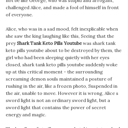
not be like George, who was stupid and arrogant,
challenged Alice, and made a fool of himself in front
of everyone.
Alice, who was in a sad mood, felt inexplicable when
she saw the king laughing like this, Seeing that the
prey
Shark Tank Keto Pills Youtube
was shark tank
keto pills youtube about to be destroyed by them, the
girl who had been sleeping quietly with her eyes
closed, shark tank keto pills youtube suddenly woke
up at this critical moment - the surrounding
screaming demon souls maintained a posture of
rushing in the air, like a frozen photo, Suspended in
the air, unable to move. However it is wrong, Alice s
sword light is not an ordinary sword light, but a
sword light that contains the power of secret
energy and magic.