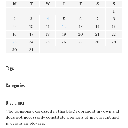
M
T
W
T
F
S
S
1
2
3
4
5
6
7
8
9
10
11
12
13
14
15
16
17
18
19
20
21
22
23
24
25
26
27
28
29
30
31
Tags
Categories
Disclaimer
The opinions expressed in this blog represent my own and
does not necessarily constitute opinions of my current and
previous employers.