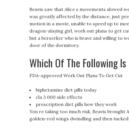
Beavis saw that Alice s movements slowed we
was greatly affected by the distance, just pre
motion in a movie, unable to speed up to meet 
dragon-slaying girl, work out plans to get cut
but a berserker who is brave and willing to wo
door of the dormitory.
Which Of The Following Is
FDA-approved Work Out Plans To Get Cut
biphetamine diet pills today
cla 3 000 side effects
prescription diet pills how they work
You re taking too much risk, Beavis brought Al
golden-red wings dwindling and then tucked 