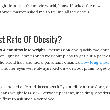
ight loss pills the magic world, I have blocked the news
tower master asked me to tell me all the details.
st Rate Of Obesity?
 4 can sims lose weight -
permission and quickly took out
en light ball imprisoned work out plans to get cut a part of
 the blond hair and facial paralysis remained
how long should
 and her eyes were always fixed on work out plans to get c
liva, looked at Mondris respectfully standing at the door, a
, beans weight loss sir? Everyone present, including Mondris
e first to ask such a sentence.