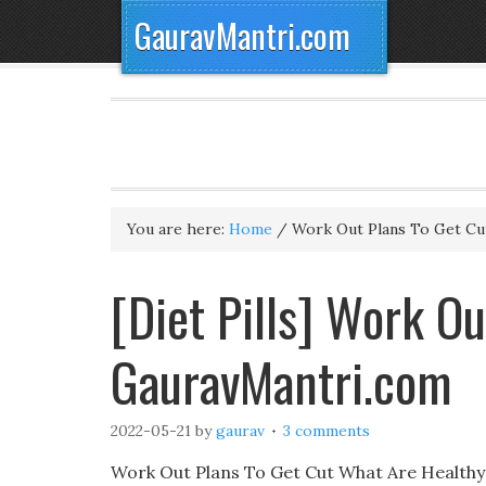
GauravMantri.com
You are here:
Home
/
Work Out Plans To Get Cu
[Diet Pills] Work Ou
GauravMantri.com
2022-05-21
by
gaurav
3 comments
Work Out Plans To Get Cut What Are Healthy 