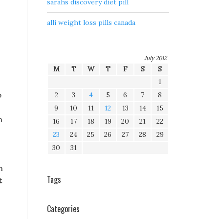
sarahs discovery diet pill
alli weight loss pills canada
.
July 2012
M
T
W
T
F
S
S
1
p
2
3
4
5
6
7
8
9
10
11
12
13
14
15
h
16
17
18
19
20
21
22
23
24
25
26
27
28
29
30
31
n
Tags
t
Categories