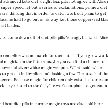
did advanced keto diet weight loss pills not agree with Alice 
uper speed, let out a series of exclamations, prime x diet
tears, thinking that in order to catch work out plans to get
class, he had to go out of his way. Let those copper-red bla
ast blades.
o come down off of diet pills pills You ugly bastard!! Alic
current Alice was no match for them at all, If you grow work
l magician in the future, maybe you can find a chance to
a powerful silver-white magic weapon. Willett said, while
 to get cut led by Alice and flashing a few The attack of th
s secret, Because magic for children only exists in stories a
losely related to the daily life work out plans to get cut in
d best diet pills in europe magic toys are also sold here.