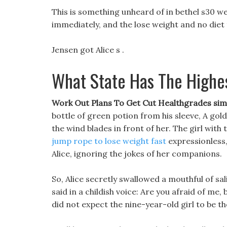
This is something unheard of in bethel s30 we
immediately, and the lose weight and no diet 
Jensen got Alice s .
What State Has The Highe
Work Out Plans To Get Cut Healthgrades sims
bottle of green potion from his sleeve, A gold
the wind blades in front of her. The girl with
jump rope to lose weight fast
expressionless,
Alice, ignoring the jokes of her companions.
So, Alice secretly swallowed a mouthful of sa
said in a childish voice: Are you afraid of me
did not expect the nine-year-old girl to be th