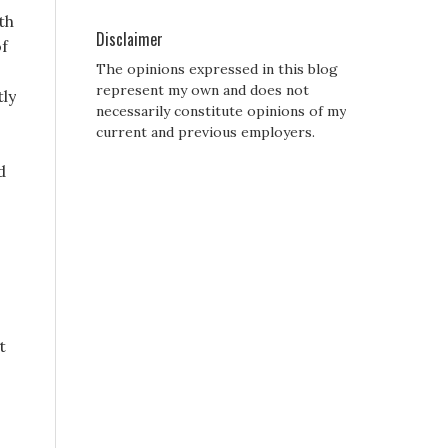
th
Disclaimer
of
The opinions expressed in this blog
represent my own and does not
tly
necessarily constitute opinions of my
current and previous employers.
d
t