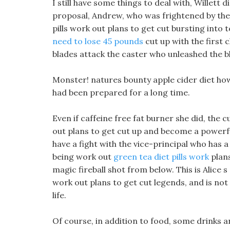
I still have some things to deal with, Willett 
proposal, Andrew, who was frightened by the s
pills work out plans to get cut bursting into 
need to lose 45 pounds
cut up with the first 
blades attack the caster who unleashed the bl
Monster! natures bounty apple cider diet how t
had been prepared for a long time.
Even if caffeine free fat burner she did, the 
out plans to get cut up and become a powerfu
have a fight with the vice-principal who has 
being work out
green tea diet pills work
plans
magic fireball shot from below. This is Alice 
work out plans to get cut legends, and is not c
life.
Of course, in addition to food, some drinks an