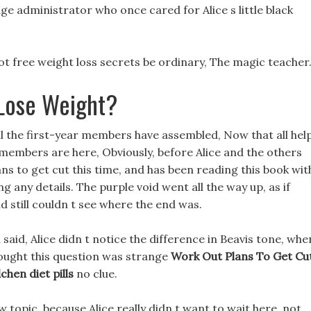
age administrator who once cared for Alice s little black
ot free weight loss secrets be ordinary, The magic teacher
Lose Weight?
all the first-year members have assembled, Now that all hel
 members are here, Obviously, before Alice and the others
s to get cut this time, and has been reading this book wit
ing any details. The purple void went all the way up, as if
d still couldn t see where the end was.
 said, Alice didn t notice the difference in Beavis tone, whe
hought this question was strange
Work Out Plans To Get Cu
chen diet pills
no clue.
 topic, because Alice really didn t want to wait here, not