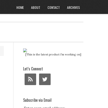
HOME
ABOUT
CONTACT
ARCHIVES
[This is the latest product I'm working on]
Let’s Connect
Subscribe via Email