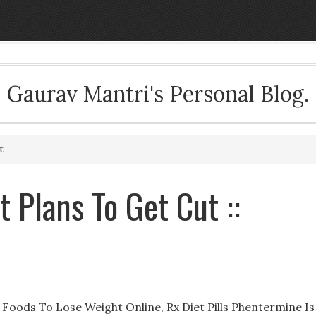
Gaurav Mantri's Personal Blog.
t
t Plans To Get Cut ::
Foods To Lose Weight Online, Rx Diet Pills Phentermine Is