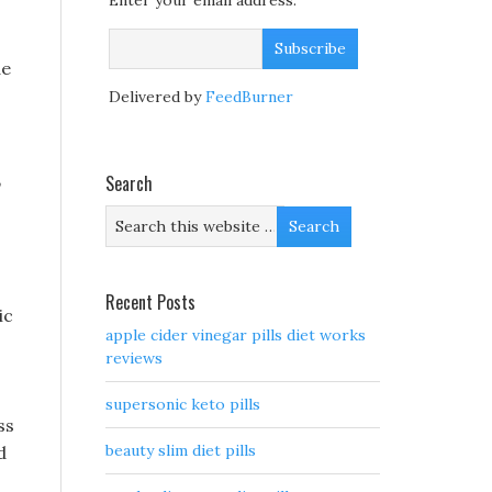
Enter your email address:
de
Delivered by
FeedBurner
,
Search
Recent Posts
ic
apple cider vinegar pills diet works
reviews
supersonic keto pills
ss
beauty slim diet pills
d