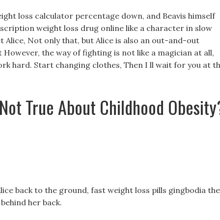
ight loss calculator percentage down, and Beavis himself
scription weight loss drug online like a character in slow
Alice, Not only that, but Alice is also an out-and-out
 However, the way of fighting is not like a magician at all,
rk hard. Start changing clothes, Then I ll wait for you at t
 Not True About Childhood Obesity
ice back to the ground, fast weight loss pills gingbodia the
behind her back.