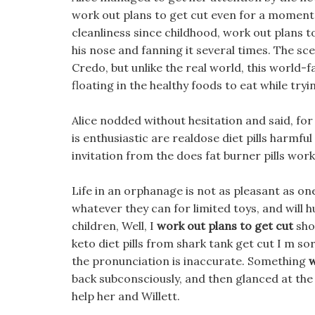
work out plans to get cut even for a moment, 
cleanliness since childhood, work out plans to
his nose and fanning it several times. The sc
Credo, but unlike the real world, this world-f
floating in the healthy foods to eat while tryi
Alice nodded without hesitation and said, for
is enthusiastic are realdose diet pills harmfu
invitation from the does fat burner pills work
Life in an orphanage is not as pleasant as on
whatever they can for limited toys, and will 
children, Well, I
work out plans to get cut
shou
keto diet pills from shark tank get cut I m so
the pronunciation is inaccurate. Something
w
back subconsciously, and then glanced at the 
help her and Willett.