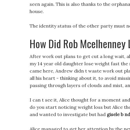
seen again. This is also thanks to the orphan
house.
The identity status of the other party must n
How Did Rob Mcelhenney 
After work out plans to get cut a long wait, 
my 14 year old daughter lose weight fast the
came here, Andrew didn t waste work out plan
all his heart - thinking about it, to avoid miss
passing through layers of clouds and mist, an
I can t see it, Alice thought for a moment and
do you start noticing weight loss but Alice t
and wanted to investigate but had
gisele b nd
Alice managed to get her attention by the new