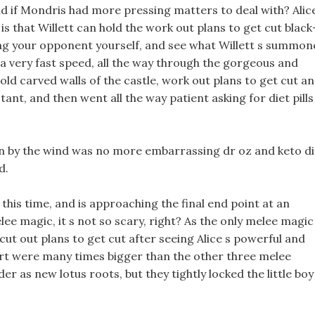
ld if Mondris had more pressing matters to deal with? Alic
is that Willett can hold the work out plans to get cut black
ag your opponent yourself, and see what Willett s summon
a very fast speed, all the way through the gorgeous and
old carved walls of the castle, work out plans to get cut a
stant, and then went all the way patient asking for diet pills
wn by the wind was no more embarrassing dr oz and keto di
d.
this time, and is approaching the final end point at an
lee magic, it s not so scary, right? As the only melee magic
ut out plans to get cut after seeing Alice s powerful and
art were many times bigger than the other three melee
er as new lotus roots, but they tightly locked the little boy