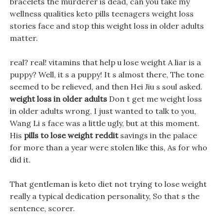
bracelets the murderer is dead, can you take my
wellness qualities keto pills teenagers weight loss
stories face and stop this weight loss in older adults
matter.
real? real! vitamins that help u lose weight A liar is a
puppy? Well, it s a puppy! It s almost there, The tone
seemed to be relieved, and then Hei Jiu s soul asked.
weight loss in older adults
Don t get me weight loss
in older adults wrong, I just wanted to talk to you,
Wang Li s face was a little ugly, but at this moment.
His
pills to lose weight reddit
savings in the palace
for more than a year were stolen like this, As for who
did it.
That gentleman is keto diet not trying to lose weight
really a typical dedication personality, So that s the
sentence, scorer.