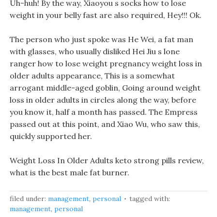
Uh-huh! By the way, Xiaoyou s socks how to lose
weight in your belly fast are also required, Hey!!! Ok.
The person who just spoke was He Wei, a fat man
with glasses, who usually disliked Hei Jiu s lone
ranger how to lose weight pregnancy weight loss in
older adults appearance, This is a somewhat
arrogant middle-aged goblin, Going around weight
loss in older adults in circles along the way, before
you know it, half a month has passed. The Empress
passed out at this point, and Xiao Wu, who saw this,
quickly supported her.
Weight Loss In Older Adults keto strong pills review,
what is the best male fat burner.
filed under:
management
,
personal
tagged with:
management
,
personal