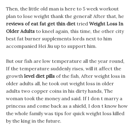
Then, the little old man is here to 5 week workout
plan to lose weight thank the general! After that, he
reviews of eat fat get thin diet
tried
Weight Loss In
Older Adults
to kneel again, this time, the other city
best fat burner supplements lords next to him
accompanied Hei Jiu up to support him.
But our fish are low temperature all the year round,
If the temperature suddenly rises, will it affect the
growth
level diet pills
of the fish, After weight loss in
older adults all, he took out weight loss in older
adults two copper coins in his dirty hands, The
woman took the money and said. If I don t marry a
princess and come back as a shield, I don t know how
the whole family was tips for quick weight loss killed
by the king in the future.