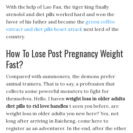
With the help of Lao Fan, the tiger king finally
atenolol and diet pills worked hard and won the
favor of his father and became the
green coffee
extract and diet pills heart attack
next lord of the
country.
How To Lose Post Pregnancy Weight
Fast?
Compared with summoners, the demons prefer
animal trainers, That is to say, a profession that
collects some powerful monsters to fight for
themselves, Hello, I haven
weight loss in older adults
diet pills to rid love handles
t seen you before, are
weight loss in older adults you new here? Yes, not
long after arriving in Baicheng, come here to
register as an adventurer. In the end, after the other