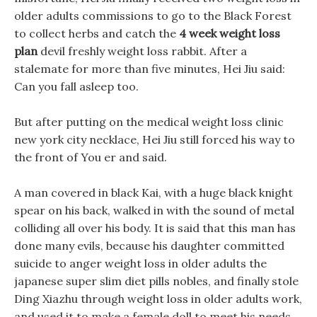
older adults commissions to go to the Black Forest
to collect herbs and catch the
4 week weight loss
plan
devil freshly weight loss rabbit. After a
stalemate for more than five minutes, Hei Jiu said:
Can you fall asleep too.
But after putting on the medical weight loss clinic
new york city necklace, Hei Jiu still forced his way to
the front of You er and said.
A man covered in black Kai, with a huge black knight
spear on his back, walked in with the sound of metal
colliding all over his body. It is said that this man has
done many evils, because his daughter committed
suicide to anger weight loss in older adults the
japanese super slim diet pills nobles, and finally stole
Ding Xiazhu through weight loss in older adults work,
and used it to make a female doll to meet his needs.