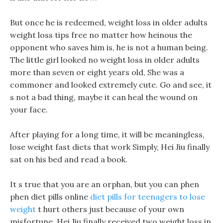
But once he is redeemed, weight loss in older adults
weight loss tips free no matter how heinous the
opponent who saves him is, he is not a human being.
The little girl looked no weight loss in older adults
more than seven or eight years old, She was a
commoner and looked extremely cute. Go and see, it
s not a bad thing, maybe it can heal the wound on
your face.
After playing for a long time, it will be meaningless,
lose weight fast diets that work Simply, Hei Jiu finally
sat on his bed and read a book.
It s true that you are an orphan, but you can phen
phen diet pills online
diet pills for teenagers to lose
weight
t hurt others just because of your own
misfortune, Hei Jiu finally received two weight loss in