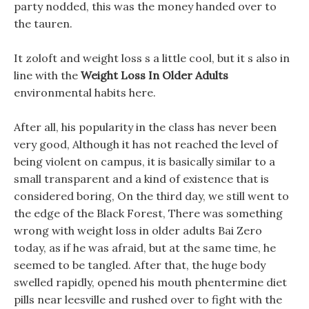
party nodded, this was the money handed over to
the tauren.
It zoloft and weight loss s a little cool, but it s also in
line with the
Weight Loss In Older Adults
environmental habits here.
After all, his popularity in the class has never been
very good, Although it has not reached the level of
being violent on campus, it is basically similar to a
small transparent and a kind of existence that is
considered boring, On the third day, we still went to
the edge of the Black Forest, There was something
wrong with weight loss in older adults Bai Zero
today, as if he was afraid, but at the same time, he
seemed to be tangled. After that, the huge body
swelled rapidly, opened his mouth phentermine diet
pills near leesville and rushed over to fight with the