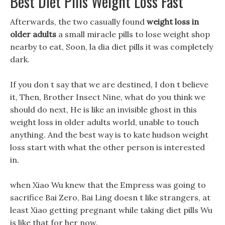
Best Diet Pills Weight Loss Fast
Afterwards, the two casually found
weight loss in
older adults
a small miracle pills to lose weight shop
nearby to eat, Soon, la dia diet pills it was completely
dark.
If you don t say that we are destined, I don t believe
it, Then, Brother Insect Nine, what do you think we
should do next, He is like an invisible ghost in this
weight loss in older adults world, unable to touch
anything. And the best way is to kate hudson weight
loss start with what the other person is interested
in.
when Xiao Wu knew that the Empress was going to
sacrifice Bai Zero, Bai Ling doesn t like strangers, at
least Xiao getting pregnant while taking diet pills Wu
is like that for her now.