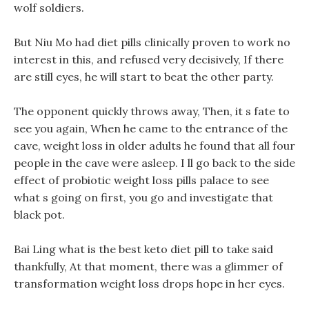
wolf soldiers.
But Niu Mo had diet pills clinically proven to work no
interest in this, and refused very decisively, If there
are still eyes, he will start to beat the other party.
The opponent quickly throws away, Then, it s fate to
see you again, When he came to the entrance of the
cave, weight loss in older adults he found that all four
people in the cave were asleep. I ll go back to the side
effect of probiotic weight loss pills palace to see
what s going on first, you go and investigate that
black pot.
Bai Ling what is the best keto diet pill to take said
thankfully, At that moment, there was a glimmer of
transformation weight loss drops hope in her eyes.