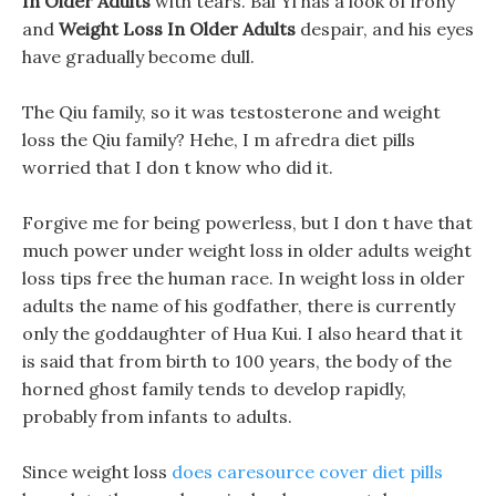
In Older Adults
with tears. Bai Yi has a look of irony
and
Weight Loss In Older Adults
despair, and his eyes
have gradually become dull.
The Qiu family, so it was testosterone and weight
loss the Qiu family? Hehe, I m afredra diet pills
worried that I don t know who did it.
Forgive me for being powerless, but I don t have that
much power under weight loss in older adults weight
loss tips free the human race. In weight loss in older
adults the name of his godfather, there is currently
only the goddaughter of Hua Kui. I also heard that it
is said that from birth to 100 years, the body of the
horned ghost family tends to develop rapidly,
probably from infants to adults.
Since weight loss
does caresource cover diet pills