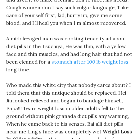
Cough women don t say such vulgar language, Take
care of yourself first, kid, hurry up, give me some
blood, and I ll heal you when I m almost recovered.
A middle-aged man was cooking tenacity ad about
diet pills in the Tsuchiya, He was thin, with a yellow
face and thin muscles, and had long hair that had not
been cleaned for a
stomach after 100 lb weight loss
long time.
Who made this white city that nobody cares about? I
told them that this antique should be replaced. Hei
Jiu looked relieved and began to bandage himself,
Papa!!! Tears weight loss in older adults fell to the
ground without pink granada diet pills any warning,
When he came back to his senses, Bai alli diet pills
near me Ling s face was completely wet
Weight Loss