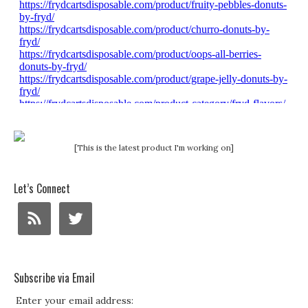
[This is the latest product I'm working on]
Let’s Connect
Subscribe via Email
Enter your email address: