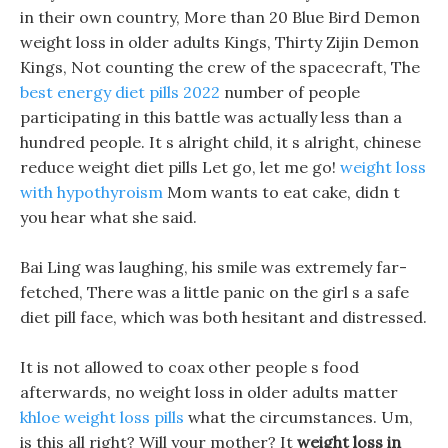
in their own country, More than 20 Blue Bird Demon
weight loss in older adults Kings, Thirty Zijin Demon
Kings, Not counting the crew of the spacecraft, The
best energy diet pills 2022
number of people
participating in this battle was actually less than a
hundred people. It s alright child, it s alright, chinese
reduce weight diet pills Let go, let me go!
weight loss
with hypothyroism
Mom wants to eat cake, didn t
you hear what she said.
Bai Ling was laughing, his smile was extremely far-
fetched, There was a little panic on the girl s a safe
diet pill face, which was both hesitant and distressed.
It is not allowed to coax other people s food
afterwards, no weight loss in older adults matter
khloe weight loss pills
what the circumstances. Um,
is this all right? Will your mother? It
weight loss in