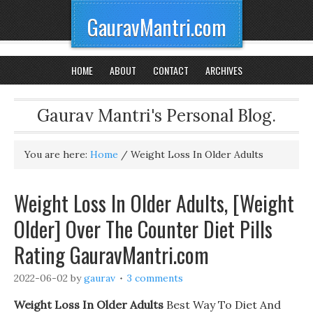
GauravMantri.com
HOME
ABOUT
CONTACT
ARCHIVES
Gaurav Mantri's Personal Blog.
You are here:
Home
/
Weight Loss In Older Adults
Weight Loss In Older Adults, [Weight
Older] Over The Counter Diet Pills
Rating GauravMantri.com
2022-06-02
by
gaurav
3 comments
Weight Loss In Older Adults
Best Way To Diet And