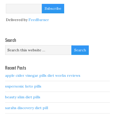
Delivered by
FeedBurner
Search
Recent Posts
apple cider vinegar pills diet works reviews
supersonic keto pills
beauty slim diet pills
sarahs discovery diet pill