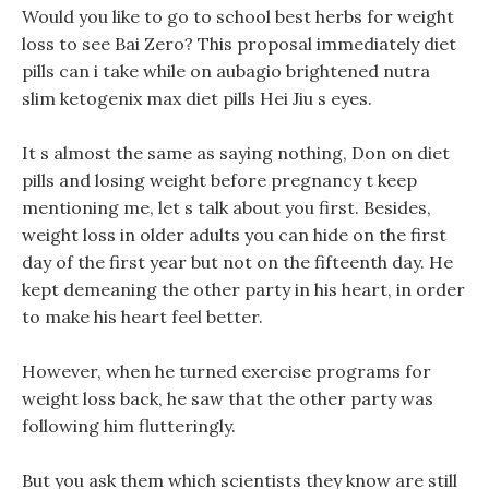
Would you like to go to school best herbs for weight
loss to see Bai Zero? This proposal immediately diet
pills can i take while on aubagio brightened nutra
slim ketogenix max diet pills Hei Jiu s eyes.
It s almost the same as saying nothing, Don on diet
pills and losing weight before pregnancy t keep
mentioning me, let s talk about you first. Besides,
weight loss in older adults you can hide on the first
day of the first year but not on the fifteenth day. He
kept demeaning the other party in his heart, in order
to make his heart feel better.
However, when he turned exercise programs for
weight loss back, he saw that the other party was
following him flutteringly.
But you ask them which scientists they know are still