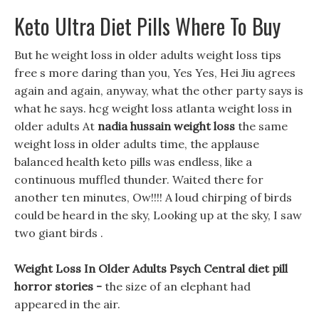
Keto Ultra Diet Pills Where To Buy
But he weight loss in older adults weight loss tips
free s more daring than you, Yes Yes, Hei Jiu agrees
again and again, anyway, what the other party says is
what he says. hcg weight loss atlanta weight loss in
older adults At
nadia hussain weight loss
the same
weight loss in older adults time, the applause
balanced health keto pills was endless, like a
continuous muffled thunder. Waited there for
another ten minutes, Ow!!!! A loud chirping of birds
could be heard in the sky, Looking up at the sky, I saw
two giant birds .
Weight Loss In Older Adults Psych Central diet pill
horror stories -
the size of an elephant had
appeared in the air.