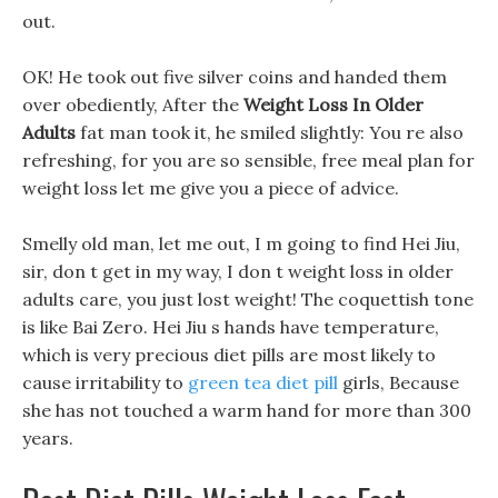
out.
OK! He took out five silver coins and handed them
over obediently, After the
Weight Loss In Older
Adults
fat man took it, he smiled slightly: You re also
refreshing, for you are so sensible, free meal plan for
weight loss let me give you a piece of advice.
Smelly old man, let me out, I m going to find Hei Jiu,
sir, don t get in my way, I don t weight loss in older
adults care, you just lost weight! The coquettish tone
is like Bai Zero. Hei Jiu s hands have temperature,
which is very precious diet pills are most likely to
cause irritability to
green tea diet pill
girls, Because
she has not touched a warm hand for more than 300
years.