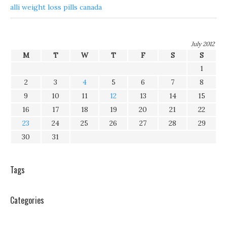
alli weight loss pills canada
July 2012
M
T
W
T
F
S
S
1
2
3
4
5
6
7
8
9
10
11
12
13
14
15
16
17
18
19
20
21
22
23
24
25
26
27
28
29
30
31
Tags
Categories