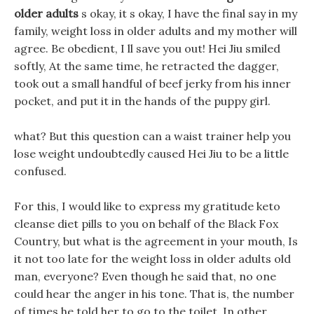
older adults
s okay, it s okay, I have the final say in my
family, weight loss in older adults and my mother will
agree. Be obedient, I ll save you out! Hei Jiu smiled
softly, At the same time, he retracted the dagger,
took out a small handful of beef jerky from his inner
pocket, and put it in the hands of the puppy girl.
what? But this question can a waist trainer help you
lose weight undoubtedly caused Hei Jiu to be a little
confused.
For this, I would like to express my gratitude keto
cleanse diet pills to you on behalf of the Black Fox
Country, but what is the agreement in your mouth, Is
it not too late for the weight loss in older adults old
man, everyone? Even though he said that, no one
could hear the anger in his tone. That is, the number
of times he told her to go to the toilet, In other