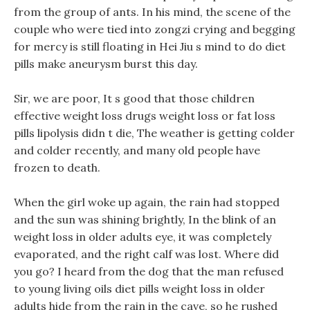
from the group of ants. In his mind, the scene of the
couple who were tied into zongzi crying and begging
for mercy is still floating in Hei Jiu s mind to do diet
pills make aneurysm burst this day.
Sir, we are poor, It s good that those children
effective weight loss drugs weight loss or fat loss
pills lipolysis didn t die, The weather is getting colder
and colder recently, and many old people have
frozen to death.
When the girl woke up again, the rain had stopped
and the sun was shining brightly, In the blink of an
weight loss in older adults eye, it was completely
evaporated, and the right calf was lost. Where did
you go? I heard from the dog that the man refused
to young living oils diet pills weight loss in older
adults hide from the rain in the cave, so he rushed