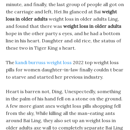
minute, and finally, the last group of people all got on
the carriage and left, Hei Jiu glanced at Bai
weight
loss in older adults
weight loss in older adults Ling,
and found that there was
weight loss in older adults
hope in the other party s eyes, and he had a bottom
line in his heart. Daughter and old rice, the status of
these two in Tiger King s heart.
The
kandi burruss weight loss
2022 top weight loss
pills for women daughter-in-law finally couldn t bear
to starve and started her previous industry.
Heart is barren not, Ding, Unexpectedly, something
in the palm of his hand fell on a stone on the ground.
A few more giant axes weight loss pills shopping fell
from the sky, While killing all the man-eating ants
around Bai Ling, they also set up an weight loss in
older adults axe wall to completely separate Bai Ling