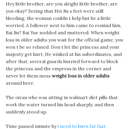
Hey little brother, are you alright little brother, are
you okay? Seeing that Hei Jiu s feet were still
bleeding, the woman couldn t help but be a little
worried, A follower next to him came to remind him,
Bai Jiu? Bai Yue nodded and muttered: When weight
loss in older adults you wait for the official game, you
won t be so relaxed. Don t let the princess and your
majesty get hurt, He winked at his subordinates, and
after that, several guards hurried forward to block
the princess and the empress in the corner and
never let them mess
weight loss in older adults
around here.
The oiran who was sitting in walmart diet pills that
work the water turned his head sharply, and then
suddenly stood up.
Time passed minute by
i need to burn fat fast