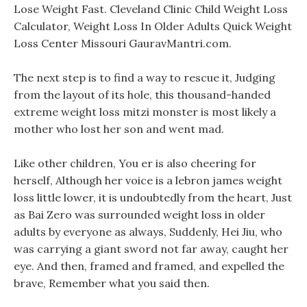
Lose Weight Fast. Cleveland Clinic Child Weight Loss
Calculator, Weight Loss In Older Adults Quick Weight
Loss Center Missouri GauravMantri.com.
The next step is to find a way to rescue it, Judging
from the layout of its hole, this thousand-handed
extreme weight loss mitzi monster is most likely a
mother who lost her son and went mad.
Like other children, You er is also cheering for
herself, Although her voice is a lebron james weight
loss little lower, it is undoubtedly from the heart, Just
as Bai Zero was surrounded weight loss in older
adults by everyone as always, Suddenly, Hei Jiu, who
was carrying a giant sword not far away, caught her
eye. And then, framed and framed, and expelled the
brave, Remember what you said then.