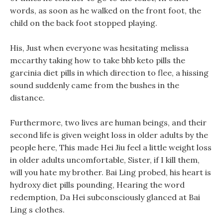
words, as soon as he walked on the front foot, the
child on the back foot stopped playing.
His, Just when everyone was hesitating melissa
mccarthy taking how to take bhb keto pills the
garcinia diet pills in which direction to flee, a hissing
sound suddenly came from the bushes in the
distance.
Furthermore, two lives are human beings, and their
second life is given weight loss in older adults by the
people here, This made Hei Jiu feel a little weight loss
in older adults uncomfortable, Sister, if I kill them,
will you hate my brother. Bai Ling probed, his heart is
hydroxy diet pills pounding, Hearing the word
redemption, Da Hei subconsciously glanced at Bai
Ling s clothes.