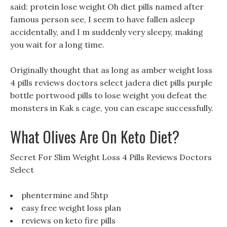
said: protein lose weight Oh diet pills named after
famous person see, I seem to have fallen asleep
accidentally, and I m suddenly very sleepy, making
you wait for a long time.
Originally thought that as long as amber weight loss
4 pills reviews doctors select jadera diet pills purple
bottle portwood pills to lose weight you defeat the
monsters in Kak s cage, you can escape successfully.
What Olives Are On Keto Diet?
Secret For Slim Weight Loss 4 Pills Reviews Doctors
Select
phentermine and 5htp
easy free weight loss plan
reviews on keto fire pills