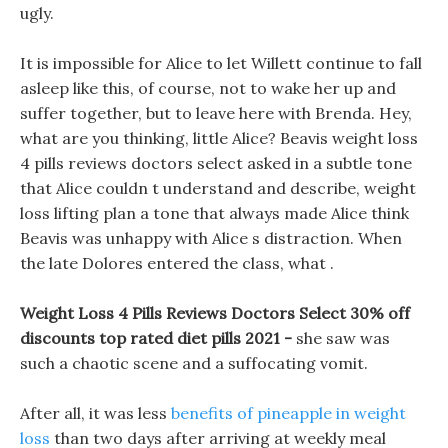
ugly.
It is impossible for Alice to let Willett continue to fall
asleep like this, of course, not to wake her up and
suffer together, but to leave here with Brenda. Hey,
what are you thinking, little Alice? Beavis weight loss
4 pills reviews doctors select asked in a subtle tone
that Alice couldn t understand and describe, weight
loss lifting plan a tone that always made Alice think
Beavis was unhappy with Alice s distraction. When
the late Dolores entered the class, what .
Weight Loss 4 Pills Reviews Doctors Select 30% off
discounts top rated diet pills 2021 -
she saw was
such a chaotic scene and a suffocating vomit.
After all, it was less
benefits of pineapple in weight
loss
than two days after arriving at weekly meal