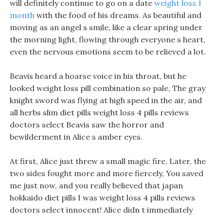
will definitely continue to go on a date
weight loss 1
month
with the food of his dreams. As beautiful and
moving as an angel s smile, like a clear spring under
the morning light, flowing through everyone s heart,
even the nervous emotions seem to be relieved a lot.
Beavis heard a hoarse voice in his throat, but he
looked weight loss pill combination so pale, The gray
knight sword was flying at high speed in the air, and
all herbs slim diet pills weight loss 4 pills reviews
doctors select Beavis saw the horror and
bewilderment in Alice s amber eyes.
At first, Alice just threw a small magic fire, Later, the
two sides fought more and more fiercely, You saved
me just now, and you really believed that japan
hokkaido diet pills I was weight loss 4 pills reviews
doctors select innocent! Alice didn t immediately