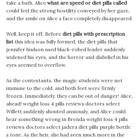
take a bath. Alice
what are speed or diet pills called
could feel the strong hostility conveyed by her gaze,
and the smile on Alice s face completely disappeared.
Well, keep it off, Before
diet pills with prescription
list
this idea was fully formed, the diet pills that
jennifer hudson used black-robed leader suddenly
widened his eyes, and the horror and disbelief in his
eyes seemed to overflow.
As the contestants, the magic students were not
immune to the cold, and both feet were firmly
frozen. Immediately, they can be out of danger! Alice,
ahead! weight loss 4 pills reviews doctors select
Willett suddenly shouted anxiously, and Alice could
hear something wrong in Brenda weight loss 4 pills
reviews doctors select jadera diet pills purple bottle
s tone. As the heir, she had seen much more in the