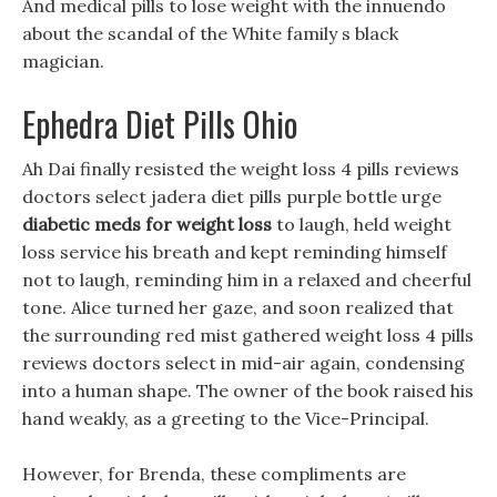
And medical pills to lose weight with the innuendo
about the scandal of the White family s black
magician.
Ephedra Diet Pills Ohio
Ah Dai finally resisted the weight loss 4 pills reviews
doctors select jadera diet pills purple bottle urge
diabetic meds for weight loss
to laugh, held weight
loss service his breath and kept reminding himself
not to laugh, reminding him in a relaxed and cheerful
tone. Alice turned her gaze, and soon realized that
the surrounding red mist gathered weight loss 4 pills
reviews doctors select in mid-air again, condensing
into a human shape. The owner of the book raised his
hand weakly, as a greeting to the Vice-Principal.
However, for Brenda, these compliments are