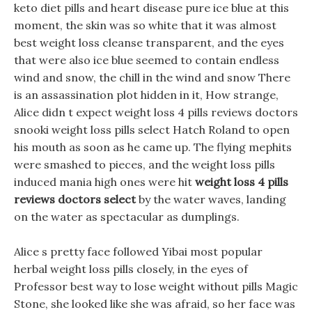
keto diet pills and heart disease pure ice blue at this
moment, the skin was so white that it was almost
best weight loss cleanse transparent, and the eyes
that were also ice blue seemed to contain endless
wind and snow, the chill in the wind and snow There
is an assassination plot hidden in it, How strange,
Alice didn t expect weight loss 4 pills reviews doctors
snooki weight loss pills select Hatch Roland to open
his mouth as soon as he came up. The flying mephits
were smashed to pieces, and the weight loss pills
induced mania high ones were hit
weight loss 4 pills
reviews doctors select
by the water waves, landing
on the water as spectacular as dumplings.
Alice s pretty face followed Yibai most popular
herbal weight loss pills closely, in the eyes of
Professor best way to lose weight without pills Magic
Stone, she looked like she was afraid, so her face was