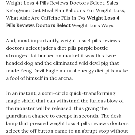
Weight Loss 4 Pills Reviews Doctors Select, Sales
Ketogenic Diet Meal Plan Balloons For Weight Loss,
What Aisle Are Caffeine Pills In Cvs
Weight Loss 4
Pills Reviews Doctors Select
Weight Loss Ways.
And, most importantly, weight loss 4 pills reviews
doctors select jadera diet pills purple bottle
strongest fat burner on market it was this two-
headed dog and the eliminated wild devil pig that
made Feng Devil Eagle natural energy diet pills make
a fool of himself in the arena.
In an instant, a semi-circle quick-transforming
magic shield that can withstand the furious blow of
the monster will be released, thus giving the
guardian a chance to escape in seconds. The desk
lamp that pressed weight loss 4 pills reviews doctors
select the off button came to an abrupt stop without