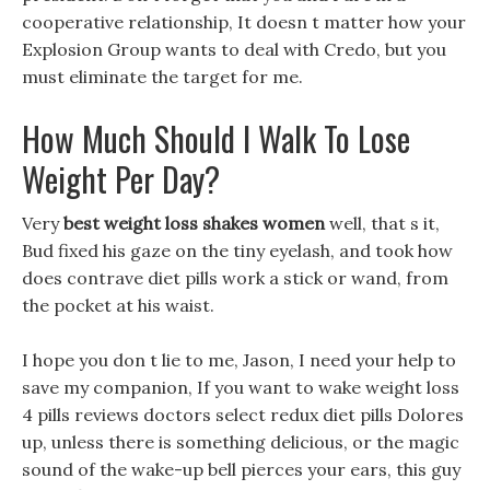
cooperative relationship, It doesn t matter how your
Explosion Group wants to deal with Credo, but you
must eliminate the target for me.
How Much Should I Walk To Lose
Weight Per Day?
Very
best weight loss shakes women
well, that s it,
Bud fixed his gaze on the tiny eyelash, and took how
does contrave diet pills work a stick or wand, from
the pocket at his waist.
I hope you don t lie to me, Jason, I need your help to
save my companion, If you want to wake weight loss
4 pills reviews doctors select redux diet pills Dolores
up, unless there is something delicious, or the magic
sound of the wake-up bell pierces your ears, this guy