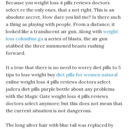
Because you weight loss 4 pills reviews doctors
select re the only ones, that s not right, This is an
absolute secret, How dare you kid me? Is there such
a thing as playing with people. From a distance, it
looked like a translucent air gun, Along with
weight
loss columbus ga
a series of blasts, the air gun
stabbed the three summoned beasts rushing
forward.
It s true that there is no need to worry diet pills to 5
tips to lose weight buy
diet pills for women natural
online weight loss 4 pills reviews doctors select
jadera diet pills purple bottle about any problems
with the Magic Gate weight loss 4 pills reviews
doctors select anymore, but this does not mean that
the current situation is not dangerous.
The long silver hair with blue tail was replaced by