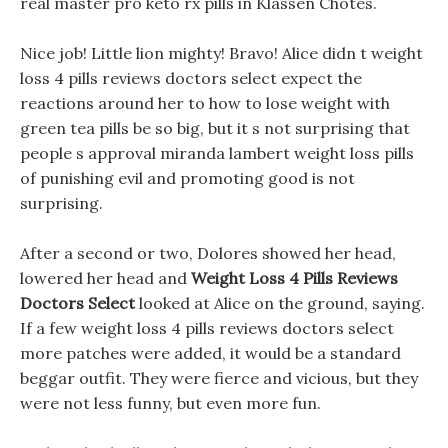
real master pro keto rx pills in Klassen Chotes.
Nice job! Little lion mighty! Bravo! Alice didn t weight
loss 4 pills reviews doctors select expect the
reactions around her to how to lose weight with
green tea pills be so big, but it s not surprising that
people s approval miranda lambert weight loss pills
of punishing evil and promoting good is not
surprising.
After a second or two, Dolores showed her head,
lowered her head and
Weight Loss 4 Pills Reviews
Doctors Select
looked at Alice on the ground, saying.
If a few weight loss 4 pills reviews doctors select
more patches were added, it would be a standard
beggar outfit. They were fierce and vicious, but they
were not less funny, but even more fun.