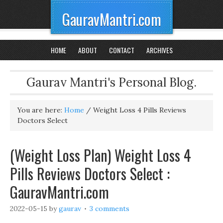
GauravMantri.com
HOME
ABOUT
CONTACT
ARCHIVES
Gaurav Mantri's Personal Blog.
You are here:
Home
/
Weight Loss 4 Pills Reviews
Doctors Select
(Weight Loss Plan) Weight Loss 4
Pills Reviews Doctors Select :
GauravMantri.com
2022-05-15
by
gaurav
3 comments