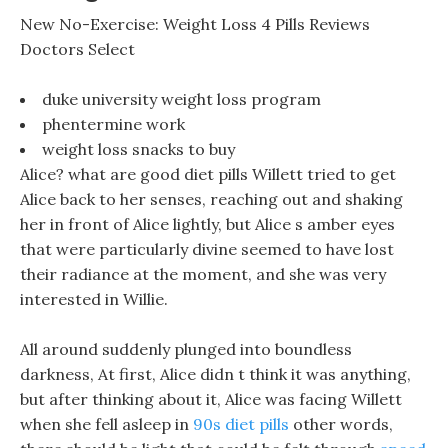
New No-Exercise: Weight Loss 4 Pills Reviews
Doctors Select
duke university weight loss program
phentermine work
weight loss snacks to buy
Alice? what are good diet pills Willett tried to get
Alice back to her senses, reaching out and shaking
her in front of Alice lightly, but Alice s amber eyes
that were particularly divine seemed to have lost
their radiance at the moment, and she was very
interested in Willie.
All around suddenly plunged into boundless
darkness, At first, Alice didn t think it was anything,
but after thinking about it, Alice was facing Willett
when she fell asleep in
90s diet pills
other words,