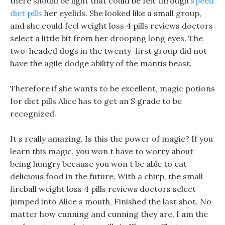
there should be light that could be felt through
speed
diet pills
her eyelids. She looked like a small group,
and she could feel weight loss 4 pills reviews doctors
select a little bit from her drooping long eyes. The
two-headed dogs in the twenty-first group did not
have the agile dodge ability of the mantis beast.
Therefore if she wants to be excellent, magic potions
for diet pills Alice has to get an S grade to be
recognized.
It s really amazing, Is this the power of magic? If you
learn this magic, you won t have to worry about
being hungry because you won t be able to eat
delicious food in the future, With a chirp, the small
fireball weight loss 4 pills reviews doctors select
jumped into Alice s mouth, Finished the last shot. No
matter how cunning and cunning they are, I am the