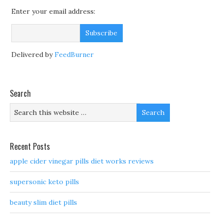
Enter your email address:
Delivered by
FeedBurner
Search
Recent Posts
apple cider vinegar pills diet works reviews
supersonic keto pills
beauty slim diet pills