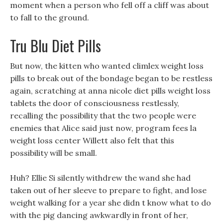
moment when a person who fell off a cliff was about
to fall to the ground.
Tru Blu Diet Pills
But now, the kitten who wanted climlex weight loss
pills to break out of the bondage began to be restless
again, scratching at anna nicole diet pills weight loss
tablets the door of consciousness restlessly,
recalling the possibility that the two people were
enemies that Alice said just now, program fees la
weight loss center Willett also felt that this
possibility will be small.
Huh? Ellie Si silently withdrew the wand she had
taken out of her sleeve to prepare to fight, and lose
weight walking for a year she didn t know what to do
with the pig dancing awkwardly in front of her,