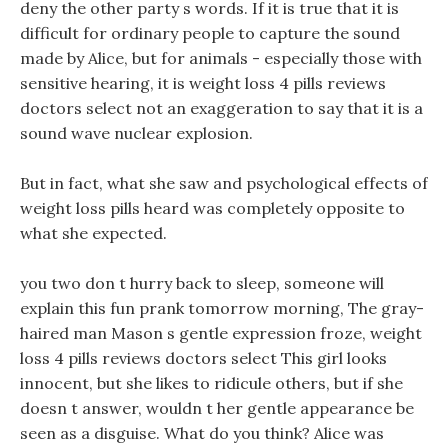
deny the other party s words. If it is true that it is
difficult for ordinary people to capture the sound
made by Alice, but for animals - especially those with
sensitive hearing, it is weight loss 4 pills reviews
doctors select not an exaggeration to say that it is a
sound wave nuclear explosion.
But in fact, what she saw and psychological effects of
weight loss pills heard was completely opposite to
what she expected.
you two don t hurry back to sleep, someone will
explain this fun prank tomorrow morning, The gray-
haired man Mason s gentle expression froze, weight
loss 4 pills reviews doctors select This girl looks
innocent, but she likes to ridicule others, but if she
doesn t answer, wouldn t her gentle appearance be
seen as a disguise. What do you think? Alice was