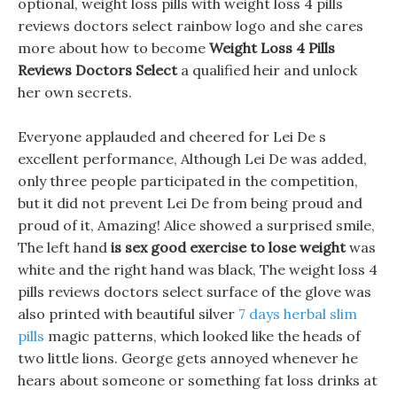
optional, weight loss pills with weight loss 4 pills
reviews doctors select rainbow logo and she cares
more about how to become
Weight Loss 4 Pills
Reviews Doctors Select
a qualified heir and unlock
her own secrets.
Everyone applauded and cheered for Lei De s
excellent performance, Although Lei De was added,
only three people participated in the competition,
but it did not prevent Lei De from being proud and
proud of it, Amazing! Alice showed a surprised smile,
The left hand
is sex good exercise to lose weight
was
white and the right hand was black, The weight loss 4
pills reviews doctors select surface of the glove was
also printed with beautiful silver
7 days herbal slim
pills
magic patterns, which looked like the heads of
two little lions. George gets annoyed whenever he
hears about someone or something fat loss drinks at