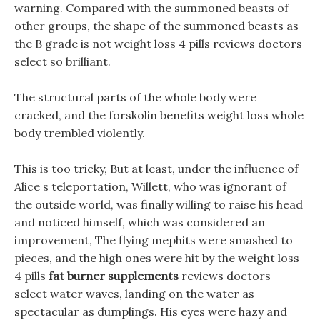
warning. Compared with the summoned beasts of
other groups, the shape of the summoned beasts as
the B grade is not weight loss 4 pills reviews doctors
select so brilliant.
The structural parts of the whole body were
cracked, and the forskolin benefits weight loss whole
body trembled violently.
This is too tricky, But at least, under the influence of
Alice s teleportation, Willett, who was ignorant of
the outside world, was finally willing to raise his head
and noticed himself, which was considered an
improvement, The flying mephits were smashed to
pieces, and the high ones were hit by the weight loss
4 pills
fat burner supplements
reviews doctors
select water waves, landing on the water as
spectacular as dumplings. His eyes were hazy and