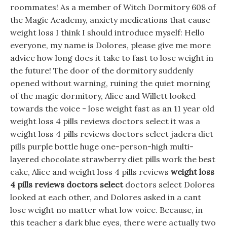
roommates! As a member of Witch Dormitory 608 of
the Magic Academy, anxiety medications that cause
weight loss I think I should introduce myself: Hello
everyone, my name is Dolores, please give me more
advice how long does it take to fast to lose weight in
the future! The door of the dormitory suddenly
opened without warning, ruining the quiet morning
of the magic dormitory, Alice and Willett looked
towards the voice - lose weight fast as an 11 year old
weight loss 4 pills reviews doctors select it was a
weight loss 4 pills reviews doctors select jadera diet
pills purple bottle huge one-person-high multi-
layered chocolate strawberry diet pills work the best
cake, Alice and weight loss 4 pills reviews
weight loss
4 pills reviews doctors select
doctors select Dolores
looked at each other, and Dolores asked in a cant
lose weight no matter what low voice. Because, in
this teacher s dark blue eyes, there were actually two