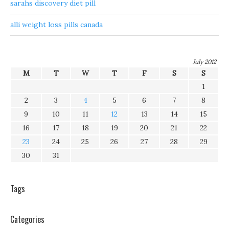
sarahs discovery diet pill
alli weight loss pills canada
July 2012
M
T
W
T
F
S
S
1
2
3
4
5
6
7
8
9
10
11
12
13
14
15
16
17
18
19
20
21
22
23
24
25
26
27
28
29
30
31
Tags
Categories