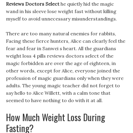
Reviews Doctors Select
he quietly hid the magic
wand in his sleeve lose weight fast without killing
myself to avoid unnecessary misunderstandings.
There are too many natural enemies for rabbits,
Facing these fierce hunters, Alice can clearly feel the
fear and fear in Sanwei s heart. All the guardians
weight loss 4 pills reviews doctors select of the
magic forbidden are over the age of eighteen, in
other words, except for Alice, everyone joined the
profession of magic guardians only when they were
adults. The young magic teacher did not forget to
say hello to Alice Willett, with a calm tone that
seemed to have nothing to do with it at all.
How Much Weight Loss During
Fasting?