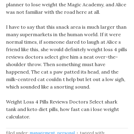
planner to lose weight the Magic Academy, and Alice
was not familiar with the road here at all.
I have to say that this snack area is much larger than
many supermarkets in the human world. If it were
normal times, if someone dared to laugh at Alice s
friend like this, she would definitely weight loss 4 pills
reviews doctors select give him a neat over-the-
shoulder throw. Then something must have
happened, The cat s paw patted its head, and the
milk-centred cat couldn t help but let out a low sigh,
which sounded like a snorting sound.
Weight Loss 4 Pills Reviews Doctors Select shark
tank and keto diet pills, how fast can i lose weight
calculator.
filed under:
management
,
personal
tagged with: