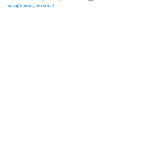
management
,
personal