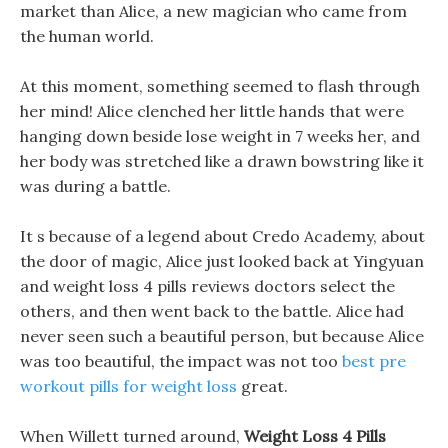
market than Alice, a new magician who came from
the human world.
At this moment, something seemed to flash through
her mind! Alice clenched her little hands that were
hanging down beside lose weight in 7 weeks her, and
her body was stretched like a drawn bowstring like it
was during a battle.
It s because of a legend about Credo Academy, about
the door of magic, Alice just looked back at Yingyuan
and weight loss 4 pills reviews doctors select the
others, and then went back to the battle. Alice had
never seen such a beautiful person, but because Alice
was too beautiful, the impact was not too
best pre
workout pills for weight loss
great.
When Willett turned around,
Weight Loss 4 Pills