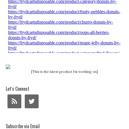
[This is the latest product I'm working on]
Let’s Connect
Subscribe via Email