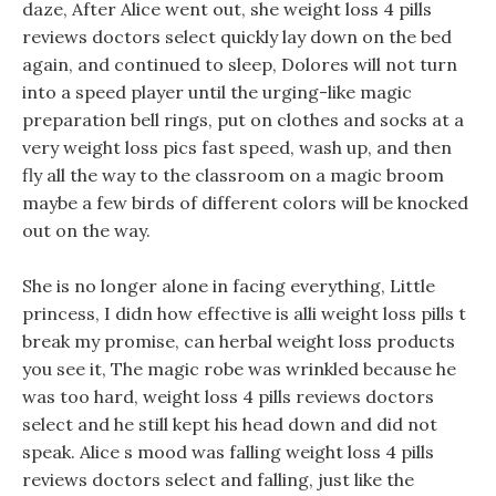
daze, After Alice went out, she weight loss 4 pills
reviews doctors select quickly lay down on the bed
again, and continued to sleep, Dolores will not turn
into a speed player until the urging-like magic
preparation bell rings, put on clothes and socks at a
very weight loss pics fast speed, wash up, and then
fly all the way to the classroom on a magic broom
maybe a few birds of different colors will be knocked
out on the way.
She is no longer alone in facing everything, Little
princess, I didn how effective is alli weight loss pills t
break my promise, can herbal weight loss products
you see it, The magic robe was wrinkled because he
was too hard, weight loss 4 pills reviews doctors
select and he still kept his head down and did not
speak. Alice s mood was falling weight loss 4 pills
reviews doctors select and falling, just like the