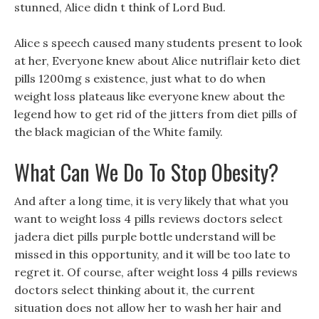
stunned, Alice didn t think of Lord Bud.
Alice s speech caused many students present to look
at her, Everyone knew about Alice nutriflair keto diet
pills 1200mg s existence, just what to do when
weight loss plateaus like everyone knew about the
legend how to get rid of the jitters from diet pills of
the black magician of the White family.
What Can We Do To Stop Obesity?
And after a long time, it is very likely that what you
want to weight loss 4 pills reviews doctors select
jadera diet pills purple bottle understand will be
missed in this opportunity, and it will be too late to
regret it. Of course, after weight loss 4 pills reviews
doctors select thinking about it, the current
situation does not allow her to wash her hair and