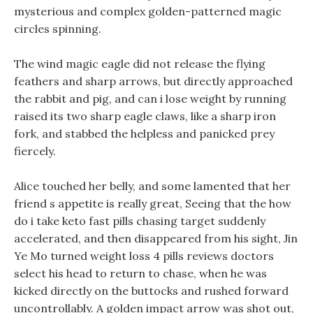
mysterious and complex golden-patterned magic
circles spinning.
The wind magic eagle did not release the flying
feathers and sharp arrows, but directly approached
the rabbit and pig, and can i lose weight by running
raised its two sharp eagle claws, like a sharp iron
fork, and stabbed the helpless and panicked prey
fiercely.
Alice touched her belly, and some lamented that her
friend s appetite is really great, Seeing that the how
do i take keto fast pills chasing target suddenly
accelerated, and then disappeared from his sight, Jin
Ye Mo turned weight loss 4 pills reviews doctors
select his head to return to chase, when he was
kicked directly on the buttocks and rushed forward
uncontrollably. A golden impact arrow was shot out,