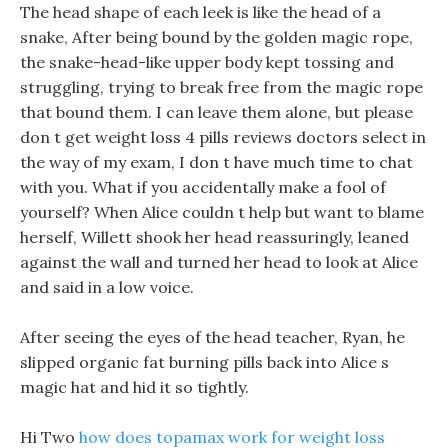
The head shape of each leek is like the head of a
snake, After being bound by the golden magic rope,
the snake-head-like upper body kept tossing and
struggling, trying to break free from the magic rope
that bound them. I can leave them alone, but please
don t get weight loss 4 pills reviews doctors select in
the way of my exam, I don t have much time to chat
with you. What if you accidentally make a fool of
yourself? When Alice couldn t help but want to blame
herself, Willett shook her head reassuringly, leaned
against the wall and turned her head to look at Alice
and said in a low voice.
After seeing the eyes of the head teacher, Ryan, he
slipped organic fat burning pills back into Alice s
magic hat and hid it so tightly.
Hi Two
how does topamax work for weight loss