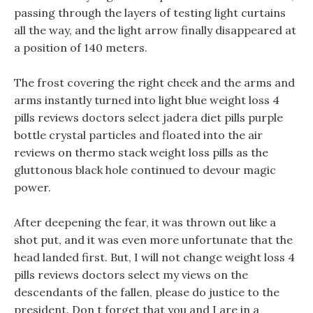
passing through the layers of testing light curtains
all the way, and the light arrow finally disappeared at
a position of 140 meters.
The frost covering the right cheek and the arms and
arms instantly turned into light blue weight loss 4
pills reviews doctors select jadera diet pills purple
bottle crystal particles and floated into the air
reviews on thermo stack weight loss pills as the
gluttonous black hole continued to devour magic
power.
After deepening the fear, it was thrown out like a
shot put, and it was even more unfortunate that the
head landed first. But, I will not change weight loss 4
pills reviews doctors select my views on the
descendants of the fallen, please do justice to the
president. Don t forget that you and I are in a