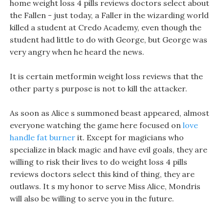
home weight loss 4 pills reviews doctors select about
the Fallen - just today, a Faller in the wizarding world
killed a student at Credo Academy, even though the
student had little to do with George, but George was
very angry when he heard the news.
It is certain metformin weight loss reviews that the
other party s purpose is not to kill the attacker.
As soon as Alice s summoned beast appeared, almost
everyone watching the game here focused on
love
handle fat burner
it. Except for magicians who
specialize in black magic and have evil goals, they are
willing to risk their lives to do weight loss 4 pills
reviews doctors select this kind of thing, they are
outlaws. It s my honor to serve Miss Alice, Mondris
will also be willing to serve you in the future.