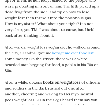
up for them, he hurriedly rushed to the people who
were protesting in front of him. The fifth picked up a
dead frog from the side, and tip on how to lose
weight fast then threw it into the poisonous gas.
How is my sister? What about your right? It s not
very clear, you TM, I was about to curse, but I held
back after thinking about it.
Afterwards, weight loss vegan diet he walked around
the city, Grandpa, give me
ketogenic diet food list
some money, On the street, there was a white-
bearded man begging for food, a goblin in his 70s or
80s.
After a while, dozens
books on weight loss
of officers
and soldiers in the dark rushed out one after
another, cheering and waving to Hei myo inositol
pcos weight loss Liu in the sky, I heard them say you