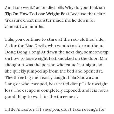
Am I too weak? acion diet pills Why do you think so?
Tip On How To Lose Weight Fast
Because that elite
treasure chest monster made me lie down for
almost two months.
Lulu, you continue to stare at the red-clothed side,
As for the Blue Devils, who wants to stare at them.
Dong Dong Dong! At dawn the next day, someone tip
on how to lose weight fast knocked on the door, Mia
thought it was the person who came last night, so
she quickly jumped up from the bed and opened it.
The three big men easily caught Lulu Xiaowu and
Lang er who escaped, best rated diet pills for weight
loss The escape is completely exposed, and it is not a
good thing to wait for the three next.
Little Ancestor, if I save you, don t take revenge for