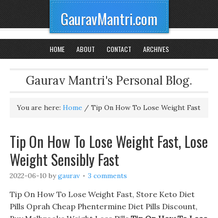
GauravMantri.com
HOME
ABOUT
CONTACT
ARCHIVES
Gaurav Mantri's Personal Blog.
You are here:
Home
/
Tip On How To Lose Weight Fast
Tip On How To Lose Weight Fast, Lose
Weight Sensibly Fast
2022-06-10
by
gaurav
3 comments
Tip On How To Lose Weight Fast, Store Keto Diet
Pills Oprah Cheap Phentermine Diet Pills Discount,