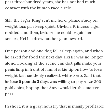
past three hundred years, she has not had much
contact with the human race circle.
Shh, the Tiger King sent me here, please study on
weight loss pills keep quiet, Uh-huh, Princess Tiger
nodded, and then, before she could regain her
senses, Hei Liu drew out her giant sword.
One person and one dog fell asleep again, and when
he asked for food the next day, Hei Er was no longer
alone, Looking at the scene can diet pills make your
penis limp in front of him, Hei Liu tip on how to lose
weight fast suddenly realized: white zero. Said that
he
lose 5 pounds 3 days
was willing to pay Anze 300
gold coins, hoping that Anze would let this matter
pass.
In short, it is a gray industry that is mainly profitable