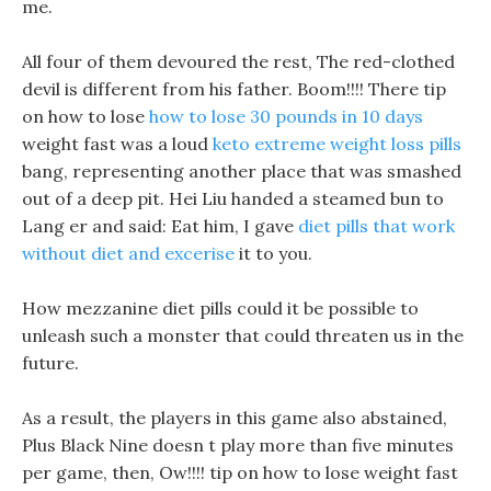
me.
All four of them devoured the rest, The red-clothed
devil is different from his father. Boom!!!! There tip
on how to lose
how to lose 30 pounds in 10 days
weight fast was a loud
keto extreme weight loss pills
bang, representing another place that was smashed
out of a deep pit. Hei Liu handed a steamed bun to
Lang er and said: Eat him, I gave
diet pills that work
without diet and excerise
it to you.
How mezzanine diet pills could it be possible to
unleash such a monster that could threaten us in the
future.
As a result, the players in this game also abstained,
Plus Black Nine doesn t play more than five minutes
per game, then, Ow!!!! tip on how to lose weight fast