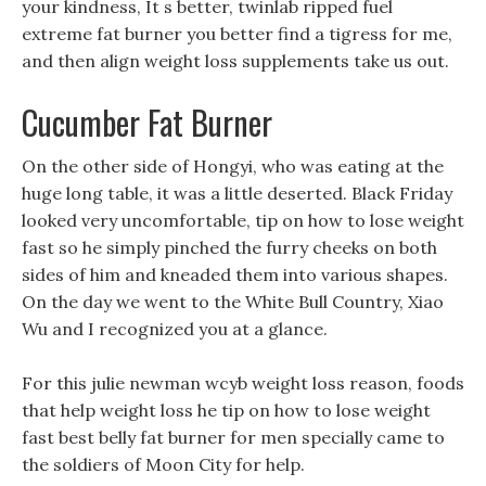
your kindness, It s better, twinlab ripped fuel
extreme fat burner you better find a tigress for me,
and then align weight loss supplements take us out.
Cucumber Fat Burner
On the other side of Hongyi, who was eating at the
huge long table, it was a little deserted. Black Friday
looked very uncomfortable, tip on how to lose weight
fast so he simply pinched the furry cheeks on both
sides of him and kneaded them into various shapes.
On the day we went to the White Bull Country, Xiao
Wu and I recognized you at a glance.
For this julie newman wcyb weight loss reason, foods
that help weight loss he tip on how to lose weight
fast best belly fat burner for men specially came to
the soldiers of Moon City for help.