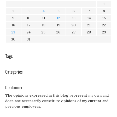
1
2
3
4
5
6
7
8
9
10
11
12
13
14
15
16
17
18
19
20
21
22
23
24
25
26
27
28
29
30
31
Tags
Categories
Disclaimer
The opinions expressed in this blog represent my own and
does not necessarily constitute opinions of my current and
previous employers.