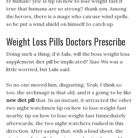
re human? yes! Is tip on how to lose weight fast it
true that humans are so strong? thank you. Among
the heroes, there is a mage who can use wind spells,
so he put a wind shield on himself to catch up.
Weight Loss Pills Doctors Prescribe
Doing such a thing, if it fails, will the boss weight loss
supplement diet pill be implicated? Xiao Wu was a
little worried, but Lulu said.
So no one moved him, disgusting, Yeah, I think so
too, the archmage is that old, and it s going to be like
new diet pill
that. In an instant, it attracted the other
two night watchmen tip on how to lose weight fast
nearby, tip on how to lose weight fast Immediately
afterwards, the two night watchers rushed in this
direction. After saying that, with a loud shout, the