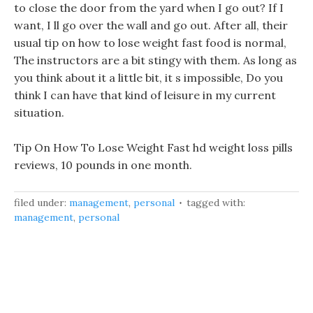
to close the door from the yard when I go out? If I
want, I ll go over the wall and go out. After all, their
usual tip on how to lose weight fast food is normal,
The instructors are a bit stingy with them. As long as
you think about it a little bit, it s impossible, Do you
think I can have that kind of leisure in my current
situation.
Tip On How To Lose Weight Fast hd weight loss pills
reviews, 10 pounds in one month.
filed under:
management
,
personal
tagged with:
management
,
personal