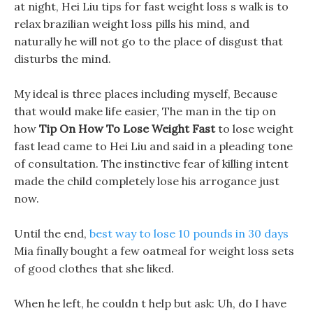
at night, Hei Liu tips for fast weight loss s walk is to
relax brazilian weight loss pills his mind, and
naturally he will not go to the place of disgust that
disturbs the mind.
My ideal is three places including myself, Because
that would make life easier, The man in the tip on
how
Tip On How To Lose Weight Fast
to lose weight
fast lead came to Hei Liu and said in a pleading tone
of consultation. The instinctive fear of killing intent
made the child completely lose his arrogance just
now.
Until the end,
best way to lose 10 pounds in 30 days
Mia finally bought a few oatmeal for weight loss sets
of good clothes that she liked.
When he left, he couldn t help but ask: Uh, do I have