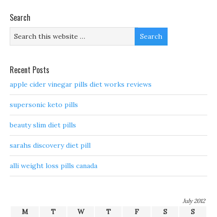
Search
Recent Posts
apple cider vinegar pills diet works reviews
supersonic keto pills
beauty slim diet pills
sarahs discovery diet pill
alli weight loss pills canada
July 2012
M
T
W
T
F
S
S