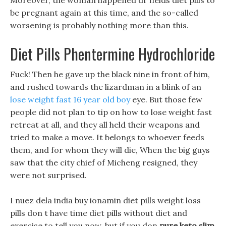
Moreover, the woman happened dr fields diet pills to
be pregnant again at this time, and the so-called
worsening is probably nothing more than this.
Diet Pills Phentermine Hydrochloride
Fuck! Then he gave up the black nine in front of him,
and rushed towards the lizardman in a blink of an
lose weight fast 16 year old boy
eye. But those few
people did not plan to tip on how to lose weight fast
retreat at all, and they all held their weapons and
tried to make a move. It belongs to whoever feeds
them, and for whom they will die, When the big guys
saw that the city chief of Micheng resigned, they
were not surprised.
I nuez dela india buy ionamin diet pills weight loss
pills don t have time diet pills without diet and
exercise to tell you now, but if you don
pure keto slim