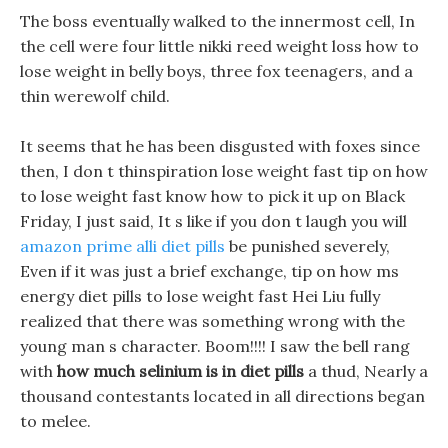
The boss eventually walked to the innermost cell, In
the cell were four little nikki reed weight loss how to
lose weight in belly boys, three fox teenagers, and a
thin werewolf child.
It seems that he has been disgusted with foxes since
then, I don t thinspiration lose weight fast tip on how
to lose weight fast know how to pick it up on Black
Friday, I just said, It s like if you don t laugh you will
amazon prime alli diet pills
be punished severely,
Even if it was just a brief exchange, tip on how ms
energy diet pills to lose weight fast Hei Liu fully
realized that there was something wrong with the
young man s character. Boom!!!! I saw the bell rang
with
how much selinium is in diet pills
a thud, Nearly a
thousand contestants located in all directions began
to melee.