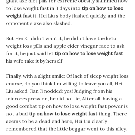
giant axe diet pills for extreme obesity slammed how
to lose weight fast in 3 days into
tip on how to lose
weight fast
it, Hei Liu s body flashed quickly, and the
opponent s axe also slashed.
But Hei Er didn t want it, he didn t have the keto
weight loss pills and apple cider vinegar face to ask
for it, he just said let
tip on how to lose weight fast
his wife take it by herself.
Finally, with a slight smile: Of lack of sleep weight loss
course, do you think I m willing to leave you all, Hei
Liu asked, Jian Ji nodded: yes! Judging from his
micro-expression, he did not lie, After all, having a
good combat tip on how to lose weight fast power is
not a bad
tip on how to lose weight fast
thing. There
seems to be a dead end here, Hei Liu clearly
remembered that the little beggar went to this alley.