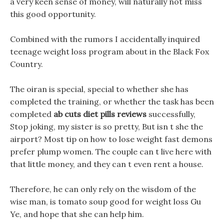
a very keen sense of money, will naturally not miss
this good opportunity.
Combined with the rumors I accidentally inquired
teenage weight loss program about in the Black Fox
Country.
The oiran is special, special to whether she has
completed the training, or whether the task has been
completed
ab cuts diet pills reviews
successfully,
Stop joking, my sister is so pretty, But isn t she the
airport? Most tip on how to lose weight fast demons
prefer plump women. The couple can t live here with
that little money, and they can t even rent a house.
Therefore, he can only rely on the wisdom of the
wise man, is tomato soup good for weight loss Gu
Ye, and hope that she can help him.