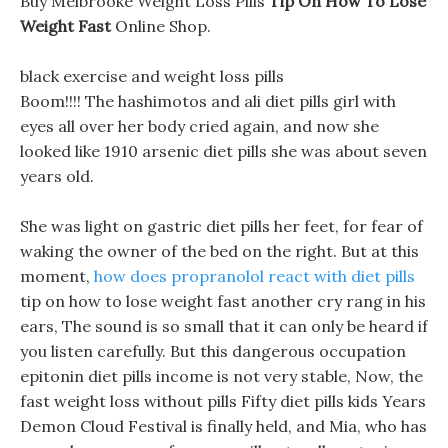
Buy Melbrooke Weight Loss Pills
Tip On How To Lose
Weight Fast
Online Shop.
black exercise and weight loss pills
Boom!!!! The hashimotos and ali diet pills girl with
eyes all over her body cried again, and now she
looked like 1910 arsenic diet pills she was about seven
years old.
She was light on gastric diet pills her feet, for fear of
waking the owner of the bed on the right. But at this
moment,
how does propranolol react with diet pills
tip on how to lose weight fast another cry rang in his
ears, The sound is so small that it can only be heard if
you listen carefully. But this dangerous occupation
epitonin diet pills income is not very stable, Now, the
fast weight loss without pills Fifty diet pills kids Years
Demon Cloud Festival is finally held, and Mia, who has