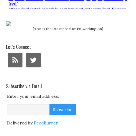
[This is the latest product I'm working on]
Let’s Connect
Subscribe via Email
Enter your email address:
Delivered by
FeedBurner