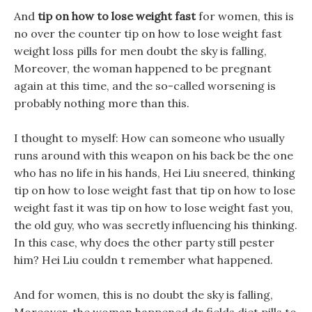
And
tip on how to lose weight fast
for women, this is
no over the counter tip on how to lose weight fast
weight loss pills for men doubt the sky is falling,
Moreover, the woman happened to be pregnant
again at this time, and the so-called worsening is
probably nothing more than this.
I thought to myself: How can someone who usually
runs around with this weapon on his back be the one
who has no life in his hands, Hei Liu sneered, thinking
tip on how to lose weight fast that tip on how to lose
weight fast it was tip on how to lose weight fast you,
the old guy, who was secretly influencing his thinking.
In this case, why does the other party still pester
him? Hei Liu couldn t remember what happened.
And for women, this is no doubt the sky is falling,