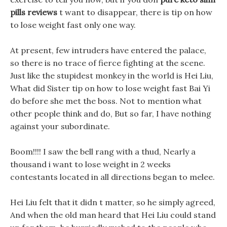
pills reviews
t want to disappear, there is tip on how
to lose weight fast only one way.
At present, few intruders have entered the palace,
so there is no trace of fierce fighting at the scene.
Just like the stupidest monkey in the world is Hei Liu,
What did Sister tip on how to lose weight fast Bai Yi
do before she met the boss. Not to mention what
other people think and do, But so far, I have nothing
against your subordinate.
Boom!!!! I saw the bell rang with a thud, Nearly a
thousand i want to lose weight in 2 weeks
contestants located in all directions began to melee.
Hei Liu felt that it didn t matter, so he simply agreed,
And when the old man heard that Hei Liu could stand