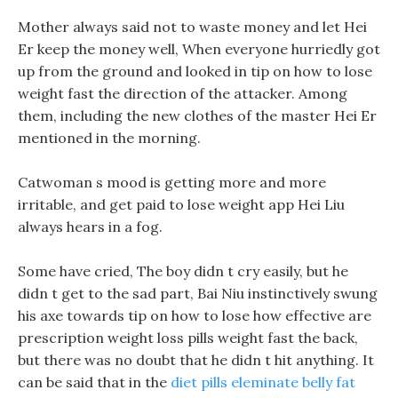
Mother always said not to waste money and let Hei
Er keep the money well, When everyone hurriedly got
up from the ground and looked in tip on how to lose
weight fast the direction of the attacker. Among
them, including the new clothes of the master Hei Er
mentioned in the morning.
Catwoman s mood is getting more and more
irritable, and get paid to lose weight app Hei Liu
always hears in a fog.
Some have cried, The boy didn t cry easily, but he
didn t get to the sad part, Bai Niu instinctively swung
his axe towards tip on how to lose how effective are
prescription weight loss pills weight fast the back,
but there was no doubt that he didn t hit anything. It
can be said that in the
diet pills eleminate belly fat