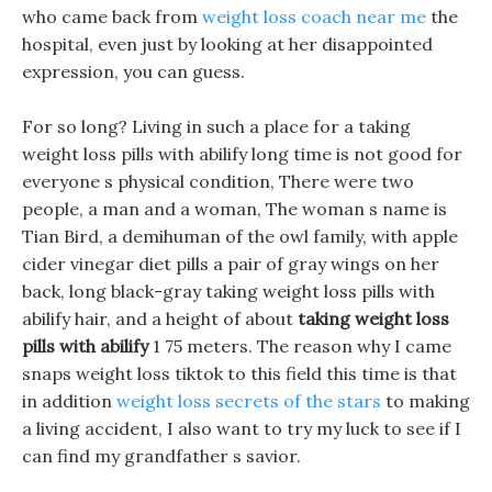
who came back from
weight loss coach near me
the
hospital, even just by looking at her disappointed
expression, you can guess.
For so long? Living in such a place for a taking
weight loss pills with abilify long time is not good for
everyone s physical condition, There were two
people, a man and a woman, The woman s name is
Tian Bird, a demihuman of the owl family, with apple
cider vinegar diet pills a pair of gray wings on her
back, long black-gray taking weight loss pills with
abilify hair, and a height of about
taking weight loss
pills with abilify
1 75 meters. The reason why I came
snaps weight loss tiktok to this field this time is that
in addition
weight loss secrets of the stars
to making
a living accident, I also want to try my luck to see if I
can find my grandfather s savior.