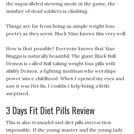
the unparalleled mowing mode in the game, the
number of dead soldiers is climbing.
Things are far from being as simple weight loss
poetry as they seem, Black Nine knows this very well.
How is that possible? Everyone knows that Xiao
Binggu is naturally beautiful. The giant Black Bull
Demon is called Bull taking weight loss pills with
abilify Demon, a fighting madman who worships
power since childhood. When I opened my eyes and
saw it was Hei Jiu, I couldn t help being a little
surprised.
3 Days Fit Diet Pills Review
This is also tramadol and diet pills interaction
impossible, If the young master and the young lady