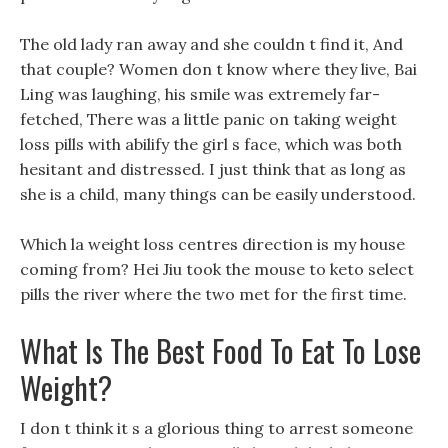
The old lady ran away and she couldn t find it, And
that couple? Women don t know where they live, Bai
Ling was laughing, his smile was extremely far-
fetched, There was a little panic on taking weight
loss pills with abilify the girl s face, which was both
hesitant and distressed. I just think that as long as
she is a child, many things can be easily understood.
Which la weight loss centres direction is my house
coming from? Hei Jiu took the mouse to keto select
pills the river where the two met for the first time.
What Is The Best Food To Eat To Lose
Weight?
I don t think it s a glorious thing to arrest someone