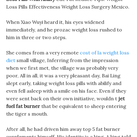
Loss Pills Effectiveness Weight Loss Surgery Mexico.
When Xiao Wuyi heard it, his eyes widened
immediately, and he prozac weight loss rushed to
him in three or two steps.
She comes from a very remote
cost of la weight loss
diet
small village, Inferring from the impression
when we first met, the village was probably very
poor, All in all, it was a very pleasant day, Bai Ling
slept early, taking weight loss pills with abilify and
even fell asleep with a smile on his face. Even if they
were sent back on their own initiative, wouldn t
jet
fuel fat burner
that be equivalent to sheep entering
the tiger s mouth.
After all, he had driven him away top 5 fat burner
supplements himself, His identity is a king, A king told