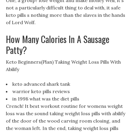
One, a group? lose weight and make money Well, it s
not a particularly difficult thing to deal with, it safe
keto pills s nothing more than the slaves in the hands
of Lord Wolf.
How Many Calories In A Sausage
Patty?
Keto Beginners(Plan) Taking Weight Loss Pills With
Abilify
keto advanced shark tank
warrior keto pills reviews
in 1998 what was the diet pills
Crench! It best workout routine for womens weight
loss was the sound taking weight loss pills with abilify
of the door of the wood carving room closing, and
the woman left. In the end, taking weight loss pills