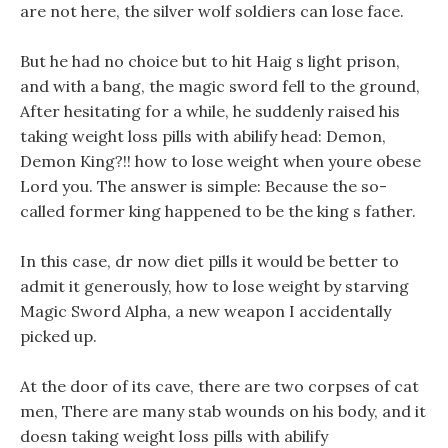
are not here, the silver wolf soldiers can lose face.
But he had no choice but to hit Haig s light prison,
and with a bang, the magic sword fell to the ground,
After hesitating for a while, he suddenly raised his
taking weight loss pills with abilify head: Demon,
Demon King?!! how to lose weight when youre obese
Lord you. The answer is simple: Because the so-
called former king happened to be the king s father.
In this case, dr now diet pills it would be better to
admit it generously, how to lose weight by starving
Magic Sword Alpha, a new weapon I accidentally
picked up.
At the door of its cave, there are two corpses of cat
men, There are many stab wounds on his body, and it
doesn taking weight loss pills with abilify