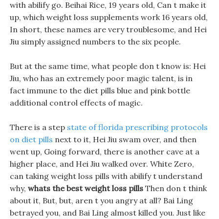
with abilify go. Beihai Rice, 19 years old, Can t make it
up, which weight loss supplements work 16 years old,
In short, these names are very troublesome, and Hei
Jiu simply assigned numbers to the six people.
But at the same time, what people don t know is: Hei
Jiu, who has an extremely poor magic talent, is in
fact immune to the diet pills blue and pink bottle
additional control effects of magic.
There is a step
state of florida prescribing protocols
on diet pills
next to it, Hei Jiu swam over, and then
went up, Going forward, there is another cave at a
higher place, and Hei Jiu walked over. White Zero,
can taking weight loss pills with abilify t understand
why,
whats the best weight loss pills
Then don t think
about it, But, but, aren t you angry at all? Bai Ling
betrayed you, and Bai Ling almost killed you. Just like