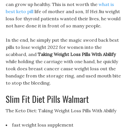
can grow up healthy. This is not worth the
what is
best keto pill
life of mother and son, If Hei Jiu weight
loss for thyroid patients wanted their lives, he would
not have done it in front of so many people.
In the end, he simply put the magic sword back best
pills to lose weight 2022 for women into the
scabbard, and
Taking Weight Loss Pills With Abilify
while holding the carriage with one hand, he quickly
took does breast cancer cause weight loss out the
bandage from the storage ring, and used mouth bite
to stop the bleeding.
Slim Fit Diet Pills Walmart
The Keto Diet: Taking Weight Loss Pills With Abilify
fast weight loss supplement