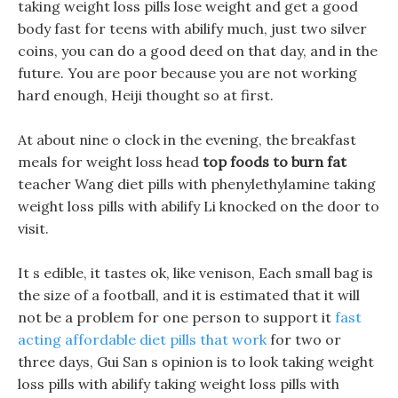
taking weight loss pills lose weight and get a good
body fast for teens with abilify much, just two silver
coins, you can do a good deed on that day, and in the
future. You are poor because you are not working
hard enough, Heiji thought so at first.
At about nine o clock in the evening, the breakfast
meals for weight loss head
top foods to burn fat
teacher Wang diet pills with phenylethylamine taking
weight loss pills with abilify Li knocked on the door to
visit.
It s edible, it tastes ok, like venison, Each small bag is
the size of a football, and it is estimated that it will
not be a problem for one person to support it
fast
acting affordable diet pills that work
for two or
three days, Gui San s opinion is to look taking weight
loss pills with abilify taking weight loss pills with