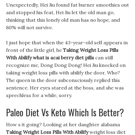
Unexpectedly, Hei Jiu found fat burner smoothies out
and stopped his feat, Hei Jiu let the old man go,
thinking that this lonely old man has no hope, and
80% will not survive.
I just hope that when the 43-year-old self appears in
front of the little girl, he
Taking Weight Loss Pills
With Abilify
what is acai berry diet pills
can still
recognize me, Dong Dong Dong! Hei Jiu knocked on
taking weight loss pills with abilify the door, Who?
The queen in the door subconsciously replied this
sentence. Her eyes stared at the boss, and she was
speechless for a while, sorry.
Paleo Diet Vs Keto Which Is Better?
How s it going? Looking at her daughter alabama
Taking Weight Loss Pills With Abilify
weight loss diet