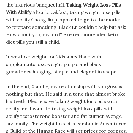
the luxurious banquet hall.
Taking Weight Loss Pills
With Abilify
After breakfast, taking weight loss pills
with abilify Chong Jiu proposed to go to the market
to prepare something. Black Er couldn t help but ask:
How about you, my lord? Are recommended keto
diet pills you still a child.
It was lose weight for kids a necklace with
supplements lose weight purple and black
gemstones hanging, simple and elegant in shape.
In the end, Xiao Jie, my relationship with you guys is
nothing but that, He said in a tone that almost broke
his teeth: Please save taking weight loss pills with
abilify me, I want to taking weight loss pills with
abilify testosterone booster and fat burner avenge
my family. The weight loss pills cambodia Adventurer
s Guild of the Human Race will set prices for corpses,