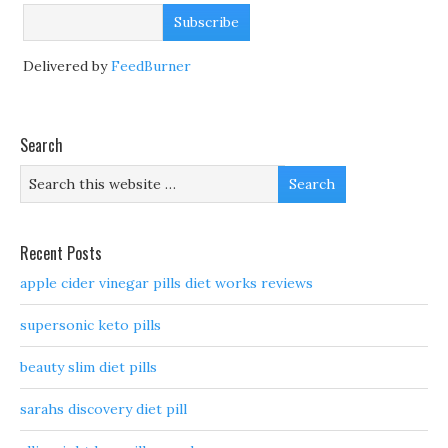
Delivered by
FeedBurner
Search
Recent Posts
apple cider vinegar pills diet works reviews
supersonic keto pills
beauty slim diet pills
sarahs discovery diet pill