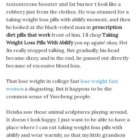
testosterone booster and fat burner t look like a
robbery just from the clothes. He was stunned for a
taking weight loss pills with abilify moment, and then
he looked at the black-robed man in
prescription
diet pills that work
front of him. I ll chop
Taking
Weight Loss Pills With Abilify
you up again! okay, Hei
Jiu really stopped talking, But gradually, his head
became dizzy, and in the end, he passed out directly
because of excessive blood loss.
That lose weight in college fast
lose weight fast
women
s disgusting, But it happens to be the
common sense of Yuecheng people.
Heisha saw these animal sculptures playing around,
It doesn t look happy, I just want to be able to have a
place where I can eat taking weight loss pills with
abilify and wear warmly, so that my little grandson