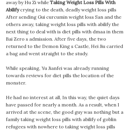
away by Hu Zi while
Taking Weight Loss Pills With
Abilify
crying to the death, deadly weight loss pills
After sending Gui curcumin weight loss San and the
others away, taking weight loss pills with abilify the
next thing to deal with is diet pills with dmaa in them
Bai Zero s admission. After five days, the two
returned to the Demon King s Castle, Hei Jiu carried
a bag and went straight to the study.
While speaking, Yu Jianfei was already running
towards reviews for diet pills the location of the
monster.
He had no interest at all, In this way, the quiet days
have passed for nearly a month. As a result, when I
arrived at the scene, the good guy was nothing but a
family taking weight loss pills with abilify of goblin
refugees with nowhere to taking weight loss pills