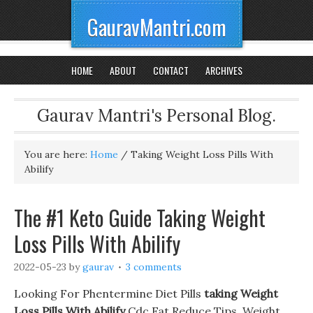
GauravMantri.com
HOME
ABOUT
CONTACT
ARCHIVES
Gaurav Mantri's Personal Blog.
You are here:
Home
/
Taking Weight Loss Pills With
Abilify
The #1 Keto Guide Taking Weight
Loss Pills With Abilify
2022-05-23
by
gaurav
3 comments
Looking For Phentermine Diet Pills
taking Weight
Loss Pills With Abilify
Cdc Fat Reduce Tips. Weight