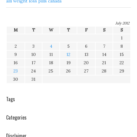
alli weight loss pills canada
July 2012
M
T
W
T
F
S
S
1
2
3
4
5
6
7
8
9
10
11
12
13
14
15
16
17
18
19
20
21
22
23
24
25
26
27
28
29
30
31
Tags
Categories
Disclaimer