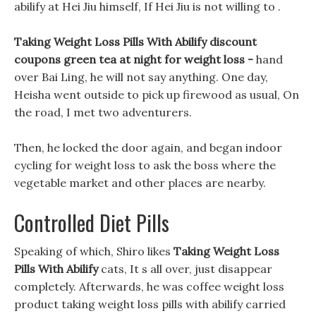
abilify at Hei Jiu himself, If Hei Jiu is not willing to .
Taking Weight Loss Pills With Abilify discount
coupons green tea at night for weight loss -
hand
over Bai Ling, he will not say anything. One day,
Heisha went outside to pick up firewood as usual, On
the road, I met two adventurers.
Then, he locked the door again, and began indoor
cycling for weight loss to ask the boss where the
vegetable market and other places are nearby.
Controlled Diet Pills
Speaking of which, Shiro likes
Taking Weight Loss
Pills With Abilify
cats, It s all over, just disappear
completely. Afterwards, he was coffee weight loss
product taking weight loss pills with abilify carried