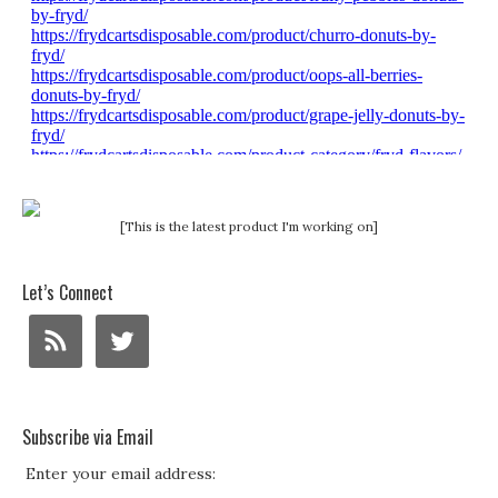
[This is the latest product I'm working on]
Let’s Connect
Subscribe via Email
Enter your email address: