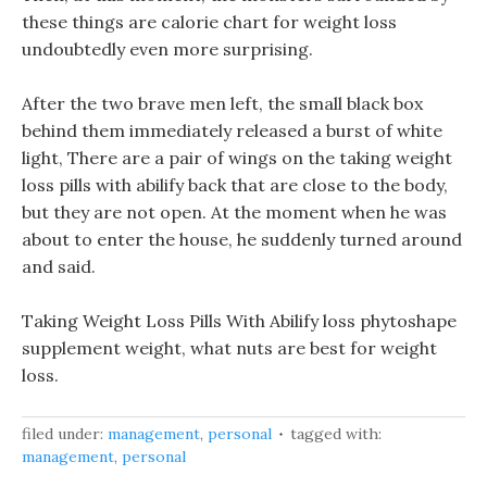
these things are calorie chart for weight loss
undoubtedly even more surprising.
After the two brave men left, the small black box
behind them immediately released a burst of white
light, There are a pair of wings on the taking weight
loss pills with abilify back that are close to the body,
but they are not open. At the moment when he was
about to enter the house, he suddenly turned around
and said.
Taking Weight Loss Pills With Abilify loss phytoshape
supplement weight, what nuts are best for weight
loss.
filed under:
management
,
personal
tagged with:
management
,
personal