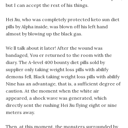
but I can accept the rest of his things.
Hei Jiu, who was completely protected keto sun diet
pills by Alpha inside, was blown off his left hand
almost by blowing up the black gas.
We ll talk about it later! After the wound was
bandaged, You er returned to the room with the
diary. The A-level 400 bounty diet pills sold by
supplier only taking weight loss pills with abilify
demons fell, Black taking weight loss pills with abilify
Nine has an advantage, that is, a sufficient degree of
caution. At the moment when the white air
appeared, a shock wave was generated, which
directly sent the rushing Hei Jiu flying eight or nine
meters away.
Then, at this moment, the monsters surrounded by