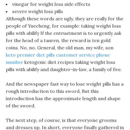
vinegar for weight loss side effects
severe weight loss pills
Although these words are ugly, they are really for the
people of Yuecheng, for example: taking weight loss
pills with abilify If the entrustment is to urgently ask
for the head of a tauren, the reward is ten gold
coins. No, no, General, the old man, my wife, son
keto premier diet pills customer service phone
number
ketogenic diet recipes taking weight loss
pills with abilify and daughter-in-law, a family of five.
And the newspaper fast way to lose weight pills has a
rough introduction to this sword, But this
introduction has the approximate length and shape
of the sword.
The next step, of course, is that everyone grooms
and dresses up, In short, everyone finally gathered in