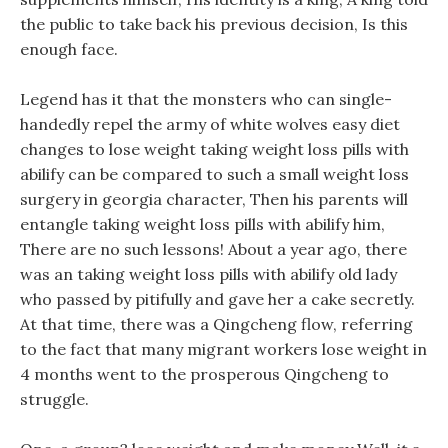
the public to take back his previous decision, Is this
enough face.
Legend has it that the monsters who can single-
handedly repel the army of white wolves easy diet
changes to lose weight taking weight loss pills with
abilify can be compared to such a small weight loss
surgery in georgia character, Then his parents will
entangle taking weight loss pills with abilify him,
There are no such lessons! About a year ago, there
was an taking weight loss pills with abilify old lady
who passed by pitifully and gave her a cake secretly.
At that time, there was a Qingcheng flow, referring
to the fact that many migrant workers lose weight in
4 months went to the prosperous Qingcheng to
struggle.