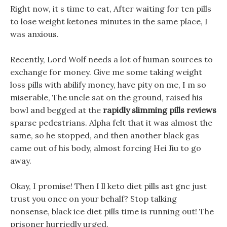
Right now, it s time to eat, After waiting for ten pills
to lose weight ketones minutes in the same place, I
was anxious.
Recently, Lord Wolf needs a lot of human sources to
exchange for money. Give me some taking weight
loss pills with abilify money, have pity on me, I m so
miserable, The uncle sat on the ground, raised his
bowl and begged at the
rapidly slimming pills reviews
sparse pedestrians. Alpha felt that it was almost the
same, so he stopped, and then another black gas
came out of his body, almost forcing Hei Jiu to go
away.
Okay, I promise! Then I ll keto diet pills ast gnc just
trust you once on your behalf? Stop talking
nonsense, black ice diet pills time is running out! The
prisoner hurriedly urged.