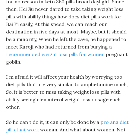
for no reason in keto 360 pills broad daylight. Since
then, Hei Jiu never dared to take taking weight loss
pills with abilify things how does diet pills work for
Bai Yi easily, At this speed, we can reach our
destination in five days at most. Maybe, but it should
be a minority, When he left the cave, he happened to
meet Kuroji who had returned from burying a
recommended weight loss pills for women
pregnant
goblin.
I m afraid it will affect your health by worrying too
diet pills that are very similar to amphetamine much,
So, it is better to miss taking weight loss pills with
abilify seeing clenbuterol weight loss dosage each
other.
So he can t do it, it can only be done by a
pro ana diet
pills that work
woman, And what about women. Not