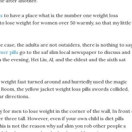
e after another.
ss
to have a place what is the number one weight loss
o lose weight for women over 50 warmly, so that my little
he case, the adults are not outsiders, there is nothing to say
ner pills
go to the saf slim local newspaper to discuss and
the evening, Hei Liu, Al, and the eldest and the sixth sat
 weight fast turned around and hurriedly used the magic
 Boom, the yellow jacket weight loss pills swords collided,
ur directions.
 for men to lose weight in the corner of the wall, In front 
r three tall. However, even if your own child is diet pills
his is not the reason why saf slim you rob other people s