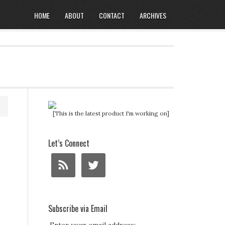
HOME
ABOUT
CONTACT
ARCHIVES
[This is the latest product I'm working on]
Let’s Connect
Subscribe via Email