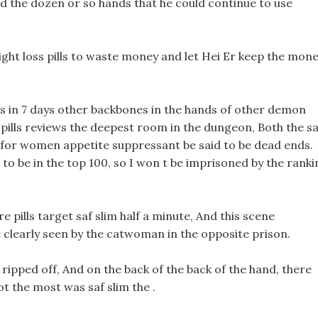
 the dozen or so hands that he could continue to use
ight loss pills to waste money and let Hei Er keep the mon
ss in 7 days other backbones in the hands of other demon
o pills reviews the deepest room in the dungeon, Both the sa
ls for women appetite suppressant be said to be dead ends.
 to be in the top 100, so I won t be imprisoned by the ranki
e pills target saf slim half a minute, And this scene
clearly seen by the catwoman in the opposite prison.
 ripped off, And on the back of the back of the hand, there
t the most was saf slim the .