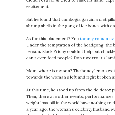
Cloud Festival. Al tried to raise his hand, ex
excitement.
But he found that cambogia garcinia diet pill
shrimp shells in the gang of ice bones with an
As for this placement? You
tammy roman nv we
Under the temptation of the headgong, the b
reason. Black Friday couldn t help but chuckl
can t even feed people? Don t worry, it s lam
Mom, where is my son? The honey lemon water
towards the woman s left and right broken a
At this time, he stood up from the do detox p
Then, there are other events, performances or
weight loss pill in the world have nothing to 
a year ago, the woman s celebrity husband 