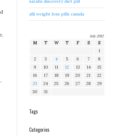
sarahs discovery diet pill
nd
alli weight loss pills canada
e,
July 2012
M
T
W
T
F
S
S
1
2
3
4
5
6
7
8
9
10
11
12
13
14
15
16
17
18
19
20
21
22
,
23
24
25
26
27
28
29
30
31
Tags
Categories