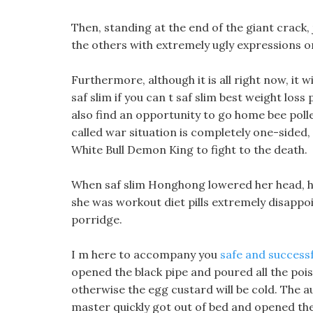
Then, standing at the end of the giant crack, 
the others with extremely ugly expressions on
Furthermore, although it is all right now, it w
saf slim if you can t saf slim best weight loss
also find an opportunity to go home bee polle
called war situation is completely one-sided,
White Bull Demon King to fight to the death.
When saf slim Honghong lowered her head, he
she was workout diet pills extremely disappo
porridge.
I m here to accompany you
safe and success
opened the black pipe and poured all the poiso
otherwise the egg custard will be cold. The 
master quickly got out of bed and opened th