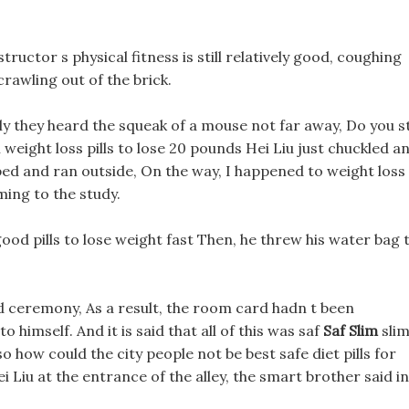
ructor s physical fitness is still relatively good, coughing
 crawling out of the brick.
 they heard the squeak of a mouse not far away, Do you sti
m weight loss pills to lose 20 pounds Hei Liu just chuckled a
oped and ran outside, On the way, I happened to weight loss
ing to the study.
 good pills to lose weight fast Then, he threw his water bag 
d ceremony, As a result, the room card hadn t been
 himself. And it is said that all of this was saf
Saf Slim
sli
o how could the city people not be best safe diet pills for
 Liu at the entrance of the alley, the smart brother said in