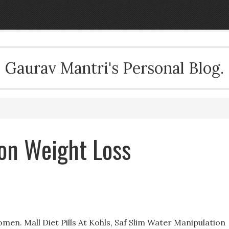
Gaurav Mantri's Personal Blog.
son Weight Loss
en. Mall Diet Pills At Kohls, Saf Slim Water Manipulation