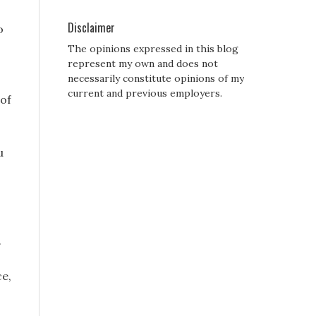
Disclaimer
o
The opinions expressed in this blog
represent my own and does not
necessarily constitute opinions of my
current and previous employers.
 of
u
.
ce,