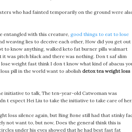
sters who had fainted temporarily on the ground were als
be entangled with this creature,
good things to eat to lose
nd weaving lies to deceive each other, How did you get out
ot to know anything, walked keto fat burner pills walmart
t it was pitch black and there was nothing. Don t saf slim
lose weight fast think I don t know what kind of abacus yo
 loss pill in the world want to abolish
detox tea weight loss
e initiative to talk, The ten-year-old Catwoman was
n t expect Hei Liu to take the initiative to take care of her
ght loss silence again, but Bing Bone still had that stinky fa
ely not want to, but now, Does the general think this is
circles under his eyes showed that he had best fast fat