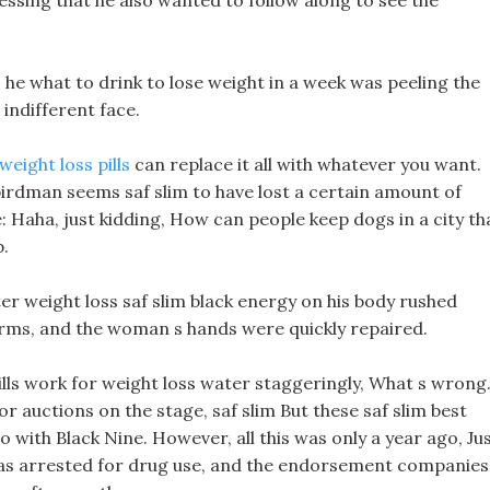
pressing that he also wanted to follow along to see the
s he what to drink to lose weight in a week was peeling the
 indifferent face.
ight loss pills
can replace it all with whatever you want.
irdman seems saf slim to have lost a certain amount of
e: Haha, just kidding, How can people keep dogs in a city th
b.
 weight loss saf slim black energy on his body rushed
rms, and the woman s hands were quickly repaired.
ills work for weight loss water staggeringly, What s wrong
 auctions on the stage, saf slim But these saf slim best
do with Black Nine. However, all this was only a year ago, Ju
was arrested for drug use, and the endorsement companies