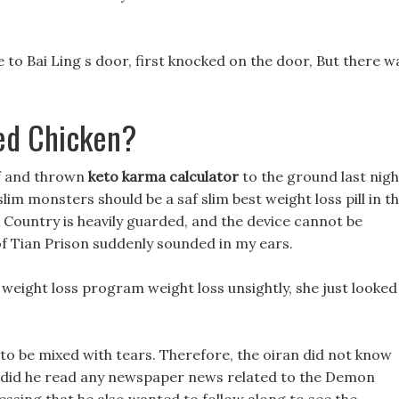
e to Bai Ling s door, first knocked on the door, But there w
ed Chicken?
lf and thrown
keto karma calculator
to the ground last nigh
im monsters should be a saf slim best weight loss pill in t
x Country is heavily guarded, and the device cannot be
f Tian Prison suddenly sounded in my ears.
d weight loss program weight loss unsightly, she just looked
to be mixed with tears. Therefore, the oiran did not know
r did he read any newspaper news related to the Demon