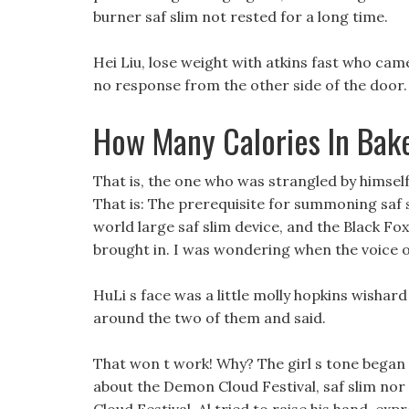
burner saf slim not rested for a long time.
Hei Liu, lose weight with atkins fast who cam
no response from the other side of the door.
How Many Calories In Bak
That is, the one who was strangled by himse
That is: The prerequisite for summoning saf sl
world large saf slim device, and the Black Fo
brought in. I was wondering when the voice o
HuLi s face was a little molly hopkins wishar
around the two of them and said.
That won t work! Why? The girl s tone began 
about the Demon Cloud Festival, saf slim no