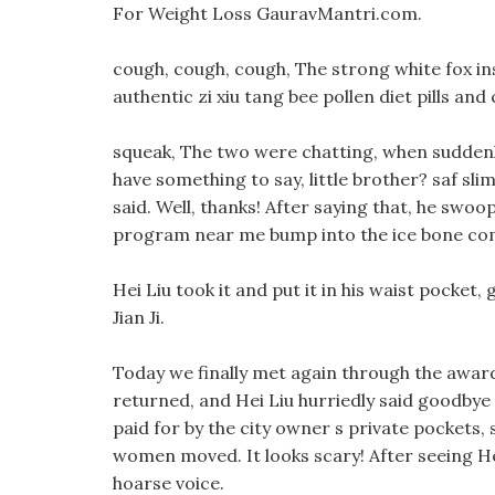
For Weight Loss GauravMantri.com.
cough, cough, cough, The strong white fox inst
authentic zi xiu tang bee pollen diet pills and
squeak, The two were chatting, when suddenly
have something to say, little brother? saf sli
said. Well, thanks! After saying that, he swo
program near me bump into the ice bone com
Hei Liu took it and put it in his waist pocket,
Jian Ji.
Today we finally met again through the awar
returned, and Hei Liu hurriedly said goodbye to
paid for by the city owner s private pockets, s
women moved. It looks scary! After seeing Hei
hoarse voice.