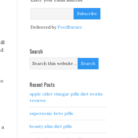
Enter your email address:
Delivered by
FeedBurner
ll
nd
Search
to
Recent Posts
apple cider vinegar pills diet works
reviews
m
supersonic keto pills
beauty slim diet pills
 a