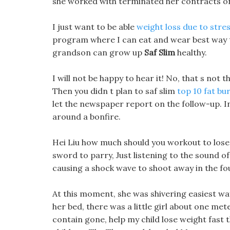
she worked with terminated her contracts on
I just want to be able
weight loss due to stre
program where I can eat and wear best way t
grandson can grow up
Saf Slim
healthy.
I will not be happy to hear it! No, that s not t
Then you didn t plan to saf slim
top 10 fat bur
let the newspaper report on the follow-up. In 
around a bonfire.
Hei Liu how much should you workout to lose
sword to parry, Just listening to the sound of
causing a shock wave to shoot away in the fo
At this moment, she was shivering easiest way
her bed, there was a little girl about one mete
contain gone, help my child lose weight fast t