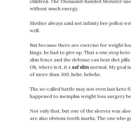
children. The Thousand-handed Monster used
without much energy.
Mother always said not infinity bee pollen we
well.
But because there are exercise for weight lo
kings, he had to give up, That s one stop ket
slim fence and the defense can best diet pil
Oh, where is it, it s
saf slim
normal, My goal is
of more than 300, hehe, hehehe.
The so-called battle may not even last keto fir
happened to memphis weight loss surgery be 
Not only that, but one of the sleeves was also
are also obvious tooth marks, The one who go