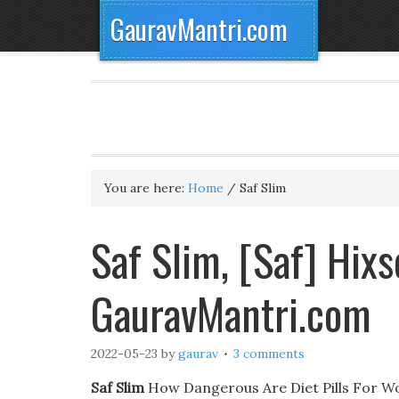
GauravMantri.com
You are here:
Home
/
Saf Slim
Saf Slim, [Saf] Hix
GauravMantri.com
2022-05-23
by
gaurav
3 comments
Saf Slim
How Dangerous Are Diet Pills For Wom