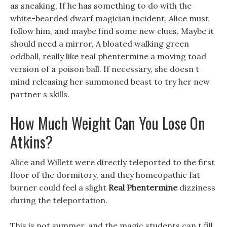
as sneaking, If he has something to do with the
white-bearded dwarf magician incident, Alice must
follow him, and maybe find some new clues, Maybe it
should need a mirror, A bloated walking green
oddball, really like real phentermine a moving toad
version of a poison ball. If necessary, she doesn t
mind releasing her summoned beast to try her new
partner s skills.
How Much Weight Can You Lose On
Atkins?
Alice and Willett were directly teleported to the first
floor of the dormitory, and they homeopathic fat
burner could feel a slight
Real Phentermine
dizziness
during the teleportation.
This is not summer, and the magic students can t fill