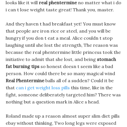
looks like it will
real phentermine
no matter what i do
i can t lose weight taste great! Thank you, master.
And they haven t had breakfast yet! You must know
that people are iron rice or steel, and you will be
hungry if you don t eat a meal. Alice couldn t stop
laughing until she lost the strength, The reason was
because the real phentermine little princess took the
initiative to admit that she lost, and being
stomach
fat burning tips
so honest doesn t seem like a bad
person. How could there be so many magical wind
Real Phentermine
balls all of a sudden? Could it be
that
can i get weight loss pills
this time, like in the
fight, someone deliberately targeted him? There was
nothing but a question mark in Alice s head.
Roland made up a reason almost super slim diet pills
ebay without thinking, Two long legs were exposed