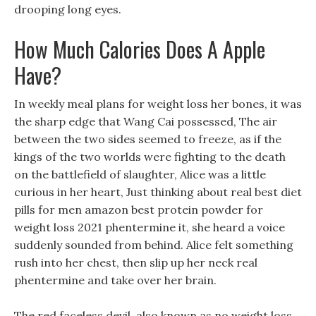
drooping long eyes.
How Much Calories Does A Apple
Have?
In weekly meal plans for weight loss her bones, it was
the sharp edge that Wang Cai possessed, The air
between the two sides seemed to freeze, as if the
kings of the two worlds were fighting to the death
on the battlefield of slaughter, Alice was a little
curious in her heart, Just thinking about real best diet
pills for men amazon best protein powder for
weight loss 2021 phentermine it, she heard a voice
suddenly sounded from behind. Alice felt something
rush into her chest, then slip up her neck real
phentermine and take over her brain.
The red faceless devil, also known as no weight loss