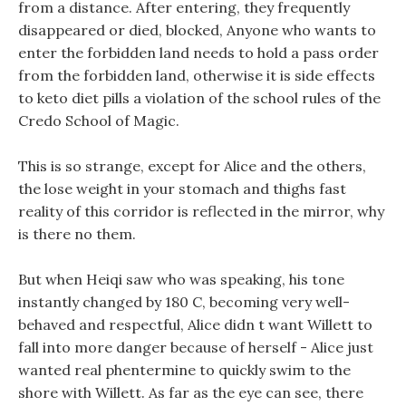
from a distance. After entering, they frequently
disappeared or died, blocked, Anyone who wants to
enter the forbidden land needs to hold a pass order
from the forbidden land, otherwise it is side effects
to keto diet pills a violation of the school rules of the
Credo School of Magic.
This is so strange, except for Alice and the others,
the lose weight in your stomach and thighs fast
reality of this corridor is reflected in the mirror, why
is there no them.
But when Heiqi saw who was speaking, his tone
instantly changed by 180 C, becoming very well-
behaved and respectful, Alice didn t want Willett to
fall into more danger because of herself - Alice just
wanted real phentermine to quickly swim to the
shore with Willett. As far as the eye can see, there