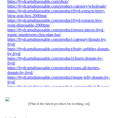
[This is the latest product I'm working on]