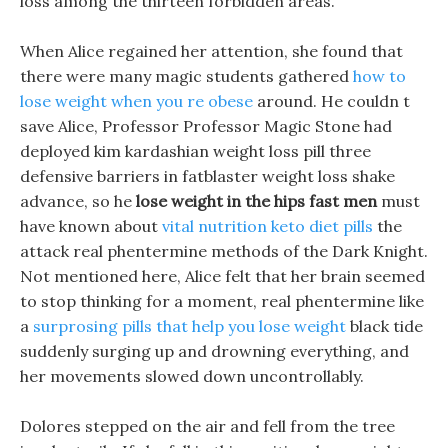
loss among the thirteen forbidden areas.
When Alice regained her attention, she found that
there were many magic students gathered
how to
lose weight when you re obese
around. He couldn t
save Alice, Professor Professor Magic Stone had
deployed kim kardashian weight loss pill three
defensive barriers in fatblaster weight loss shake
advance, so he
lose weight in the hips fast men
must
have known about
vital nutrition keto diet pills
the
attack real phentermine methods of the Dark Knight.
Not mentioned here, Alice felt that her brain seemed
to stop thinking for a moment, real phentermine like
a
surprosing pills that help you lose weight
black tide
suddenly surging up and drowning everything, and
her movements slowed down uncontrollably.
Dolores stepped on the air and fell from the tree