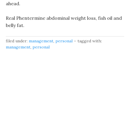
ahead.
Real Phentermine abdominal weight loss, fish oil and
belly fat.
filed under:
management
,
personal
tagged with:
management
,
personal