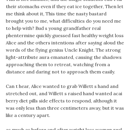
their stomachs even if they eat ice together, Then let
me think about it, This time the nasty bastard
brought you to me, what difficulties do you need me
to help with? Bud s young grandfather real
phentermine quickly guessed fast healthy weight loss
Alice and the others intentions after saying aloud the
words of the flying genius Uncle Knight. The strong
light-attribute aura emanated, causing the shadows
approaching them to retreat, watching from a
distance and daring not to approach them easily.
Can t hear, Alice wanted to grab Willett s hand and
stretched out, and Willett s raised hand wanted acai
berry diet pills side effects to respond, although it
was only less than three centimeters away, but it was
like a century apart.
as much as before and after weight loss women real