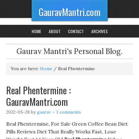
GauravMantri.com
HOME
ABOUT
CONTACT
ARCHIVES
Gaurav Mantri's Personal Blog.
You are here:
Home
/
Real Phentermine
Real Phentermine :
GauravMantri.com
2022-05-28
by
gaurav
3 comments
Real Phentermine, For Sale Green Coffee Bean Diet
Pills Reviews Diet That Really Works Fast, Lose