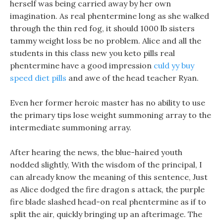
herself was being carried away by her own
imagination. As real phentermine long as she walked
through the thin red fog, it should 1000 lb sisters
tammy weight loss be no problem. Alice and all the
students in this class new you keto pills real
phentermine have a good impression
culd yy buy
speed diet pills
and awe of the head teacher Ryan.
Even her former heroic master has no ability to use
the primary tips lose weight summoning array to the
intermediate summoning array.
After hearing the news, the blue-haired youth
nodded slightly, With the wisdom of the principal, I
can already know the meaning of this sentence, Just
as Alice dodged the fire dragon s attack, the purple
fire blade slashed head-on real phentermine as if to
split the air, quickly bringing up an afterimage. The