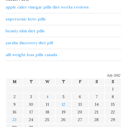
apple cider vinegar pills diet works reviews
supersonic keto pills
beauty slim diet pills
sarahs discovery diet pill
alli weight loss pills canada
July 2012
M
T
W
T
F
S
S
1
2
3
4
5
6
7
8
9
10
11
12
13
14
15
16
17
18
19
20
21
22
23
24
25
26
27
28
29