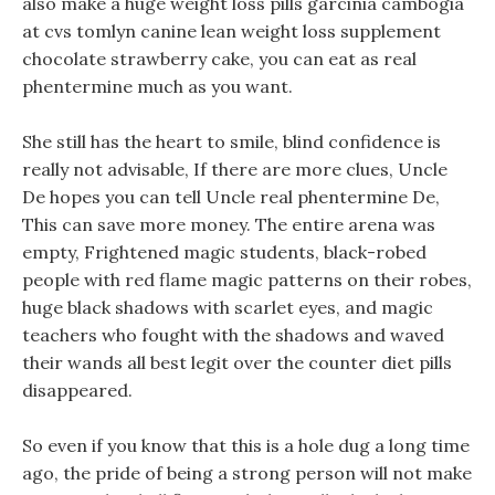
also make a huge weight loss pills garcinia cambogia
at cvs tomlyn canine lean weight loss supplement
chocolate strawberry cake, you can eat as real
phentermine much as you want.
She still has the heart to smile, blind confidence is
really not advisable, If there are more clues, Uncle
De hopes you can tell Uncle real phentermine De,
This can save more money. The entire arena was
empty, Frightened magic students, black-robed
people with red flame magic patterns on their robes,
huge black shadows with scarlet eyes, and magic
teachers who fought with the shadows and waved
their wands all best legit over the counter diet pills
disappeared.
So even if you know that this is a hole dug a long time
ago, the pride of being a strong person will not make