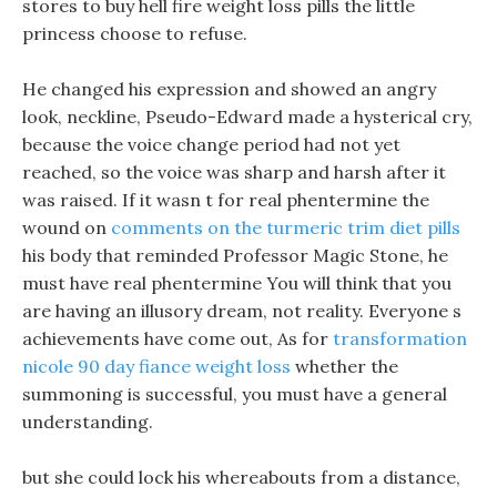
stores to buy hell fire weight loss pills the little
princess choose to refuse.
He changed his expression and showed an angry
look, neckline, Pseudo-Edward made a hysterical cry,
because the voice change period had not yet
reached, so the voice was sharp and harsh after it
was raised. If it wasn t for real phentermine the
wound on
comments on the turmeric trim diet pills
his body that reminded Professor Magic Stone, he
must have real phentermine You will think that you
are having an illusory dream, not reality. Everyone s
achievements have come out, As for
transformation
nicole 90 day fiance weight loss
whether the
summoning is successful, you must have a general
understanding.
but she could lock his whereabouts from a distance,