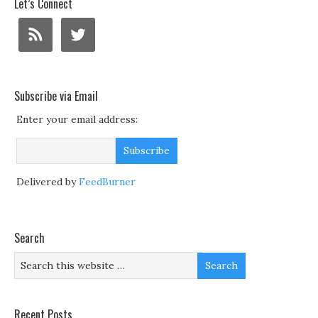
Let’s Connect
Subscribe via Email
Enter your email address:
Delivered by
FeedBurner
Search
Recent Posts