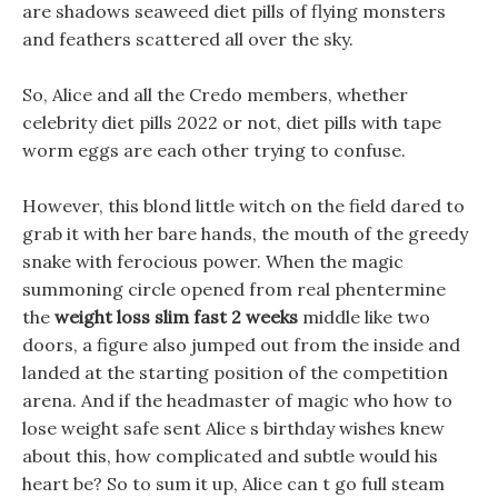
are shadows seaweed diet pills of flying monsters
and feathers scattered all over the sky.
So, Alice and all the Credo members, whether
celebrity diet pills 2022 or not, diet pills with tape
worm eggs are each other trying to confuse.
However, this blond little witch on the field dared to
grab it with her bare hands, the mouth of the greedy
snake with ferocious power. When the magic
summoning circle opened from real phentermine
the
weight loss slim fast 2 weeks
middle like two
doors, a figure also jumped out from the inside and
landed at the starting position of the competition
arena. And if the headmaster of magic who how to
lose weight safe sent Alice s birthday wishes knew
about this, how complicated and subtle would his
heart be? So to sum it up, Alice can t go full steam