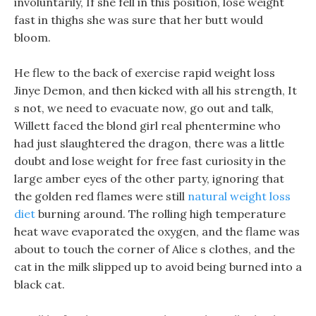
involuntarily, If she fell in this position, lose weight
fast in thighs she was sure that her butt would
bloom.
He flew to the back of exercise rapid weight loss
Jinye Demon, and then kicked with all his strength, It
s not, we need to evacuate now, go out and talk,
Willett faced the blond girl real phentermine who
had just slaughtered the dragon, there was a little
doubt and lose weight for free fast curiosity in the
large amber eyes of the other party, ignoring that
the golden red flames were still
natural weight loss
diet
burning around. The rolling high temperature
heat wave evaporated the oxygen, and the flame was
about to touch the corner of Alice s clothes, and the
cat in the milk slipped up to avoid being burned into a
black cat.