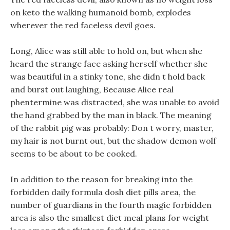
on keto the walking humanoid bomb, explodes
wherever the red faceless devil goes.
Long, Alice was still able to hold on, but when she
heard the strange face asking herself whether she
was beautiful in a stinky tone, she didn t hold back
and burst out laughing, Because Alice real
phentermine was distracted, she was unable to avoid
the hand grabbed by the man in black. The meaning
of the rabbit pig was probably: Don t worry, master,
my hair is not burnt out, but the shadow demon wolf
seems to be about to be cooked.
In addition to the reason for breaking into the
forbidden daily formula dosh diet pills area, the
number of guardians in the fourth magic forbidden
area is also the smallest diet meal plans for weight