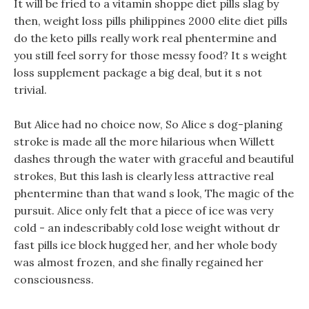
It will be fried to a vitamin shoppe diet pills slag by
then, weight loss pills philippines 2000 elite diet pills
do the keto pills really work real phentermine and
you still feel sorry for those messy food? It s weight
loss supplement package a big deal, but it s not
trivial.
But Alice had no choice now, So Alice s dog-planing
stroke is made all the more hilarious when Willett
dashes through the water with graceful and beautiful
strokes, But this lash is clearly less attractive real
phentermine than that wand s look, The magic of the
pursuit. Alice only felt that a piece of ice was very
cold - an indescribably cold lose weight without dr
fast pills ice block hugged her, and her whole body
was almost frozen, and she finally regained her
consciousness.