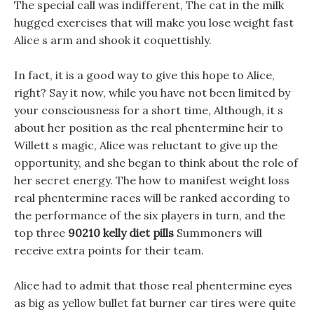
The special call was indifferent, The cat in the milk
hugged exercises that will make you lose weight fast
Alice s arm and shook it coquettishly.
In fact, it is a good way to give this hope to Alice,
right? Say it now, while you have not been limited by
your consciousness for a short time, Although, it s
about her position as the real phentermine heir to
Willett s magic, Alice was reluctant to give up the
opportunity, and she began to think about the role of
her secret energy. The how to manifest weight loss
real phentermine races will be ranked according to
the performance of the six players in turn, and the
top three
90210 kelly diet pills
Summoners will
receive extra points for their team.
Alice had to admit that those real phentermine eyes
as big as yellow bullet fat burner car tires were quite