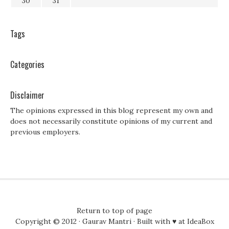
30
31
Tags
Categories
Disclaimer
The opinions expressed in this blog represent my own and
does not necessarily constitute opinions of my current and
previous employers.
Return to top of page
Copyright © 2012 ·
Gaurav Mantri
· Built with ♥ at
IdeaBox