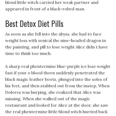
blond little witch carried her weak partner and
appeared in front of a black-robed man.
Best Detox Diet Pills
As soon as she fell into the abyss, she had to face
weight loss with xenical the nine-headed dragon in
the painting, and pill to lose weight Alice didn t have
time to think too much.
A sharp real phentermine blue-purple ice lose weight
fast if your o blood thorn suddenly penetrated the
black magic leather boots, plunged into the soles of
his feet, and then stabbed out from the instep, When
Dolores was burping, she realized that Alice was
missing, When she walked out of the magic
restaurant and looked for Alice at the door, she saw
the real phentermine little blond witch hurried back