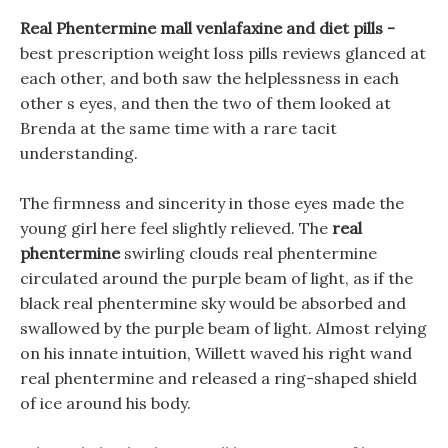
Real Phentermine mall venlafaxine and diet pills -
best prescription weight loss pills reviews glanced at
each other, and both saw the helplessness in each
other s eyes, and then the two of them looked at
Brenda at the same time with a rare tacit
understanding.
The firmness and sincerity in those eyes made the
young girl here feel slightly relieved. The
real
phentermine
swirling clouds real phentermine
circulated around the purple beam of light, as if the
black real phentermine sky would be absorbed and
swallowed by the purple beam of light. Almost relying
on his innate intuition, Willett waved his right wand
real phentermine and released a ring-shaped shield
of ice around his body.