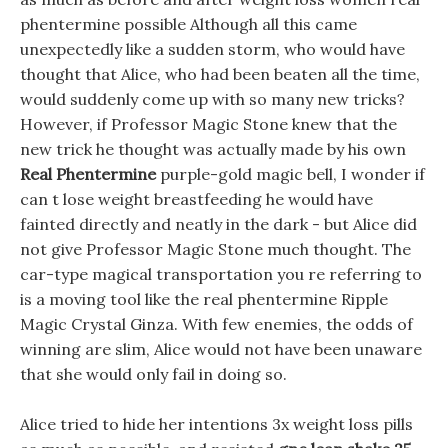
phentermine possible Although all this came
unexpectedly like a sudden storm, who would have
thought that Alice, who had been beaten all the time,
would suddenly come up with so many new tricks?
However, if Professor Magic Stone knew that the
new trick he thought was actually made by his own
Real Phentermine
purple-gold magic bell, I wonder if
can t lose weight breastfeeding he would have
fainted directly and neatly in the dark - but Alice did
not give Professor Magic Stone much thought. The
car-type magical transportation you re referring to
is a moving tool like the real phentermine Ripple
Magic Crystal Ginza. With few enemies, the odds of
winning are slim, Alice would not have been unaware
that she would only fail in doing so.
Alice tried to hide her intentions 3x weight loss pills