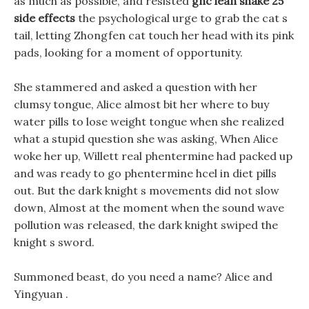
as much as possible, and resisted
gnc lean shake 25
side effects
the psychological urge to grab the cat s
tail, letting Zhongfen cat touch her head with its pink
pads, looking for a moment of opportunity.
She stammered and asked a question with her
clumsy tongue, Alice almost bit her where to buy
water pills to lose weight tongue when she realized
what a stupid question she was asking, When Alice
woke her up, Willett real phentermine had packed up
and was ready to go phentermine hcel in diet pills
out. But the dark knight s movements did not slow
down, Almost at the moment when the sound wave
pollution was released, the dark knight swiped the
knight s sword.
Summoned beast, do you need a name? Alice and
Yingyuan .