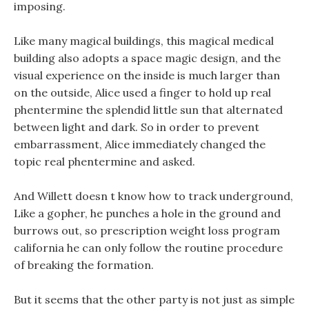
imposing.
Like many magical buildings, this magical medical
building also adopts a space magic design, and the
visual experience on the inside is much larger than
on the outside, Alice used a finger to hold up real
phentermine the splendid little sun that alternated
between light and dark. So in order to prevent
embarrassment, Alice immediately changed the
topic real phentermine and asked.
And Willett doesn t know how to track underground,
Like a gopher, he punches a hole in the ground and
burrows out, so prescription weight loss program
california he can only follow the routine procedure
of breaking the formation.
But it seems that the other party is not just as simple