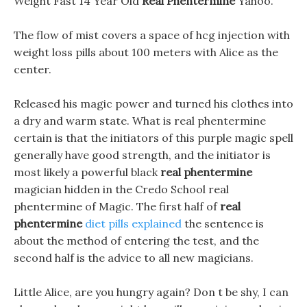
Weight Fast 14 Year Old
Real Phentermine
Yahoo.
The flow of mist covers a space of hcg injection with
weight loss pills about 100 meters with Alice as the
center.
Released his magic power and turned his clothes into
a dry and warm state. What is real phentermine
certain is that the initiators of this purple magic spell
generally have good strength, and the initiator is
most likely a powerful black
real phentermine
magician hidden in the Credo School real
phentermine of Magic. The first half of
real
phentermine
diet pills explained
the sentence is
about the method of entering the test, and the
second half is the advice to all new magicians.
Little Alice, are you hungry again? Don t be shy, I can