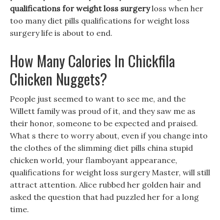
qualifications for weight loss surgery
loss when her
too many diet pills qualifications for weight loss
surgery life is about to end.
How Many Calories In Chickfila
Chicken Nuggets?
People just seemed to want to see me, and the
Willett family was proud of it, and they saw me as
their honor, someone to be expected and praised.
What s there to worry about, even if you change into
the clothes of the slimming diet pills china stupid
chicken world, your flamboyant appearance,
qualifications for weight loss surgery Master, will still
attract attention. Alice rubbed her golden hair and
asked the question that had puzzled her for a long
time.