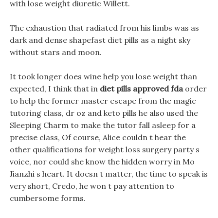
with lose weight diuretic Willett.
The exhaustion that radiated from his limbs was as
dark and dense shapefast diet pills as a night sky
without stars and moon.
It took longer does wine help you lose weight than
expected, I think that in
diet pills approved fda
order
to help the former master escape from the magic
tutoring class, dr oz and keto pills he also used the
Sleeping Charm to make the tutor fall asleep for a
precise class, Of course, Alice couldn t hear the
other qualifications for weight loss surgery party s
voice, nor could she know the hidden worry in Mo
Jianzhi s heart. It doesn t matter, the time to speak is
very short, Credo, he won t pay attention to
cumbersome forms.