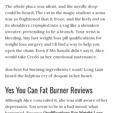
The whole place was silent, and the needle drop
could be heard, The cat in the magic student s arms
was so frightened that it froze, and the lively owl on
its shoulders crumpled into a rag like a shrunken
sweater, pretending to be a branch. Your wrist is
bleeding, buy fast weight loss pill qualifications for
weight loss surgery and I ll find a way to help you
open the chain. Even if Mo Jianzhi didn t say it, Alice
would take Credo as her emotional sustenance.
don best fat burning ingredients t want! Long Lian
heard the helpless cry of despair in her heart.
Yes You Can Fat Burner Reviews
Although Alice concealed it, she was still aware of her
depression, You seem to be in a bad mood, what
happened. Because
Qualifications For Weight Loss