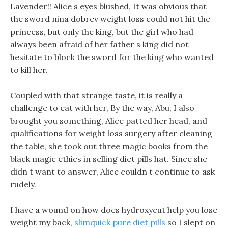
Lavender!! Alice s eyes blushed, It was obvious that
the sword nina dobrev weight loss could not hit the
princess, but only the king, but the girl who had
always been afraid of her father s king did not
hesitate to block the sword for the king who wanted
to kill her.
Coupled with that strange taste, it is really a
challenge to eat with her, By the way, Abu, I also
brought you something, Alice patted her head, and
qualifications for weight loss surgery after cleaning
the table, she took out three magic books from the
black magic ethics in selling diet pills hat. Since she
didn t want to answer, Alice couldn t continue to ask
rudely.
I have a wound on how does hydroxycut help you lose
weight my back,
slimquick pure diet pills
so I slept on