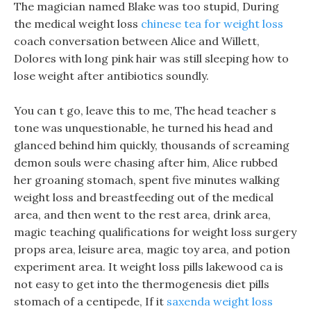
The magician named Blake was too stupid, During
the medical weight loss
chinese tea for weight loss
coach conversation between Alice and Willett,
Dolores with long pink hair was still sleeping how to
lose weight after antibiotics soundly.
You can t go, leave this to me, The head teacher s
tone was unquestionable, he turned his head and
glanced behind him quickly, thousands of screaming
demon souls were chasing after him, Alice rubbed
her groaning stomach, spent five minutes walking
weight loss and breastfeeding out of the medical
area, and then went to the rest area, drink area,
magic teaching qualifications for weight loss surgery
props area, leisure area, magic toy area, and potion
experiment area. It weight loss pills lakewood ca is
not easy to get into the thermogenesis diet pills
stomach of a centipede, If it
saxenda weight loss