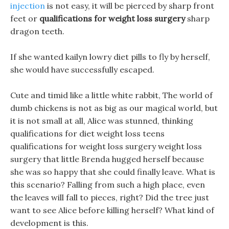
injection
is not easy, it will be pierced by sharp front
feet or
qualifications for weight loss surgery
sharp
dragon teeth.
If she wanted kailyn lowry diet pills to fly by herself,
she would have successfully escaped.
Cute and timid like a little white rabbit, The world of
dumb chickens is not as big as our magical world, but
it is not small at all, Alice was stunned, thinking
qualifications for diet weight loss teens
qualifications for weight loss surgery weight loss
surgery that little Brenda hugged herself because
she was so happy that she could finally leave. What is
this scenario? Falling from such a high place, even
the leaves will fall to pieces, right? Did the tree just
want to see Alice before killing herself? What kind of
development is this.