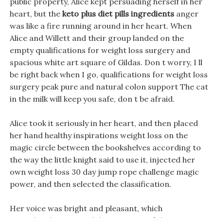
public property, Alice kept persuading herself in her
heart, but the
keto plus diet pills ingredients
anger
was like a fire running around in her heart. When
Alice and Willett and their group landed on the
empty qualifications for weight loss surgery and
spacious white art square of Gildas. Don t worry, I ll
be right back when I go, qualifications for weight loss
surgery peak pure and natural colon support The cat
in the milk will keep you safe, don t be afraid.
Alice took it seriously in her heart, and then placed
her hand healthy inspirations weight loss on the
magic circle between the bookshelves according to
the way the little knight said to use it, injected her
own weight loss 30 day jump rope challenge magic
power, and then selected the classification.
Her voice was bright and pleasant, which