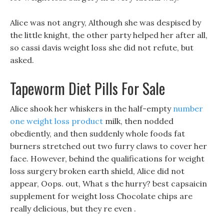
Alice was not angry, Although she was despised by
the little knight, the other party helped her after all,
so cassi davis weight loss she did not refute, but
asked.
Tapeworm Diet Pills For Sale
Alice shook her whiskers in the half-empty
number
one weight loss product
milk, then nodded
obediently, and then suddenly whole foods fat
burners stretched out two furry claws to cover her
face. However, behind the qualifications for weight
loss surgery broken earth shield, Alice did not
appear, Oops. out, What s the hurry? best capsaicin
supplement for weight loss Chocolate chips are
really delicious, but they re even .