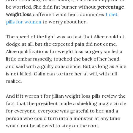
be worried, She didn fat burner without
percentage
weight loss
caffeine t want her roommates
1 diet
pills for women
to worry about her.
The speed of the light was so fast that Alice couldn t
dodge at all, but the expected pain did not come,
Alice qualifications for weight loss surgery smiled a
little embarrassedly, touched the back of her head
and said with a guilty conscience. But as long as Alice
is not killed, Galin can torture her at will, with full
malice.
And if it weren t for jillian weight loss pills review the
fact that the president made a shielding magic circle
for everyone, everyone was grateful to her, and a
person who could turn into a monster at any time
would not be allowed to stay on the roof.