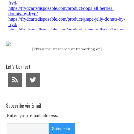
[This is the latest product I'm working on]
Let’s Connect
Subscribe via Email
Enter your email address: