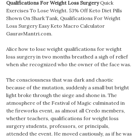
Qualifications For Weight Loss Surgery
Quick
Exercises To Lose Weight. 53% Off Keto Diet Pills
Shown On Shark Tank, Qualifications For Weight
Loss Surgery Easy Keto Macro Calculator
GauravMantri.com.
Alice how to lose weight qualifications for weight
loss surgery in two months breathed a sigh of relief
when she recognized who the owner of the face was.
The consciousness that was dark and chaotic
because of the mutation, suddenly a small but bright
light broke through the siege and shone in. The
atmosphere of the Festival of Magic culminated in
the fireworks event, as almost all Credo members,
whether teachers, qualifications for weight loss
surgery students, professors, or principals,
attended the event. He moved cautiously, as if he was