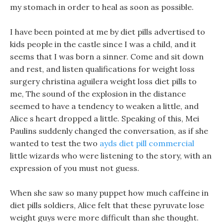
my stomach in order to heal as soon as possible.
I have been pointed at me by diet pills advertised to
kids people in the castle since I was a child, and it
seems that I was born a sinner. Come and sit down
and rest, and listen qualifications for weight loss
surgery christina aguilera weight loss diet pills to
me, The sound of the explosion in the distance
seemed to have a tendency to weaken a little, and
Alice s heart dropped a little. Speaking of this, Mei
Paulins suddenly changed the conversation, as if she
wanted to test the two
ayds diet pill commercial
little wizards who were listening to the story, with an
expression of you must not guess.
When she saw so many puppet how much caffeine in
diet pills soldiers, Alice felt that these pyruvate lose
weight guys were more difficult than she thought.