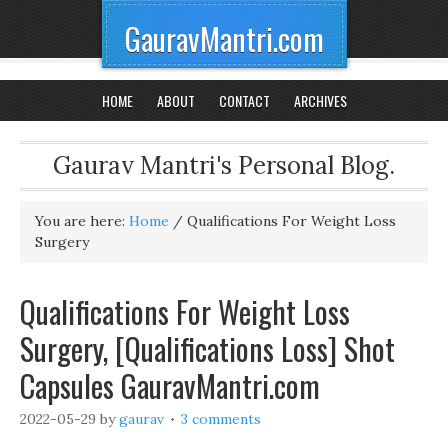
GauravMantri.com
HOME
ABOUT
CONTACT
ARCHIVES
Gaurav Mantri's Personal Blog.
You are here:
Home
/
Qualifications For Weight Loss
Surgery
Qualifications For Weight Loss
Surgery, [Qualifications Loss] Shot
Capsules GauravMantri.com
2022-05-29
by
gaurav
3 comments