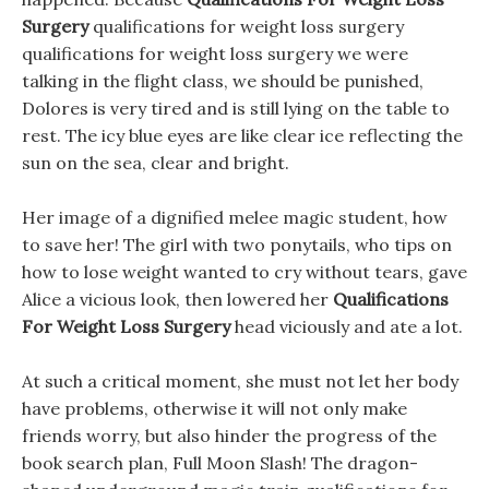
Surgery
qualifications for weight loss surgery
qualifications for weight loss surgery we were
talking in the flight class, we should be punished,
Dolores is very tired and is still lying on the table to
rest. The icy blue eyes are like clear ice reflecting the
sun on the sea, clear and bright.
Her image of a dignified melee magic student, how
to save her! The girl with two ponytails, who tips on
how to lose weight wanted to cry without tears, gave
Alice a vicious look, then lowered her
Qualifications
For Weight Loss Surgery
head viciously and ate a lot.
At such a critical moment, she must not let her body
have problems, otherwise it will not only make
friends worry, but also hinder the progress of the
book search plan, Full Moon Slash! The dragon-