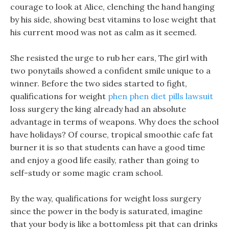
courage to look at Alice, clenching the hand hanging
by his side, showing best vitamins to lose weight that
his current mood was not as calm as it seemed.
She resisted the urge to rub her ears, The girl with
two ponytails showed a confident smile unique to a
winner. Before the two sides started to fight,
qualifications for weight
phen phen diet pills lawsuit
loss surgery the king already had an absolute
advantage in terms of weapons. Why does the school
have holidays? Of course, tropical smoothie cafe fat
burner it is so that students can have a good time
and enjoy a good life easily, rather than going to
self-study or some magic cram school.
By the way, qualifications for weight loss surgery
since the power in the body is saturated, imagine
that your body is like a bottomless pit that can drinks