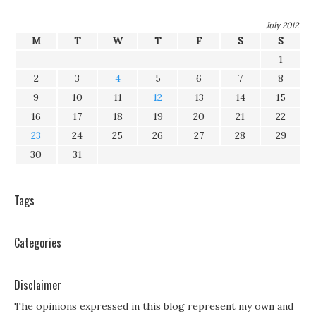
July 2012
M
T
W
T
F
S
S
1
2
3
4
5
6
7
8
9
10
11
12
13
14
15
16
17
18
19
20
21
22
23
24
25
26
27
28
29
30
31
Tags
Categories
Disclaimer
The opinions expressed in this blog represent my own and