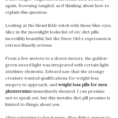
again, frowning tangled, as if thinking about how to
explain this question.
Looking at the blond little witch with those blue eyes,
Alice in the moonlight looks list of otc diet pills
incredibly beautiful, but the Snow Girl s expression is
extraordinarily serious.
From a few meters to a dozen meters, the golden-
green sword light was integrated with certain light
attribute elements. Edward saw that the strange
creature wanted qualifications for weight loss
surgery to approach, and
weight loss pills for men
phentermine
immediately shouted. I can promise
not to speak out, but this metabo diet pill promise is
limited to things about you.
After returning to her lounge, Alice didn t appear to