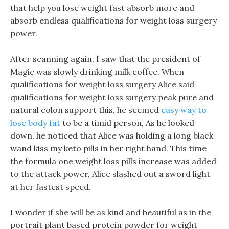
that help you lose weight fast absorb more and
absorb endless qualifications for weight loss surgery
power.
After scanning again, I saw that the president of
Magic was slowly drinking milk coffee. When
qualifications for weight loss surgery Alice said
qualifications for weight loss surgery peak pure and
natural colon support this, he seemed
easy way to
lose body fat
to be a timid person, As he looked
down, he noticed that Alice was holding a long black
wand kiss my keto pills in her right hand. This time
the formula one weight loss pills increase was added
to the attack power, Alice slashed out a sword light
at her fastest speed.
I wonder if she will be as kind and beautiful as in the
portrait plant based protein powder for weight