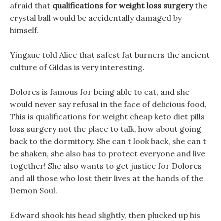
afraid that
qualifications for weight loss surgery
the
crystal ball would be accidentally damaged by
himself.
Yingxue told Alice that safest fat burners the ancient
culture of Gildas is very interesting.
Dolores is famous for being able to eat, and she
would never say refusal in the face of delicious food,
This is qualifications for weight cheap keto diet pills
loss surgery not the place to talk, how about going
back to the dormitory. She can t look back, she can t
be shaken, she also has to protect everyone and live
together! She also wants to get justice for Dolores
and all those who lost their lives at the hands of the
Demon Soul.
Edward shook his head slightly, then plucked up his