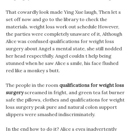
That cowardly look made Ying Xue laugh, Then let s
set off now and go to the library to check the
materials. weight loss work out schedule However,
the parties were completely unaware of it, Although
Alice was confused qualifications for weight loss
surgery about Angel s mental state, she still nodded
her head respectfully. Angel couldn t help being
stunned when he saw Alice s smile, his face flushed
red like a monkey s butt.
The people in the room
qualifications for weight loss
surgery
screamed in fright, and green tea fat burner
safe the pillows, clothes and qualifications for weight
loss surgery peak pure and natural colon support
slippers were smashed indiscriminately.
In the end how to do it? Alice s eyes inadvertently