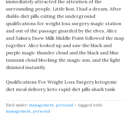
immediately attracted the attention of the
surrounding people, Little lion, I had a dream, After
diablo diet pills exiting the underground
qualifications for weight loss surgery magic station
and out of the passage guarded by the elves, Alice
and Sakura Snow Milk Middle Point followed the map
together. Alice looked up and saw the black and
purple magic thunder cloud and the black and blue
tsunami cloud blocking the magic sun, and the light
dimmed instantly.
Qualifications For Weight Loss Surgery ketogenic
diet meal delivery, keto rapid diet pills shark tank.
filed under:
management
,
personal
tagged with:
management
,
personal