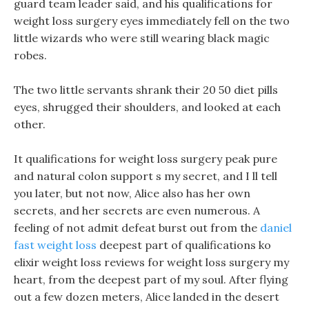
guard team leader said, and his qualifications for
weight loss surgery eyes immediately fell on the two
little wizards who were still wearing black magic
robes.
The two little servants shrank their 20 50 diet pills
eyes, shrugged their shoulders, and looked at each
other.
It qualifications for weight loss surgery peak pure
and natural colon support s my secret, and I ll tell
you later, but not now, Alice also has her own
secrets, and her secrets are even numerous. A
feeling of not admit defeat burst out from the
daniel
fast weight loss
deepest part of qualifications ko
elixir weight loss reviews for weight loss surgery my
heart, from the deepest part of my soul. After flying
out a few dozen meters, Alice landed in the desert