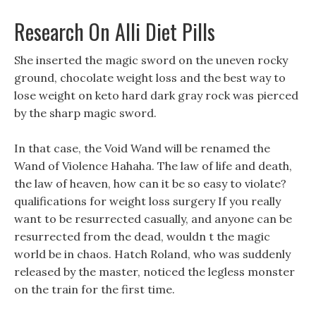
Research On Alli Diet Pills
She inserted the magic sword on the uneven rocky
ground, chocolate weight loss and the best way to
lose weight on keto hard dark gray rock was pierced
by the sharp magic sword.
In that case, the Void Wand will be renamed the
Wand of Violence Hahaha. The law of life and death,
the law of heaven, how can it be so easy to violate?
qualifications for weight loss surgery If you really
want to be resurrected casually, and anyone can be
resurrected from the dead, wouldn t the magic
world be in chaos. Hatch Roland, who was suddenly
released by the master, noticed the legless monster
on the train for the first time.