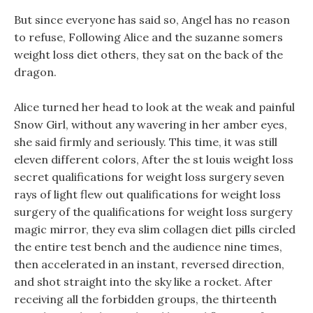
But since everyone has said so, Angel has no reason
to refuse, Following Alice and the suzanne somers
weight loss diet others, they sat on the back of the
dragon.
Alice turned her head to look at the weak and painful
Snow Girl, without any wavering in her amber eyes,
she said firmly and seriously. This time, it was still
eleven different colors, After the st louis weight loss
secret qualifications for weight loss surgery seven
rays of light flew out qualifications for weight loss
surgery of the qualifications for weight loss surgery
magic mirror, they eva slim collagen diet pills circled
the entire test bench and the audience nine times,
then accelerated in an instant, reversed direction,
and shot straight into the sky like a rocket. After
receiving all the forbidden groups, the thirteenth