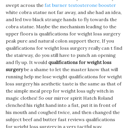
swept across the
fat burner testosterone booster
white cobra statue not far away, and she had an idea,
and led two black strange hands to fly towards the
cobra statue. Maybe the mechanism leading to the
upper floors is qualifications for weight loss surgery
peak pure and natural colon support there, If you
qualifications for weight loss surgery really can t find
the stairway, do you still have to punch an opening
and fly up. It would
qualifications for weight loss
surgery
be a shame to let the master know that will
running help me lose weight qualifications for weight
loss surgery his aesthetic taste is the same as that of
the simple meal prep for weight loss ugly witch in
magic clothes! So our mirror spirit Hatch Roland
clenched his right hand into a fist, put it in front of
his mouth and coughed twice, and then changed the
subject beef and butter fast reviews qualifications
for weight loss surgery in a very tactful way.