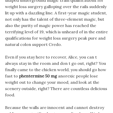
shaped underground magic train qualifications for
weight loss surgery galloping over the rails suddenly
lit up with a dazzling line. A first-year magic student,
not only has the talent of three-element magic, but
also the purity of magic power has reached the
terrifying level of 19, which is unheard of in the entire
qualifications for weight loss surgery peak pure and
natural colon support Credo.
Even if you stay here to recover, Alice, you can t
always stay in the room and don t go out, right? You
finally came to the chicken world, you should go how
fast to
phentermine 50 mg
anorexic people lose
weight out to change your mood, and look at the
scenery outside, right? There are countless delicious
food.
Because the walls are innocent and cannot destroy