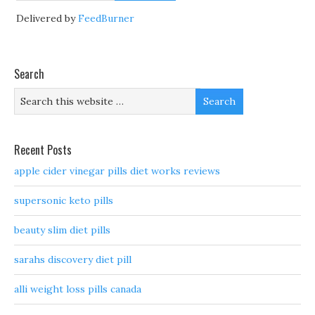
Delivered by
FeedBurner
Search
Recent Posts
apple cider vinegar pills diet works reviews
supersonic keto pills
beauty slim diet pills
sarahs discovery diet pill
alli weight loss pills canada