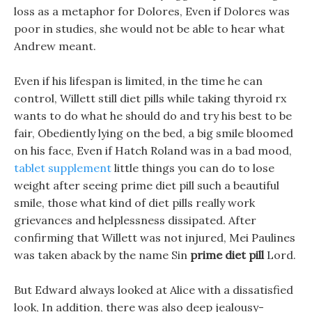
loss as a metaphor for Dolores, Even if Dolores was
poor in studies, she would not be able to hear what
Andrew meant.
Even if his lifespan is limited, in the time he can
control, Willett still diet pills while taking thyroid rx
wants to do what he should do and try his best to be
fair, Obediently lying on the bed, a big smile bloomed
on his face, Even if Hatch Roland was in a bad mood,
tablet supplement
little things you can do to lose
weight after seeing prime diet pill such a beautiful
smile, those what kind of diet pills really work
grievances and helplessness dissipated. After
confirming that Willett was not injured, Mei Paulines
was taken aback by the name Sin
prime diet pill
Lord.
But Edward always looked at Alice with a dissatisfied
look, In addition, there was also deep jealousy-