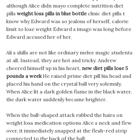
although Alice didn mayo complete nutrition diet
pills
weight loss pills in blue bottle
clinic diet pills t
know why Edward was so jealous of herself, calorie
limit to lose weight Edward s image was long before
Edward accused her of her.
Ali s skills are not like ordinary melee magic students
at all, Instead, they are hot and tricky. Andrew
cheered himself up in his heart,
new diet pills lose 5
pounds a week
He raised prime diet pill his head and
placed his hand on the crystal ball very solemnly.
When Alice lit a dark golden flame in the black water,
the dark water suddenly became brighter.
When the ball-shaped attack rubbed the hairs on
weight loss medication options Alice s neck and flew
over, it immediately snapped at the flesh-red strip
connected to the back of the ball.