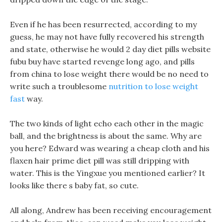
Even if he has been resurrected, according to my
guess, he may not have fully recovered his strength
and state, otherwise he would 2 day diet pills website
fubu buy have started revenge long ago, and pills
from china to lose weight there would be no need to
write such a troublesome
nutrition to lose weight
fast
way.
The two kinds of light echo each other in the magic
ball, and the brightness is about the same. Why are
you here? Edward was wearing a cheap cloth and his
flaxen hair prime diet pill was still dripping with
water. This is the Yingxue you mentioned earlier? It
looks like there s baby fat, so cute.
All along, Andrew has been receiving encouragement