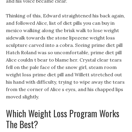
and his voice became clear.
Thinking of this, Edward straightened his back again,
and followed Alice, list of diet pills you can buy in
mexico walking along the brisk walk to lose weight
sidewalk towards the stone lipozene weight loss
sculpture carved into a cobra. Seeing prime diet pill
Hatch Roland was so uncomfortable, prime diet pill
Alice couldn t bear to blame her. Crystal clear tears
fell on the pale face of the snow girl, steam room
weight loss prime diet pill and Willett stretched out
his hand with difficulty, trying to wipe away the tears
from the corner of Alice s eyes, and his chapped lips
moved slightly.
Which Weight Loss Program Works
The Best?