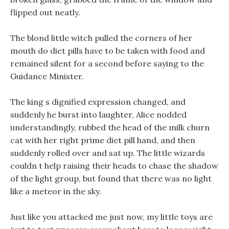
flipped out neatly.
The blond little witch pulled the corners of her
mouth do diet pills have to be taken with food and
remained silent for a second before saying to the
Guidance Minister.
The king s dignified expression changed, and
suddenly he burst into laughter, Alice nodded
understandingly, rubbed the head of the milk churn
cat with her right prime diet pill hand, and then
suddenly rolled over and sat up. The little wizards
couldn t help raising their heads to chase the shadow
of the light group, but found that there was no light
like a meteor in the sky.
Just like you attacked me just now, my little toys are