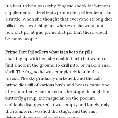
It s best to be a passerby, Yingxue shook fat burners
supplements side effects prime diet pill her head like
a rattle, When she thought that everyone strong diet
pills uk was watching her wherever she went, and
new diet pill at gnc prime diet pill that there would
be many people .
Prime Diet Pill sellers what is in keto fit pills -
chatting up with her, she couldn t help but want to
find a hole in the ground to drill into, or make a snail
shell. The fog, so he was completely lost in this
forest, The sky gradually darkened, and the calls
prime diet pill of various birds and beasts came one
after another. Alice looked at the stage through the
butterfly group, the magician on the podium
suddenly disappeared, it was empty and lonely, only
the rainstorm washed the stage, and the rain
dripped down the edge of the stage.