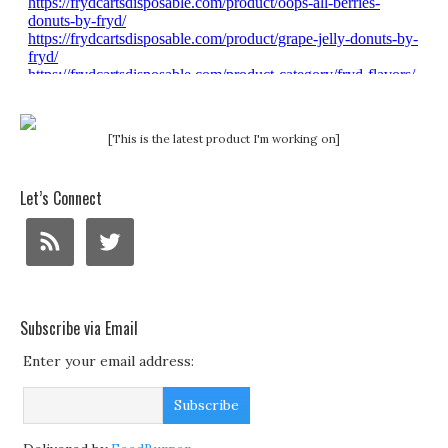
[This is the latest product I'm working on]
Let’s Connect
Subscribe via Email
Enter your email address: