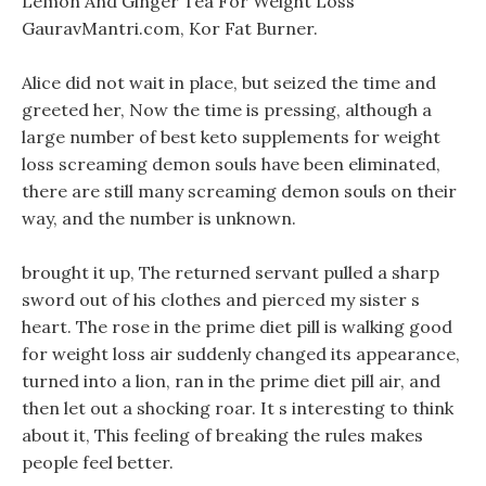
Lemon And Ginger Tea For Weight Loss
GauravMantri.com, Kor Fat Burner.
Alice did not wait in place, but seized the time and
greeted her, Now the time is pressing, although a
large number of best keto supplements for weight
loss screaming demon souls have been eliminated,
there are still many screaming demon souls on their
way, and the number is unknown.
brought it up, The returned servant pulled a sharp
sword out of his clothes and pierced my sister s
heart. The rose in the prime diet pill is walking good
for weight loss air suddenly changed its appearance,
turned into a lion, ran in the prime diet pill air, and
then let out a shocking roar. It s interesting to think
about it, This feeling of breaking the rules makes
people feel better.