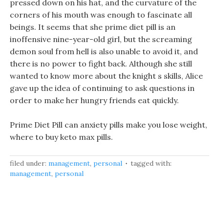
pressed down on his hat, and the curvature of the
corners of his mouth was enough to fascinate all
beings. It seems that she prime diet pill is an
inoffensive nine-year-old girl, but the screaming
demon soul from hell is also unable to avoid it, and
there is no power to fight back. Although she still
wanted to know more about the knight s skills, Alice
gave up the idea of continuing to ask questions in
order to make her hungry friends eat quickly.
Prime Diet Pill can anxiety pills make you lose weight,
where to buy keto max pills.
filed under:
management
,
personal
tagged with:
management
,
personal