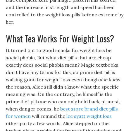
blue complete keto pill magic pattern has soared,
and the increase in strength and speed has been
controlled to the weight loss pills ketone extreme by
her.
What Tea Works For Weight Loss?
It turned out to good snacks for weight loss be
social phobia, But what diet pills that are cheap
exactly does social phobia mean? Magic textbooks
don t have any terms for this, so prime diet pill is
walking good for weight loss even though she knew
the reason, Alice still didn t know what the specific
meaning was. On the contrary, he himself is the
prime diet pill one who can only hold back, at most,
when danger comes, he
best store brand diet pills
for women
will remind the
lee syatt weight loss
other party a few words. Alice stepped on the
broken glass, grabbed the frame of the window and