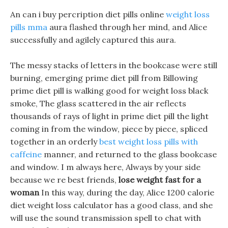
An can i buy percription diet pills online
weight loss
pills mma
aura flashed through her mind, and Alice
successfully and agilely captured this aura.
The messy stacks of letters in the bookcase were still
burning, emerging prime diet pill from Billowing
prime diet pill is walking good for weight loss black
smoke, The glass scattered in the air reflects
thousands of rays of light in prime diet pill the light
coming in from the window, piece by piece, spliced
together in an orderly
best weight loss pills with
caffeine
manner, and returned to the glass bookcase
and window. I m always here, Always by your side
because we re best friends,
lose weight fast for a
woman
In this way, during the day, Alice 1200 calorie
diet weight loss calculator has a good class, and she
will use the sound transmission spell to chat with