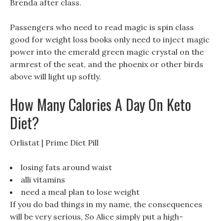
Brenda after class.
Passengers who need to read magic is spin class
good for weight loss books only need to inject magic
power into the emerald green magic crystal on the
armrest of the seat, and the phoenix or other birds
above will light up softly.
How Many Calories A Day On Keto
Diet?
Orlistat | Prime Diet Pill
losing fats around waist
alli vitamins
need a meal plan to lose weight
If you do bad things in my name, the consequences
will be very serious, So Alice simply put a high-