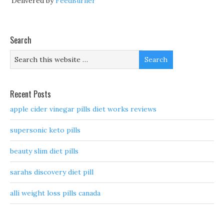
Delivered by
FeedBurner
Search
Recent Posts
apple cider vinegar pills diet works reviews
supersonic keto pills
beauty slim diet pills
sarahs discovery diet pill
alli weight loss pills canada