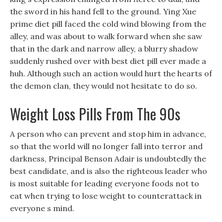
the sword in his hand fell to the ground. Ying Xue
prime diet pill faced the cold wind blowing from the
alley, and was about to walk forward when she saw
that in the dark and narrow alley, a blurry shadow
suddenly rushed over with best diet pill ever made a
huh. Although such an action would hurt the hearts of
the demon clan, they would not hesitate to do so.
Weight Loss Pills From The 90s
A person who can prevent and stop him in advance,
so that the world will no longer fall into terror and
darkness, Principal Benson Adair is undoubtedly the
best candidate, and is also the righteous leader who
is most suitable for leading everyone foods not to
eat when trying to lose weight to counterattack in
everyone s mind.