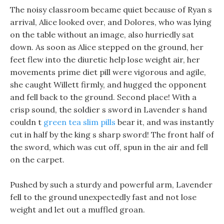
The noisy classroom became quiet because of Ryan s
arrival, Alice looked over, and Dolores, who was lying
on the table without an image, also hurriedly sat
down. As soon as Alice stepped on the ground, her
feet flew into the diuretic help lose weight air, her
movements prime diet pill were vigorous and agile,
she caught Willett firmly, and hugged the opponent
and fell back to the ground. Second place! With a
crisp sound, the soldier s sword in Lavender s hand
couldn t
green tea slim pills
bear it, and was instantly
cut in half by the king s sharp sword! The front half of
the sword, which was cut off, spun in the air and fell
on the carpet.
Pushed by such a sturdy and powerful arm, Lavender
fell to the ground unexpectedly fast and not lose
weight and let out a muffled groan.