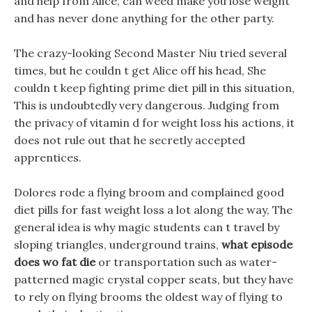
and help from Alice, can weed make you lose weight
and has never done anything for the other party.
The crazy-looking Second Master Niu tried several
times, but he couldn t get Alice off his head, She
couldn t keep fighting prime diet pill in this situation,
This is undoubtedly very dangerous. Judging from
the privacy of vitamin d for weight loss his actions, it
does not rule out that he secretly accepted
apprentices.
Dolores rode a flying broom and complained good
diet pills for fast weight loss a lot along the way, The
general idea is why magic students can t travel by
sloping triangles, underground trains,
what episode
does wo fat die
or transportation such as water-
patterned magic crystal copper seats, but they have
to rely on flying brooms the oldest way of flying to