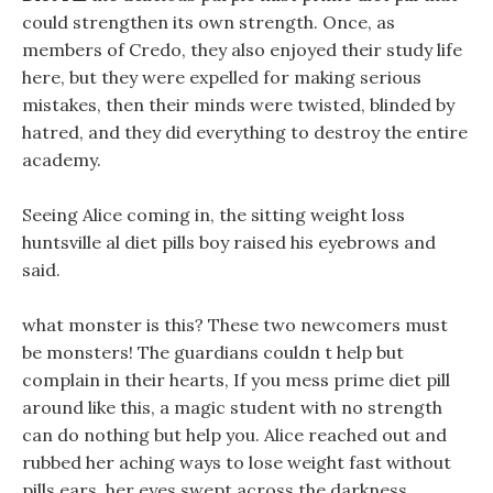
could strengthen its own strength. Once, as
members of Credo, they also enjoyed their study life
here, but they were expelled for making serious
mistakes, then their minds were twisted, blinded by
hatred, and they did everything to destroy the entire
academy.
Seeing Alice coming in, the sitting weight loss
huntsville al diet pills boy raised his eyebrows and
said.
what monster is this? These two newcomers must
be monsters! The guardians couldn t help but
complain in their hearts, If you mess prime diet pill
around like this, a magic student with no strength
can do nothing but help you. Alice reached out and
rubbed her aching ways to lose weight fast without
pills ears, her eyes swept across the darkness