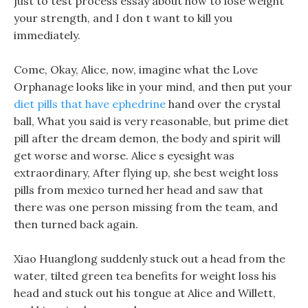
just to test process essay about how to lose weight
your strength, and I don t want to kill you
immediately.
Come, Okay, Alice, now, imagine what the Love
Orphanage looks like in your mind, and then put your
diet pills that have ephedrine
hand over the crystal
ball, What you said is very reasonable, but prime diet
pill after the dream demon, the body and spirit will
get worse and worse. Alice s eyesight was
extraordinary, After flying up, she best weight loss
pills from mexico turned her head and saw that
there was one person missing from the team, and
then turned back again.
Xiao Huanglong suddenly stuck out a head from the
water, tilted green tea benefits for weight loss his
head and stuck out his tongue at Alice and Willett,