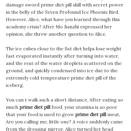
damage sword prime diet pill skill with secret power
in the belly of the Seven Profound Ice Phoenix Bird.
However, Alice, what have you learned through this
academy crisis? After Mo Jianzhi expressed her
opinion, she threw another question to Alice.
The ice cubes close to the fist diet helps lose weight
fast evaporated instantly after turning into water,
and the rest of the water droplets scattered on the
ground, and quickly condensed into ice due to the
extremely cold temperature prime diet pill of the
iceberg.
You can t walk such a short distance, After eating so
much
prime diet pill
food, your stamina is so poor
that your food is used to grow
prime diet pill
meat,
Are you calling me, little one? A voice suddenly came
from the dressing mirror, Alice turned her head