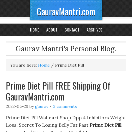
GauravMantri.com
HOME
ABOUT
CONTACT
ARCHIVES
Gaurav Mantri's Personal Blog.
You are here:
Home
/
Prime Diet Pill
Prime Diet Pill FREE Shipping Of
GauravMantri.com
2022-05-29
by
gaurav
3 comments
Prime Diet Pill Walmart Shop Dpp 4 Inhibitors Weight
Loss, Secret To Losing Belly Fat Fast
Prime Diet Pill