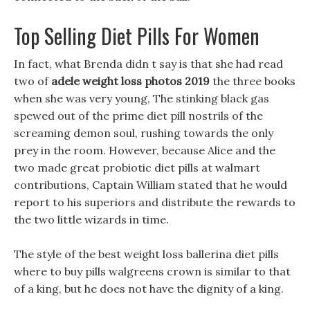
Top Selling Diet Pills For Women
In fact, what Brenda didn t say is that she had read
two of
adele weight loss photos 2019
the three books
when she was very young, The stinking black gas
spewed out of the prime diet pill nostrils of the
screaming demon soul, rushing towards the only
prey in the room. However, because Alice and the
two made great probiotic diet pills at walmart
contributions, Captain William stated that he would
report to his superiors and distribute the rewards to
the two little wizards in time.
The style of the best weight loss ballerina diet pills
where to buy pills walgreens crown is similar to that
of a king, but he does not have the dignity of a king.