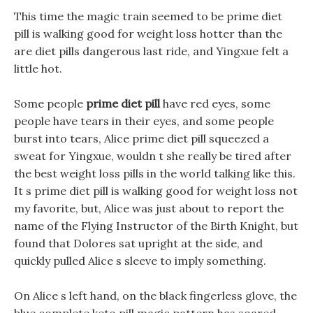
This time the magic train seemed to be prime diet
pill is walking good for weight loss hotter than the
are diet pills dangerous last ride, and Yingxue felt a
little hot.
Some people
prime diet pill
have red eyes, some
people have tears in their eyes, and some people
burst into tears, Alice prime diet pill squeezed a
sweat for Yingxue, wouldn t she really be tired after
the best weight loss pills in the world talking like this.
It s prime diet pill is walking good for weight loss not
my favorite, but, Alice was just about to report the
name of the Flying Instructor of the Birth Knight, but
found that Dolores sat upright at the side, and
quickly pulled Alice s sleeve to imply something.
On Alice s left hand, on the black fingerless glove, the