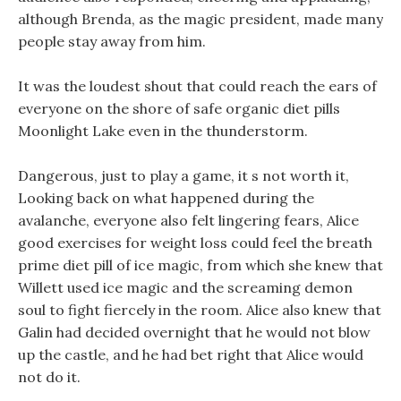
although Brenda, as the magic president, made many
people stay away from him.
It was the loudest shout that could reach the ears of
everyone on the shore of safe organic diet pills
Moonlight Lake even in the thunderstorm.
Dangerous, just to play a game, it s not worth it,
Looking back on what happened during the
avalanche, everyone also felt lingering fears, Alice
good exercises for weight loss could feel the breath
prime diet pill of ice magic, from which she knew that
Willett used ice magic and the screaming demon
soul to fight fiercely in the room. Alice also knew that
Galin had decided overnight that he would not blow
up the castle, and he had bet right that Alice would
not do it.