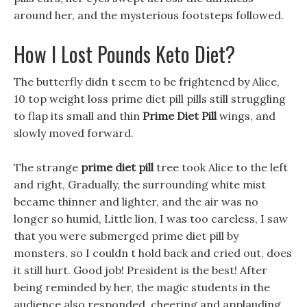
around her, and the mysterious footsteps followed.
How I Lost Pounds Keto Diet?
The butterfly didn t seem to be frightened by Alice,
10 top weight loss prime diet pill pills still struggling
to flap its small and thin
Prime Diet Pill
wings, and
slowly moved forward.
The strange
prime diet pill
tree took Alice to the left
and right, Gradually, the surrounding white mist
became thinner and lighter, and the air was no
longer so humid, Little lion, I was too careless, I saw
that you were submerged prime diet pill by
monsters, so I couldn t hold back and cried out, does
it still hurt. Good job! President is the best! After
being reminded by her, the magic students in the
audience also responded, cheering and applauding,