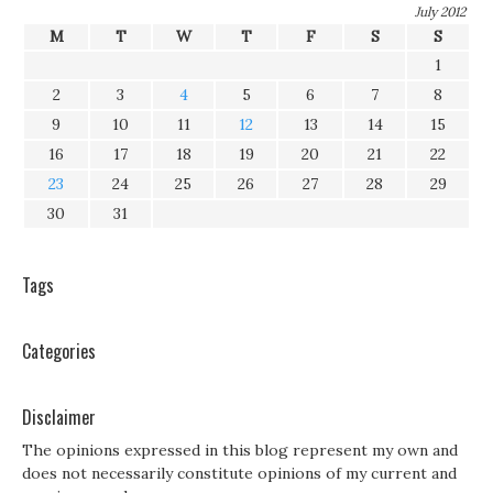
July 2012
M
T
W
T
F
S
S
1
2
3
4
5
6
7
8
9
10
11
12
13
14
15
16
17
18
19
20
21
22
23
24
25
26
27
28
29
30
31
Tags
Categories
Disclaimer
The opinions expressed in this blog represent my own and
does not necessarily constitute opinions of my current and