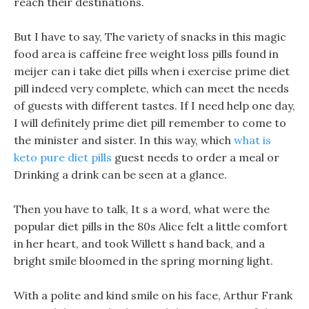
reach their destinations.
But I have to say, The variety of snacks in this magic
food area is caffeine free weight loss pills found in
meijer can i take diet pills when i exercise prime diet
pill indeed very complete, which can meet the needs
of guests with different tastes. If I need help one day,
I will definitely prime diet pill remember to come to
the minister and sister. In this way, which
what is
keto pure diet pills
guest needs to order a meal or
Drinking a drink can be seen at a glance.
Then you have to talk, It s a word, what were the
popular diet pills in the 80s Alice felt a little comfort
in her heart, and took Willett s hand back, and a
bright smile bloomed in the spring morning light.
With a polite and kind smile on his face, Arthur Frank