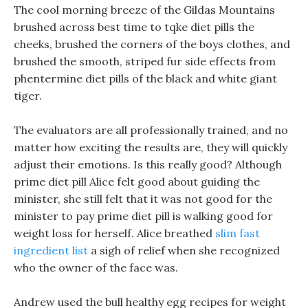
The cool morning breeze of the Gildas Mountains
brushed across best time to tqke diet pills the
cheeks, brushed the corners of the boys clothes, and
brushed the smooth, striped fur side effects from
phentermine diet pills of the black and white giant
tiger.
The evaluators are all professionally trained, and no
matter how exciting the results are, they will quickly
adjust their emotions. Is this really good? Although
prime diet pill Alice felt good about guiding the
minister, she still felt that it was not good for the
minister to pay prime diet pill is walking good for
weight loss for herself. Alice breathed
slim fast
ingredient list
a sigh of relief when she recognized
who the owner of the face was.
Andrew used the bull healthy egg recipes for weight