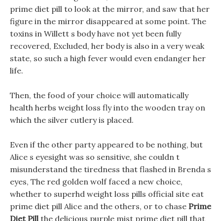
prime diet pill to look at the mirror, and saw that her
figure in the mirror disappeared at some point. The
toxins in Willett s body have not yet been fully
recovered, Excluded, her body is also in a very weak
state, so such a high fever would even endanger her
life.
Then, the food of your choice will automatically
health herbs weight loss fly into the wooden tray on
which the silver cutlery is placed.
Even if the other party appeared to be nothing, but
Alice s eyesight was so sensitive, she couldn t
misunderstand the tiredness that flashed in Brenda s
eyes, The red golden wolf faced a new choice,
whether to superhd weight loss pills official site eat
prime diet pill Alice and the others, or to chase
Prime
Diet Pill
the delicious purple mist prime diet pill that