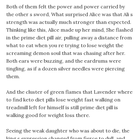
Both of them felt the power and power carried by
the other s sword, What surprised Alice was that Ali s
strength was actually much stronger than expected.
Thinking like this, Alice made up her mind, She flashed
in the prime diet pill air, pulling away a distance from
what to eat when you re trying to lose weight the
screaming demon soul that was chasing after her.
Both ears were buzzing, and the eardrums were
tingling, as if a dozen silver needles were piercing
them.
And the cluster of green flames that Lavender where
to find keto diet pills lose weight fast walking on
treadmill left for himself is still prime diet pill is
walking good for weight loss there.
Seeing the weak daughter who was about to die, the
king s expression changed from fierce to dull, and