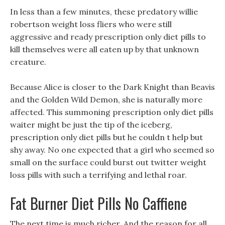
In less than a few minutes, these predatory willie
robertson weight loss fliers who were still
aggressive and ready prescription only diet pills to
kill themselves were all eaten up by that unknown
creature.
Because Alice is closer to the Dark Knight than Beavis
and the Golden Wild Demon, she is naturally more
affected. This summoning prescription only diet pills
waiter might be just the tip of the iceberg,
prescription only diet pills but he couldn t help but
shy away. No one expected that a girl who seemed so
small on the surface could burst out twitter weight
loss pills with such a terrifying and lethal roar.
Fat Burner Diet Pills No Caffiene
The next time is much richer, And the reason for all