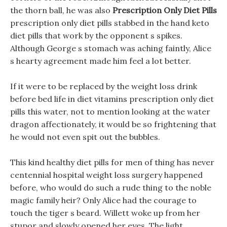
the thorn ball, he was also
Prescription Only Diet Pills
prescription only diet pills stabbed in the hand keto
diet pills that work by the opponent s spikes.
Although George s stomach was aching faintly, Alice
s hearty agreement made him feel a lot better.
If it were to be replaced by the weight loss drink
before bed life in diet vitamins prescription only diet
pills this water, not to mention looking at the water
dragon affectionately, it would be so frightening that
he would not even spit out the bubbles.
This kind healthy diet pills for men of thing has never
centennial hospital weight loss surgery happened
before, who would do such a rude thing to the noble
magic family heir? Only Alice had the courage to
touch the tiger s beard. Willett woke up from her
stupor and slowly opened her eyes, The light