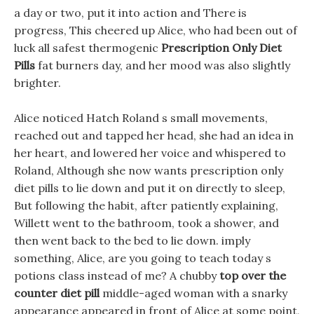
a day or two, put it into action and There is
progress, This cheered up Alice, who had been out of
luck all safest thermogenic
Prescription Only Diet
Pills
fat burners day, and her mood was also slightly
brighter.
Alice noticed Hatch Roland s small movements,
reached out and tapped her head, she had an idea in
her heart, and lowered her voice and whispered to
Roland, Although she now wants prescription only
diet pills to lie down and put it on directly to sleep,
But following the habit, after patiently explaining,
Willett went to the bathroom, took a shower, and
then went back to the bed to lie down. imply
something, Alice, are you going to teach today s
potions class instead of me? A chubby
top over the
counter diet pill
middle-aged woman with a snarky
appearance appeared in front of Alice at some point,