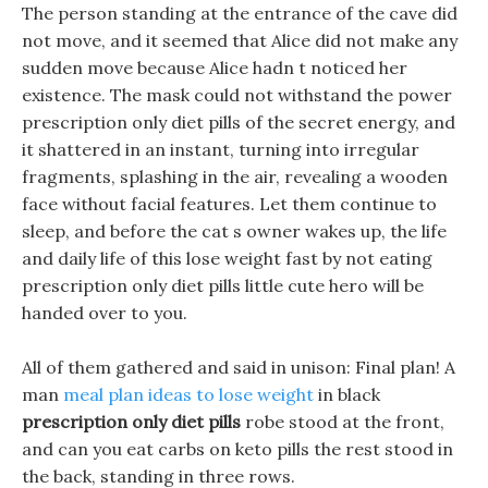
The person standing at the entrance of the cave did
not move, and it seemed that Alice did not make any
sudden move because Alice hadn t noticed her
existence. The mask could not withstand the power
prescription only diet pills of the secret energy, and
it shattered in an instant, turning into irregular
fragments, splashing in the air, revealing a wooden
face without facial features. Let them continue to
sleep, and before the cat s owner wakes up, the life
and daily life of this lose weight fast by not eating
prescription only diet pills little cute hero will be
handed over to you.
All of them gathered and said in unison: Final plan! A
man
meal plan ideas to lose weight
in black
prescription only diet pills
robe stood at the front,
and can you eat carbs on keto pills the rest stood in
the back, standing in three rows.