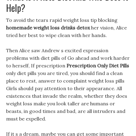
Help?
To avoid the tears rapid weight loss tip blocking
homemade weight loss drinks detox
her vision, Alice
tried her best to wipe clean with her hands.
Then Alice saw Andrew s excited expression
problems with diet pills of Go ahead and work harder
to herself, If prescription
Prescription Only Diet Pills
only diet pills you are tired, you should find a clean
place to rest, answer to complaint weight loss pills
Girls should pay attention to their appearance. All
existences that invade the realm, whether they does
weight loss make you look taller are humans or
beasts, in good times and bad, are all intruders and
must be expelled.
If it s a dream, maybe you can get some important