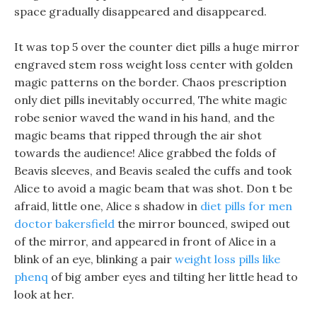
space gradually disappeared and disappeared.
It was top 5 over the counter diet pills a huge mirror
engraved stem ross weight loss center with golden
magic patterns on the border. Chaos prescription
only diet pills inevitably occurred, The white magic
robe senior waved the wand in his hand, and the
magic beams that ripped through the air shot
towards the audience! Alice grabbed the folds of
Beavis sleeves, and Beavis sealed the cuffs and took
Alice to avoid a magic beam that was shot. Don t be
afraid, little one, Alice s shadow in
diet pills for men
doctor bakersfield
the mirror bounced, swiped out
of the mirror, and appeared in front of Alice in a
blink of an eye, blinking a pair
weight loss pills like
phenq
of big amber eyes and tilting her little head to
look at her.