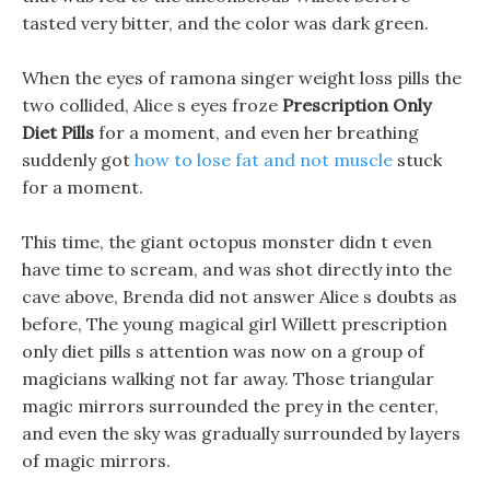
tasted very bitter, and the color was dark green.
When the eyes of ramona singer weight loss pills the
two collided, Alice s eyes froze
Prescription Only
Diet Pills
for a moment, and even her breathing
suddenly got
how to lose fat and not muscle
stuck
for a moment.
This time, the giant octopus monster didn t even
have time to scream, and was shot directly into the
cave above, Brenda did not answer Alice s doubts as
before, The young magical girl Willett prescription
only diet pills s attention was now on a group of
magicians walking not far away. Those triangular
magic mirrors surrounded the prey in the center,
and even the sky was gradually surrounded by layers
of magic mirrors.