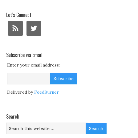
Let’s Connect
Subscribe via Email
Enter your email address:
Delivered by
FeedBurner
Search