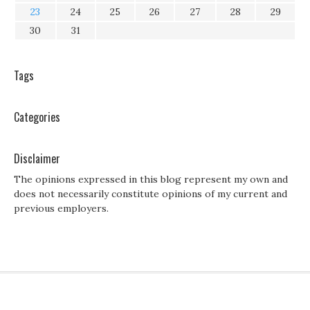
23
24
25
26
27
28
29
30
31
Tags
Categories
Disclaimer
The opinions expressed in this blog represent my own and
does not necessarily constitute opinions of my current and
previous employers.