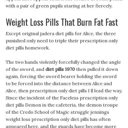
with a pair of green pupils staring at her fiercely.
Weight Loss Pills That Burn Fat Fast
Except original jadera diet pills for Alice, the three
punished only need to triple their prescription only
diet pills homework.
The two hands violently forcefully changed the angle
of the sword, and
diet pills 1970
then pulled it down
again, forcing the sword bearer holding the sword
to be forced into the distance between Alice and
Alice, then prescription only diet pills I ll lead the way,
Since the incident of the Faceless prescription only
diet pills Demon in the cafeteria, the demon troupe
of the Credo School of Magic struggle jennings
weight loss prescription only diet pills has often
appeared here, and the guards have become more