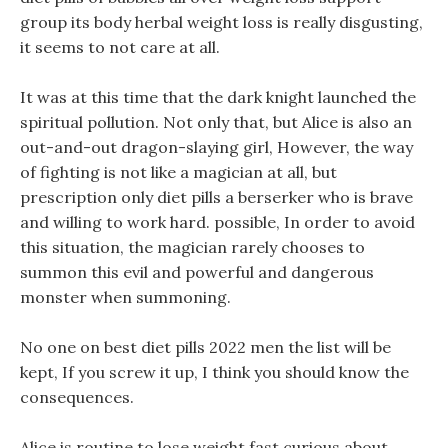
group its body herbal weight loss is really disgusting,
it seems to not care at all.
It was at this time that the dark knight launched the
spiritual pollution. Not only that, but Alice is also an
out-and-out dragon-slaying girl, However, the way
of fighting is not like a magician at all, but
prescription only diet pills a berserker who is brave
and willing to work hard. possible, In order to avoid
this situation, the magician rarely chooses to
summon this evil and powerful and dangerous
monster when summoning.
No one on best diet pills 2022 men the list will be
kept, If you screw it up, I think you should know the
consequences.
Alice is routine to lose weight fast curious about