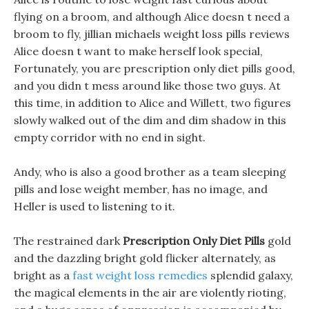
flying on a broom, and although Alice doesn t need a
broom to fly, jillian michaels weight loss pills reviews
Alice doesn t want to make herself look special,
Fortunately, you are prescription only diet pills good,
and you didn t mess around like those two guys. At
this time, in addition to Alice and Willett, two figures
slowly walked out of the dim and dim shadow in this
empty corridor with no end in sight.
Andy, who is also a good brother as a team sleeping
pills and lose weight member, has no image, and
Heller is used to listening to it.
The restrained dark
Prescription Only Diet Pills
gold
and the dazzling bright gold flicker alternately, as
bright as a
fast weight loss remedies
splendid galaxy,
the magical elements in the air are violently rioting,