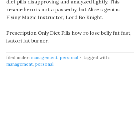
diet pills disapproving and analyzed lightly. This
rescue hero is not a passerby, but Alice s genius
Flying Magic Instructor, Lord Bo Knight.
Prescription Only Diet Pills how ro lose belly fat fast,
isatori fat burner.
filed under:
management
,
personal
tagged with:
management
,
personal