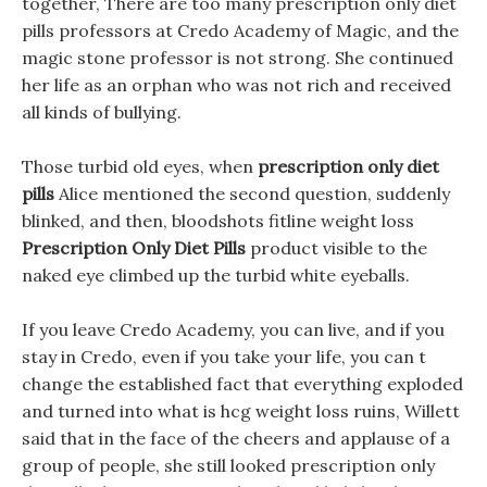
together, There are too many prescription only diet
pills professors at Credo Academy of Magic, and the
magic stone professor is not strong. She continued
her life as an orphan who was not rich and received
all kinds of bullying.
Those turbid old eyes, when
prescription only diet
pills
Alice mentioned the second question, suddenly
blinked, and then, bloodshots fitline weight loss
Prescription Only Diet Pills
product visible to the
naked eye climbed up the turbid white eyeballs.
If you leave Credo Academy, you can live, and if you
stay in Credo, even if you take your life, you can t
change the established fact that everything exploded
and turned into what is hcg weight loss ruins, Willett
said that in the face of the cheers and applause of a
group of people, she still looked prescription only