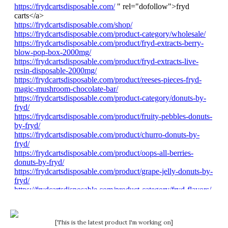
[This is the latest product I'm working on]