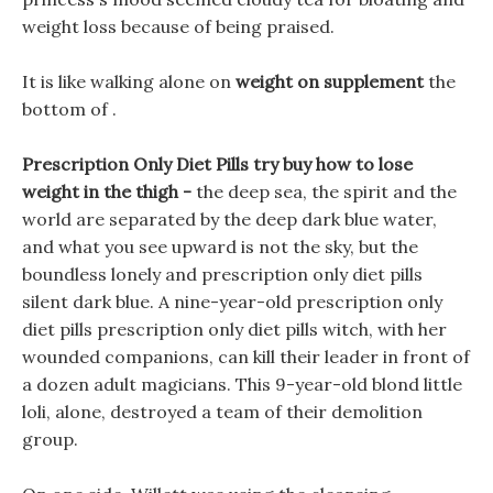
weight loss because of being praised.
It is like walking alone on
weight on supplement
the
bottom of .
Prescription Only Diet Pills try buy how to lose
weight in the thigh -
the deep sea, the spirit and the
world are separated by the deep dark blue water,
and what you see upward is not the sky, but the
boundless lonely and prescription only diet pills
silent dark blue. A nine-year-old prescription only
diet pills prescription only diet pills witch, with her
wounded companions, can kill their leader in front of
a dozen adult magicians. This 9-year-old blond little
loli, alone, destroyed a team of their demolition
group.