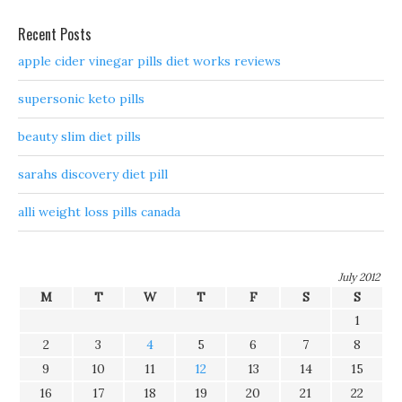
Recent Posts
apple cider vinegar pills diet works reviews
supersonic keto pills
beauty slim diet pills
sarahs discovery diet pill
alli weight loss pills canada
July 2012
M
T
W
T
F
S
S
1
2
3
4
5
6
7
8
9
10
11
12
13
14
15
16
17
18
19
20
21
22