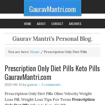
GauravMantri.com
HOME
ABOUT
CONTACT
ARCHIVES
Gaurav Mantri's Personal Blog.
You are here:
Home
/
Prescription Only Diet Pills
Prescription Only Diet Pills Keto Pills
GauravMantri.com
2022-06-11
by
gaurav
3 comments
Prescription Only Diet Pills Oline Velocity Weight
Loss Pill, Weight Loss Tips For Teens
Prescription