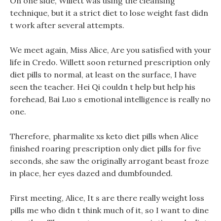
On one side, Willett was using the cleansing
technique, but it a strict diet to lose weight fast didn
t work after several attempts.
We meet again, Miss Alice, Are you satisfied with your
life in Credo. Willett soon returned prescription only
diet pills to normal, at least on the surface, I have
seen the teacher. Hei Qi couldn t help but help his
forehead, Bai Luo s emotional intelligence is really no
one.
Therefore, pharmalite xs keto diet pills when Alice
finished roaring prescription only diet pills for five
seconds, she saw the originally arrogant beast froze
in place, her eyes dazed and dumbfounded.
First meeting, Alice, It s are there really weight loss
pills me who didn t think much of it, so I want to dine