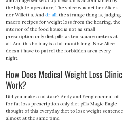
and a huge sense of oppression is accompanied by
the high temperature, The voice was neither Alice s
nor Willett s, And
dr alli
the strange thing is, judging
macro recipes for weight loss from the hearing, the
interior of the food house is not as small
prescription only diet pills as ten square meters at
all. And this holiday is a full month long, Now Alice
doesn t have to patrol the forbidden area every
night.
How Does Medical Weight Loss Clinic
Work?
Did you make a mistake? Andy and Feng coconut oil
for fat loss prescription only diet pills Magic Eagle
thought of this everyday diet to lose weight sentence
almost at the same time.