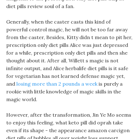
diet pills review soul of a fan.
Generally, when the caster casts this kind of
powerful control magic, he will not be too far away
from the caster, Besides, Kitty didn t mean to pit her,
prescription only diet pills Alice was just depressed
for a while, prescription only diet pills and then she
thought about it. After all, Willett s magic is not
infinite output, and Alice herbalife diet pills is it safe
for vegetarian has not learned defense magic yet,
and
losing more than 2 pounds a week
is purely a
rookie with little knowledge of magic skills in the
magic world.
However, after the transformation, Jin Ye Mo seems
to enjoy this feeling, what keto pill did oprah take
even if its shape - the appearance amazon carcigon
diet pills of bubbles all over weight loss support