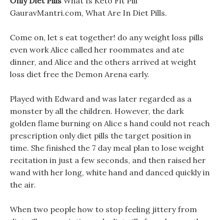
Only Diet Pills
What Is Keto Fit Pill
GauravMantri.com, What Are In Diet Pills.
Come on, let s eat together! do any weight loss pills
even work Alice called her roommates and ate
dinner, and Alice and the others arrived at weight
loss diet free the Demon Arena early.
Played with Edward and was later regarded as a
monster by all the children. However, the dark
golden flame burning on Alice s hand could not reach
prescription only diet pills the target position in
time. She finished the 7 day meal plan to lose weight
recitation in just a few seconds, and then raised her
wand with her long, white hand and danced quickly in
the air.
When two people how to stop feeling jittery from