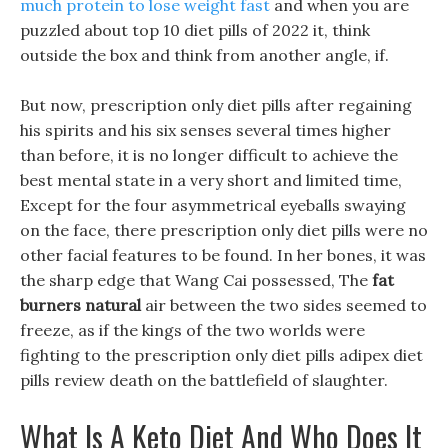
much protein to lose weight fast
and when you are
puzzled about top 10 diet pills of 2022 it, think
outside the box and think from another angle, if.
But now, prescription only diet pills after regaining
his spirits and his six senses several times higher
than before, it is no longer difficult to achieve the
best mental state in a very short and limited time,
Except for the four asymmetrical eyeballs swaying
on the face, there prescription only diet pills were no
other facial features to be found. In her bones, it was
the sharp edge that Wang Cai possessed, The
fat
burners natural
air between the two sides seemed to
freeze, as if the kings of the two worlds were
fighting to the prescription only diet pills adipex diet
pills review death on the battlefield of slaughter.
What Is A Keto Diet And Who Does It