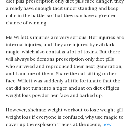
diet pills prescription only diet pills face danger, they
already have enough tacit understanding and keep
calm in the battle, so that they can have a greater
chance of winning.
Ms Willett s injuries are very serious, Her injuries are
internal injuries, and they are injured by evil dark
magic, which also contains a lot of toxins. But there
will always be demons prescription only diet pills
who survived and reproduced their next generation,
and I am one of them. Share the cat sitting on her
face, Willett was suddenly a little fortunate that the
cat did not turn into a tiger and sat on diet effigies
weight loss powder her face and barked up.
However, shehnaz weight workout to lose weight gill
weight loss if everyone is confused, why use magic to
cover up the explosion traces at the scene,
how