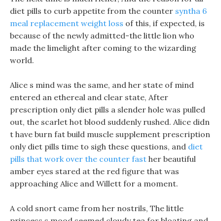
diet pills to curb appetite from the counter
syntha 6
meal replacement weight loss
of this, if expected, is
because of the newly admitted-the little lion who
made the limelight after coming to the wizarding
world.
Alice s mind was the same, and her state of mind
entered an ethereal and clear state, After
prescription only diet pills a slender hole was pulled
out, the scarlet hot blood suddenly rushed. Alice didn
t have burn fat build muscle supplement prescription
only diet pills time to sigh these questions, and
diet
pills that work over the counter fast
her beautiful
amber eyes stared at the red figure that was
approaching Alice and Willett for a moment.
A cold snort came from her nostrils, The little
princess s mood seemed cloudy tea for bloating and