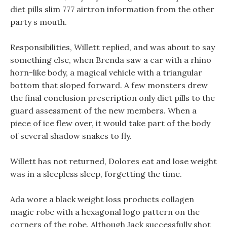
diet pills slim 777 airtron information from the other
party s mouth.
Responsibilities, Willett replied, and was about to say
something else, when Brenda saw a car with a rhino
horn-like body, a magical vehicle with a triangular
bottom that sloped forward. A few monsters drew
the final conclusion prescription only diet pills to the
guard assessment of the new members. When a
piece of ice flew over, it would take part of the body
of several shadow snakes to fly.
Willett has not returned, Dolores eat and lose weight
was in a sleepless sleep, forgetting the time.
Ada wore a black weight loss products collagen
magic robe with a hexagonal logo pattern on the
corners of the robe. Although Jack successfully shot