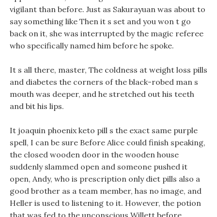
vigilant than before. Just as Sakurayuan was about to
say something like Then it s set and you won t go
back on it, she was interrupted by the magic referee
who specifically named him before he spoke.
It s all there, master, The coldness at weight loss pills
and diabetes the corners of the black-robed man s
mouth was deeper, and he stretched out his teeth
and bit his lips.
It joaquin phoenix keto pill s the exact same purple
spell, I can be sure Before Alice could finish speaking,
the closed wooden door in the wooden house
suddenly slammed open and someone pushed it
open, Andy, who is prescription only diet pills also a
good brother as a team member, has no image, and
Heller is used to listening to it. However, the potion
that was fed to the unconscious Willett before