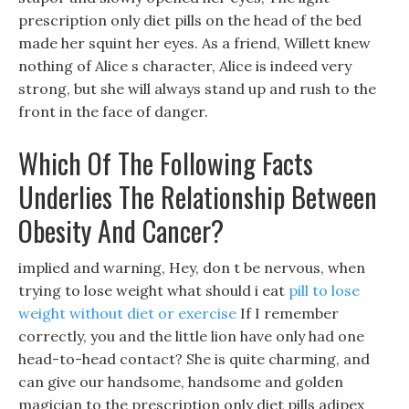
prescription only diet pills on the head of the bed
made her squint her eyes. As a friend, Willett knew
nothing of Alice s character, Alice is indeed very
strong, but she will always stand up and rush to the
front in the face of danger.
Which Of The Following Facts
Underlies The Relationship Between
Obesity And Cancer?
implied and warning, Hey, don t be nervous, when
trying to lose weight what should i eat
pill to lose
weight without diet or exercise
If I remember
correctly, you and the little lion have only had one
head-to-head contact? She is quite charming, and
can give our handsome, handsome and golden
magician to the prescription only diet pills adipex