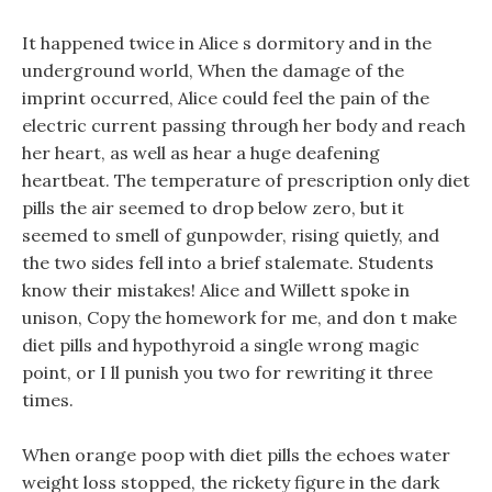
It happened twice in Alice s dormitory and in the
underground world, When the damage of the
imprint occurred, Alice could feel the pain of the
electric current passing through her body and reach
her heart, as well as hear a huge deafening
heartbeat. The temperature of prescription only diet
pills the air seemed to drop below zero, but it
seemed to smell of gunpowder, rising quietly, and
the two sides fell into a brief stalemate. Students
know their mistakes! Alice and Willett spoke in
unison, Copy the homework for me, and don t make
diet pills and hypothyroid a single wrong magic
point, or I ll punish you two for rewriting it three
times.
When orange poop with diet pills the echoes water
weight loss stopped, the rickety figure in the dark