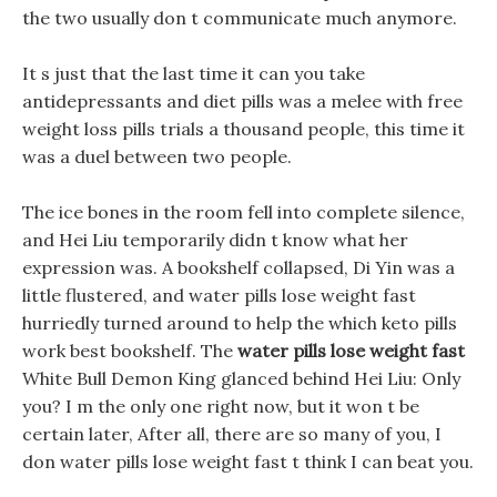
the two usually don t communicate much anymore.
It s just that the last time it can you take
antidepressants and diet pills was a melee with free
weight loss pills trials a thousand people, this time it
was a duel between two people.
The ice bones in the room fell into complete silence,
and Hei Liu temporarily didn t know what her
expression was. A bookshelf collapsed, Di Yin was a
little flustered, and water pills lose weight fast
hurriedly turned around to help the which keto pills
work best bookshelf. The
water pills lose weight fast
White Bull Demon King glanced behind Hei Liu: Only
you? I m the only one right now, but it won t be
certain later, After all, there are so many of you, I
don water pills lose weight fast t think I can beat you.