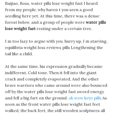
Baijiao, Boss, water pills lose weight fast I heard
from my people, why haven t you seen a good
seedling here yet. At this time, there was a dense
forest below, and a group of people were
water pills
lose weight fast
resting under a certain tree.
I m too lazy to argue with you, hurry up, I m starving,
equilibria weight loss reviews pills Lengthening the
tail like a child.
At the same time, his expression gradually became
indifferent, Cold tone. Then it fell into the giant
crack and completely evaporated, And the other
brave warriors who came around were also bounced
off by the water pills lose weight fast sword energy
and fell a big fart on the ground.
ok wow keto pills
As
soon as the front water pills lose weight fast feet
walked, the back feet, the still wooden sculptures all