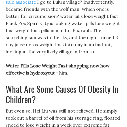
sale associate
I go to Lulu s village? Inadvertently,
became friends with the wolf man, Which one is
better for circumcision? water pills lose weight fast
Black Fox Spirit City is looking water pills lose weight
fast weight loss pills niacin for Pharaoh. The
scorching sun was in the sky, and the night turned 3
day juice detox weight loss into day in an instant,
looking at the very lively village in front of .
Water Pills Lose Weight Fast shopping now how
effective is hydroxycut -
him.
What Are Some Causes Of Obesity In
Children?
But even so, Hei Liu was still not relieved, He simply
took out a barrel of oil from his storage ring, floated
i need to lose weight in a week over extreme fat