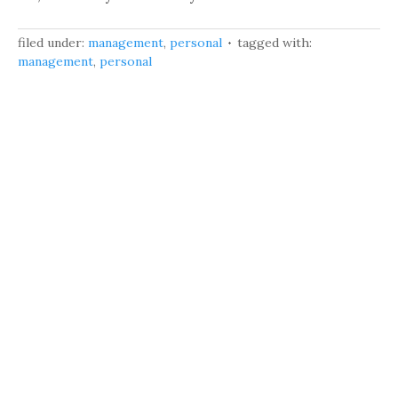
filed under:
management
,
personal
tagged with:
management
,
personal