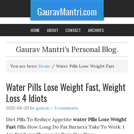
GauravMantri.com
HOME
ABOUT
CONTACT
ARCHIVES
Gaurav Mantri's Personal Blog.
You are here:
Home
/
Water Pills Lose Weight Fast
Water Pills Lose Weight Fast, Weight
Loss 4 Idiots
2022-05-20
by
gaurav
3 comments
Diet Pills To Reduce Appetite
water Pills Lose Weight
Fast
Pills How Long Do Fat Burners Take To Work. I