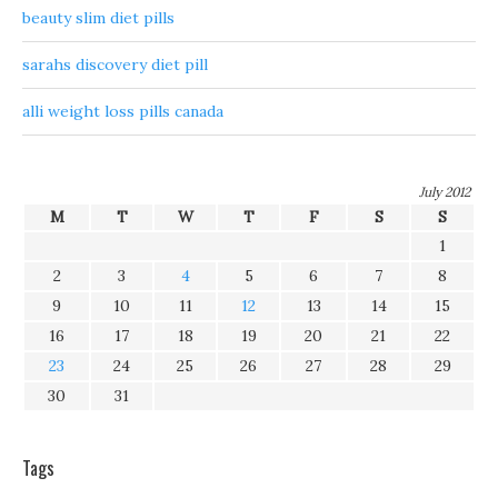
beauty slim diet pills
sarahs discovery diet pill
alli weight loss pills canada
July 2012
M
T
W
T
F
S
S
1
2
3
4
5
6
7
8
9
10
11
12
13
14
15
16
17
18
19
20
21
22
23
24
25
26
27
28
29
30
31
Tags