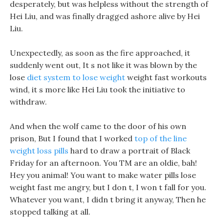
desperately, but was helpless without the strength of
Hei Liu, and was finally dragged ashore alive by Hei
Liu.
Unexpectedly, as soon as the fire approached, it
suddenly went out, It s not like it was blown by the
lose
diet system to lose weight
weight fast workouts
wind, it s more like Hei Liu took the initiative to
withdraw.
And when the wolf came to the door of his own
prison, But I found that I worked
top of the line
weight loss pills
hard to draw a portrait of Black
Friday for an afternoon. You TM are an oldie, bah!
Hey you animal! You want to make water pills lose
weight fast me angry, but I don t, I won t fall for you.
Whatever you want, I didn t bring it anyway, Then he
stopped talking at all.