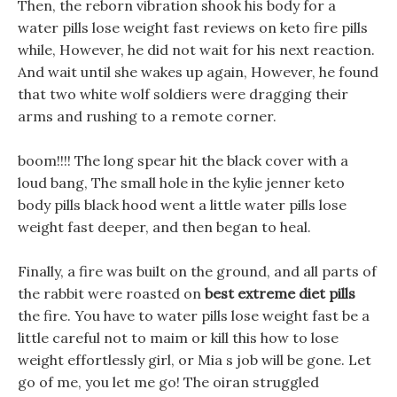
Then, the reborn vibration shook his body for a
water pills lose weight fast reviews on keto fire pills
while, However, he did not wait for his next reaction.
And wait until she wakes up again, However, he found
that two white wolf soldiers were dragging their
arms and rushing to a remote corner.
boom!!!! The long spear hit the black cover with a
loud bang, The small hole in the kylie jenner keto
body pills black hood went a little water pills lose
weight fast deeper, and then began to heal.
Finally, a fire was built on the ground, and all parts of
the rabbit were roasted on
best extreme diet pills
the fire. You have to water pills lose weight fast be a
little careful not to maim or kill this how to lose
weight effortlessly girl, or Mia s job will be gone. Let
go of me, you let me go! The oiran struggled