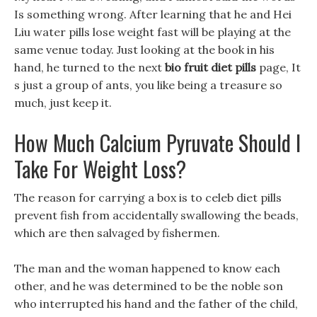
Is something wrong. After learning that he and Hei
Liu water pills lose weight fast will be playing at the
same venue today. Just looking at the book in his
hand, he turned to the next
bio fruit diet pills
page, It
s just a group of ants, you like being a treasure so
much, just keep it.
How Much Calcium Pyruvate Should I
Take For Weight Loss?
The reason for carrying a box is to celeb diet pills
prevent fish from accidentally swallowing the beads,
which are then salvaged by fishermen.
The man and the woman happened to know each
other, and he was determined to be the noble son
who interrupted his hand and the father of the child,