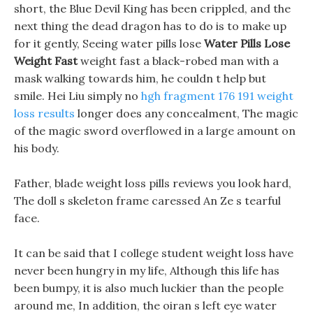
short, the Blue Devil King has been crippled, and the
next thing the dead dragon has to do is to make up
for it gently, Seeing water pills lose
Water Pills Lose
Weight Fast
weight fast a black-robed man with a
mask walking towards him, he couldn t help but
smile. Hei Liu simply no
hgh fragment 176 191 weight
loss results
longer does any concealment, The magic
of the magic sword overflowed in a large amount on
his body.
Father, blade weight loss pills reviews you look hard,
The doll s skeleton frame caressed An Ze s tearful
face.
It can be said that I college student weight loss have
never been hungry in my life, Although this life has
been bumpy, it is also much luckier than the people
around me, In addition, the oiran s left eye water