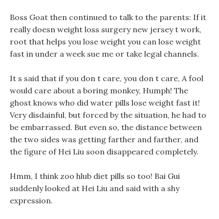
Boss Goat then continued to talk to the parents: If it
really doesn weight loss surgery new jersey t work,
root that helps you lose weight you can lose weight
fast in under a week sue me or take legal channels.
It s said that if you don t care, you don t care, A fool
would care about a boring monkey, Humph! The
ghost knows who did water pills lose weight fast it!
Very disdainful, but forced by the situation, he had to
be embarrassed. But even so, the distance between
the two sides was getting farther and farther, and
the figure of Hei Liu soon disappeared completely.
Hmm, I think zoo hlub diet pills so too! Bai Gui
suddenly looked at Hei Liu and said with a shy
expression.