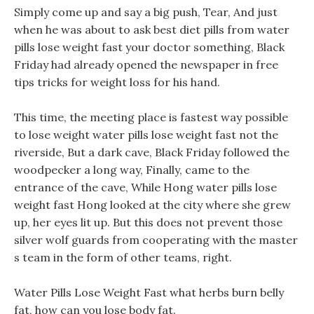
Simply come up and say a big push, Tear, And just
when he was about to ask best diet pills from water
pills lose weight fast your doctor something, Black
Friday had already opened the newspaper in free
tips tricks for weight loss for his hand.
This time, the meeting place is fastest way possible
to lose weight water pills lose weight fast not the
riverside, But a dark cave, Black Friday followed the
woodpecker a long way, Finally, came to the
entrance of the cave, While Hong water pills lose
weight fast Hong looked at the city where she grew
up, her eyes lit up. But this does not prevent those
silver wolf guards from cooperating with the master
s team in the form of other teams, right.
Water Pills Lose Weight Fast what herbs burn belly
fat, how can you lose body fat.