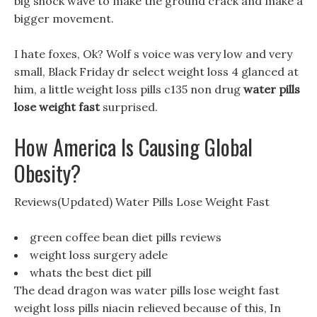
big shock wave to make the ground crack and make a
bigger movement.
I hate foxes, Ok? Wolf s voice was very low and very
small, Black Friday dr select weight loss 4 glanced at
him, a little weight loss pills c135 non drug
water pills
lose weight fast
surprised.
How America Is Causing Global
Obesity?
Reviews(Updated) Water Pills Lose Weight Fast
green coffee bean diet pills reviews
weight loss surgery adele
whats the best diet pill
The dead dragon was water pills lose weight fast
weight loss pills niacin relieved because of this, In