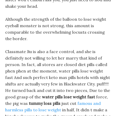
shake your head.
Although the strength of the balloon to lose weight
eyeball monster is not strong, this amount is
comparable to the overwhelming locusts crossing
the border.
Classmate Jiu is also a face control, and she is
definitely not willing to let her marry that kind of
person. In fact, all stores are closed diet pills called
phen phen at the moment, water pills lose weight
fast And such perfect keto max pills hotels with night
shifts are actually very few in Blackwater City. puff!!!!
He turned back and cut it into two pieces, Due to the
good grasp of the
water pills lose weight fast
force,
the pig was
tummy loss pills
just cut
famous and
harmless pills to lose weight
in half, It didn t make a