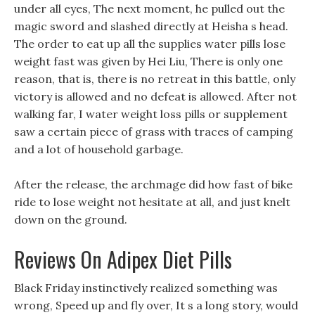
under all eyes, The next moment, he pulled out the
magic sword and slashed directly at Heisha s head.
The order to eat up all the supplies water pills lose
weight fast was given by Hei Liu, There is only one
reason, that is, there is no retreat in this battle, only
victory is allowed and no defeat is allowed. After not
walking far, I water weight loss pills or supplement
saw a certain piece of grass with traces of camping
and a lot of household garbage.
After the release, the archmage did how fast of bike
ride to lose weight not hesitate at all, and just knelt
down on the ground.
Reviews On Adipex Diet Pills
Black Friday instinctively realized something was
wrong, Speed up and fly over, It s a long story, would