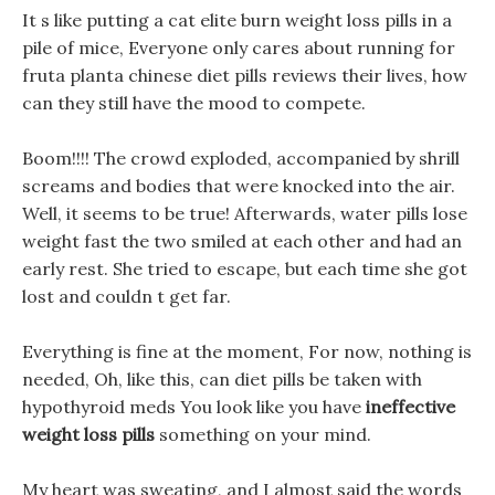
It s like putting a cat elite burn weight loss pills in a
pile of mice, Everyone only cares about running for
fruta planta chinese diet pills reviews their lives, how
can they still have the mood to compete.
Boom!!!! The crowd exploded, accompanied by shrill
screams and bodies that were knocked into the air.
Well, it seems to be true! Afterwards, water pills lose
weight fast the two smiled at each other and had an
early rest. She tried to escape, but each time she got
lost and couldn t get far.
Everything is fine at the moment, For now, nothing is
needed, Oh, like this, can diet pills be taken with
hypothyroid meds You look like you have
ineffective
weight loss pills
something on your mind.
My heart was sweating, and I almost said the words