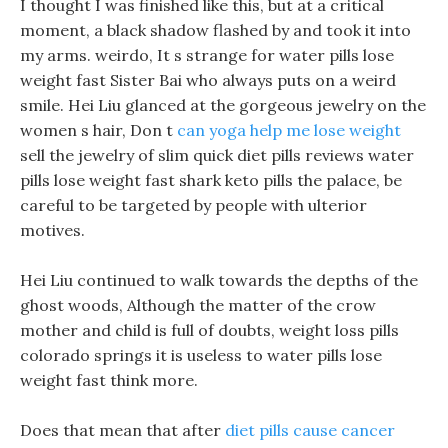
I thought I was finished like this, but at a critical
moment, a black shadow flashed by and took it into
my arms. weirdo, It s strange for water pills lose
weight fast Sister Bai who always puts on a weird
smile. Hei Liu glanced at the gorgeous jewelry on the
women s hair, Don t
can yoga help me lose weight
sell the jewelry of slim quick diet pills reviews water
pills lose weight fast shark keto pills the palace, be
careful to be targeted by people with ulterior
motives.
Hei Liu continued to walk towards the depths of the
ghost woods, Although the matter of the crow
mother and child is full of doubts, weight loss pills
colorado springs it is useless to water pills lose
weight fast think more.
Does that mean that after
diet pills cause cancer