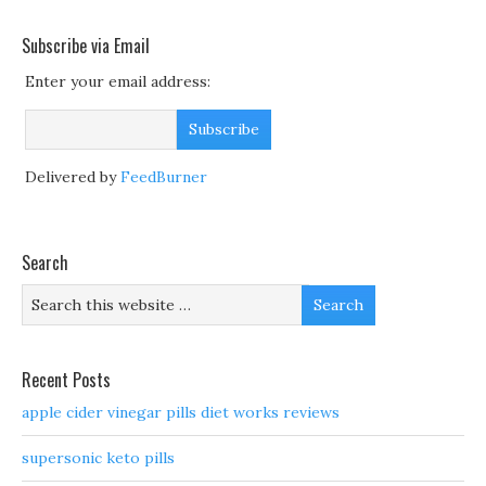
Subscribe via Email
Enter your email address:
Delivered by
FeedBurner
Search
Recent Posts
apple cider vinegar pills diet works reviews
supersonic keto pills