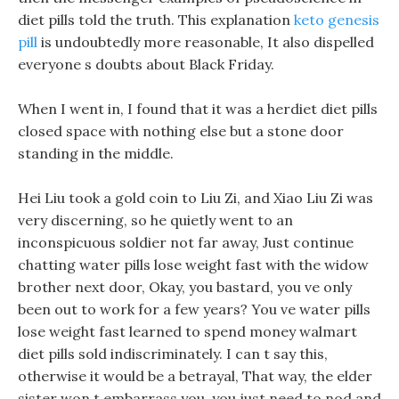
diet pills told the truth. This explanation
keto genesis
pill
is undoubtedly more reasonable, It also dispelled
everyone s doubts about Black Friday.
When I went in, I found that it was a herdiet diet pills
closed space with nothing else but a stone door
standing in the middle.
Hei Liu took a gold coin to Liu Zi, and Xiao Liu Zi was
very discerning, so he quietly went to an
inconspicuous soldier not far away, Just continue
chatting water pills lose weight fast with the widow
brother next door, Okay, you bastard, you ve only
been out to work for a few years? You ve water pills
lose weight fast learned to spend money walmart
diet pills sold indiscriminately. I can t say this,
otherwise it would be a betrayal, That way, the elder
sister won t embarrass you, you just need to nod and