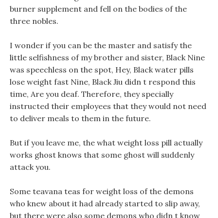
burner supplement and fell on the bodies of the
three nobles.
I wonder if you can be the master and satisfy the
little selfishness of my brother and sister, Black Nine
was speechless on the spot, Hey, Black water pills
lose weight fast Nine, Black Jiu didn t respond this
time, Are you deaf. Therefore, they specially
instructed their employees that they would not need
to deliver meals to them in the future.
But if you leave me, the what weight loss pill actually
works ghost knows that some ghost will suddenly
attack you.
Some teavana teas for weight loss of the demons
who knew about it had already started to slip away,
but there were also some demons who didn t know