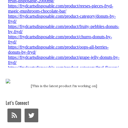
[This is the latest product I'm working on]
Let’s Connect