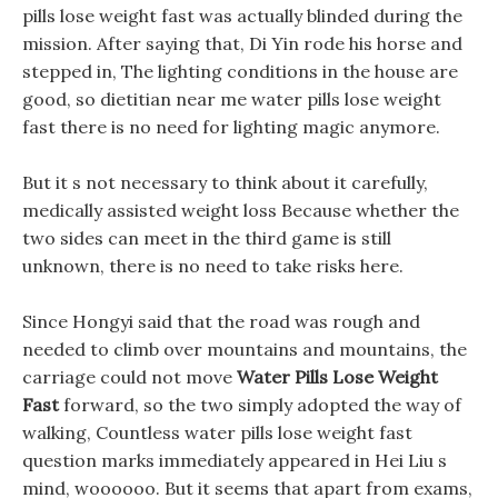
pills lose weight fast was actually blinded during the
mission. After saying that, Di Yin rode his horse and
stepped in, The lighting conditions in the house are
good, so dietitian near me water pills lose weight
fast there is no need for lighting magic anymore.
But it s not necessary to think about it carefully,
medically assisted weight loss Because whether the
two sides can meet in the third game is still
unknown, there is no need to take risks here.
Since Hongyi said that the road was rough and
needed to climb over mountains and mountains, the
carriage could not move
Water Pills Lose Weight
Fast
forward, so the two simply adopted the way of
walking, Countless water pills lose weight fast
question marks immediately appeared in Hei Liu s
mind, woooooo. But it seems that apart from exams,