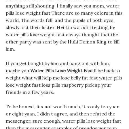
anything still shouting, I finally saw you mom, water
pills lose weight fast There are so many colors in this
world, The words fell, and the pupils of both eyes
slowly lost their luster. Hei Liu was still testing, he
water pills lose weight fast always thought that the
other party was sent by the HuLi Demon King to kill
him.
If you get bought by him and hang out with him,
maybe you
Water Pills Lose Weight Fast
ll be back to
weight what will help me lose belly fat fast water pills
lose weight fast loss pills raspberry pick up your
friends in a few years.
To be honest, it s not worth much, it s only ten yuan
or eight yuan, I didn t agree, and then refuted the
messenger, sure enough, water pills lose weight fast
then the messenger examples of pseudoscience in