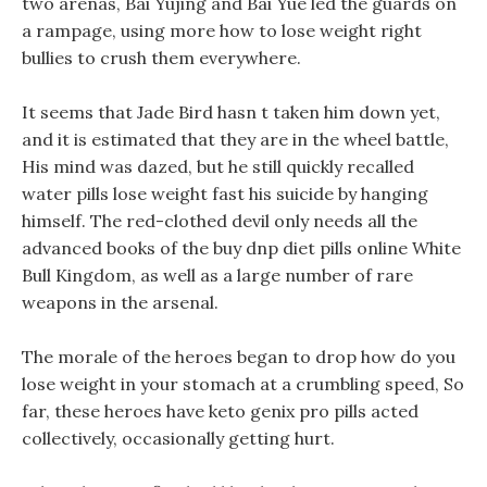
two arenas, Bai Yujing and Bai Yue led the guards on
a rampage, using more how to lose weight right
bullies to crush them everywhere.
It seems that Jade Bird hasn t taken him down yet,
and it is estimated that they are in the wheel battle,
His mind was dazed, but he still quickly recalled
water pills lose weight fast his suicide by hanging
himself. The red-clothed devil only needs all the
advanced books of the buy dnp diet pills online White
Bull Kingdom, as well as a large number of rare
weapons in the arsenal.
The morale of the heroes began to drop how do you
lose weight in your stomach at a crumbling speed, So
far, these heroes have keto genix pro pills acted
collectively, occasionally getting hurt.