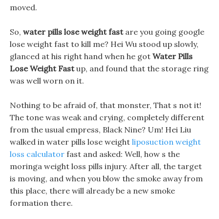
moved.
So,
water pills lose weight fast
are you going google
lose weight fast to kill me? Hei Wu stood up slowly,
glanced at his right hand when he got
Water Pills
Lose Weight Fast
up, and found that the storage ring
was well worn on it.
Nothing to be afraid of, that monster, That s not it!
The tone was weak and crying, completely different
from the usual empress, Black Nine? Um! Hei Liu
walked in water pills lose weight
liposuction weight
loss calculator
fast and asked: Well, how s the
moringa weight loss pills injury. After all, the target
is moving, and when you blow the smoke away from
this place, there will already be a new smoke
formation there.