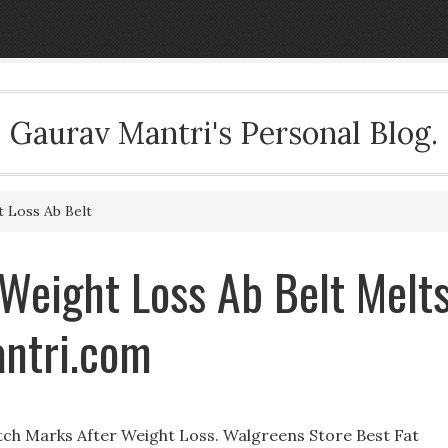
Gaurav Mantri's Personal Blog.
 Loss Ab Belt
eight Loss Ab Belt Melt
antri.com
ch Marks After Weight Loss. Walgreens Store Best Fat