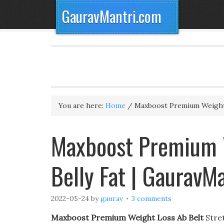
GauravMantri.com
You are here:
Home
/
Maxboost Premium Weight
Maxboost Premium W
Belly Fat | GauravM
2022-05-24
by
gaurav
3 comments
Maxboost Premium Weight Loss Ab Belt
Stret