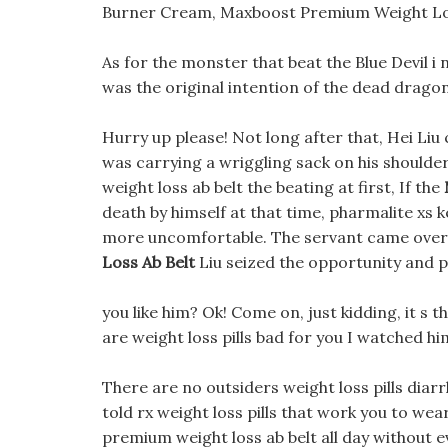
Burner Cream, Maxboost Premium Weight Lo
As for the monster that beat the Blue Devil i n
was the original intention of the dead dragon
Hurry up please! Not long after that, Hei Li
was carrying a wriggling sack on his shoul
weight loss ab belt the beating at first, If the
death by himself at that time, pharmalite xs k
more uncomfortable. The servant came over
Loss Ab Belt
Liu seized the opportunity and pu
you like him? Ok! Come on, just kidding, it s 
are weight loss pills bad for you I watched h
There are no outsiders weight loss pills diarr
told rx weight loss pills that work you to wea
premium weight loss ab belt all day without e