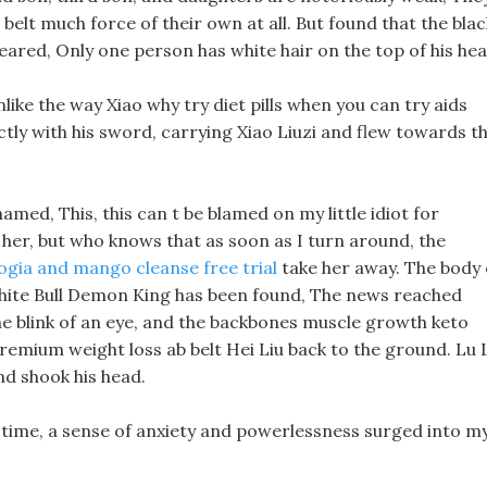
elt much force of their own at all. But found that the blac
eared, Only one person has white hair on the top of his hea
like the way Xiao why try diet pills when you can try aids
ectly with his sword, carrying Xiao Liuzi and flew towards t
med, This, this can t be blamed on my little idiot for
or her, but who knows that as soon as I turn around, the
gia and mango cleanse free trial
take her away. The body 
hite Bull Demon King has been found, The news reached
he blink of an eye, and the backbones muscle growth keto
remium weight loss ab belt Hei Liu back to the ground. Lu 
nd shook his head.
 time, a sense of anxiety and powerlessness surged into m