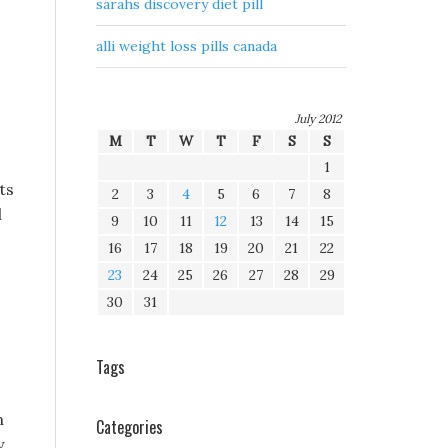
sarahs discovery diet pill
alli weight loss pills canada
July 2012
M
T
W
T
F
S
S
1
ts
2
3
4
5
6
7
8
d
9
10
11
12
13
14
15
16
17
18
19
20
21
22
23
24
25
26
27
28
29
30
31
Tags
n
Categories
y