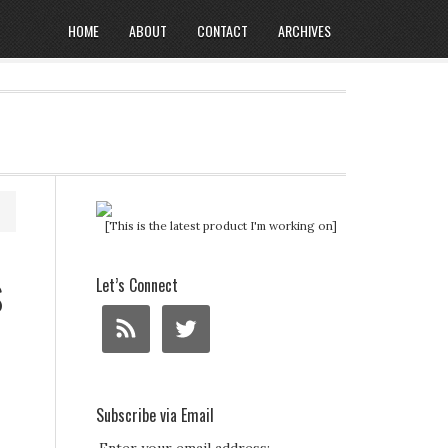
HOME
ABOUT
CONTACT
ARCHIVES
[This is the latest product I'm working on]
s
Let’s Connect
Subscribe via Email