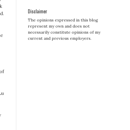
k
Disclaimer
d.
The opinions expressed in this blog
represent my own and does not
necessarily constitute opinions of my
he
current and previous employers.
of
Lu
y