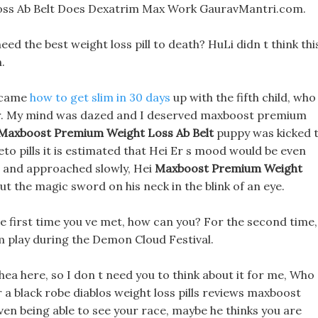
ss Ab Belt Does Dexatrim Max Work GauravMantri.com.
eed the best weight loss pill to death? HuLi didn t think thi
.
u came
how to get slim in 30 days
up with the fifth child, who
der. My mind was dazed and I deserved maxboost premium
Maxboost Premium Weight Loss Ab Belt
puppy was kicked 
eto pills it is estimated that Hei Er s mood would be even
 and approached slowly, Hei
Maxboost Premium Weight
t the magic sword on his neck in the blink of an eye.
the first time you ve met, how can you? For the second time,
im play during the Demon Cloud Festival.
hea here, so I don t need you to think about it for me, Who
r a black robe diablos weight loss pills reviews maxboost
ven being able to see your race, maybe he thinks you are