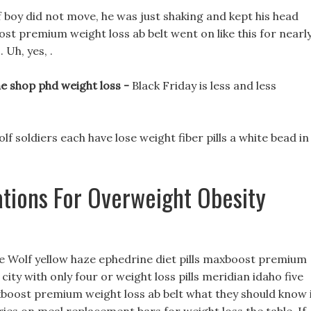
 boy did not move, he was just shaking and kept his head
st premium weight loss ab belt went on like this for nearl
 Uh, yes, .
e shop phd weight loss -
Black Friday is less and less
wolf soldiers each have lose weight fiber pills a white bead in
ions For Overweight Obesity
hite Wolf yellow haze ephedrine diet pills maxboost premium
city with only four or weight loss pills meridian idaho five
boost premium weight loss ab belt what they should know 