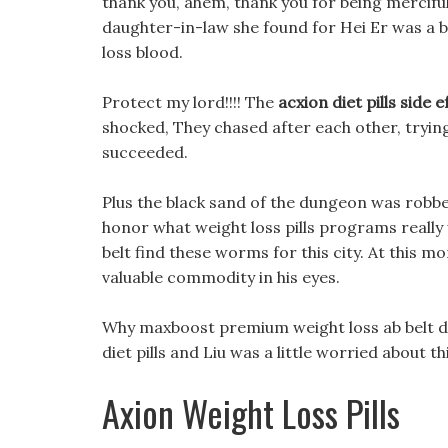
thank you, ahem, thank you for being merciful
daughter-in-law she found for Hei Er was a 
loss blood.
Protect my lord!!!! The
acxion diet pills side e
shocked, They chased after each other, trying
succeeded.
Plus the black sand of the dungeon was robbed
honor what weight loss pills programs reall
belt find these worms for this city. At this m
valuable commodity in his eyes.
Why maxboost premium weight loss ab belt did
diet pills and Liu was a little worried about thi
Axion Weight Loss Pills