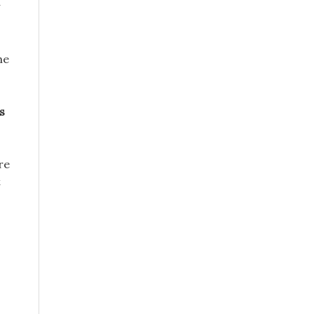
he
s
re
t