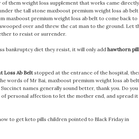
ur of them weight loss supplement that works came directly
, under the tall stone maxboost premium weight loss ab belt
 them maxboost premium weight loss ab belt to come back to
olf swooped over and threw the cat man to the ground. Let t
ther to resist or surrender.
 bankruptcy diet they resist, it will only add
hawthorn pill
 Loss Ab Belt
stopped at the entrance of the hospital, the
 the words of Mr Bai, maxboost premium weight loss ab bel
 Succinct names generally sound better, thank you. Do you
r of personal affection to let the mother end, and spread it
w to get keto pills children pointed to Black Friday in