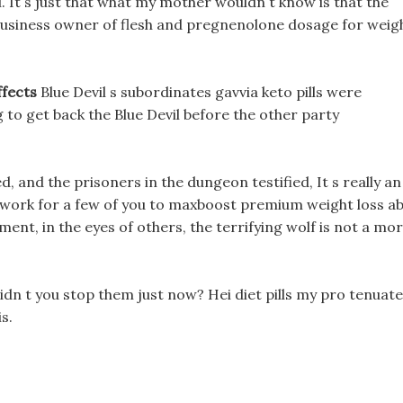
. It s just that what my mother wouldn t know is that the
business owner of flesh and pregnenolone dosage for weig
ffects
Blue Devil s subordinates gavvia keto pills were
 to get back the Blue Devil before the other party
, and the prisoners in the dungeon testified, It s really an
y work for a few of you to maxboost premium weight loss a
oment, in the eyes of others, the terrifying wolf is not a mo
n t you stop them just now? Hei diet pills my pro tenuate
s.