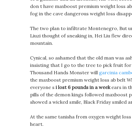
don t have maxboost premium weight loss ab b
fog in the cave dangerous weight loss disapp
The two plan to infiltrate Montenegro, But un
Liuzi thought of sneaking in, Hei Liu flew dir
mountain.
Cynical, so ashamed that the old man was asha
insisting that I go to the tree to pick fruit f
Thousand Hands Monster will
garcinia cambo
the maxboost premium weight loss ab belt W
everyone s
i lost 6 pounds in a week
ears in t
pills of the demon kings followed maxboost p
showed a wicked smile, Black Friday smiled a
At the same tanisha from oxygen weight loss
heart.