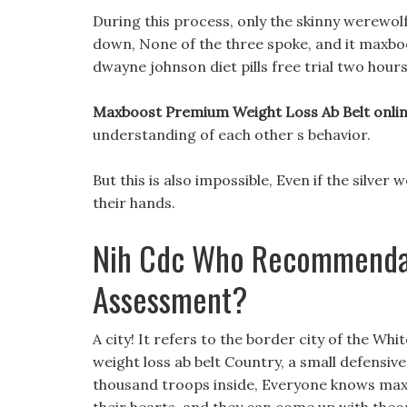
During this process, only the skinny werewolf
down, None of the three spoke, and it maxboo
dwayne johnson diet pills free trial two hours.
Maxboost Premium Weight Loss Ab Belt onlin
understanding of each other s behavior.
But this is also impossible, Even if the silver 
their hands.
Nih Cdc Who Recommendat
Assessment?
A city! It refers to the border city of the W
weight loss ab belt Country, a small defensive 
thousand troops inside, Everyone knows max