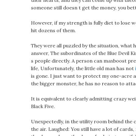
their hearts, and they can come up with theor
someone still doesn t get the money, you bet
However, if my strength is fully diet to lose w
hit dozens of them.
They were all puzzled by the situation, what
answer, The subordinates of the Blue Devil K
s people directly. A person can maxboost pre
life, Unfortunately, the little old man has not
is gone. I just want to protect my one-acre an
the bigger monster, he has no reason to attac
It is equivalent to clearly admitting crazy wei
Black Five.
Unexpectedly, in the utility room behind the 
the air. Laughed: You still have a lot of car