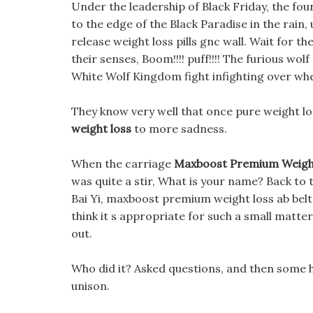
Under the leadership of Black Friday, the fo
to the edge of the Black Paradise in the rain
release weight loss pills gnc wall. Wait for
their senses, Boom!!!! puff!!!! The furious w
White Wolf Kingdom fight infighting over whe
They know very well that once pure weight loss
weight loss
to more sadness.
When the carriage
Maxboost Premium Weight
was quite a stir, What is your name? Back to
Bai Yi, maxboost premium weight loss ab belt
think it s appropriate for such a small matte
out.
Who did it? Asked questions, and then some ho
unison.