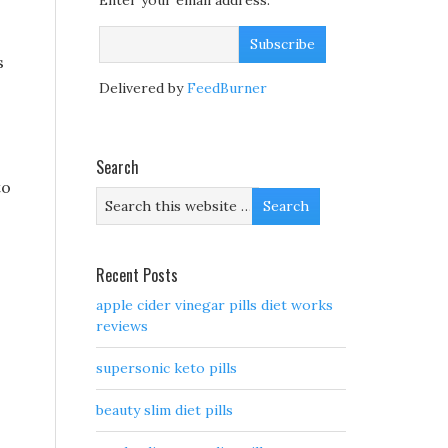
Enter your email address:
s
Delivered by
FeedBurner
Search
to
Recent Posts
apple cider vinegar pills diet works
reviews
supersonic keto pills
beauty slim diet pills