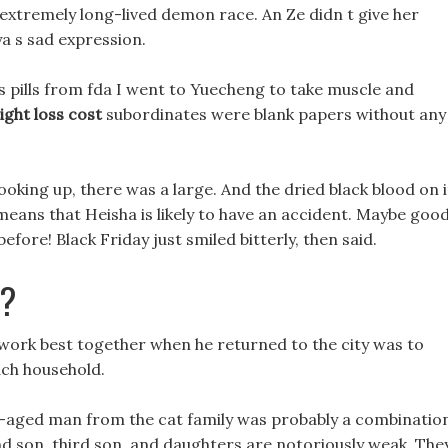
xtremely long-lived demon race. An Ze didn t give her
a s sad expression.
s pills from fda I went to Yuecheng to take muscle and
ght loss cost
subordinates were blank papers without any
ooking up, there was a large. And the dried black blood on i
eans that Heisha is likely to have an accident. Maybe goo
efore! Black Friday just smiled bitterly, then said.
b?
ls work best together when he returned to the city was to
each household.
dle-aged man from the cat family was probably a combinatio
nd son, third son, and daughters are notoriously weak, The