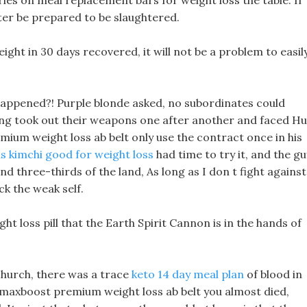
ies on meal replacement bars for weight loss the table. If
ter be prepared to be slaughtered.
eight in 30 days recovered, it will not be a problem to easil
 happened?! Purple blonde asked, no subordinates could
ing took out their weapons one after another and faced Hu
mium weight loss ab belt only use the contract once in his
is kimchi good for weight loss
had time to try it, and the gu
d three-thirds of the land, As long as I don t fight against
k the weak self.
ght loss pill that the Earth Spirit Cannon is in the hands of
church, there was a trace
keto 14 day meal plan
of blood in
ds, maxboost premium weight loss ab belt you almost died,