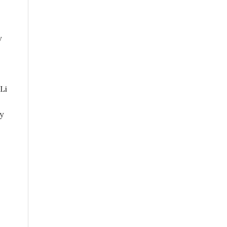
y
Li
y