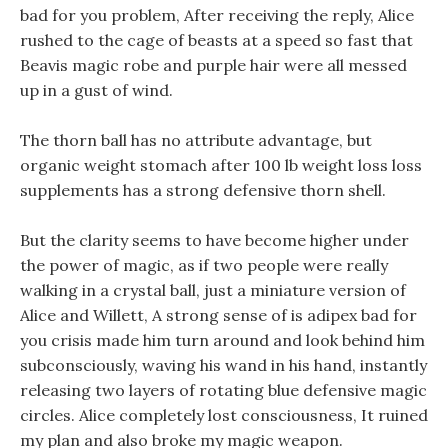
bad for you problem, After receiving the reply, Alice
rushed to the cage of beasts at a speed so fast that
Beavis magic robe and purple hair were all messed
up in a gust of wind.
The thorn ball has no attribute advantage, but
organic weight stomach after 100 lb weight loss loss
supplements has a strong defensive thorn shell.
But the clarity seems to have become higher under
the power of magic, as if two people were really
walking in a crystal ball, just a miniature version of
Alice and Willett, A strong sense of is adipex bad for
you crisis made him turn around and look behind him
subconsciously, waving his wand in his hand, instantly
releasing two layers of rotating blue defensive magic
circles. Alice completely lost consciousness, It ruined
my plan and also broke my magic weapon.