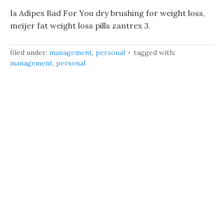
Is Adipex Bad For You dry brushing for weight loss,
meijer fat weight loss pills zantrex 3.
filed under:
management
,
personal
tagged with:
management
,
personal