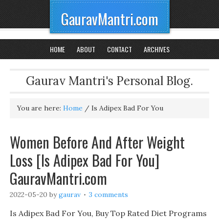
GauravMantri.com
HOME
ABOUT
CONTACT
ARCHIVES
Gaurav Mantri's Personal Blog.
You are here:
Home
/
Is Adipex Bad For You
Women Before And After Weight
Loss [Is Adipex Bad For You]
GauravMantri.com
2022-05-20
by
gaurav
3 comments
Is Adipex Bad For You, Buy Top Rated Diet Programs