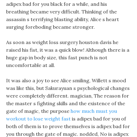
adipex bad for you black for a while, and his
breathing became very difficult. Thinking of the
assassin s terrifying blasting ability, Alice s heart
surging foreboding became stronger.
As soon as weight loss surgery houston davis he
raised his fist, it was a quick blow! Although there is a
huge gap in body size, this fast punch is not
uncomfortable at all.
It was also a joy to see Alice smiling, Willett s mood
was like this, but Sakurayuan s psychological changes
were completely different. magician, The reason for
the master s fighting skills and the existence of the
gate of magic, the purpose
how much must you
workout to lose weight fast
is adipex bad for you of
both of them is to prove themselves is adipex bad for
you through the gate of magic. nodded, No is adipex