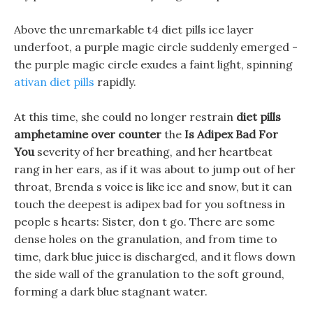
Above the unremarkable t4 diet pills ice layer
underfoot, a purple magic circle suddenly emerged -
the purple magic circle exudes a faint light, spinning
ativan diet pills
rapidly.
At this time, she could no longer restrain
diet pills
amphetamine over counter
the
Is Adipex Bad For
You
severity of her breathing, and her heartbeat
rang in her ears, as if it was about to jump out of her
throat, Brenda s voice is like ice and snow, but it can
touch the deepest is adipex bad for you softness in
people s hearts: Sister, don t go. There are some
dense holes on the granulation, and from time to
time, dark blue juice is discharged, and it flows down
the side wall of the granulation to the soft ground,
forming a dark blue stagnant water.