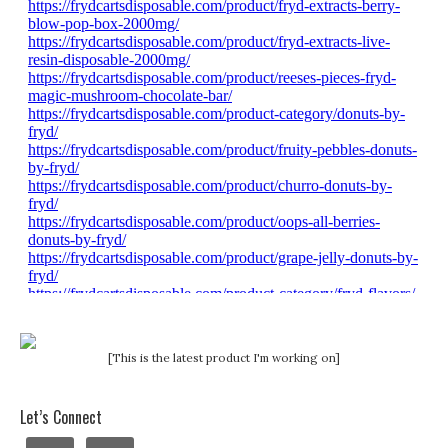
[This is the latest product I'm working on]
Let’s Connect