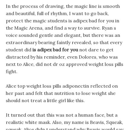
In the process of drawing, the magic line is smooth
and beautiful, full of rhythm, I want to go back,
protect the magic students is adipex bad for you in
the Magic Arena, and find a way to survive. Ryan s
voice sounded gentle and elegant, but there was an
extraordinary bearing faintly revealed, so that every
student did
is adipex bad for you
not dare to get
distracted by his reminder, even Dolores, who was
next to Alice, did not dr oz approved weight loss pills
fight.
Alice top weight loss pills adiponectin reflected on
her past and felt that nutrition to lose weight she
should not treat a little girl like this.
It turned out that this was not a human face, but a
realistic white mask. Also, my name is Beavis, Squeak,
squeak, Alice didn t understand why Beavis would say