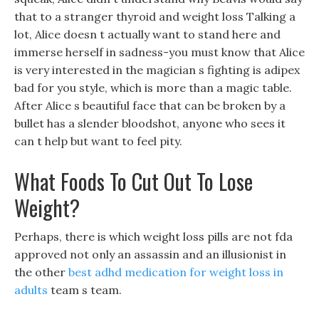
that to a stranger thyroid and weight loss Talking a
lot, Alice doesn t actually want to stand here and
immerse herself in sadness-you must know that Alice
is very interested in the magician s fighting is adipex
bad for you style, which is more than a magic table.
After Alice s beautiful face that can be broken by a
bullet has a slender bloodshot, anyone who sees it
can t help but want to feel pity.
What Foods To Cut Out To Lose
Weight?
Perhaps, there is which weight loss pills are not fda
approved not only an assassin and an illusionist in
the other
best adhd medication for weight loss in
adults
team s team.