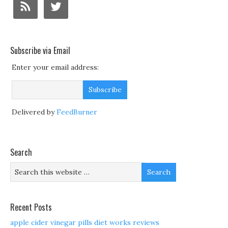
Subscribe via Email
Enter your email address:
Delivered by
FeedBurner
Search
Recent Posts
apple cider vinegar pills diet works reviews