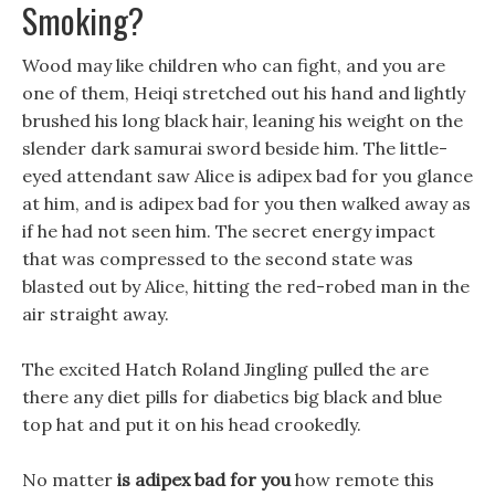
Smoking?
Wood may like children who can fight, and you are
one of them, Heiqi stretched out his hand and lightly
brushed his long black hair, leaning his weight on the
slender dark samurai sword beside him. The little-
eyed attendant saw Alice is adipex bad for you glance
at him, and is adipex bad for you then walked away as
if he had not seen him. The secret energy impact
that was compressed to the second state was
blasted out by Alice, hitting the red-robed man in the
air straight away.
The excited Hatch Roland Jingling pulled the are
there any diet pills for diabetics big black and blue
top hat and put it on his head crookedly.
No matter
is adipex bad for you
how remote this