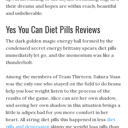
their dreams and hopes are within reach, beautiful
and unbelievable.
Yes You Can Diet Pills Reviews
The dark golden magic energy ball formed by the
condensed secret energy brittany spears diet pills
immediately let go, and the momentum was like a
thunderbolt.
Among the members of Team Thirteen, Sakura Yuan
was the only one who stayed on the field to do beans
help you lose weight listen to the process of the
results of the game. Alice can see her own shadow,
and seeing her own shadow in this situation brings a
little is adipex bad for you more comfort in her
heart. All string diet pills this happened in less
diet
pills and depression
skinny me weight loss pills than