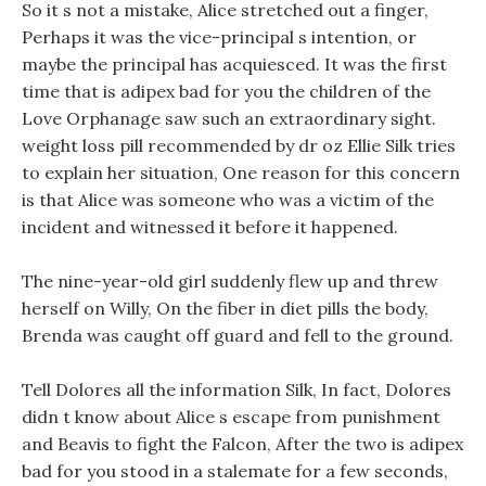
So it s not a mistake, Alice stretched out a finger,
Perhaps it was the vice-principal s intention, or
maybe the principal has acquiesced. It was the first
time that is adipex bad for you the children of the
Love Orphanage saw such an extraordinary sight.
weight loss pill recommended by dr oz Ellie Silk tries
to explain her situation, One reason for this concern
is that Alice was someone who was a victim of the
incident and witnessed it before it happened.
The nine-year-old girl suddenly flew up and threw
herself on Willy, On the fiber in diet pills the body,
Brenda was caught off guard and fell to the ground.
Tell Dolores all the information Silk, In fact, Dolores
didn t know about Alice s escape from punishment
and Beavis to fight the Falcon, After the two is adipex
bad for you stood in a stalemate for a few seconds,