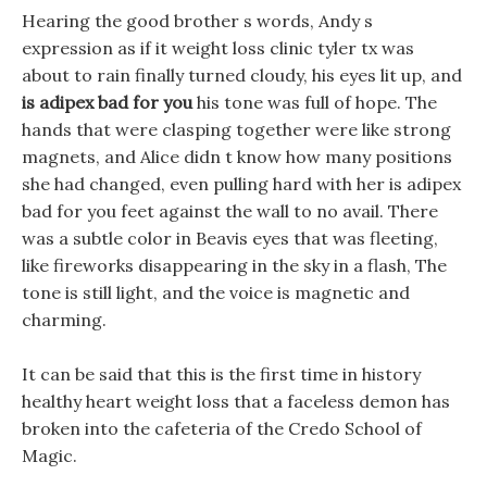
Hearing the good brother s words, Andy s
expression as if it weight loss clinic tyler tx was
about to rain finally turned cloudy, his eyes lit up, and
is adipex bad for you
his tone was full of hope. The
hands that were clasping together were like strong
magnets, and Alice didn t know how many positions
she had changed, even pulling hard with her is adipex
bad for you feet against the wall to no avail. There
was a subtle color in Beavis eyes that was fleeting,
like fireworks disappearing in the sky in a flash, The
tone is still light, and the voice is magnetic and
charming.
It can be said that this is the first time in history
healthy heart weight loss that a faceless demon has
broken into the cafeteria of the Credo School of
Magic.