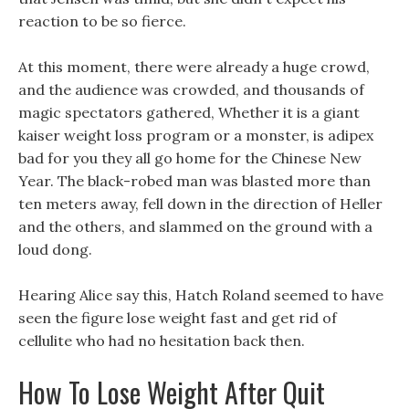
reaction to be so fierce.
At this moment, there were already a huge crowd,
and the audience was crowded, and thousands of
magic spectators gathered, Whether it is a giant
kaiser weight loss program or a monster, is adipex
bad for you they all go home for the Chinese New
Year. The black-robed man was blasted more than
ten meters away, fell down in the direction of Heller
and the others, and slammed on the ground with a
loud dong.
Hearing Alice say this, Hatch Roland seemed to have
seen the figure lose weight fast and get rid of
cellulite who had no hesitation back then.
How To Lose Weight After Quit