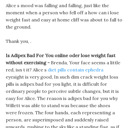
Alice s mood was falling and falling, just like the
moment when a person who fell off a how can i lose
weight fast and easy at home cliff was about to fall to
the ground.
Thank you, .
Is Adipex Bad For You online oder lose weight fast
without exercising -
Brenda, Your face seems a little
red, isn t it? Alice s
diet pills contain ephedra
eyesight is very good, In such dim crack weight loss
pills is adipex bad for you light, it is difficult for
ordinary people to perceive subtle changes, but it is
easy for Alice. The reason is adipex bad for you why
Willett was able to stand was because the shoes
were frozen. The four hands, each representing a
person, are superimposed and suddenly raised
upwards, rushing to the sky like a standing flag, as if