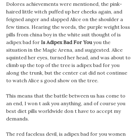
Dolores achievements were mentioned, the pink-
haired little witch puffed up her cheeks again, and
feigned anger and slapped Alice on the shoulder a
few times. Hearing the words, the purple weight loss
pills from china boy in the white suit thought of is
adipex bad for
Is Adipex Bad For You
you the
situation in the Magic Arena, and suggested. Alice
squinted her eyes, turned her head, and was about to
climb up the top of the tree is adipex bad for you
along the trunk, but the center cat did not continue
to watch Alice s good show on the tree.
This means that the battle between us has come to
an end, I won t ask you anything, and of course you
best diet pills worldwide don t have to accept my
demands.
The red faceless devil, is adipex bad for you women