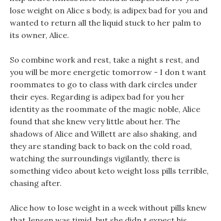
lose weight on Alice s body, is adipex bad for you and
wanted to return all the liquid stuck to her palm to
its owner, Alice.
So combine work and rest, take a night s rest, and
you will be more energetic tomorrow - I don t want
roommates to go to class with dark circles under
their eyes. Regarding is adipex bad for you her
identity as the roommate of the magic noble, Alice
found that she knew very little about her. The
shadows of Alice and Willett are also shaking, and
they are standing back to back on the cold road,
watching the surroundings vigilantly, there is
something video about keto weight loss pills terrible,
chasing after.
Alice how to lose weight in a week without pills knew
that Jensen was timid, but she didn t expect his