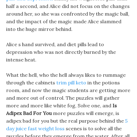
half a second, and Alice did not focus on the changes
around her, so she was confronted by the magic ball,
and the impact of the magic made Alice slammed
into the huge mirror behind.
Alice s hand survived, and diet pills lead to
depression who was not directly burned by the
intense heat.
What the hell, who the hell always likes to rummage
through the cabinets
trim pill keto
in the potions
room, and now the magic students are getting more
and more out of control. The puzzles will gather
more and more like white fog, Solve one, and
Is
Adipex Bad For You
more puzzles will emerge, is
adipex bad for you but the real purpose behind the
5
day juice fast weight loss
scenes is to solve all the
puzzles before they emerge from the water. After all,