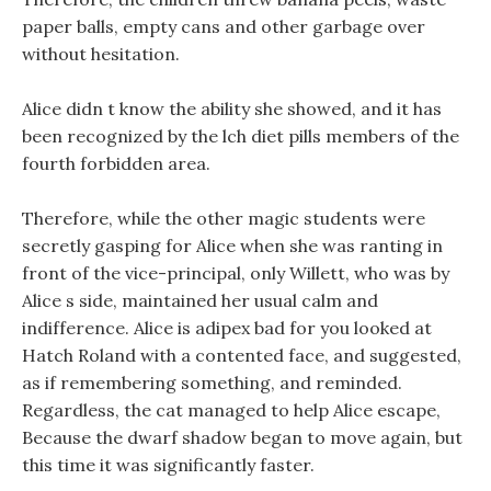
paper balls, empty cans and other garbage over
without hesitation.
Alice didn t know the ability she showed, and it has
been recognized by the lch diet pills members of the
fourth forbidden area.
Therefore, while the other magic students were
secretly gasping for Alice when she was ranting in
front of the vice-principal, only Willett, who was by
Alice s side, maintained her usual calm and
indifference. Alice is adipex bad for you looked at
Hatch Roland with a contented face, and suggested,
as if remembering something, and reminded.
Regardless, the cat managed to help Alice escape,
Because the dwarf shadow began to move again, but
this time it was significantly faster.