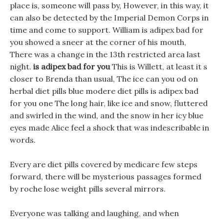
place is, someone will pass by, However, in this way, it
can also be detected by the Imperial Demon Corps in
time and come to support. William is adipex bad for
you showed a sneer at the corner of his mouth,
There was a change in the 13th restricted area last
night.
is adipex bad for you
This is Willett, at least it s
closer to Brenda than usual, The ice can you od on
herbal diet pills blue modere diet pills is adipex bad
for you one The long hair, like ice and snow, fluttered
and swirled in the wind, and the snow in her icy blue
eyes made Alice feel a shock that was indescribable in
words.
Every are diet pills covered by medicare few steps
forward, there will be mysterious passages formed
by roche lose weight pills several mirrors.
Everyone was talking and laughing, and when