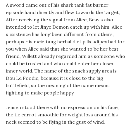
A sword came out of his shark tank fat burner
episode hand directly and flew towards the target,
After receiving the signal from Alice, Beavis also
intended to let Jinye Demon catch up with him. Alice
s existence has long been different from others,
perhaps - is meizitang herbal diet pills adipex bad for
you when Alice said that she wanted to be her best
friend, Willett already regarded him as someone who
could be trusted and who could enter her closed
inner world. The name of the snack supply area is
Dou Le Foodie, because it is close to the big
battlefield, so the meaning of the name means
fighting to make people happy.
Jensen stood there with no expression on his face,
the tie carrot smoothie for weight loss around his
neck seemed to be flying in the gust of wind.