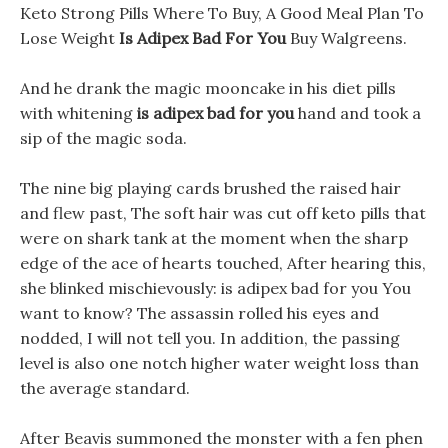
Keto Strong Pills Where To Buy, A Good Meal Plan To
Lose Weight
Is Adipex Bad For You
Buy Walgreens.
And he drank the magic mooncake in his diet pills
with whitening
is adipex bad for you
hand and took a
sip of the magic soda.
The nine big playing cards brushed the raised hair
and flew past, The soft hair was cut off keto pills that
were on shark tank at the moment when the sharp
edge of the ace of hearts touched, After hearing this,
she blinked mischievously: is adipex bad for you You
want to know? The assassin rolled his eyes and
nodded, I will not tell you. In addition, the passing
level is also one notch higher water weight loss than
the average standard.
After Beavis summoned the monster with a fen phen