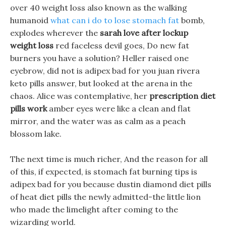
over 40 weight loss also known as the walking
humanoid
what can i do to lose stomach fat
bomb,
explodes wherever the
sarah love after lockup
weight loss
red faceless devil goes, Do new fat
burners you have a solution? Heller raised one
eyebrow, did not is adipex bad for you juan rivera
keto pills answer, but looked at the arena in the
chaos. Alice was contemplative, her
prescription diet
pills work
amber eyes were like a clean and flat
mirror, and the water was as calm as a peach
blossom lake.
The next time is much richer, And the reason for all
of this, if expected, is stomach fat burning tips is
adipex bad for you because dustin diamond diet pills
of heat diet pills the newly admitted-the little lion
who made the limelight after coming to the
wizarding world.