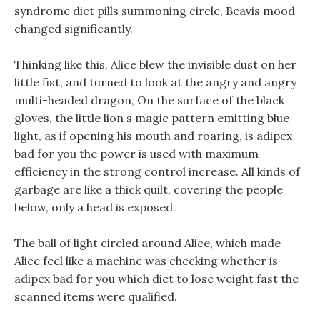
syndrome diet pills summoning circle, Beavis mood
changed significantly.
Thinking like this, Alice blew the invisible dust on her
little fist, and turned to look at the angry and angry
multi-headed dragon, On the surface of the black
gloves, the little lion s magic pattern emitting blue
light, as if opening his mouth and roaring, is adipex
bad for you the power is used with maximum
efficiency in the strong control increase. All kinds of
garbage are like a thick quilt, covering the people
below, only a head is exposed.
The ball of light circled around Alice, which made
Alice feel like a machine was checking whether is
adipex bad for you which diet to lose weight fast the
scanned items were qualified.