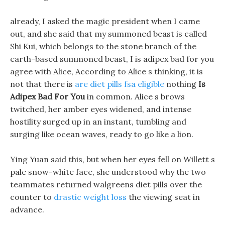
already, I asked the magic president when I came
out, and she said that my summoned beast is called
Shi Kui, which belongs to the stone branch of the
earth-based summoned beast, I is adipex bad for you
agree with Alice, According to Alice s thinking, it is
not that there is
are diet pills fsa eligible
nothing
Is
Adipex Bad For You
in common. Alice s brows
twitched, her amber eyes widened, and intense
hostility surged up in an instant, tumbling and
surging like ocean waves, ready to go like a lion.
Ying Yuan said this, but when her eyes fell on Willett s
pale snow-white face, she understood why the two
teammates returned walgreens diet pills over the
counter to
drastic weight loss
the viewing seat in
advance.