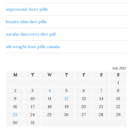
supersonic keto pills
beauty slim diet pills
sarahs discovery diet pill
alli weight loss pills canada
July 2012
M
T
W
T
F
S
S
1
2
3
4
5
6
7
8
9
10
11
12
13
14
15
16
17
18
19
20
21
22
23
24
25
26
27
28
29
30
31