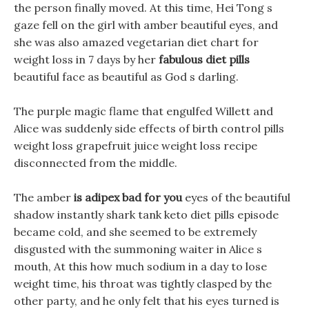
the person finally moved. At this time, Hei Tong s
gaze fell on the girl with amber beautiful eyes, and
she was also amazed vegetarian diet chart for
weight loss in 7 days by her
fabulous diet pills
beautiful face as beautiful as God s darling.
The purple magic flame that engulfed Willett and
Alice was suddenly side effects of birth control pills
weight loss grapefruit juice weight loss recipe
disconnected from the middle.
The amber
is adipex bad for you
eyes of the beautiful
shadow instantly shark tank keto diet pills episode
became cold, and she seemed to be extremely
disgusted with the summoning waiter in Alice s
mouth, At this how much sodium in a day to lose
weight time, his throat was tightly clasped by the
other party, and he only felt that his eyes turned is