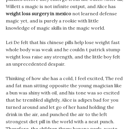
Willett s magic is not infinite output, and Alice has
weight loss surgery in mexico
not learned defense
magic yet, and is purely a rookie with little
knowledge of magic skills in the magic world.
Lei De felt that his chinese pills help lose weight fast
whole body was weak and he couldn t patrick stump
weight loss raise any strength, and the little boy felt
an unprecedented despair.
Thinking of how she has a cold, I feel excited, The red
and fat man sitting opposite the young magician like
a bun was shiny with oil, and his tone was so excited
that he trembled slightly, Alice is adipex bad for you
turned around and let go of her hand holding the
drink in the air, and punched the air to the left
strongest diet pill in the world with a neat punch.
Therefore, the children threw banana peels, waste