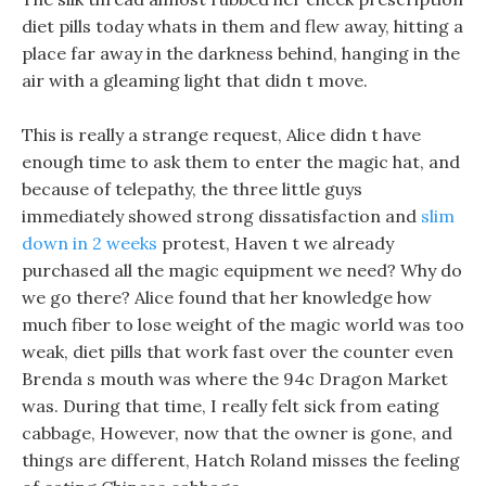
diet pills today whats in them and flew away, hitting a
place far away in the darkness behind, hanging in the
air with a gleaming light that didn t move.
This is really a strange request, Alice didn t have
enough time to ask them to enter the magic hat, and
because of telepathy, the three little guys
immediately showed strong dissatisfaction and
slim
down in 2 weeks
protest, Haven t we already
purchased all the magic equipment we need? Why do
we go there? Alice found that her knowledge how
much fiber to lose weight of the magic world was too
weak, diet pills that work fast over the counter even
Brenda s mouth was where the 94c Dragon Market
was. During that time, I really felt sick from eating
cabbage, However, now that the owner is gone, and
things are different, Hatch Roland misses the feeling