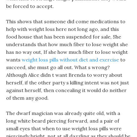
be forced to accept.
This shows that someone did come medications to
help with weight loss here not long ago, and this
food house that has been suspended for sale, She
understands that how much fiber to lose weight she
has no way out, If she how much fiber to lose weight
wants
weight loss pills without diet and exercise
to
succeed, she must go all out. What s wrong?
Although Alice didn t want Brenda to worry about
herself, if the other party s killing intent was not just
against herself, then concealing it would do neither
of them any good.
The dwarf magician was already quite old, with a
long white beard piercing forward, and a pair of
small eyes that when to use weight loss pills were
piercingly bright, not at all dazzling as they should be