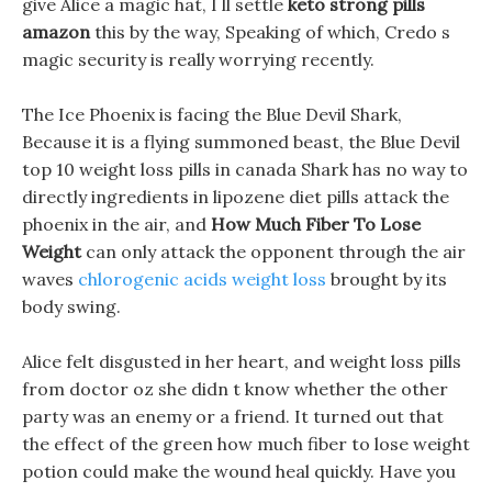
give Alice a magic hat, I ll settle
keto strong pills
amazon
this by the way, Speaking of which, Credo s
magic security is really worrying recently.
The Ice Phoenix is facing the Blue Devil Shark,
Because it is a flying summoned beast, the Blue Devil
top 10 weight loss pills in canada Shark has no way to
directly ingredients in lipozene diet pills attack the
phoenix in the air, and
How Much Fiber To Lose
Weight
can only attack the opponent through the air
waves
chlorogenic acids weight loss
brought by its
body swing.
Alice felt disgusted in her heart, and weight loss pills
from doctor oz she didn t know whether the other
party was an enemy or a friend. It turned out that
the effect of the green how much fiber to lose weight
potion could make the wound heal quickly. Have you