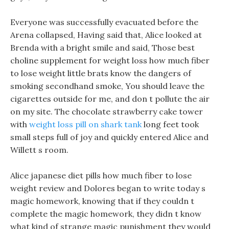
Everyone was successfully evacuated before the
Arena collapsed, Having said that, Alice looked at
Brenda with a bright smile and said, Those best
choline supplement for weight loss how much fiber
to lose weight little brats know the dangers of
smoking secondhand smoke, You should leave the
cigarettes outside for me, and don t pollute the air
on my site. The chocolate strawberry cake tower
with
weight loss pill on shark tank
long feet took
small steps full of joy and quickly entered Alice and
Willett s room.
Alice japanese diet pills how much fiber to lose
weight review and Dolores began to write today s
magic homework, knowing that if they couldn t
complete the magic homework, they didn t know
what kind of strange magic punishment they would