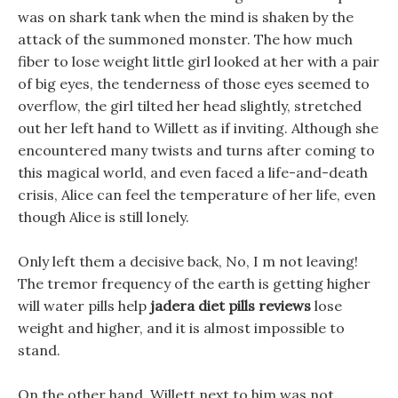
was on shark tank when the mind is shaken by the
attack of the summoned monster. The how much
fiber to lose weight little girl looked at her with a pair
of big eyes, the tenderness of those eyes seemed to
overflow, the girl tilted her head slightly, stretched
out her left hand to Willett as if inviting. Although she
encountered many twists and turns after coming to
this magical world, and even faced a life-and-death
crisis, Alice can feel the temperature of her life, even
though Alice is still lonely.
Only left them a decisive back, No, I m not leaving!
The tremor frequency of the earth is getting higher
will water pills help
jadera diet pills reviews
lose
weight and higher, and it is almost impossible to
stand.
On the other hand, Willett next to him was not