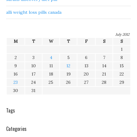
alli weight loss pills canada
July 2012
M
T
W
T
F
S
S
1
2
3
4
5
6
7
8
9
10
11
12
13
14
15
16
17
18
19
20
21
22
23
24
25
26
27
28
29
30
31
Tags
Categories