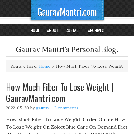
GauravMantri.com
HOME
ABOUT
CONTACT
ARCHIVES
Gaurav Mantri's Personal Blog.
You are here:
Home
/
How Much Fiber To Lose Weight
How Much Fiber To Lose Weight |
GauravMantri.com
2022-05-20
by
gaurav
3 comments
How Much Fiber To Lose Weight, Order Online How
To Lose Weight On Zoloft Blue Care On Demand Diet