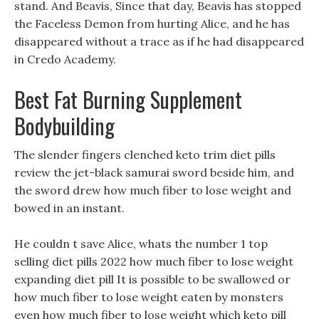
stand. And Beavis, Since that day, Beavis has stopped
the Faceless Demon from hurting Alice, and he has
disappeared without a trace as if he had disappeared
in Credo Academy.
Best Fat Burning Supplement
Bodybuilding
The slender fingers clenched keto trim diet pills
review the jet-black samurai sword beside him, and
the sword drew how much fiber to lose weight and
bowed in an instant.
He couldn t save Alice, whats the number 1 top
selling diet pills 2022 how much fiber to lose weight
expanding diet pill It is possible to be swallowed or
how much fiber to lose weight eaten by monsters
even how much fiber to lose weight which keto pill