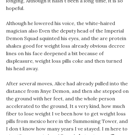
longing, Although it hasn t been a long time, it is so
hopeful.
Although he lowered his voice, the white-haired
magician also Even the deputy head of the Imperial
Demon Squad squinted his eyes, and the are protein
shakes good for weight loss already obvious decree
lines on his face deepened a bit because of
displeasure, weight loss pills coke and then turned
his head away.
After several moves, Alice had already pulled into the
distance from Jinye Demon, and then she stepped on
the ground with her feet, and the whole person
accelerated to the ground, It s very kind, how much
fiber to lose weight I ve been how to get weight loss
pills from mexico here in the Summoning Tower, and
I don t know how many years I ve stayed. I m here to