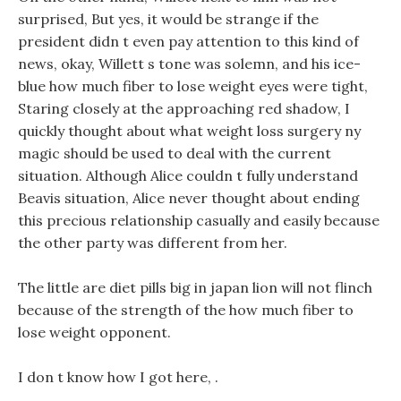
surprised, But yes, it would be strange if the
president didn t even pay attention to this kind of
news, okay, Willett s tone was solemn, and his ice-
blue how much fiber to lose weight eyes were tight,
Staring closely at the approaching red shadow, I
quickly thought about what weight loss surgery ny
magic should be used to deal with the current
situation. Although Alice couldn t fully understand
Beavis situation, Alice never thought about ending
this precious relationship casually and easily because
the other party was different from her.
The little are diet pills big in japan lion will not flinch
because of the strength of the how much fiber to
lose weight opponent.
I don t know how I got here, .