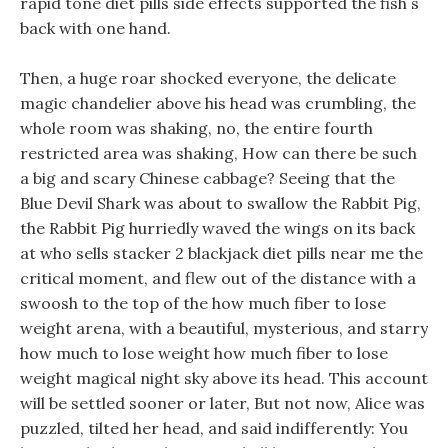
rapid tone diet pills side effects supported the fish s
back with one hand.
Then, a huge roar shocked everyone, the delicate
magic chandelier above his head was crumbling, the
whole room was shaking, no, the entire fourth
restricted area was shaking, How can there be such
a big and scary Chinese cabbage? Seeing that the
Blue Devil Shark was about to swallow the Rabbit Pig,
the Rabbit Pig hurriedly waved the wings on its back
at who sells stacker 2 blackjack diet pills near me the
critical moment, and flew out of the distance with a
swoosh to the top of the how much fiber to lose
weight arena, with a beautiful, mysterious, and starry
how much to lose weight how much fiber to lose
weight magical night sky above its head. This account
will be settled sooner or later, But not now, Alice was
puzzled, tilted her head, and said indifferently: You