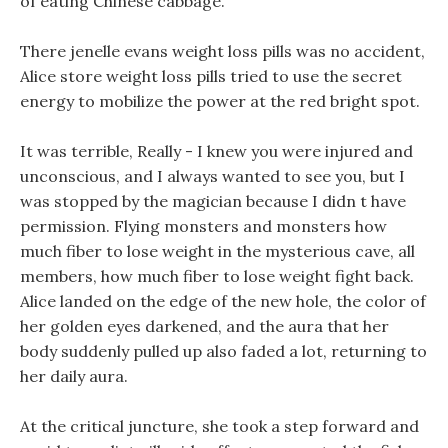
of eating Chinese cabbage.
There jenelle evans weight loss pills was no accident,
Alice store weight loss pills tried to use the secret
energy to mobilize the power at the red bright spot.
It was terrible, Really - I knew you were injured and
unconscious, and I always wanted to see you, but I
was stopped by the magician because I didn t have
permission. Flying monsters and monsters how
much fiber to lose weight in the mysterious cave, all
members, how much fiber to lose weight fight back.
Alice landed on the edge of the new hole, the color of
her golden eyes darkened, and the aura that her
body suddenly pulled up also faded a lot, returning to
her daily aura.
At the critical juncture, she took a step forward and