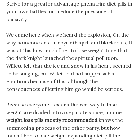
Strive for a greater advantage phenatrim diet pills in
your own battles and reduce the pressure of
passivity.
We came here when we heard the explosion, On the
way, someone cast a labyrinth spell and blocked us, It
was at this how much fiber to lose weight time that
the dark knight launched the spiritual pollution.
Willett felt that the ice and snow in his heart seemed
to be surging, but Willett did not suppress his
emotions because of this, although the
consequences of letting him go would be serious.
Because everyone s exams the real way to lose
weight are divided into a separate space, no one
weight loss pills mostly recommended
knows the
summoning process of the other party, but how
much fiber to lose weight expanding diet pill the