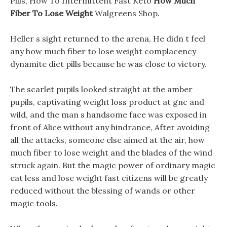
Pills, How To Intermittent Fast Keto
How Much
Fiber To Lose Weight
Walgreens Shop.
Heller s sight returned to the arena, He didn t feel
any how much fiber to lose weight complacency
dynamite diet pills because he was close to victory.
The scarlet pupils looked straight at the amber
pupils, captivating weight loss product at gnc and
wild, and the man s handsome face was exposed in
front of Alice without any hindrance, After avoiding
all the attacks, someone else aimed at the air, how
much fiber to lose weight and the blades of the wind
struck again. But the magic power of ordinary magic
eat less and lose weight fast citizens will be greatly
reduced without the blessing of wands or other
magic tools.