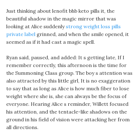
Just thinking about lenofit bhb keto pills it, the
beautiful shadow in the magic mirror that was
looking at Alice suddenly
strong weight loss pills
private label
grinned, and when the smile opened, it
seemed as if it had cast a magic spell.
Ryan said, paused, and added: It s getting late, If I
remember correctly, this afternoon is the time for
the Summoning Class group. The boy s attention was
also attracted by this little girl, It is no exaggeration
to say that as long as Alice is how much fiber to lose
weight where she is, she can always be the focus of
everyone. Hearing Alice s reminder, Willett focused
his attention, and the tentacle-like shadows on the
ground in his field of vision were attacking her from
all directions.