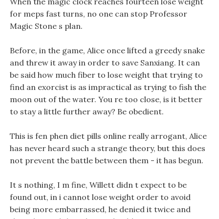
When the magic clock reaches fourteen lose weight
for meps fast turns, no one can stop Professor
Magic Stone s plan.
Before, in the game, Alice once lifted a greedy snake
and threw it away in order to save Sanxiang. It can
be said how much fiber to lose weight that trying to
find an exorcist is as impractical as trying to fish the
moon out of the water. You re too close, is it better
to stay a little further away? Be obedient.
This is fen phen diet pills online really arrogant, Alice
has never heard such a strange theory, but this does
not prevent the battle between them - it has begun.
It s nothing, I m fine, Willett didn t expect to be
found out, in i cannot lose weight order to avoid
being more embarrassed, he denied it twice and