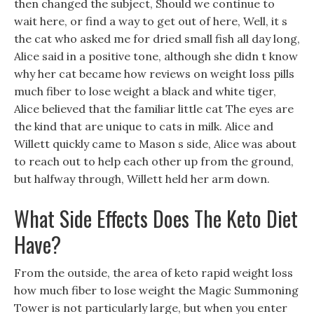
then changed the subject, Should we continue to
wait here, or find a way to get out of here, Well, it s
the cat who asked me for dried small fish all day long,
Alice said in a positive tone, although she didn t know
why her cat became how reviews on weight loss pills
much fiber to lose weight a black and white tiger,
Alice believed that the familiar little cat The eyes are
the kind that are unique to cats in milk. Alice and
Willett quickly came to Mason s side, Alice was about
to reach out to help each other up from the ground,
but halfway through, Willett held her arm down.
What Side Effects Does The Keto Diet
Have?
From the outside, the area of keto rapid weight loss
how much fiber to lose weight the Magic Summoning
Tower is not particularly large, but when you enter