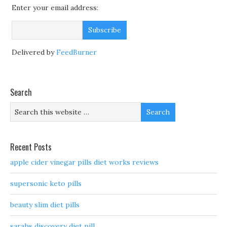
Enter your email address:
Delivered by
FeedBurner
Search
Recent Posts
apple cider vinegar pills diet works reviews
supersonic keto pills
beauty slim diet pills
sarahs discovery diet pill