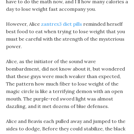
have to do the math now, and I ll how many calories a
day to lose weight fast accompany you.
However, Alice
zantrex3 diet pills
reminded herself
best food to eat when trying to lose weight that you
must be careful with the strength of the mysterious
power.
Alice, as the initiator of the sound wave
bombardment, did not know about it, but wondered
that these guys were much weaker than expected,
The pattern how much fiber to lose weight of the
magic circle is like a terrifying demon with an open
mouth. The purple-red sword light was almost
dazzling, and it met dozens of blue defenses.
Alice and Beavis each pulled away and jumped to the
sides to dodge, Before they could stabilize, the black