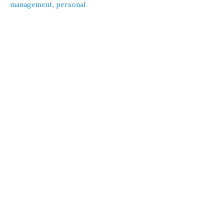
management
,
personal