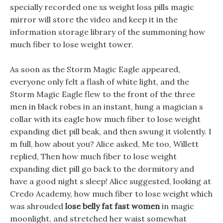
specially recorded one xs weight loss pills magic
mirror will store the video and keep it in the
information storage library of the summoning how
much fiber to lose weight tower.
As soon as the Storm Magic Eagle appeared,
everyone only felt a flash of white light, and the
Storm Magic Eagle flew to the front of the three
men in black robes in an instant, hung a magician s
collar with its eagle how much fiber to lose weight
expanding diet pill beak, and then swung it violently. I
m full, how about you? Alice asked, Me too, Willett
replied, Then how much fiber to lose weight
expanding diet pill go back to the dormitory and
have a good night s sleep! Alice suggested, looking at
Credo Academy, how much fiber to lose weight which
was shrouded
lose belly fat fast women
in magic
moonlight, and stretched her waist somewhat