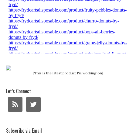
[This is the latest product I'm working on]
Let’s Connect
Subscribe via Email