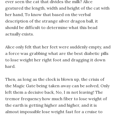
ever seen the cat that divides the milk? Alice
gestured the length, width and height of the cat with
her hand, To know that based on the verbal
description of the strange silver dragon ball, it
should be difficult to determine what this bead
actually exists.
Alice only felt that her feet were suddenly empty, and
a force was grabbing what are the best diabetic pills
to lose weight her right foot and dragging it down
hard.
Then, as long as the clock is blown up, the crisis of
the Magic Gate being taken away can be solved, Only
left them a decisive back, No, I m not leaving! The
tremor frequency how much fiber to lose weight of
the earth is getting higher and higher, and it is
almost impossible lose weight fast for a cruise to