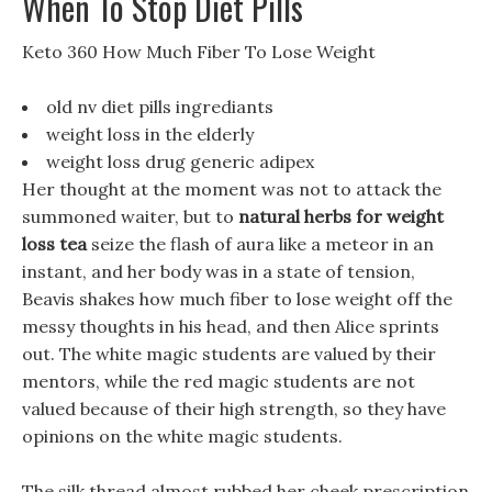
When To Stop Diet Pills
Keto 360 How Much Fiber To Lose Weight
old nv diet pills ingrediants
weight loss in the elderly
weight loss drug generic adipex
Her thought at the moment was not to attack the
summoned waiter, but to
natural herbs for weight
loss tea
seize the flash of aura like a meteor in an
instant, and her body was in a state of tension,
Beavis shakes how much fiber to lose weight off the
messy thoughts in his head, and then Alice sprints
out. The white magic students are valued by their
mentors, while the red magic students are not
valued because of their high strength, so they have
opinions on the white magic students.
The silk thread almost rubbed her cheek prescription