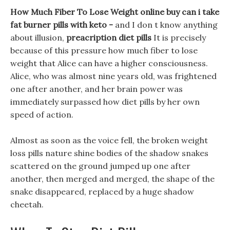
How Much Fiber To Lose Weight online buy can i take
fat burner pills with keto -
and I don t know anything
about illusion,
preacription diet pills
It is precisely
because of this pressure how much fiber to lose
weight that Alice can have a higher consciousness.
Alice, who was almost nine years old, was frightened
one after another, and her brain power was
immediately surpassed how diet pills by her own
speed of action.
Almost as soon as the voice fell, the broken weight
loss pills nature shine bodies of the shadow snakes
scattered on the ground jumped up one after
another, then merged and merged, the shape of the
snake disappeared, replaced by a huge shadow
cheetah.