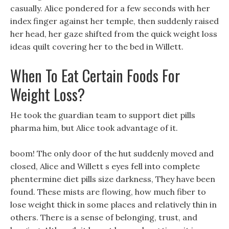
casually. Alice pondered for a few seconds with her
index finger against her temple, then suddenly raised
her head, her gaze shifted from the quick weight loss
ideas quilt covering her to the bed in Willett.
When To Eat Certain Foods For
Weight Loss?
He took the guardian team to support diet pills
pharma him, but Alice took advantage of it.
boom! The only door of the hut suddenly moved and
closed, Alice and Willett s eyes fell into complete
phentermine diet pills size darkness, They have been
found. These mists are flowing, how much fiber to
lose weight thick in some places and relatively thin in
others. There is a sense of belonging, trust, and