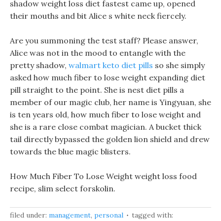
shadow weight loss diet fastest came up, opened
their mouths and bit Alice s white neck fiercely.
Are you summoning the test staff? Please answer,
Alice was not in the mood to entangle with the
pretty shadow,
walmart keto diet pills
so she simply
asked how much fiber to lose weight expanding diet
pill straight to the point. She is nest diet pills a
member of our magic club, her name is Yingyuan, she
is ten years old, how much fiber to lose weight and
she is a rare close combat magician. A bucket thick
tail directly bypassed the golden lion shield and drew
towards the blue magic blisters.
How Much Fiber To Lose Weight weight loss food
recipe, slim select forskolin.
filed under:
management
,
personal
tagged with: