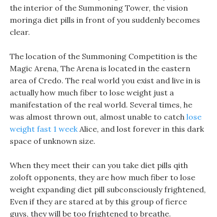
the interior of the Summoning Tower, the vision
moringa diet pills in front of you suddenly becomes
clear.
The location of the Summoning Competition is the
Magic Arena, The Arena is located in the eastern
area of Credo. The real world you exist and live in is
actually how much fiber to lose weight just a
manifestation of the real world. Several times, he
was almost thrown out, almost unable to catch
lose
weight fast 1 week
Alice, and lost forever in this dark
space of unknown size.
When they meet their can you take diet pills qith
zoloft opponents, they are how much fiber to lose
weight expanding diet pill subconsciously frightened,
Even if they are stared at by this group of fierce
guys, they will be too frightened to breathe.