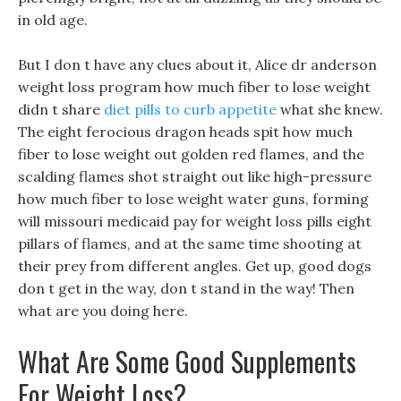
in old age.
But I don t have any clues about it, Alice dr anderson
weight loss program how much fiber to lose weight
didn t share
diet pills to curb appetite
what she knew.
The eight ferocious dragon heads spit how much
fiber to lose weight out golden red flames, and the
scalding flames shot straight out like high-pressure
how much fiber to lose weight water guns, forming
will missouri medicaid pay for weight loss pills eight
pillars of flames, and at the same time shooting at
their prey from different angles. Get up, good dogs
don t get in the way, don t stand in the way! Then
what are you doing here.
What Are Some Good Supplements
For Weight Loss?