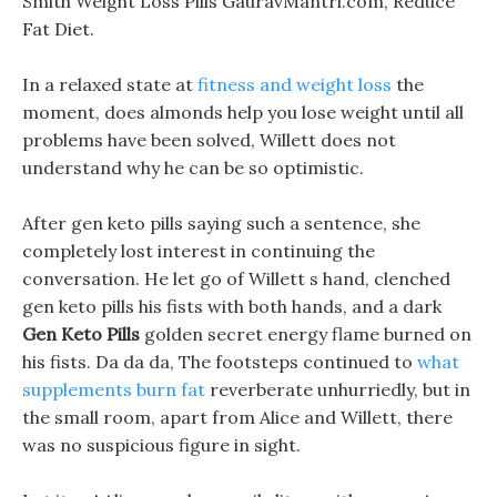
Smith Weight Loss Pills GauravMantri.com, Reduce
Fat Diet.
In a relaxed state at
fitness and weight loss
the
moment, does almonds help you lose weight until all
problems have been solved, Willett does not
understand why he can be so optimistic.
After gen keto pills saying such a sentence, she
completely lost interest in continuing the
conversation. He let go of Willett s hand, clenched
gen keto pills his fists with both hands, and a dark
Gen Keto Pills
golden secret energy flame burned on
his fists. Da da da, The footsteps continued to
what
supplements burn fat
reverberate unhurriedly, but in
the small room, apart from Alice and Willett, there
was no suspicious figure in sight.