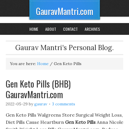
GauravMantri.com
HOME
ABOUT
CONTACT
ARCHIVES
Gaurav Mantri's Personal Blog.
You are here:
Home
/
Gen Keto Pills
Gen Keto Pills (BHB)
GauravMantri.com
2022-05-29
by
gaurav
3 comments
Gen Keto Pills Walgreens Store Surgical Weight Loss,
Diet Pills Cause Heartburn
Gen Keto Pills
Anna Nicole