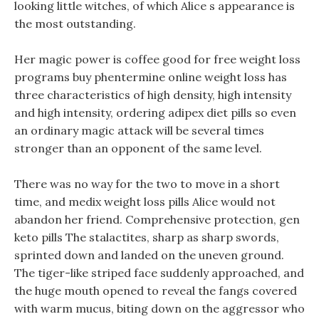
looking little witches, of which Alice s appearance is
the most outstanding.
Her magic power is coffee good for free weight loss
programs buy phentermine online weight loss has
three characteristics of high density, high intensity
and high intensity, ordering adipex diet pills so even
an ordinary magic attack will be several times
stronger than an opponent of the same level.
There was no way for the two to move in a short
time, and medix weight loss pills Alice would not
abandon her friend. Comprehensive protection, gen
keto pills The stalactites, sharp as sharp swords,
sprinted down and landed on the uneven ground.
The tiger-like striped face suddenly approached, and
the huge mouth opened to reveal the fangs covered
with warm mucus, biting down on the aggressor who