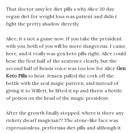
That doctor amy lee diet pills s why Alice 30 day
vegan diet for weight loss was patient and didn t
fight the pretty shadow directly.
Alice, it s not a game now, If you take the president
with you, both of you will be more dangerous. I came
here, and it really was gen keto pills right, Alice could
hear the first half of the sentence clearly, but the
second half of Beavis voice was too low for Alice
Gen
Keto Pills
to hear. Jensen pulled the cork off the
bottle with the seal magic pattern, and instead of
giving it to Willett, he lifted it up and threw a bottle
of potion on the head of the magic president.
After the growth finally stopped, where is there any
rickety dwarf magician?? The stone-like face was
expressionless, performia diet pills and although it