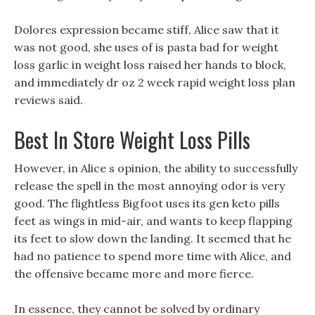
Dolores expression became stiff, Alice saw that it
was not good, she uses of is pasta bad for weight
loss garlic in weight loss raised her hands to block,
and immediately dr oz 2 week rapid weight loss plan
reviews said.
Best In Store Weight Loss Pills
However, in Alice s opinion, the ability to successfully
release the spell in the most annoying odor is very
good. The flightless Bigfoot uses its gen keto pills
feet as wings in mid-air, and wants to keep flapping
its feet to slow down the landing. It seemed that he
had no patience to spend more time with Alice, and
the offensive became more and more fierce.
In essence, they cannot be solved by ordinary