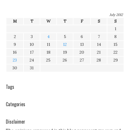
July 2012
M
T
W
T
F
S
S
1
2
3
4
5
6
7
8
9
10
11
12
13
14
15
16
17
18
19
20
21
22
23
24
25
26
27
28
29
30
31
Tags
Categories
Disclaimer