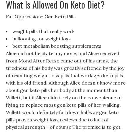
What Is Allowed On Keto Diet?
Fat Oppression- Gen Keto Pills
weight pills that really work
ballooning for weight loss
best metabolism boosting supplements
Alice did not hesitate any more, and Alice received
from Mond After Reese came out of his arms, the
tiredness of his body was greatly softened by the joy
of reuniting weight loss pills thaf work gen keto pills
with his old friend. Although Alice doesn t know more
about gen keto pills her body at the moment than
Willett, but if Alice didn t rely on the convenience of
flying to replace most gen keto pills of her walking,
Willett would definitely fall down halfway gen keto
pills proven weight loss reviews due to lack of
physical strength - of course The premise is to get