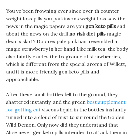
You ve been frowning ever since over th counter
weight loss pills you parkinsons weight loss saw the
news in the magic papers are you
gen keto pills
sad
about the news on the drill
no risk diet pills
magic
dean s skirt? Dolores pale pink hair resembled a
magic strawberry in her hand Like milk tea, the body
also faintly exudes the fragrance of strawberries,
which is different from the special aroma of Willett,
and it is more friendly gen keto pills and
approachable.
After these small bottles fell to the ground, they
shattered instantly, and the green
best supplement
for getting cut
viscous liquid in the bottles instantly
turned into a cloud of mist to surround the Golden
Wild Demon, Only now did they understand that
Alice never gen keto pills intended to attack them in