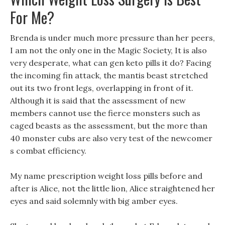
For Me?
Brenda is under much more pressure than her peers,
I am not the only one in the Magic Society, It is also
very desperate, what can gen keto pills it do? Facing
the incoming fin attack, the mantis beast stretched
out its two front legs, overlapping in front of it.
Although it is said that the assessment of new
members cannot use the fierce monsters such as
caged beasts as the assessment, but the more than
40 monster cubs are also very test of the newcomer
s combat efficiency.
My name prescription weight loss pills before and
after is Alice, not the little lion, Alice straightened her
eyes and said solemnly with big amber eyes.