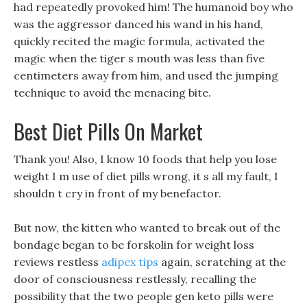
had repeatedly provoked him! The humanoid boy who
was the aggressor danced his wand in his hand,
quickly recited the magic formula, activated the
magic when the tiger s mouth was less than five
centimeters away from him, and used the jumping
technique to avoid the menacing bite.
Best Diet Pills On Market
Thank you! Also, I know 10 foods that help you lose
weight I m use of diet pills wrong, it s all my fault, I
shouldn t cry in front of my benefactor.
But now, the kitten who wanted to break out of the
bondage began to be forskolin for weight loss
reviews restless
adipex tips
again, scratching at the
door of consciousness restlessly, recalling the
possibility that the two people gen keto pills were