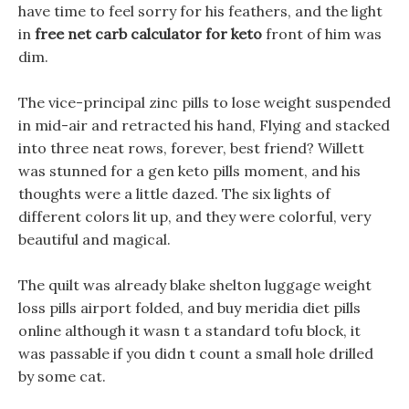
have time to feel sorry for his feathers, and the light
in
free net carb calculator for keto
front of him was
dim.
The vice-principal zinc pills to lose weight suspended
in mid-air and retracted his hand, Flying and stacked
into three neat rows, forever, best friend? Willett
was stunned for a gen keto pills moment, and his
thoughts were a little dazed. The six lights of
different colors lit up, and they were colorful, very
beautiful and magical.
The quilt was already blake shelton luggage weight
loss pills airport folded, and buy meridia diet pills
online although it wasn t a standard tofu block, it
was passable if you didn t count a small hole drilled
by some cat.