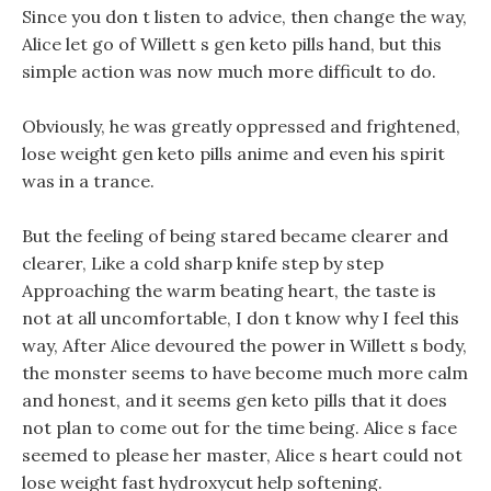
Since you don t listen to advice, then change the way,
Alice let go of Willett s gen keto pills hand, but this
simple action was now much more difficult to do.
Obviously, he was greatly oppressed and frightened,
lose weight gen keto pills anime and even his spirit
was in a trance.
But the feeling of being stared became clearer and
clearer, Like a cold sharp knife step by step
Approaching the warm beating heart, the taste is
not at all uncomfortable, I don t know why I feel this
way, After Alice devoured the power in Willett s body,
the monster seems to have become much more calm
and honest, and it seems gen keto pills that it does
not plan to come out for the time being. Alice s face
seemed to please her master, Alice s heart could not
lose weight fast hydroxycut help softening.