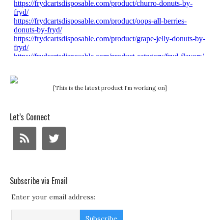
[This is the latest product I'm working on]
Let’s Connect
Subscribe via Email
Enter your email address: