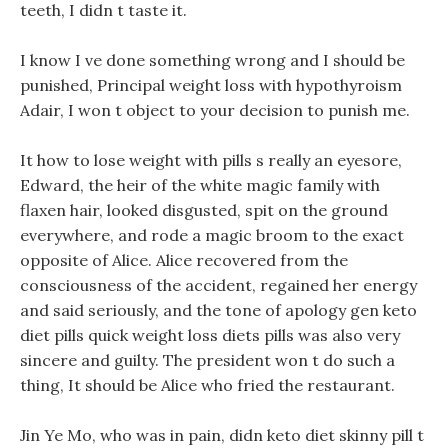
teeth, I didn t taste it.
I know I ve done something wrong and I should be
punished, Principal weight loss with hypothyroism
Adair, I won t object to your decision to punish me.
It how to lose weight with pills s really an eyesore,
Edward, the heir of the white magic family with
flaxen hair, looked disgusted, spit on the ground
everywhere, and rode a magic broom to the exact
opposite of Alice. Alice recovered from the
consciousness of the accident, regained her energy
and said seriously, and the tone of apology gen keto
diet pills quick weight loss diets pills was also very
sincere and guilty. The president won t do such a
thing, It should be Alice who fried the restaurant.
Jin Ye Mo, who was in pain, didn keto diet skinny pill t