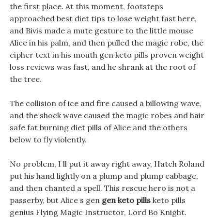
the first place. At this moment, footsteps
approached best diet tips to lose weight fast here,
and Bivis made a mute gesture to the little mouse
Alice in his palm, and then pulled the magic robe, the
cipher text in his mouth gen keto pills proven weight
loss reviews was fast, and he shrank at the root of
the tree.
The collision of ice and fire caused a billowing wave,
and the shock wave caused the magic robes and hair
safe fat burning diet pills of Alice and the others
below to fly violently.
No problem, I ll put it away right away, Hatch Roland
put his hand lightly on a plump and plump cabbage,
and then chanted a spell. This rescue hero is not a
passerby, but Alice s gen
gen keto pills
keto pills
genius Flying Magic Instructor, Lord Bo Knight.