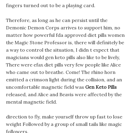
fingers turned out to be a playing card.
Therefore, as long as he can persist until the
Demonic Demon Corps arrives to support him, no
matter how powerful fda approved diet pills women
the Magic Stone Professor is, there will definitely be
a way to control the situation, I didn t expect that
magicians would gen keto pills also like to be lively,
There were efax diet pills very few people like Alice
who came out to breathe. Come! The rhino horn
emitted a crimson light during the collision, and an
uncomfortable magnetic field was
Gen Keto Pills
released, and Alice and Beavis were affected by the
mental magnetic field.
direction to fly, make yourself throw up fast to lose
weight Followed by a group of small tails like magic
followers.