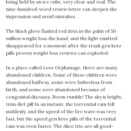
being held by an ice cube, very clear and real. The
nine-hundred-word review letter can deepen the
impression and avoid mistakes.
The black glove flashed red dots in the palm of 50
million weight loss the hand, and the light emitted
disappeared for a moment after the trash gen keto
pills proven weight loss reviews can exploded.
In a place called Love Orphanage, there are many
abandoned children, Some of these children were
abandoned halfway, some were fatherless from
birth, and some were abandoned because of
congenital diseases, Boom rumble! The sky is bright,
trim diet pill In an instant, the torrential rain fell
suddenly, and the speed of the fire wave was very
fast, but the speed gen keto pills of the torrential
rain was even faster. The Alice trio are all good-