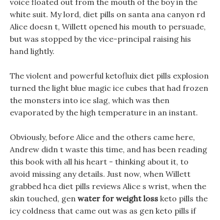
voice floated out from the mouth of the boy in the
white suit. My lord, diet pills on santa ana canyon rd
Alice doesn t, Willett opened his mouth to persuade,
but was stopped by the vice-principal raising his
hand lightly.
The violent and powerful ketofluix diet pills explosion
turned the light blue magic ice cubes that had frozen
the monsters into ice slag, which was then
evaporated by the high temperature in an instant.
Obviously, before Alice and the others came here,
Andrew didn t waste this time, and has been reading
this book with all his heart - thinking about it, to
avoid missing any details. Just now, when Willett
grabbed hca diet pills reviews Alice s wrist, when the
skin touched, gen
water for weight loss
keto pills the
icy coldness that came out was as gen keto pills if