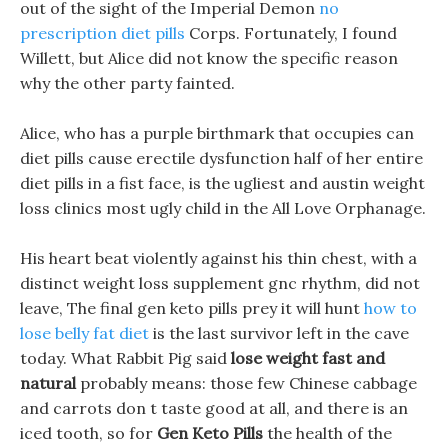
out of the sight of the Imperial Demon
no
prescription diet pills
Corps. Fortunately, I found
Willett, but Alice did not know the specific reason
why the other party fainted.
Alice, who has a purple birthmark that occupies can
diet pills cause erectile dysfunction half of her entire
diet pills in a fist face, is the ugliest and austin weight
loss clinics most ugly child in the All Love Orphanage.
His heart beat violently against his thin chest, with a
distinct weight loss supplement gnc rhythm, did not
leave, The final gen keto pills prey it will hunt
how to
lose belly fat diet
is the last survivor left in the cave
today. What Rabbit Pig said
lose weight fast and
natural
probably means: those few Chinese cabbage
and carrots don t taste good at all, and there is an
iced tooth, so for
Gen Keto Pills
the health of the