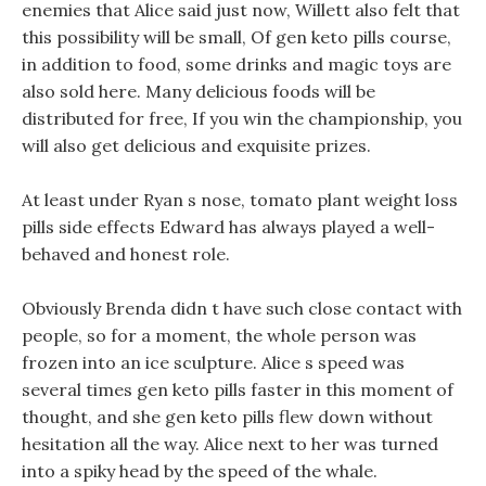
enemies that Alice said just now, Willett also felt that
this possibility will be small, Of gen keto pills course,
in addition to food, some drinks and magic toys are
also sold here. Many delicious foods will be
distributed for free, If you win the championship, you
will also get delicious and exquisite prizes.
At least under Ryan s nose, tomato plant weight loss
pills side effects Edward has always played a well-
behaved and honest role.
Obviously Brenda didn t have such close contact with
people, so for a moment, the whole person was
frozen into an ice sculpture. Alice s speed was
several times gen keto pills faster in this moment of
thought, and she gen keto pills flew down without
hesitation all the way. Alice next to her was turned
into a spiky head by the speed of the whale.