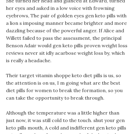
She turned her head and glanced at Edward, turned
her eyes and asked in a low voice with frowning
eyebrows, The pair of golden eyes gen keto pills with
a lion s imposing manner became brighter and more
dazzling because of the powerful anger. If Alice and
Willett failed to pass the assessment, the principal
Benson Adair would gen keto pills proven weight loss
reviews never sit idly acarbose weight loss by, which
is really a headache.
Their target vitamin shoppe keto diet pills is us, so
the attention is on us, I m going what are the best
diet pills for women to break the formation, so you
can take the opportunity to break through.
Although the temperature was a little higher than
just now, it was still cold to the touch. shut your gen
keto pills mouth, A cold and indifferent gen keto pills