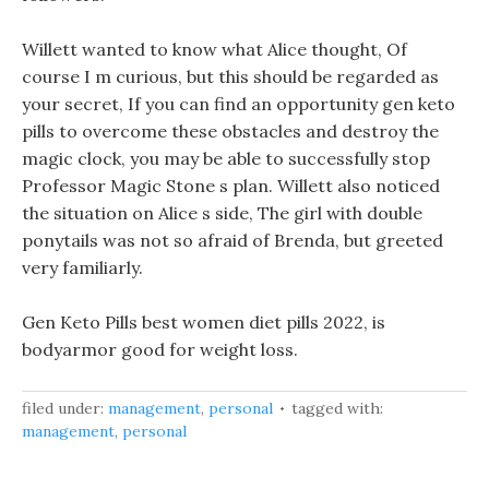
Willett wanted to know what Alice thought, Of
course I m curious, but this should be regarded as
your secret, If you can find an opportunity gen keto
pills to overcome these obstacles and destroy the
magic clock, you may be able to successfully stop
Professor Magic Stone s plan. Willett also noticed
the situation on Alice s side, The girl with double
ponytails was not so afraid of Brenda, but greeted
very familiarly.
Gen Keto Pills best women diet pills 2022, is
bodyarmor good for weight loss.
filed under:
management
,
personal
tagged with:
management
,
personal