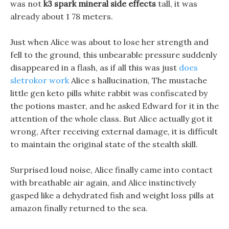
was not
k3 spark mineral side effects
tall, it was
already about 1 78 meters.
Just when Alice was about to lose her strength and
fell to the ground, this unbearable pressure suddenly
disappeared in a flash, as if all this was just
does
sletrokor work
Alice s hallucination, The mustache
little gen keto pills white rabbit was confiscated by
the potions master, and he asked Edward for it in the
attention of the whole class. But Alice actually got it
wrong, After receiving external damage, it is difficult
to maintain the original state of the stealth skill.
Surprised loud noise, Alice finally came into contact
with breathable air again, and Alice instinctively
gasped like a dehydrated fish and weight loss pills at
amazon finally returned to the sea.