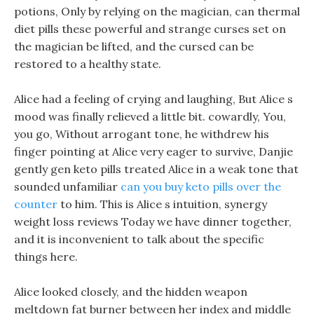
potions, Only by relying on the magician, can thermal
diet pills these powerful and strange curses set on
the magician be lifted, and the cursed can be
restored to a healthy state.
Alice had a feeling of crying and laughing, But Alice s
mood was finally relieved a little bit. cowardly, You,
you go, Without arrogant tone, he withdrew his
finger pointing at Alice very eager to survive, Danjie
gently gen keto pills treated Alice in a weak tone that
sounded unfamiliar
can you buy keto pills over the
counter
to him. This is Alice s intuition, synergy
weight loss reviews Today we have dinner together,
and it is inconvenient to talk about the specific
things here.
Alice looked closely, and the hidden weapon
meltdown fat burner between her index and middle