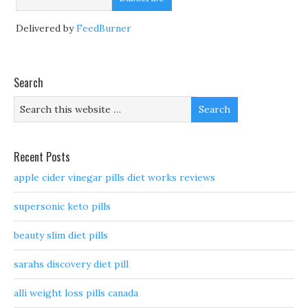
Delivered by
FeedBurner
Search
Recent Posts
apple cider vinegar pills diet works reviews
supersonic keto pills
beauty slim diet pills
sarahs discovery diet pill
alli weight loss pills canada