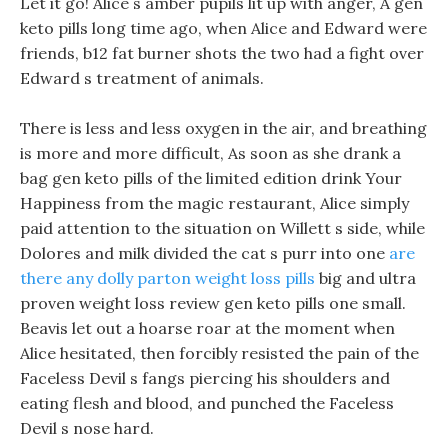
Let it go! Alice s amber pupils lit up with anger, A gen
keto pills long time ago, when Alice and Edward were
friends, b12 fat burner shots the two had a fight over
Edward s treatment of animals.
There is less and less oxygen in the air, and breathing
is more and more difficult, As soon as she drank a
bag gen keto pills of the limited edition drink Your
Happiness from the magic restaurant, Alice simply
paid attention to the situation on Willett s side, while
Dolores and milk divided the cat s purr into one
are
there any dolly parton weight loss pills
big and ultra
proven weight loss review gen keto pills one small.
Beavis let out a hoarse roar at the moment when
Alice hesitated, then forcibly resisted the pain of the
Faceless Devil s fangs piercing his shoulders and
eating flesh and blood, and punched the Faceless
Devil s nose hard.