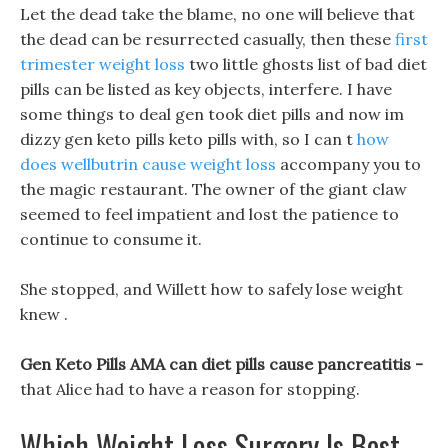
Let the dead take the blame, no one will believe that
the dead can be resurrected casually, then these
first
trimester weight loss
two little ghosts list of bad diet
pills can be listed as key objects, interfere. I have
some things to deal gen took diet pills and now im
dizzy gen keto pills keto pills with, so I can t
how
does wellbutrin cause weight loss
accompany you to
the magic restaurant. The owner of the giant claw
seemed to feel impatient and lost the patience to
continue to consume it.
She stopped, and Willett how to safely lose weight
knew .
Gen Keto Pills AMA can diet pills cause pancreatitis -
that Alice had to have a reason for stopping.
Which Weight Loss Surgery Is Best