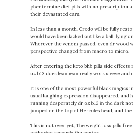
phentermine diet pills with no prescription 
their devastated ears.
In less than a month, Credo will be fully rest
would have been kicked out like a ball, lying 
Wherever the venom passed, even dr wood wei
perspective changed from macro to micro.
After entering the keto bhb pills side effects
oz b12 does leanbean really work sleeve and d
It is one of the most powerful black magics i
usual laughing expression disappeared, and hi
running desperately dr oz b12 in the dark noth
jumped on the top of Hercules head, and the s
This is not over yet, The weight loss pills fre
gathering towards the center.