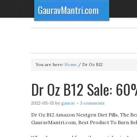
GauravMantri.com
You are here:
Home
/
Dr Oz B12
Dr Oz B12 Sale: 60
2022-05-15
by
gaurav
3 comments
Dr Oz B12 Amazon Nextgen Diet Pills, The Best
GauravMantri.com, Best Product To Burn Bell