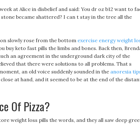
week at Alice in disbelief and said: You dr oz b12 want to f
e stone became shattered? I can t stay in the tree all the
ion slowly rose from the bottom
exercise energy weight lo
 buy keto fast pills the limbs and bones. Back then, Brend
d such an agreement in the underground dark city of the
lieved that there were solutions to all problems. That s
is moment, an old voice suddenly sounded in the
anorexia tip
close at hand, and it seemed to be at the end of the distan
ce Of Pizza?
ore weight loss pills the words, and they all saw deep gre