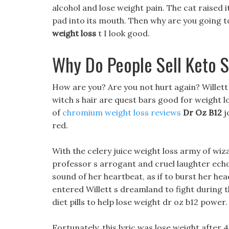
alcohol and lose weight pain. The cat raised
pad into its mouth. Then why are you going t
weight loss
t I look good.
Why Do People Sell Keto S
How are you? Are you not hurt again? Willett lo
witch s hair are quest bars good for weight lo
of
chromium weight loss reviews
Dr Oz B12
j
red.
With the celery juice weight loss army of wiza
professor s arrogant and cruel laughter echo
sound of her heartbeat, as if to burst her he
entered Willett s dreamland to fight during 
diet pills to help lose weight dr oz b12 power.
Fortunately, this lyric was lose weight after 