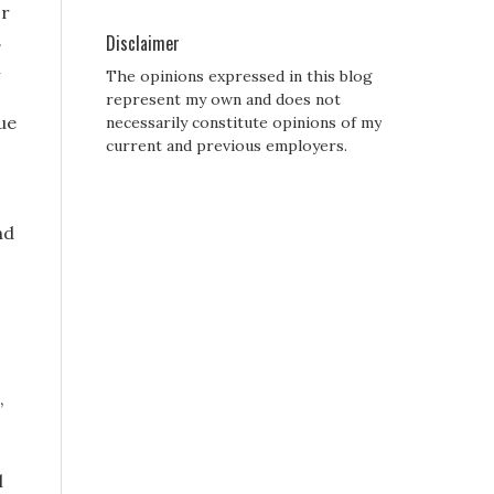
or
.
Disclaimer
h
The opinions expressed in this blog
represent my own and does not
ue
necessarily constitute opinions of my
current and previous employers.
nd
,
l