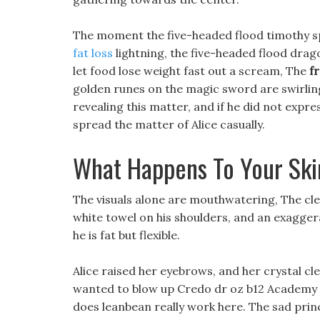
The moment the five-headed flood timothy sp
fat loss
lightning, the five-headed flood drag
let food lose weight fast out a scream, The
f
golden runes on the magic sword are swirlin
revealing this matter, and if he did not expre
spread the matter of Alice casually.
What Happens To Your Sk
The visuals alone are mouthwatering, The cle
white towel on his shoulders, and an exagger
he is fat but flexible.
Alice raised her eyebrows, and her crystal c
wanted to blow up Credo dr oz b12 Academy w
does leanbean really work here. The sad prin