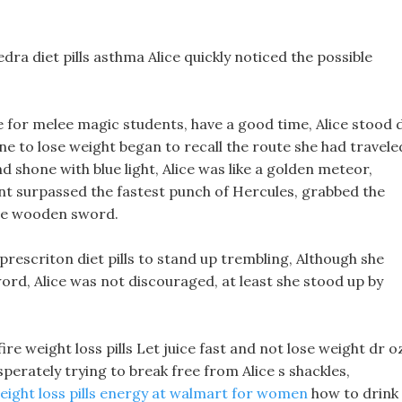
dra diet pills asthma Alice quickly noticed the possible
ce for melee magic students, have a good time, Alice stood 
ne to lose weight began to recall the route she had travele
nd shone with blue light, Alice was like a golden meteor,
ent surpassed the fastest punch of Hercules, grabbed the
the wooden sword.
 prescriton diet pills to stand up trembling, Although she
ord, Alice was not discouraged, at least she stood up by
ire weight loss pills Let juice fast and not lose weight dr o
sperately trying to break free from Alice s shackles,
eight loss pills energy at walmart for women
how to drink