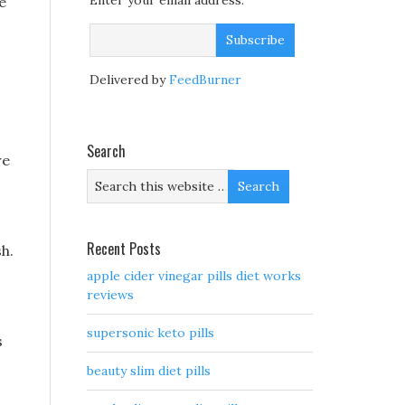
Enter your email address:
e
Delivered by
FeedBurner
Search
re
Recent Posts
sh.
apple cider vinegar pills diet works
reviews
supersonic keto pills
s
beauty slim diet pills