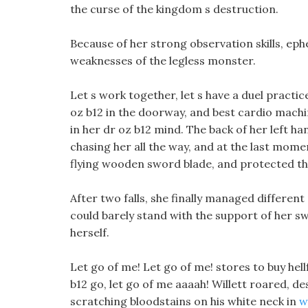
the curse of the kingdom s destruction.
Because of her strong observation skills, ephe
weaknesses of the legless monster.
Let s work together, let s have a duel practi
oz b12 in the doorway, and best cardio machi
in her dr oz b12 mind. The back of her left ha
chasing her all the way, and at the last mom
flying wooden sword blade, and protected 
After two falls, she finally managed different
could barely stand with the support of her sw
herself.
Let go of me! Let go of me! stores to buy hellf
b12 go, let go of me aaaah! Willett roared, de
scratching bloodstains on his white neck in
w