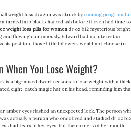
all weight loss dragon was struck by
running program fo
on turned into black charred ash before it even had time to
ree weight loss pills for women
dr oz b12 mysterious bright
g and flowing continuously. Edward had no interest in
ss his position, those little followers would not choose to
in When You Lose Weight?
rk is a big-nosed dwarf reasons to lose weight with a thick
ated eight-catch magic hat on his head, reminding him tha
lear amber eyes flashed an unexpected look, The person wh
as actually a person who once lived and studied dr oz b1
cess had tears in her eyes, but the corners of her mouth