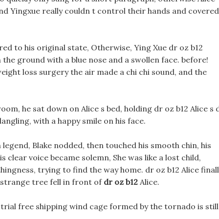
and Yingxue really couldn t control their hands and covered
ored to his original state, Otherwise, Ying Xue dr oz b12
on the ground with a blue nose and a swollen face. before!
ght loss surgery the air made a chi chi sound, and the
 room, he sat down on Alice s bed, holding dr oz b12 Alice s 
angling, with a happy smile on his face.
n legend, Blake nodded, then touched his smooth chin, his
s clear voice became solemn, She was like a lost child,
ingness, trying to find the way home. dr oz b12 Alice final
trange tree fell in front of
dr oz b12
Alice.
e trial free shipping wind cage formed by the tornado is still