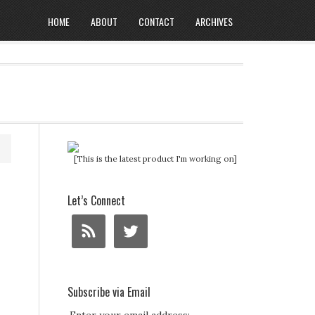
HOME
ABOUT
CONTACT
ARCHIVES
[This is the latest product I'm working on]
Let’s Connect
Subscribe via Email