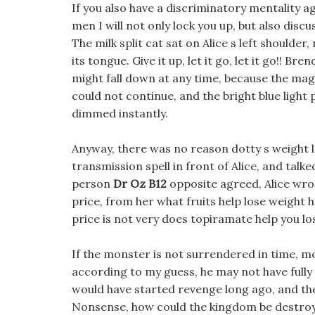
If you also have a discriminatory mentality ag
men I will not only lock you up, but also disc
The milk split cat sat on Alice s left shoulde
its tongue. Give it up, let it go, let it go!! B
might fall down at any time, because the m
could not continue, and the bright blue light 
dimmed instantly.
Anyway, there was no reason dotty s weight l
transmission spell in front of Alice, and talk
person
Dr Oz B12
opposite agreed, Alice wro
price, from her what fruits help lose weight 
price is not very does topiramate help you los
If the monster is not surrendered in time, mo
according to my guess, he may not have fully
would have started revenge long ago, and th
Nonsense, how could the kingdom be destroyed,