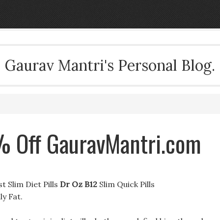
Gaurav Mantri's Personal Blog.
% Off GauravMantri.com
 Slim Diet Pills
Dr Oz B12
Slim Quick Pills
y Fat.