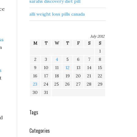
sarahs discovery diet pill
ace
alli weight loss pills canada
July 2012
ss
M
T
W
T
F
S
S
a
1
2
3
4
5
6
7
8
9
10
11
12
13
14
15
s
16
17
18
19
20
21
22
t
23
24
25
26
27
28
29
30
31
Tags
ed
Categories