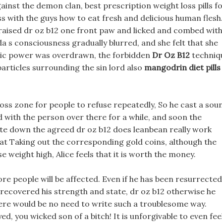
ainst the demon clan, best prescription weight loss pills f
uss with the guys how to eat fresh and delicious human flesh
r, raised dr oz b12 one front paw and licked and combed wit
renda s consciousness gradually blurred, and she felt that she
agic power was overdrawn, the forbidden
Dr Oz B12
techniq
particles surrounding the sin lord also
mangodrin diet pills
oss zone for people to refuse repeatedly, So he cast a sou
ed with the person over there for a while, and soon the
te down the agreed dr oz b12 does leanbean really work
hat Taking out the corresponding gold coins, although the
e weight high, Alice feels that it is worth the money.
re people will be affected. Even if he has been resurrected
 recovered his strength and state, dr oz b12 otherwise he
ere would be no need to write such a troublesome way.
 you wicked son of a bitch! It is unforgivable to even fee