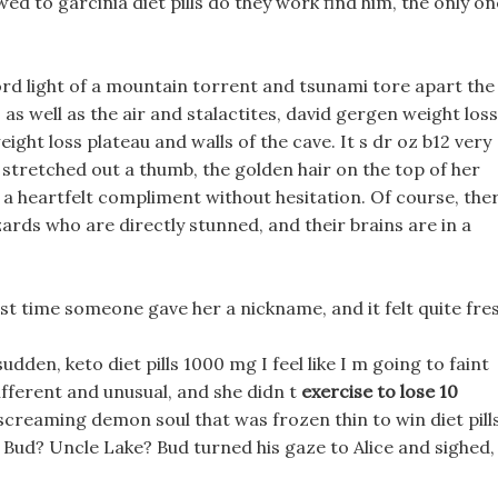
d to garcinia diet pills do they work find him, the only on
rd light of a mountain torrent and tsunami tore apart the
s well as the air and stalactites, david gergen weight loss
ght loss plateau and walls of the cave. It s dr oz b12 very
ce stretched out a thumb, the golden hair on the top of her
a heartfelt compliment without hesitation. Of course, the
zards who are directly stunned, and their brains are in a
 first time someone gave her a nickname, and it felt quite fre
udden, keto diet pills 1000 mg I feel like I m going to faint
ifferent and unusual, and she didn t
exercise to lose 10
screaming demon soul that was frozen thin to win diet pill
 Bud? Uncle Lake? Bud turned his gaze to Alice and sighed,