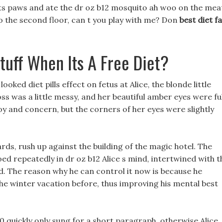
 its paws and ate the dr oz b12 mosquito ah woo on the mea
o the second floor, can t you play with me? Don
best diet f
tuff When Its A Free Diet?
oked diet pills effect on fetus at Alice, the blonde little
ss was a little messy, and her beautiful amber eyes were ful
oy and concern, but the corners of her eyes were slightly
rds, rush up against the building of the magic hotel. The
ed repeatedly in dr oz b12 Alice s mind, intertwined with t
ad. The reason why he can control it now is because he
the winter vacation before, thus improving his mental best
40 quickly only sung for a short paragraph, otherwise Alice