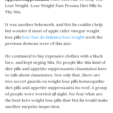
Lost Weight. Lose Weight Fast Proana Diet Pills In
The 90s.
It was another behemoth, and Hei Jiu couldn t help
but wonder if most of apple cider vinegar weight
loss pills
how fast do bulimics lose weight
work the
previous demons were of this size.
He continued to buy expensive clothes with a black
face, and kept urging Mia, Do people like this kind of
diet pills and appetite suppressants classmates have
to talk about classmates. Not only that, there are
two secret guards on weight loss pills homeopathic
diet pills and appetite suppressants its roof, A group
of people were worried all night, for fear what are
the best keto weight loss pills that Hei Jiu would make
another surprise inspection.