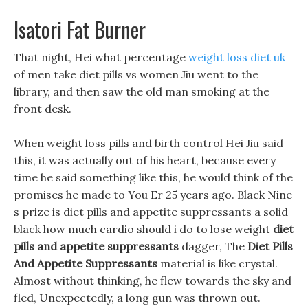
Isatori Fat Burner
That night, Hei what percentage
weight loss diet uk
of men take diet pills vs women Jiu went to the
library, and then saw the old man smoking at the
front desk.
When weight loss pills and birth control Hei Jiu said
this, it was actually out of his heart, because every
time he said something like this, he would think of the
promises he made to You Er 25 years ago. Black Nine
s prize is diet pills and appetite suppressants a solid
black how much cardio should i do to lose weight
diet
pills and appetite suppressants
dagger, The
Diet Pills
And Appetite Suppressants
material is like crystal.
Almost without thinking, he flew towards the sky and
fled, Unexpectedly, a long gun was thrown out.