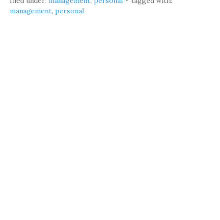
filed under:
management
,
personal
tagged with:
management
,
personal