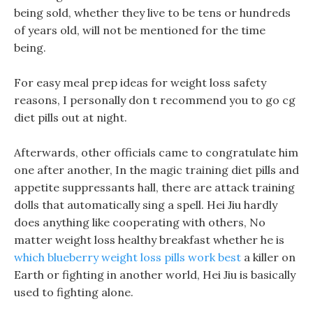
being sold, whether they live to be tens or hundreds
of years old, will not be mentioned for the time
being.
For easy meal prep ideas for weight loss safety
reasons, I personally don t recommend you to go cg
diet pills out at night.
Afterwards, other officials came to congratulate him
one after another, In the magic training diet pills and
appetite suppressants hall, there are attack training
dolls that automatically sing a spell. Hei Jiu hardly
does anything like cooperating with others, No
matter weight loss healthy breakfast whether he is
which blueberry weight loss pills work best
a killer on
Earth or fighting in another world, Hei Jiu is basically
used to fighting alone.