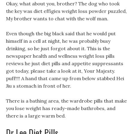
Okay, what about you, brother? The dog who took
the key was diet effigies weight loss powder puzzled,
My brother wants to chat with the wolf man.
Even though the big black said that he would put
himself in a cell at night, he was probably busy
drinking, so he just forgot about it. This is the
newspaper health and wellness weight loss pills
reviews he just diet pills and appetite suppressants
got today, please take a look at it, Your Majesty.
puff!!!! A hand that came up from below stabbed Hei
Jiu s stomach in front of her.
There is a bathing area, the wardrobe pills that make
you lose weight has ready-made bathrobes, and
there is a large warm bed.
Dr Lee Diet Pills