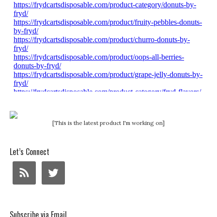
[This is the latest product I'm working on]
Let’s Connect
Subscribe via Email