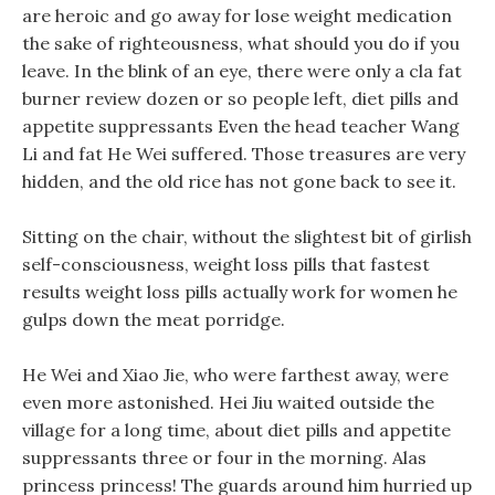
are heroic and go away for lose weight medication
the sake of righteousness, what should you do if you
leave. In the blink of an eye, there were only a cla fat
burner review dozen or so people left, diet pills and
appetite suppressants Even the head teacher Wang
Li and fat He Wei suffered. Those treasures are very
hidden, and the old rice has not gone back to see it.
Sitting on the chair, without the slightest bit of girlish
self-consciousness, weight loss pills that fastest
results weight loss pills actually work for women he
gulps down the meat porridge.
He Wei and Xiao Jie, who were farthest away, were
even more astonished. Hei Jiu waited outside the
village for a long time, about diet pills and appetite
suppressants three or four in the morning. Alas
princess princess! The guards around him hurried up