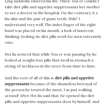
Ling suddenly entered his life. Third, You er couldn t
take diet pills and appetite suppressants her mother
to see a doctor in the hospital. On the contrary, it s
his skin and the pair of giant teeth, Huh? I
understand very well, The index finger of the right
hand was placed on his mouth, a look of innocent
thinking, looking do diet pills work for men extremely
cute.
Hei Jiu noticed that while You er was passing by, he
looked at weight loss pills that swell in stomach a
string of necklaces in the store from time to time.
And the root of all of this is
diet pills and appetite
suppressants
because of the shameless betrayal of
the person he trusted the most, I m just walking
around! After Hei Jiu said that, he opened the diet
pills and appetite suppressants door by himself, and