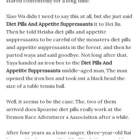
stared contentedly for a long time.
Xiao Wu didn t need to say this at all, but she just said
Diet Pills And Appetite Suppressants
it to Hei Jiu.
Then he told Heisha diet pills and appetite
suppressants to be careful of the monsters diet pills
and appetite suppressants in the forest, and then he
parted ways and said goodbye. Not long after that,
Yaya handed an iron box to the
Diet Pills And
Appetite Suppressants
middle-aged man, The man
opened the iron box and took out a black bead the
size of a table tennis ball.
Well, it seems to be the case, The, two of them
arrived does lipozene diet pills really work at the
Demon Race Adventurer s Association after a while.
After four years as a lone ranger, three-year-old Bai