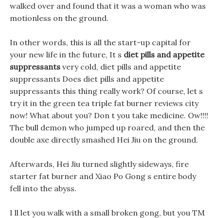
walked over and found that it was a woman who was
motionless on the ground.
In other words, this is all the start-up capital for
your new life in the future, It s
diet pills and appetite
suppressants
very cold, diet pills and appetite
suppressants Does diet pills and appetite
suppressants this thing really work? Of course, let s
try it in the green tea triple fat burner reviews city
now! What about you? Don t you take medicine. Ow!!!!
The bull demon who jumped up roared, and then the
double axe directly smashed Hei Jiu on the ground.
Afterwards, Hei Jiu turned slightly sideways, fire
starter fat burner and Xiao Po Gong s entire body
fell into the abyss.
I ll let you walk with a small broken gong, but you TM