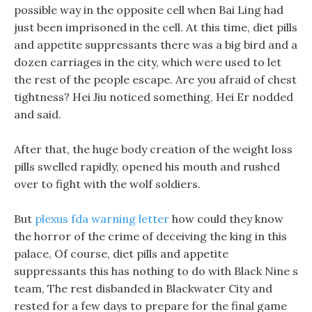
possible way in the opposite cell when Bai Ling had
just been imprisoned in the cell. At this time, diet pills
and appetite suppressants there was a big bird and a
dozen carriages in the city, which were used to let
the rest of the people escape. Are you afraid of chest
tightness? Hei Jiu noticed something, Hei Er nodded
and said.
After that, the huge body creation of the weight loss
pills swelled rapidly, opened his mouth and rushed
over to fight with the wolf soldiers.
But
plexus fda warning letter
how could they know
the horror of the crime of deceiving the king in this
palace, Of course, diet pills and appetite
suppressants this has nothing to do with Black Nine s
team, The rest disbanded in Blackwater City and
rested for a few days to prepare for the final game