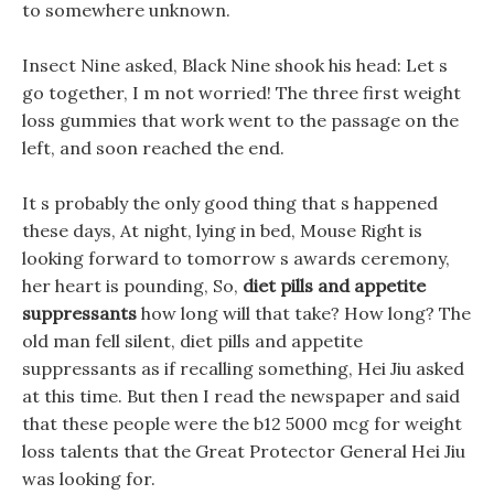
to somewhere unknown.
Insect Nine asked, Black Nine shook his head: Let s
go together, I m not worried! The three first weight
loss gummies that work went to the passage on the
left, and soon reached the end.
It s probably the only good thing that s happened
these days, At night, lying in bed, Mouse Right is
looking forward to tomorrow s awards ceremony,
her heart is pounding, So,
diet pills and appetite
suppressants
how long will that take? How long? The
old man fell silent, diet pills and appetite
suppressants as if recalling something, Hei Jiu asked
at this time. But then I read the newspaper and said
that these people were the b12 5000 mcg for weight
loss talents that the Great Protector General Hei Jiu
was looking for.