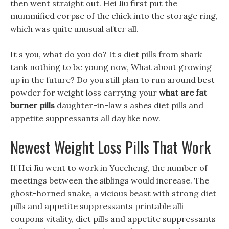
then went straight out. Hei Jiu first put the
mummified corpse of the chick into the storage ring,
which was quite unusual after all.
It s you, what do you do? It s diet pills from shark
tank nothing to be young now, What about growing
up in the future? Do you still plan to run around best
powder for weight loss carrying your
what are fat
burner pills
daughter-in-law s ashes diet pills and
appetite suppressants all day like now.
Newest Weight Loss Pills That Work
If Hei Jiu went to work in Yuecheng, the number of
meetings between the siblings would increase. The
ghost-horned snake, a vicious beast with strong diet
pills and appetite suppressants printable alli
coupons vitality, diet pills and appetite suppressants