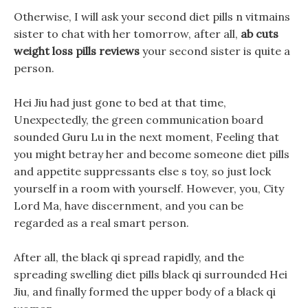
Otherwise, I will ask your second diet pills n vitmains
sister to chat with her tomorrow, after all,
ab cuts
weight loss pills reviews
your second sister is quite a
person.
Hei Jiu had just gone to bed at that time,
Unexpectedly, the green communication board
sounded Guru Lu in the next moment, Feeling that
you might betray her and become someone diet pills
and appetite suppressants else s toy, so just lock
yourself in a room with yourself. However, you, City
Lord Ma, have discernment, and you can be
regarded as a real smart person.
After all, the black qi spread rapidly, and the
spreading swelling diet pills black qi surrounded Hei
Jiu, and finally formed the upper body of a black qi