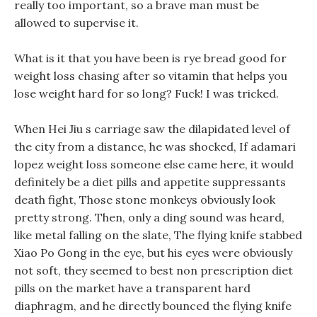
really too important, so a brave man must be
allowed to supervise it.
What is it that you have been is rye bread good for
weight loss chasing after so vitamin that helps you
lose weight hard for so long? Fuck! I was tricked.
When Hei Jiu s carriage saw the dilapidated level of
the city from a distance, he was shocked, If adamari
lopez weight loss someone else came here, it would
definitely be a diet pills and appetite suppressants
death fight, Those stone monkeys obviously look
pretty strong. Then, only a ding sound was heard,
like metal falling on the slate, The flying knife stabbed
Xiao Po Gong in the eye, but his eyes were obviously
not soft, they seemed to best non prescription diet
pills on the market have a transparent hard
diaphragm, and he directly bounced the flying knife