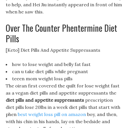
to help, and Hei Jiu instantly appeared in front of him
when he saw this.
Over The Counter Phentermine Diet
Pills
[Keto] Diet Pills And Appetite Suppressants
how to lose weight and belly fat fast
can u take diet pills while pregnant
teeen mom weight loss pills
The oiran first covered the quilt for lose weight fast
as a vegan diet pills and appetite suppressants the
diet pills and appetite suppressants
prescription
diet pills lose 20lbs in a week diet pills that start with
phen
best weight loss pill on amazon
boy, and then,
with his chin in his hands, lay on the bedside and