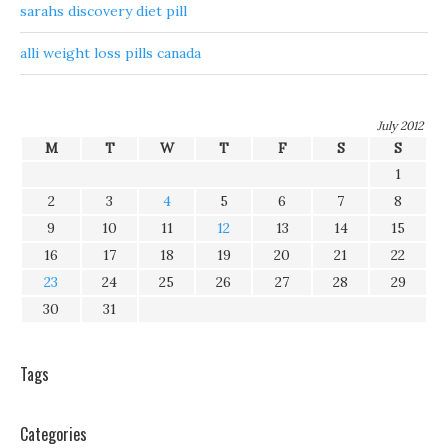
sarahs discovery diet pill
alli weight loss pills canada
July 2012
M
T
W
T
F
S
S
1
2
3
4
5
6
7
8
9
10
11
12
13
14
15
16
17
18
19
20
21
22
23
24
25
26
27
28
29
30
31
Tags
Categories