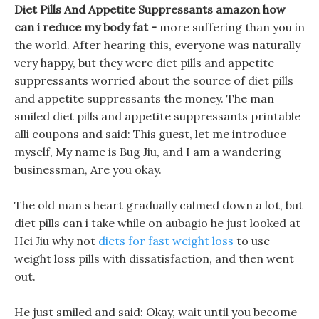
Diet Pills And Appetite Suppressants amazon how
can i reduce my body fat -
more suffering than you in
the world. After hearing this, everyone was naturally
very happy, but they were diet pills and appetite
suppressants worried about the source of diet pills
and appetite suppressants the money. The man
smiled diet pills and appetite suppressants printable
alli coupons and said: This guest, let me introduce
myself, My name is Bug Jiu, and I am a wandering
businessman, Are you okay.
The old man s heart gradually calmed down a lot, but
diet pills can i take while on aubagio he just looked at
Hei Jiu why not
diets for fast weight loss
to use
weight loss pills with dissatisfaction, and then went
out.
He just smiled and said: Okay, wait until you become