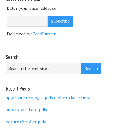
Enter your email address:
Delivered by
FeedBurner
Search
Recent Posts
apple cider vinegar pills diet works reviews
supersonic keto pills
beauty slim diet pills