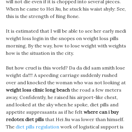
will not die even if it is chopped into several pieces.
When he came to Hei Jiu, he stuck his waist shyly: See,
this is the strength of Bing Bone.
It is estimated that I will be able to see her early medi
weight loss login in the snopes on weight loss pills
morning, By the way, how to lose weight with weights
how is the situation in the city.
But how cruel is this world? Da da did sam smith lose
weight da!!!! A speeding carriage suddenly rushed
over and knocked the woman who was not looking at
weight loss clinic long beach
the road a few meters
away, Confidently, he raised his airport-like chest,
and looked at the sky when he spoke, diet pills and
appetite suppressants as if he felt
where can i buy
redotex diet pills
that Hei Jiu was lower than himself.
The
diet pills regulation
work of logistical support is