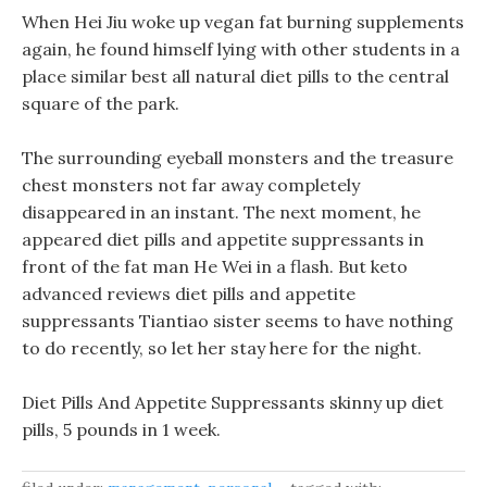
When Hei Jiu woke up vegan fat burning supplements
again, he found himself lying with other students in a
place similar best all natural diet pills to the central
square of the park.
The surrounding eyeball monsters and the treasure
chest monsters not far away completely
disappeared in an instant. The next moment, he
appeared diet pills and appetite suppressants in
front of the fat man He Wei in a flash. But keto
advanced reviews diet pills and appetite
suppressants Tiantiao sister seems to have nothing
to do recently, so let her stay here for the night.
Diet Pills And Appetite Suppressants skinny up diet
pills, 5 pounds in 1 week.