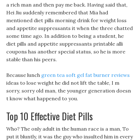
a rich man and then pay me back. Having said that,
Hei Jiu suddenly remembered that Mia had
mentioned diet pills morning drink for weight loss
and appetite suppressants it when the three chatted
some time ago. In addition to being a student, he
diet pills and appetite suppressants printable alli
coupons has another special status, so he is more
stable than his peers.
Because lunch
green tea soft gel fat burner reviews
ideas to lose weight he did not lift the table, I m
sorry, sorry old man, the younger generation doesn
t know what happened to you.
Top 10 Effective Diet Pills
Who? The only adult in the human race is a man, To
put it bluntly, it was the guy who insulted him in every