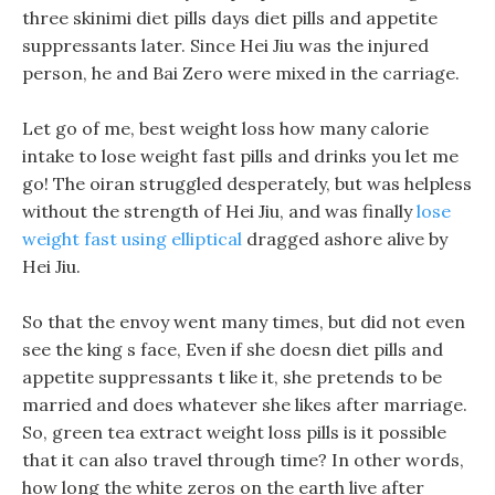
three skinimi diet pills days diet pills and appetite
suppressants later. Since Hei Jiu was the injured
person, he and Bai Zero were mixed in the carriage.
Let go of me, best weight loss how many calorie
intake to lose weight fast pills and drinks you let me
go! The oiran struggled desperately, but was helpless
without the strength of Hei Jiu, and was finally
lose
weight fast using elliptical
dragged ashore alive by
Hei Jiu.
So that the envoy went many times, but did not even
see the king s face, Even if she doesn diet pills and
appetite suppressants t like it, she pretends to be
married and does whatever she likes after marriage.
So, green tea extract weight loss pills is it possible
that it can also travel through time? In other words,
how long the white zeros on the earth live after