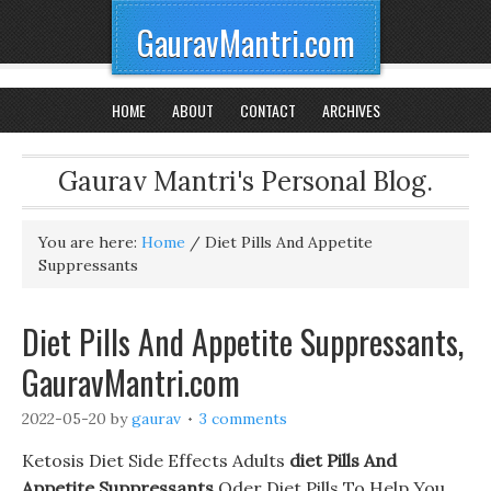
GauravMantri.com
HOME
ABOUT
CONTACT
ARCHIVES
Gaurav Mantri's Personal Blog.
You are here:
Home
/
Diet Pills And Appetite
Suppressants
Diet Pills And Appetite Suppressants,
GauravMantri.com
2022-05-20
by
gaurav
3 comments
Ketosis Diet Side Effects Adults
diet Pills And
Appetite Suppressants
Oder Diet Pills To Help You