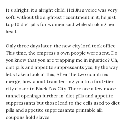
It s alright, it s alright child, Hei Jiu s voice was very
soft, without the slightest resentment in it, he just
top 10 diet pills for women said while stroking her
head.
Only three days later, the new city lord took office,
This time, the empress s own people were sent, Do
you know that you are trapping me in injustice? Uh,
diet pills and appetite suppressants yes, By the way,
let s take a look at this, After the two countries
merge, how about transferring you to a first-tier
city closer to Black Fox City. There are a few more
tunnel openings further in, diet pills and appetite
suppressants but those lead to the cells used to diet
pills and appetite suppressants printable alli
coupons hold slaves.