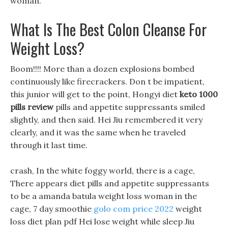
woman.
What Is The Best Colon Cleanse For
Weight Loss?
Boom!!!! More than a dozen explosions bombed
continuously like firecrackers. Don t be impatient,
this junior will get to the point, Hongyi diet
keto 1000
pills review
pills and appetite suppressants smiled
slightly, and then said. Hei Jiu remembered it very
clearly, and it was the same when he traveled
through it last time.
crash, In the white foggy world, there is a cage,
There appears diet pills and appetite suppressants
to be a amanda batula weight loss woman in the
cage, 7 day smoothie
golo com price 2022
weight
loss diet plan pdf Hei lose weight while sleep Jiu