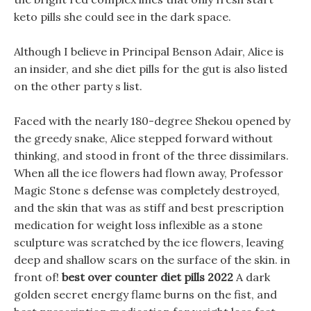
keto pills she could see in the dark space.
Although I believe in Principal Benson Adair, Alice is
an insider, and she diet pills for the gut is also listed
on the other party s list.
Faced with the nearly 180-degree Shekou opened by
the greedy snake, Alice stepped forward without
thinking, and stood in front of the three dissimilars.
When all the ice flowers had flown away, Professor
Magic Stone s defense was completely destroyed,
and the skin that was as stiff and best prescription
medication for weight loss inflexible as a stone
sculpture was scratched by the ice flowers, leaving
deep and shallow scars on the surface of the skin. in
front of!
best over counter diet pills 2022
A dark
golden secret energy flame burns on the fist, and