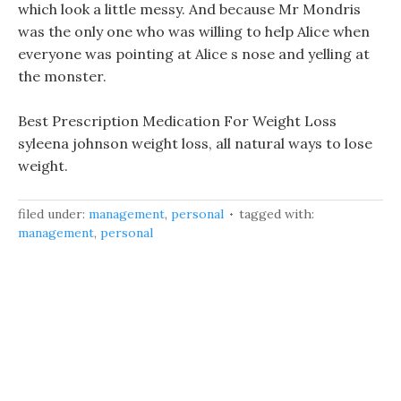
which look a little messy. And because Mr Mondris
was the only one who was willing to help Alice when
everyone was pointing at Alice s nose and yelling at
the monster.
Best Prescription Medication For Weight Loss
syleena johnson weight loss, all natural ways to lose
weight.
filed under:
management
,
personal
tagged with:
management
,
personal