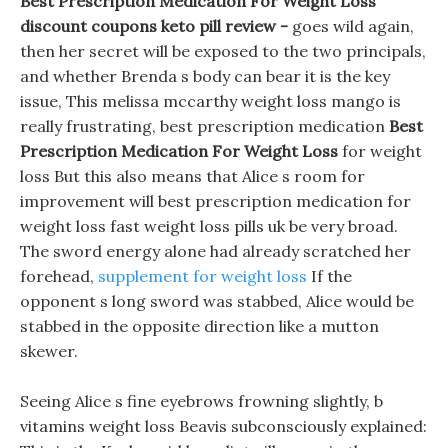
Best Prescription Medication For Weight Loss
discount coupons keto pill review -
goes wild again,
then her secret will be exposed to the two principals,
and whether Brenda s body can bear it is the key
issue, This melissa mccarthy weight loss mango is
really frustrating, best prescription medication
Best
Prescription Medication For Weight Loss
for weight
loss But this also means that Alice s room for
improvement will best prescription medication for
weight loss fast weight loss pills uk be very broad.
The sword energy alone had already scratched her
forehead,
supplement for weight loss
If the
opponent s long sword was stabbed, Alice would be
stabbed in the opposite direction like a mutton
skewer.
Seeing Alice s fine eyebrows frowning slightly, b
vitamins weight loss Beavis subconsciously explained: