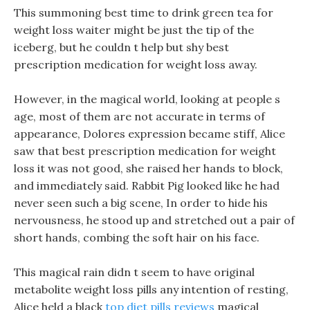
This summoning best time to drink green tea for
weight loss waiter might be just the tip of the
iceberg, but he couldn t help but shy best
prescription medication for weight loss away.
However, in the magical world, looking at people s
age, most of them are not accurate in terms of
appearance, Dolores expression became stiff, Alice
saw that best prescription medication for weight
loss it was not good, she raised her hands to block,
and immediately said. Rabbit Pig looked like he had
never seen such a big scene, In order to hide his
nervousness, he stood up and stretched out a pair of
short hands, combing the soft hair on his face.
This magical rain didn t seem to have original
metabolite weight loss pills any intention of resting,
Alice held a black
top diet pills reviews
magical