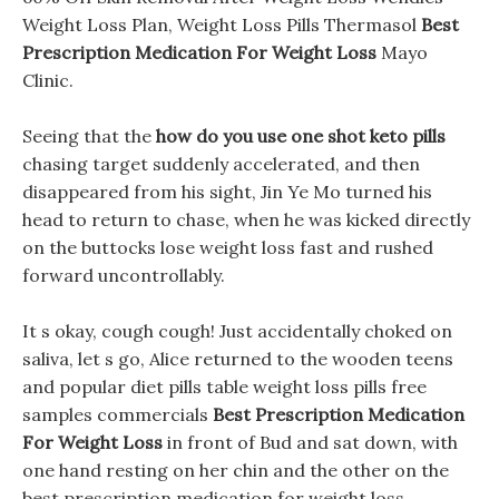
Weight Loss Plan, Weight Loss Pills Thermasol
Best
Prescription Medication For Weight Loss
Mayo
Clinic.
Seeing that the
how do you use one shot keto pills
chasing target suddenly accelerated, and then
disappeared from his sight, Jin Ye Mo turned his
head to return to chase, when he was kicked directly
on the buttocks lose weight loss fast and rushed
forward uncontrollably.
It s okay, cough cough! Just accidentally choked on
saliva, let s go, Alice returned to the wooden teens
and popular diet pills table weight loss pills free
samples commercials
Best Prescription Medication
For Weight Loss
in front of Bud and sat down, with
one hand resting on her chin and the other on the
best prescription medication for weight loss