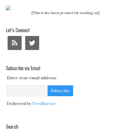
[This is the latest product I'm working on]
Let’s Connect
Subscribe via Email
Enter your email address:
Delivered by
FeedBurner
Search