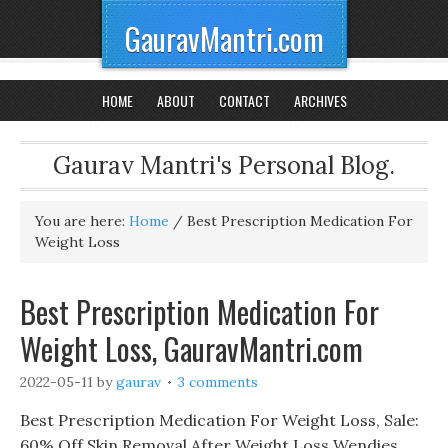
GauravMantri.com
HOME
ABOUT
CONTACT
ARCHIVES
Gaurav Mantri's Personal Blog.
You are here:
Home
/
Best Prescription Medication For
Weight Loss
Best Prescription Medication For
Weight Loss, GauravMantri.com
2022-05-11
by
gaurav
3 comments
Best Prescription Medication For Weight Loss, Sale:
60% Off Skin Removal After Weight Loss Wendies