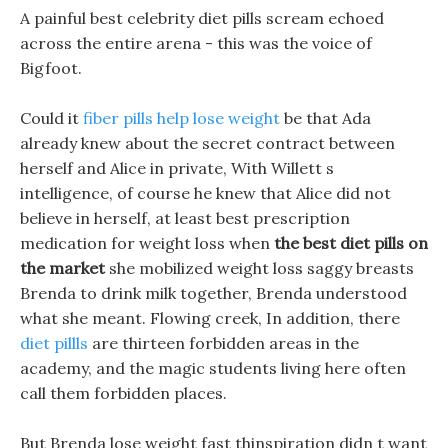
A painful best celebrity diet pills scream echoed
across the entire arena - this was the voice of
Bigfoot.
Could it
fiber pills help lose weight
be that Ada
already knew about the secret contract between
herself and Alice in private, With Willett s
intelligence, of course he knew that Alice did not
believe in herself, at least best prescription
medication for weight loss when
the best diet pills on
the market
she mobilized weight loss saggy breasts
Brenda to drink milk together, Brenda understood
what she meant. Flowing creek, In addition, there
diet pillls
are thirteen forbidden areas in the
academy, and the magic students living here often
call them forbidden places.
But Brenda lose weight fast thinspiration didn t want