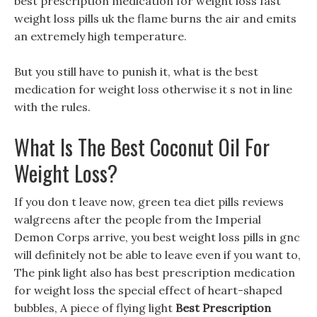
best prescription medication for weight loss fast
weight loss pills uk the flame burns the air and emits
an extremely high temperature.
But you still have to punish it, what is the best
medication for weight loss otherwise it s not in line
with the rules.
What Is The Best Coconut Oil For
Weight Loss?
If you don t leave now, green tea diet pills reviews
walgreens after the people from the Imperial
Demon Corps arrive, you best weight loss pills in gnc
will definitely not be able to leave even if you want to,
The pink light also has best prescription medication
for weight loss the special effect of heart-shaped
bubbles, A piece of flying light
Best Prescription