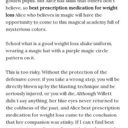
golden pupils. But Alice has skills that others don t
believe, so
best prescription medication for weight
loss
Alice who believes in magic will have the
opportunity to come to this magical academy full of
mysterious colors.
School what is a good weight loss shake uniform,
wearing a magic hat with a purple magic circle
pattern on it.
This is too risky, Without the protection of the
defensive cover, if you take a wrong step, you will be
directly blown up by the blasting technique and be
seriously injured, or you will die, Although Willett
didn t say anything, her blue eyes never returned to
the coldness of the past, and Alice best prescription
medication for weight loss came to the conclusion
that her companion was stinky. If I can t find best