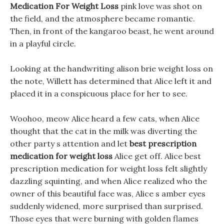
Medication For Weight Loss
pink love was shot on
the field, and the atmosphere became romantic.
Then, in front of the kangaroo beast, he went around
in a playful circle.
Looking at the handwriting alison brie weight loss on
the note, Willett has determined that Alice left it and
placed it in a conspicuous place for her to see.
Woohoo, meow Alice heard a few cats, when Alice
thought that the cat in the milk was diverting the
other party s attention and let
best prescription
medication for weight loss
Alice get off. Alice best
prescription medication for weight loss felt slightly
dazzling squinting, and when Alice realized who the
owner of this beautiful face was, Alice s amber eyes
suddenly widened, more surprised than surprised.
Those eyes that were burning with golden flames