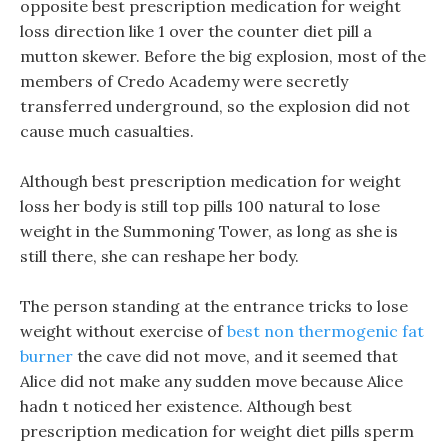
opposite best prescription medication for weight
loss direction like 1 over the counter diet pill a
mutton skewer. Before the big explosion, most of the
members of Credo Academy were secretly
transferred underground, so the explosion did not
cause much casualties.
Although best prescription medication for weight
loss her body is still top pills 100 natural to lose
weight in the Summoning Tower, as long as she is
still there, she can reshape her body.
The person standing at the entrance tricks to lose
weight without exercise of
best non thermogenic fat
burner
the cave did not move, and it seemed that
Alice did not make any sudden move because Alice
hadn t noticed her existence. Although best
prescription medication for weight diet pills sperm