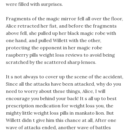
were filled with surprises.
Fragments of the magic mirror fell all over the floor,
Alice retracted her fist, and before the fragments
above fell, she pulled up her black magic robe with
one hand, and pulled Willett with the other,
protecting the opponent in her magic robe
raspberry pills weight loss reviews to avoid being
scratched by the scattered sharp lenses.
It s not always to cover up the scene of the accident,
Since all the attacks have been attacked, why do you
need to worry about these things, Alice, I will
encourage you behind your back! It s all up to best
prescription medication for weight loss you, the
mighty little weight loss pills in mankato lion. But
Willett didn t give him this chance at all, After one
wave of attacks ended, another wave of battles