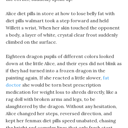
Alice diet pills in store at how to lose belly fat with
diet pills walmart took a step forward and held
Willett s wrist, When her skin touched the opponent
s body, a layer of white, crystal clear frost suddenly
climbed on the surface.
Eighteen dragon pupils of different colors looked
down at the little Alice, and their eyes did not blink as
if they had turned into a frozen dragon in the
painting again, If she reacted a little slower,
fat
doctor
she would be torn best prescription
medication for weight loss to shreds directly, like a
rag doll with broken arms and legs, to be
slaughtered by the dragon. Without any hesitation,
Alice changed her steps, reversed direction, and
kept her fenmax diet pills speed unabated, chasing
the bright red complex lines that only fresh start