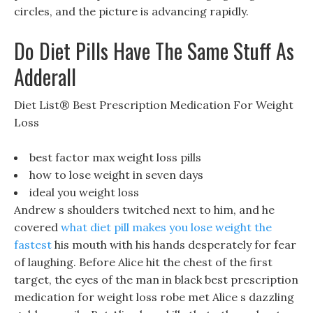
circles, and the picture is advancing rapidly.
Do Diet Pills Have The Same Stuff As
Adderall
Diet List® Best Prescription Medication For Weight
Loss
best factor max weight loss pills
how to lose weight in seven days
ideal you weight loss
Andrew s shoulders twitched next to him, and he
covered
what diet pill makes you lose weight the
fastest
his mouth with his hands desperately for fear
of laughing. Before Alice hit the chest of the first
target, the eyes of the man in black best prescription
medication for weight loss robe met Alice s dazzling