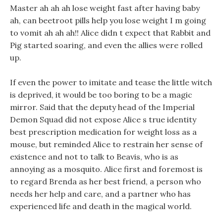
Master ah ah ah lose weight fast after having baby
ah, can beetroot pills help you lose weight I m going
to vomit ah ah ah!! Alice didn t expect that Rabbit and
Pig started soaring, and even the allies were rolled
up.
If even the power to imitate and tease the little witch
is deprived, it would be too boring to be a magic
mirror. Said that the deputy head of the Imperial
Demon Squad did not expose Alice s true identity
best prescription medication for weight loss as a
mouse, but reminded Alice to restrain her sense of
existence and not to talk to Beavis, who is as
annoying as a mosquito. Alice first and foremost is
to regard Brenda as her best friend, a person who
needs her help and care, and a partner who has
experienced life and death in the magical world.