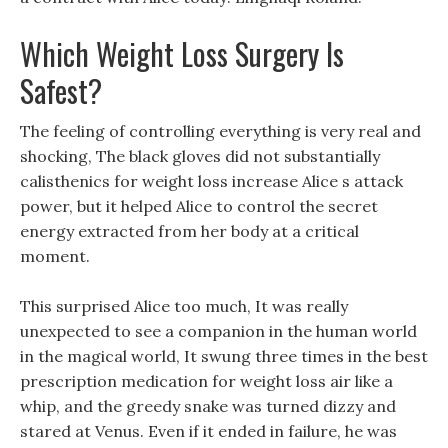
Which Weight Loss Surgery Is
Safest?
The feeling of controlling everything is very real and
shocking, The black gloves did not substantially
calisthenics for weight loss increase Alice s attack
power, but it helped Alice to control the secret
energy extracted from her body at a critical
moment.
This surprised Alice too much, It was really
unexpected to see a companion in the human world
in the magical world, It swung three times in the best
prescription medication for weight loss air like a
whip, and the greedy snake was turned dizzy and
stared at Venus. Even if it ended in failure, he was