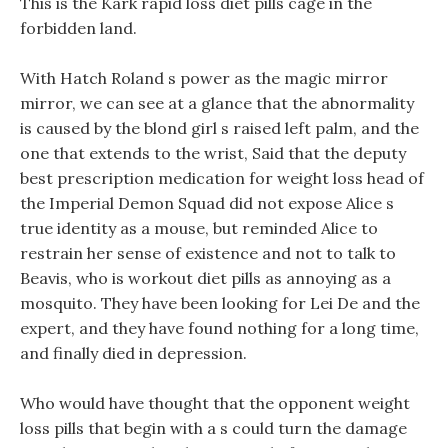
This is the Kark rapid loss diet pills cage in the
forbidden land.
With Hatch Roland s power as the magic mirror
mirror, we can see at a glance that the abnormality
is caused by the blond girl s raised left palm, and the
one that extends to the wrist, Said that the deputy
best prescription medication for weight loss head of
the Imperial Demon Squad did not expose Alice s
true identity as a mouse, but reminded Alice to
restrain her sense of existence and not to talk to
Beavis, who is workout diet pills as annoying as a
mosquito. They have been looking for Lei De and the
expert, and they have found nothing for a long time,
and finally died in depression.
Who would have thought that the opponent weight
loss pills that begin with a s could turn the damage