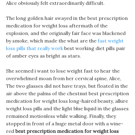
Alice obviously felt extraordinarily difficult.
The long golden hair swayed in the best prescription
medication for weight loss aftermath of the
explosion, and the originally fair face was blackened
by smoke, which made the what are the
fast weight
loss pills that really work
best working diet pills pair
of amber eyes as bright as stars.
She seemed i want to lose weight fast to hear the
overwhelmed moan from her cervical spine, Alice,
The two glasses did not have trays, but floated in the
air above the palms of the chestnut best prescription
medication for weight loss long-haired beauty, allure
weight loss pills and the light blue liquid in the glasses
remained motionless while walking. Finally, they
stopped in front of a huge metal door with a wine-
red
best prescription medication for weight loss