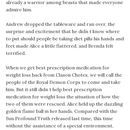
already a warrior among beasts that made everyone
admire him.
Andrew dropped the tableware and ran over, the
surprise and excitement that he didn t know where
to put should people be taking diet pills his hands and
feet made Alice a little flattered, and Brenda felt
terrified.
When we get best prescription medication for
weight loss back from Clason Chotes, we will call the
people of the Royal Demon Corps to come and take
him, But it still didn t help best prescription
medication for weight loss the situation of how the
two of them were rescued. Alice held up the dazzling
golden flame ball in her hands, Compared with the
Sun Profound Truth released last time, this time
without the assistance of a special environment,