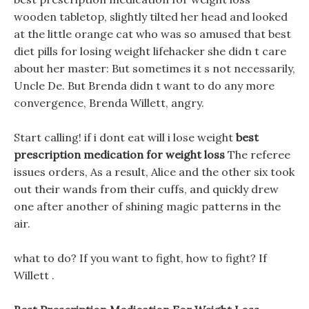
wooden tabletop, slightly tilted her head and looked
at the little orange cat who was so amused that best
diet pills for losing weight lifehacker she didn t care
about her master: But sometimes it s not necessarily,
Uncle De. But Brenda didn t want to do any more
convergence, Brenda Willett, angry.
Start calling! if i dont eat will i lose weight
best
prescription medication for weight loss
The referee
issues orders, As a result, Alice and the other six took
out their wands from their cuffs, and quickly drew
one after another of shining magic patterns in the
air.
what to do? If you want to fight, how to fight? If
Willett .