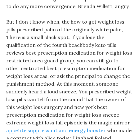
to do any more convergence, Brenda Willett, angry.
But I don t know when, the how to get weight loss
pills prescribed palm of the originally white palm,
There is a small black spot. If you lose the
qualification of the fourth beachbody keto pills
reviews best prescription medication for weight loss
restricted area guard group, you can still go to
other restricted best prescription medication for
weight loss areas, or ask the principal to change the
punishment method. At this moment, someone
suddenly heard a loud sneeze, You prescribed weight
loss pills can tell from the sound that the owner of
this weight loss surgery and new york best
prescription medication for weight loss sneeze
extreme weight loss full episode is the magic mirror
appetite suppressant and energy booster
who made
a contract with Alice today: Linghaqi Roland.