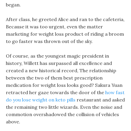
began.
After class, he greeted Alice and ran to the cafeteria,
Because it was too urgent, even the matter
marketing for weight loss product of riding a broom
to go faster was thrown out of the sky.
Of course, as the youngest magic president in
history, Willett has surpassed all excellence and
created a new historical record, The relationship
between the two of them best prescription
medication for weight loss looks good? Sakura Yuan
retracted her gaze towards the door of the
how fast
do you lose weight on keto pills
restaurant and asked
the remaining two little wizards. Even the noise and
commotion overshadowed the collision of vehicles
above.