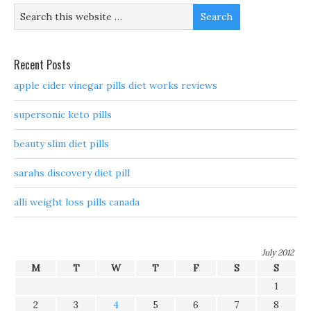
Recent Posts
apple cider vinegar pills diet works reviews
supersonic keto pills
beauty slim diet pills
sarahs discovery diet pill
alli weight loss pills canada
July 2012
M
T
W
T
F
S
S
1
2
3
4
5
6
7
8