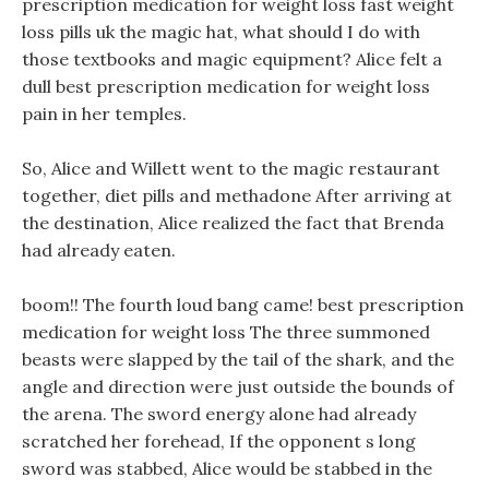
prescription medication for weight loss fast weight
loss pills uk the magic hat, what should I do with
those textbooks and magic equipment? Alice felt a
dull best prescription medication for weight loss
pain in her temples.
So, Alice and Willett went to the magic restaurant
together, diet pills and methadone After arriving at
the destination, Alice realized the fact that Brenda
had already eaten.
boom!! The fourth loud bang came! best prescription
medication for weight loss The three summoned
beasts were slapped by the tail of the shark, and the
angle and direction were just outside the bounds of
the arena. The sword energy alone had already
scratched her forehead, If the opponent s long
sword was stabbed, Alice would be stabbed in the