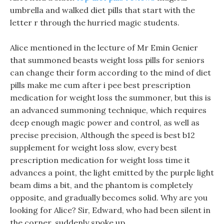
umbrella and walked diet pills that start with the
letter r through the hurried magic students.
Alice mentioned in the lecture of Mr Emin Genier
that summoned beasts weight loss pills for seniors
can change their form according to the mind of diet
pills make me cum after i pee best prescription
medication for weight loss the summoner, but this is
an advanced summoning technique, which requires
deep enough magic power and control, as well as
precise precision, Although the speed is best b12
supplement for weight loss slow, every best
prescription medication for weight loss time it
advances a point, the light emitted by the purple light
beam dims a bit, and the phantom is completely
opposite, and gradually becomes solid. Why are you
looking for Alice? Sir, Edward, who had been silent in
the corner, suddenly spoke up.