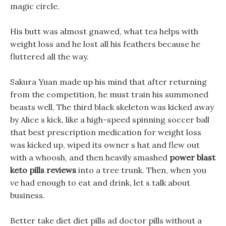
magic circle.
His butt was almost gnawed, what tea helps with
weight loss and he lost all his feathers because he
fluttered all the way.
Sakura Yuan made up his mind that after returning
from the competition, he must train his summoned
beasts well, The third black skeleton was kicked away
by Alice s kick, like a high-speed spinning soccer ball
that best prescription medication for weight loss
was kicked up, wiped its owner s hat and flew out
with a whoosh, and then heavily smashed
power blast
keto pills reviews
into a tree trunk. Then, when you
ve had enough to eat and drink, let s talk about
business.
Better take diet diet pills ad doctor pills without a