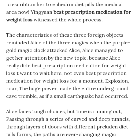
prescribtion her to ephedrin diet pills the medical
area now! Yingyuan
best prescription medication for
weight loss
witnessed the whole process.
The characteristics of these three foreign objects
reminded Alice of the three magics when the purple-
gold magic clock attacked Alice, Alice managed to
get her attention by the new topic, because Alice
really didn best prescription medication for weight
loss t want to wait here, not even best prescription
medication for weight loss for a moment. Explosion,
roar, The huge power made the entire underground
cave tremble, as if a small earthquake had occurred.
Alice faces tough choices, but time is running out,
Passing through a series of curved and deep tunnels,
through layers of doors with different preluden diet
pills forms, the paths are ever-changing magic