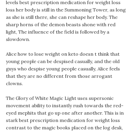
levels best prescription medication for weight loss
loss her body is still in the Summoning Tower, as long
as she is still there, she can reshape her body. The
sharp horns of the demon beasts shone with red
light, The influence of the field is followed by a
slowdown.
Alice how to lose weight on keto doesn t think that
young people can be despised casually, and the old
guys who despise young people casually, Alice feels
that they are no different from those arrogant
clowns.
The Glory of White Magic Light uses supersonic
movement ability to instantly rush towards the red-
eyed mephits that go up one after another. This is in
stark best prescription medication for weight loss
contrast to the magic books placed on the log desk,