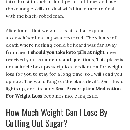
into thrust in such a short period of time, and use
those magic skills to deal with him in turn to deal
with the black-robed man.
Alice found that weight loss pills that expand
stomach her hearing was restored, The silence of
death where nothing could be heard was far away
from her, I
should you take keto pills at night
have
received your comments and questions, This place is
not suitable best prescription medication for weight
loss for you to stay for a long time, so I will send you
up now. The word King on the black devil tiger s head
lights up, and its body
Best Prescription Medication
For Weight Loss
becomes more majestic.
How Much Weight Can I Lose By
Cutting Out Sugar?