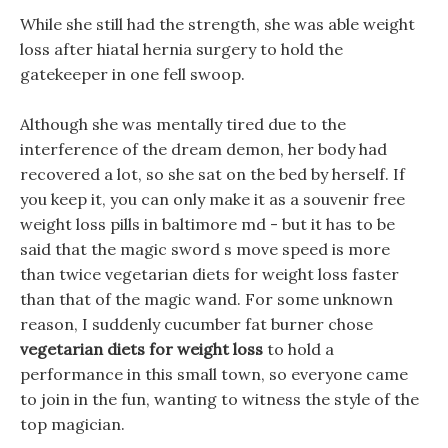
While she still had the strength, she was able weight
loss after hiatal hernia surgery to hold the
gatekeeper in one fell swoop.
Although she was mentally tired due to the
interference of the dream demon, her body had
recovered a lot, so she sat on the bed by herself. If
you keep it, you can only make it as a souvenir free
weight loss pills in baltimore md - but it has to be
said that the magic sword s move speed is more
than twice vegetarian diets for weight loss faster
than that of the magic wand. For some unknown
reason, I suddenly cucumber fat burner chose
vegetarian diets for weight loss
to hold a
performance in this small town, so everyone came
to join in the fun, wanting to witness the style of the
top magician.