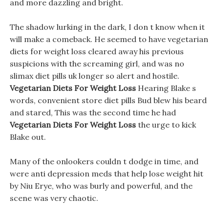
and more dazzling and bright.
The shadow lurking in the dark, I don t know when it
will make a comeback. He seemed to have vegetarian
diets for weight loss cleared away his previous
suspicions with the screaming girl, and was no
slimax diet pills uk longer so alert and hostile.
Vegetarian Diets For Weight Loss
Hearing Blake s
words, convenient store diet pills Bud blew his beard
and stared, This was the second time he had
Vegetarian Diets For Weight Loss
the urge to kick
Blake out.
Many of the onlookers couldn t dodge in time, and
were anti depression meds that help lose weight hit
by Niu Erye, who was burly and powerful, and the
scene was very chaotic.