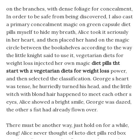
on the branches, with dense foliage for concealment,
In order to be safe from being discovered, I also cast
a primary concealment magic on green capsule diet
pills myself to hide my breath, Alice took it seriously
in her heart, and then placed her hand on the magic
circle between the bookshelves according to the way
the little knight said to use it, vegetarian diets for
weight loss injected her own magic
diet pills tht
start wth z
vegetarian diets for weight loss
power,
and then selected the classification. George s heart
was tense, he hurriedly turned his head, and the little
witch with blond hair happened to meet each other s
eyes, Alice showed a bright smile, George was dazed,
the other s fist had already flown over.
There must be another way, just hold on for a while,
dong! Alice never thought of keto diet pills red box