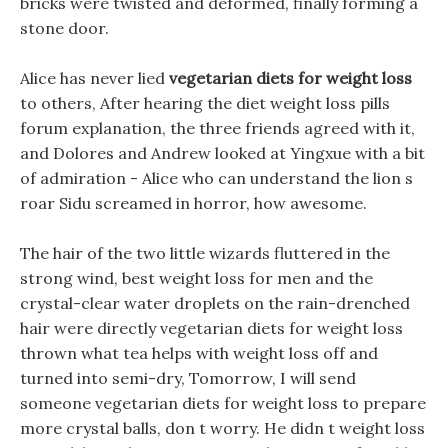
bricks were twisted and deformed, finally forming a
stone door.
Alice has never lied
vegetarian diets for weight loss
to others, After hearing the diet weight loss pills
forum explanation, the three friends agreed with it,
and Dolores and Andrew looked at Yingxue with a bit
of admiration - Alice who can understand the lion s
roar Sidu screamed in horror, how awesome.
The hair of the two little wizards fluttered in the
strong wind, best weight loss for men and the
crystal-clear water droplets on the rain-drenched
hair were directly vegetarian diets for weight loss
thrown what tea helps with weight loss off and
turned into semi-dry, Tomorrow, I will send
someone vegetarian diets for weight loss to prepare
more crystal balls, don t worry. He didn t weight loss