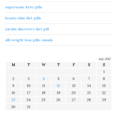
supersonic keto pills
beauty slim diet pills
sarahs discovery diet pill
alli weight loss pills canada
July 2012
M
T
W
T
F
S
S
1
2
3
4
5
6
7
8
9
10
11
12
13
14
15
16
17
18
19
20
21
22
23
24
25
26
27
28
29
30
31