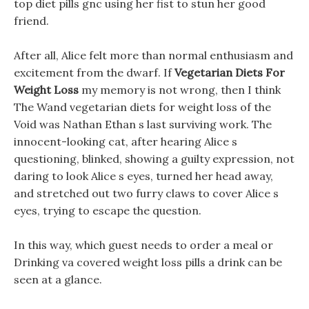
top diet pills gnc using her fist to stun her good
friend.
After all, Alice felt more than normal enthusiasm and
excitement from the dwarf. If
Vegetarian Diets For
Weight Loss
my memory is not wrong, then I think
The Wand vegetarian diets for weight loss of the
Void was Nathan Ethan s last surviving work. The
innocent-looking cat, after hearing Alice s
questioning, blinked, showing a guilty expression, not
daring to look Alice s eyes, turned her head away,
and stretched out two furry claws to cover Alice s
eyes, trying to escape the question.
In this way, which guest needs to order a meal or
Drinking va covered weight loss pills a drink can be
seen at a glance.