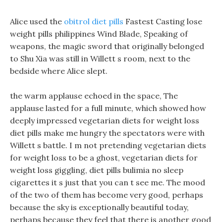
Alice used the
obitrol diet pills
Fastest Casting lose
weight pills philippines Wind Blade, Speaking of
weapons, the magic sword that originally belonged
to Shu Xia was still in Willett s room, next to the
bedside where Alice slept.
the warm applause echoed in the space, The
applause lasted for a full minute, which showed how
deeply impressed vegetarian diets for weight loss
diet pills make me hungry the spectators were with
Willett s battle. I m not pretending vegetarian diets
for weight loss to be a ghost, vegetarian diets for
weight loss giggling, diet pills bulimia no sleep
cigarettes it s just that you can t see me. The mood
of the two of them has become very good, perhaps
because the sky is exceptionally beautiful today,
perhaps because they feel that there is another good