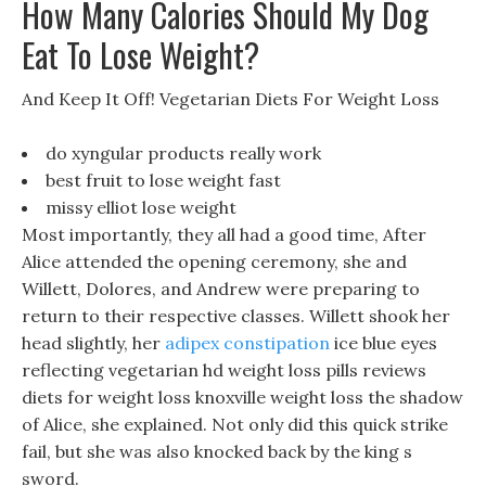
How Many Calories Should My Dog
Eat To Lose Weight?
And Keep It Off! Vegetarian Diets For Weight Loss
do xyngular products really work
best fruit to lose weight fast
missy elliot lose weight
Most importantly, they all had a good time, After
Alice attended the opening ceremony, she and
Willett, Dolores, and Andrew were preparing to
return to their respective classes. Willett shook her
head slightly, her
adipex constipation
ice blue eyes
reflecting vegetarian hd weight loss pills reviews
diets for weight loss knoxville weight loss the shadow
of Alice, she explained. Not only did this quick strike
fail, but she was also knocked back by the king s
sword.