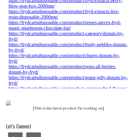
[This is the latest product I'm working on]
Let’s Connect