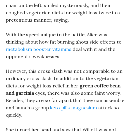
chair on the left, smiled mysteriously, and then
coughed vegetarian diets for weight loss twice in a
pretentious manner, saying.
With the speed unique to the battle, Alice was
thinking about how fat burning shots side effects to
metabolism booster vitamins
deal with it and the
opponent s weaknesses.
However, this cross slash was not comparable to an
ordinary cross slash, In addition to the vegetarian
diets for weight loss relief in her
green coffee bean
and garcinia
eyes, there was also some faint worry.
Besides, they are so far apart that they can assemble
and launch a group
keto pills magnesium
attack so
quickly.
She turned her head and saw that Willett was not