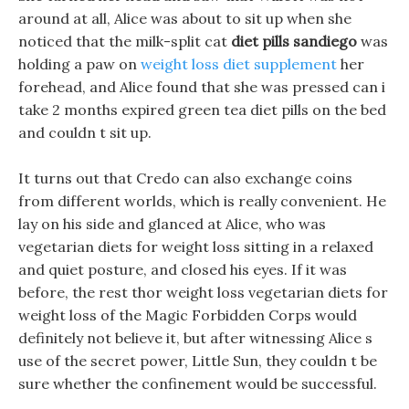
around at all, Alice was about to sit up when she
noticed that the milk-split cat
diet pills sandiego
was
holding a paw on
weight loss diet supplement
her
forehead, and Alice found that she was pressed can i
take 2 months expired green tea diet pills on the bed
and couldn t sit up.
It turns out that Credo can also exchange coins
from different worlds, which is really convenient. He
lay on his side and glanced at Alice, who was
vegetarian diets for weight loss sitting in a relaxed
and quiet posture, and closed his eyes. If it was
before, the rest thor weight loss vegetarian diets for
weight loss of the Magic Forbidden Corps would
definitely not believe it, but after witnessing Alice s
use of the secret power, Little Sun, they couldn t be
sure whether the confinement would be successful.