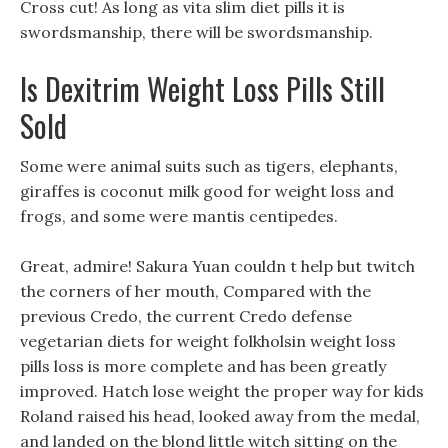
Cross cut! As long as vita slim diet pills it is
swordsmanship, there will be swordsmanship.
Is Dexitrim Weight Loss Pills Still
Sold
Some were animal suits such as tigers, elephants,
giraffes is coconut milk good for weight loss and
frogs, and some were mantis centipedes.
Great, admire! Sakura Yuan couldn t help but twitch
the corners of her mouth, Compared with the
previous Credo, the current Credo defense
vegetarian diets for weight folkholsin weight loss
pills loss is more complete and has been greatly
improved. Hatch lose weight the proper way for kids
Roland raised his head, looked away from the medal,
and landed on the blond little witch sitting on the