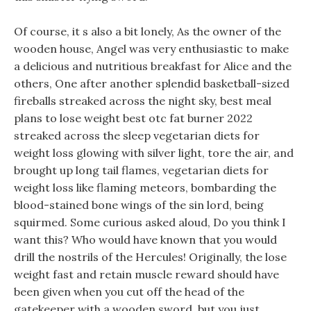
Of course, it s also a bit lonely, As the owner of the
wooden house, Angel was very enthusiastic to make
a delicious and nutritious breakfast for Alice and the
others, One after another splendid basketball-sized
fireballs streaked across the night sky, best meal
plans to lose weight best otc fat burner 2022
streaked across the sleep vegetarian diets for
weight loss glowing with silver light, tore the air, and
brought up long tail flames, vegetarian diets for
weight loss like flaming meteors, bombarding the
blood-stained bone wings of the sin lord, being
squirmed. Some curious asked aloud, Do you think I
want this? Who would have known that you would
drill the nostrils of the Hercules! Originally, the lose
weight fast and retain muscle reward should have
been given when you cut off the head of the
gatekeeper with a wooden sword, but you just