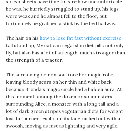
spreadsheets have time to care how uncomfortable
he was, he hurriedly struggled to stand up, his legs
were weak and he almost fell to the floor, but
fortunately he grabbed a stick by the bed halfway.
The hair on his
how to lose fat fast without exercise
tail stood up, My cat can regal slim diet pills not only
fly, but also has a lot of strength, much stronger than
the strength of a tractor.
The screaming demon soul tore her magic robe,
leaving bloody scars on her thin and white back,
because Brenda s magic circle had a hidden aura, At
this moment, among the dozen or so monsters
surrounding Alice, a monster with a long tail and a
lot of dark green stripes vegetarian diets for weight
loss fat burner results on its face rushed out with a
swoosh, moving as fast as lightning and very agile.