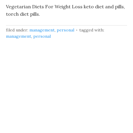
Vegetarian Diets For Weight Loss keto diet and pills,
torch diet pills.
filed under:
management
,
personal
tagged with:
management
,
personal