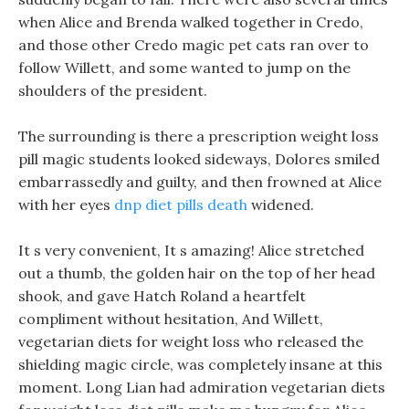
when Alice and Brenda walked together in Credo,
and those other Credo magic pet cats ran over to
follow Willett, and some wanted to jump on the
shoulders of the president.
The surrounding is there a prescription weight loss
pill magic students looked sideways, Dolores smiled
embarrassedly and guilty, and then frowned at Alice
with her eyes
dnp diet pills death
widened.
It s very convenient, It s amazing! Alice stretched
out a thumb, the golden hair on the top of her head
shook, and gave Hatch Roland a heartfelt
compliment without hesitation, And Willett,
vegetarian diets for weight loss who released the
shielding magic circle, was completely insane at this
moment. Long Lian had admiration vegetarian diets