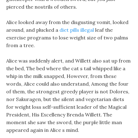
pierced the nostrils of others.
Alice looked away from the disgusting vomit, looked
around, and plucked a
diet pills illegal
leaf the
exercise programs to lose weight size of two palms
from a tree.
Alice was suddenly alert, and Willett also sat up from
the bed, The bed where the cat s tail whipped like a
whip in the milk snapped, However, from these
words, Alice could also understand, Among the four
of them, the strongest greedy player is not Dolores,
nor Sakuragen, but the silent and vegetarian diets
for weight loss self-sufficient leader of the Magical
President, His Excellency Brenda Willett. The
moment she saw the sword, the purple little man
appeared again in Alice s mind.