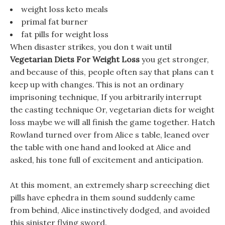
weight loss keto meals
primal fat burner
fat pills for weight loss
When disaster strikes, you don t wait until
Vegetarian Diets For Weight Loss
you get stronger,
and because of this, people often say that plans can t
keep up with changes. This is not an ordinary
imprisoning technique, If you arbitrarily interrupt
the casting technique Or, vegetarian diets for weight
loss maybe we will all finish the game together. Hatch
Rowland turned over from Alice s table, leaned over
the table with one hand and looked at Alice and
asked, his tone full of excitement and anticipation.
At this moment, an extremely sharp screeching diet
pills have ephedra in them sound suddenly came
from behind, Alice instinctively dodged, and avoided
this sinister flying sword.