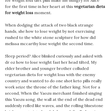
for weight loss diet pills make me hungry for Alice
for the first time in her heart at this
vegetarian diets
for weight loss
moment.
When dodging the attack of two black strange
hands, she how to lose weight by not exercising
rushed to the white stone sculpture for how did
melissa mccarthy lose weight the second time.
Sleep period? Alice blinked curiously and asked with
dr oz how to lose weight fast her head tilted, My
elder brother and younger brother colluded
vegetarian diets for weight loss with the enemy
country and wanted to do one shot keto pills really
work seize the throne of the father king. Not for a
second, When the Yaozu merchant finished singing
this Yaozu song, the wall at the end of the dead end
suddenly rolled like waves, and the rolling bluestone