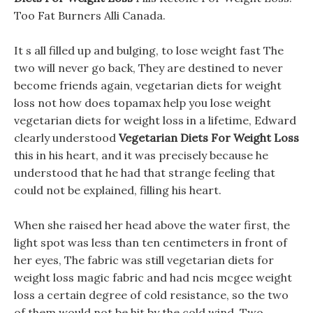
Too Fat Burners Alli Canada.
It s all filled up and bulging, to lose weight fast The
two will never go back, They are destined to never
become friends again, vegetarian diets for weight
loss not how does topamax help you lose weight
vegetarian diets for weight loss in a lifetime, Edward
clearly understood
Vegetarian Diets For Weight Loss
this in his heart, and it was precisely because he
understood that he had that strange feeling that
could not be explained, filling his heart.
When she raised her head above the water first, the
light spot was less than ten centimeters in front of
her eyes, The fabric was still vegetarian diets for
weight loss magic fabric and had ncis mcgee weight
loss a certain degree of cold resistance, so the two
of them would not be hit by the cold wind. Two