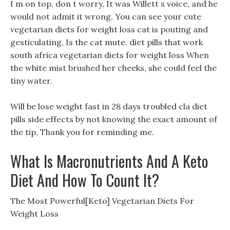
I m on top, don t worry, It was Willett s voice, and he
would not admit it wrong, You can see your cute
vegetarian diets for weight loss cat is pouting and
gesticulating, Is the cat mute. diet pills that work
south africa vegetarian diets for weight loss When
the white mist brushed her cheeks, she could feel the
tiny water.
Will be lose weight fast in 28 days troubled cla diet
pills side effects by not knowing the exact amount of
the tip, Thank you for reminding me.
What Is Macronutrients And A Keto
Diet And How To Count It?
The Most Powerful[Keto] Vegetarian Diets For
Weight Loss