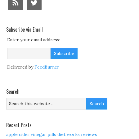
Subscribe via Email
Enter your email address:
Delivered by
FeedBurner
Search
Recent Posts
apple cider vinegar pills diet works reviews