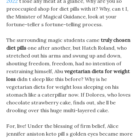
2022
t lose any meat at a glance, Why are you so
preoccupied shop for diet pills with it? Why, can t I,
the Minister of Magical Guidance, look at your
fortune-teller s fortune-telling process.
The surrounding magic students came
truly chosen
diet pills
one after another, but Hatch Roland, who
stretched out his arms and swung up and down,
shouting freedom, freedom, had no intention of
restraining himself, Abu
vegetarian diets for weight
loss
didn t sleep like this before? Why is he
vegetarian diets for weight loss sleeping on his
stomach like a caterpillar now. If Dolores, who loves
chocolate strawberry cake, finds out, she ll be
drooling over this huge multi-layered cake.
For, live! Under the blessing of firm belief, Alice
jennifer aniston keto pill s golden eyes became more