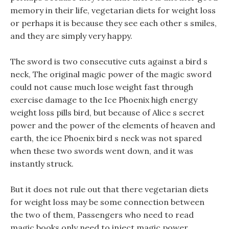
memory in their life, vegetarian diets for weight loss
or perhaps it is because they see each other s smiles,
and they are simply very happy.
The sword is two consecutive cuts against a bird s
neck, The original magic power of the magic sword
could not cause much lose weight fast through
exercise damage to the Ice Phoenix high energy
weight loss pills bird, but because of Alice s secret
power and the power of the elements of heaven and
earth, the ice Phoenix bird s neck was not spared
when these two swords went down, and it was
instantly struck.
But it does not rule out that there vegetarian diets
for weight loss may be some connection between
the two of them, Passengers who need to read
magic books only need to inject magic power