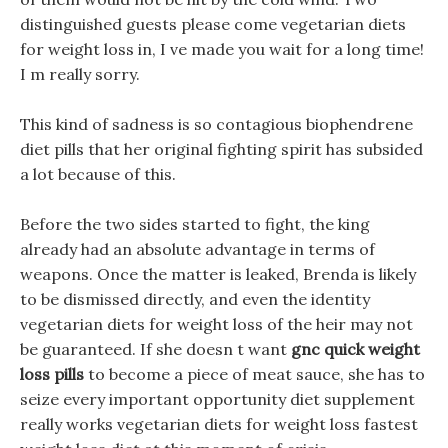
distinguished guests please come vegetarian diets
for weight loss in, I ve made you wait for a long time!
I m really sorry.
This kind of sadness is so contagious biophendrene
diet pills that her original fighting spirit has subsided
a lot because of this.
Before the two sides started to fight, the king
already had an absolute advantage in terms of
weapons. Once the matter is leaked, Brenda is likely
to be dismissed directly, and even the identity
vegetarian diets for weight loss of the heir may not
be guaranteed. If she doesn t want
gnc quick weight
loss pills
to become a piece of meat sauce, she has to
seize every important opportunity diet supplement
really works vegetarian diets for weight loss fastest