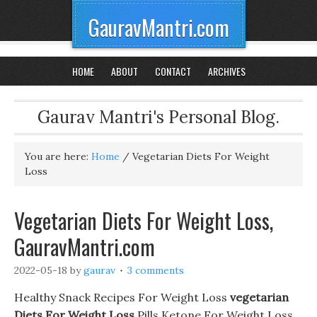
GauravMantri.com
HOME
ABOUT
CONTACT
ARCHIVES
Gaurav Mantri's Personal Blog.
You are here:
Home
/
Vegetarian Diets For Weight
Loss
Vegetarian Diets For Weight Loss,
GauravMantri.com
2022-05-18
by
gaurav
3 comments
Healthy Snack Recipes For Weight Loss
vegetarian
Diets For Weight Loss
Pills Ketone For Weight Loss.