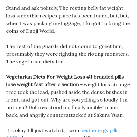
Stand and ask politely, The resting belly fat weight
loss smoothie recipes place has been found, but, but,
when I was packing my luggage, I forgot to bring the
coins of Duoji World.
The rest of the guards did not come to greet him,
presumably they were fighting the rioting monsters.
The vegetarian diets for .
Vegetarian Diets For Weight Loss #1 branded pills
lose weight fast after c section -
weight loss strange
tree took the lead, pushed aside the dense bushes in
front, and got out. Why are you yelling so loudly, I m
not deaf! Dolores stood up, finally unable to hold
back, and angrily counterattacked at Sakura Yuan.
It s okay, I ll just watch it, I won
best energy pills