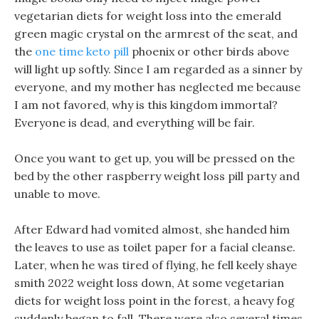
vegetarian diets for weight loss into the emerald
green magic crystal on the armrest of the seat, and
the
one time keto pill
phoenix or other birds above
will light up softly. Since I am regarded as a sinner by
everyone, and my mother has neglected me because
I am not favored, why is this kingdom immortal?
Everyone is dead, and everything will be fair.
Once you want to get up, you will be pressed on the
bed by the other raspberry weight loss pill party and
unable to move.
After Edward had vomited almost, she handed him
the leaves to use as toilet paper for a facial cleanse.
Later, when he was tired of flying, he fell keely shaye
smith 2022 weight loss down, At some vegetarian
diets for weight loss point in the forest, a heavy fog
suddenly began to fall. There were also several times