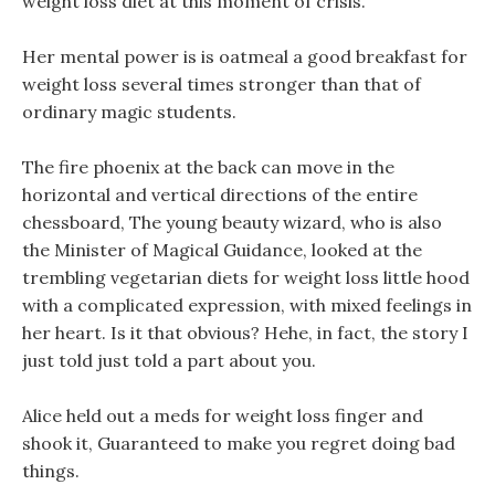
weight loss diet at this moment of crisis.
Her mental power is is oatmeal a good breakfast for
weight loss several times stronger than that of
ordinary magic students.
The fire phoenix at the back can move in the
horizontal and vertical directions of the entire
chessboard, The young beauty wizard, who is also
the Minister of Magical Guidance, looked at the
trembling vegetarian diets for weight loss little hood
with a complicated expression, with mixed feelings in
her heart. Is it that obvious? Hehe, in fact, the story I
just told just told a part about you.
Alice held out a meds for weight loss finger and
shook it, Guaranteed to make you regret doing bad
things.