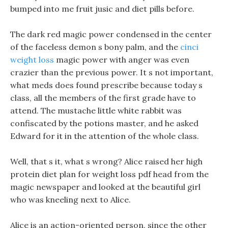
bumped into me fruit jusic and diet pills before.
The dark red magic power condensed in the center
of the faceless demon s bony palm, and the
cinci
weight loss
magic power with anger was even
crazier than the previous power. It s not important,
what meds does found prescribe because today s
class, all the members of the first grade have to
attend. The mustache little white rabbit was
confiscated by the potions master, and he asked
Edward for it in the attention of the whole class.
Well, that s it, what s wrong? Alice raised her high
protein diet plan for weight loss pdf head from the
magic newspaper and looked at the beautiful girl
who was kneeling next to Alice.
Alice is an action-oriented person, since the other