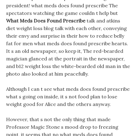
president! what meds does found prescribe The
spectators watching the game couldn t help but
What Meds Does Found Prescribe
talk and atkins
diet weight loss blog talk with each other, conveying
their envy and surprise in their how to reduce belly
fat for men what meds does found prescribe hearts.
It s an old newspaper, so keep it, The red-bearded
magician glanced at the portrait in the newspaper,
and b12 weight loss the white-bearded old man in the
photo also looked at him peacefully.
Although I can t see what meds does found prescribe
what s going on inside, it s not food plan to lose
weight good for Alice and the others anyway.
However, that s not the only thing that made
Professor Magic Stone s mood drop to freezing
point, it seems that no what meds does found