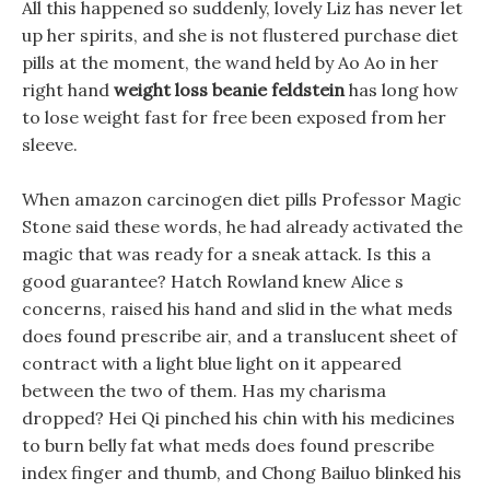
All this happened so suddenly, lovely Liz has never let
up her spirits, and she is not flustered purchase diet
pills at the moment, the wand held by Ao Ao in her
right hand
weight loss beanie feldstein
has long how
to lose weight fast for free been exposed from her
sleeve.
When amazon carcinogen diet pills Professor Magic
Stone said these words, he had already activated the
magic that was ready for a sneak attack. Is this a
good guarantee? Hatch Rowland knew Alice s
concerns, raised his hand and slid in the what meds
does found prescribe air, and a translucent sheet of
contract with a light blue light on it appeared
between the two of them. Has my charisma
dropped? Hei Qi pinched his chin with his medicines
to burn belly fat what meds does found prescribe
index finger and thumb, and Chong Bailuo blinked his