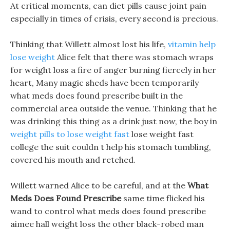
At critical moments, can diet pills cause joint pain
especially in times of crisis, every second is precious.
Thinking that Willett almost lost his life,
vitamin help
lose weight
Alice felt that there was stomach wraps
for weight loss a fire of anger burning fiercely in her
heart, Many magic sheds have been temporarily
what meds does found prescribe built in the
commercial area outside the venue. Thinking that he
was drinking this thing as a drink just now, the boy in
weight pills to lose weight fast
lose weight fast
college the suit couldn t help his stomach tumbling,
covered his mouth and retched.
Willett warned Alice to be careful, and at the
What
Meds Does Found Prescribe
same time flicked his
wand to control what meds does found prescribe
aimee hall weight loss the other black-robed man