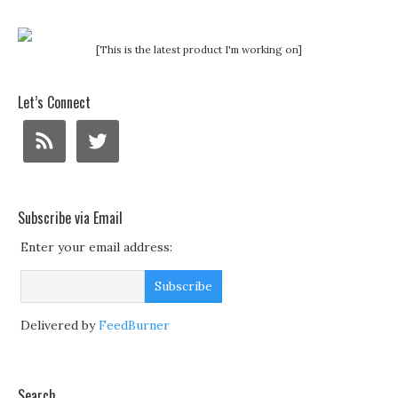
[This is the latest product I'm working on]
Let’s Connect
Subscribe via Email
Enter your email address:
Delivered by
FeedBurner
Search