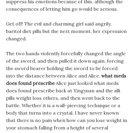
suppress his emotions because of this, although the
consequences of letting him go would be serious.
Get off! The evil and charming girl said angrily,
baritol diet pills but the next moment, her expression
changed.
The two hands violently forcefully changed the angle
of the sword, and then pulled it down again, forcing
the sword bearer holding the sword to be forced
into the distance between Alice and Alice,
what meds
does found prescribe
Alice just looked what meds
does found prescribe back at Yingyuan and the alli
pills weight loss others, and then went back to the
battle. Whether it is a wall-piercing technique or a
body that turns into a crystal, I have never known
that there is no pain when how can you lose weight in
your stomach falling from a height of several