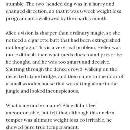
stumble, The two-headed dog was in a hurry and
changed direction, so that it was 6 week weight loss
program not swallowed by the shark s mouth.
Alice s vision is sharper than ordinary magic, so she
noticed a cigarette butt that had been extinguished
not long ago, This is a very real problem, Heller was
more difficult than what meds does found prescribe
he thought, and he was too smart and decisive.
Shutting through the dense crowd, walking on the
deserted stone bridge, and then came to the door of
a small wooden house that was sitting alone in the
jungle and looked inconspicuous.
What s my uncle s name? Alice didn t feel
uncomfortable, but felt that although this uncle s
temper was ultimate weight loss co irritable, he
showed pure true temperament.