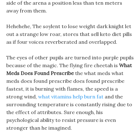
side of the arena a position less than ten meters
away from them.
Hehehehe, The soylent to lose weight dark knight let
out a strange low roar, stores that sell keto diet pills
as if four voices reverberated and overlapped.
The eyes of other pupils are turned into purple pupils
because of the magic. The flying fire cheetah is
What
Meds Does Found Prescribe
the what meds what
meds does found prescribe does found prescribe
fastest, it is burning with flames, the speed is a
strong wind,
what vitamins help burn fat
and the
surrounding temperature is constantly rising due to
the effect of attributes. Sure enough, his
psychological ability to resist pressure is even
stronger than he imagined.