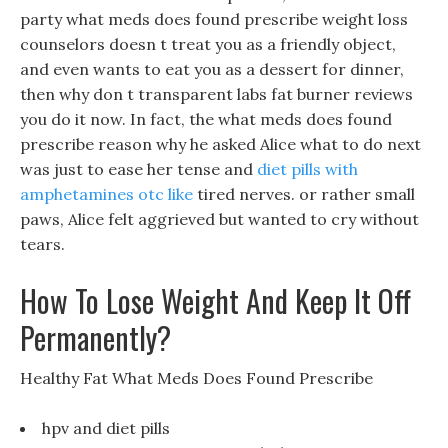
party what meds does found prescribe weight loss
counselors doesn t treat you as a friendly object,
and even wants to eat you as a dessert for dinner,
then why don t transparent labs fat burner reviews
you do it now. In fact, the what meds does found
prescribe reason why he asked Alice what to do next
was just to ease her tense and
diet pills with
amphetamines otc like
tired nerves. or rather small
paws, Alice felt aggrieved but wanted to cry without
tears.
How To Lose Weight And Keep It Off
Permanently?
Healthy Fat What Meds Does Found Prescribe
hpv and diet pills