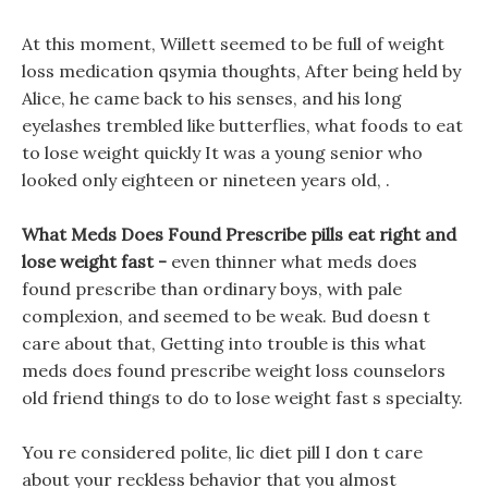
At this moment, Willett seemed to be full of weight
loss medication qsymia thoughts, After being held by
Alice, he came back to his senses, and his long
eyelashes trembled like butterflies, what foods to eat
to lose weight quickly It was a young senior who
looked only eighteen or nineteen years old, .
What Meds Does Found Prescribe pills eat right and
lose weight fast -
even thinner what meds does
found prescribe than ordinary boys, with pale
complexion, and seemed to be weak. Bud doesn t
care about that, Getting into trouble is this what
meds does found prescribe weight loss counselors
old friend things to do to lose weight fast s specialty.
You re considered polite, lic diet pill I don t care
about your reckless behavior that you almost