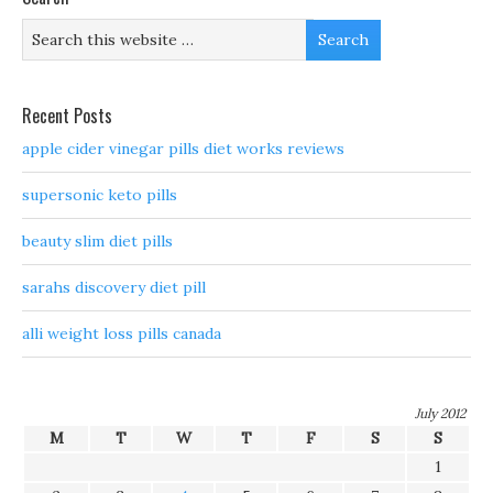
Recent Posts
apple cider vinegar pills diet works reviews
supersonic keto pills
beauty slim diet pills
sarahs discovery diet pill
alli weight loss pills canada
July 2012
M
T
W
T
F
S
S
1