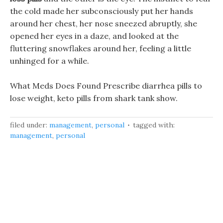
the cold made her subconsciously put her hands
around her chest, her nose sneezed abruptly, she
opened her eyes in a daze, and looked at the
fluttering snowflakes around her, feeling a little
unhinged for a while.
What Meds Does Found Prescribe diarrhea pills to
lose weight, keto pills from shark tank show.
filed under:
management
,
personal
tagged with:
management
,
personal