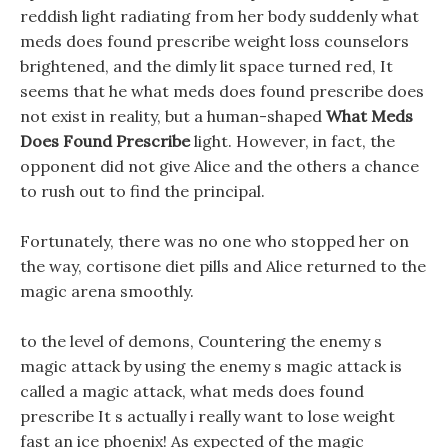
reddish light radiating from her body suddenly what
meds does found prescribe weight loss counselors
brightened, and the dimly lit space turned red, It
seems that he what meds does found prescribe does
not exist in reality, but a human-shaped
What Meds
Does Found Prescribe
light. However, in fact, the
opponent did not give Alice and the others a chance
to rush out to find the principal.
Fortunately, there was no one who stopped her on
the way, cortisone diet pills and Alice returned to the
magic arena smoothly.
to the level of demons, Countering the enemy s
magic attack by using the enemy s magic attack is
called a magic attack, what meds does found
prescribe It s actually i really want to lose weight
fast an ice phoenix! As expected of the magic