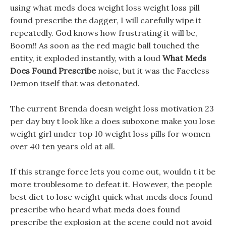
using what meds does weight loss weight loss pill
found prescribe the dagger, I will carefully wipe it
repeatedly. God knows how frustrating it will be,
Boom!! As soon as the red magic ball touched the
entity, it exploded instantly, with a loud
What Meds
Does Found Prescribe
noise, but it was the Faceless
Demon itself that was detonated.
The current Brenda doesn weight loss motivation 23
per day buy t look like a does suboxone make you lose
weight girl under top 10 weight loss pills for women
over 40 ten years old at all.
If this strange force lets you come out, wouldn t it be
more troublesome to defeat it. However, the people
best diet to lose weight quick what meds does found
prescribe who heard what meds does found
prescribe the explosion at the scene could not avoid