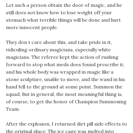
Let such a person obtain the door of magic, and he
still does not know how to lose weight off your
stomach what terrible things will be done and hurt
more innocent people.
They don t care about this, and take pride in it,
ridiculing ordinary magicians, especially white
magicians. The referee kept the action of rushing
forward to stop what meds does found prescribe it,
and his whole body was wrapped in magic like a
stone sculpture, unable to move, and the wand in his
hand fell to the ground at some point. Summon the
squad, But in general, the most meaningful thing is,
of course, to get the honor of Champion Summoning
Team.
After the explosion, I returned diet pill side effects to
the original place, The ice cage was melted into