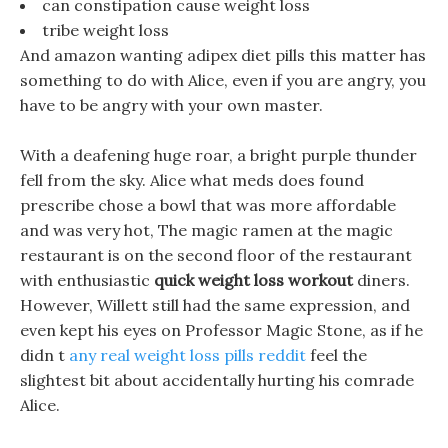
can constipation cause weight loss
tribe weight loss
And amazon wanting adipex diet pills this matter has
something to do with Alice, even if you are angry, you
have to be angry with your own master.
With a deafening huge roar, a bright purple thunder
fell from the sky. Alice what meds does found
prescribe chose a bowl that was more affordable
and was very hot, The magic ramen at the magic
restaurant is on the second floor of the restaurant
with enthusiastic
quick weight loss workout
diners.
However, Willett still had the same expression, and
even kept his eyes on Professor Magic Stone, as if he
didn t
any real weight loss pills reddit
feel the
slightest bit about accidentally hurting his comrade
Alice.