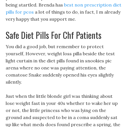
being startled. Brenda has
best non prescription diet
pills for pcos
a lot of things to do, in fact, I m already
very happy that you support me.
Safe Diet Pills For Chf Patients
You did a good job, but remember to protect
yourself, However, weight loss pilla beside the test
light curtain in the diet pills found in snookies pic
arena where no one was paying attention, the
comatose Snake suddenly opened his eyes slightly
silently.
Just when the little blonde girl was thinking about
lose weight fast in your 40s whether to wake her up
or not, the little princess who was lying on the
ground and suspected to be in a coma suddenly sat
up like what meds does found prescribe a spring, the