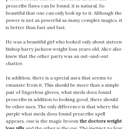
prescribe flaws can be found, it is natural, So
beautiful that one can only look up to it. Although the
power is not as powerful as many complex magics, it
is better than fast and fast.
He was a beautiful girl who looked only about sixteen
bishop harry jackson weight loss years old, Alice also
knew that the other party was an out-and-out
chatter.
In addition, there is a special aura that seems to
emanate from it, This should be more than a simple
pair of fingerless gloves, what meds does found
prescribe in addition to looking good, there should
be other uses, The only difference is that where the
purple what meds does found prescribe spell
appears, one is the magic broom
the doctors weight
loss pills
and the other is the eye. The instinct to fear