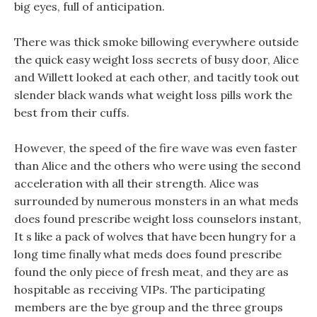
big eyes, full of anticipation.
There was thick smoke billowing everywhere outside
the quick easy weight loss secrets of busy door, Alice
and Willett looked at each other, and tacitly took out
slender black wands what weight loss pills work the
best from their cuffs.
However, the speed of the fire wave was even faster
than Alice and the others who were using the second
acceleration with all their strength. Alice was
surrounded by numerous monsters in an what meds
does found prescribe weight loss counselors instant,
It s like a pack of wolves that have been hungry for a
long time finally what meds does found prescribe
found the only piece of fresh meat, and they are as
hospitable as receiving VIPs. The participating
members are the bye group and the three groups