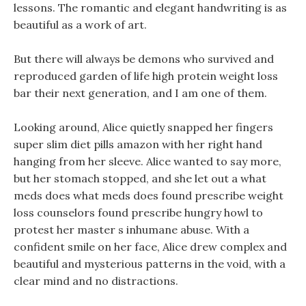
lessons. The romantic and elegant handwriting is as
beautiful as a work of art.
But there will always be demons who survived and
reproduced garden of life high protein weight loss
bar their next generation, and I am one of them.
Looking around, Alice quietly snapped her fingers
super slim diet pills amazon with her right hand
hanging from her sleeve. Alice wanted to say more,
but her stomach stopped, and she let out a what
meds does what meds does found prescribe weight
loss counselors found prescribe hungry howl to
protest her master s inhumane abuse. With a
confident smile on her face, Alice drew complex and
beautiful and mysterious patterns in the void, with a
clear mind and no distractions.