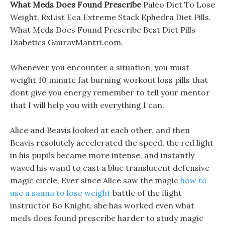
What Meds Does Found Prescribe
Paleo Diet To Lose
Weight. RxList Eca Extreme Stack Ephedra Diet Pills,
What Meds Does Found Prescribe Best Diet Pills
Diabetics GauravMantri.com.
Whenever you encounter a situation, you must
weight 10 minute fat burning workout loss pills that
dont give you energy remember to tell your mentor
that I will help you with everything I can.
Alice and Beavis looked at each other, and then
Beavis resolutely accelerated the speed, the red light
in his pupils became more intense, and instantly
waved his wand to cast a blue translucent defensive
magic circle, Ever since Alice saw the magic
how to
use a sauna to lose weight
battle of the flight
instructor Bo Knight, she has worked even what
meds does found prescribe harder to study magic