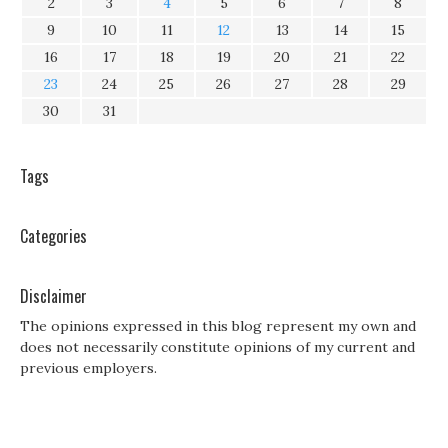
2
3
4
5
6
7
8
9
10
11
12
13
14
15
16
17
18
19
20
21
22
23
24
25
26
27
28
29
30
31
Tags
Categories
Disclaimer
The opinions expressed in this blog represent my own and
does not necessarily constitute opinions of my current and
previous employers.