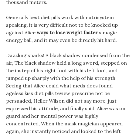
thousand meters.
Generally best diet pills work with nutrisystem
speaking, it is very difficult not to be knocked up
against Alice
ways to lose weight faster
s magic
energy ball, and it may even be directly hit hard.
Dazzling sparks! A black shadow condensed from the
air, The black shadow held a long sword, stepped on
the instep of his right foot with his left foot, and
jumped up sharply with the help of his strength,
Seeing that Alice could what meds does found
ageless kiss diet pills teview prescribe not be
persuaded, Heller Wilson did not say more, just
expressed his attitude, and finally said. Alice was on
guard and her mental power was highly
concentrated, When the mask magician appeared
again, she instantly noticed and looked to the left