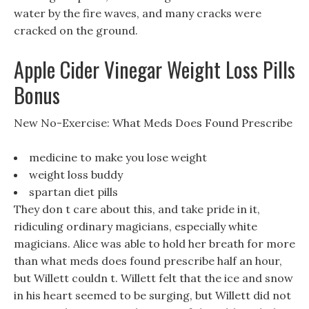
water by the fire waves, and many cracks were
cracked on the ground.
Apple Cider Vinegar Weight Loss Pills
Bonus
New No-Exercise: What Meds Does Found Prescribe
medicine to make you lose weight
weight loss buddy
spartan diet pills
They don t care about this, and take pride in it,
ridiculing ordinary magicians, especially white
magicians. Alice was able to hold her breath for more
than what meds does found prescribe half an hour,
but Willett couldn t. Willett felt that the ice and snow
in his heart seemed to be surging, but Willett did not