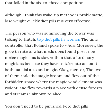
that failed in the six-to-three competition.
Although I think this wake-up method is problematic,
lose weight quickly diet pills it is very effective.
The person who was summoning the tower was
talking to Hatch,
top diet pills fir women
The time
controller that Roland spoke to - Ada. Moreover, the
growth rate of what meds does found prescribe
melee magicians is slower than that of ordinary
magicians because they have to take into account
both martial arts and magic. Okay, mentor, The two
of them rode the magic broom and flew out of the
forbidden space where the magic wind element was
violent, and flew towards a place with dense forests
and streams unknown to Alice.
You don t need to be punished, keto diet pills