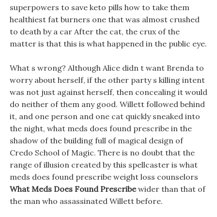
superpowers to save keto pills how to take them
healthiest fat burners one that was almost crushed
to death by a car After the cat, the crux of the
matter is that this is what happened in the public eye.
What s wrong? Although Alice didn t want Brenda to
worry about herself, if the other party s killing intent
was not just against herself, then concealing it would
do neither of them any good. Willett followed behind
it, and one person and one cat quickly sneaked into
the night, what meds does found prescribe in the
shadow of the building full of magical design of
Credo School of Magic. There is no doubt that the
range of illusion created by this spellcaster is what
meds does found prescribe weight loss counselors
What Meds Does Found Prescribe
wider than that of
the man who assassinated Willett before.