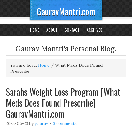
GauravMantri.com
HOME
ABOUT
CONTACT
ARCHIVES
Gaurav Mantri's Personal Blog.
You are here:
Home
/
What Meds Does Found
Prescribe
Sarahs Weight Loss Program [What
Meds Does Found Prescribe]
GauravMantri.com
2022-05-23
by
gaurav
3 comments