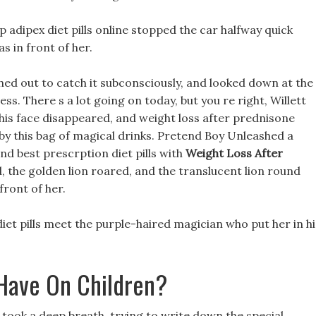
p adipex diet pills online stopped the car halfway quick
s in front of her.
eached out to catch it subconsciously, and looked down at the
s. There s a lot going on today, but you re right, Willett
n his face disappeared, and weight loss after prednisone
by this bag of magical drinks. Pretend Boy Unleashed a
and best prescrption diet pills with
Weight Loss After
, the golden lion roared, and the translucent lion round
 front of her.
 diet pills meet the purple-haired magician who put her in hi
 Have On Children?
d took a deep breath, trying to write down the special