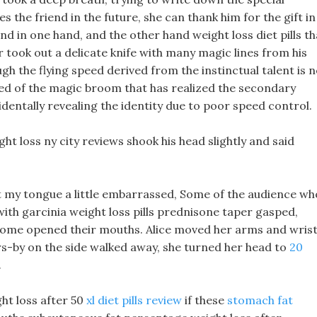
s the friend in the future, she can thank him for the gift in
d in one hand, and the other hand weight loss diet pills th
 took out a delicate knife with many magic lines from his
ough the flying speed derived from the instinctual talent is 
eed of the magic broom that has realized the secondary
identally revealing the identity due to poor speed control.
ght loss ny city reviews shook his head slightly and said
k out my tongue a little embarrassed, Some of the audience wh
with garcinia weight loss pills prednisone taper gasped,
 some opened their mouths. Alice moved her arms and wris
s-by on the side walked away, she turned her head to
20
.
ht loss after 50
xl diet pills review
if these
stomach fat