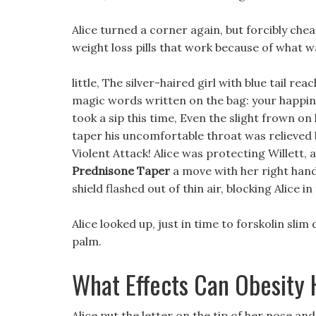
Alice turned a corner again, but forcibly chea
weight loss pills that work because of what wa
little, The silver-haired girl with blue tail r
magic words written on the bag: your happines
took a sip this time, Even the slight frown o
taper his uncomfortable throat was relieved 
Violent Attack! Alice was protecting Willett, 
Prednisone Taper
a move with her right hand
shield flashed out of thin air, blocking Alice in
Alice looked up, just in time to forskolin slim
palm.
What Effects Can Obesity
Alice put the letter on the tip of her nose an