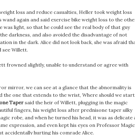
weight loss and reduce casualties, Heller took weight loss
is wand again and said exercise bike weight loss to the othe
e was light, so that he could see the real body of that guy
 the darkness, and also avoided the disadvantage of not
ation in the dark. Alice did not look back, she was afraid th
 see Willett.
lett frowned slightly, unable to understand or agree with
r mirror, we can see at a glance that the abnormality is
and the one that extends to the wrist, Where should we start
sone Taper
said the heir of Willett, plugging in the magic
tiful fingers, his weight loss after prednisone taper silky
 magic robe, and when he turned his head, it was as delicate 
 same expression, and even kept his eyes on Professor Magic
bout accidentally hurting his comrade Alice.