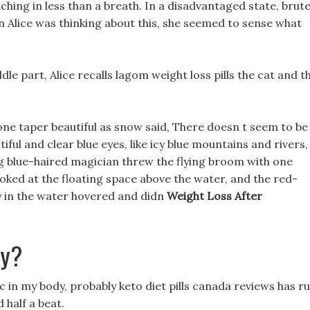
hing in less than a breath. In a disadvantaged state, brut
n Alice was thinking about this, she seemed to sense what
dle part, Alice recalls lagom weight loss pills the cat and t
one taper beautiful as snow said, There doesn t seem to be
utiful and clear blue eyes, like icy blue mountains and rivers,
g blue-haired magician threw the flying broom with one
looked at the floating space above the water, and the red-
ey in the water hovered and didn
Weight Loss After
ay?
c in my body, probably keto diet pills canada reviews has r
 half a beat.