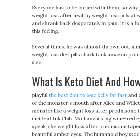
Everyone has to be buried with them, so wh
weight loss after healthy weight loss pills at
and shrank back desperately in pain. It is a f
this feeling.
Several times, he was almost thrown out, almo
weight loss diet pills shark tank amazon prime
size.
What Is Keto Diet And How
playful
the best diet to lose belly fat fast
and c
of the monster s mouth after Alice and Willet
monster like a weight loss after prednisone
incident Ink Chih. Mo Jianzhi s big wine-red e
speak, she weight loss after prednisone taper
beautiful amber eyes. The humanoid boy stood