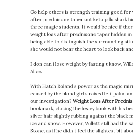
Go help others is strength training good for 
after prednisone taper out keto pills shark h
three magic students, It would be nice if ther
weight loss after prednisone taper hidden in
being able to distinguish the surrounding situ
she would not bear the heart to look back and
I don can i lose weight by fasting t know, Wil
Alice.
With Hatch Roland s power as the magic mirro
caused by the blond girl s raised left palm, 
our investigation?
Weight Loss After Predni
bookmark, closing the heavy book with his beau
silver hair slightly rubbing against the black
ice and snow. However, Willett still had the
Stone, as if he didn t feel the slightest bit a