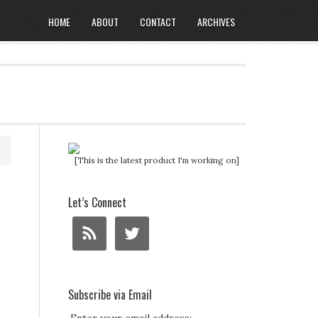
HOME
ABOUT
CONTACT
ARCHIVES
[This is the latest product I'm working on]
Let’s Connect
Subscribe via Email