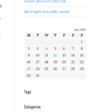
sarahs discovery diet pill
d
alli weight loss pills canada
e
July 2012
M
T
W
T
F
S
S
r
1
2
3
4
5
6
7
8
9
10
11
12
13
14
15
16
17
18
19
20
21
22
23
24
25
26
27
28
29
30
31
e
Tags
Categories