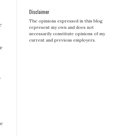
Disclaimer
The opinions expressed in this blog
e
represent my own and does not
necessarily constitute opinions of my
current and previous employers.
ne
o
he