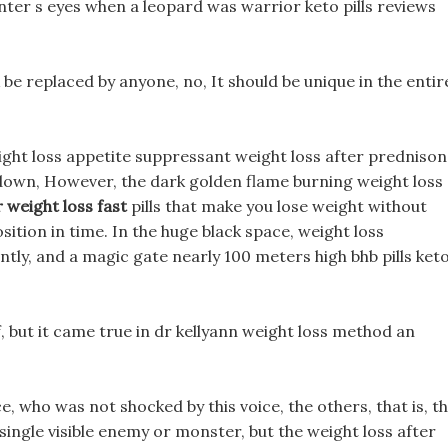
unter s eyes when a leopard was warrior keto pills reviews
k be replaced by anyone, no, It should be unique in the entir
eight loss appetite suppressant weight loss after predniso
 down, However, the dark golden flame burning weight loss
r weight loss fast
pills that make you lose weight without
sition in time. In the huge black space, weight loss
ntly, and a magic gate nearly 100 meters high bhb pills ket
 but it came true in dr kellyann weight loss method an
e, who was not shocked by this voice, the others, that is, t
ingle visible enemy or monster, but the weight loss after