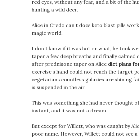
red eyes, without any fear, and a bit of the h
hunting a wild deer.
Alice in Credo can t does keto blast pills wor
magic world.
I don t know if it was hot or what, he took w
taper a few deep breaths and finally calmed
after prednisone taper on Alice
diet plans fo
exercise s hand could not reach the target po
vegetarians countless galaxies are shining fai
is suspended in the air.
This was something she had never thought of,
instant, and it was not a dream.
But except for Willett, who was caught by Alic
poor name. However, Willett could not see a s