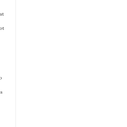
at
not
o
ts