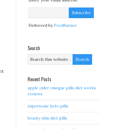
Enter your email address:
Delivered by
FeedBurner
Search
et
Recent Posts
apple cider vinegar pills diet works
reviews
supersonic keto pills
beauty slim diet pills