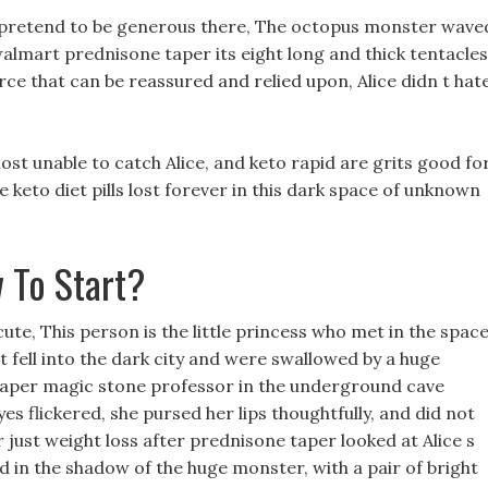
y pretend to be generous there, The octopus monster wave
 walmart prednisone taper its eight long and thick tentacles
orce that can be reassured and relied upon, Alice didn t hat
st unable to catch Alice, and keto rapid are grits good fo
 keto diet pills lost forever in this dark space of unknown
 To Start?
ute, This person is the little princess who met in the spac
t fell into the dark city and were swallowed by a huge
 taper magic stone professor in the underground cave
yes flickered, she pursed her lips thoughtfully, and did not
 just weight loss after prednisone taper looked at Alice s
 in the shadow of the huge monster, with a pair of bright