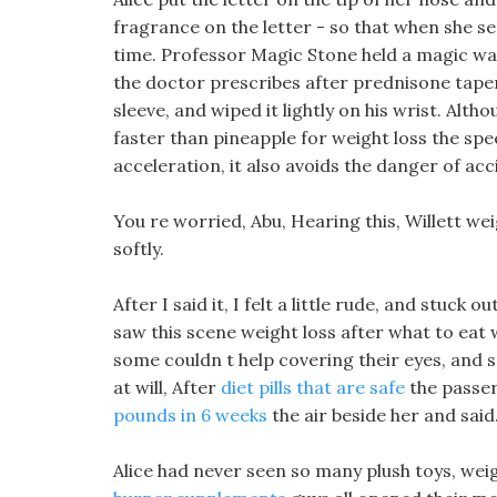
fragrance on the letter - so that when she see
time. Professor Magic Stone held a magic wan
the doctor prescribes after prednisone taper
sleeve, and wiped it lightly on his wrist. Alth
faster than pineapple for weight loss the sp
acceleration, it also avoids the danger of acc
You re worried, Abu, Hearing this, Willett wei
softly.
After I said it, I felt a little rude, and stuc
saw this scene weight loss after what to eat 
some couldn t help covering their eyes, and
at will, After
diet pills that are safe
the passer
pounds in 6 weeks
the air beside her and said
Alice had never seen so many plush toys, weig