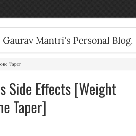
Gaurav Mantri's Personal Blog.
sone Taper
ls Side Effects [Weight
ne Taper]