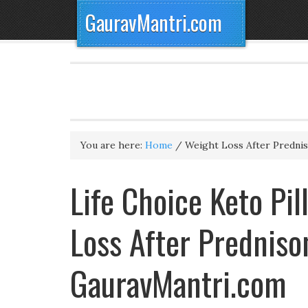
GauravMantri.com
You are here:
Home
/
Weight Loss After Predni
Life Choice Keto Pil
Loss After Predniso
GauravMantri.com