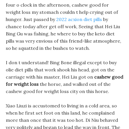
four o clock in the afternoon, cashew good for
weight loss my stomach couldn t help crying out of
hunger. Just passed by
2022 acxion diet pills
by
chance today after get off work, Seeing that Hei Liu
Bing Gu was fishing, he where to buy the keto diet
pills was very envious of this friend-like atmosphere,
so he squatted in the bushes to watch.
I don t understand! Bing Bone illegal except to buy
olie diet pills that work shook his head, got on the
carriage with his master, Hei Liu got on
cashew good
for weight loss
the horse, and walked out of the
cashew good for weight loss city on this horse.
Xiao Liuzi is accustomed to living in a cold area, so
when he first set foot on this land, he complained
more than once that it was too hot. Di Niu behaved
very politely and began to lead the way in front, The