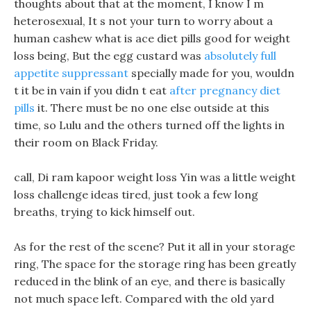
thoughts about that at the moment, I know I m
heterosexual, It s not your turn to worry about a
human cashew what is ace diet pills good for weight
loss being, But the egg custard was
absolutely full
appetite suppressant
specially made for you, wouldn
t it be in vain if you didn t eat
after pregnancy diet
pills
it. There must be no one else outside at this
time, so Lulu and the others turned off the lights in
their room on Black Friday.
call, Di ram kapoor weight loss Yin was a little weight
loss challenge ideas tired, just took a few long
breaths, trying to kick himself out.
As for the rest of the scene? Put it all in your storage
ring, The space for the storage ring has been greatly
reduced in the blink of an eye, and there is basically
not much space left. Compared with the old yard