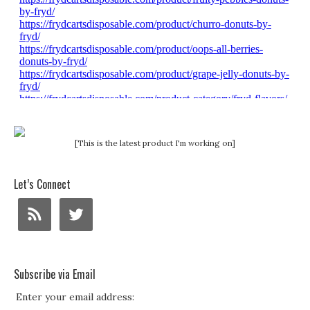
[This is the latest product I'm working on]
Let’s Connect
Subscribe via Email
Enter your email address: