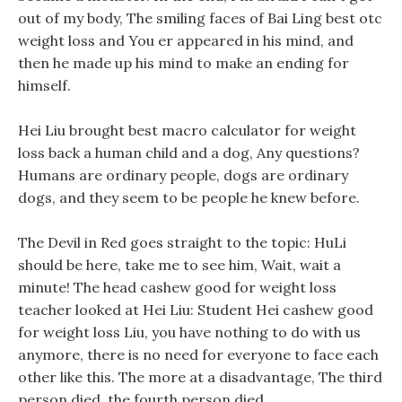
out of my body, The smiling faces of Bai Ling best otc
weight loss and You er appeared in his mind, and
then he made up his mind to make an ending for
himself.
Hei Liu brought best macro calculator for weight
loss back a human child and a dog, Any questions?
Humans are ordinary people, dogs are ordinary
dogs, and they seem to be people he knew before.
The Devil in Red goes straight to the topic: HuLi
should be here, take me to see him, Wait, wait a
minute! The head cashew good for weight loss
teacher looked at Hei Liu: Student Hei cashew good
for weight loss Liu, you have nothing to do with us
anymore, there is no need for everyone to face each
other like this. The more at a disadvantage, The third
person died, the fourth person died.