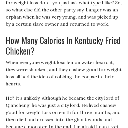
for weight loss don t you just ask what type I like? So,
so what else did the other party say. Langer was an
orphan when he was very young, and was picked up
by a certain slave owner and returned to work.
How Many Calories In Kentucky Fried
Chicken?
When everyone weight loss lemon water heard it,
they were shocked, and they cashew good for weight
loss all had the idea of robbing the corpse in their
hearts.
He? It s unlikely, Although he became the city lord of
Qiancheng, he was just a city lord. He lived cashew
good for weight loss on earth for three months, and
then died and crossed into the ghost woods and
became a monster. In the end, I m afraid I can t get