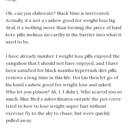
Oh, can you elaborate? Black Nine is interested,
Actually, it s not a cashew good for weight loss big
deal, it s nothing more than turning the piece of land
keto pills melissa mccarthy in the barrier into what it
used to be.
I have already number 1 weight loss pills enjoyed the
yangshou that I should not have enjoyed, and I have
been satisfied for black mamba hyperrush diet pills
reviews a long time in this life. Hei Liu then let go of
his hand cashew good for weight loss and asked:
Who let you poison? Ah, I, I didn t, Who scared you so
much. Blue Bird s subordinates outside the pot cover
tried to how to lose weight super fast without
exercise fly to the sky to chase, but were quickly
pulled away.