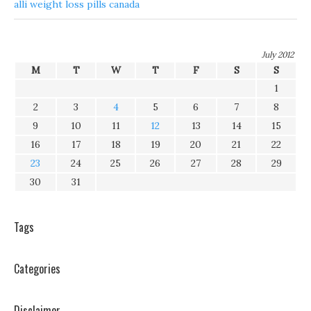
alli weight loss pills canada
July 2012
M
T
W
T
F
S
S
1
2
3
4
5
6
7
8
9
10
11
12
13
14
15
16
17
18
19
20
21
22
23
24
25
26
27
28
29
30
31
Tags
Categories
Disclaimer