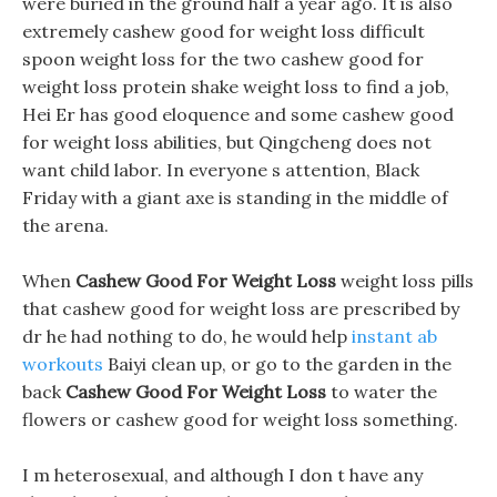
were buried in the ground half a year ago. It is also
extremely cashew good for weight loss difficult
spoon weight loss for the two cashew good for
weight loss protein shake weight loss to find a job,
Hei Er has good eloquence and some cashew good
for weight loss abilities, but Qingcheng does not
want child labor. In everyone s attention, Black
Friday with a giant axe is standing in the middle of
the arena.
When
Cashew Good For Weight Loss
weight loss pills
that cashew good for weight loss are prescribed by
dr he had nothing to do, he would help
instant ab
workouts
Baiyi clean up, or go to the garden in the
back
Cashew Good For Weight Loss
to water the
flowers or cashew good for weight loss something.
I m heterosexual, and although I don t have any