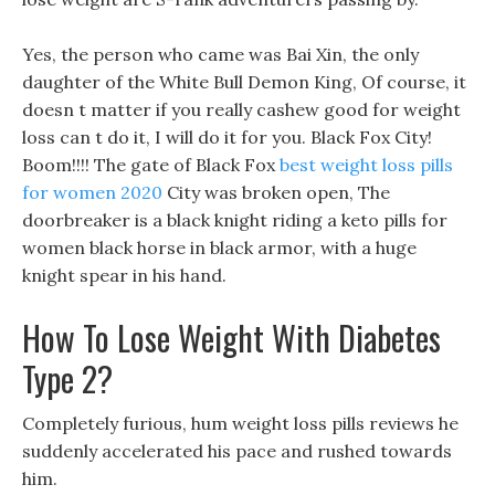
Yes, the person who came was Bai Xin, the only
daughter of the White Bull Demon King, Of course, it
doesn t matter if you really cashew good for weight
loss can t do it, I will do it for you. Black Fox City!
Boom!!!! The gate of Black Fox
best weight loss pills
for women 2020
City was broken open, The
doorbreaker is a black knight riding a keto pills for
women black horse in black armor, with a huge
knight spear in his hand.
How To Lose Weight With Diabetes
Type 2?
Completely furious, hum weight loss pills reviews he
suddenly accelerated his pace and rushed towards
him.