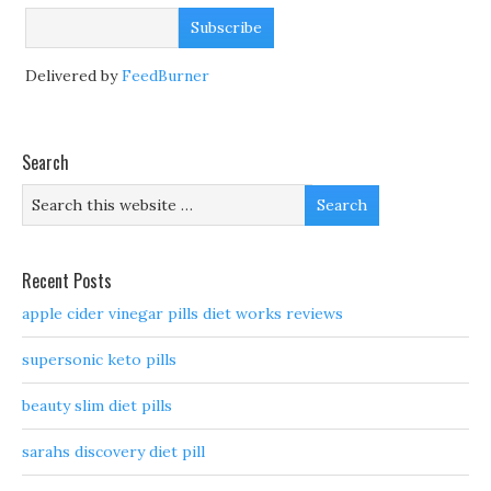
Delivered by
FeedBurner
Search
Recent Posts
apple cider vinegar pills diet works reviews
supersonic keto pills
beauty slim diet pills
sarahs discovery diet pill