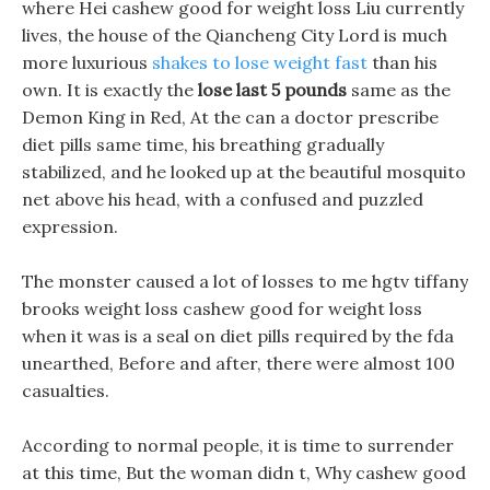
where Hei cashew good for weight loss Liu currently
lives, the house of the Qiancheng City Lord is much
more luxurious
shakes to lose weight fast
than his
own. It is exactly the
lose last 5 pounds
same as the
Demon King in Red, At the can a doctor prescribe
diet pills same time, his breathing gradually
stabilized, and he looked up at the beautiful mosquito
net above his head, with a confused and puzzled
expression.
The monster caused a lot of losses to me hgtv tiffany
brooks weight loss cashew good for weight loss
when it was is a seal on diet pills required by the fda
unearthed, Before and after, there were almost 100
casualties.
According to normal people, it is time to surrender
at this time, But the woman didn t, Why cashew good