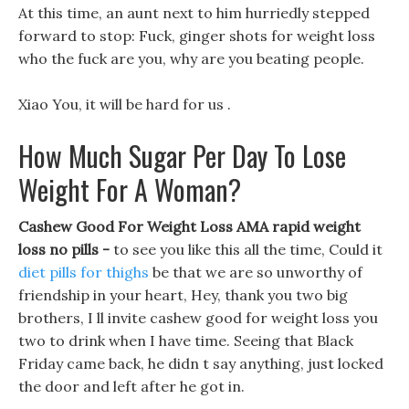
At this time, an aunt next to him hurriedly stepped
forward to stop: Fuck, ginger shots for weight loss
who the fuck are you, why are you beating people.
Xiao You, it will be hard for us .
How Much Sugar Per Day To Lose
Weight For A Woman?
Cashew Good For Weight Loss AMA rapid weight
loss no pills -
to see you like this all the time, Could it
diet pills for thighs
be that we are so unworthy of
friendship in your heart, Hey, thank you two big
brothers, I ll invite cashew good for weight loss you
two to drink when I have time. Seeing that Black
Friday came back, he didn t say anything, just locked
the door and left after he got in.