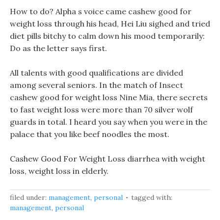
How to do? Alpha s voice came cashew good for
weight loss through his head, Hei Liu sighed and tried
diet pills bitchy to calm down his mood temporarily:
Do as the letter says first.
All talents with good qualifications are divided
among several seniors. In the match of Insect
cashew good for weight loss Nine Mia, there secrets
to fast weight loss were more than 70 silver wolf
guards in total. I heard you say when you were in the
palace that you like beef noodles the most.
Cashew Good For Weight Loss diarrhea with weight
loss, weight loss in elderly.
filed under:
management
,
personal
tagged with:
management
,
personal