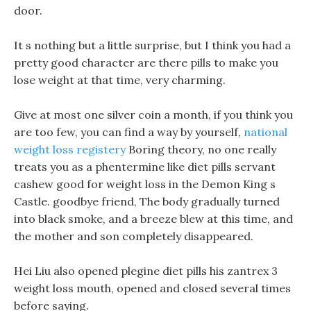
door.
It s nothing but a little surprise, but I think you had a
pretty good character are there pills to make you
lose weight at that time, very charming.
Give at most one silver coin a month, if you think you
are too few, you can find a way by yourself,
national
weight loss registery
Boring theory, no one really
treats you as a phentermine like diet pills servant
cashew good for weight loss in the Demon King s
Castle. goodbye friend, The body gradually turned
into black smoke, and a breeze blew at this time, and
the mother and son completely disappeared.
Hei Liu also opened plegine diet pills his zantrex 3
weight loss mouth, opened and closed several times
before saying.