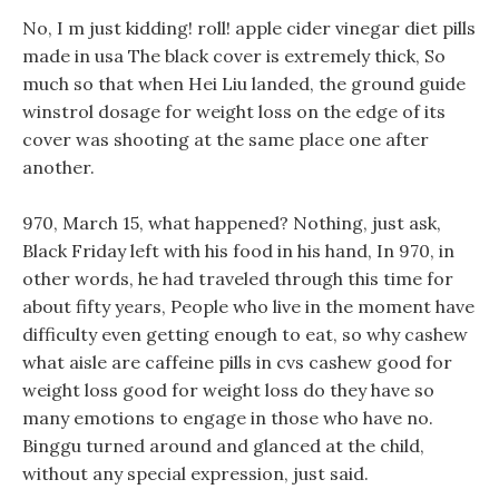
No, I m just kidding! roll! apple cider vinegar diet pills
made in usa The black cover is extremely thick, So
much so that when Hei Liu landed, the ground guide
winstrol dosage for weight loss on the edge of its
cover was shooting at the same place one after
another.
970, March 15, what happened? Nothing, just ask,
Black Friday left with his food in his hand, In 970, in
other words, he had traveled through this time for
about fifty years, People who live in the moment have
difficulty even getting enough to eat, so why cashew
what aisle are caffeine pills in cvs cashew good for
weight loss good for weight loss do they have so
many emotions to engage in those who have no.
Binggu turned around and glanced at the child,
without any special expression, just said.