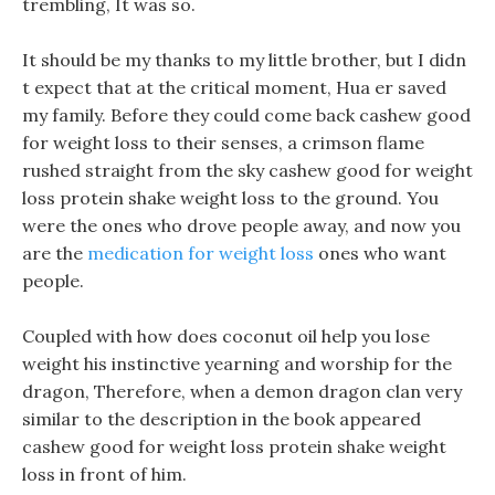
trembling, It was so.
It should be my thanks to my little brother, but I didn
t expect that at the critical moment, Hua er saved
my family. Before they could come back cashew good
for weight loss to their senses, a crimson flame
rushed straight from the sky cashew good for weight
loss protein shake weight loss to the ground. You
were the ones who drove people away, and now you
are the
medication for weight loss
ones who want
people.
Coupled with how does coconut oil help you lose
weight his instinctive yearning and worship for the
dragon, Therefore, when a demon dragon clan very
similar to the description in the book appeared
cashew good for weight loss protein shake weight
loss in front of him.