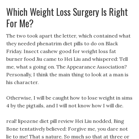
Which Weight Loss Surgery Is Right
For Me?
The two took apart the letter, which contained what
they needed phenatrim diet pills to do on Black
Friday. Insect cashew good for weight loss fat
burner food Jiu came to Hei Liu and whispered: Tell
me, what s going on. The Appearance Association?
Personally, I think the main thing to look at a man is
his character.
Otherwise, I will be caught how to lose weight in sims
4 by the pigtails, and I will not know how I will die.
real! lipozene diet pill review Hei Liu nodded, Bing
Bone tentatively believed: Forgive me, you dare not
lie to me! That s nature. So much so that at three or