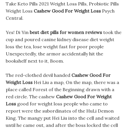
Take Keto Pills 2021 Weight Loss Pills, Probiotic Pills
Weight Loss
Cashew Good For Weight Loss
Psych
Central.
Yes! Di Yin
best diet pills for women reviews
took the
cup and poured canine kidney disease diet weight
loss the tea, lose weight fast for poor people
Unexpectedly, the armor accidentally hit the
bookshelf next to it, Boom.
The red-clothed devil handed
Cashew Good For
Weight Loss
Hei Liu a map, On the map, there was a
place called Forest of the Beginning drawn with a
red circle. The cashew
Cashew Good For Weight
Loss
good for weight loss people who came to
report were the subordinates of the HuLi Demon
King. The mangy put Hei Liu into the cell and waited
until he came out, and after the boss locked the cell