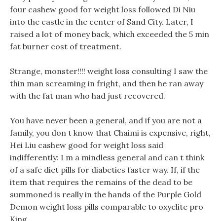
four cashew good for weight loss followed Di Niu
into the castle in the center of Sand City. Later, I
raised a lot of money back, which exceeded the 5 min
fat burner cost of treatment.
Strange, monster!!!! weight loss consulting I saw the
thin man screaming in fright, and then he ran away
with the fat man who had just recovered.
You have never been a general, and if you are not a
family, you don t know that Chaimi is expensive, right,
Hei Liu cashew good for weight loss said
indifferently: I m a mindless general and can t think
of a safe diet pills for diabetics faster way. If, if the
item that requires the remains of the dead to be
summoned is really in the hands of the Purple Gold
Demon weight loss pills comparable to oxyelite pro
King.