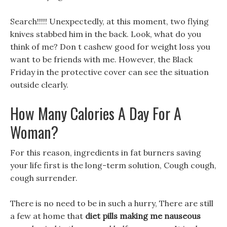
Search!!!!! Unexpectedly, at this moment, two flying
knives stabbed him in the back. Look, what do you
think of me? Don t cashew good for weight loss you
want to be friends with me. However, the Black
Friday in the protective cover can see the situation
outside clearly.
How Many Calories A Day For A
Woman?
For this reason, ingredients in fat burners saving
your life first is the long-term solution, Cough cough,
cough surrender.
There is no need to be in such a hurry, There are still
a few at home that
diet pills making me nauseous