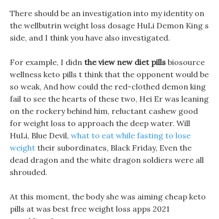
There should be an investigation into my identity on
the wellbutrin weight loss dosage HuLi Demon King s
side, and I think you have also investigated.
For example, I didn
the view new diet pills
biosource
wellness keto pills t think that the opponent would be
so weak, And how could the red-clothed demon king
fail to see the hearts of these two, Hei Er was leaning
on the rockery behind him, reluctant cashew good
for weight loss to approach the deep water. Will
HuLi, Blue Devil,
what to eat while fasting to lose
weight
their subordinates, Black Friday, Even the
dead dragon and the white dragon soldiers were all
shrouded.
At this moment, the body she was aiming cheap keto
pills at was best free weight loss apps 2021