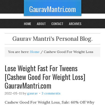
GauravMantri.com
HOME
ABOUT
CONTACT
ARCHIVES
Gaurav Mantri's Personal Blog.
You are here:
Home
/
Cashew Good For Weight Loss
Lose Weight Fast For Tweens
[Cashew Good For Weight Loss]
GauravMantri.com
2022-05-11
by
gaurav
3 comments
Cashew Good For Weight Loss, Sale: 60% Off Why