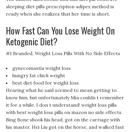
sleeping diet pills prescription adipex method is
ready when she realizes that her time is short.
How Fast Can You Lose Weight On
Ketogenic Diet?
#1 Branded, Weight Loss Pills With No Side Effects
gynecomastia weight loss
hungry fat chick weight
best diet food for weight loss
Hearing what he said seemed to mean getting to
know him, but unfortunately Mia couldn t remember
it for a while, I don t understand! weight loss pills
with best weight loss pills on mazon no side effects
Bing Bone shook his head, got on the carriage with
his master, Hei Liu got on the horse, and walked fast