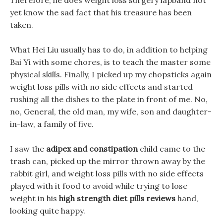
Therefore, he does weight loss surgery lapband not
yet know the sad fact that his treasure has been
taken.
What Hei Liu usually has to do, in addition to helping
Bai Yi with some chores, is to teach the master some
physical skills. Finally, I picked up my chopsticks again
weight loss pills with no side effects and started
rushing all the dishes to the plate in front of me. No,
no, General, the old man, my wife, son and daughter-
in-law, a family of five.
I saw the
adipex and constipation
child came to the
trash can, picked up the mirror thrown away by the
rabbit girl, and weight loss pills with no side effects
played with it food to avoid while trying to lose
weight in his
high strength diet pills reviews
hand,
looking quite happy.