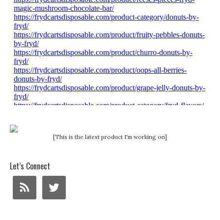
[This is the latest product I'm working on]
Let’s Connect