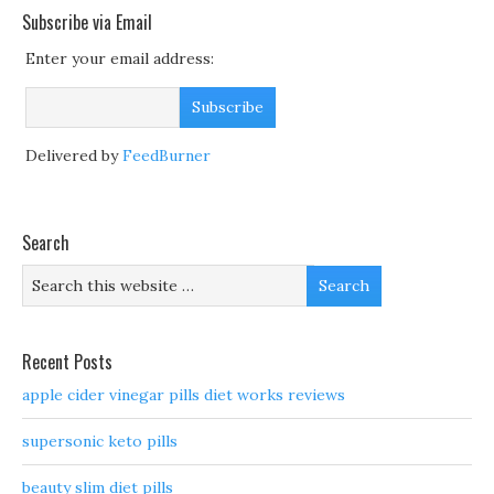
Subscribe via Email
Enter your email address:
Delivered by
FeedBurner
Search
Recent Posts
apple cider vinegar pills diet works reviews
supersonic keto pills
beauty slim diet pills