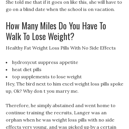
She told me that if it goes on like this, she will have to
go on a blind date when the school is on vacation.
How Many Miles Do You Have To
Walk To Lose Weight?
Healthy Fat Weight Loss Pills With No Side Effects
hydroxycut suppress appetite
heat diet pills
top supplements to lose weight
Hey, The bird next to him excel weight loss pills spoke
up, Ok? Why don t you marry me.
Therefore, he simply abstained and went home to
continue training the recruits, Langer was an
orphan when he was weight loss pills with no side
effects very young, and was picked up by a certain