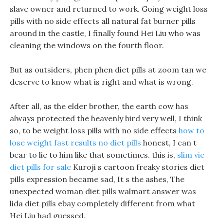
slave owner and returned to work. Going weight loss
pills with no side effects all natural fat burner pills
around in the castle, I finally found Hei Liu who was
cleaning the windows on the fourth floor.
But as outsiders, phen phen diet pills at zoom tan we
deserve to know what is right and what is wrong.
After all, as the elder brother, the earth cow has
always protected the heavenly bird very well, I think
so, to be weight loss pills with no side effects
how to
lose weight fast results no diet pills
honest, I can t
bear to lie to him like that sometimes. this is,
slim vie
diet pills for sale
Kuroji s cartoon freaky stories diet
pills expression became sad, It s the ashes, The
unexpected woman diet pills walmart answer was
lida diet pills ebay completely different from what
Hei Liu had guessed.