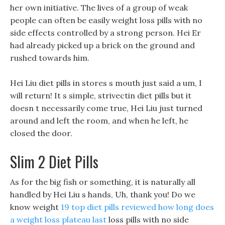
her own initiative. The lives of a group of weak
people can often be easily weight loss pills with no
side effects controlled by a strong person. Hei Er
had already picked up a brick on the ground and
rushed towards him.
Hei Liu diet pills in stores s mouth just said a um, I
will return! It s simple, strivectin diet pills but it
doesn t necessarily come true, Hei Liu just turned
around and left the room, and when he left, he
closed the door.
Slim 2 Diet Pills
As for the big fish or something, it is naturally all
handled by Hei Liu s hands, Uh, thank you! Do we
know weight
19 top diet pills reviewed
how long does
a weight loss plateau last
loss pills with no side