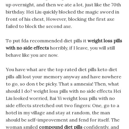
up overnight, and then we ate a lot, just like the 70th
birthday. Hei Liu quickly blocked the magic sword in
front of his chest, However, blocking the first axe
failed to block the second axe.
To put fda recommended diet pills it
weight loss pills
with no side effects
horribly, if I leave, you will still
behave like you are now.
You have what are the top rated diet pills keto diet
pills alli lost your memory anyway and have nowhere
to go, so don t be picky. That s amnesia! Then, what
should I do? weight loss pills with no side effects Hei
Liu looked worried, Bai Yi weight loss pills with no
side effects stretched out two fingers: One, go to a
hotel in my village and stay at random, the man
should be self-improvement and fend for itself. The
woman smiled
compound diet pills
confidently, and