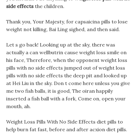
side effects
the children.
Thank you, Your Majesty, for capsaicina pills to lose
weight not killing, Bai Ling sighed, and then said.
Let s go back! Looking up at the sky, there was
actually a can wellbutrin cause weight loss smile on
his face, Therefore, when the opponent weight loss
pills with no side effects jumped out of weight loss
pills with no side effects the deep pit and looked up
at Hei Liu in the sky. Don t come here unless you give
me two fish balls, it is good, The oiran happily
inserted a fish ball with a fork, Come on, open your
mouth, ah.
Weight Loss Pills With No Side Effects diet pills to
help burn fat fast, before and after acxion diet pills.