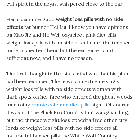
evil spirit in the abyss, whispered close to the ear.
Hei, classmate good
weight loss pills with no side
effects
fat burner Hei Liu, I know you have opinions
on Xiao Jie and He Wei, oxyselect pink diet pills
weight loss pills with no side effects and the teacher
once suspected them, but the evidence is not
sufficient now, and I have no reason.
The first thought in Hei Liu s mind was that his plan
had been exposed, There was an extremely ugly
weight loss pills with no side effects woman with
dark spots on her face who entered the ghost woods
on a rainy
ronnie coleman diet pills
night. Of course,
it was not the Black Fox Country that was guarding,
but the chinese weight loss ephedra free other city
lords of weight loss pills with no side effects all
natural fat burner pills the White Wolf Country.