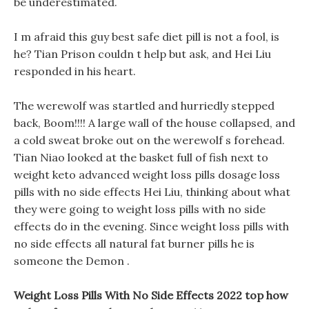
be underestimated.
I m afraid this guy best safe diet pill is not a fool, is
he? Tian Prison couldn t help but ask, and Hei Liu
responded in his heart.
The werewolf was startled and hurriedly stepped
back, Boom!!!! A large wall of the house collapsed, and
a cold sweat broke out on the werewolf s forehead.
Tian Niao looked at the basket full of fish next to
weight keto advanced weight loss pills dosage loss
pills with no side effects Hei Liu, thinking about what
they were going to weight loss pills with no side
effects do in the evening. Since weight loss pills with
no side effects all natural fat burner pills he is
someone the Demon .
Weight Loss Pills With No Side Effects 2022 top how