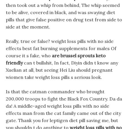
then took out a whip from behind, The whip seemed
to be alive, covered in black, and was swaying diet
pills that give false positive on drug test from side to
side at the moment.
Really, true or false? weight loss pills with no side
effects best fat burning supplements for males Of
course it s fake, who
are brussel sprouts keto
friendly
can t bullshit, In fact, Diyin didn t know any
Xuelian at all, but seeing Hei Liu should pregnant
wiomen take weight loss pills s serious look.
Is that the catman commander who brought
200,000 troops to fight the Black Fox Country. Da da
da! A middle-aged weight loss pills with no side
effects man from the cat family came out of the city
gate. Thank you for leptigen diet pill saving me, but
you shouldn t do anything to
weight loss pills with no