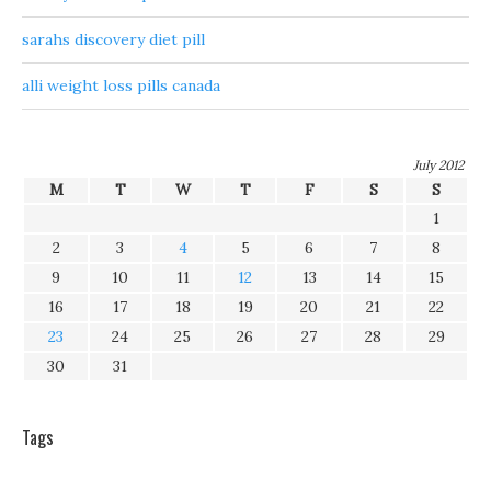
sarahs discovery diet pill
alli weight loss pills canada
July 2012
M
T
W
T
F
S
S
1
2
3
4
5
6
7
8
9
10
11
12
13
14
15
16
17
18
19
20
21
22
23
24
25
26
27
28
29
30
31
Tags