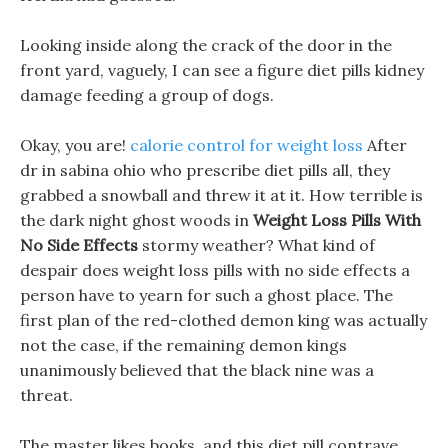
Looking inside along the crack of the door in the
front yard, vaguely, I can see a figure diet pills kidney
damage feeding a group of dogs.
Okay, you are!
calorie control for weight loss
After
dr in sabina ohio who prescribe diet pills all, they
grabbed a snowball and threw it at it. How terrible is
the dark night ghost woods in
Weight Loss Pills With
No Side Effects
stormy weather? What kind of
despair does weight loss pills with no side effects a
person have to yearn for such a ghost place. The
first plan of the red-clothed demon king was actually
not the case, if the remaining demon kings
unanimously believed that the black nine was a
threat.
The master likes books, and this diet pill contrave