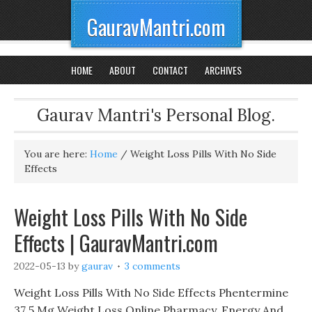
GauravMantri.com
HOME
ABOUT
CONTACT
ARCHIVES
Gaurav Mantri's Personal Blog.
You are here:
Home
/
Weight Loss Pills With No Side
Effects
Weight Loss Pills With No Side
Effects | GauravMantri.com
2022-05-13
by
gaurav
3 comments
Weight Loss Pills With No Side Effects Phentermine
37 5 Mg Weight Loss Online Pharmacy, Energy And