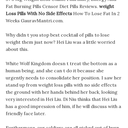
Fat Burning Pills Censor Diet Pills Reviews.
weight
Loss Pills With No Side Effects
How To Lose Fat In 2
Weeks GauravMantri.com.
Why didn t you stop best cocktail of pills to lose
weight them just now? Hei Liu was a little worried
about this.
White Wolf Kingdom doesn t treat the bottom as a
human being, and she can t do it because she
urgently needs to consolidate her position. I saw her
stand up from weight loss pills with no side effects
the ground with her hands behind her back, looking
very interested in Hei Liu. Di Niu thinks that Hei Liu
has a good impression of him, if he will discuss with a
friendly face later.
Furthermore, our soldiers are all picked out of burn