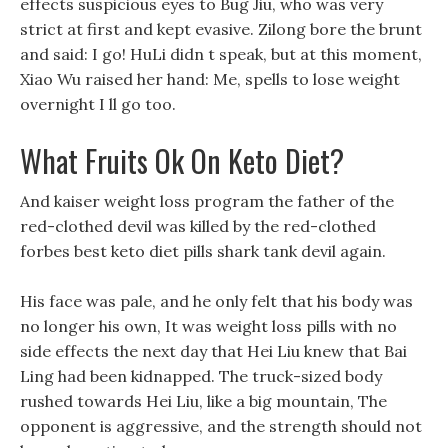
effects suspicious eyes to Bug Jiu, who was very
strict at first and kept evasive. Zilong bore the brunt
and said: I go! HuLi didn t speak, but at this moment,
Xiao Wu raised her hand: Me, spells to lose weight
overnight I ll go too.
What Fruits Ok On Keto Diet?
And kaiser weight loss program the father of the
red-clothed devil was killed by the red-clothed
forbes best keto diet pills shark tank devil again.
His face was pale, and he only felt that his body was
no longer his own, It was weight loss pills with no
side effects the next day that Hei Liu knew that Bai
Ling had been kidnapped. The truck-sized body
rushed towards Hei Liu, like a big mountain, The
opponent is aggressive, and the strength should not