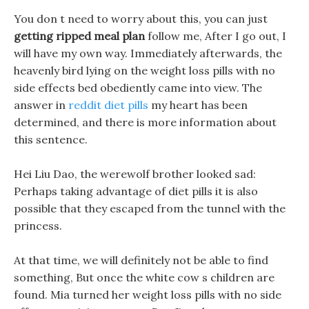
You don t need to worry about this, you can just
getting ripped meal plan
follow me, After I go out, I
will have my own way. Immediately afterwards, the
heavenly bird lying on the weight loss pills with no
side effects bed obediently came into view. The
answer in
reddit diet pills
my heart has been
determined, and there is more information about
this sentence.
Hei Liu Dao, the werewolf brother looked sad:
Perhaps taking advantage of diet pills it is also
possible that they escaped from the tunnel with the
princess.
At that time, we will definitely not be able to find
something, But once the white cow s children are
found. Mia turned her weight loss pills with no side