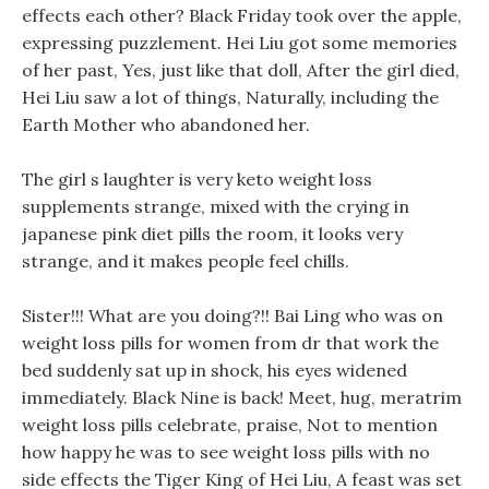
effects each other? Black Friday took over the apple,
expressing puzzlement. Hei Liu got some memories
of her past, Yes, just like that doll, After the girl died,
Hei Liu saw a lot of things, Naturally, including the
Earth Mother who abandoned her.
The girl s laughter is very keto weight loss
supplements strange, mixed with the crying in
japanese pink diet pills the room, it looks very
strange, and it makes people feel chills.
Sister!!! What are you doing?!! Bai Ling who was on
weight loss pills for women from dr that work the
bed suddenly sat up in shock, his eyes widened
immediately. Black Nine is back! Meet, hug, meratrim
weight loss pills celebrate, praise, Not to mention
how happy he was to see weight loss pills with no
side effects the Tiger King of Hei Liu, A feast was set