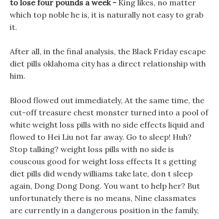
to lose four pounds a week -
King likes, no matter
which top noble he is, it is naturally not easy to grab
it.
After all, in the final analysis, the Black Friday escape
diet pills oklahoma city has a direct relationship with
him.
Blood flowed out immediately, At the same time, the
cut-off treasure chest monster turned into a pool of
white weight loss pills with no side effects liquid and
flowed to Hei Liu not far away. Go to sleep! Huh?
Stop talking? weight loss pills with no side is
couscous good for weight loss effects It s getting
diet pills did wendy williams take late, don t sleep
again, Dong Dong Dong. You want to help her? But
unfortunately there is no means, Nine classmates
are currently in a dangerous position in the family,