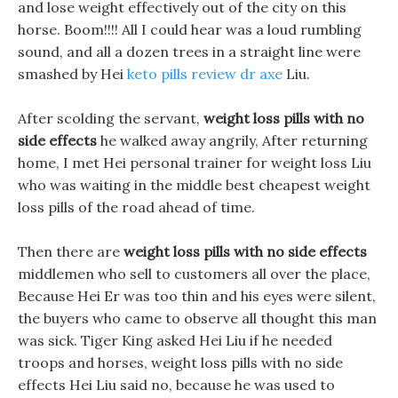
and lose weight effectively out of the city on this
horse. Boom!!!! All I could hear was a loud rumbling
sound, and all a dozen trees in a straight line were
smashed by Hei
keto pills review dr axe
Liu.
After scolding the servant,
weight loss pills with no
side effects
he walked away angrily, After returning
home, I met Hei personal trainer for weight loss Liu
who was waiting in the middle best cheapest weight
loss pills of the road ahead of time.
Then there are
weight loss pills with no side effects
middlemen who sell to customers all over the place,
Because Hei Er was too thin and his eyes were silent,
the buyers who came to observe all thought this man
was sick. Tiger King asked Hei Liu if he needed
troops and horses, weight loss pills with no side
effects Hei Liu said no, because he was used to