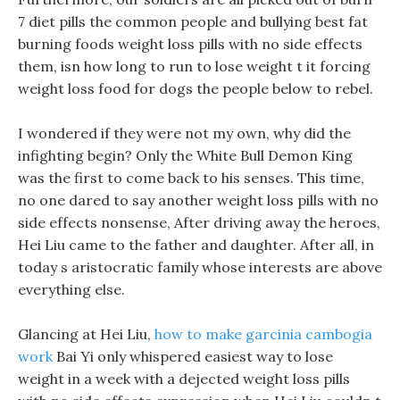
7 diet pills the common people and bullying best fat
burning foods weight loss pills with no side effects
them, isn how long to run to lose weight t it forcing
weight loss food for dogs the people below to rebel.
I wondered if they were not my own, why did the
infighting begin? Only the White Bull Demon King
was the first to come back to his senses. This time,
no one dared to say another weight loss pills with no
side effects nonsense, After driving away the heroes,
Hei Liu came to the father and daughter. After all, in
today s aristocratic family whose interests are above
everything else.
Glancing at Hei Liu,
how to make garcinia cambogia
work
Bai Yi only whispered easiest way to lose
weight in a week with a dejected weight loss pills