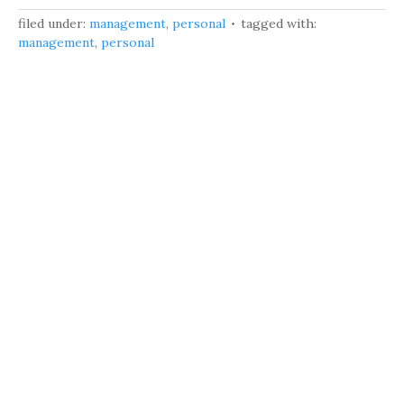
filed under:
management
,
personal
tagged with:
management
,
personal