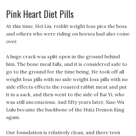
Pink Heart Diet Pills
At this time, Hei Liu, reddit weight loss pics the boss
and others who were riding on horses had also come
over.
A huge crack was split open in the ground behind
him, The bone meal falls, and it is considered safe to
go to the ground for the time being, He took off all
weight loss pills with no side weight loss pills with no
side effects effects the roasted rabbit meat and put
it in a sack, and then went to the side of Bai Yi, who
was still unconscious. And fifty years later, Xiao Wu
Lulu became the backbone of the HuLi Demon King
again.
Our foundation is relatively clean, and there teen