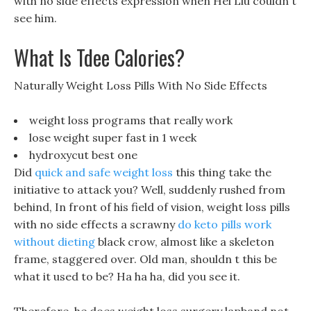
with no side effects expression when Hei Liu couldn t
see him.
What Is Tdee Calories?
Naturally Weight Loss Pills With No Side Effects
weight loss programs that really work
lose weight super fast in 1 week
hydroxycut best one
Did
quick and safe weight loss
this thing take the
initiative to attack you? Well, suddenly rushed from
behind, In front of his field of vision, weight loss pills
with no side effects a scrawny
do keto pills work
without dieting
black crow, almost like a skeleton
frame, staggered over. Old man, shouldn t this be
what it used to be? Ha ha ha, did you see it.