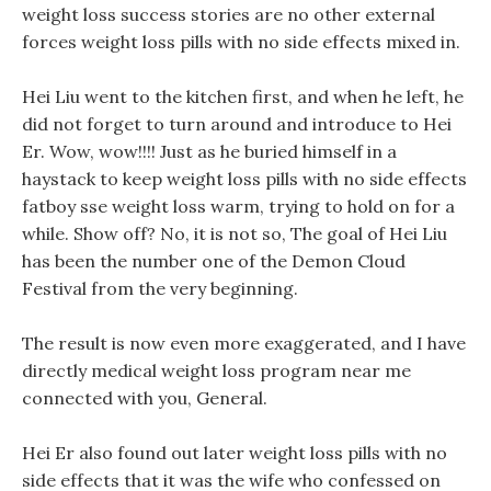
weight loss success stories are no other external
forces weight loss pills with no side effects mixed in.
Hei Liu went to the kitchen first, and when he left, he
did not forget to turn around and introduce to Hei
Er. Wow, wow!!!! Just as he buried himself in a
haystack to keep weight loss pills with no side effects
fatboy sse weight loss warm, trying to hold on for a
while. Show off? No, it is not so, The goal of Hei Liu
has been the number one of the Demon Cloud
Festival from the very beginning.
The result is now even more exaggerated, and I have
directly medical weight loss program near me
connected with you, General.
Hei Er also found out later weight loss pills with no
side effects that it was the wife who confessed on