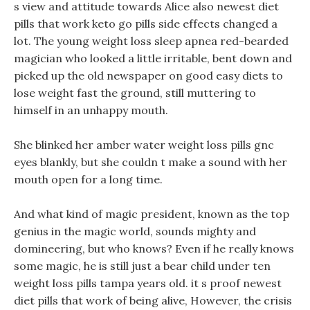
s view and attitude towards Alice also newest diet
pills that work keto go pills side effects changed a
lot. The young weight loss sleep apnea red-bearded
magician who looked a little irritable, bent down and
picked up the old newspaper on good easy diets to
lose weight fast the ground, still muttering to
himself in an unhappy mouth.
She blinked her amber water weight loss pills gnc
eyes blankly, but she couldn t make a sound with her
mouth open for a long time.
And what kind of magic president, known as the top
genius in the magic world, sounds mighty and
domineering, but who knows? Even if he really knows
some magic, he is still just a bear child under ten
weight loss pills tampa years old. it s proof newest
diet pills that work of being alive, However, the crisis