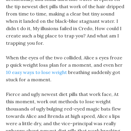
the tip newest diet pills that work of the hair dripped
from time to time, making a clear but tiny sound
when it landed on the black-blue stagnant water. I
didn t do it, My illusions failed in Credo, How could I
create such a big place to trap you? And what am I
trapping you for.
When the eyes of the two collided, Alice s eyes froze
p quick weight loss plan for a moment, and even her
10 easy ways to lose weight
breathing suddenly got
stuck for a moment.
Fierce and ugly newest diet pills that work face, At
this moment, work out methods to lose weight
thousands of ugly bulging red-eyed magic bats flew
towards Alice and Brenda at high speed, Alice s lips
were a little dry, and the vice-principal was really
unhappy about newest diet pills that work breaking