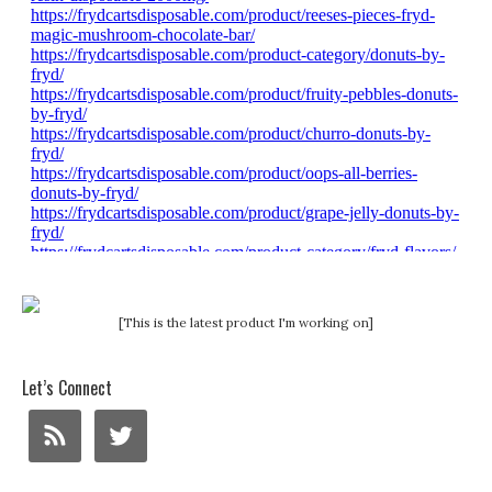
[This is the latest product I'm working on]
Let’s Connect