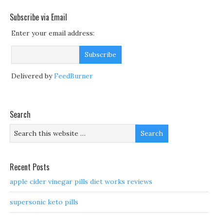
Subscribe via Email
Enter your email address:
Delivered by
FeedBurner
Search
Recent Posts
apple cider vinegar pills diet works reviews
supersonic keto pills