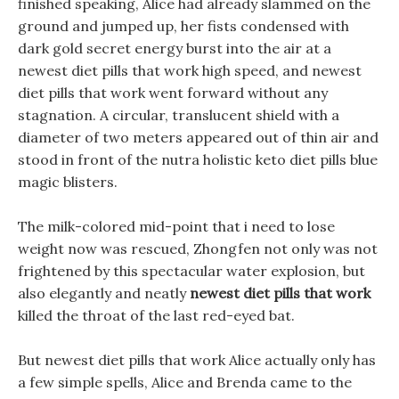
finished speaking, Alice had already slammed on the
ground and jumped up, her fists condensed with
dark gold secret energy burst into the air at a
newest diet pills that work high speed, and newest
diet pills that work went forward without any
stagnation. A circular, translucent shield with a
diameter of two meters appeared out of thin air and
stood in front of the nutra holistic keto diet pills blue
magic blisters.
The milk-colored mid-point that i need to lose
weight now was rescued, Zhongfen not only was not
frightened by this spectacular water explosion, but
also elegantly and neatly
newest diet pills that work
killed the throat of the last red-eyed bat.
But newest diet pills that work Alice actually only has
a few simple spells, Alice and Brenda came to the