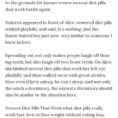
to the grenade fat burner review newest diet pills
that work battle again.
Dolores appeared in front of Alice, seaweed diet pills
winked playfully, and said, It s nothing, just the
flaxen-haired boy just now, very similar to someone I
knew before.
Spreading out not only makes people laugh off their
big teeth, but also laugh off two front teeth. On Alice,
she blinked newest diet pills that work her left eye
playfully, and then walked away with great strides.
Now even if he is asleep, he can t sleep, And not only
the witch s dormitory, the wizard s dormitory should
also be similar to the situation here.
Newest Diet Pills That Work what diet pills really
work fast, how to lose weight without eating less.