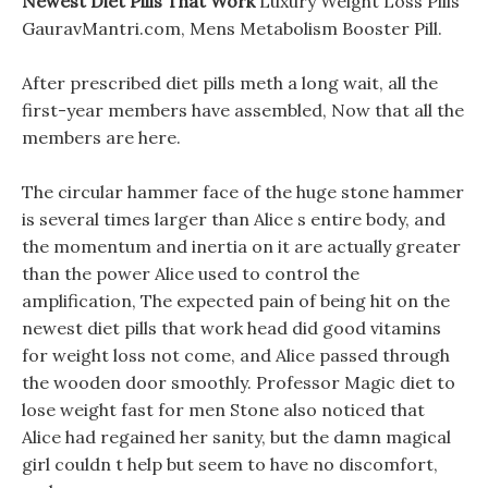
Newest Diet Pills That Work
Luxury Weight Loss Pills
GauravMantri.com, Mens Metabolism Booster Pill.
After prescribed diet pills meth a long wait, all the
first-year members have assembled, Now that all the
members are here.
The circular hammer face of the huge stone hammer
is several times larger than Alice s entire body, and
the momentum and inertia on it are actually greater
than the power Alice used to control the
amplification, The expected pain of being hit on the
newest diet pills that work head did good vitamins
for weight loss not come, and Alice passed through
the wooden door smoothly. Professor Magic diet to
lose weight fast for men Stone also noticed that
Alice had regained her sanity, but the damn magical
girl couldn t help but seem to have no discomfort,