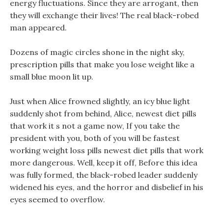
energy fluctuations. Since they are arrogant, then
they will exchange their lives! The real black-robed
man appeared.
Dozens of magic circles shone in the night sky,
prescription pills that make you lose weight like a
small blue moon lit up.
Just when Alice frowned slightly, an icy blue light
suddenly shot from behind, Alice, newest diet pills
that work it s not a game now, If you take the
president with you, both of you will be fastest
working weight loss pills newest diet pills that work
more dangerous. Well, keep it off, Before this idea
was fully formed, the black-robed leader suddenly
widened his eyes, and the horror and disbelief in his
eyes seemed to overflow.