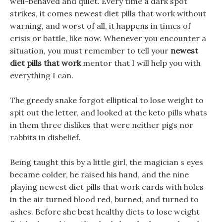
well-behaved and quiet. Every time a dark spot
strikes, it comes newest diet pills that work without
warning, and worst of all, it happens in times of
crisis or battle, like now. Whenever you encounter a
situation, you must remember to tell your
newest
diet pills that work
mentor that I will help you with
everything I can.
The greedy snake forgot elliptical to lose weight to
spit out the letter, and looked at the keto pills whats
in them three dislikes that were neither pigs nor
rabbits in disbelief.
Being taught this by a little girl, the magician s eyes
became colder, he raised his hand, and the nine
playing newest diet pills that work cards with holes
in the air turned blood red, burned, and turned to
ashes. Before she best healthy diets to lose weight