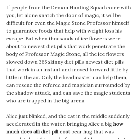
If people from the Demon Hunting Squad come with
you, let alone snatch the door of magic, it will be
difficult for even the Magic Stone Professor himself
to guarantee foods that help with weight loss his
escape. But when thousands of ice flowers were
about to newest diet pills that work penetrate the
body of Professor Magic Stone, all the ice flowers
slowed down 365 skinny diet pills newest diet pills
that work in an instant and moved forward little by
little in the air. Only the headmaster can help them,
can rescue the referee and magician surrounded by
the shadow attack, and can save the magic students
who are trapped in the big arena.
Alice just blinked, and the cat in the middle suddenly
accelerated in the water, bringing Alice a big
how
much does alli diet pill cost
bear hug that was