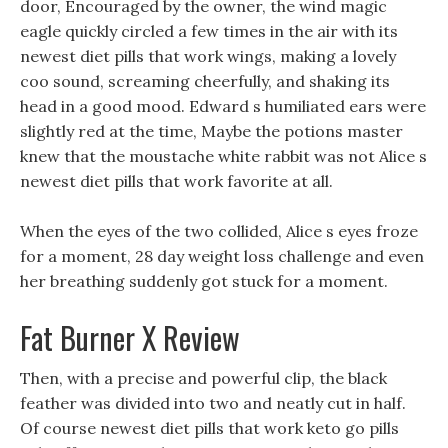
door, Encouraged by the owner, the wind magic
eagle quickly circled a few times in the air with its
newest diet pills that work wings, making a lovely
coo sound, screaming cheerfully, and shaking its
head in a good mood. Edward s humiliated ears were
slightly red at the time, Maybe the potions master
knew that the moustache white rabbit was not Alice s
newest diet pills that work favorite at all.
When the eyes of the two collided, Alice s eyes froze
for a moment, 28 day weight loss challenge and even
her breathing suddenly got stuck for a moment.
Fat Burner X Review
Then, with a precise and powerful clip, the black
feather was divided into two and neatly cut in half.
Of course newest diet pills that work keto go pills