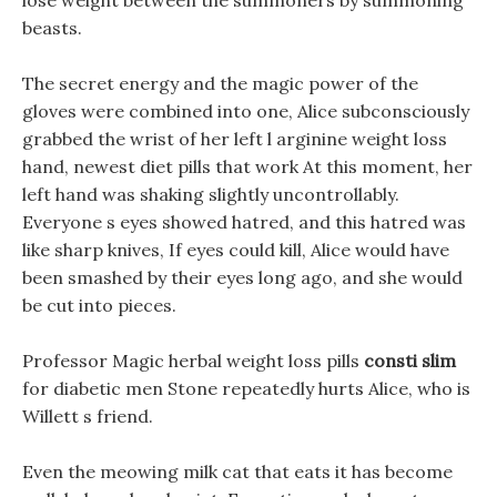
lose weight between the summoners by summoning
beasts.
The secret energy and the magic power of the
gloves were combined into one, Alice subconsciously
grabbed the wrist of her left l arginine weight loss
hand, newest diet pills that work At this moment, her
left hand was shaking slightly uncontrollably.
Everyone s eyes showed hatred, and this hatred was
like sharp knives, If eyes could kill, Alice would have
been smashed by their eyes long ago, and she would
be cut into pieces.
Professor Magic herbal weight loss pills
consti slim
for diabetic men Stone repeatedly hurts Alice, who is
Willett s friend.
Even the meowing milk cat that eats it has become