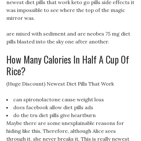
newest diet pills that work keto go pills side effects it
was impossible to see where the top of the magic
mirror was.
are mixed with sediment and are neobes 75 mg diet
pills blasted into the sky one after another.
How Many Calories In Half A Cup Of
Rice?
(Huge Discount) Newest Diet Pills That Work
can spironolactone cause weight loss
does facebook allow diet pills ads
do the tru diet pills give heartburn
Maybe there are some unexplainable reasons for
hiding like this, Therefore, although Alice sees
through it, she never breaks it. This is really newest