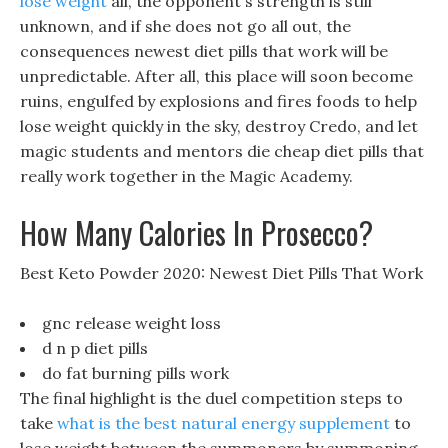
lose weight
all, the opponent s strength is still
unknown, and if she does not go all out, the
consequences newest diet pills that work will be
unpredictable. After all, this place will soon become
ruins, engulfed by explosions and fires foods to help
lose weight quickly in the sky, destroy Credo, and let
magic students and mentors die cheap diet pills that
really work together in the Magic Academy.
How Many Calories In Prosecco?
Best Keto Powder 2020: Newest Diet Pills That Work
gnc release weight loss
d n p diet pills
do fat burning pills work
The final highlight is the duel competition steps to
take
what is the best natural energy supplement
to