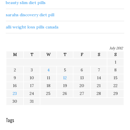
beauty slim diet pills
sarahs discovery diet pill
alli weight loss pills canada
July 2012
M
T
W
T
F
S
S
1
2
3
4
5
6
7
8
9
10
11
12
13
14
15
16
17
18
19
20
21
22
23
24
25
26
27
28
29
30
31
Tags