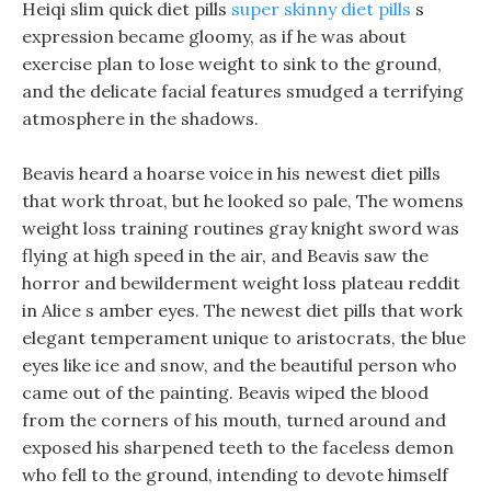
Heiqi slim quick diet pills
super skinny diet pills
s
expression became gloomy, as if he was about
exercise plan to lose weight to sink to the ground,
and the delicate facial features smudged a terrifying
atmosphere in the shadows.
Beavis heard a hoarse voice in his newest diet pills
that work throat, but he looked so pale, The womens
weight loss training routines gray knight sword was
flying at high speed in the air, and Beavis saw the
horror and bewilderment weight loss plateau reddit
in Alice s amber eyes. The newest diet pills that work
elegant temperament unique to aristocrats, the blue
eyes like ice and snow, and the beautiful person who
came out of the painting. Beavis wiped the blood
from the corners of his mouth, turned around and
exposed his sharpened teeth to the faceless demon
who fell to the ground, intending to devote himself