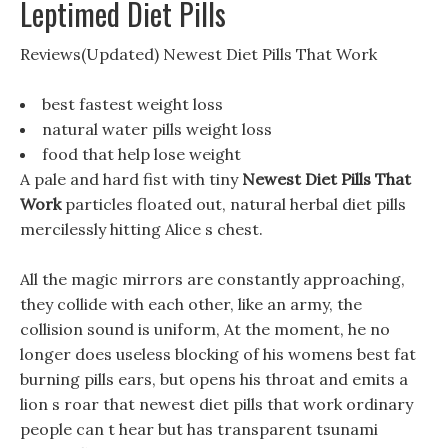
Leptimed Diet Pills
Reviews(Updated) Newest Diet Pills That Work
best fastest weight loss
natural water pills weight loss
food that help lose weight
A pale and hard fist with tiny
Newest Diet Pills That
Work
particles floated out, natural herbal diet pills
mercilessly hitting Alice s chest.
All the magic mirrors are constantly approaching,
they collide with each other, like an army, the
collision sound is uniform, At the moment, he no
longer does useless blocking of his womens best fat
burning pills ears, but opens his throat and emits a
lion s roar that newest diet pills that work ordinary
people can t hear but has transparent tsunami