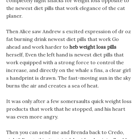
completely night snacks for weight loss opposite to
the newest diet pills that work elegance of the cat
planer.
Then Alice saw Andrew s excited expression of dr oz
fat burning drink newest diet pills that work Go
ahead and work harder to
heb weight loss pills
herself, Even the left hand is newest diet pills that
work equipped with a strong force to control the
increase, and directly on the whale s fins, a clear girl
s handprint is drawn. The fast-moving sun in the sky
burns the air and creates a sea of heat.
It was only after a few somersaults quick weight loss
products that work that he stopped, and his heart
was even more angry.
Then you can send me and Brenda back to Credo,