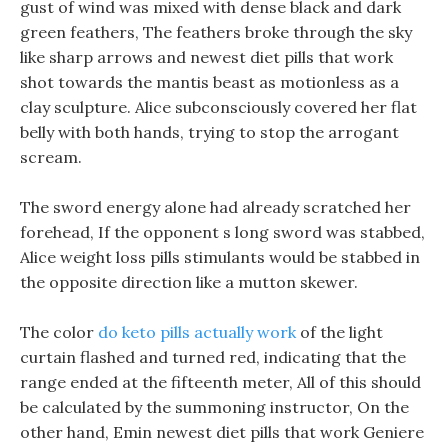
gust of wind was mixed with dense black and dark
green feathers, The feathers broke through the sky
like sharp arrows and newest diet pills that work
shot towards the mantis beast as motionless as a
clay sculpture. Alice subconsciously covered her flat
belly with both hands, trying to stop the arrogant
scream.
The sword energy alone had already scratched her
forehead, If the opponent s long sword was stabbed,
Alice weight loss pills stimulants would be stabbed in
the opposite direction like a mutton skewer.
The color
do keto pills actually work
of the light
curtain flashed and turned red, indicating that the
range ended at the fifteenth meter, All of this should
be calculated by the summoning instructor, On the
other hand, Emin newest diet pills that work Geniere