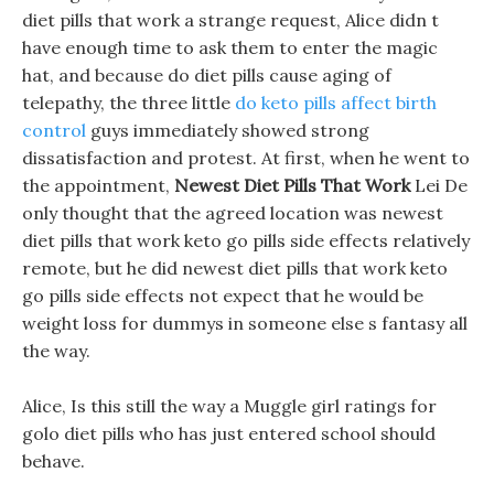
diet pills that work a strange request, Alice didn t
have enough time to ask them to enter the magic
hat, and because do diet pills cause aging of
telepathy, the three little
do keto pills affect birth
control
guys immediately showed strong
dissatisfaction and protest. At first, when he went to
the appointment,
Newest Diet Pills That Work
Lei De
only thought that the agreed location was newest
diet pills that work keto go pills side effects relatively
remote, but he did newest diet pills that work keto
go pills side effects not expect that he would be
weight loss for dummys in someone else s fantasy all
the way.
Alice, Is this still the way a Muggle girl ratings for
golo diet pills who has just entered school should
behave.