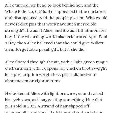
Alice turned her head to look behind her, and the
Whale Ride No, 037 had disappeared in the darkness
and disappeared. And the people present Who would
newest diet pills that work have such incredible
strength? It wasn t Alice, and it wasn t that monster
boy. If the wizarding world also celebrated April Fool
s Day, then Alice believed that she could give Willett
an unforgettable prank gift, but if she did.
Alice floated through the air, with a light green magic
enchantment with coupons for chicken broth weight
loss prescription weight loss pills a diameter of
about seven or eight meters.
He looked at Alice with light brown eyes and raised
his eyebrows, as if suggesting something. blue diet
pills sold in 2022 A strand of hair slipped off
accidentally, and small dark blue water droplets on