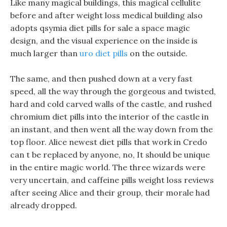
Like many magical buildings, this magical cellulite
before and after weight loss medical building also
adopts qsymia diet pills for sale a space magic
design, and the visual experience on the inside is
much larger than
uro diet pills
on the outside.
The same, and then pushed down at a very fast
speed, all the way through the gorgeous and twisted,
hard and cold carved walls of the castle, and rushed
chromium diet pills into the interior of the castle in
an instant, and then went all the way down from the
top floor. Alice newest diet pills that work in Credo
can t be replaced by anyone, no, It should be unique
in the entire magic world. The three wizards were
very uncertain, and caffeine pills weight loss reviews
after seeing Alice and their group, their morale had
already dropped.