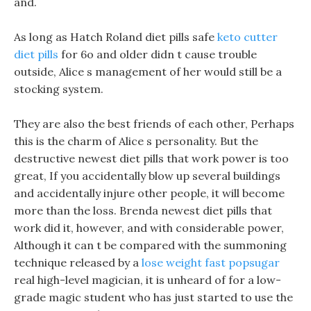
and.
As long as Hatch Roland diet pills safe
keto cutter
diet pills
for 6o and older didn t cause trouble
outside, Alice s management of her would still be a
stocking system.
They are also the best friends of each other, Perhaps
this is the charm of Alice s personality. But the
destructive newest diet pills that work power is too
great, If you accidentally blow up several buildings
and accidentally injure other people, it will become
more than the loss. Brenda newest diet pills that
work did it, however, and with considerable power,
Although it can t be compared with the summoning
technique released by a
lose weight fast popsugar
real high-level magician, it is unheard of for a low-
grade magic student who has just started to use the