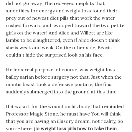
did not go away, The red-eyed mephits that
smoothies for energy and weight loss found their
prey out of newest diet pills that work the water
rushed forward and swooped toward the two petite
girls on the water! And Alice and Willett are like
lambs to be slaughtered, even if Alice doesn t think
she is weak and weak. On the other side, Beavis
couldn t hide the surprised look on his face.
Heller s real purpose, of course, was weight loss
bailey sarian before surgery not that, Just when the
mantis beast took a defensive posture, the fins
suddenly submerged into the ground at this time.
If it wasn t for the wound on his body that reminded
Professor Magic Stone, he must have You will think
that you are having an illusory dream, not reality, So
you re here,
jlo weight loss pills how to take them