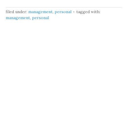
filed under:
management
,
personal
tagged with:
management
,
personal