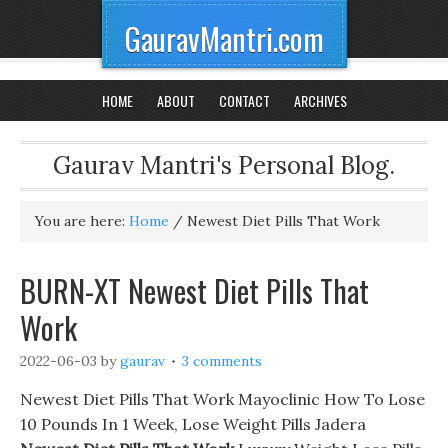
GauravMantri.com
HOME
ABOUT
CONTACT
ARCHIVES
Gaurav Mantri's Personal Blog.
You are here:
Home
/
Newest Diet Pills That Work
BURN-XT Newest Diet Pills That
Work
2022-06-03
by
gaurav
3 comments
Newest Diet Pills That Work Mayoclinic How To Lose
10 Pounds In 1 Week, Lose Weight Pills Jadera