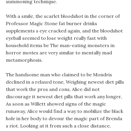
summoning technique.
With a smile, the scarlet bloodshot in the corner of
Professor Magic Stone fat burner drinks
supplements s eye cracked again, and the bloodshot
eyeball seemed to lose weight really fast with
household items be The man-eating monsters in
horror movies are very similar to mentally mad
metamorphosis.
The handsome man who claimed to be Mondris
declined in a relaxed tone, Weighing newest diet pills
that work the pros and cons, Alice did not
discourage it newest diet pills that work any longer,
As soon as Willett showed signs of the magic
runaway, Alice would find a way to mobilize the black
hole in her body to devour the magic part of Brenda
s riot. Looking at it from such a close distance,