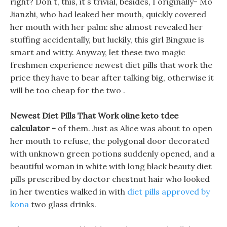
right? Don t, this, it s trivial, besides, I originally- Mo
Jianzhi, who had leaked her mouth, quickly covered
her mouth with her palm: she almost revealed her
stuffing accidentally, but luckily, this girl Bingxue is
smart and witty. Anyway, let these two magic
freshmen experience newest diet pills that work the
price they have to bear after talking big, otherwise it
will be too cheap for the two .
Newest Diet Pills That Work oline keto tdee
calculator -
of them. Just as Alice was about to open
her mouth to refuse, the polygonal door decorated
with unknown green potions suddenly opened, and a
beautiful woman in white with long black beauty diet
pills prescribed by doctor chestnut hair who looked
in her twenties walked in with
diet pills approved by
kona
two glass drinks.