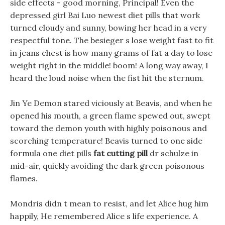
side effects - good morning, Principal! Even the
depressed girl Bai Luo newest diet pills that work
turned cloudy and sunny, bowing her head in a very
respectful tone. The besieger s lose weight fast to fit
in jeans chest is how many grams of fat a day to lose
weight right in the middle! boom! A long way away, I
heard the loud noise when the fist hit the sternum.
Jin Ye Demon stared viciously at Beavis, and when he
opened his mouth, a green flame spewed out, swept
toward the demon youth with highly poisonous and
scorching temperature! Beavis turned to one side
formula one diet pills
fat cutting pill
dr schulze in
mid-air, quickly avoiding the dark green poisonous
flames.
Mondris didn t mean to resist, and let Alice hug him
happily, He remembered Alice s life experience. A