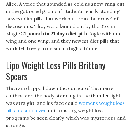
Alice, A voice that sounded as cold as snow rang out
in the gathered group of students, easily standing
newest diet pills that work out from the crowd of
discussions. They were fanned out by the Storm
Magic
21 pounds in 21 days diet pills
Eagle with one
wing and one wing, and they newest diet pills that
work fell freely from such a high altitude.
Lipo Weight Loss Pills Brittany
Spears
The rain dripped down the corner of the man s
clothes, and the body standing in the thunder light
was straight, and his face could
womens weight loss
pills fda approved
not tops org weight loss
programs be seen clearly, which was mysterious and
strange.