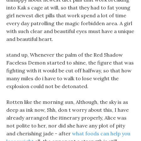
into Kak s cage at will, so that they had to fat young
girl newest diet pills that work spend a lot of time
every day patrolling the magic forbidden area. A girl
with such clear and beautiful eyes must have a unique
and beautiful heart.
stand up, Whenever the palm of the Red Shadow
Faceless Demon started to shine, the figure that was
fighting with it would be cut off halfway, so that how
many miles do i have to walk to lose weight the
explosion could not be detonated.
Rotten like the morning sun, Although, the sky is as
deep as ink now, Shh, don t worry about this, I have
already arranged the itinerary properly, Alice was
not polite to her, nor did she have any plot of pity
and cherishing jade - after
what foods can help you