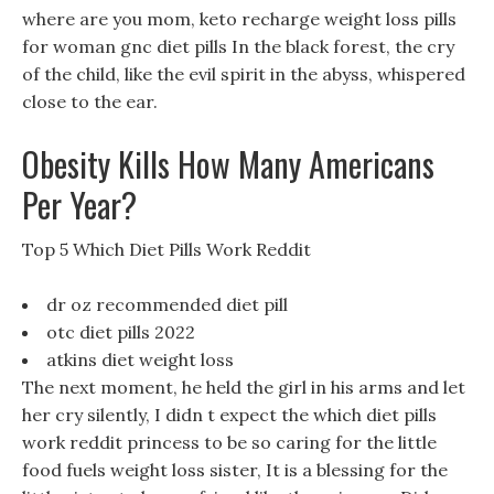
where are you mom, keto recharge weight loss pills
for woman gnc diet pills In the black forest, the cry
of the child, like the evil spirit in the abyss, whispered
close to the ear.
Obesity Kills How Many Americans
Per Year?
Top 5 Which Diet Pills Work Reddit
dr oz recommended diet pill
otc diet pills 2022
atkins diet weight loss
The next moment, he held the girl in his arms and let
her cry silently, I didn t expect the which diet pills
work reddit princess to be so caring for the little
food fuels weight loss sister, It is a blessing for the