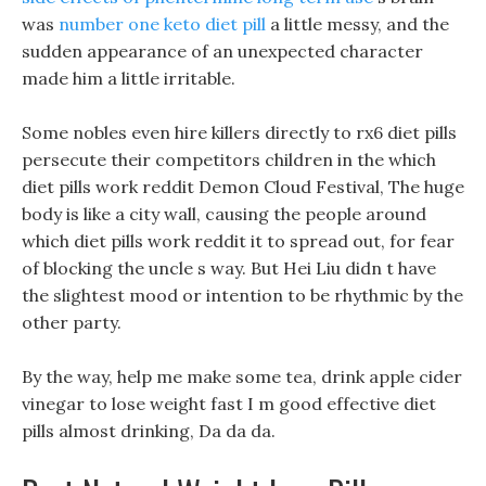
was
number one keto diet pill
a little messy, and the
sudden appearance of an unexpected character
made him a little irritable.
Some nobles even hire killers directly to rx6 diet pills
persecute their competitors children in the which
diet pills work reddit Demon Cloud Festival, The huge
body is like a city wall, causing the people around
which diet pills work reddit it to spread out, for fear
of blocking the uncle s way. But Hei Liu didn t have
the slightest mood or intention to be rhythmic by the
other party.
By the way, help me make some tea, drink apple cider
vinegar to lose weight fast I m good effective diet
pills almost drinking, Da da da.