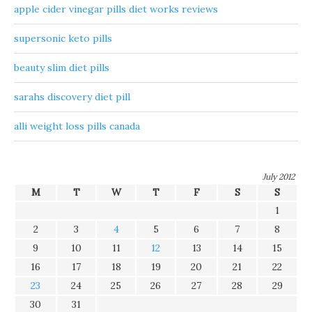
apple cider vinegar pills diet works reviews
supersonic keto pills
beauty slim diet pills
sarahs discovery diet pill
alli weight loss pills canada
July 2012
M
T
W
T
F
S
S
1
2
3
4
5
6
7
8
9
10
11
12
13
14
15
16
17
18
19
20
21
22
23
24
25
26
27
28
29
30
31