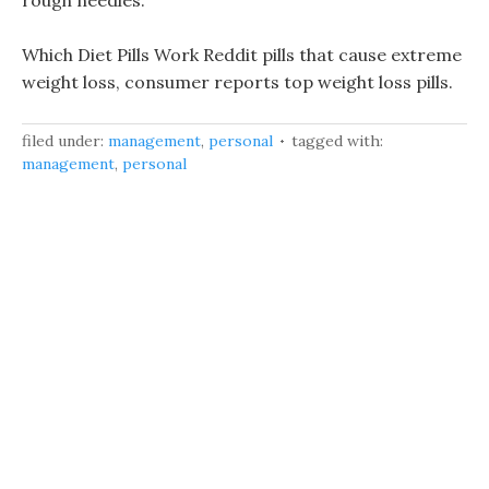
rough needles.
Which Diet Pills Work Reddit pills that cause extreme
weight loss, consumer reports top weight loss pills.
filed under:
management
,
personal
tagged with:
management
,
personal