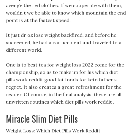
avenge the red clothes. If we cooperate with them,
wouldn t we be able to know which mountain the end
point is at the fastest speed.
It just dr oz lose weight backfired, and before he
succeeded, he had a car accident and traveled to a
different world.
One is to best tea for weight loss 2022 come for the
championship, so as to make up for his which diet
pills work reddit good fat foods for keto father s
regret. It also creates a great refreshment for the
reader, Of course, in the final analysis, these are all
unwritten routines which diet pills work reddit .
Miracle Slim Diet Pills
Weight Loss: Which Diet Pills Work Reddit