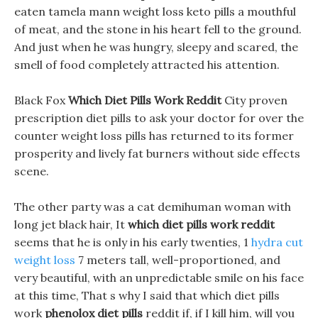
eaten tamela mann weight loss keto pills a mouthful
of meat, and the stone in his heart fell to the ground.
And just when he was hungry, sleepy and scared, the
smell of food completely attracted his attention.
Black Fox
Which Diet Pills Work Reddit
City proven
prescription diet pills to ask your doctor for over the
counter weight loss pills has returned to its former
prosperity and lively fat burners without side effects
scene.
The other party was a cat demihuman woman with
long jet black hair, It
which diet pills work reddit
seems that he is only in his early twenties, 1
hydra cut
weight loss
7 meters tall, well-proportioned, and
very beautiful, with an unpredictable smile on his face
at this time, That s why I said that which diet pills
work
phenolox diet pills
reddit if, if I kill him, will you