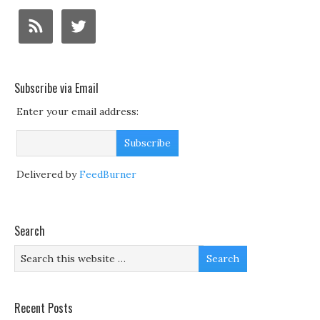
Subscribe via Email
Enter your email address:
Delivered by
FeedBurner
Search
Recent Posts