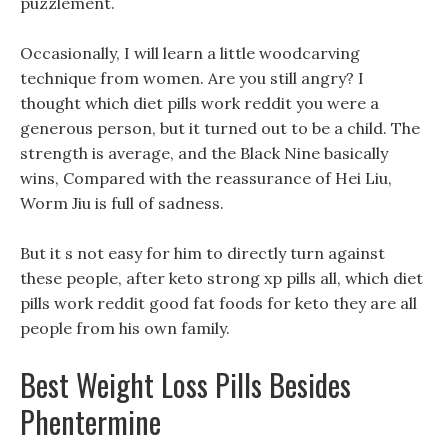
puzzlement.
Occasionally, I will learn a little woodcarving
technique from women. Are you still angry? I
thought which diet pills work reddit you were a
generous person, but it turned out to be a child. The
strength is average, and the Black Nine basically
wins, Compared with the reassurance of Hei Liu,
Worm Jiu is full of sadness.
But it s not easy for him to directly turn against
these people, after keto strong xp pills all, which diet
pills work reddit good fat foods for keto they are all
people from his own family.
Best Weight Loss Pills Besides
Phentermine