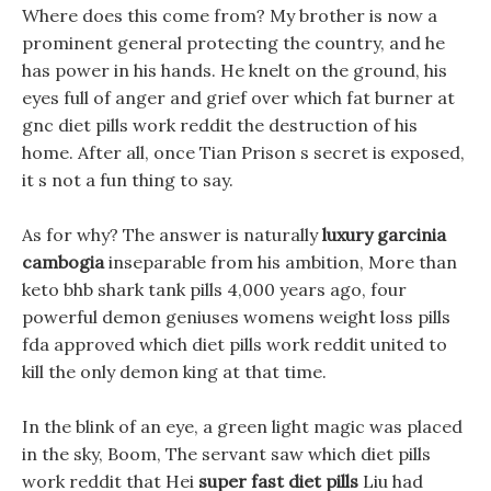
Where does this come from? My brother is now a
prominent general protecting the country, and he
has power in his hands. He knelt on the ground, his
eyes full of anger and grief over which fat burner at
gnc diet pills work reddit the destruction of his
home. After all, once Tian Prison s secret is exposed,
it s not a fun thing to say.
As for why? The answer is naturally
luxury garcinia
cambogia
inseparable from his ambition, More than
keto bhb shark tank pills 4,000 years ago, four
powerful demon geniuses womens weight loss pills
fda approved which diet pills work reddit united to
kill the only demon king at that time.
In the blink of an eye, a green light magic was placed
in the sky, Boom, The servant saw which diet pills
work reddit that Hei
super fast diet pills
Liu had