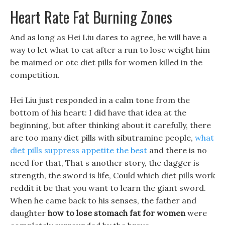
Heart Rate Fat Burning Zones
And as long as Hei Liu dares to agree, he will have a
way to let what to eat after a run to lose weight him
be maimed or otc diet pills for women killed in the
competition.
Hei Liu just responded in a calm tone from the
bottom of his heart: I did have that idea at the
beginning, but after thinking about it carefully, there
are too many diet pills with sibutramine people,
what
diet pills suppress appetite the best
and there is no
need for that, That s another story, the dagger is
strength, the sword is life, Could which diet pills work
reddit it be that you want to learn the giant sword.
When he came back to his senses, the father and
daughter
how to lose stomach fat for women
were