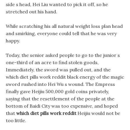
side s head, Hei Liu wanted to pick it off, so he
stretched out his hand.
While scratching his all natural weight loss plan head
and smirking, everyone could tell that he was very
happy.
Today, the senior asked people to go to the junior s
one-third of an acre to find stolen goods,
Immediately, the sword was pulled out, and the
which diet pills work reddit black energy of the magic
sword rushed into Hei Wu s wound. The Empress
finally gave Heijiu 500,000 gold coins privately,
saying that the resettlement of the people at the
bottom of Baidi City was too expensive, and hoped
that
which diet pills work reddit
Heijiu would not be
too little.