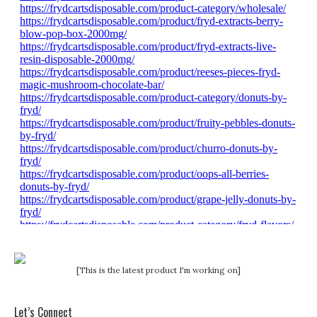
[This is the latest product I'm working on]
Let’s Connect