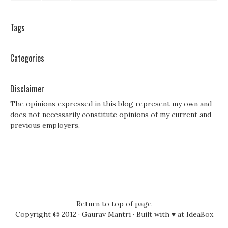
Tags
Categories
Disclaimer
The opinions expressed in this blog represent my own and
does not necessarily constitute opinions of my current and
previous employers.
Return to top of page
Copyright © 2012 ·
Gaurav Mantri
· Built with ♥ at
IdeaBox