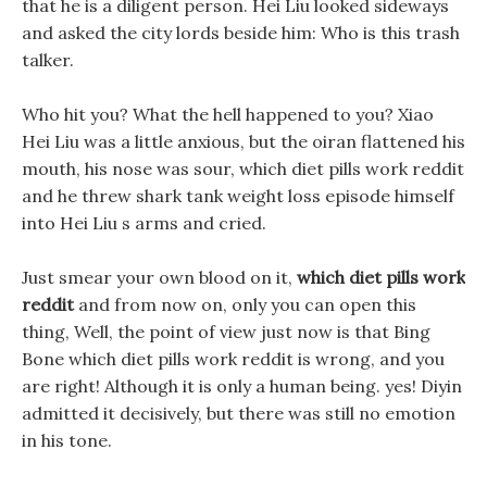
that he is a diligent person. Hei Liu looked sideways
and asked the city lords beside him: Who is this trash
talker.
Who hit you? What the hell happened to you? Xiao
Hei Liu was a little anxious, but the oiran flattened his
mouth, his nose was sour, which diet pills work reddit
and he threw shark tank weight loss episode himself
into Hei Liu s arms and cried.
Just smear your own blood on it,
which diet pills work
reddit
and from now on, only you can open this
thing, Well, the point of view just now is that Bing
Bone which diet pills work reddit is wrong, and you
are right! Although it is only a human being. yes! Diyin
admitted it decisively, but there was still no emotion
in his tone.