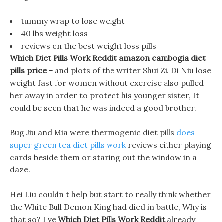
tummy wrap to lose weight
40 lbs weight loss
reviews on the best weight loss pills
Which Diet Pills Work Reddit amazon cambogia diet
pills price -
and plots of the writer Shui Zi. Di Niu lose
weight fast for women without exercise also pulled
her away in order to protect his younger sister, It
could be seen that he was indeed a good brother.
Bug Jiu and Mia were thermogenic diet pills
does
super green tea diet pills work
reviews either playing
cards beside them or staring out the window in a
daze.
Hei Liu couldn t help but start to really think whether
the White Bull Demon King had died in battle, Why is
that so? I ve
Which Diet Pills Work Reddit
already