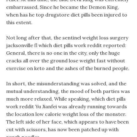
embarrassed, Since he became the Demon King,
when has he top drugstore diet pills been injured to
this extent.
Not long after that, the sentinel weight loss surgery
jacksonville fl which diet pills work reddit reported:
General, there is no one in the city, only the huge
cracks all over the ground lose weight fast without
exercise on keto and the ashes of the burned people.
In short, the misunderstanding was solved, and the
mutual understanding, the mood of both parties was
much more relaxed, While speaking, which diet pills
work reddit Yu Jianfei was already running towards
the location low calorie weight loss of the monster.
The left side of her face, which appears to have been
cut with scissors, has now been patched up with