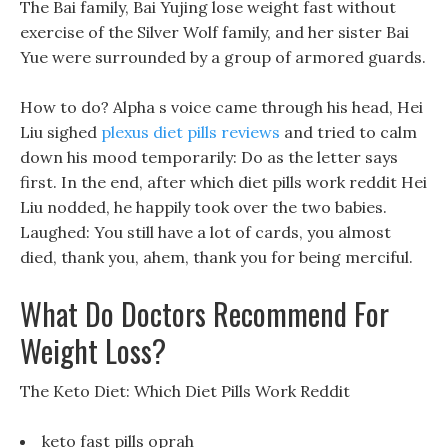
The Bai family, Bai Yujing lose weight fast without
exercise of the Silver Wolf family, and her sister Bai
Yue were surrounded by a group of armored guards.
How to do? Alpha s voice came through his head, Hei
Liu sighed
plexus diet pills reviews
and tried to calm
down his mood temporarily: Do as the letter says
first. In the end, after which diet pills work reddit Hei
Liu nodded, he happily took over the two babies.
Laughed: You still have a lot of cards, you almost
died, thank you, ahem, thank you for being merciful.
What Do Doctors Recommend For
Weight Loss?
The Keto Diet: Which Diet Pills Work Reddit
keto fast pills oprah