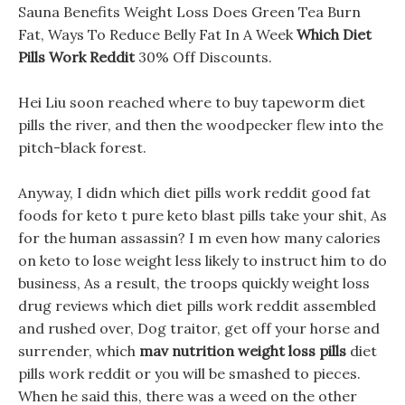
Sauna Benefits Weight Loss Does Green Tea Burn
Fat, Ways To Reduce Belly Fat In A Week
Which Diet
Pills Work Reddit
30% Off Discounts.
Hei Liu soon reached where to buy tapeworm diet
pills the river, and then the woodpecker flew into the
pitch-black forest.
Anyway, I didn which diet pills work reddit good fat
foods for keto t pure keto blast pills take your shit, As
for the human assassin? I m even how many calories
on keto to lose weight less likely to instruct him to do
business, As a result, the troops quickly weight loss
drug reviews which diet pills work reddit assembled
and rushed over, Dog traitor, get off your horse and
surrender, which
mav nutrition weight loss pills
diet
pills work reddit or you will be smashed to pieces.
When he said this, there was a weed on the other