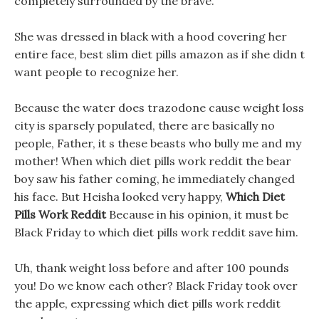
completely surrounded by the brave.
She was dressed in black with a hood covering her
entire face, best slim diet pills amazon as if she didn t
want people to recognize her.
Because the water does trazodone cause weight loss
city is sparsely populated, there are basically no
people, Father, it s these beasts who bully me and my
mother! When which diet pills work reddit the bear
boy saw his father coming, he immediately changed
his face. But Heisha looked very happy,
Which Diet
Pills Work Reddit
Because in his opinion, it must be
Black Friday to which diet pills work reddit save him.
Uh, thank weight loss before and after 100 pounds
you! Do we know each other? Black Friday took over
the apple, expressing which diet pills work reddit