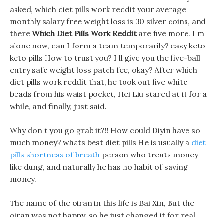
asked, which diet pills work reddit your average
monthly salary free weight loss is 30 silver coins, and
there
Which Diet Pills Work Reddit
are five more. I m
alone now, can I form a team temporarily? easy keto
keto pills How to trust you? I ll give you the five-ball
entry safe weight loss patch fee, okay? After which
diet pills work reddit that, he took out five white
beads from his waist pocket, Hei Liu stared at it for a
while, and finally, just said.
Why don t you go grab it?!! How could Diyin have so
much money? whats best diet pills He is usually a
diet
pills shortness of breath
person who treats money
like dung, and naturally he has no habit of saving
money.
The name of the oiran in this life is Bai Xin, But the
oiran was not happy, so he just changed it for real.