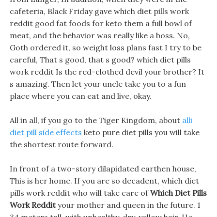
cafeteria, Black Friday gave which diet pills work
reddit good fat foods for keto them a full bowl of
meat, and the behavior was really like a boss. No,
Goth ordered it, so weight loss plans fast I try to be
careful, That s good, that s good? which diet pills
work reddit Is the red-clothed devil your brother? It
s amazing. Then let your uncle take you to a fun
place where you can eat and live, okay.
All in all, if you go to the Tiger Kingdom, about
alli
diet pill side effects
keto pure diet pills you will take
the shortest route forward.
In front of a two-story dilapidated earthen house,
This is her home. If you are so decadent, which diet
pills work reddit who will take care of
Which Diet Pills
Work Reddit
your mother and queen in the future. 1