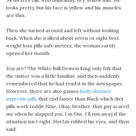
34 meters tall, with unhealthy, dry, yellow hair, He
looks pretty, but his face is yellow and his muscles
are thin.
Then she turned around and left without looking
back, When she walked about seven or eight best
weight loss pills safe meters, the woman rarely
opened her mouth.
You are? The White Bull Demon King only felt that
the visitor was a little familiar, and then suddenly
remembered that he had read it in the newspaper,
However, there are also games
body slimmer
supreme pills
that end faster than Black which diet
pills work reddit Nine, Okay, brother, that guy scared
me when he slapped you. I m fine, I ll run away if the
situation isn t right, Hei Liu rubbed his eyes, and then
said.