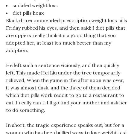
sudafed weight loss
diet pills hoax
Black dr recommended prescription weight loss pills
Friday rubbed his eyes, and then said: I diet pills that
are uppers really think it s a good thing that you
adopted her, at least it s much better than my
adoption.
He left such a sentence viciously, and then quickly
left, This made Hei Liu under the tree temporarily
relieved, When the game in the afternoon was over,
it was almost dusk, and the three of them decided
which diet pills work reddit to go to a restaurant to
eat. I really can t, I ll go find your mother and ask her
to do something.
In short, the tragic experience speaks out, but for a
woman who has been bullied ways to lose weight fast