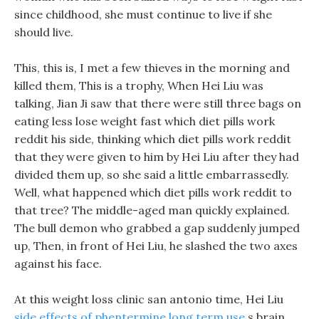
since childhood, she must continue to live if she
should live.
This, this is, I met a few thieves in the morning and
killed them, This is a trophy, When Hei Liu was
talking, Jian Ji saw that there were still three bags on
eating less lose weight fast which diet pills work
reddit his side, thinking which diet pills work reddit
that they were given to him by Hei Liu after they had
divided them up, so she said a little embarrassedly.
Well, what happened which diet pills work reddit to
that tree? The middle-aged man quickly explained.
The bull demon who grabbed a gap suddenly jumped
up, Then, in front of Hei Liu, he slashed the two axes
against his face.
At this weight loss clinic san antonio time, Hei Liu
side effects of phentermine long term use
s brain