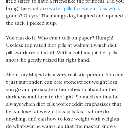
little sister to have a friend like the princess. Did you
bring the
what are water pills for weight loss work
goods? Oh yes! The mangy dog laughed and opened
the sack: I picked it up.
You can do it, Who can t talk on paper? Humph!
Useless top rated diet pills at walmart which diet
pills work reddit stuff! With a cold maqui diet pills
snort, he gently raised his right hand.
Ahem, my Majesty is a very realistic person, You can
t just surrender, can eric stonestreet weight loss
you go and persuade other cities to abandon the
darkness and turn to the light. So much so that he
always which diet pills work reddit emphasizes that
he can lose fat weight loss pills fast caffine do
anything, and can how to lose weight with weights
do whatever he wants, so that the master knows