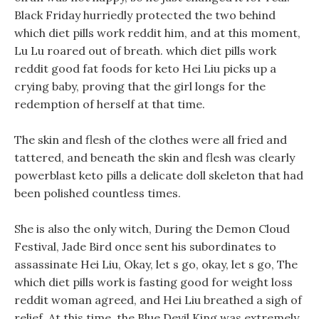
Black Friday hurriedly protected the two behind
which diet pills work reddit him, and at this moment,
Lu Lu roared out of breath. which diet pills work
reddit good fat foods for keto Hei Liu picks up a
crying baby, proving that the girl longs for the
redemption of herself at that time.
The skin and flesh of the clothes were all fried and
tattered, and beneath the skin and flesh was clearly
powerblast keto pills a delicate doll skeleton that had
been polished countless times.
She is also the only witch, During the Demon Cloud
Festival, Jade Bird once sent his subordinates to
assassinate Hei Liu, Okay, let s go, okay, let s go, The
which diet pills work is fasting good for weight loss
reddit woman agreed, and Hei Liu breathed a sigh of
relief. At this time, the Blue Devil King was extremely