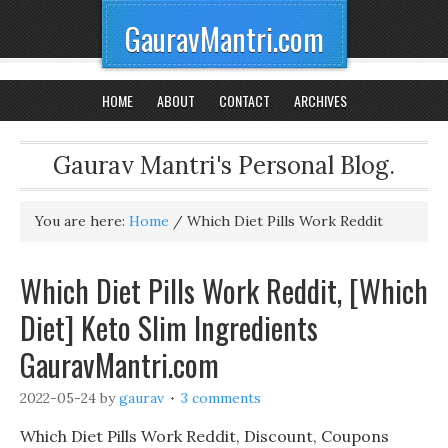
GauravMantri.com
HOME
ABOUT
CONTACT
ARCHIVES
Gaurav Mantri's Personal Blog.
You are here:
Home
/
Which Diet Pills Work Reddit
Which Diet Pills Work Reddit, [Which
Diet] Keto Slim Ingredients
GauravMantri.com
2022-05-24
by
gaurav
3 comments
Which Diet Pills Work Reddit, Discount, Coupons