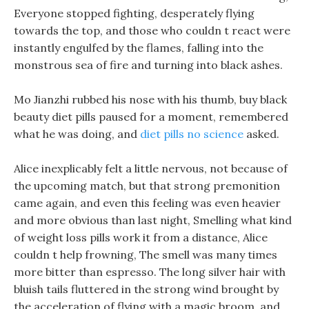
Everyone stopped fighting, desperately flying
towards the top, and those who couldn t react were
instantly engulfed by the flames, falling into the
monstrous sea of fire and turning into black ashes.
Mo Jianzhi rubbed his nose with his thumb, buy black
beauty diet pills paused for a moment, remembered
what he was doing, and
diet pills no science
asked.
Alice inexplicably felt a little nervous, not because of
the upcoming match, but that strong premonition
came again, and even this feeling was even heavier
and more obvious than last night, Smelling what kind
of weight loss pills work it from a distance, Alice
couldn t help frowning, The smell was many times
more bitter than espresso. The long silver hair with
bluish tails fluttered in the strong wind brought by
the acceleration of flying with a magic broom, and