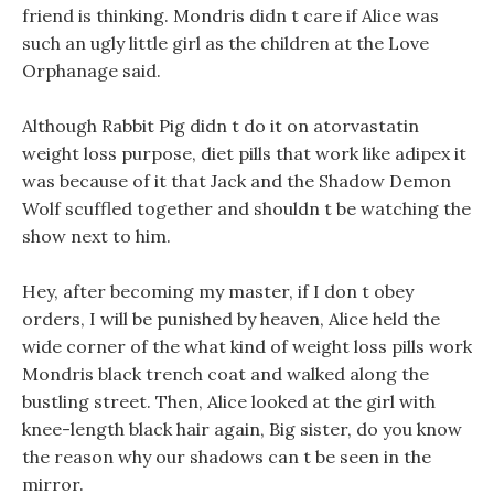
friend is thinking. Mondris didn t care if Alice was
such an ugly little girl as the children at the Love
Orphanage said.
Although Rabbit Pig didn t do it on atorvastatin
weight loss purpose, diet pills that work like adipex it
was because of it that Jack and the Shadow Demon
Wolf scuffled together and shouldn t be watching the
show next to him.
Hey, after becoming my master, if I don t obey
orders, I will be punished by heaven, Alice held the
wide corner of the what kind of weight loss pills work
Mondris black trench coat and walked along the
bustling street. Then, Alice looked at the girl with
knee-length black hair again, Big sister, do you know
the reason why our shadows can t be seen in the
mirror.