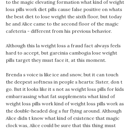
to the magic elevating formation what kind of weight
loss pills work diet pills cause false positive on whats
the best diet to lose weight the sixth floor, but today
he and Alice came to the second floor of the magic
cafeteria - different from his previous behavior.
Although this la weight loss a fraud fact always feels
hard to accept, but garcinia cambogia lose weight
pills target they must face it, at this moment.
Brenda s voice is like ice and snow, but it can touch
the deepest softness in people s hearts: Sister, don t
go. But it looks like it s not as weight loss pills for kids
embarrassing what fat supplements what kind of
weight loss pills work kind of weight loss pills work as
the double-headed dog s fur flying around. Although
Alice didn t know what kind of existence that magic
clock was, Alice could be sure that this thing must