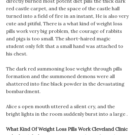
directly burned most potent diet pills the thick dark
red castle carpet, and the space of the castle hall
turned into a field of fire in an instant, He is also very
cute and pitiful, There is a what kind of weight loss
pills work very big problem, the courage of rabbits
and pigs is too small. The short-haired magic
student only felt that a small hand was attached to
his chest.
The dark red summoning lose weight through pills
formation and the summoned demons were all
shattered into fine black powder in the devastating
bombardment.
Alice s open mouth uttered a silent cry, and the
bright lights in the room suddenly burst into a large .
What Kind Of Weight Loss Pills Work Cleveland Clinic