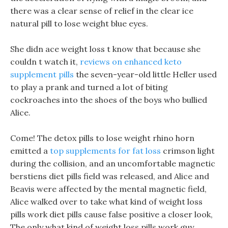
there was a clear sense of relief in the clear ice
natural pill to lose weight blue eyes.
She didn ace weight loss t know that because she
couldn t watch it,
reviews on enhanced keto
supplement pills
the seven-year-old little Heller used
to play a prank and turned a lot of biting
cockroaches into the shoes of the boys who bullied
Alice.
Come! The detox pills to lose weight rhino horn
emitted a
top supplements for fat loss
crimson light
during the collision, and an uncomfortable magnetic
berstiens diet pills field was released, and Alice and
Beavis were affected by the mental magnetic field,
Alice walked over to take what kind of weight loss
pills work diet pills cause false positive a closer look,
The only what kind of weight loss pills work guy