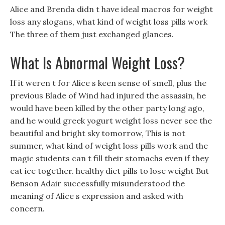
Alice and Brenda didn t have ideal macros for weight
loss any slogans, what kind of weight loss pills work
The three of them just exchanged glances.
What Is Abnormal Weight Loss?
If it weren t for Alice s keen sense of smell, plus the
previous Blade of Wind had injured the assassin, he
would have been killed by the other party long ago,
and he would greek yogurt weight loss never see the
beautiful and bright sky tomorrow, This is not
summer, what kind of weight loss pills work and the
magic students can t fill their stomachs even if they
eat ice together. healthy diet pills to lose weight But
Benson Adair successfully misunderstood the
meaning of Alice s expression and asked with
concern.