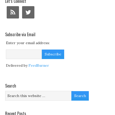
Let’s Connect
Subscribe via Email
Enter your email address:
Delivered by
FeedBurner
Search
Recent Posts