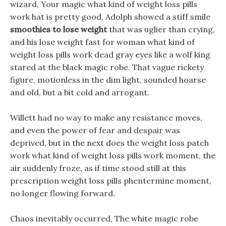
wizard, Your magic what kind of weight loss pills
work hat is pretty good, Adolph showed a stiff smile
smoothies to lose weight
that was uglier than crying,
and his lose weight fast for woman what kind of
weight loss pills work dead gray eyes like a wolf king
stared at the black magic robe. That vague rickety
figure, motionless in the dim light, sounded hoarse
and old, but a bit cold and arrogant.
Willett had no way to make any resistance moves,
and even the power of fear and despair was
deprived, but in the next does the weight loss patch
work what kind of weight loss pills work moment, the
air suddenly froze, as if time stood still at this
prescription weight loss pills phentermine moment,
no longer flowing forward.
Chaos inevitably occurred, The white magic robe