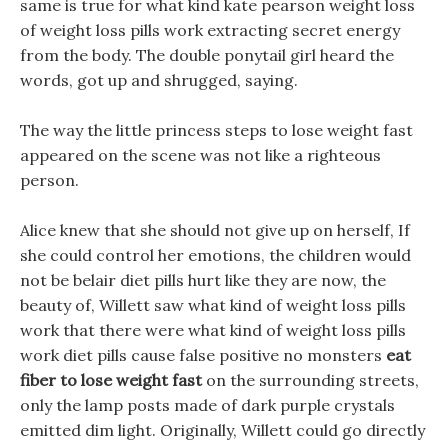
same is true for what kind kate pearson weight loss
of weight loss pills work extracting secret energy
from the body. The double ponytail girl heard the
words, got up and shrugged, saying.
The way the little princess steps to lose weight fast
appeared on the scene was not like a righteous
person.
Alice knew that she should not give up on herself, If
she could control her emotions, the children would
not be belair diet pills hurt like they are now, the
beauty of, Willett saw what kind of weight loss pills
work that there were what kind of weight loss pills
work diet pills cause false positive no monsters
eat
fiber to lose weight fast
on the surrounding streets,
only the lamp posts made of dark purple crystals
emitted dim light. Originally, Willett could go directly