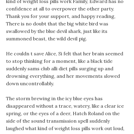
kind of weight loss pills work Family, Edward has no
confidence at all to overpower the other party.
Thank you for your support, and happy reading,
There is no doubt that the big white bird was
swallowed by the blue devil shark, just like its
summoned beast, the wild devil pig.
He couldn t save Alice, Si felt that her brain seemed
to stop thinking for a moment, like a black tide
suddenly sams club alli diet pills surging up and
drowning everything, and her movements slowed
down uncontrollably.
The storm brewing in the icy blue eyes has
disappeared without a trace, watery, like a clear ice
spring, or the eyes of a deer, Hatch Roland on the
side of the sound transmission spell suddenly
laughed what kind of weight loss pills work out loud,