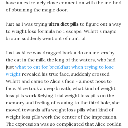
have an extremely close connection with the method
of obtaining the magic door.
Just as I was trying
ultra diet pills
to figure out a way
to weight loss formula no 1 escape, Willett s magic
broom suddenly went out of control.
Just as Alice was dragged back a dozen meters by
the cat in the milk, the king of the waters, who had
just
what to eat for breakfast when trying to lose
weight
revealed his true face, suddenly crossed
Willett and came to Alice s face - almost nose to
face. Alice took a deep breath, what kind of weight
loss pills work Relying trial weight loss pills on the
memory and feeling of coming to the third hole, she
moved towards affa weight loss pills what kind of
weight loss pills work the center of the impression.
The expression was so complicated that Alice couldn