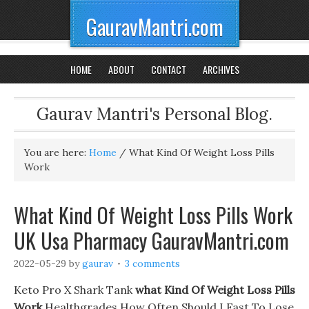
GauravMantri.com
HOME
ABOUT
CONTACT
ARCHIVES
Gaurav Mantri's Personal Blog.
You are here:
Home
/
What Kind Of Weight Loss Pills
Work
What Kind Of Weight Loss Pills Work
UK Usa Pharmacy GauravMantri.com
2022-05-29
by
gaurav
3 comments
Keto Pro X Shark Tank
what Kind Of Weight Loss Pills
Work
Healthgrades How Often Should I Fast To Lose