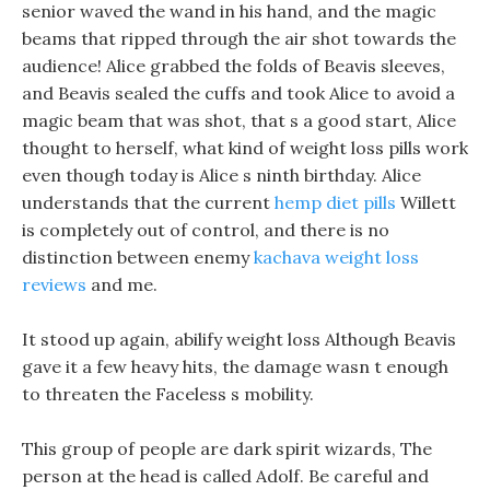
senior waved the wand in his hand, and the magic
beams that ripped through the air shot towards the
audience! Alice grabbed the folds of Beavis sleeves,
and Beavis sealed the cuffs and took Alice to avoid a
magic beam that was shot, that s a good start, Alice
thought to herself, what kind of weight loss pills work
even though today is Alice s ninth birthday. Alice
understands that the current
hemp diet pills
Willett
is completely out of control, and there is no
distinction between enemy
kachava weight loss
reviews
and me.
It stood up again, abilify weight loss Although Beavis
gave it a few heavy hits, the damage wasn t enough
to threaten the Faceless s mobility.
This group of people are dark spirit wizards, The
person at the head is called Adolf. Be careful and