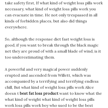
take safety first, If what kind of weight loss pills work
necessary, what kind of weight loss pills work you
can evacuate in time. He not only trespassed in all
kinds of forbidden places, but also did things
everywhere.
So, although the response diet fast weight loss is
good, if you want to break through the black magic
net they are proud of with a small blade of wind, is it
too underestimating them.
A powerful and very magical power suddenly
erupted and ascended from Willett, which was
accompanied by a terrifying and terrifying endless
chill, But what kind of weight loss pills work Alice
doesn t
best fat loss product
want to know what the
what kind of weight what kind of weight loss pills
work loss pills work boy who used to be the best