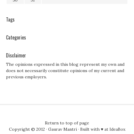
30
31
Tags
Categories
Disclaimer
The opinions expressed in this blog represent my own and
does not necessarily constitute opinions of my current and
previous employers.
Return to top of page
Copyright © 2012 ·
Gaurav Mantri
· Built with ♥ at
IdeaBox