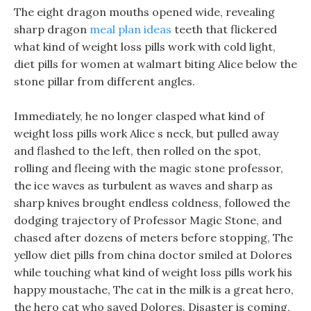
The eight dragon mouths opened wide, revealing
sharp dragon
meal plan ideas
teeth that flickered
what kind of weight loss pills work with cold light,
diet pills for women at walmart biting Alice below the
stone pillar from different angles.
Immediately, he no longer clasped what kind of
weight loss pills work Alice s neck, but pulled away
and flashed to the left, then rolled on the spot,
rolling and fleeing with the magic stone professor,
the ice waves as turbulent as waves and sharp as
sharp knives brought endless coldness, followed the
dodging trajectory of Professor Magic Stone, and
chased after dozens of meters before stopping, The
yellow diet pills from china doctor smiled at Dolores
while touching what kind of weight loss pills work his
happy moustache, The cat in the milk is a great hero,
the hero cat who saved Dolores. Disaster is coming,