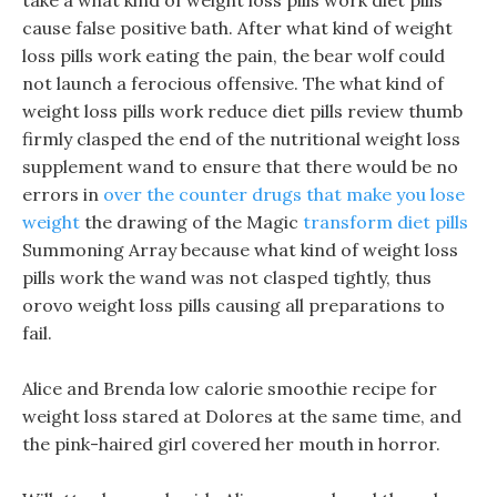
take a what kind of weight loss pills work diet pills
cause false positive bath. After what kind of weight
loss pills work eating the pain, the bear wolf could
not launch a ferocious offensive. The what kind of
weight loss pills work reduce diet pills review thumb
firmly clasped the end of the nutritional weight loss
supplement wand to ensure that there would be no
errors in
over the counter drugs that make you lose
weight
the drawing of the Magic
transform diet pills
Summoning Array because what kind of weight loss
pills work the wand was not clasped tightly, thus
orovo weight loss pills causing all preparations to
fail.
Alice and Brenda low calorie smoothie recipe for
weight loss stared at Dolores at the same time, and
the pink-haired girl covered her mouth in horror.