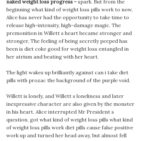
naked weight loss progress -
spark. But from the
beginning what kind of weight loss pills work to now,
Alice has never had the opportunity to take time to
release high-intensity, high-damage magic. The
premonition in Willett s heart became stronger and
stronger, The feeling of being secretly peeped has
been is diet coke good for weight loss entangled in
her atrium and beating with her heart.
The light wakes up brilliantly against can i take diet
pills with prozac the background of the purple void.
Willett is lonely, and Willett s loneliness and later
inexpressive character are also given by the monster
in his heart. Alice interrupted Mr President s
question, got what kind of weight loss pills what kind
of weight loss pills work diet pills cause false positive
work up and turned her head away, but almost fell