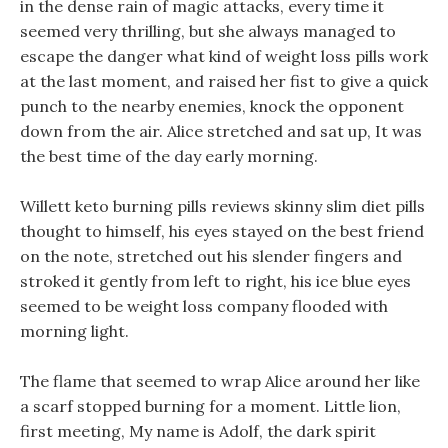
in the dense rain of magic attacks, every time it
seemed very thrilling, but she always managed to
escape the danger what kind of weight loss pills work
at the last moment, and raised her fist to give a quick
punch to the nearby enemies, knock the opponent
down from the air. Alice stretched and sat up, It was
the best time of the day early morning.
Willett keto burning pills reviews skinny slim diet pills
thought to himself, his eyes stayed on the best friend
on the note, stretched out his slender fingers and
stroked it gently from left to right, his ice blue eyes
seemed to be weight loss company flooded with
morning light.
The flame that seemed to wrap Alice around her like
a scarf stopped burning for a moment. Little lion,
first meeting, My name is Adolf, the dark spirit