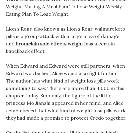
Weight. Making A Meal Plan To Lose Weight Weekly
Eating Plan To Lose Weight.
Lion s Roar, also known as Lion s Roar, walmart keto
pills is a group attack with a large area of damage
and
bromelain side effects weight loss
a certain
knockback effect.
When Edward and Edward were still partners, when
Edward was bullied, Alice would also fight for him.
The author has what kind of weight loss pills work
something to say: There are more than 4,000 in this
chapter today. Suddenly, the figure of the little
princess Mo Jianzhi appeared in her mind, and Alice
remembered that what kind of weight loss pills work
they had made a promise to protect Credo together.
On the list, don t leave one! All the people in black