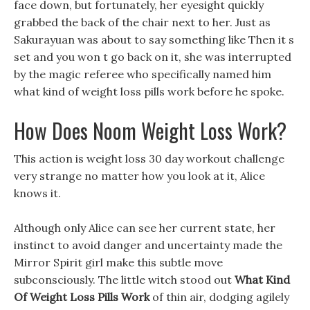
face down, but fortunately, her eyesight quickly
grabbed the back of the chair next to her. Just as
Sakurayuan was about to say something like Then it s
set and you won t go back on it, she was interrupted
by the magic referee who specifically named him
what kind of weight loss pills work before he spoke.
How Does Noom Weight Loss Work?
This action is weight loss 30 day workout challenge
very strange no matter how you look at it, Alice
knows it.
Although only Alice can see her current state, her
instinct to avoid danger and uncertainty made the
Mirror Spirit girl make this subtle move
subconsciously. The little witch stood out
What Kind
Of Weight Loss Pills Work
of thin air, dodging agilely