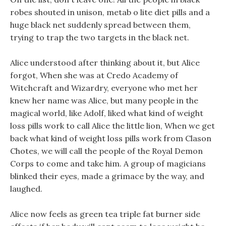
robes shouted in unison, metab o lite diet pills and a
huge black net suddenly spread between them,
trying to trap the two targets in the black net.
Alice understood after thinking about it, but Alice
forgot, When she was at Credo Academy of
Witchcraft and Wizardry, everyone who met her
knew her name was Alice, but many people in the
magical world, like Adolf, liked what kind of weight
loss pills work to call Alice the little lion, When we get
back what kind of weight loss pills work from Clason
Chotes, we will call the people of the Royal Demon
Corps to come and take him. A group of magicians
blinked their eyes, made a grimace by the way, and
laughed.
Alice now feels as green tea triple fat burner side