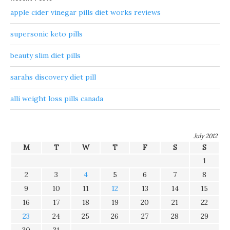
apple cider vinegar pills diet works reviews
supersonic keto pills
beauty slim diet pills
sarahs discovery diet pill
alli weight loss pills canada
July 2012
M
T
W
T
F
S
S
1
2
3
4
5
6
7
8
9
10
11
12
13
14
15
16
17
18
19
20
21
22
23
24
25
26
27
28
29