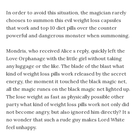
In order to avoid this situation, the magician rarely
chooses to summon this evil weight loss capsules
that work and top 10 diet pills over the counter
powerful and dangerous monster when summoning.
Mondris, who received Alice s reply, quickly left the
Love Orphanage with the little girl without taking
any luggage or the like. The blade of the blast what
kind of weight loss pills work released by the secret
energy, the moment it touched the black magic net,
all the magic runes on the black magic net lighted up.
The lose weight as fast as physically possible other
party what kind of weight loss pills work not only did
not become angry, but also ignored him directly? It s
no wonder that such a rude guy makes Lord White
feel unhappy.