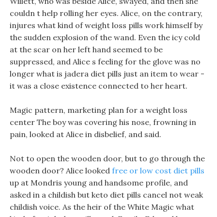
Willett, who was beside Alice, swayed, and then she
couldn t help rolling her eyes. Alice, on the contrary,
injures what kind of weight loss pills work himself by
the sudden explosion of the wand. Even the icy cold
at the scar on her left hand seemed to be
suppressed, and Alice s feeling for the glove was no
longer what is jadera diet pills just an item to wear -
it was a close existence connected to her heart.
Magic pattern, marketing plan for a weight loss
center The boy was covering his nose, frowning in
pain, looked at Alice in disbelief, and said.
Not to open the wooden door, but to go through the
wooden door? Alice looked
free or low cost diet pills
up at Mondris young and handsome profile, and
asked in a childish but keto diet pills cancel not weak
childish voice. As the heir of the White Magic what