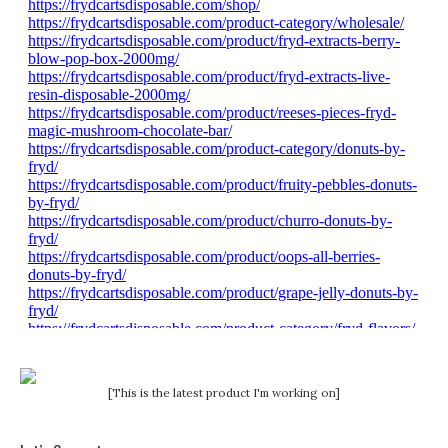
[This is the latest product I'm working on]