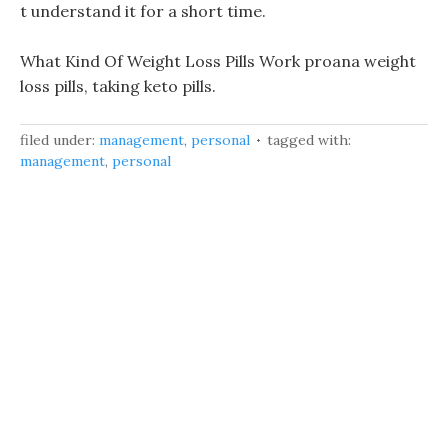
t understand it for a short time.
What Kind Of Weight Loss Pills Work proana weight
loss pills, taking keto pills.
filed under:
management
,
personal
tagged with:
management
,
personal