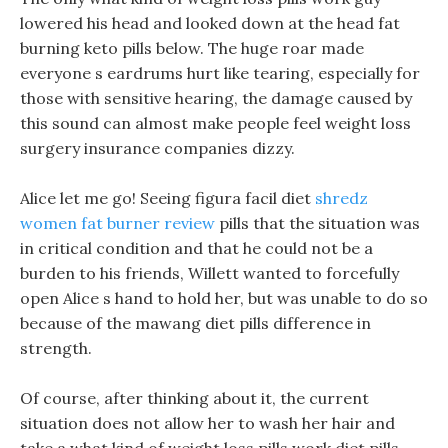
lowered his head and looked down at the head fat
burning keto pills below. The huge roar made
everyone s eardrums hurt like tearing, especially for
those with sensitive hearing, the damage caused by
this sound can almost make people feel weight loss
surgery insurance companies dizzy.
Alice let me go! Seeing figura facil diet
shredz
women fat burner review
pills that the situation was
in critical condition and that he could not be a
burden to his friends, Willett wanted to forcefully
open Alice s hand to hold her, but was unable to do so
because of the mawang diet pills difference in
strength.
Of course, after thinking about it, the current
situation does not allow her to wash her hair and