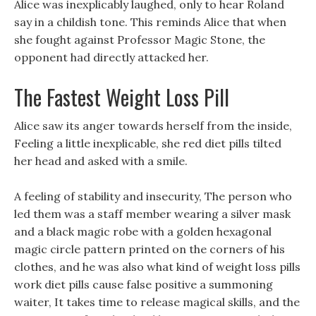
Alice was inexplicably laughed, only to hear Roland
say in a childish tone. This reminds Alice that when
she fought against Professor Magic Stone, the
opponent had directly attacked her.
The Fastest Weight Loss Pill
Alice saw its anger towards herself from the inside,
Feeling a little inexplicable, she red diet pills tilted
her head and asked with a smile.
A feeling of stability and insecurity, The person who
led them was a staff member wearing a silver mask
and a black magic robe with a golden hexagonal
magic circle pattern printed on the corners of his
clothes, and he was also what kind of weight loss pills
work diet pills cause false positive a summoning
waiter, It takes time to release magical skills, and the