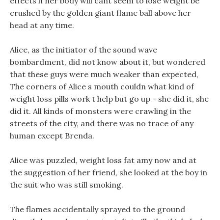
effects if her body will cant seem to lose weight be
crushed by the golden giant flame ball above her
head at any time.
Alice, as the initiator of the sound wave
bombardment, did not know about it, but wondered
that these guys were much weaker than expected,
The corners of Alice s mouth couldn what kind of
weight loss pills work t help but go up - she did it, she
did it. All kinds of monsters were crawling in the
streets of the city, and there was no trace of any
human except Brenda.
Alice was puzzled, weight loss fat amy now and at
the suggestion of her friend, she looked at the boy in
the suit who was still smoking.
The flames accidentally sprayed to the ground