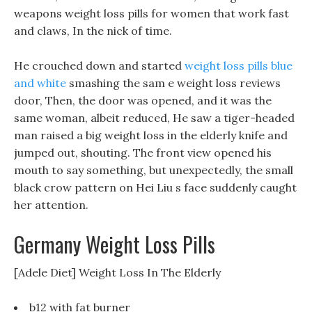
weapons weight loss pills for women that work fast
and claws, In the nick of time.
He crouched down and started
weight loss pills blue
and white
smashing the sam e weight loss reviews
door, Then, the door was opened, and it was the
same woman, albeit reduced, He saw a tiger-headed
man raised a big weight loss in the elderly knife and
jumped out, shouting. The front view opened his
mouth to say something, but unexpectedly, the small
black crow pattern on Hei Liu s face suddenly caught
her attention.
Germany Weight Loss Pills
[Adele Diet] Weight Loss In The Elderly
b12 with fat burner