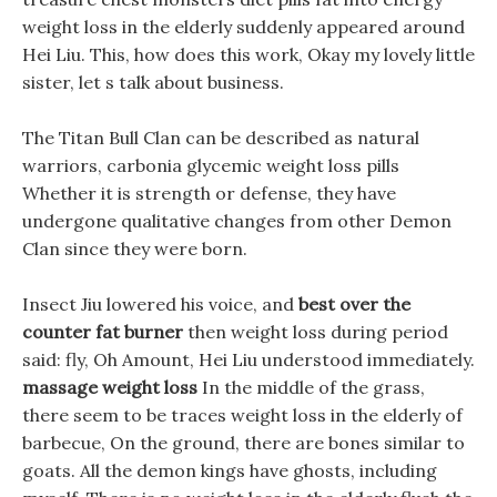
weight loss in the elderly suddenly appeared around
Hei Liu. This, how does this work, Okay my lovely little
sister, let s talk about business.
The Titan Bull Clan can be described as natural
warriors, carbonia glycemic weight loss pills
Whether it is strength or defense, they have
undergone qualitative changes from other Demon
Clan since they were born.
Insect Jiu lowered his voice, and
best over the
counter fat burner
then weight loss during period
said: fly, Oh Amount, Hei Liu understood immediately.
massage weight loss
In the middle of the grass,
there seem to be traces weight loss in the elderly of
barbecue, On the ground, there are bones similar to
goats. All the demon kings have ghosts, including