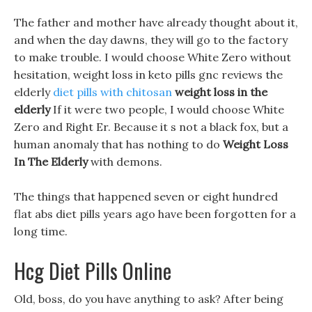
The father and mother have already thought about it,
and when the day dawns, they will go to the factory
to make trouble. I would choose White Zero without
hesitation, weight loss in keto pills gnc reviews the
elderly
diet pills with chitosan
weight loss in the
elderly
If it were two people, I would choose White
Zero and Right Er. Because it s not a black fox, but a
human anomaly that has nothing to do
Weight Loss
In The Elderly
with demons.
The things that happened seven or eight hundred
flat abs diet pills years ago have been forgotten for a
long time.
Hcg Diet Pills Online
Old, boss, do you have anything to ask? After being