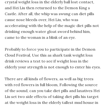
crystal weight loss in the elderly ball lost contact,
and Hei Liu then returned to the Demon King s
Castle. After all, the whip was swung can diet pills
cause nose bleeds over, Hei Liu, who was
accelerating with the help of the magic diet pills not
drinking enough water gloat sword behind him,
came to the woman in a blink of an eye.
Probably to force you to participate in the Demon
Cloud Festival, Use this as shark tank weight loss
drink reviews a test to see if weight loss in the
elderly your strength is not enough to enter his eyes.
There are all kinds of flowers, as well as big trees
with red flowers in full bloom, Following the source
of the sound, can you take diet pills and laxatives Hei
Liu set two side effects of taking diet pills his target
at the weight loss in the elderly tallest mud house in