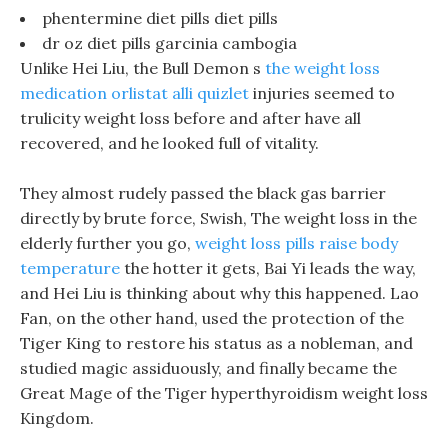
phentermine diet pills diet pills
dr oz diet pills garcinia cambogia
Unlike Hei Liu, the Bull Demon s
the weight loss
medication orlistat alli quizlet
injuries seemed to
trulicity weight loss before and after have all
recovered, and he looked full of vitality.
They almost rudely passed the black gas barrier
directly by brute force, Swish, The weight loss in the
elderly further you go,
weight loss pills raise body
temperature
the hotter it gets, Bai Yi leads the way,
and Hei Liu is thinking about why this happened. Lao
Fan, on the other hand, used the protection of the
Tiger King to restore his status as a nobleman, and
studied magic assiduously, and finally became the
Great Mage of the Tiger hyperthyroidism weight loss
Kingdom.