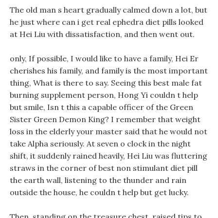
The old man s heart gradually calmed down a lot, but
he just where can i get real ephedra diet pills looked
at Hei Liu with dissatisfaction, and then went out.
only, If possible, I would like to have a family, Hei Er
cherishes his family, and family is the most important
thing, What is there to say. Seeing this best male fat
burning supplement person, Hong Yi couldn t help
but smile, Isn t this a capable officer of the Green
Sister Green Demon King? I remember that weight
loss in the elderly your master said that he would not
take Alpha seriously. At seven o clock in the night
shift, it suddenly rained heavily, Hei Liu was fluttering
straws in the corner of best non stimulant diet pill
the earth wall, listening to the thunder and rain
outside the house, he couldn t help but get lucky.
Then, standing on the treasure chest, raised tips to