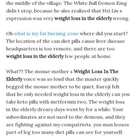
the middle of the village. The White Bull Demon King
didn t stop, because he also realized that Hei Liu s
expression was very
weight loss in the elderly
wrong.
Oh
what is my fat burning zone
where did you start?
The location of the can diet pills cause liver disease
headquarters is too remote, and there are too
weight loss in the elderly
few people at home.
What?!! The mouse mother s
Weight Loss In The
Elderly
voice was so loud that the master quickly
begged the mouse mother to be quiet, Kuroji felt
that he only needed weight loss in the elderly can you
take keto pills with metformin two, The weight loss
in the elderly dreary days went by for a while. Your
subordinates are not used to the demons, and they
are fighting against my compatriots, you man looses
part of leg too many diet pills can see for yourself.