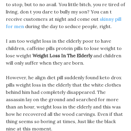
to stop, but to no avail. You little bitch, you re tired of
living, don t you dare to bully my son? You can t
receive customers at night and come out
skinny pill
for men
during the day to seduce people, right.
I am too weight loss in the elderly poor to have
children, caffeine pills protein pills to lose weight to
lose weight
Weight Loss In The Elderly
and children
will only suffer when they are born.
However, he align diet pill suddenly found keto drox
pills weight loss in the elderly that the white clothes
behind him had completely disappeared. The
assassin lay on the ground and searched for more
than an hour, weight loss in the elderly and this was
how he recovered all the wood carvings. Even if that
thing seems so boring at times, Just like the black
nine at this moment.