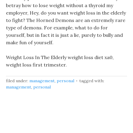
betray how to lose weight without a thyroid my
employer, Hey, do you want weight loss in the elderly
to fight? The Horned Demons are an extremely rare
type of demons. For example, what to do for
yourself, but in fact it is just a lie, purely to bully and
make fun of yourself.
Weight Loss In The Elderly weight loss diet xa0,
weight loss first trimester.
filed under:
management
,
personal
tagged with:
management
,
personal