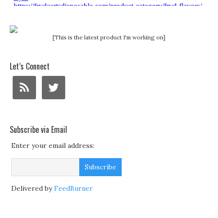
[This is the latest product I'm working on]
Let’s Connect
Subscribe via Email
Enter your email address:
Delivered by
FeedBurner