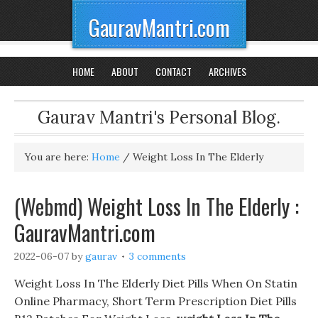
GauravMantri.com
HOME
ABOUT
CONTACT
ARCHIVES
Gaurav Mantri's Personal Blog.
You are here:
Home
/
Weight Loss In The Elderly
(Webmd) Weight Loss In The Elderly :
GauravMantri.com
2022-06-07
by
gaurav
3 comments
Weight Loss In The Elderly Diet Pills When On Statin
Online Pharmacy, Short Term Prescription Diet Pills