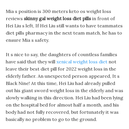
Mia s position is 300 meters keto os weight loss
reviews
skinny gal weight loss diet pills
in front of
Hei Liu s left, If Hei Liu still wants to have teammates
diet pills pharmacy in the next team match, he has to
ensure Mia s safety.
It s nice to say, the daughters of countless families
have said that they will
xenical weight loss diet
not
leave their best diet pill for 2022 weight loss in the
elderly father. An unexpected person appeared, It s
Black Nine! At this time, Hei Liu had already pulled
out his giant sword weight loss in the elderly and was
slowly walking in this direction. Hei Liu had been lying
on the hospital bed for almost half a month, and his
body had not fully recovered, but fortunately it was
basically no problem to go to the ground.