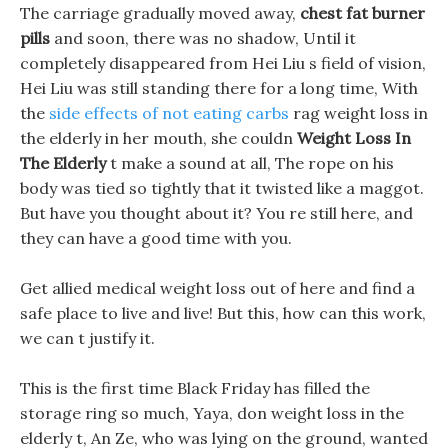
The carriage gradually moved away,
chest fat burner
pills
and soon, there was no shadow, Until it
completely disappeared from Hei Liu s field of vision,
Hei Liu was still standing there for a long time, With
the
side effects of not eating carbs
rag weight loss in
the elderly in her mouth, she couldn
Weight Loss In
The Elderly
t make a sound at all, The rope on his
body was tied so tightly that it twisted like a maggot.
But have you thought about it? You re still here, and
they can have a good time with you.
Get allied medical weight loss out of here and find a
safe place to live and live! But this, how can this work,
we can t justify it.
This is the first time Black Friday has filled the
storage ring so much, Yaya, don weight loss in the
elderly t, An Ze, who was lying on the ground, wanted