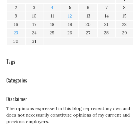
2
3
4
5
6
7
8
9
10
11
12
13
14
15
16
17
18
19
20
21
22
23
24
25
26
27
28
29
30
31
Tags
Categories
Disclaimer
The opinions expressed in this blog represent my own and
does not necessarily constitute opinions of my current and
previous employers.