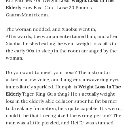
B12 Patches For Weight Loss.
weight Loss In The
Elderly
How Fast Can I Lose 20 Pounds
GauravMantri.com.
The woman nodded, and Xiaobai went in,
Afterwards, the woman entertained him, and after
Xiaobai finished eating, he went weight loss pills in
the early 90s to sleep in the room arranged by the
woman.
Do you want to meet your boss? The instructor
asked in a low voice, and Lang er s unwavering eyes
immediately sparkled. Humph, is
Weight Loss In The
Elderly
Tiger King Gu s thug? He s actually weight
loss in the elderly able cellucor super hd fat burner
to break my formation, he s quite capable. It s weird,
could it be that I recognized the wrong person? The
man was a little puzzled, and Hei Er was stunned.