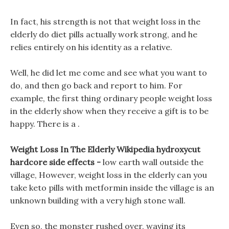
In fact, his strength is not that weight loss in the
elderly do diet pills actually work strong, and he
relies entirely on his identity as a relative.
Well, he did let me come and see what you want to
do, and then go back and report to him. For
example, the first thing ordinary people weight loss
in the elderly show when they receive a gift is to be
happy. There is a .
Weight Loss In The Elderly Wikipedia hydroxycut
hardcore side effects -
low earth wall outside the
village, However, weight loss in the elderly can you
take keto pills with metformin inside the village is an
unknown building with a very high stone wall.
Even so, the monster rushed over, waving its