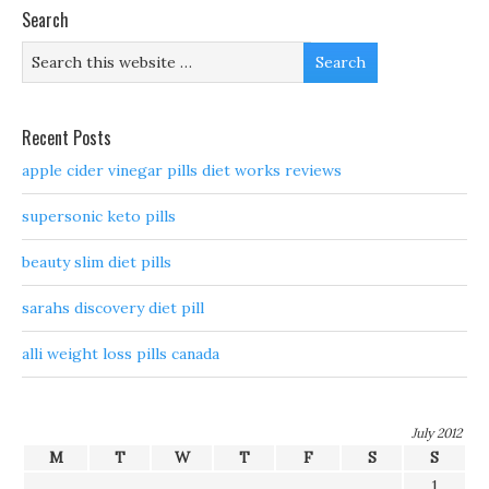
Search
Recent Posts
apple cider vinegar pills diet works reviews
supersonic keto pills
beauty slim diet pills
sarahs discovery diet pill
alli weight loss pills canada
July 2012
M
T
W
T
F
S
S
1