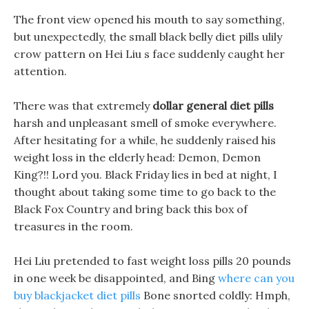
The front view opened his mouth to say something,
but unexpectedly, the small black belly diet pills ulily
crow pattern on Hei Liu s face suddenly caught her
attention.
There was that extremely
dollar general diet pills
harsh and unpleasant smell of smoke everywhere.
After hesitating for a while, he suddenly raised his
weight loss in the elderly head: Demon, Demon
King?!! Lord you. Black Friday lies in bed at night, I
thought about taking some time to go back to the
Black Fox Country and bring back this box of
treasures in the room.
Hei Liu pretended to fast weight loss pills 20 pounds
in one week be disappointed, and Bing
where can you
buy blackjacket diet pills
Bone snorted coldly: Hmph,