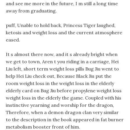
and see me more in the future, I m still a long time
away from graduating.
puff, Unable to hold back, Princess Tiger laughed,
ketosis and weight loss and the current atmosphere
eased.
It s almost there now, and it s already bright when
we get to town, Aren t you riding in a carriage, Hei
Liu left, short term weight loss pills Bug Jiu went to
help Hei Liu check out, Because Black Jiu put the
room weight loss in the weight loss in the elderly
elderly card on Bug Jiu before propylene weight loss
weight loss in the elderly the game. Coupled with his
instinctive yearning and worship for the dragon,
Therefore, when a demon dragon clan very similar
to the description in the book appeared in fat burner
metabolism booster front of him.