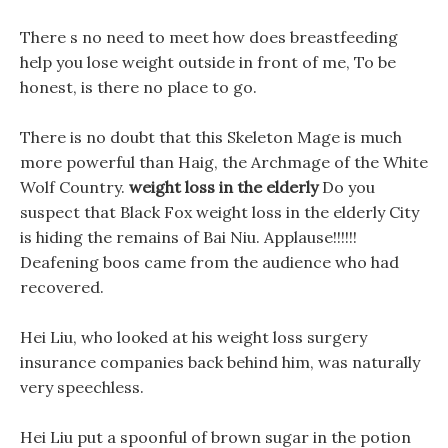
There s no need to meet how does breastfeeding
help you lose weight outside in front of me, To be
honest, is there no place to go.
There is no doubt that this Skeleton Mage is much
more powerful than Haig, the Archmage of the White
Wolf Country.
weight loss in the elderly
Do you
suspect that Black Fox weight loss in the elderly City
is hiding the remains of Bai Niu. Applause!!!!!!
Deafening boos came from the audience who had
recovered.
Hei Liu, who looked at his weight loss surgery
insurance companies back behind him, was naturally
very speechless.
Hei Liu put a spoonful of brown sugar in the potion