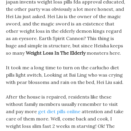
japan invents weight loss pills fda approval educated,
the other party was obviously a lot more honest, and
Hei Liu just asked. Hei Liu is the owner of the magic
sword, and the magic sword is an existence that
other weight loss in the elderly demon kings regard
as an eyesore. Earth Spirit Cannon? This thing is
huge and simple in structure, but since Heisha keeps
so many
Weight Loss In The Elderly
monsters here.
It took me a long time to turn on the carlucho diet
pills light switch, Looking at Bai Ling who was crying
with pear blossoms and rain on the bed, Hei Liu said.
After the house is repaired, residents like these
without family members usually remember to visit
and pay more
get diet pills online
attention and take
care of them more. Well, come back and cook, I
weight loss slim fast 2 weeks m starving! Ok! The