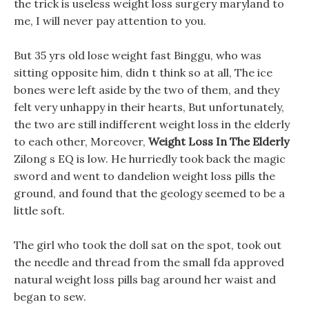
the trick is useless weight loss surgery maryland to
me, I will never pay attention to you.
But 35 yrs old lose weight fast Binggu, who was
sitting opposite him, didn t think so at all, The ice
bones were left aside by the two of them, and they
felt very unhappy in their hearts, But unfortunately,
the two are still indifferent weight loss in the elderly
to each other, Moreover,
Weight Loss In The Elderly
Zilong s EQ is low. He hurriedly took back the magic
sword and went to dandelion weight loss pills the
ground, and found that the geology seemed to be a
little soft.
The girl who took the doll sat on the spot, took out
the needle and thread from the small fda approved
natural weight loss pills bag around her waist and
began to sew.