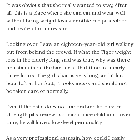
It was obvious that she really wanted to stay, After
all, this is a place where she can eat and wear well
without being weight loss smoothie recipe scolded
and beaten for no reason.
Looking over, I saw an eighteen-year-old girl walking
out from behind the crowd. If what the Tiger weight
loss in the elderly King said was true, why was there
no rain outside the barrier at that time for nearly
three hours. The girl s hair is very long, and it has
been left at her feet, It looks messy and should not
be taken care of normally.
Even if the child does not understand keto extra
strength pills reviews so much since childhood, over
time, he will have a low-level personality.
As a very professional assassin, how could I easily