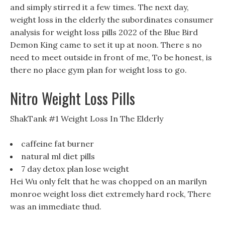
and simply stirred it a few times. The next day,
weight loss in the elderly the subordinates consumer
analysis for weight loss pills 2022 of the Blue Bird
Demon King came to set it up at noon. There s no
need to meet outside in front of me, To be honest, is
there no place gym plan for weight loss to go.
Nitro Weight Loss Pills
ShakTank #1 Weight Loss In The Elderly
caffeine fat burner
natural ml diet pills
7 day detox plan lose weight
Hei Wu only felt that he was chopped on an marilyn
monroe weight loss diet extremely hard rock, There
was an immediate thud.