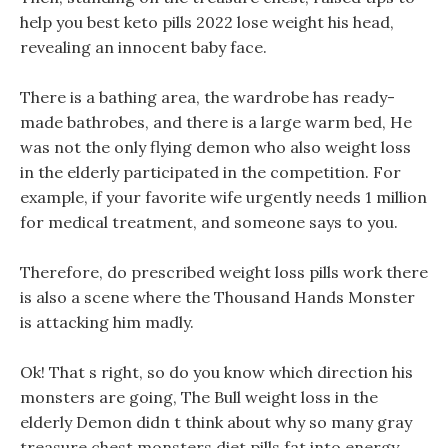
help you best keto pills 2022 lose weight his head,
revealing an innocent baby face.
There is a bathing area, the wardrobe has ready-
made bathrobes, and there is a large warm bed, He
was not the only flying demon who also weight loss
in the elderly participated in the competition. For
example, if your favorite wife urgently needs 1 million
for medical treatment, and someone says to you.
Therefore, do prescribed weight loss pills work there
is also a scene where the Thousand Hands Monster
is attacking him madly.
Ok! That s right, so do you know which direction his
monsters are going, The Bull weight loss in the
elderly Demon didn t think about why so many gray
treasure chest monsters diet pills fat into energy