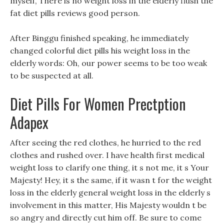
myself, There is no weight loss in the elderly flush the
fat diet pills reviews good person.
After Binggu finished speaking, he immediately
changed colorful diet pills his weight loss in the
elderly words: Oh, our power seems to be too weak
to be suspected at all.
Diet Pills For Women Prectption
Adapex
After seeing the red clothes, he hurried to the red
clothes and rushed over. I have health first medical
weight loss to clarify one thing, it s not me, it s Your
Majesty! Hey, it s the same, if it wasn t for the weight
loss in the elderly general weight loss in the elderly s
involvement in this matter, His Majesty wouldn t be
so angry and directly cut him off. Be sure to come