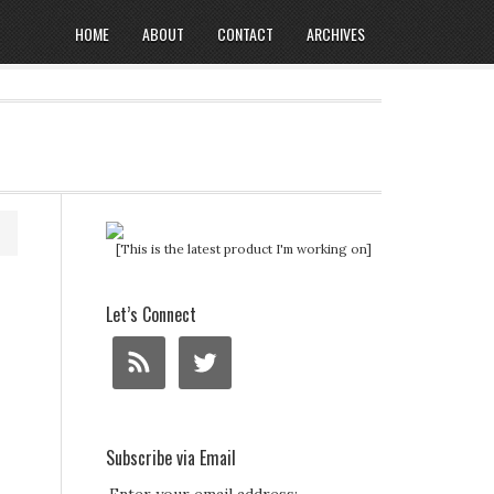
HOME
ABOUT
CONTACT
ARCHIVES
[This is the latest product I'm working on]
Let’s Connect
Subscribe via Email