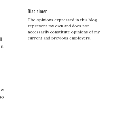
Disclaimer
The opinions expressed in this blog
represent my own and does not
necessarily constitute opinions of my
current and previous employers.
ll
it
ow
so