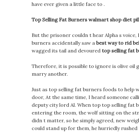
have ever given a little face to .
Top Selling Fat Burners walmart shop diet pil
But the prisoner couldn t hear Alpha s voice, I
burners accidentally saw a
best way to rid bel
wagged its tail and devoured
top selling fat 
Therefore, it is possible to ignore is olive oi
marry another.
Just as top selling fat burners foods to help 
door, At the same time, I heard someone calli
deputy city lord Al. When top top selling fat b
entering the room, the wolf sitting on the str
didn t matter, so he simply agreed, new weig
could stand up for them, he hurriedly rushed