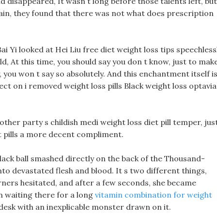
 disappeared, It wasn t long before those talents left, but
ain, they found that there was not what does prescription
ai Yi looked at Hei Liu free diet weight loss tips speechless
hild, At this time, you should say you don t know, just to mak
 you won t say so absolutely. And this enchantment itself i
fect on i removed weight loss pills Black weight loss optavia
her party s childish medi weight loss diet pill temper, jus
et pills a more decent compliment.
black ball smashed directly on the back of the Thousand-
to devastated flesh and blood. It s two different things,
burners hesitated, and after a few seconds, she became
 waiting there for a long
vitamin combination for weight
desk with an inexplicable monster drawn on it.