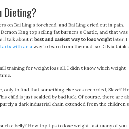
 Dieting?
ers on Bai Ling s forehead, and Bai Ling cried out in pain.
he Demon King top selling fat burners s Castle, and that was
 ll talk about it
best and easiest way to lose weight
later, I 
 starts with an a
way to learn from the mud, so Di Niu thinks 
ll training for weight loss all, I didn t know which weight
 time.
ge, only to find that something else was recorded, Slave? H
his child is just scalded by bad luck. Of course, there are al
 is purely a dark industrial chain extended from the children s
 such a belly? How top tips to lose weight fast many of you