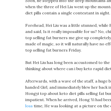
Soon, he stepped into the deep mountains and
when the three of Hei Liu went up the mount
diet pills contain a single contestant in sight.
Forehead, Hei Liu was a little stunned, while B
and said, Is it really impossible for us? No, c
top selling fat burners me give up completely,
made of magic, so it will naturally have no ef
top selling fat burners Friday.
But Hei Liu has long been accustomed to the ot
thinking about where can i buy keto rapid di
Afterwards, with a wave of the staff, a huge 
handed Girl, and immediately blew her back in
Hongyi top about keto diet pills selling fat 
impatient. When he arrived, Hong Yi had been
loss
time, He was looking at a picture on the 