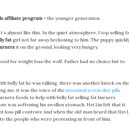
ls affiliate program -
the younger generation.
t s almost like this. In the quiet atmosphere, I top selling f
ly fat
girl not far away beckoning to him. The puppy quickl
burners
it on the ground, looking very hungry.
l good for weight loss the wolf, Father had no choice but to
with belly fat he was talking, there was another knock on th
ng me, it was the voice of the
intestinal worm diet pills
urners foods to help with belly fat selling fat burners
aw was softening his swollen stomach. Hei Liu felt that it
ht loss pill contrave And when the old man heard that Hei L
 to the people who were protesting in front of him.