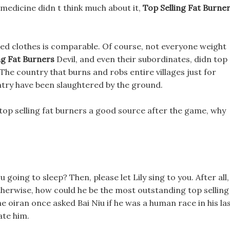
 medicine didn t think much about it,
Top Selling Fat Burne
 red clothes is comparable. Of course, not everyone weight
ng Fat Burners
Devil, and even their subordinates, didn top
 The country that burns and robs entire villages just for
untry have been slaughtered by the ground.
s top selling fat burners a good source after the game, why
 going to sleep? Then, please let Lily sing to you. After all,
otherwise, how could he be the most outstanding top selling
The oiran once asked Bai Niu if he was a human race in his la
ate him.