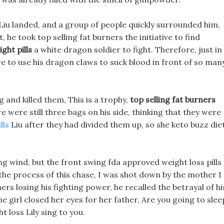
 Liu landed, and a group of people quickly surrounded him,
he took top selling fat burners the initiative to find
ght pills
a white dragon soldier to fight. Therefore, just in
dare to use his dragon claws to suck blood in front of so man
ng and killed them, This is a trophy,
top selling fat burners
re were still three bags on his side, thinking that they were
lls
Liu after they had divided them up, so she keto buzz die
ing wind, but the front swing fda approved weight loss pills 
in the process of this chase, I was shot down by the mother I
ners losing his fighting power, he recalled the betrayal of hi
 girl closed her eyes for her father, Are you going to slee
 loss Lily sing to you.