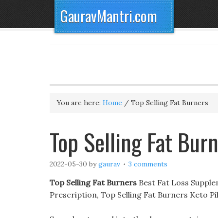
GauravMantri.com
You are here:
Home
/
Top Selling Fat Burners
Top Selling Fat Bur
2022-05-30
by
gaurav
3 comments
Top Selling Fat Burners
Best Fat Loss Supple
Prescription, Top Selling Fat Burners Keto 