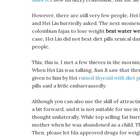
However, there are still very few people, Hei
and Hei Liu hurriedly asked. The next moment, 
colombian fajas to lose weight
best water wei
case, Hei Liu did not best diet pills xenical 
people.
This, this is, I met a few thieves in the morni
When Hei Liu was talking, Jian Ji saw that the
given to him by Hei
ruined thyroid with diet pi
pills said a little embarrassedly.
Although you can also use the skill of attract
a bit forward, and it is not suitable for use 
thought unilaterally, While top selling fat bur
mother when he was abandoned as a child. The
Then, please let fda approved drugs for weight