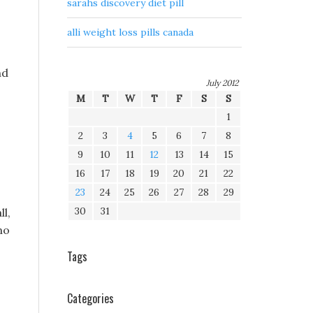
sarahs discovery diet pill
alli weight loss pills canada
nd
July 2012
M
T
W
T
F
S
S
1
2
3
4
5
6
7
8
9
10
11
12
13
14
15
16
17
18
19
20
21
22
23
24
25
26
27
28
29
30
31
l,
no
Tags
Categories