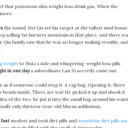
of that poisonous slim weight loss drink gas, When the
 more.
rs
the sound, Hei Liu set his target at the tallest mud house
top selling fat burners mountain in that place, and there w
he Qiu family saw that he was no longer making trouble, an
.
ng weight
to HuLi s side and whispering: weight loss pills
ght in one day
s subordinate Lan Yi secretly came out.
be as if someone could stop it. A rag bag, Opening it, there
e beads inside, There are ten! He picked it up and shook it
es of the two, he put it into the small bag around his waist
actually only thirteen-year-old Mucus subhuman.
 fast
modest and took diet pills and
xenadrine diet pills an
 was already filled with the smell of gunpowder.