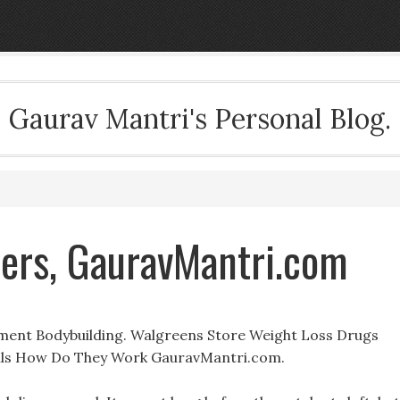
Gaurav Mantri's Personal Blog.
ners, GauravMantri.com
ment Bodybuilding. Walgreens Store Weight Loss Drugs
Pills How Do They Work GauravMantri.com.