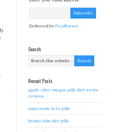
Enter your email address:
Delivered by
FeedBurner
ly
e
s
Search
t
Recent Posts
apple cider vinegar pills diet works
reviews
supersonic keto pills
beauty slim diet pills