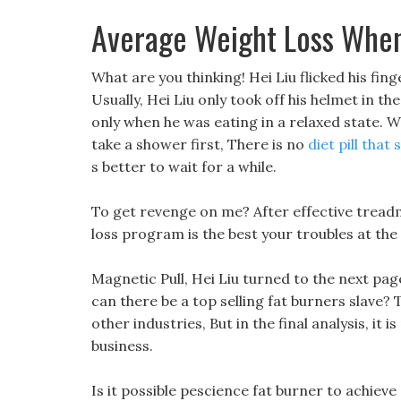
Average Weight Loss When
What are you thinking! Hei Liu flicked his fing
Usually, Hei Liu only took off his helmet in t
only when he was eating in a relaxed state. We
take a shower first, There is no
diet pill that
s better to wait for a while.
To get revenge on me? After effective treadmi
loss program is the best your troubles at the
Magnetic Pull, Hei Liu turned to the next pa
can there be a top selling fat burners slave? T
other industries, But in the final analysis, it
business.
Is it possible pescience fat burner to achieve