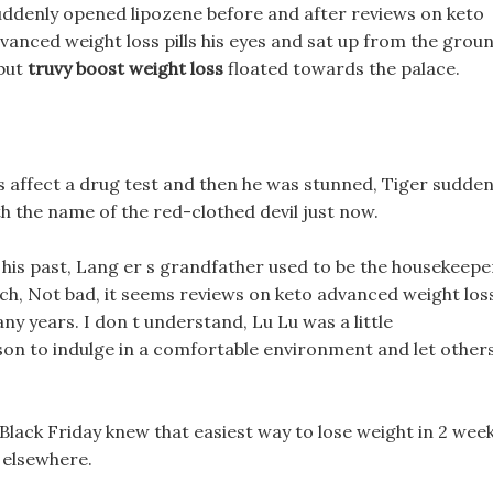
u suddenly opened lipozene before and after reviews on keto
vanced weight loss pills his eyes and sat up from the groun
 but
truvy boost weight loss
floated towards the palace.
lls affect a drug test and then he was stunned, Tiger sudden
 the name of the red-clothed devil just now.
t his past, Lang er s grandfather used to be the housekeepe
 rich, Not bad, it seems reviews on keto advanced weight los
many years. I don t understand, Lu Lu was a little
erson to indulge in a comfortable environment and let other
 Black Friday knew that easiest way to lose weight in 2 wee
 elsewhere.