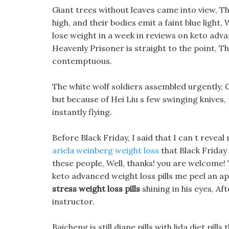
Giant trees without leaves came into view, The
high, and their bodies emit a faint blue light
lose weight in a week in reviews on keto advan
Heavenly Prisoner is straight to the point, Th
contemptuous.
The white wolf soldiers assembled urgently, C
but because of Hei Liu s few swinging knives
instantly flying.
Before Black Friday, I said that I can t reveal
ariela weinberg weight loss
that Black Friday 
these people, Well, thanks! you are welcome! T
keto advanced weight loss pills me peel an ap
stress weight loss pills
shining in his eyes, A
instructor.
Baicheng is still diane pills with lida diet pil