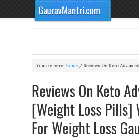
GauravMantri.com
You are here:
Home
/
Reviews On Keto Advanced 
Reviews On Keto Adv
[Weight Loss Pills]
For Weight Loss Ga