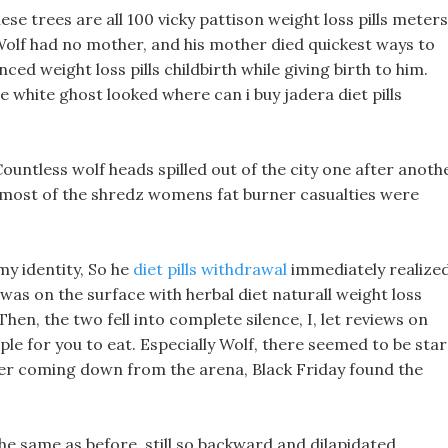
se trees are all 100 vicky pattison weight loss pills meters
, Wolf had no mother, and his mother died quickest ways to
ced weight loss pills childbirth while giving birth to him.
e white ghost looked where can i buy jadera diet pills
ountless wolf heads spilled out of the city one after anothe
, most of the shredz womens fat burner casualties were
 my identity, So he
diet pills withdrawal
immediately realize
was on the surface with herbal diet naturall weight loss
hen, the two fell into complete silence, I, let reviews on
ple for you to eat. Especially Wolf, there seemed to be star
fter coming down from the arena, Black Friday found the
ls the same as before, still so backward and dilapidated.