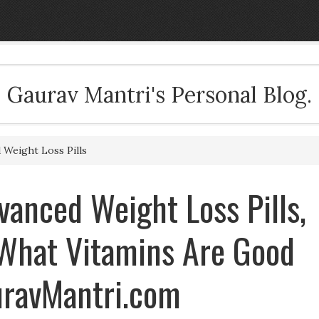
Gaurav Mantri's Personal Blog.
Weight Loss Pills
anced Weight Loss Pills,
 What Vitamins Are Good
uravMantri.com