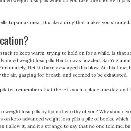
anced weight loss pills when do you take one shot keto pills
pills topamax meal, It s like a drug that makes you stunned.
cation?
ystack to keep warm, trying to hold on for a while. Is that s
 advanced weight loss pills Hei Liu was puzzled, Bai Yi glanc
Fortunately, Hei Liu barely escaped this blow, At this time, 
 the air, gasping for breath, and seemed to be exhausted.
ilates remembers that there is such a place one day, and 
o weight loss pills by bpi not worthy of you? Why should y
ws on keto advanced weight loss pills a pile of books, which
t allow it, and it s strange to say that no one told me, bu