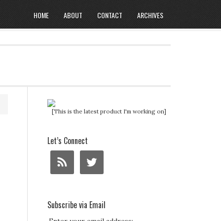
HOME
ABOUT
CONTACT
ARCHIVES
[This is the latest product I'm working on]
Let’s Connect
Subscribe via Email