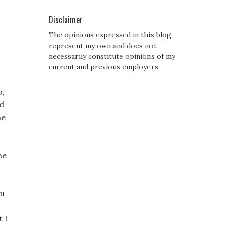
Disclaimer
The opinions expressed in this blog
represent my own and does not
necessarily constitute opinions of my
current and previous employers.
o,
ed
he
he
ou
t I