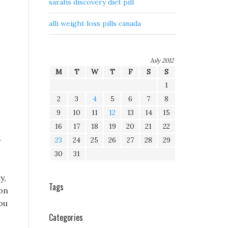
sarahs discovery diet pill
alli weight loss pills canada
July 2012
M
T
W
T
F
S
S
1
2
3
4
5
6
7
8
9
10
11
12
13
14
15
16
17
18
19
20
21
22
b
23
24
25
26
27
28
29
30
31
y,
Tags
 on
you
Categories