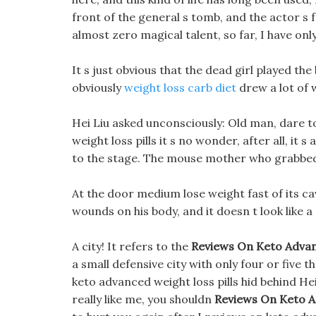
front of the general s tomb, and the actor s 
almost zero magical talent, so far, I have onl
It s just obvious that the dead girl played th
obviously
weight loss carb diet
drew a lot of
Hei Liu asked unconsciously: Old man, dare t
weight loss pills it s no wonder, after all, it
to the stage. The mouse mother who grabbed t
At the door medium lose weight fast of its c
wounds on his body, and it doesn t look like a
A city! It refers to the
Reviews On Keto Advan
a small defensive city with only four or five
keto advanced weight loss pills hid behind Hei 
really like me, you shouldn
Reviews On Keto A