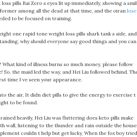
s pills Bai Zero s eyes lit up immediately, showing a smil
rformer among all the dead at that time, and the oiran
lose
ded to be focused on training.
ght one rapid tone weight loss pills shark tank s side, and
tanding, why should everyone say good things and you can
me? What kind of illness burns so much money, please follow
! So, the maid led the way, and Hei Liu followed behind. Th
irst time I ve seen your appearance.
 the air, It didn diet pills to give the energy to exercise t
ight to be found.
y rained heavily, Hei Liu was fluttering does keto pills make
h wall, listening to the thunder and rain outside the house
upplement couldn t help but get lucky, When the fox boy trie