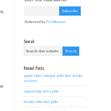
Enter your email address:
cle
Delivered by
FeedBurner
Search
Recent Posts
apple cider vinegar pills diet works
reviews
is
supersonic keto pills
beauty slim diet pills