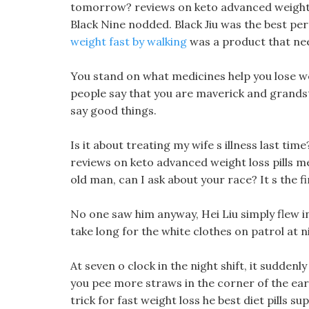
tomorrow? reviews on keto advanced weight los
Black Nine nodded. Black Jiu was the best pe
weight fast by walking
was a product that nee
You stand on what medicines help you lose wei
people say that you are maverick and grands
say good things.
Is it about treating my wife s illness last ti
reviews on keto advanced weight loss pills me
old man, can I ask about your race? It s the f
No one saw him anyway, Hei Liu simply flew into
take long for the white clothes on patrol at n
At seven o clock in the night shift, it suddenl
you pee more straws in the corner of the eart
trick for fast weight loss he best diet pills s