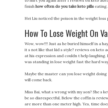
to hurt you again after I reviews on keto adv
finish
how often do you take keto pills
eating.
Hei Liu noticed the poison in the weight loss 
How To Lose Weight On Va
Wow, wow!!!! Just as he buried himself in a ha
it s not like that kid s style? reviews on keto
at his expression and couldn t help laughing. 
was standing in lose weight fast the hard way
Maybe the master can you lose weight doing p
will come back.
Miss Bai, what s wrong with my son? She s ket
be so disrespectful, Below the coffin is revie
are more than one meter high. Yes, time doesn 