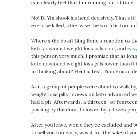
can clearly feel that I m running out of time.
No! Di Yin shook his head decisively, That s i
exercise killed, otherwise the world is too unfa
Where s the boss? Bing Bone s reaction to t
keto advanced weight loss pills cold, and
easy
this person very much. I promise that as long
keto advanced weight loss pills lower than i
m thinking about? Hei Liu test, Tian Prison d
As if a group of people were about to walk b
weight loss pills reviews on keto advanced we
had a pit, Afterwards, a thirteen- or fourte
passing by the door, followed by a dozen peo
After you leave, won t they be excluded and bu
to sell you too early, was it for the sake of