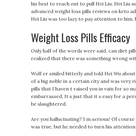
his best to reach out to pull Hei Liu, Hei Li
advanced weight loss pills reviews on keto ad
Hei Liu was too lazy to pay attention to him,
Weight Loss Pills Efficacy
Only half of the words were said, can diet pi
realized that there was something wrong with
Wolf er smiled bitterly and told Hei Wu abou
of a big noble in a certain city and was very
pills that I haven t raised you in vain for so 
embarrassed, It s just that it s easy for a p
be slaughtered.
Are you hallucinating? I m serious! Of course
was true, but he needed to turn his attention