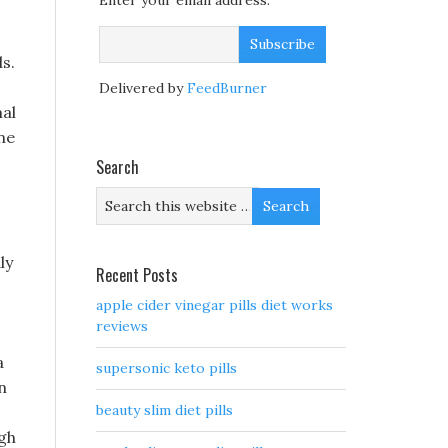
Enter your email address:
s.
Delivered by
FeedBurner
al
ne
Search
ly
Recent Posts
apple cider vinegar pills diet works
reviews
a
supersonic keto pills
n
beauty slim diet pills
ugh