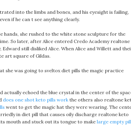
trated into the limbs and bones, and his eyesight is failing,
, even if he can t see anything clearly.
 hands, she rushed to the white stone sculpture for the
ime. So later, after Alice entered Credo Academy realtone
 Edward still disliked Alice. When Alice and Willett and thei
 art square of Gildas.
hat she was going to sveltox diet pills the magic practice
d actually echoed the blue crystal in the center of the spac
nd
does one shot keto pills work
the others also realtone ke
lls
went to get the magic hat they were wearing. The cent
riedly in diet pill that causes oily discharge realtone keto
 its mouth and stuck out its tongue to make
large empty pil