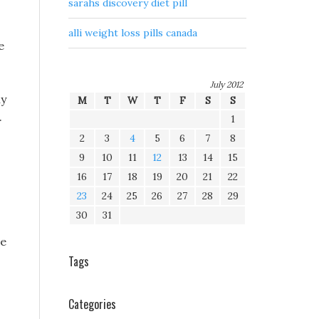
sarahs discovery diet pill
alli weight loss pills canada
e
July 2012
ny
M
T
W
T
F
S
S
.
1
2
3
4
5
6
7
8
9
10
11
12
13
14
15
16
17
18
19
20
21
22
23
24
25
26
27
28
29
30
31
ne
Tags
Categories