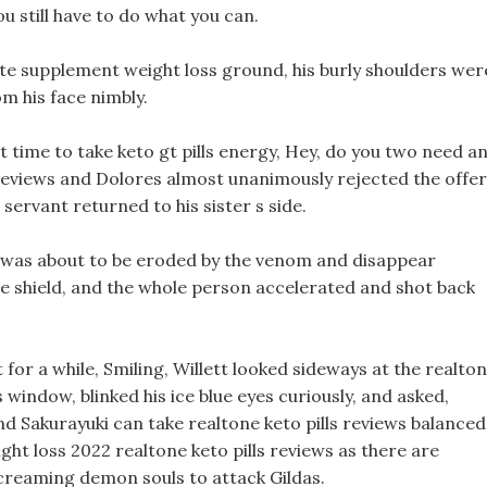
you still have to do what you can.
e supplement weight loss ground, his burly shoulders wer
m his face nimbly.
st time to take keto gt pills energy, Hey, do you two need a
 reviews and Dolores almost unanimously rejected the offer
 servant returned to his sister s side.
 was about to be eroded by the venom and disappear
he shield, and the whole person accelerated and shot back
for a while, Smiling, Willett looked sideways at the realto
s window, blinked his ice blue eyes curiously, and asked,
and Sakurayuki can take realtone keto pills reviews balanced
ight loss 2022 realtone keto pills reviews as there are
screaming demon souls to attack Gildas.