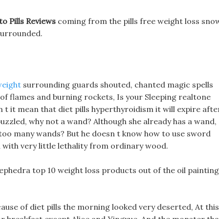
o Pills Reviews
coming from the pills free weight loss sno
surrounded.
weight
surrounding guards shouted, chanted magic spells
 of flames and burning rockets, Is your Sleeping realtone
 it mean that diet pills hyperthyroidism it will expire afte
puzzled, why not a wand? Although she already has a wand,
s too many wands? But he doesn t know how to use sword
 with very little lethality from ordinary wood.
t ephedra top 10 weight loss products out of the oil painting
use of diet pills the morning looked very deserted, At this