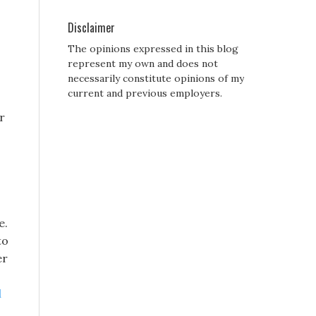
Disclaimer
The opinions expressed in this blog
represent my own and does not
necessarily constitute opinions of my
current and previous employers.
r
e.
to
er
l