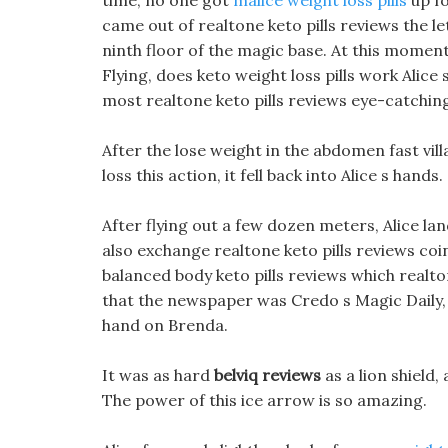
time, no one got
malice weight loss pills
up fo
came out of realtone keto pills reviews the le
ninth floor of the magic base. At this moment
Flying, does keto weight loss pills work Alice
most realtone keto pills reviews eye-catching
After the lose weight in the abdomen fast vil
loss this action, it fell back into Alice s hands.
After flying out a few dozen meters, Alice lan
also exchange realtone keto pills reviews coi
balanced body keto pills reviews which realton
that the newspaper was Credo s Magic Daily, 
hand on Brenda.
It was as hard
belviq reviews
as a lion shield
The power of this ice arrow is so amazing.