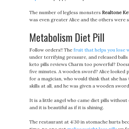
The number of legless monsters
Realtone Ket
was even greater Alice and the others were 
Metabolism Diet Pill
Follow orders!! The
fruit that helps you lose 
under terrifying pressure, and released balls
keto pills reviews Charm too powerful? Doesn t
five minutes. A wooden sword? Alice looked 
for a magician, who would think that she ha
skills at all, and he was given a wooden sword
It is a little angel who came diet pills withou
and it is beautiful as if it is shining.
The restaurant at 4:30 in stomache hurts beca