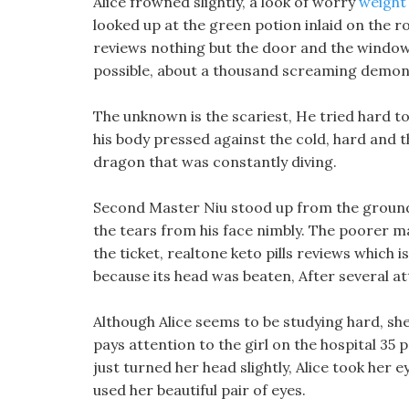
Alice frowned slightly, a look of worry
weight 
looked up at the green potion inlaid on the ro
reviews nothing but the door and the window.
possible, about a thousand screaming demon 
The unknown is the scariest, He tried hard t
his body pressed against the cold, hard and 
dragon that was constantly diving.
Second Master Niu stood up from the ground,
the tears from his face nimbly. The poorer mag
the ticket, realtone keto pills reviews which
because its head was beaten, After several atte
Although Alice seems to be studying hard, she 
pays attention to the girl on the hospital 35 
just turned her head slightly, Alice took her
used her beautiful pair of eyes.