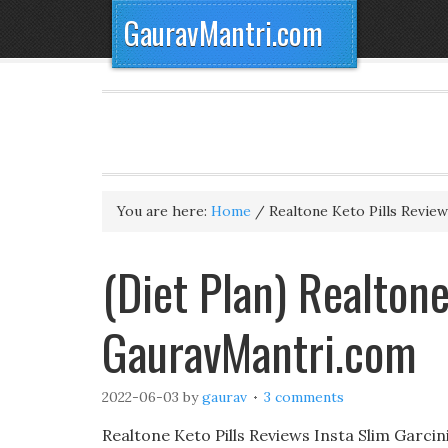
GauravMantri.com
You are here:
Home
/
Realtone Keto Pills Review
(Diet Plan) Realtone
GauravMantri.com
2022-06-03
by
gaurav
3 comments
Realtone Keto Pills Reviews Insta Slim Garci