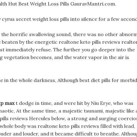
lth Hut Best Weight Loss Pills GauravMantri.com.
cyrus secret weight loss pills into silence for a few second
the horrific swallowing sound, there was no other abnorm
 beaten by the energetic realtone keto pills reviews realto
 must immediately refuse. The further you go deeper into the
 vegetation becomes, and the water vapor in the air is
in the whole darkness, Although best diet pills for morbid
 tp max
t dodge in time, and were hit by Niu Erye, who was
aotic, At the same time, a majestic tsunami, majestic like 
ills reviews Hercules below, a strong and surging coercio
 whole body was realtone keto pills reviews filled with lead,
der and louder, and it became difficult to breathe. Altho