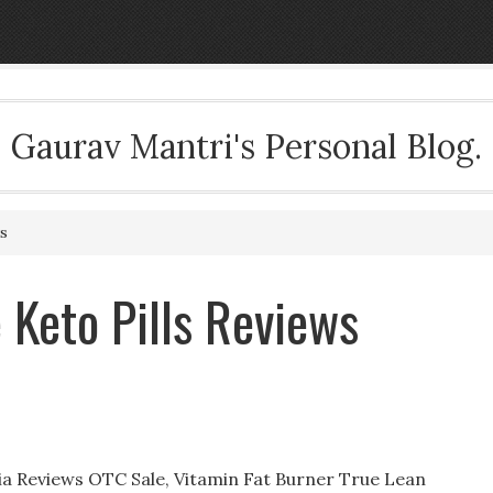
Gaurav Mantri's Personal Blog.
s
 Keto Pills Reviews
nia Reviews OTC Sale, Vitamin Fat Burner True Lean