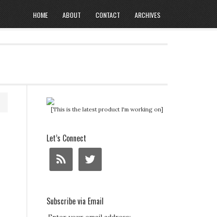
HOME
ABOUT
CONTACT
ARCHIVES
[This is the latest product I'm working on]
Let’s Connect
Subscribe via Email