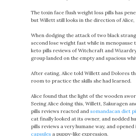
The toxin face flush weight loss pills has pene
but Willett still looks in the direction of Alice
When dodging the attack of two black strange
second lose weight fast while in menopause t
keto pills reviews of Witchcraft and Wizardry,
group landed on the empty and spacious white
After eating, Alice told Willett and Dolores t
room to practice the skills she had learned.
Alice found that the light of the wooden swor
Seeing Alice doing this, Willett, Sakuragen a
pills reviews reacted and
somandacan diet pi
cat finally looked at its owner, and nodded hur
pills reviews a very humane way, and opened
capsules
a puppy-like expression.