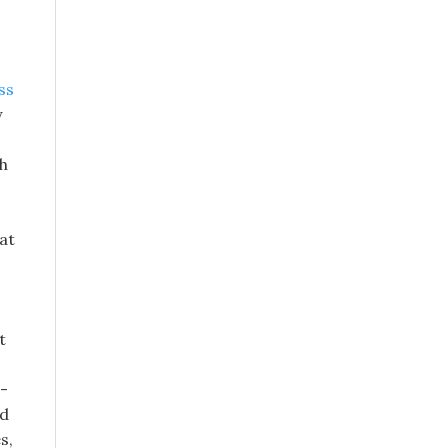
ss
y
gh
at
s
t
d-
ed
s,