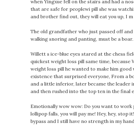
when Yingxue fell on the stairs and had a nos
that are safe for peoplewi pill she was watch
and brother find out, they will eat you up, I m
The old grandfather who just passed off and on 
walking snoring and panting, must be a boar.
Willett s ice-blue eyes stared at the chess fie
quickest weight loss pill same time, because 
weight loss pill he wanted to make him good 
existence that surprised everyone, From a b
and a little inferior, later became the leader i
and then rushed into the top ten in the final 
Emotionally wow wow: Do you want to work pill
lollipop falls, you will pay me! Hey, hey, stop 
bypass and I still have no strength in my han