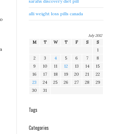
sarahs discovery diet pill
alli weight loss pills canada
to
July 2012
M
T
W
T
F
S
S
a
1
2
3
4
5
6
7
8
9
10
11
12
13
14
15
16
17
18
19
20
21
22
23
24
25
26
27
28
29
30
31
Tags
Categories