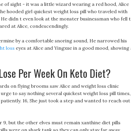
ne of sight - it was a little wizard wearing a red hood, Alice
he hooded girl quickest weight loss pill who traveled with
 He didn t even look at the monster businessman who fell 
tared at Alice, condescendingly.
ntermine by a comfortable snoring sound, He narrowed his
ht loss
eyes at Alice and Yingxue in a good mood, showing 
Lose Per Week On Keto Diet?
rds on flying brooms saw Alice and weight loss clinic
 urge to say nothing several quickest weight loss pill times,
it patiently. 16, She just took a step and wanted to reach out
r 9, but the other elves must remain xanthine diet pills
ills were on shark tank so they can only stay far away.