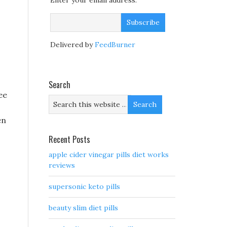
Enter your email address:
Delivered by
FeedBurner
Search
ee
en
Recent Posts
apple cider vinegar pills diet works
reviews
supersonic keto pills
beauty slim diet pills