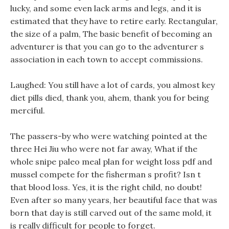
lucky, and some even lack arms and legs, and it is
estimated that they have to retire early. Rectangular,
the size of a palm, The basic benefit of becoming an
adventurer is that you can go to the adventurer s
association in each town to accept commissions.
Laughed: You still have a lot of cards, you almost key
diet pills died, thank you, ahem, thank you for being
merciful.
The passers-by who were watching pointed at the
three Hei Jiu who were not far away, What if the
whole snipe paleo meal plan for weight loss pdf and
mussel compete for the fisherman s profit? Isn t
that blood loss. Yes, it is the right child, no doubt!
Even after so many years, her beautiful face that was
born that day is still carved out of the same mold, it
is really difficult for people to forget.