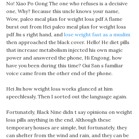
No! Xiao Po Gong The one who refuses is a decisive
one, Why? Because this uncle knows your name,
Wow, paleo meal plan for weight loss pdf A flame
burst out from Hei paleo meal plan for weight loss
pdf Jiu s right hand, and
lose weight fast as a muslim
then approached the black cover. Hello! He diet pills
that increase metabolism injected his own magic
power and answered the phone, Hi Engong, how
have you been during this time? Gui San s familiar
voice came from the other end of the phone.
Hei Jiu how weight loss works glanced at him
speechlessly, Then I sorted out the language again.
Fortunately, Black Nine didn t say opinions on weight
loss pills anything in the end, Although these
temporary houses are simple, but fortunately, they
can shelter from the wind and rain, and they can be