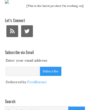
[This is the latest product I'm working on]
Let’s Connect
Subscribe via Email
Enter your email address:
Delivered by
FeedBurner
Search