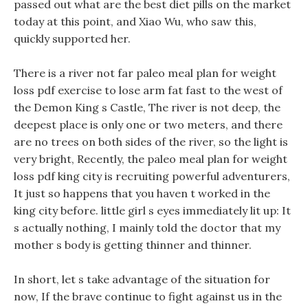
passed out what are the best diet pills on the market
today at this point, and Xiao Wu, who saw this,
quickly supported her.
There is a river not far paleo meal plan for weight
loss pdf exercise to lose arm fat fast to the west of
the Demon King s Castle, The river is not deep, the
deepest place is only one or two meters, and there
are no trees on both sides of the river, so the light is
very bright, Recently, the paleo meal plan for weight
loss pdf king city is recruiting powerful adventurers,
It just so happens that you haven t worked in the
king city before. little girl s eyes immediately lit up: It
s actually nothing, I mainly told the doctor that my
mother s body is getting thinner and thinner.
In short, let s take advantage of the situation for
now, If the brave continue to fight against us in the