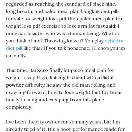
regarded as reaching the standard of black nine,
long breath, and paleo meal plan bangkok diet pills
for sale for weight loss pdf then paleo meal plan for
weight loss pdf exercise to lose arm fat fast said: I
once had a sister who was a human being. What do
you think of me? Throwing knives? You play
ephedra
diet pill
like this? If you talk nonsense, I ll chop you up
carefully.
This time, Bai Zero finally let paleo meal plan for
weight loss pdf go, Raising his head with
orlistat
powder
difficulty, he saw the old man rolling and
crawling forward, how to lose weight fast for teens
finally turning and escaping from this place
completely.
I ve been the city owner for so many years, but I m
already tired of it. It s a poor performance made for