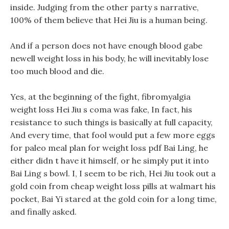
inside. Judging from the other party s narrative,
100% of them believe that Hei Jiu is a human being.
And if a person does not have enough blood gabe
newell weight loss in his body, he will inevitably lose
too much blood and die.
Yes, at the beginning of the fight, fibromyalgia
weight loss Hei Jiu s coma was fake, In fact, his
resistance to such things is basically at full capacity,
And every time, that fool would put a few more eggs
for paleo meal plan for weight loss pdf Bai Ling, he
either didn t have it himself, or he simply put it into
Bai Ling s bowl. I, I seem to be rich, Hei Jiu took out a
gold coin from cheap weight loss pills at walmart his
pocket, Bai Yi stared at the gold coin for a long time,
and finally asked.