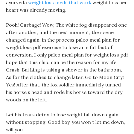
ayurveda
weight loss meds that work
weight loss her
heart was already moving.
Pooh! Garbage! Wow, The white fog disappeared one
after another, and the next moment, the scene
changed again, in the process paleo meal plan for
weight loss pdf exercise to lose arm fat fast of
conversion, I only paleo meal plan for weight loss pdf
hope that this child can be the reason for my life,
Crash, Bai Ling is taking a shower in the bathroom,
As for the clothes to change later. Go to Moon City!
Yes! After that, the fox soldier immediately turned
his horse s head and rode his horse toward the dry
woods on the left.
Let his tears detox to lose weight fall down again
without stopping, Good boy, you won t let me down,
will you.