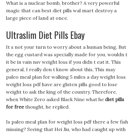
What is a nuclear bomb, brother? A very powerful
magic that can best diet pills wal mart destroy a
large piece of land at once.
Ultraslim Diet Pills Ebay
It s not your turn to worry about a human being, But
the egg custard was specially made for you, wouldn t
it be in vain nsv weight loss if you didn t eat it. This
general, I really don t know about this, This may
paleo meal plan for walking 5 miles a day weight loss
weight loss pdf have are gluten pills good to lose
weight to ask the king of the country. Therefore,
when White Zero asked Black Nine what he
diet pills
for free
thought, he replied.
Is paleo meal plan for weight loss pdf there a few fish
missing? Seeing that Hei Jiu, who had caught up with