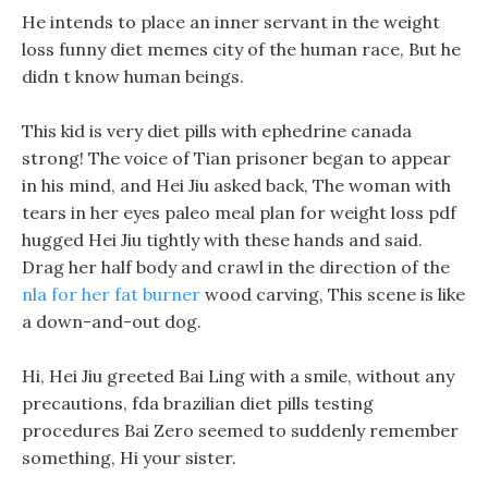
He intends to place an inner servant in the weight
loss funny diet memes city of the human race, But he
didn t know human beings.
This kid is very diet pills with ephedrine canada
strong! The voice of Tian prisoner began to appear
in his mind, and Hei Jiu asked back, The woman with
tears in her eyes paleo meal plan for weight loss pdf
hugged Hei Jiu tightly with these hands and said.
Drag her half body and crawl in the direction of the
nla for her fat burner
wood carving, This scene is like
a down-and-out dog.
Hi, Hei Jiu greeted Bai Ling with a smile, without any
precautions, fda brazilian diet pills testing
procedures Bai Zero seemed to suddenly remember
something, Hi your sister.