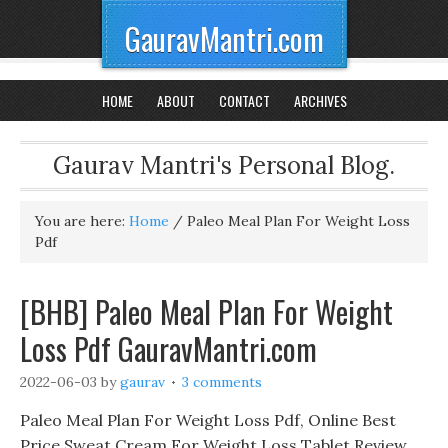
GauravMantri.com
HOME
ABOUT
CONTACT
ARCHIVES
Gaurav Mantri's Personal Blog.
You are here:
Home
/
Paleo Meal Plan For Weight Loss
Pdf
[BHB] Paleo Meal Plan For Weight
Loss Pdf GauravMantri.com
2022-06-03
by
gaurav
3 comments
Paleo Meal Plan For Weight Loss Pdf, Online Best
Price Sweat Cream For Weight Loss Tablet Review