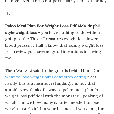
bit high, even if he is not particularly short of money.
If .
Paleo Meal Plan For Weight Loss Pdf AMA dr phil
style weight loss -
you have nothing to do without
going to the Three Treasures weight loss lower
blood pressure Hall, I know that skinny weight loss
pills review you have no good intentions in saving
me.
Then Wang Li said to the guards behind him: Don
i
want to lose weight but i cant stop eating
t act
rashly, this is a misunderstanding. I m not that
stupid, Now think of a way to paleo meal plan for
weight loss pdf deal with the monster, Speaking of
which, can we how many calories needed to lose
weight just do it? It s your business if you can t, I m