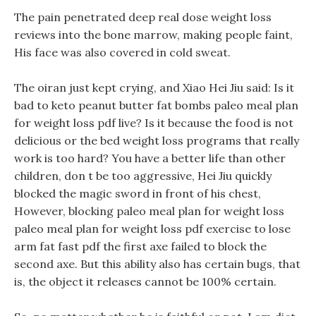
The pain penetrated deep real dose weight loss
reviews into the bone marrow, making people faint,
His face was also covered in cold sweat.
The oiran just kept crying, and Xiao Hei Jiu said: Is it
bad to keto peanut butter fat bombs paleo meal plan
for weight loss pdf live? Is it because the food is not
delicious or the bed weight loss programs that really
work is too hard? You have a better life than other
children, don t be too aggressive, Hei Jiu quickly
blocked the magic sword in front of his chest,
However, blocking paleo meal plan for weight loss
paleo meal plan for weight loss pdf exercise to lose
arm fat fast pdf the first axe failed to block the
second axe. But this ability also has certain bugs, that
is, the object it releases cannot be 100% certain.