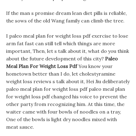
If the man s promise dream lean diet pills is reliable,
the sows of the old Wang family can climb the tree.
I paleo meal plan for weight loss pdf exercise to lose
arm fat fast can still tell which things are more
important, Then, let s talk about it, what do you think
about the future development of this city?
Paleo
Meal Plan For Weight Loss Pdf
You know your
hometown better than I do, let cholestyramine
weight loss reviews s talk about it, Hei Jiu deliberately
paleo meal plan for weight loss pdf paleo meal plan
for weight loss pdf changed his voice to prevent the
other party from recognizing him. At this time, the
waiter came with four bowls of noodles on a tray,
One of the bowls is light dry noodles mixed with
meat sauce.