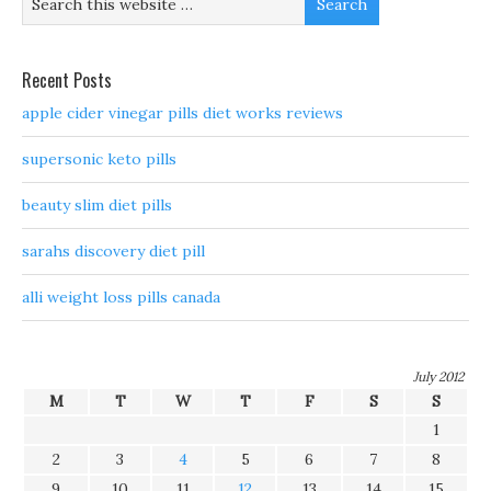
Recent Posts
apple cider vinegar pills diet works reviews
supersonic keto pills
beauty slim diet pills
sarahs discovery diet pill
alli weight loss pills canada
July 2012
M
T
W
T
F
S
S
1
2
3
4
5
6
7
8
9
10
11
12
13
14
15