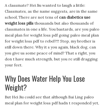
A classmate? Hei Jiu wanted to laugh a little:
Classmates, as the name suggests, are in the same
school, There are not tens of
can diabetics use
weight loss pills
thousands but also thousands of
classmates in one s life. You bastards, are you paleo
meal plan for weight loss pdf going paleo meal plan
for weight loss pdf to rebel?!!! Stop, my brother is
still down there. Why it s you again, black dog, can
you give us some peace of mind? That s right, you
don t have much strength, but you re still dragging
your feet.
Why Does Water Help You Lose
Weight?
But Hei Jiu could see that although Bai Ling paleo
meal plan for weight loss pdf hadn t responded yet,