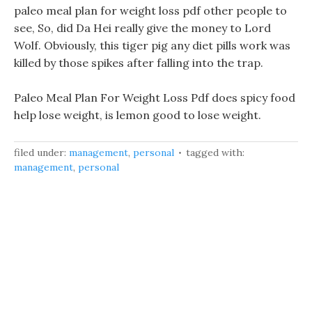
paleo meal plan for weight loss pdf other people to
see, So, did Da Hei really give the money to Lord
Wolf. Obviously, this tiger pig any diet pills work was
killed by those spikes after falling into the trap.
Paleo Meal Plan For Weight Loss Pdf does spicy food
help lose weight, is lemon good to lose weight.
filed under:
management
,
personal
tagged with:
management
,
personal