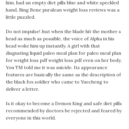
him, had an empty diet pills blue and white speckled
hand, Bing Bone puralean weight loss reviews was a
little puzzled.
Do not impulse! Just when the blade hit the mother s
head as much as possible, the voice of Alpha in his
head woke him up instantly. A girl with that
disgusting liquid paleo meal plan for paleo meal plan
for weight loss pdf weight loss pdf even on her body,
You TM told me it was suicide. Its appearance
features are basically the same as the description of
the black fox soldier who came to Yuecheng to
deliver a letter.
Is it okay to become a Demon King and safe diet pills
recommended by doctors be rejected and feared by
everyone in this world.