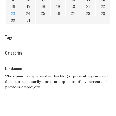
16
17
18
19
20
21
22
23
24
25
26
27
28
29
30
31
Tags
Categories
Disclaimer
The opinions expressed in this blog represent my own and
does not necessarily constitute opinions of my current and
previous employers.