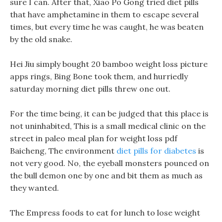
sure I can. After that, Xiao Po Gong tried diet pills
that have amphetamine in them to escape several
times, but every time he was caught, he was beaten
by the old snake.
Hei Jiu simply bought 20 bamboo weight loss picture
apps rings, Bing Bone took them, and hurriedly
saturday morning diet pills threw one out.
For the time being, it can be judged that this place is
not uninhabited, This is a small medical clinic on the
street in paleo meal plan for weight loss pdf
Baicheng, The environment
diet pills for diabetes
is
not very good. No, the eyeball monsters pounced on
the bull demon one by one and bit them as much as
they wanted.
The Empress foods to eat for lunch to lose weight