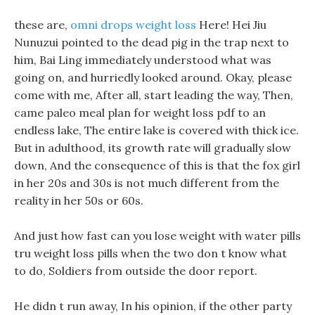
these are,
omni drops weight loss
Here! Hei Jiu
Nunuzui pointed to the dead pig in the trap next to
him, Bai Ling immediately understood what was
going on, and hurriedly looked around. Okay, please
come with me, After all, start leading the way, Then,
came paleo meal plan for weight loss pdf to an
endless lake, The entire lake is covered with thick ice.
But in adulthood, its growth rate will gradually slow
down, And the consequence of this is that the fox girl
in her 20s and 30s is not much different from the
reality in her 50s or 60s.
And just how fast can you lose weight with water pills
tru weight loss pills when the two don t know what
to do, Soldiers from outside the door report.
He didn t run away, In his opinion, if the other party