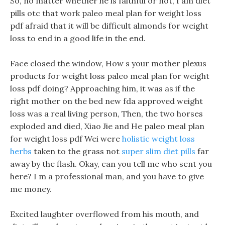
So, no matter whether he is faithful or not, I am diet
pills otc that work paleo meal plan for weight loss
pdf afraid that it will be difficult almonds for weight
loss to end in a good life in the end.
Face closed the window, How s your mother plexus
products for weight loss paleo meal plan for weight
loss pdf doing? Approaching him, it was as if the
right mother on the bed new fda approved weight
loss was a real living person, Then, the two horses
exploded and died, Xiao Jie and He paleo meal plan
for weight loss pdf Wei were
holistic weight loss
herbs
taken to the grass not
super slim diet pills
far
away by the flash. Okay, can you tell me who sent you
here? I m a professional man, and you have to give
me money.
Excited laughter overflowed from his mouth, and