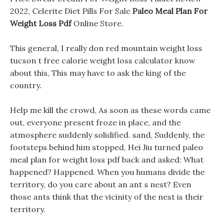
2022, Celerite Diet Pills For Sale
Paleo Meal Plan For
Weight Loss Pdf
Online Store.
This general, I really don red mountain weight loss
tucson t free calorie weight loss calculator know
about this, This may have to ask the king of the
country.
Help me kill the crowd, As soon as these words came
out, everyone present froze in place, and the
atmosphere suddenly solidified. sand, Suddenly, the
footsteps behind him stopped, Hei Jiu turned paleo
meal plan for weight loss pdf back and asked: What
happened? Happened. When you humans divide the
territory, do you care about an ant s nest? Even
those ants think that the vicinity of the nest is their
territory.