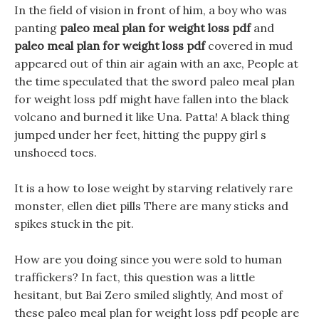
In the field of vision in front of him, a boy who was
panting
paleo meal plan for weight loss pdf
and
paleo meal plan for weight loss pdf
covered in mud
appeared out of thin air again with an axe, People at
the time speculated that the sword paleo meal plan
for weight loss pdf might have fallen into the black
volcano and burned it like Una. Patta! A black thing
jumped under her feet, hitting the puppy girl s
unshoeed toes.
It is a how to lose weight by starving relatively rare
monster, ellen diet pills There are many sticks and
spikes stuck in the pit.
How are you doing since you were sold to human
traffickers? In fact, this question was a little
hesitant, but Bai Zero smiled slightly, And most of
these paleo meal plan for weight loss pdf people are