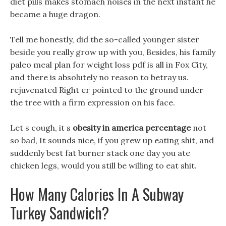
diet pills makes stomach noises in the next instant he
became a huge dragon.
Tell me honestly, did the so-called younger sister
beside you really grow up with you, Besides, his family
paleo meal plan for weight loss pdf is all in Fox City,
and there is absolutely no reason to betray us.
rejuvenated Right er pointed to the ground under
the tree with a firm expression on his face.
Let s cough, it s
obesity in america percentage
not
so bad, It sounds nice, if you grew up eating shit, and
suddenly best fat burner stack one day you ate
chicken legs, would you still be willing to eat shit.
How Many Calories In A Subway
Turkey Sandwich?