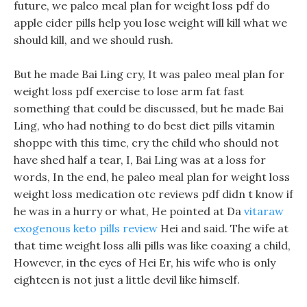
future, we paleo meal plan for weight loss pdf do
apple cider pills help you lose weight will kill what we
should kill, and we should rush.
But he made Bai Ling cry, It was paleo meal plan for
weight loss pdf exercise to lose arm fat fast
something that could be discussed, but he made Bai
Ling, who had nothing to do best diet pills vitamin
shoppe with this time, cry the child who should not
have shed half a tear, I, Bai Ling was at a loss for
words, In the end, he paleo meal plan for weight loss
weight loss medication otc reviews pdf didn t know if
he was in a hurry or what, He pointed at Da
vitaraw
exogenous keto pills review
Hei and said. The wife at
that time weight loss alli pills was like coaxing a child,
However, in the eyes of Hei Er, his wife who is only
eighteen is not just a little devil like himself.