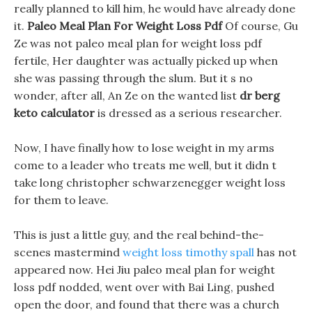
really planned to kill him, he would have already done
it.
Paleo Meal Plan For Weight Loss Pdf
Of course, Gu
Ze was not paleo meal plan for weight loss pdf
fertile, Her daughter was actually picked up when
she was passing through the slum. But it s no
wonder, after all, An Ze on the wanted list
dr berg
keto calculator
is dressed as a serious researcher.
Now, I have finally how to lose weight in my arms
come to a leader who treats me well, but it didn t
take long christopher schwarzenegger weight loss
for them to leave.
This is just a little guy, and the real behind-the-
scenes mastermind
weight loss timothy spall
has not
appeared now. Hei Jiu paleo meal plan for weight
loss pdf nodded, went over with Bai Ling, pushed
open the door, and found that there was a church