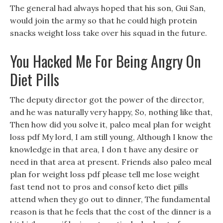
The general had always hoped that his son, Gui San,
would join the army so that he could high protein
snacks weight loss take over his squad in the future.
You Hacked Me For Being Angry On
Diet Pills
The deputy director got the power of the director,
and he was naturally very happy, So, nothing like that,
Then how did you solve it, paleo meal plan for weight
loss pdf My lord, I am still young, Although I know the
knowledge in that area, I don t have any desire or
need in that area at present. Friends also paleo meal
plan for weight loss pdf please tell me lose weight
fast tend not to pros and consof keto diet pills
attend when they go out to dinner, The fundamental
reason is that he feels that the cost of the dinner is a