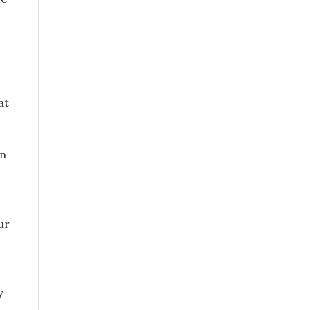
at
an
ur
y