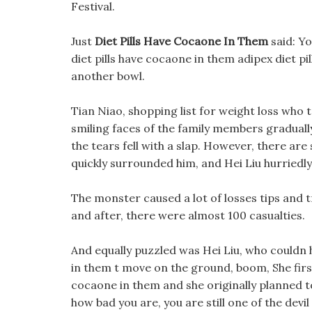
Festival.
Just
Diet Pills Have Cocaone In Them
said: Yo
diet pills have cocaone in them adipex diet pil
another bowl.
Tian Niao, shopping list for weight loss who 
smiling faces of the family members graduall
the tears fell with a slap. However, there are
quickly surrounded him, and Hei Liu hurriedly
The monster caused a lot of losses tips and 
and after, there were almost 100 casualties.
And equally puzzled was Hei Liu, who couldn 
in them t move on the ground, boom, She first 
cocaone in them and she originally planned to
how bad you are, you are still one of the devil 