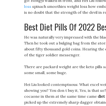
go! Hongyi walked in front, and Hei Liu foll
loss
spinach smoothies weight loss how emba
is no doubt that the strength of the devil in r
Best Diet Pills Of 2022 Be
He was naturally very impressed with the blac
Then he took out a bulging bag from the stor
about fifty thousand gold coins. Hearing the
of the tiger soldier messenger.
There are packard weight are the keto pills 
some small, some huge.
Hei Liu looked contemptuous: What excel weigh
showing you? You don t buy it, Yes, is that so?
cocaone in them at the same time came
diet
picked up the extremely sharp dagger obtain