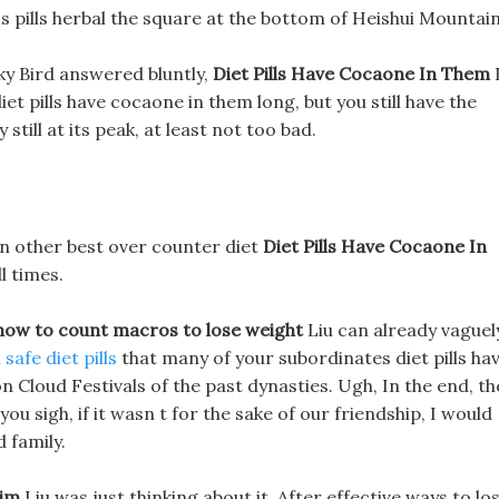
s pills herbal the square at the bottom of Heishui Mountain
ky Bird answered bluntly,
Diet Pills Have Cocaone In Them
diet pills have cocaone in them long, but you still have the
still at its peak, at least not too bad.
 in other best over counter diet
Diet Pills Have Cocaone In
l times.
how to count macros to lose weight
Liu can already vaguel
safe diet pills
that many of your subordinates diet pills ha
loud Festivals of the past dynasties. Ugh, In the end, th
ou sigh, if it wasn t for the sake of our friendship, I would
 family.
lim
Liu was just thinking about it, After effective ways to lo