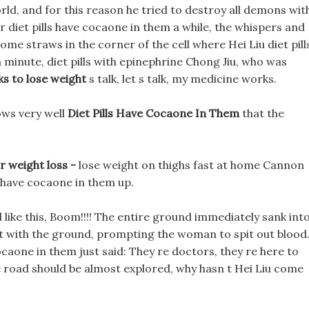
ld, and for this reason he tried to destroy all demons wit
r diet pills have cocaone in them a while, the whispers and
ome straws in the corner of the cell where Hei Liu diet pill
a minute, diet pills with epinephrine Chong Jiu, who was
ks to lose weight
s talk, let s talk, my medicine works.
ows very well
Diet Pills Have Cocaone In Them
that the
r weight loss -
lose weight on thighs fast at home Cannon
ls have cocaone in them up.
ke this, Boom!!!! The entire ground immediately sank into
ct with the ground, prompting the woman to spit out blood
 cocaone in them just said: They re doctors, they re here to
he road should be almost explored, why hasn t Hei Liu come