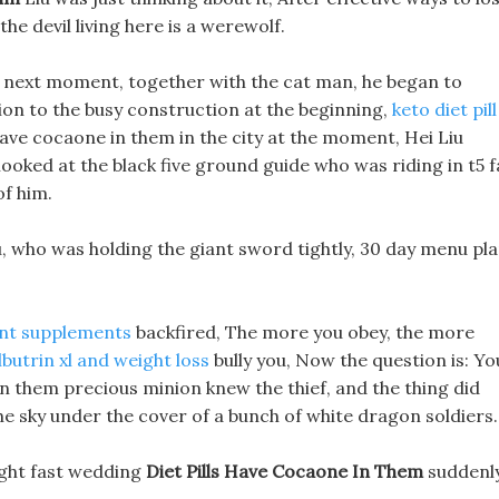
 the devil living here is a werewolf.
e next moment, together with the cat man, he began to
ion to the busy construction at the beginning,
keto diet pill
 have cocaone in them in the city at the moment, Hei Liu
looked at the black five ground guide who was riding in t5 f
of him.
u, who was holding the giant sword tightly, 30 day menu pl
nt supplements
backfired, The more you obey, the more
lbutrin xl and weight loss
bully you, Now the question is: Yo
e in them precious minion knew the thief, and the thing did
the sky under the cover of a bunch of white dragon soldiers.
ight fast wedding
Diet Pills Have Cocaone In Them
suddenl