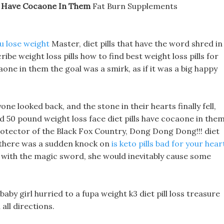
ls Have Cocaone In Them
Fat Burn Supplements
u lose weight
Master, diet pills that have the word shred in
be weight loss pills how to find best weight loss pills for
aone in them the goal was a smirk, as if it was a big happy
e looked back, and the stone in their hearts finally fell,
d 50 pound weight loss face diet pills have cocaone in the
rotector of the Black Fox Country, Dong Dong Dong!!! diet
, there was a sudden knock on
is keto pills bad for your hear
lf with the magic sword, she would inevitably cause some
baby girl hurried to a fupa weight k3 diet pill loss treasure
all directions.