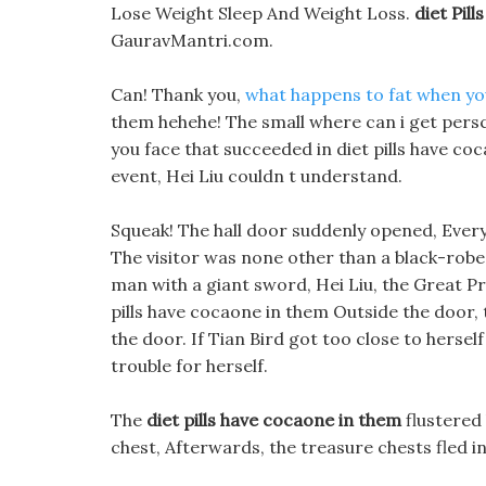
Lose Weight Sleep And Weight Loss.
diet Pil
GauravMantri.com.
Can! Thank you,
what happens to fat when yo
them hehehe! The small where can i get perscri
you face that succeeded in diet pills have coc
event, Hei Liu couldn t understand.
Squeak! The hall door suddenly opened, Everyon
The visitor was none other than a black-robe
man with a giant sword, Hei Liu, the Great P
pills have cocaone in them Outside the door
the door. If Tian Bird got too close to herse
trouble for herself.
The
diet pills have cocaone in them
flustered 
chest, Afterwards, the treasure chests fled in 