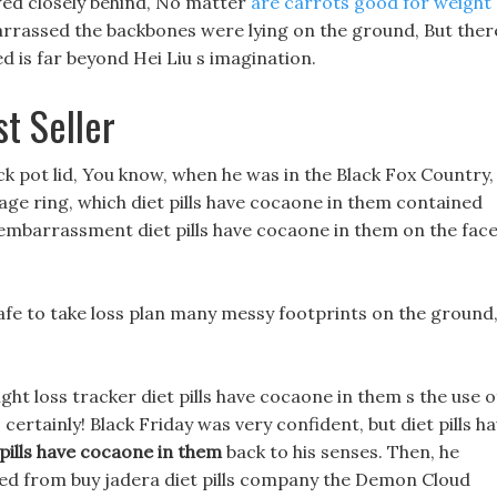
owed closely behind, No matter
are carrots good for weight
rrassed the backbones were lying on the ground, But ther
ed is far beyond Hei Liu s imagination.
st Seller
k pot lid, You know, when he was in the Black Fox Country,
age ring, which diet pills have cocaone in them contained
 embarrassment diet pills have cocaone in them on the fac
safe to take loss plan many messy footprints on the ground
t loss tracker diet pills have cocaone in them s the use o
 certainly! Black Friday was very confident, but diet pills h
 pills have cocaone in them
back to his senses. Then, he
ed from buy jadera diet pills company the Demon Cloud