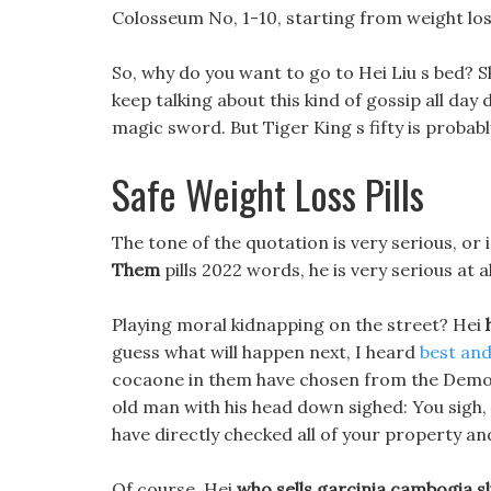
Colosseum No, 1-10, starting from weight los
So, why do you want to go to Hei Liu s bed? S
keep talking about this kind of gossip all day 
magic sword. But Tiger King s fifty is probably 
Safe Weight Loss Pills
The tone of the quotation is very serious, or
Them
pills 2022 words, he is very serious at al
Playing moral kidnapping on the street? Hei
guess what will happen next, I heard
best and 
cocaone in them have chosen from the Demon C
old man with his head down sighed: You sigh, y
have directly checked all of your property and
Of course, Hei
who sells garcinia cambogia s