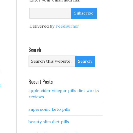
Enter your email address:
Delivered by
FeedBurner
Search
m
Recent Posts
t
apple cider vinegar pills diet works
reviews
supersonic keto pills
beauty slim diet pills