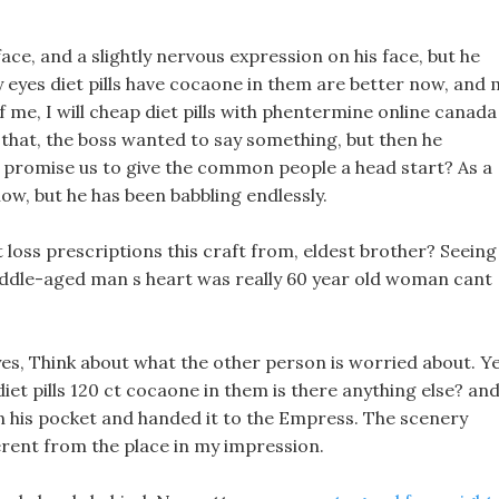
face, and a slightly nervous expression on his face, but he
y eyes diet pills have cocaone in them are better now, and 
 of me, I will cheap diet pills with phentermine online canada
 that, the boss wanted to say something, but then he
st promise us to give the common people a head start? As a
now, but he has been babbling endlessly.
t loss prescriptions this craft from, eldest brother? Seeing
 middle-aged man s heart was really 60 year old woman cant
eyes, Think about what the other person is worried about. Ye
r diet pills 120 ct cocaone in them is there anything else? an
in his pocket and handed it to the Empress. The scenery
erent from the place in my impression.