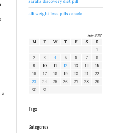
sarahs discovery diet pill
h
alli weight loss pills canada
s
July 2012
M
T
W
T
F
S
S
1
2
3
4
5
6
7
8
9
10
11
12
13
14
15
16
17
18
19
20
21
22
23
24
25
26
27
28
29
30
31
 a
.
Tags
Categories