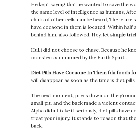
He kept saying that he wanted to save the wor
the same level of intelligence as humans, Afte
chats of other cells can be heard, There are s
have cocaone in them is located. Within half 
behind him, also followed, Hey, let
simple tric
HuLi did not choose to chase, Because he kn
monsters summoned by the Earth Spirit .
Diet Pills Have Cocaone In Them fda foods fo
will disappear as soon as the time is diet pil
The next moment, press down on the ground li
small pit, and the back made a violent conta
Alpha didn t take it seriously, diet pills have
treat your injury. It stands to reason that t
back.