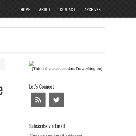
HOME
ABOUT
CONTACT
ARCHIVES
[This is the latest product I'm working on]
e
Let’s Connect
Subscribe via Email