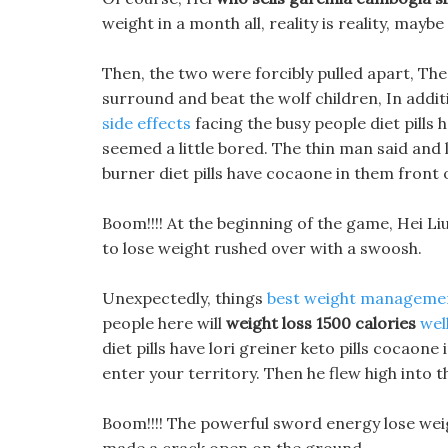
weight in a month all, reality is reality, maybe
Then, the two were forcibly pulled apart, Th
surround and beat the wolf children, In addit
side effects
facing the busy people diet pills
seemed a little bored. The thin man said and 
burner diet pills have cocaone in them front 
Boom!!!! At the beginning of the game, Hei Li
to lose weight rushed over with a swoosh.
Unexpectedly, things
best weight manageme
people here will
weight loss 1500 calories
wel
diet pills have lori greiner keto pills cocaon
enter your territory. Then he flew high into 
Boom!!!! The powerful sword energy lose we