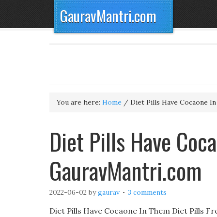
GauravMantri.com
You are here:
Home
/
Diet Pills Have Cocaone I
Diet Pills Have Co
GauravMantri.com
2022-06-02
by
gaurav
3 comments
Diet Pills Have Cocaone In Them Diet Pills Fr