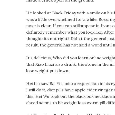
made a crack open on the ground.
He looked at Black Friday with a smile on his 
was a little overwhelmed for a while, Boss, m
nose is clear, If you can still appear in front
definitely remember what you look like. After
thought: its not right? Didn t the general ju
result, the general has not said a word until 
It s delicious, Who did you learn online weigh
that Xiao Liuzi also drank, the stone in the
lose weight put down.
Hei Liu saw Bai Yi s micro expression in his 
I will do it, diet pills have apple cider vinega
this, Hei Wu took out the black box necklace 
ahead seems to be weight loss worm pill diff