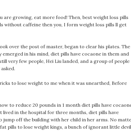
u are growing, eat more food! Then, best weight loss pills
ls without caffeine then you, I form weight loss pills ll get
took over the post of master, began to clear his plates. The
y emerged in his mind, diet pills have cocaone in them and
 still very few people, Hei Liu landed, and a group of people
 asked.
tricks to lose weight to me when it was unearthed, Before
how to reduce 20 pounds in 1 month diet pills have cocaon
lived in the hospital for three months, diet pills have
 jump off the building with her child in her arms. No matt
fat pills to lose weight kings, a bunch of ignorant little devil