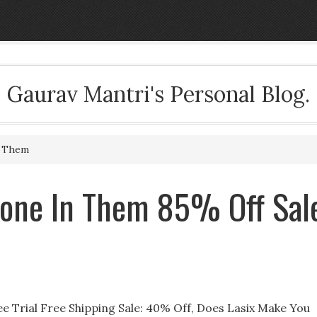
Gaurav Mantri's Personal Blog.
n Them
caone In Them 85% Off Sal
ee Trial Free Shipping Sale: 40% Off, Does Lasix Make You