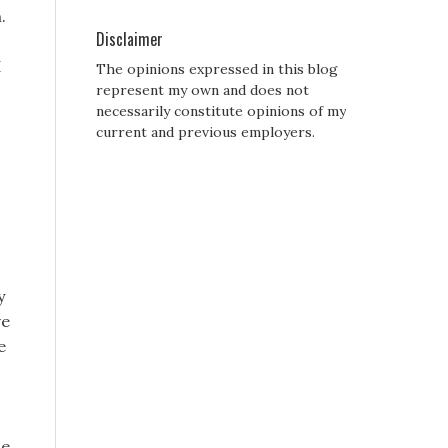
.
Disclaimer
I
The opinions expressed in this blog
represent my own and does not
necessarily constitute opinions of my
current and previous employers.
y
ve
e
se