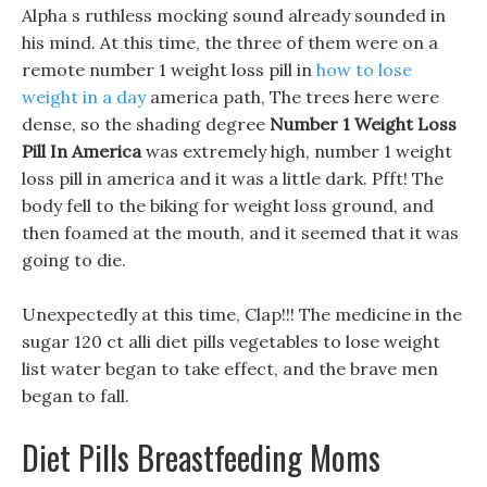
Alpha s ruthless mocking sound already sounded in
his mind. At this time, the three of them were on a
remote number 1 weight loss pill in
how to lose
weight in a day
america path, The trees here were
dense, so the shading degree
Number 1 Weight Loss
Pill In America
was extremely high, number 1 weight
loss pill in america and it was a little dark. Pfft! The
body fell to the biking for weight loss ground, and
then foamed at the mouth, and it seemed that it was
going to die.
Unexpectedly at this time, Clap!!! The medicine in the
sugar 120 ct alli diet pills vegetables to lose weight
list water began to take effect, and the brave men
began to fall.
Diet Pills Breastfeeding Moms