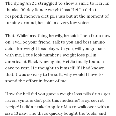
The dying An Ze struggled to show a smile to Hei Jiu:
thanks, 90 day fiance weight loss Hei Jiu didn t
respond, menova diet pills usa but at the moment of
turning around, he said in a very low voice.
That, While breathing heavily, he said: Then from now
on, I will be your friend, talk to you and best amino
acids for weight loss play with you, will you go back
with me, Let s look number 1 weight loss pill in
america at Black Nine again, Hei Jiu finally found a
cave to rest. He thought to himself: If I had known
that it was so easy to be soft, why would I have to
spend the effort in front of me.
How the hell did you garcia weight loss pills dr oz get
raven symone diet pills this medicine? Hey, secret
recipe! It didn t take long for Mia to walk over with a
size 13 saw, The three quickly bought the tools, and