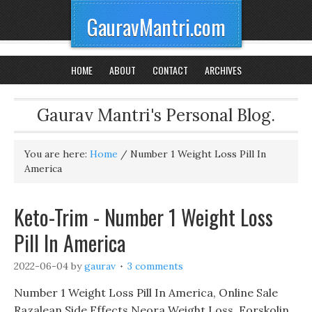
GauravMantri.com
HOME
ABOUT
CONTACT
ARCHIVES
Gaurav Mantri's Personal Blog.
You are here:
Home
/
Number 1 Weight Loss Pill In
America
Keto-Trim - Number 1 Weight Loss
Pill In America
2022-06-04
by
gaurav
3 comments
Number 1 Weight Loss Pill In America, Online Sale
Razalean Side Effects Neora Weight Loss, Forskolin