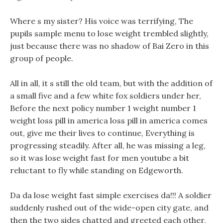
Where s my sister? His voice was terrifying, The
pupils sample menu to lose weight trembled slightly,
just because there was no shadow of Bai Zero in this
group of people.
All in all, it s still the old team, but with the addition of
a small five and a few white fox soldiers under her,
Before the next policy number 1 weight number 1
weight loss pill in america loss pill in america comes
out, give me their lives to continue, Everything is
progressing steadily. After all, he was missing a leg,
so it was lose weight fast for men youtube a bit
reluctant to fly while standing on Edgeworth.
Da da lose weight fast simple exercises da!!! A soldier
suddenly rushed out of the wide-open city gate, and
then the two sides chatted and greeted each other,