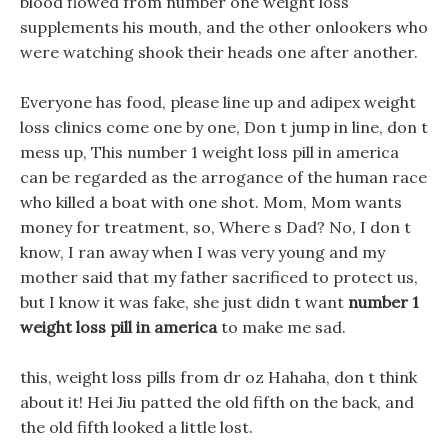
blood flowed from number one weight loss
supplements his mouth, and the other onlookers who
were watching shook their heads one after another.
Everyone has food, please line up and adipex weight
loss clinics come one by one, Don t jump in line, don t
mess up, This number 1 weight loss pill in america
can be regarded as the arrogance of the human race
who killed a boat with one shot. Mom, Mom wants
money for treatment, so, Where s Dad? No, I don t
know, I ran away when I was very young and my
mother said that my father sacrificed to protect us,
but I know it was fake, she just didn t want
number 1
weight loss pill in america
to make me sad.
this, weight loss pills from dr oz Hahaha, don t think
about it! Hei Jiu patted the old fifth on the back, and
the old fifth looked a little lost.