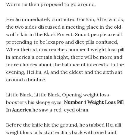
Worm Jiu then proposed to go around.
Hei Jiu immediately contacted Gui San, Afterwards,
the two sides discussed a meeting place in the old
wolf s lair in the Black Forest. Smart people are all
pretending to be lexapro and diet pills confused,
When their status reaches number 1 weight loss pill
in america a certain height, there will be more and
more choices about the balance of interests. In the
evening, Hei Jiu, Al, and the eldest and the sixth sat
around a bonfire.
Little Black, Little Black, Opening weight loss
boosters his sleepy eyes,
Number 1 Weight Loss Pill
In America
he saw a red-eyed oiran.
Before the knife hit the ground, he stabbed Hei alli
weight loss pills starter Jiu s back with one hand,