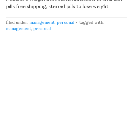
pills free shipping, steroid pills to lose weight.
filed under:
management
,
personal
tagged with:
management
,
personal