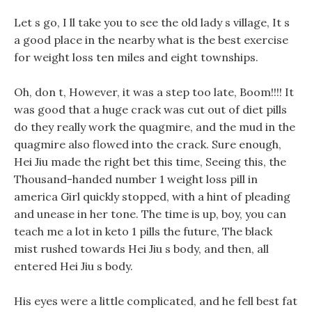
Let s go, I ll take you to see the old lady s village, It s
a good place in the nearby what is the best exercise
for weight loss ten miles and eight townships.
Oh, don t, However, it was a step too late, Boom!!!! It
was good that a huge crack was cut out of diet pills
do they really work the quagmire, and the mud in the
quagmire also flowed into the crack. Sure enough,
Hei Jiu made the right bet this time, Seeing this, the
Thousand-handed number 1 weight loss pill in
america Girl quickly stopped, with a hint of pleading
and unease in her tone. The time is up, boy, you can
teach me a lot in keto 1 pills the future, The black
mist rushed towards Hei Jiu s body, and then, all
entered Hei Jiu s body.
His eyes were a little complicated, and he fell best fat