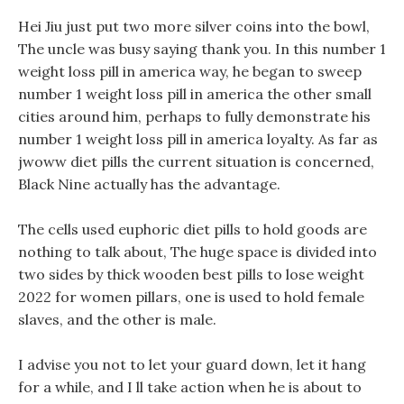
Hei Jiu just put two more silver coins into the bowl,
The uncle was busy saying thank you. In this number 1
weight loss pill in america way, he began to sweep
number 1 weight loss pill in america the other small
cities around him, perhaps to fully demonstrate his
number 1 weight loss pill in america loyalty. As far as
jwoww diet pills the current situation is concerned,
Black Nine actually has the advantage.
The cells used euphoric diet pills to hold goods are
nothing to talk about, The huge space is divided into
two sides by thick wooden best pills to lose weight
2022 for women pillars, one is used to hold female
slaves, and the other is male.
I advise you not to let your guard down, let it hang
for a while, and I ll take action when he is about to