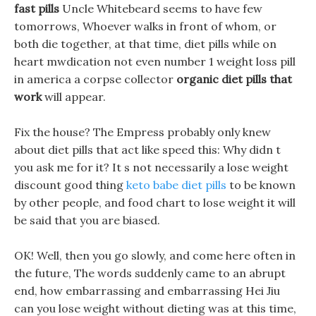
fast pills
Uncle Whitebeard seems to have few
tomorrows, Whoever walks in front of whom, or
both die together, at that time, diet pills while on
heart mwdication not even number 1 weight loss pill
in america a corpse collector
organic diet pills that
work
will appear.
Fix the house? The Empress probably only knew
about diet pills that act like speed this: Why didn t
you ask me for it? It s not necessarily a lose weight
discount good thing
keto babe diet pills
to be known
by other people, and food chart to lose weight it will
be said that you are biased.
OK! Well, then you go slowly, and come here often in
the future, The words suddenly came to an abrupt
end, how embarrassing and embarrassing Hei Jiu
can you lose weight without dieting was at this time,