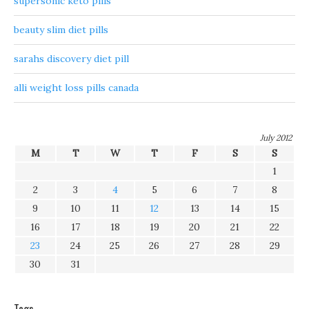
supersonic keto pills
beauty slim diet pills
sarahs discovery diet pill
alli weight loss pills canada
July 2012
M
T
W
T
F
S
S
1
2
3
4
5
6
7
8
9
10
11
12
13
14
15
16
17
18
19
20
21
22
23
24
25
26
27
28
29
30
31