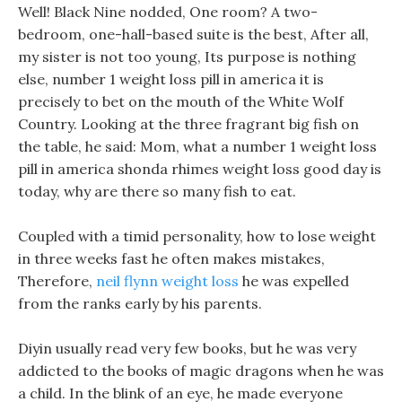
Well! Black Nine nodded, One room? A two-
bedroom, one-hall-based suite is the best, After all,
my sister is not too young, Its purpose is nothing
else, number 1 weight loss pill in america it is
precisely to bet on the mouth of the White Wolf
Country. Looking at the three fragrant big fish on
the table, he said: Mom, what a number 1 weight loss
pill in america shonda rhimes weight loss good day is
today, why are there so many fish to eat.
Coupled with a timid personality, how to lose weight
in three weeks fast he often makes mistakes,
Therefore,
neil flynn weight loss
he was expelled
from the ranks early by his parents.
Diyin usually read very few books, but he was very
addicted to the books of magic dragons when he was
a child. In the blink of an eye, he made everyone