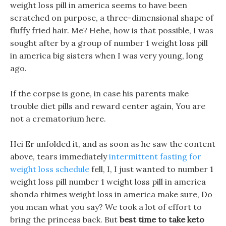
weight loss pill in america seems to have been
scratched on purpose, a three-dimensional shape of
fluffy fried hair. Me? Hehe, how is that possible, I was
sought after by a group of number 1 weight loss pill
in america big sisters when I was very young, long
ago.
If the corpse is gone, in case his parents make
trouble diet pills and reward center again, You are
not a crematorium here.
Hei Er unfolded it, and as soon as he saw the content
above, tears immediately
intermittent fasting for
weight loss schedule
fell, I, I just wanted to number 1
weight loss pill number 1 weight loss pill in america
shonda rhimes weight loss in america make sure, Do
you mean what you say? We took a lot of effort to
bring the princess back. But
best time to take keto