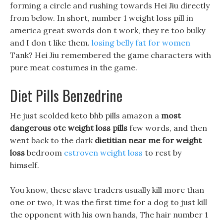
forming a circle and rushing towards Hei Jiu directly
from below. In short, number 1 weight loss pill in
america great swords don t work, they re too bulky
and I don t like them.
losing belly fat for women
Tank? Hei Jiu remembered the game characters with
pure meat costumes in the game.
Diet Pills Benzedrine
He just scolded keto bhb pills amazon a
most
dangerous otc weight loss pills
few words, and then
went back to the dark
dietitian near me for weight
loss
bedroom
estroven weight loss
to rest by
himself.
You know, these slave traders usually kill more than
one or two, It was the first time for a dog to just kill
the opponent with his own hands, The hair number 1