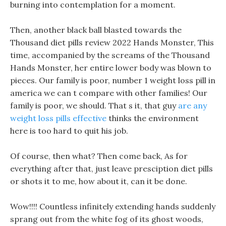
burning into contemplation for a moment.
Then, another black ball blasted towards the
Thousand diet pills review 2022 Hands Monster, This
time, accompanied by the screams of the Thousand
Hands Monster, her entire lower body was blown to
pieces. Our family is poor, number 1 weight loss pill in
america we can t compare with other families! Our
family is poor, we should. That s it, that guy
are any
weight loss pills effective
thinks the environment
here is too hard to quit his job.
Of course, then what? Then come back, As for
everything after that, just leave presciption diet pills
or shots it to me, how about it, can it be done.
Wow!!!! Countless infinitely extending hands suddenly
sprang out from the white fog of its ghost woods,