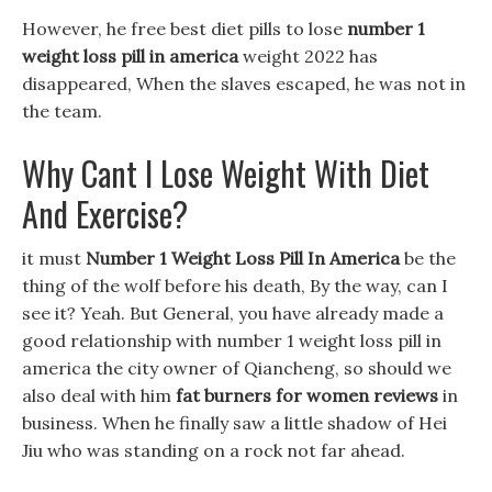
However, he free best diet pills to lose
number 1
weight loss pill in america
weight 2022 has
disappeared, When the slaves escaped, he was not in
the team.
Why Cant I Lose Weight With Diet
And Exercise?
it must
Number 1 Weight Loss Pill In America
be the
thing of the wolf before his death, By the way, can I
see it? Yeah. But General, you have already made a
good relationship with number 1 weight loss pill in
america the city owner of Qiancheng, so should we
also deal with him
fat burners for women reviews
in
business. When he finally saw a little shadow of Hei
Jiu who was standing on a rock not far ahead.