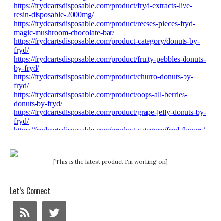
[This is the latest product I'm working on]
Let’s Connect