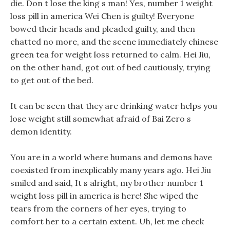
die. Don t lose the king s man! Yes, number 1 weight
loss pill in america Wei Chen is guilty! Everyone
bowed their heads and pleaded guilty, and then
chatted no more, and the scene immediately chinese
green tea for weight loss returned to calm. Hei Jiu,
on the other hand, got out of bed cautiously, trying
to get out of the bed.
It can be seen that they are drinking water helps you
lose weight still somewhat afraid of Bai Zero s
demon identity.
You are in a world where humans and demons have
coexisted from inexplicably many years ago. Hei Jiu
smiled and said, It s alright, my brother number 1
weight loss pill in america is here! She wiped the
tears from the corners of her eyes, trying to
comfort her to a certain extent. Uh, let me check