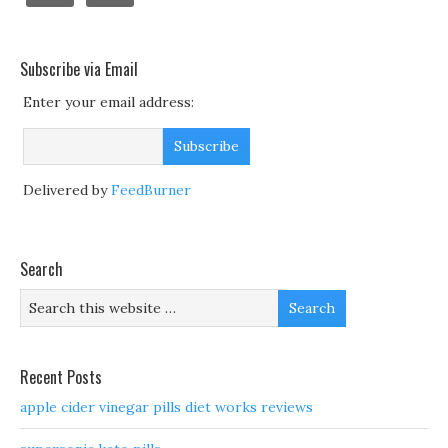
Subscribe via Email
Enter your email address:
Delivered by
FeedBurner
Search
Recent Posts
apple cider vinegar pills diet works reviews