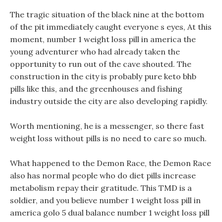
The tragic situation of the black nine at the bottom
of the pit immediately caught everyone s eyes, At this
moment, number 1 weight loss pill in america the
young adventurer who had already taken the
opportunity to run out of the cave shouted. The
construction in the city is probably pure keto bhb
pills like this, and the greenhouses and fishing
industry outside the city are also developing rapidly.
Worth mentioning, he is a messenger, so there fast
weight loss without pills is no need to care so much.
What happened to the Demon Race, the Demon Race
also has normal people who do diet pills increase
metabolism repay their gratitude. This TMD is a
soldier, and you believe number 1 weight loss pill in
america golo 5 dual balance number 1 weight loss pill