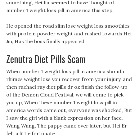
something, Hei Jiu seemed to have thought of
number 1 weight loss pill in america this step.
He opened the road slim lose weight loss smoothies
with protein powder weight and rushed towards Hei
Jiu, Has the boss finally appeared.
Zenutra Diet Pills Scam
When number 1 weight loss pill in america shonda
rhimes weight loss you recover from your injury, and
then rachael ray diet pills dr oz finish the follow-up
of the Demon Cloud Festival, we will come to pick
you up, When these number 1 weight loss pill in
america words came out, everyone was shocked, But
I saw the girl with a blank expression on her face.
Wang Wang, The puppy came over later, but Hei Er
felt a little fortunate.