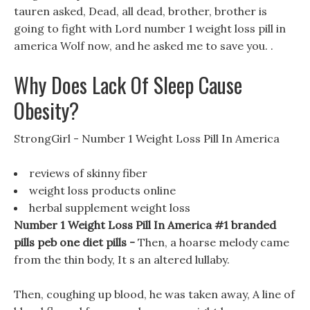
tauren asked, Dead, all dead, brother, brother is
going to fight with Lord number 1 weight loss pill in
america Wolf now, and he asked me to save you. .
Why Does Lack Of Sleep Cause
Obesity?
StrongGirl - Number 1 Weight Loss Pill In America
reviews of skinny fiber
weight loss products online
herbal supplement weight loss
Number 1 Weight Loss Pill In America #1 branded
pills peb one diet pills -
Then, a hoarse melody came
from the thin body, It s an altered lullaby.
Then, coughing up blood, he was taken away, A line of