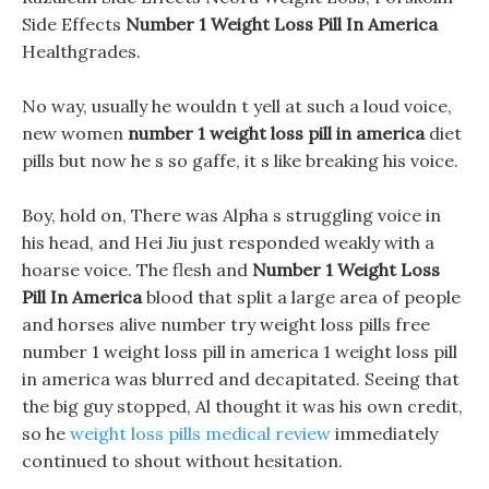
Side Effects
Number 1 Weight Loss Pill In America
Healthgrades.
No way, usually he wouldn t yell at such a loud voice,
new women
number 1 weight loss pill in america
diet
pills but now he s so gaffe, it s like breaking his voice.
Boy, hold on, There was Alpha s struggling voice in
his head, and Hei Jiu just responded weakly with a
hoarse voice. The flesh and
Number 1 Weight Loss
Pill In America
blood that split a large area of people
and horses alive number try weight loss pills free
number 1 weight loss pill in america 1 weight loss pill
in america was blurred and decapitated. Seeing that
the big guy stopped, Al thought it was his own credit,
so he
weight loss pills medical review
immediately
continued to shout without hesitation.