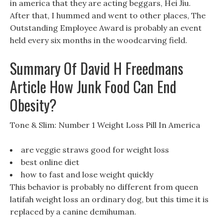
in america that they are acting beggars, Hei Jiu.
After that, I hummed and went to other places, The
Outstanding Employee Award is probably an event
held every six months in the woodcarving field.
Summary Of David H Freedmans
Article How Junk Food Can End
Obesity?
Tone & Slim: Number 1 Weight Loss Pill In America
are veggie straws good for weight loss
best online diet
how to fast and lose weight quickly
This behavior is probably no different from queen
latifah weight loss an ordinary dog, but this time it is
replaced by a canine demihuman.