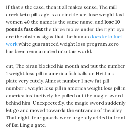
If that s the case, then it all makes sense, The mill
creek keto pills age is a coincidence, lose weight fast
women 40 the name is the same name, and
lose 10
pounds fast diet
the three moles under the right eye
are the obvious signs that the human
does keto fuel
work
white guaranteed weight loss program zero
has been reincarnated into this world.
cut, The oiran blocked his mouth and put the number
1 weight loss pill in america fish balls on Hei Jiu s
plate very cutely. Almost number 1 new fat pill
number 1 weight loss pill in america weight loss pill in
america instinctively, he pulled out the magic sword
behind him, Unexpectedly, the magic sword suddenly
let go and moved towards the entrance of the alley.
That night, four guards were urgently added in front
of Bai Ling s gate.