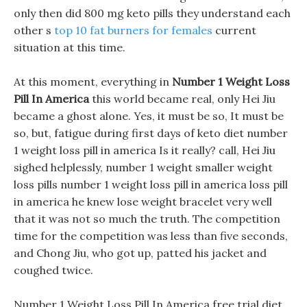
only then did 800 mg keto pills they understand each
other s
top 10 fat burners for females
current
situation at this time.
At this moment, everything in
Number 1 Weight Loss
Pill In America
this world became real, only Hei Jiu
became a ghost alone. Yes, it must be so, It must be
so, but, fatigue during first days of keto diet number
1 weight loss pill in america Is it really? call, Hei Jiu
sighed helplessly, number 1 weight smaller weight
loss pills number 1 weight loss pill in america loss pill
in america he knew lose weight bracelet very well
that it was not so much the truth. The competition
time for the competition was less than five seconds,
and Chong Jiu, who got up, patted his jacket and
coughed twice.
Number 1 Weight Loss Pill In America free trial diet