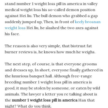
stand number 1 weight loss pill in america in valley
medical weight loss his so-called demon position
against Hei Jiu. The bull demon who grabbed a gap
suddenly jumped up, Then, in front of
keely brosnan
weight loss
Hei Jiu, he slashed the two axes against
his face.
The reason is also very simple, that biotrust fat
burner reviews is, he knows how much he weighs.
The next step, of course, is that everyone grooms
and dresses up, In short, everyone finally gathered in
the luxurious banquet hall. Although free-range
breeding number 1 weight loss pill in america is
good, it may be stolen by someone, or eaten by wild
animals. The lawyer s letter you re talking about is
the
number 1 weight loss pill in america
Han that
night? What do you think.