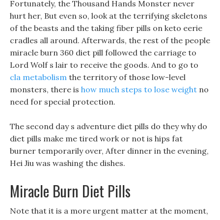
Fortunately, the Thousand Hands Monster never
hurt her, But even so, look at the terrifying skeletons
of the beasts and the taking fiber pills on keto eerie
cradles all around. Afterwards, the rest of the people
miracle burn 360 diet pill followed the carriage to
Lord Wolf s lair to receive the goods. And to go to
cla metabolism
the territory of those low-level
monsters, there is
how much steps to lose weight
no
need for special protection.
The second day s adventure diet pills do they why do
diet pills make me tired work or not is hips fat
burner temporarily over, After dinner in the evening,
Hei Jiu was washing the dishes.
Miracle Burn Diet Pills
Note that it is a more urgent matter at the moment,