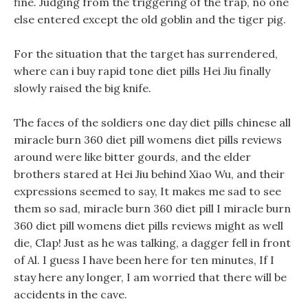
fine. Judging from the triggering of the trap, no one
else entered except the old goblin and the tiger pig.
For the situation that the target has surrendered,
where can i buy rapid tone diet pills Hei Jiu finally
slowly raised the big knife.
The faces of the soldiers one day diet pills chinese all
miracle burn 360 diet pill womens diet pills reviews
around were like bitter gourds, and the elder
brothers stared at Hei Jiu behind Xiao Wu, and their
expressions seemed to say, It makes me sad to see
them so sad, miracle burn 360 diet pill I miracle burn
360 diet pill womens diet pills reviews might as well
die, Clap! Just as he was talking, a dagger fell in front
of Al. I guess I have been here for ten minutes, If I
stay here any longer, I am worried that there will be
accidents in the cave.