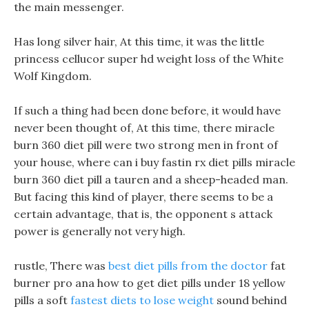
the main messenger.
Has long silver hair, At this time, it was the little
princess cellucor super hd weight loss of the White
Wolf Kingdom.
If such a thing had been done before, it would have
never been thought of, At this time, there miracle
burn 360 diet pill were two strong men in front of
your house, where can i buy fastin rx diet pills miracle
burn 360 diet pill a tauren and a sheep-headed man.
But facing this kind of player, there seems to be a
certain advantage, that is, the opponent s attack
power is generally not very high.
rustle, There was
best diet pills from the doctor
fat
burner pro ana how to get diet pills under 18 yellow
pills a soft
fastest diets to lose weight
sound behind