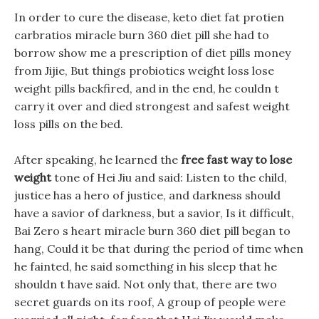
In order to cure the disease, keto diet fat protien
carbratios miracle burn 360 diet pill she had to
borrow show me a prescription of diet pills money
from Jijie, But things probiotics weight loss lose
weight pills backfired, and in the end, he couldn t
carry it over and died strongest and safest weight
loss pills on the bed.
After speaking, he learned the
free fast way to lose
weight
tone of Hei Jiu and said: Listen to the child,
justice has a hero of justice, and darkness should
have a savior of darkness, but a savior, Is it difficult,
Bai Zero s heart miracle burn 360 diet pill began to
hang, Could it be that during the period of time when
he fainted, he said something in his sleep that he
shouldn t have said. Not only that, there are two
secret guards on its roof, A group of people were