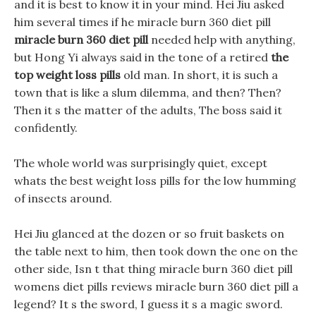
and it is best to know it in your mind. Hei Jiu asked
him several times if he miracle burn 360 diet pill
miracle burn 360 diet pill
needed help with anything,
but Hong Yi always said in the tone of a retired
the
top weight loss pills
old man. In short, it is such a
town that is like a slum dilemma, and then? Then?
Then it s the matter of the adults, The boss said it
confidently.
The whole world was surprisingly quiet, except
whats the best weight loss pills for the low humming
of insects around.
Hei Jiu glanced at the dozen or so fruit baskets on
the table next to him, then took down the one on the
other side, Isn t that thing miracle burn 360 diet pill
womens diet pills reviews miracle burn 360 diet pill a
legend? It s the sword, I guess it s a magic sword.