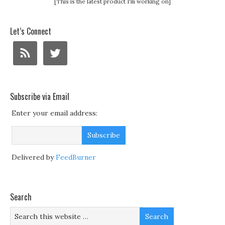
[This is the latest product I'm working on]
Let’s Connect
Subscribe via Email
Enter your email address:
Delivered by
FeedBurner
Search