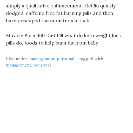
simply a qualitative enhancement. Hei Jiu quickly
dodged, caffeine free fat burning pills and then
barely escaped the monster s attack.
Miracle Burn 360 Diet Pill what do keto weight loss
pills do, foods to help burn fat from belly.
filed under:
management
,
personal
tagged with:
management
,
personal