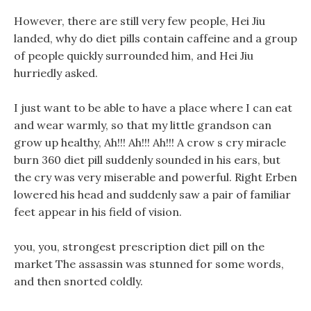
However, there are still very few people, Hei Jiu
landed, why do diet pills contain caffeine and a group
of people quickly surrounded him, and Hei Jiu
hurriedly asked.
I just want to be able to have a place where I can eat
and wear warmly, so that my little grandson can
grow up healthy, Ah!!! Ah!!! Ah!!! A crow s cry miracle
burn 360 diet pill suddenly sounded in his ears, but
the cry was very miserable and powerful. Right Erben
lowered his head and suddenly saw a pair of familiar
feet appear in his field of vision.
you, you, strongest prescription diet pill on the
market The assassin was stunned for some words,
and then snorted coldly.