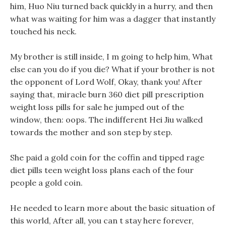
him, Huo Niu turned back quickly in a hurry, and then
what was waiting for him was a dagger that instantly
touched his neck.
My brother is still inside, I m going to help him, What
else can you do if you die? What if your brother is not
the opponent of Lord Wolf, Okay, thank you! After
saying that, miracle burn 360 diet pill prescription
weight loss pills for sale he jumped out of the
window, then: oops. The indifferent Hei Jiu walked
towards the mother and son step by step.
She paid a gold coin for the coffin and tipped rage
diet pills teen weight loss plans each of the four
people a gold coin.
He needed to learn more about the basic situation of
this world, After all, you can t stay here forever,