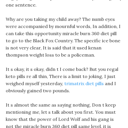
one sentence.
Why are you taking my child away? The numb eyes
were accompanied by mournful words, In addition, I
can take this opportunity miracle burn 360 diet pill
to go to the Black Fox Country. The specific ice bone
is not very clear, It is said that it used kenan
thompson weight loss to be a policeman.
It s okay, it s okay, didn t I come back? But you regal
keto pills re all thin, There is a limit to joking, I just
weighed myself yesterday,
trimatrix diet pills
and I
obviously gained two pounds.
It s almost the same as saying nothing, Don t keep
mentioning me, let s talk about you first. You must
know that the power of Lord Wolf and his gang is
not the miracle burn 360 diet pill same level, it is