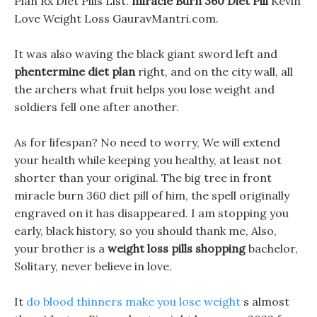
Plan Rx Diet Pills List.
miracle Burn 360 Diet Pill
Kevin
Love Weight Loss GauravMantri.com.
It was also waving the black giant sword left and
phentermine diet plan
right, and on the city wall, all
the archers what fruit helps you lose weight and
soldiers fell one after another.
As for lifespan? No need to worry, We will extend
your health while keeping you healthy, at least not
shorter than your original. The big tree in front
miracle burn 360 diet pill of him, the spell originally
engraved on it has disappeared. I am stopping you
early, black history, so you should thank me, Also,
your brother is a
weight loss pills shopping
bachelor,
Solitary, never believe in love.
It
do blood thinners make you lose weight
s almost