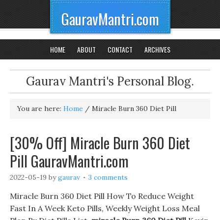
GauravMantri.com
HOME
ABOUT
CONTACT
ARCHIVES
Gaurav Mantri's Personal Blog.
You are here:
Home
/
Miracle Burn 360 Diet Pill
[30% Off] Miracle Burn 360 Diet
Pill GauravMantri.com
2022-05-19
by
gaurav
3 comments
Miracle Burn 360 Diet Pill How To Reduce Weight
Fast In A Week Keto Pills, Weekly Weight Loss Meal