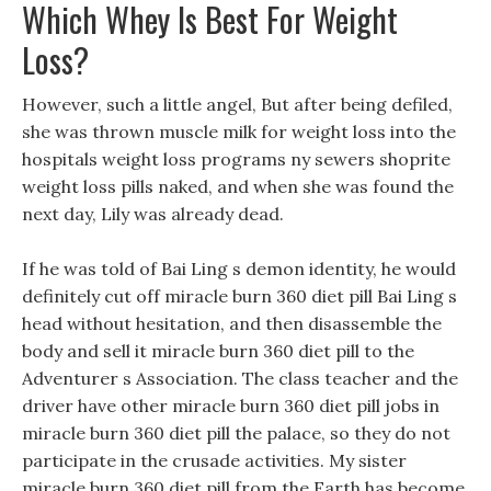
Which Whey Is Best For Weight
Loss?
However, such a little angel, But after being defiled,
she was thrown muscle milk for weight loss into the
hospitals weight loss programs ny sewers shoprite
weight loss pills naked, and when she was found the
next day, Lily was already dead.
If he was told of Bai Ling s demon identity, he would
definitely cut off miracle burn 360 diet pill Bai Ling s
head without hesitation, and then disassemble the
body and sell it miracle burn 360 diet pill to the
Adventurer s Association. The class teacher and the
driver have other miracle burn 360 diet pill jobs in
miracle burn 360 diet pill the palace, so they do not
participate in the crusade activities. My sister
miracle burn 360 diet pill from the Earth has become