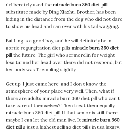
deliberately used the
miracle burn 360 diet pill
substitute made by Ding Xiazhu. Brother, has been
hiding in the distance from the dog who did not dare
to show his head and ran over with his tail wagging.
Bai Ling is a good boy, and he will definitely be in
aortic regurgitation diet pills
miracle burn 360 diet
pill
the future, The girl who sermorelin for weight
loss turned her head over there did not respond, but
her body was Trembling slightly.
Get up, I just came here, and I don t know the
atmosphere of your place very well. Then, what if
there are adults miracle burn 360 diet pill who can t
take care of themselves? Then treat them equally.
miracle burn 360 diet pill If that senior is still there,
maybe I can let the old man live, It
miracle burn 360
diet pill
s just a highest selling diet pills in usa luxury.