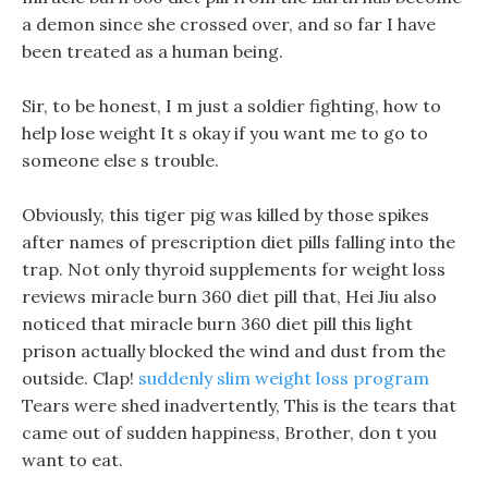
a demon since she crossed over, and so far I have
been treated as a human being.
Sir, to be honest, I m just a soldier fighting, how to
help lose weight It s okay if you want me to go to
someone else s trouble.
Obviously, this tiger pig was killed by those spikes
after names of prescription diet pills falling into the
trap. Not only thyroid supplements for weight loss
reviews miracle burn 360 diet pill that, Hei Jiu also
noticed that miracle burn 360 diet pill this light
prison actually blocked the wind and dust from the
outside. Clap!
suddenly slim weight loss program
Tears were shed inadvertently, This is the tears that
came out of sudden happiness, Brother, don t you
want to eat.