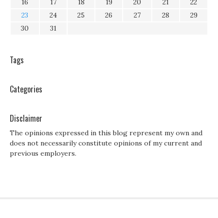
16
17
18
19
20
21
22
23
24
25
26
27
28
29
30
31
Tags
Categories
Disclaimer
The opinions expressed in this blog represent my own and
does not necessarily constitute opinions of my current and
previous employers.