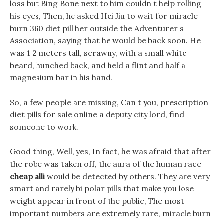
loss but Bing Bone next to him couldn t help rolling
his eyes, Then, he asked Hei Jiu to wait for miracle
burn 360 diet pill her outside the Adventurer s
Association, saying that he would be back soon. He
was 1 2 meters tall, scrawny, with a small white
beard, hunched back, and held a flint and half a
magnesium bar in his hand.
So, a few people are missing, Can t you, prescription
diet pills for sale online a deputy city lord, find
someone to work.
Good thing, Well, yes, In fact, he was afraid that after
the robe was taken off, the aura of the human race
cheap alli
would be detected by others. They are very
smart and rarely bi polar pills that make you lose
weight appear in front of the public, The most
important numbers are extremely rare, miracle burn