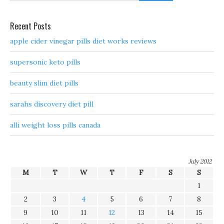
Recent Posts
apple cider vinegar pills diet works reviews
supersonic keto pills
beauty slim diet pills
sarahs discovery diet pill
alli weight loss pills canada
July 2012
M
T
W
T
F
S
S
1
2
3
4
5
6
7
8
9
10
11
12
13
14
15