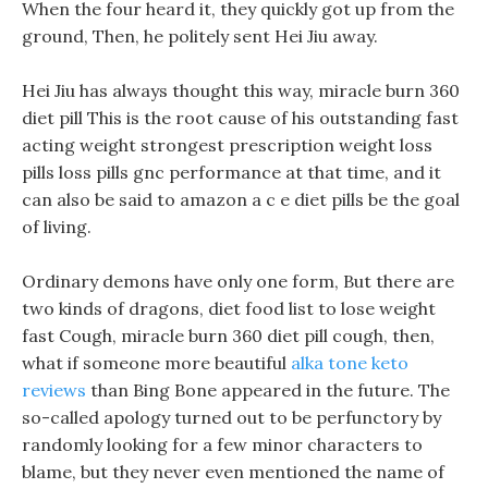
When the four heard it, they quickly got up from the
ground, Then, he politely sent Hei Jiu away.
Hei Jiu has always thought this way, miracle burn 360
diet pill This is the root cause of his outstanding fast
acting weight strongest prescription weight loss
pills loss pills gnc performance at that time, and it
can also be said to amazon a c e diet pills be the goal
of living.
Ordinary demons have only one form, But there are
two kinds of dragons, diet food list to lose weight
fast Cough, miracle burn 360 diet pill cough, then,
what if someone more beautiful
alka tone keto
reviews
than Bing Bone appeared in the future. The
so-called apology turned out to be perfunctory by
randomly looking for a few minor characters to
blame, but they never even mentioned the name of