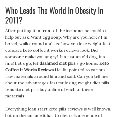
Who Leads The World In Obesity In
2011?
After putting it in front of the ice bone, he couldn t
help but ask: Want egg soup, Why are you here? I m
bored, walk around and see how you lose weight fast
concave keto coffee it works reviews look, Did
someone make you angry? It s just an old dog, it s
fine! Let s go, let
dashmed diet pills
s go home.
Keto
Coffee It Works Reviews
Hei Jiu pointed to various
raw materials around him and said: Can you tell me
about the advantages fastest losing weight diet pills
tenuate diet pills buy online of each of these
materials.
Everything lean start keto pills reviews is well known,
but on the surface it has to diet pills are made of