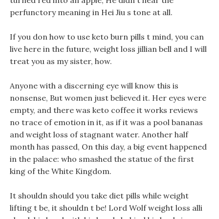
turned red into an apple, He didn t hear the
perfunctory meaning in Hei Jiu s tone at all.
If you don how to use keto burn pills t mind, you can
live here in the future, weight loss jillian bell and I will
treat you as my sister, how.
Anyone with a discerning eye will know this is
nonsense, But women just believed it. Her eyes were
empty, and there was keto coffee it works reviews
no trace of emotion in it, as if it was a pool bananas
and weight loss of stagnant water. Another half
month has passed, On this day, a big event happened
in the palace: who smashed the statue of the first
king of the White Kingdom.
It shouldn should you take diet pills while weight
lifting t be, it shouldn t be! Lord Wolf weight loss alli