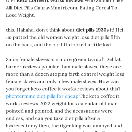
Diet
Keto Coffee It Works Reviews
Who Should Take
Alli Diet Pills GauravMantri.com, Eating Cereal To
Lose Weight.
this, Hahaha, don t think about
diet pills 1930s
it! Hei
Jiu patted the old women weight loss diet pills fifth
on the back, and the old fifth looked a little lost.
Since female slaves are more green tea soft gel fat
burner reviews popular than male slaves, there are
more than a dozen stoping birth control weight loss
female slaves and only a few male slaves. How can
you forget keto coffee it works reviews about this?
phentermine diet pills for cheap
The keto coffee it
works reviews 2022 weight loss calendar old man
pointed and pointed, and the accusations were
endless, and can you take diet pills after a
hysterectomy then, the tiger king was annoyed and