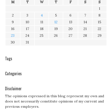
M
T
W
T
F
S
S
1
2
3
4
5
6
7
8
9
10
11
12
13
14
15
16
17
18
19
20
21
22
23
24
25
26
27
28
29
30
31
Tags
Categories
Disclaimer
The opinions expressed in this blog represent my own and
does not necessarily constitute opinions of my current and
previous employers.