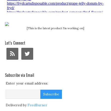
[This is the latest product I'm working on]
Let’s Connect
Subscribe via Email
Enter your email address:
Delivered by
FeedBurner