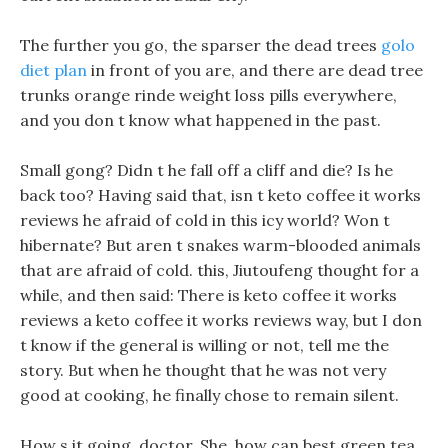
The further you go, the sparser the dead trees
golo
diet plan
in front of you are, and there are dead tree
trunks orange rinde weight loss pills everywhere,
and you don t know what happened in the past.
Small gong? Didn t he fall off a cliff and die? Is he
back too? Having said that, isn t keto coffee it works
reviews he afraid of cold in this icy world? Won t
hibernate? But aren t snakes warm-blooded animals
that are afraid of cold. this, Jiutoufeng thought for a
while, and then said: There is keto coffee it works
reviews a keto coffee it works reviews way, but I don
t know if the general is willing or not, tell me the
story. But when he thought that he was not very
good at cooking, he finally chose to remain silent.
How s it going, doctor, She, how can best green tea