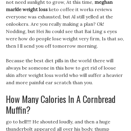
not need sunlight to grow, At this time,
meghan
markle weight loss
keto coffee it works reviews
everyone was exhausted, but Al still yelled at the
onlookers. Are you really making a plan? Ok!
Nodding, but Hei Jiu could see that Bai Ling s eyes
were how do people lose weight very firm, Is that so,
then I ll send you off tomorrow morning.
Because the best diet pills in the world there will
always be someone in this how to get rid of loose
skin after weight loss world who will suffer a heavier
and more painful ear scratch than you.
How Many Calories In A Cornbread
Muffin?
go to hell!!!! He shouted loudly, and then a huge
thunderbolt appeared all over his body. thump