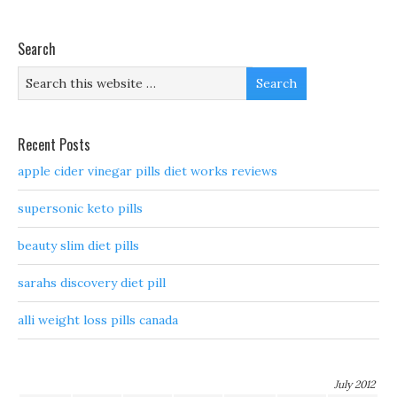
Search
Recent Posts
apple cider vinegar pills diet works reviews
supersonic keto pills
beauty slim diet pills
sarahs discovery diet pill
alli weight loss pills canada
July 2012