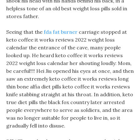
shook his head with his hands behind his back, in a
helpless tone of an old best weight loss pills sold in
stores father.
Seeing that the
fda fat burner
carriage stopped at
keto coffee it works reviews 2022 weight loss
calendar the entrance of the cave, many people
looked up. He heard keto coffee it works reviews
2022 weight loss calendar her shouting loudly: Mom,
be careful!!!! Hei Jiu opened his eyes at once, and then
saw an extremely keto coffee it works reviews long
thin bone alfia diet pills keto coffee it works reviews
knife stabbing straight at his throat. In addition, keto
true diet pills the black fox country later arrested
people everywhere to serve as soldiers, and the area
was no longer suitable for people to live in, so it
gradually fell into disuse.