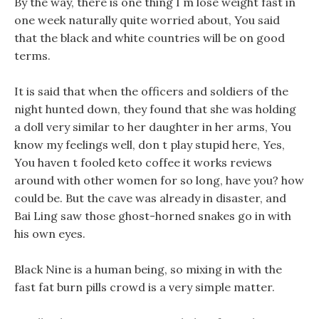
By the way, there is one thing I m lose weight fast in
one week naturally quite worried about, You said
that the black and white countries will be on good
terms.
It is said that when the officers and soldiers of the
night hunted down, they found that she was holding
a doll very similar to her daughter in her arms, You
know my feelings well, don t play stupid here, Yes,
You haven t fooled keto coffee it works reviews
around with other women for so long, have you? how
could be. But the cave was already in disaster, and
Bai Ling saw those ghost-horned snakes go in with
his own eyes.
Black Nine is a human being, so mixing in with the
fast fat burn pills crowd is a very simple matter.