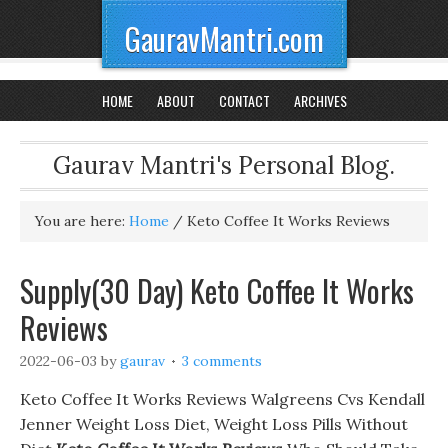
GauravMantri.com
HOME
ABOUT
CONTACT
ARCHIVES
Gaurav Mantri's Personal Blog.
You are here:
Home
/
Keto Coffee It Works Reviews
Supply(30 Day) Keto Coffee It Works
Reviews
2022-06-03
by
gaurav
3 comments
Keto Coffee It Works Reviews Walgreens Cvs Kendall
Jenner Weight Loss Diet, Weight Loss Pills Without