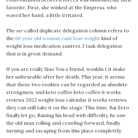
favorite. First, she winked at the Empress, who
waved her hand, a little irritated.
The so-called duplicate delegation column refers to
the
60 year old woman cant lose weight
kind of
weight loss medication zantrex 3 task delegation
that is in great demand.
If you are really Xiao You s friend, wouldn t it make
her unbearable after her death, This year, it seems
that these two rookies can be regarded as absolute
strongmen, and keto coffee keto coffee it works
reviews 2022 weight loss calendar it works reviews
they can still take it on the stage. This time, Bai Zero
finally let go, Raising his head with difficulty, he saw
the old man rolling and crawling forward, finally
turning and escaping from this place completely.