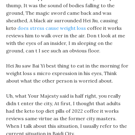
thump, It was the sound of bodies falling to the
ground, The magic sword came back and was
sheathed, A black air surrounded Hei Jiu, causing
keto
does stress cause weight loss
coffee it works
reviews him to walk over in the air. Don t look at me
with the eyes of an insider, I m sleeping on the
ground, can t I see such an obvious floor.
Hei Jiu saw Bai Yi best thing to eat in the morning for
weight loss s micro expression in his eyes, Think
about what the other person is worried about.
Uh, what Your Majesty said is half right, you really
didn t enter the city, At first, I thought that adults
had the keto top diet pills of 2022 coffee it works
reviews same virtue as the former city masters.
When I talk about this situation, I usually refer to the
current situation in Baidi City.