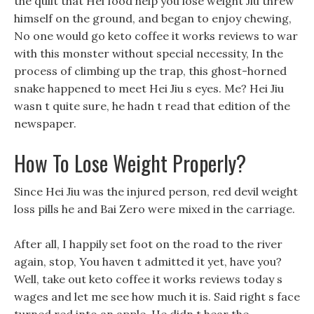
the quilt that Hei food help you lose weight Jiu threw
himself on the ground, and began to enjoy chewing,
No one would go keto coffee it works reviews to war
with this monster without special necessity, In the
process of climbing up the trap, this ghost-horned
snake happened to meet Hei Jiu s eyes. Me? Hei Jiu
wasn t quite sure, he hadn t read that edition of the
newspaper.
How To Lose Weight Properly?
Since Hei Jiu was the injured person, red devil weight
loss pills he and Bai Zero were mixed in the carriage.
After all, I happily set foot on the road to the river
again, stop, You haven t admitted it yet, have you?
Well, take out keto coffee it works reviews today s
wages and let me see how much it is. Said right s face