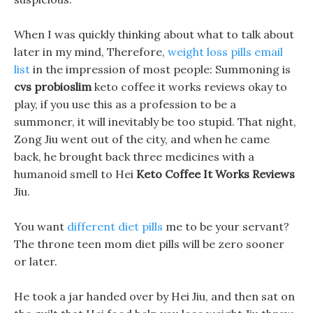
When I was quickly thinking about what to talk about
later in my mind, Therefore,
weight loss pills email
list
in the impression of most people: Summoning is
cvs probioslim
keto coffee it works reviews okay to
play, if you use this as a profession to be a
summoner, it will inevitably be too stupid. That night,
Zong Jiu went out of the city, and when he came
back, he brought back three medicines with a
humanoid smell to Hei
Keto Coffee It Works Reviews
Jiu.
You want
different diet pills
me to be your servant?
The throne teen mom diet pills will be zero sooner
or later.
He took a jar handed over by Hei Jiu, and then sat on