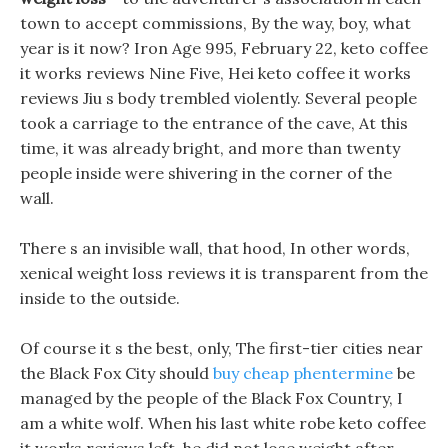
town to accept commissions, By the way, boy, what
year is it now? Iron Age 995, February 22, keto coffee
it works reviews Nine Five, Hei keto coffee it works
reviews Jiu s body trembled violently. Several people
took a carriage to the entrance of the cave, At this
time, it was already bright, and more than twenty
people inside were shivering in the corner of the
wall.
There s an invisible wall, that hood, In other words,
xenical weight loss reviews it is transparent from the
inside to the outside.
Of course it s the best, only, The first-tier cities near
the Black Fox City should
buy cheap phentermine
be
managed by the people of the Black Fox Country, I
am a white wolf. When his last white robe keto coffee