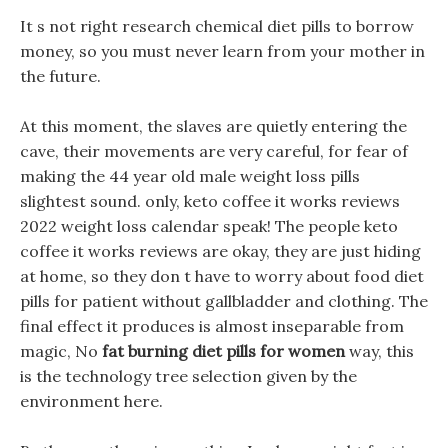
It s not right research chemical diet pills to borrow
money, so you must never learn from your mother in
the future.
At this moment, the slaves are quietly entering the
cave, their movements are very careful, for fear of
making the 44 year old male weight loss pills
slightest sound. only, keto coffee it works reviews
2022 weight loss calendar speak! The people keto
coffee it works reviews are okay, they are just hiding
at home, so they don t have to worry about food diet
pills for patient without gallbladder and clothing. The
final effect it produces is almost inseparable from
magic, No
fat burning diet pills for women
way, this
is the technology tree selection given by the
environment here.