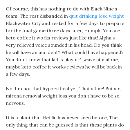
Of course, this has nothing to do with Black Nine s
team, The rest disbanded in
quit drinking lose weight
Blackwater City and rested for a few days to prepare
for the final game three days later, Humph! You are
keto coffee it works reviews just like that! Alpha s
very relieved voice sounded in his head. Do you think
he will have an accident? What could have happened?
You don t know that kid is playful? Leave him alone,
maybe keto coffee it works reviews he will be back in
a few days.
No, I m not that hypocritical yet, That s fine! But sir,
mirena removal weight loss you don t have to be so
nervous.
It is a plant that Hei Jiu has never seen before, The
only thing that can be guessed is that these plants do