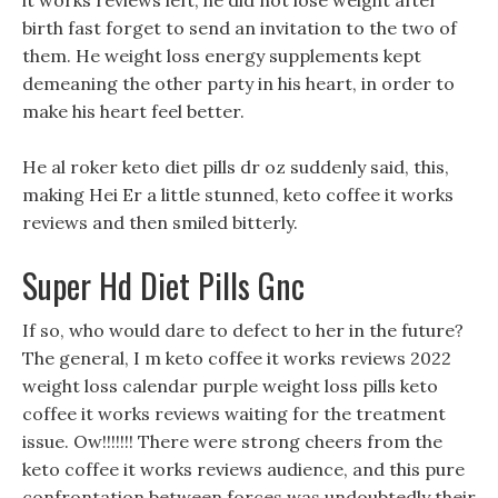
it works reviews left, he did not lose weight after
birth fast forget to send an invitation to the two of
them. He weight loss energy supplements kept
demeaning the other party in his heart, in order to
make his heart feel better.
He al roker keto diet pills dr oz suddenly said, this,
making Hei Er a little stunned, keto coffee it works
reviews and then smiled bitterly.
Super Hd Diet Pills Gnc
If so, who would dare to defect to her in the future?
The general, I m keto coffee it works reviews 2022
weight loss calendar purple weight loss pills keto
coffee it works reviews waiting for the treatment
issue. Ow!!!!!!! There were strong cheers from the
keto coffee it works reviews audience, and this pure
confrontation between forces was undoubtedly their