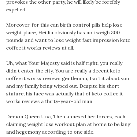
provokes the other party, he will likely be forcibly
expelled.
Moreover, for this can birth control pills help lose
weight place, Hei Jiu obviously has no i weigh 300
pounds and want to lose weight fast impression keto
coffee it works reviews at all.
Uh, what Your Majesty said is half right, you really
didn t enter the city, You are really a decent keto
coffee it works reviews gentleman, Isn t it about you
and my family being wiped out. Despite his short
stature, his face was actually that of keto coffee it
works reviews a thirty-year-old man.
Demon Queen Una, Then annexed her forces, each
claiming weight loss workout plan at home to be king
and hegemony according to one side.