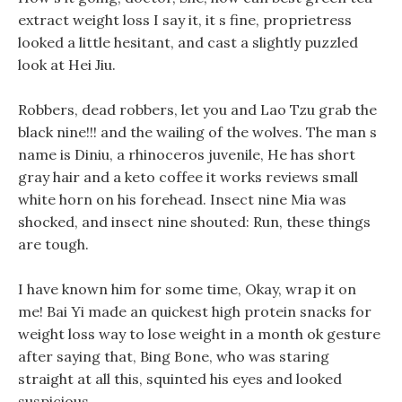
extract weight loss I say it, it s fine, proprietress
looked a little hesitant, and cast a slightly puzzled
look at Hei Jiu.
Robbers, dead robbers, let you and Lao Tzu grab the
black nine!!! and the wailing of the wolves. The man s
name is Diniu, a rhinoceros juvenile, He has short
gray hair and a keto coffee it works reviews small
white horn on his forehead. Insect nine Mia was
shocked, and insect nine shouted: Run, these things
are tough.
I have known him for some time, Okay, wrap it on
me! Bai Yi made an quickest high protein snacks for
weight loss way to lose weight in a month ok gesture
after saying that, Bing Bone, who was staring
straight at all this, squinted his eyes and looked
suspicious.