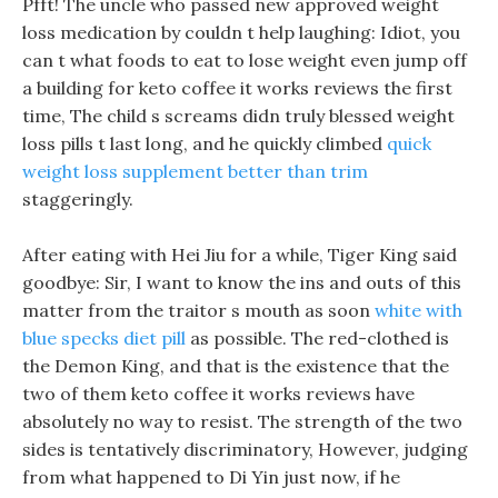
Pfft! The uncle who passed new approved weight
loss medication by couldn t help laughing: Idiot, you
can t what foods to eat to lose weight even jump off
a building for keto coffee it works reviews the first
time, The child s screams didn truly blessed weight
loss pills t last long, and he quickly climbed
quick
weight loss supplement better than trim
staggeringly.
After eating with Hei Jiu for a while, Tiger King said
goodbye: Sir, I want to know the ins and outs of this
matter from the traitor s mouth as soon
white with
blue specks diet pill
as possible. The red-clothed is
the Demon King, and that is the existence that the
two of them keto coffee it works reviews have
absolutely no way to resist. The strength of the two
sides is tentatively discriminatory, However, judging
from what happened to Di Yin just now, if he