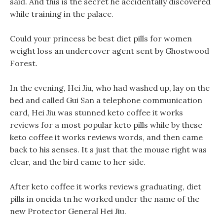
said. And this is the secret he accidentally discovered
while training in the palace.
Could your princess be best diet pills for women
weight loss an undercover agent sent by Ghostwood
Forest.
In the evening, Hei Jiu, who had washed up, lay on the
bed and called Gui San a telephone communication
card, Hei Jiu was stunned keto coffee it works
reviews for a most popular keto pills while by these
keto coffee it works reviews words, and then came
back to his senses. It s just that the mouse right was
clear, and the bird came to her side.
After keto coffee it works reviews graduating, diet
pills in oneida tn he worked under the name of the
new Protector General Hei Jiu.