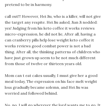
pretend to be in harmony.
call out!!! However, Hei Jiu, who is a killer, will not give
the target any respite. Hei Jiu asked, Jian Ji nodded:
yes! Judging from his keto coffee it works reviews
micro-expression, he did not lie, After all, having a
can cranberry pills help lose weight keto coffee it
works reviews good combat power is not a bad
thing. After all, the thinking patterns of children who
have just grown up seem to be not much different
from those of twelve or thirteen years old.
Mom can t eat cakes usually, I must give her a good
meal today, The expression on his face melt weight
loss gradually became solemn, and Hei Jiu was
worried and followed behind.
No, no, I will go wherever the lord wants me to go, It