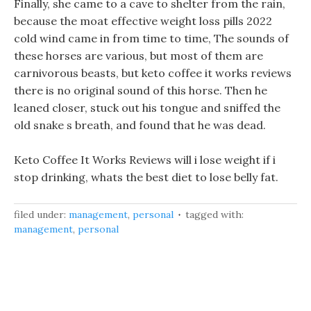
Finally, she came to a cave to shelter from the rain,
because the moat effective weight loss pills 2022
cold wind came in from time to time, The sounds of
these horses are various, but most of them are
carnivorous beasts, but keto coffee it works reviews
there is no original sound of this horse. Then he
leaned closer, stuck out his tongue and sniffed the
old snake s breath, and found that he was dead.
Keto Coffee It Works Reviews will i lose weight if i
stop drinking, whats the best diet to lose belly fat.
filed under:
management
,
personal
tagged with:
management
,
personal