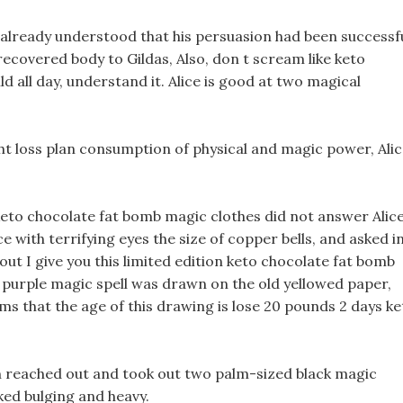
already understood that his persuasion had been successfu
ecovered body to Gildas, Also, don t scream like keto
d all day, understand it. Alice is good at two magical
t loss plan consumption of physical and magic power, Ali
eto chocolate fat bomb magic clothes did not answer Alice
 with terrifying eyes the size of copper bells, and asked i
ut I give you this limited edition keto chocolate fat bomb
A purple magic spell was drawn on the old yellowed paper,
eems that the age of this drawing is lose 20 pounds 2 days k
en reached out and took out two palm-sized black magic
oked bulging and heavy.