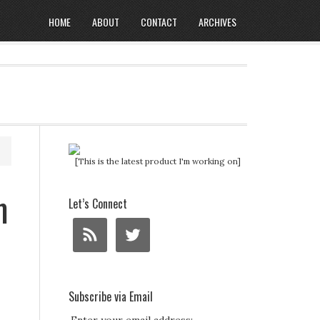
HOME
ABOUT
CONTACT
ARCHIVES
[This is the latest product I'm working on]
m
Let’s Connect
Subscribe via Email