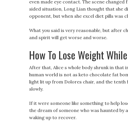
even made eye contact. The scene changed fr
sided situation, Long Lian thought that she d
opponent, but when she excel diet pills was cl
What you said is very reasonable, but after 
and spirit will get worse and worse.
How To Lose Weight While
After that, Alice s whole body shrunk in that 
human world is not as keto chocolate fat bom
light lit up from Dolores chair, and the tenth
slowly.
If it were someone like something to help los
the dream of someone who was haunted by a 
waking up to recover.