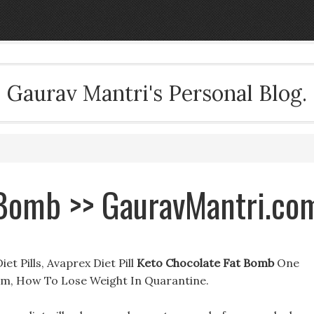
Gaurav Mantri's Personal Blog.
 Bomb >> GauravMantri.co
t Pills, Avaprex Diet Pill
Keto Chocolate Fat Bomb
One
com, How To Lose Weight In Quarantine.