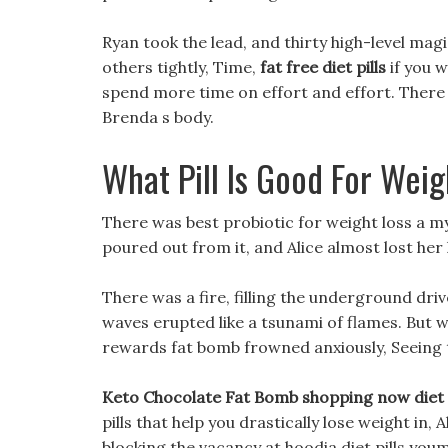
Ryan took the lead, and thirty high-level mag
others tightly, Time,
fat free diet pills
if you 
spend more time on effort and effort. There i
Brenda s body.
What Pill Is Good For Weig
There was best probiotic for weight loss a m
poured out from it, and Alice almost lost her l
There was a fire, filling the underground dri
waves erupted like a tsunami of flames. But 
rewards fat bomb frowned anxiously, Seeing 
Keto Chocolate Fat Bomb shopping now diet t
pills that help you drastically lose weight in,
blocking the vacancy at hoodia diet pills you