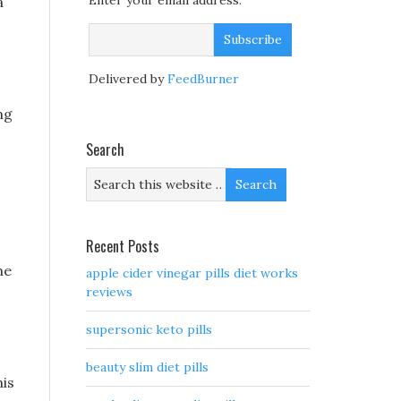
Enter your email address:
a
Delivered by
FeedBurner
ng
Search
Recent Posts
he
apple cider vinegar pills diet works
reviews
supersonic keto pills
beauty slim diet pills
his