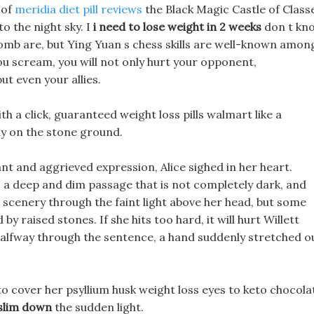
 of
meridia diet pill reviews
the Black Magic Castle of Class
to the night sky. I
i need to lose weight in 2 weeks
don t kn
bomb are, but Ying Yuan s chess skills are well-known amon
u scream, you will not only hurt your opponent,
ut even your allies.
ith a click, guaranteed weight loss pills walmart like a
lly on the stone ground.
nt and aggrieved expression, Alice sighed in her heart.
s a deep and dim passage that is not completely dark, and
 scenery through the faint light above her head, but some
 raised stones. If she hits too hard, it will hurt Willett
t halfway through the sentence, a hand suddenly stretched o
o cover her psyllium husk weight loss eyes to keto chocola
 slim down
the sudden light.