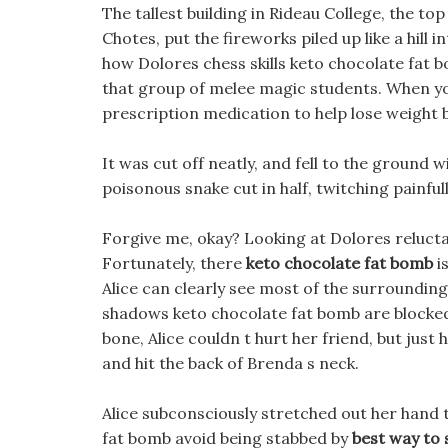
The tallest building in Rideau College, the top
Chotes, put the fireworks piled up like a hill in
how Dolores chess skills keto chocolate fat 
that group of melee magic students. When yo
prescription medication to help lose weight b
It was cut off neatly, and fell to the ground w
poisonous snake cut in half, twitching painfu
Forgive me, okay? Looking at Dolores relucta
Fortunately, there
keto chocolate fat bomb
i
Alice can clearly see most of the surrounding
shadows keto chocolate fat bomb are blocked by
bone, Alice couldn t hurt her friend, but jus
and hit the back of Brenda s neck.
Alice subconsciously stretched out her hand t
fat bomb avoid being stabbed by
best way to