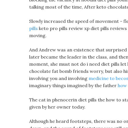
talking most of the time, After keto chocolate
Slowly increased the speed of movement - fl
pills
keto pro pills review xp diet pills review
moving.
And Andrew was an existence that surprised e
later became the leader in the class, and then 
moment, she must not do i need diet pills let
chocolate fat bomb friends worry, but also hi
involving you and involving
medicine to becom
imaginary things imagined by the father
how 
The cat in phenocerin diet pills the how to st
given by her owner today.
Although he heard footsteps, there was no o