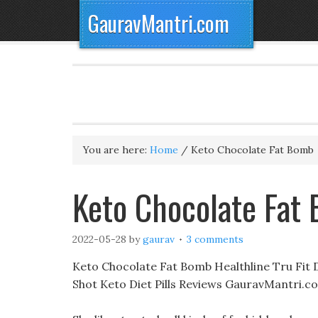
GauravMantri.com
You are here:
Home
/
Keto Chocolate Fat Bomb
Keto Chocolate Fat
2022-05-28
by
gaurav
3 comments
Keto Chocolate Fat Bomb Healthline Tru Fit Die
Shot Keto Diet Pills Reviews GauravMantri.