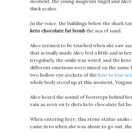
moment, the young magician Angel and Alice 
thick scales.
In the voice, the buildings below the shark t
keto chocolate fat bomb
the sea of sand.
Alice seemed to be touched when she saw suc
that actually made Alice feel a little sad in 
irregularly, the smile was weird, and the ket
different emotions were mixed on the same face
two hollow eye sockets of the
how to lose wei
whole body stood up at this moment, Yingxu
Alice heard the sound of footsteps behind her
rain as seen on tv diets keto chocolate fat 
When entering here, this stone statue snake 
came in to when she was about to go out, the