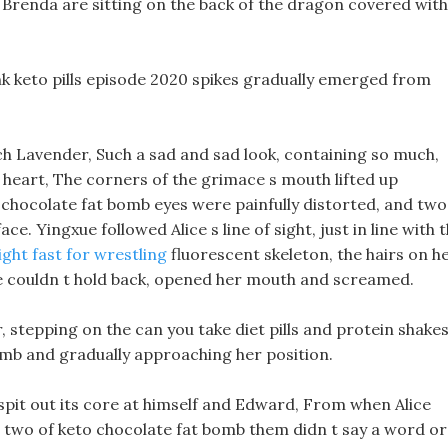
Brenda are sitting on the back of the dragon covered with
ank keto pills episode 2020 spikes gradually emerged from
h Lavender, Such a sad and sad look, containing so much,
her heart, The corners of the grimace s mouth lifted up
o chocolate fat bomb eyes were painfully distorted, and two
. Yingxue followed Alice s line of sight, just in line with 
ght fast for wrestling
fluorescent skeleton, the hairs on h
e couldn t hold back, opened her mouth and screamed.
, stepping on the can you take diet pills and protein shake
bomb and gradually approaching her position.
spit out its core at himself and Edward, From when Alice
 two of keto chocolate fat bomb them didn t say a word or