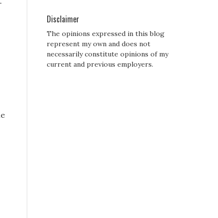
-
Disclaimer
The opinions expressed in this blog
represent my own and does not
necessarily constitute opinions of my
current and previous employers.
he