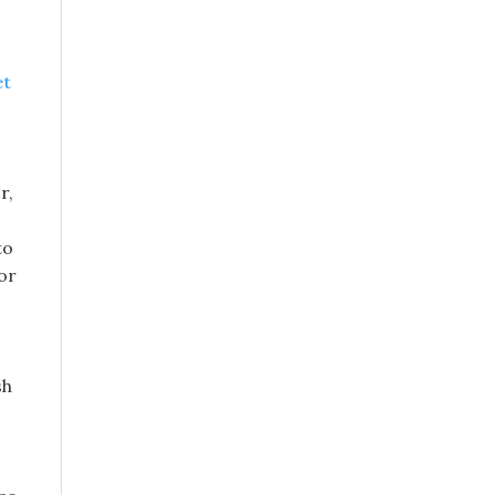
et
r,
to
or
sh