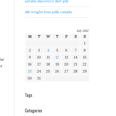
sarahs discovery diet pill
alli weight loss pills canada
July 2012
M
T
W
T
F
S
S
1
2
3
4
5
6
7
8
9
10
11
12
13
14
15
the
16
17
18
19
20
21
22
er
23
24
25
26
27
28
29
30
31
s
Tags
Categories