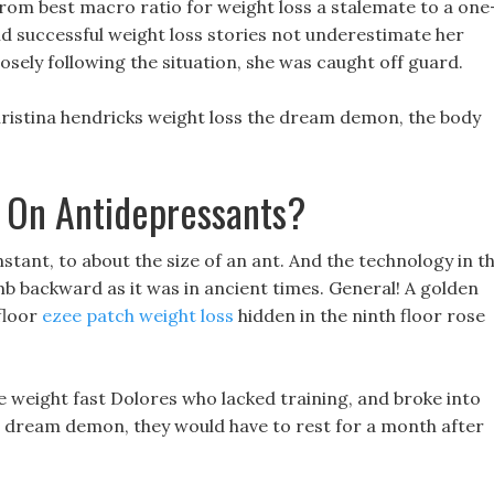
om best macro ratio for weight loss a stalemate to a one
id successful weight loss stories not underestimate her
osely following the situation, she was caught off guard.
christina hendricks weight loss the dream demon, the body
 On Antidepressants?
instant, to about the size of an ant. And the technology in t
b backward as it was in ancient times. General! A golden
 floor
ezee patch weight loss
hidden in the ninth floor rose
e weight fast Dolores who lacked training, and broke into
dream demon, they would have to rest for a month after