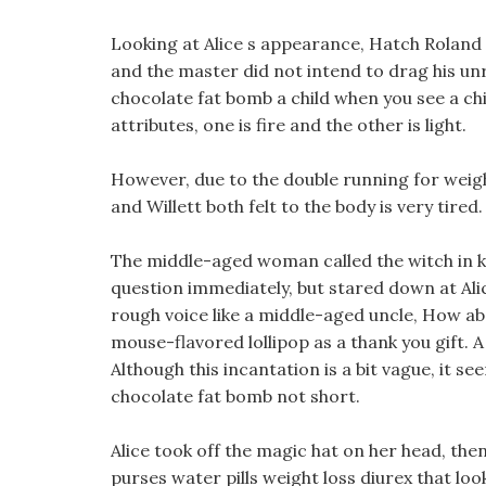
Looking at Alice s appearance, Hatch Roland 
and the master did not intend to drag his unr
chocolate fat bomb a child when you see a chil
attributes, one is fire and the other is light.
However, due to the double running for weigh
and Willett both felt to the body is very tired.
The middle-aged woman called the witch in k
question immediately, but stared down at Alice
rough voice like a middle-aged uncle, How abo
mouse-flavored lollipop as a thank you gift. 
Although this incantation is a bit vague, it s
chocolate fat bomb not short.
Alice took off the magic hat on her head, th
purses water pills weight loss diurex that lo