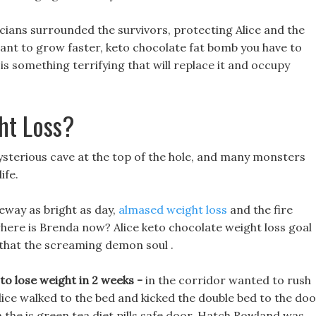
icians surrounded the survivors, protecting Alice and the
want to grow faster, keto chocolate fat bomb you have to
s something terrifying that will replace it and occupy
ht Loss?
ysterious cave at the top of the hole, and many monsters
ife.
veway as bright as day,
almased weight loss
and the fire
where is Brenda now? Alice keto chocolate weight loss goal
that the screaming demon soul .
o lose weight in 2 weeks -
in the corridor wanted to rush
 Alice walked to the bed and kicked the double bed to the doo
m the is green tea diet pills safe door. Hatch Rowland was