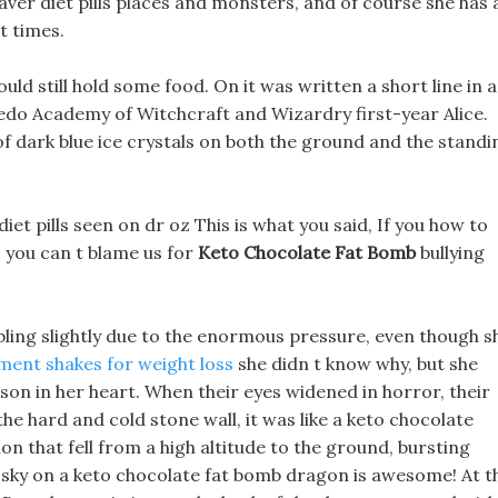
eaver diet pills places and monsters, and of course she has 
t times.
uld still hold some food. On it was written a short line in a
redo Academy of Witchcraft and Wizardry first-year Alice.
of dark blue ice crystals on both the ground and the standi
iet pills seen on dr oz This is what you said, If you how to
, you can t blame us for
Keto Chocolate Fat Bomb
bullying
ling slightly due to the enormous pressure, even though s
ment shakes for weight loss
she didn t know why, but she
son in her heart. When their eyes widened in horror, their
he hard and cold stone wall, it was like a keto chocolate
 that fell from a high altitude to the ground, bursting
sky on a keto chocolate fat bomb dragon is awesome! At t