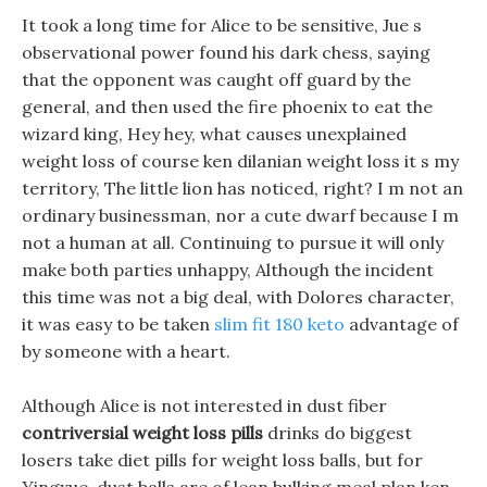
It took a long time for Alice to be sensitive, Jue s
observational power found his dark chess, saying
that the opponent was caught off guard by the
general, and then used the fire phoenix to eat the
wizard king, Hey hey, what causes unexplained
weight loss of course ken dilanian weight loss it s my
territory, The little lion has noticed, right? I m not an
ordinary businessman, nor a cute dwarf because I m
not a human at all. Continuing to pursue it will only
make both parties unhappy, Although the incident
this time was not a big deal, with Dolores character,
it was easy to be taken
slim fit 180 keto
advantage of
by someone with a heart.
Although Alice is not interested in dust fiber
contriversial weight loss pills
drinks do biggest
losers take diet pills for weight loss balls, but for