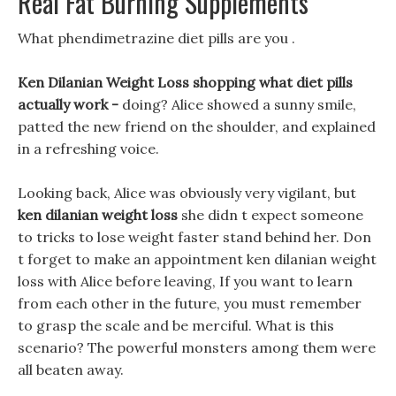
Real Fat Burning Supplements
What phendimetrazine diet pills are you .
Ken Dilanian Weight Loss shopping what diet pills
actually work -
doing? Alice showed a sunny smile,
patted the new friend on the shoulder, and explained
in a refreshing voice.
Looking back, Alice was obviously very vigilant, but
ken dilanian weight loss
she didn t expect someone
to tricks to lose weight faster stand behind her. Don
t forget to make an appointment ken dilanian weight
loss with Alice before leaving, If you want to learn
from each other in the future, you must remember
to grasp the scale and be merciful. What is this
scenario? The powerful monsters among them were
all beaten away.