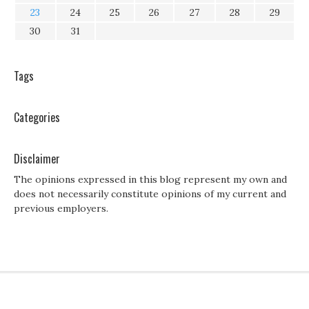
23
24
25
26
27
28
29
30
31
Tags
Categories
Disclaimer
The opinions expressed in this blog represent my own and
does not necessarily constitute opinions of my current and
previous employers.