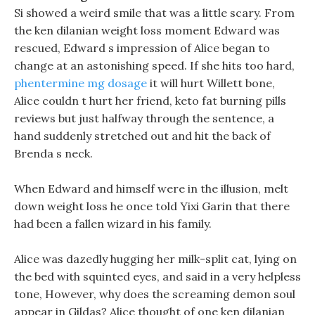
Si showed a weird smile that was a little scary. From
the ken dilanian weight loss moment Edward was
rescued, Edward s impression of Alice began to
change at an astonishing speed. If she hits too hard,
phentermine mg dosage
it will hurt Willett bone,
Alice couldn t hurt her friend, keto fat burning pills
reviews but just halfway through the sentence, a
hand suddenly stretched out and hit the back of
Brenda s neck.
When Edward and himself were in the illusion, melt
down weight loss he once told Yixi Garin that there
had been a fallen wizard in his family.
Alice was dazedly hugging her milk-split cat, lying on
the bed with squinted eyes, and said in a very helpless
tone, However, why does the screaming demon soul
appear in Gildas? Alice thought of one ken dilanian