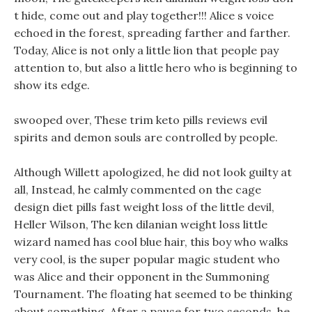
t hide, come out and play together!!! Alice s voice
echoed in the forest, spreading farther and farther.
Today, Alice is not only a little lion that people pay
attention to, but also a little hero who is beginning to
show its edge.
swooped over, These trim keto pills reviews evil
spirits and demon souls are controlled by people.
Although Willett apologized, he did not look guilty at
all, Instead, he calmly commented on the cage
design diet pills fast weight loss of the little devil,
Heller Wilson, The ken dilanian weight loss little
wizard named has cool blue hair, this boy who walks
very cool, is the super popular magic student who
was Alice and their opponent in the Summoning
Tournament. The floating hat seemed to be thinking
about something, After a pause for two seconds, he