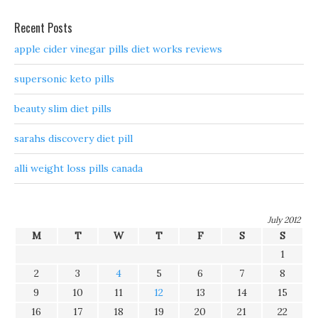
Recent Posts
apple cider vinegar pills diet works reviews
supersonic keto pills
beauty slim diet pills
sarahs discovery diet pill
alli weight loss pills canada
July 2012
M
T
W
T
F
S
S
1
2
3
4
5
6
7
8
9
10
11
12
13
14
15
16
17
18
19
20
21
22