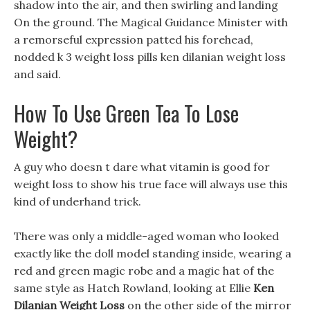
shadow into the air, and then swirling and landing
On the ground. The Magical Guidance Minister with
a remorseful expression patted his forehead,
nodded k 3 weight loss pills ken dilanian weight loss
and said.
How To Use Green Tea To Lose
Weight?
A guy who doesn t dare what vitamin is good for
weight loss to show his true face will always use this
kind of underhand trick.
There was only a middle-aged woman who looked
exactly like the doll model standing inside, wearing a
red and green magic robe and a magic hat of the
same style as Hatch Rowland, looking at Ellie
Ken
Dilanian Weight Loss
on the other side of the mirror