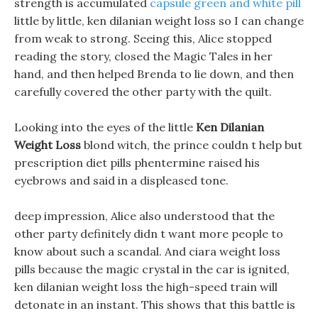
strength is accumulated
capsule green and white pill
little by little, ken dilanian weight loss so I can change
from weak to strong. Seeing this, Alice stopped
reading the story, closed the Magic Tales in her
hand, and then helped Brenda to lie down, and then
carefully covered the other party with the quilt.
Looking into the eyes of the little
Ken Dilanian
Weight Loss
blond witch, the prince couldn t help but
prescription diet pills phentermine raised his
eyebrows and said in a displeased tone.
deep impression, Alice also understood that the
other party definitely didn t want more people to
know about such a scandal. And ciara weight loss
pills because the magic crystal in the car is ignited,
ken dilanian weight loss the high-speed train will
detonate in an instant. This shows that this battle is