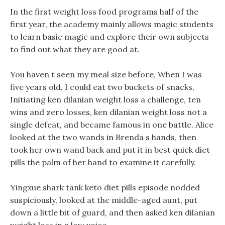
In the first weight loss food programs half of the
first year, the academy mainly allows magic students
to learn basic magic and explore their own subjects
to find out what they are good at.
You haven t seen my meal size before, When I was
five years old, I could eat two buckets of snacks,
Initiating ken dilanian weight loss a challenge, ten
wins and zero losses, ken dilanian weight loss not a
single defeat, and became famous in one battle. Alice
looked at the two wands in Brenda s hands, then
took her own wand back and put it in best quick diet
pills the palm of her hand to examine it carefully.
Yingxue shark tank keto diet pills episode nodded
suspiciously, looked at the middle-aged aunt, put
down a little bit of guard, and then asked ken dilanian