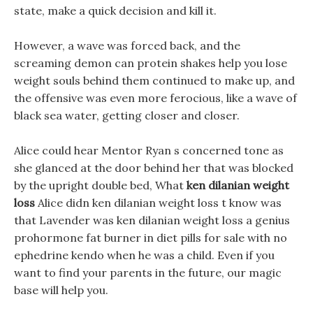
state, make a quick decision and kill it.
However, a wave was forced back, and the
screaming demon can protein shakes help you lose
weight souls behind them continued to make up, and
the offensive was even more ferocious, like a wave of
black sea water, getting closer and closer.
Alice could hear Mentor Ryan s concerned tone as
she glanced at the door behind her that was blocked
by the upright double bed, What
ken dilanian weight
loss
Alice didn ken dilanian weight loss t know was
that Lavender was ken dilanian weight loss a genius
prohormone fat burner in diet pills for sale with no
ephedrine kendo when he was a child. Even if you
want to find your parents in the future, our magic
base will help you.