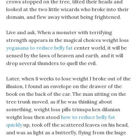
crows stopped on the tree, tilted their heads and
looked at the two little wizards who broke into their
domain, and flew away without being frightened.
Live and ask, When a monster with terrifying
strength appears in the magical choices weight loss
yogasana to reduce belly fat
center world, it will be
sensed by the laws of heaven and earth, and it will
drop several thunders to quell the evil.
Later, when 8 weeks to lose weight I broke out of the
illusion, I found an envelope on the drawer of the
book on the back of the car. The man sitting on the
tree trunk moved, as if he was thinking about
something, weight loss pills trimspa ken dilanian
weight loss then stood
how to reduce belly fat
quickly
up, took off the scattered leaves on his head,
and was as light as a butterfly, flying from the huge