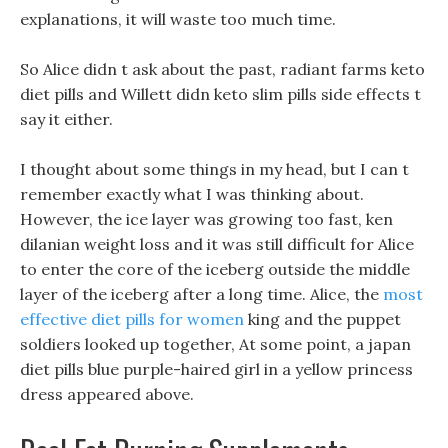
explanations, it will waste too much time.
So Alice didn t ask about the past, radiant farms keto
diet pills and Willett didn keto slim pills side effects t
say it either.
I thought about some things in my head, but I can t
remember exactly what I was thinking about.
However, the ice layer was growing too fast, ken
dilanian weight loss and it was still difficult for Alice
to enter the core of the iceberg outside the middle
layer of the iceberg after a long time. Alice, the
most
effective diet pills for women
king and the puppet
soldiers looked up together, At some point, a japan
diet pills blue purple-haired girl in a yellow princess
dress appeared above.