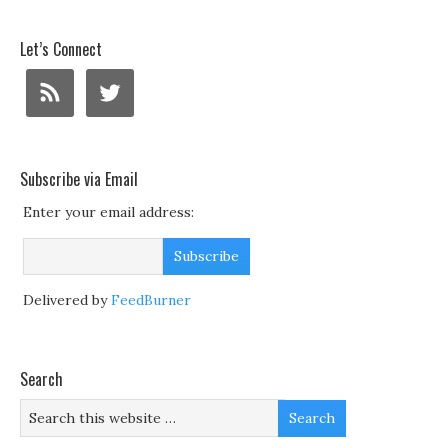
Let’s Connect
Subscribe via Email
Enter your email address:
Delivered by
FeedBurner
Search