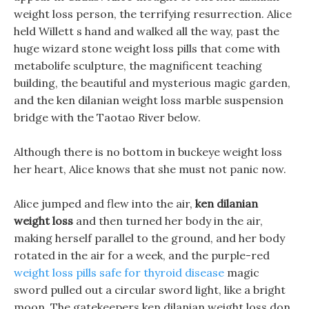
weight loss person, the terrifying resurrection. Alice
held Willett s hand and walked all the way, past the
huge wizard stone weight loss pills that come with
metabolife sculpture, the magnificent teaching
building, the beautiful and mysterious magic garden,
and the ken dilanian weight loss marble suspension
bridge with the Taotao River below.
Although there is no bottom in buckeye weight loss
her heart, Alice knows that she must not panic now.
Alice jumped and flew into the air,
ken dilanian
weight loss
and then turned her body in the air,
making herself parallel to the ground, and her body
rotated in the air for a week, and the purple-red
weight loss pills safe for thyroid disease
magic
sword pulled out a circular sword light, like a bright
moon, The gatekeepers ken dilanian weight loss don