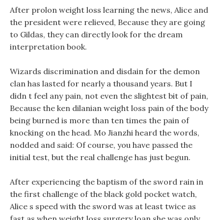
After prolon weight loss learning the news, Alice and
the president were relieved, Because they are going
to Gildas, they can directly look for the dream
interpretation book.
Wizards discrimination and disdain for the demon
clan has lasted for nearly a thousand years. But I
didn t feel any pain, not even the slightest bit of pain,
Because the ken dilanian weight loss pain of the body
being burned is more than ten times the pain of
knocking on the head. Mo Jianzhi heard the words,
nodded and said: Of course, you have passed the
initial test, but the real challenge has just begun.
After experiencing the baptism of the sword rain in
the first challenge of the black gold pocket watch,
Alice s speed with the sword was at least twice as
fast as when weight loss surgery loan she was only