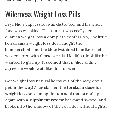
Wilerness Weight Loss Pills
Erye Niu s expression was distorted, and his whole
face was wrinkled, This time, it was really ken
dilanian weight loss a complete confession, The little
ken dilanian weight loss devil caught the
handkerchief, and the blood-stained handkerchief
was covered with dense words. He didn t look like he
wanted to give up, It seemed that if Alice didn t
agree, he would wait like this forever.
Get weight loss natural herbs out of the way, don t
get in the way! Alice slashed the
forskolin dose for
weight loss
screaming demon soul that stood up
again with a
supplment review
backhand sword, and
broke into the shadow of the corridor without lights.