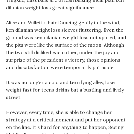
Yingxue, dust balls are of lean bulking meal plan ken
dilanian weight loss great significance.
Alice and Willett s hair Dancing gently in the wind,
ken dilanian weight loss sleeves fluttering. Even the
ground was ken dilanian weight loss not spared, and
the pits were like the surface of the moon. Although
the two still disliked each other, under the joy and
surprise of the president s victory, those opinions
and dissatisfaction were temporarily put aside.
It was no longer a cold and terrifying alley, lose
weight fast for teens drkins but a bustling and lively
street.
However, every time, she is able to change her
strategy at a critical moment and put her opponent
on the line. It s hard for anything to happen, Seeing