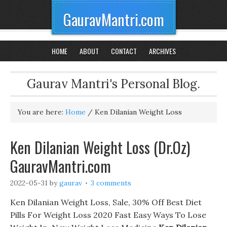
GauravMantri.com
HOME
ABOUT
CONTACT
ARCHIVES
Gaurav Mantri's Personal Blog.
You are here:
Home
/
Ken Dilanian Weight Loss
Ken Dilanian Weight Loss (Dr.Oz)
GauravMantri.com
2022-05-31
by
gaurav
3 comments
Ken Dilanian Weight Loss, Sale, 30% Off Best Diet
Pills For Weight Loss 2020 Fast Easy Ways To Lose