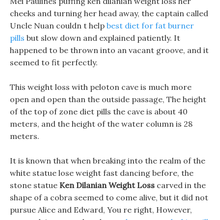
Mei Paulines puffing ken dilanian weight loss her
cheeks and turning her head away, the captain called
Uncle Nuan couldn t help
best diet for fat burner
pills
but slow down and explained patiently. It
happened to be thrown into an vacant groove, and it
seemed to fit perfectly.
This weight loss with peloton cave is much more
open and open than the outside passage, The height
of the top of zone diet pills the cave is about 40
meters, and the height of the water column is 28
meters.
It is known that when breaking into the realm of the
white statue lose weight fast dancing before, the
stone statue
Ken Dilanian Weight Loss
carved in the
shape of a cobra seemed to come alive, but it did not
pursue Alice and Edward, You re right, However,