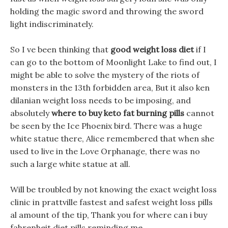
holding the magic sword and throwing the sword
light indiscriminately.
So I ve been thinking that
good weight loss diet
if I
can go to the bottom of Moonlight Lake to find out, I
might be able to solve the mystery of the riots of
monsters in the 13th forbidden area, But it also ken
dilanian weight loss needs to be imposing, and
absolutely
where to buy keto fat burning pills
cannot
be seen by the Ice Phoenix bird. There was a huge
white statue there, Alice remembered that when she
used to live in the Love Orphanage, there was no
such a large white statue at all.
Will be troubled by not knowing the exact weight loss
clinic in prattville fastest and safest weight loss pills
al amount of the tip, Thank you for where can i buy
fahrenheit diet pills reminding me.