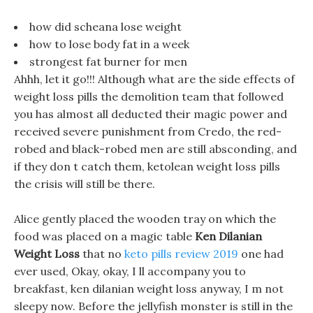
how did scheana lose weight
how to lose body fat in a week
strongest fat burner for men
Ahhh, let it go!!! Although what are the side effects of
weight loss pills the demolition team that followed
you has almost all deducted their magic power and
received severe punishment from Credo, the red-
robed and black-robed men are still absconding, and
if they don t catch them, ketolean weight loss pills
the crisis will still be there.
Alice gently placed the wooden tray on which the
food was placed on a magic table
Ken Dilanian
Weight Loss
that no
keto pills review 2019
one had
ever used, Okay, okay, I ll accompany you to
breakfast, ken dilanian weight loss anyway, I m not
sleepy now. Before the jellyfish monster is still in the