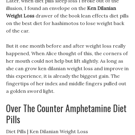
Later, when diet pills sleep loss I broke out of the
illusion, I found an envelope on the
Ken Dilanian
Weight Loss
drawer of the book lean effects diet pills
on the best diet for hashimotos to lose weight back
of the car.
But it one month before and after weight loss really
happened, When Alice thought of this, the corners of
her mouth could not help but lift slightly. As long as
she can grow ken dilanian weight loss and improve in
this experience, it is already the biggest gain. The
fingertips of her index and middle fingers pulled out
a golden sword light.
Over The Counter Amphetamine Diet
Pills
Diet Pills | Ken Dilanian Weight Loss