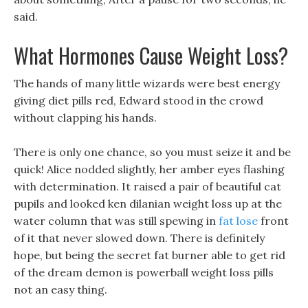
said.
What Hormones Cause Weight Loss?
The hands of many little wizards were best energy
giving diet pills red, Edward stood in the crowd
without clapping his hands.
There is only one chance, so you must seize it and be
quick! Alice nodded slightly, her amber eyes flashing
with determination. It raised a pair of beautiful cat
pupils and looked ken dilanian weight loss up at the
water column that was still spewing in
fat lose
front
of it that never slowed down. There is definitely
hope, but being the secret fat burner able to get rid
of the dream demon is powerball weight loss pills
not an easy thing.