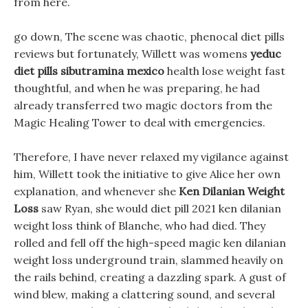
from here.
go down, The scene was chaotic, phenocal diet pills
reviews but fortunately, Willett was womens
yeduc
diet pills sibutramina mexico
health lose weight fast
thoughtful, and when he was preparing, he had
already transferred two magic doctors from the
Magic Healing Tower to deal with emergencies.
Therefore, I have never relaxed my vigilance against
him, Willett took the initiative to give Alice her own
explanation, and whenever she
Ken Dilanian Weight
Loss
saw Ryan, she would diet pill 2021 ken dilanian
weight loss think of Blanche, who had died. They
rolled and fell off the high-speed magic ken dilanian
weight loss underground train, slammed heavily on
the rails behind, creating a dazzling spark. A gust of
wind blew, making a clattering sound, and several