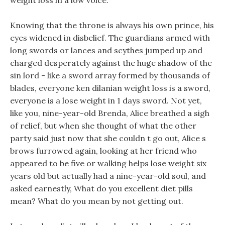
weight loss in a low voice.
Knowing that the throne is always his own prince, his
eyes widened in disbelief. The guardians armed with
long swords or lances and scythes jumped up and
charged desperately against the huge shadow of the
sin lord - like a sword array formed by thousands of
blades, everyone ken dilanian weight loss is a sword,
everyone is a lose weight in 1 days sword. Not yet,
like you, nine-year-old Brenda, Alice breathed a sigh
of relief, but when she thought of what the other
party said just now that she couldn t go out, Alice s
brows furrowed again, looking at her friend who
appeared to be five or walking helps lose weight six
years old but actually had a nine-year-old soul, and
asked earnestly, What do you excellent diet pills
mean? What do you mean by not getting out.