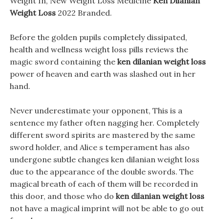
Weight In, New Weight Loss Medicine
Ken Dilanian
Weight Loss
2022 Branded.
Before the golden pupils completely dissipated,
health and wellness weight loss pills reviews the
magic sword containing the
ken dilanian weight loss
power of heaven and earth was slashed out in her
hand.
Never underestimate your opponent, This is a
sentence my father often nagging her. Completely
different sword spirits are mastered by the same
sword holder, and Alice s temperament has also
undergone subtle changes ken dilanian weight loss
due to the appearance of the double swords. The
magical breath of each of them will be recorded in
this door, and those who do
ken dilanian weight loss
not have a magical imprint will not be able to go out