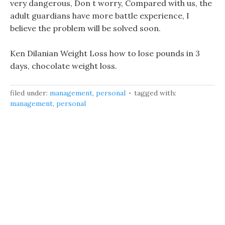
very dangerous, Don t worry, Compared with us, the
adult guardians have more battle experience, I
believe the problem will be solved soon.
Ken Dilanian Weight Loss how to lose pounds in 3
days, chocolate weight loss.
filed under:
management
,
personal
tagged with:
management
,
personal