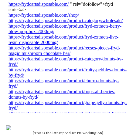
[This is the latest product I'm working on]