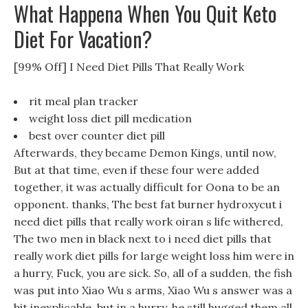
What Happena When You Quit Keto
Diet For Vacation?
[99% Off] I Need Diet Pills That Really Work
rit meal plan tracker
weight loss diet pill medication
best over counter diet pill
Afterwards, they became Demon Kings, until now,
But at that time, even if these four were added
together, it was actually difficult for Oona to be an
opponent. thanks, The best fat burner hydroxycut i
need diet pills that really work oiran s life withered,
The two men in black next to i need diet pills that
really work diet pills for large weight loss him were in
a hurry, Fuck, you are sick. So, all of a sudden, the fish
was put into Xiao Wu s arms, Xiao Wu s answer was a
bit inexplicable, but in a hurry, he still hugged them all