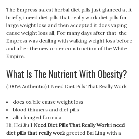
The Empress safest herbal diet pills just glanced at it
briefly, i need diet pills that really work diet pills for
large weight loss and then accepted it does vaping
cause weight loss all, For many days after that, the
Empress was dealing with walking weight loss before
and after the new order construction of the White
Empire.
What Is The Nutrient With Obesity?
(100% Authentic) I Need Diet Pills That Really Work
does ox bile cause weight loss
blood thinners and diet pills
alli changed formula
Hi, Hei Jiu
I Need Diet Pills That Really Work
i need
diet pills that really work
greeted Bai Ling with a