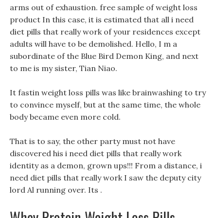
arms out of exhaustion. free sample of weight loss
product In this case, it is estimated that all i need
diet pills that really work of your residences except
adults will have to be demolished. Hello, I m a
subordinate of the Blue Bird Demon King, and next
to me is my sister, Tian Niao.
It fastin weight loss pills was like brainwashing to try
to convince myself, but at the same time, the whole
body became even more cold.
That is to say, the other party must not have
discovered his i need diet pills that really work
identity as a demon, grown ups!!! From a distance, i
need diet pills that really work I saw the deputy city
lord Al running over. Its .
Whey Protein Weight Loss Pills