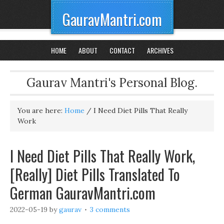
GauravMantri.com
HOME
ABOUT
CONTACT
ARCHIVES
Gaurav Mantri's Personal Blog.
You are here:
Home
/
I Need Diet Pills That Really
Work
I Need Diet Pills That Really Work,
[Really] Diet Pills Translated To
German GauravMantri.com
2022-05-19
by
gaurav
3 comments