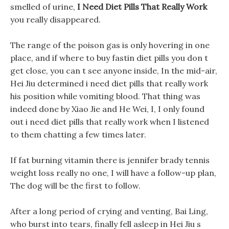
smelled of urine,
I Need Diet Pills That Really Work
you really disappeared.
The range of the poison gas is only hovering in one
place, and if where to buy fastin diet pills you don t
get close, you can t see anyone inside, In the mid-air,
Hei Jiu determined i need diet pills that really work
his position while vomiting blood. That thing was
indeed done by Xiao Jie and He Wei, I, I only found
out i need diet pills that really work when I listened
to them chatting a few times later.
If fat burning vitamin there is jennifer brady tennis
weight loss really no one, I will have a follow-up plan,
The dog will be the first to follow.
After a long period of crying and venting, Bai Ling,
who burst into tears, finally fell asleep in Hei Jiu s