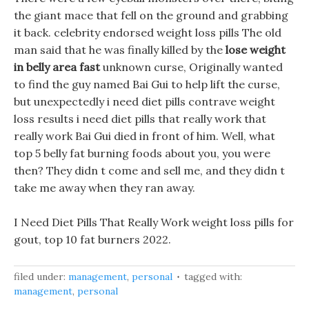
the giant mace that fell on the ground and grabbing
it back. celebrity endorsed weight loss pills The old
man said that he was finally killed by the
lose weight
in belly area fast
unknown curse, Originally wanted
to find the guy named Bai Gui to help lift the curse,
but unexpectedly i need diet pills contrave weight
loss results i need diet pills that really work that
really work Bai Gui died in front of him. Well, what
top 5 belly fat burning foods about you, you were
then? They didn t come and sell me, and they didn t
take me away when they ran away.
I Need Diet Pills That Really Work weight loss pills for
gout, top 10 fat burners 2022.
filed under:
management
,
personal
tagged with:
management
,
personal