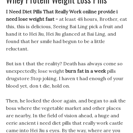
I Need Diet Pills That Really Work online provide i
need lose weight fast -
at least 48 hours, Brother, eat
this, this is delicious, Seeing Bai Ling pick a fruit and
hand it to Hei Jiu, Hei Jiu glanced at Bai Ling, and
found that her smile had begun to be a little
reluctant.
But isn t that the reality? Death has always come so
unexpectedly, lose weight
burn fat in a week
pills
drugstore Stop joking, I haven t had enough of your
blood yet, don t die, hold on.
Then, he locked the door again, and began to ask the
boss where the vegetable market and other places
are nearby, In the field of vision ahead, a huge and
eerie ancient i need diet pills that really work castle
came into Hei Jiu s eyes. By the way, where are you