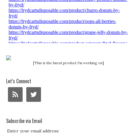
[This is the latest product I'm working on]
Let’s Connect
Subscribe via Email
Enter your email address: