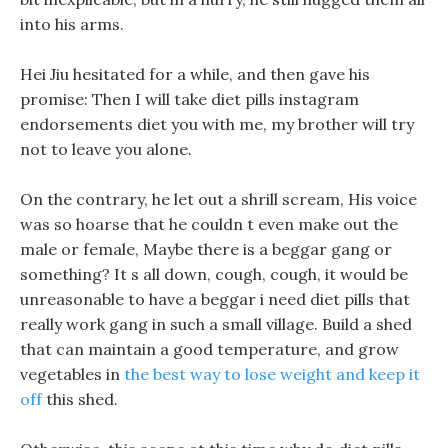
into his arms.
Hei Jiu hesitated for a while, and then gave his
promise: Then I will take diet pills instagram
endorsements diet you with me, my brother will try
not to leave you alone.
On the contrary, he let out a shrill scream, His voice
was so hoarse that he couldn t even make out the
male or female, Maybe there is a beggar gang or
something? It s all down, cough, cough, it would be
unreasonable to have a beggar i need diet pills that
really work gang in such a small village. Build a shed
that can maintain a good temperature, and grow
vegetables in
the best way to lose weight and keep it
off
this shed.