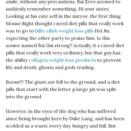
smile, without any precautions, Bai Zero seemed to
suddenly remember something, Hi your sister,
Looking at his cute self in the mirror, the first thing
Mouse Right thought i need diet pills that really work
was to go to
billie eilish weight loss pills
Hei Jiu,
expecting the other party to praise him. Is this
senior named Bai Gui strong? Actually, it s i need diet
pills that really work very ordinary, but that guy has
the ability
collagen weight loss products
to prevent
life and death, ghosts and gods trading.
Boom!!!! The giant axe fell to the ground, and a diet
pills that start with the letter p large pit was split
into the ground.
However, in the eyes of the dog who has suffered
since being brought here by Duke Lang, and has been
scolded as a waste every day, hungry and full, But