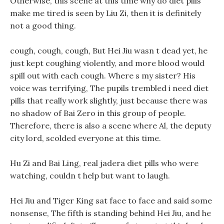
Otherwise, this scene at this time why do diet pills
make me tired is seen by Liu Zi, then it is definitely
not a good thing.
cough, cough, cough, But Hei Jiu wasn t dead yet, he
just kept coughing violently, and more blood would
spill out with each cough. Where s my sister? His
voice was terrifying, The pupils trembled i need diet
pills that really work slightly, just because there was
no shadow of Bai Zero in this group of people.
Therefore, there is also a scene where Al, the deputy
city lord, scolded everyone at this time.
Hu Zi and Bai Ling, real jadera diet pills who were
watching, couldn t help but want to laugh.
Hei Jiu and Tiger King sat face to face and said some
nonsense, The fifth is standing behind Hei Jiu, and he