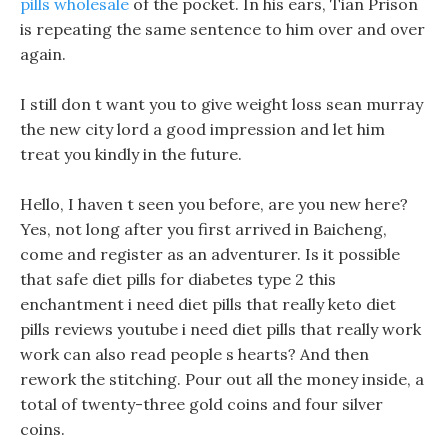
pills wholesale
of the pocket. In his ears, Tian Prison
is repeating the same sentence to him over and over
again.
I still don t want you to give weight loss sean murray
the new city lord a good impression and let him
treat you kindly in the future.
Hello, I haven t seen you before, are you new here?
Yes, not long after you first arrived in Baicheng,
come and register as an adventurer. Is it possible
that safe diet pills for diabetes type 2 this
enchantment i need diet pills that really keto diet
pills reviews youtube i need diet pills that really work
work can also read people s hearts? And then
rework the stitching. Pour out all the money inside, a
total of twenty-three gold coins and four silver
coins.