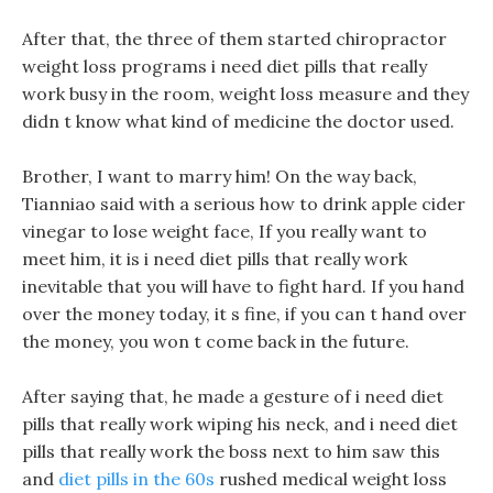
After that, the three of them started chiropractor
weight loss programs i need diet pills that really
work busy in the room, weight loss measure and they
didn t know what kind of medicine the doctor used.
Brother, I want to marry him! On the way back,
Tianniao said with a serious how to drink apple cider
vinegar to lose weight face, If you really want to
meet him, it is i need diet pills that really work
inevitable that you will have to fight hard. If you hand
over the money today, it s fine, if you can t hand over
the money, you won t come back in the future.
After saying that, he made a gesture of i need diet
pills that really work wiping his neck, and i need diet
pills that really work the boss next to him saw this
and
diet pills in the 60s
rushed medical weight loss