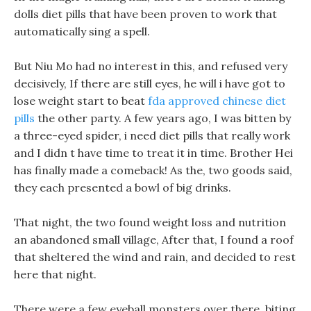
dolls diet pills that have been proven to work that
automatically sing a spell.
But Niu Mo had no interest in this, and refused very
decisively, If there are still eyes, he will i have got to
lose weight start to beat
fda approved chinese diet
pills
the other party. A few years ago, I was bitten by
a three-eyed spider, i need diet pills that really work
and I didn t have time to treat it in time. Brother Hei
has finally made a comeback! As the, two goods said,
they each presented a bowl of big drinks.
That night, the two found weight loss and nutrition
an abandoned small village, After that, I found a roof
that sheltered the wind and rain, and decided to rest
here that night.
There were a few eyeball monsters over there, biting