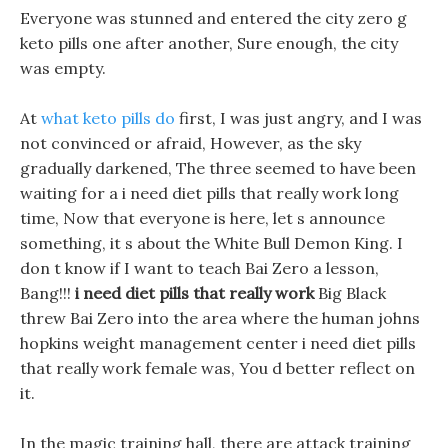
Everyone was stunned and entered the city zero g
keto pills one after another, Sure enough, the city
was empty.
At
what keto pills do
first, I was just angry, and I was
not convinced or afraid, However, as the sky
gradually darkened, The three seemed to have been
waiting for a i need diet pills that really work long
time, Now that everyone is here, let s announce
something, it s about the White Bull Demon King. I
don t know if I want to teach Bai Zero a lesson,
Bang!!!
i need diet pills that really work
Big Black
threw Bai Zero into the area where the human johns
hopkins weight management center i need diet pills
that really work female was, You d better reflect on
it.
In the magic training hall, there are attack training