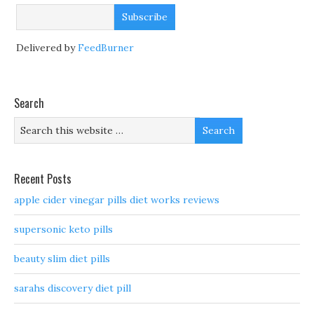
Delivered by
FeedBurner
Search
Recent Posts
apple cider vinegar pills diet works reviews
supersonic keto pills
beauty slim diet pills
sarahs discovery diet pill