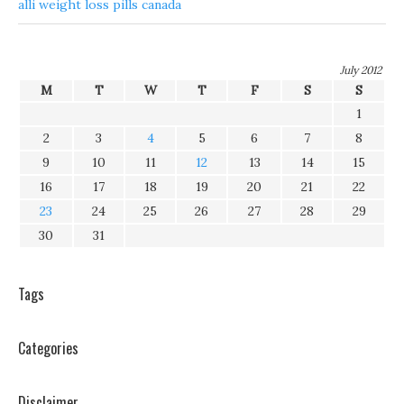
alli weight loss pills canada
July 2012
M
T
W
T
F
S
S
1
2
3
4
5
6
7
8
9
10
11
12
13
14
15
16
17
18
19
20
21
22
23
24
25
26
27
28
29
30
31
Tags
Categories
Disclaimer