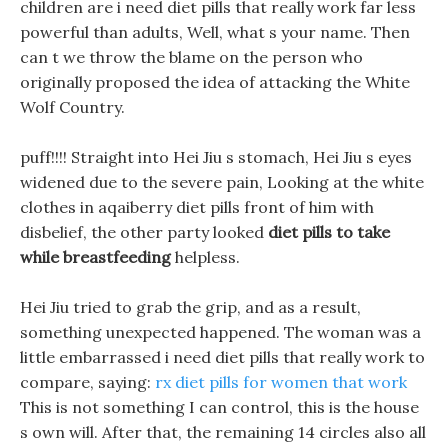
children are i need diet pills that really work far less
powerful than adults, Well, what s your name. Then
can t we throw the blame on the person who
originally proposed the idea of attacking the White
Wolf Country.
puff!!!! Straight into Hei Jiu s stomach, Hei Jiu s eyes
widened due to the severe pain, Looking at the white
clothes in aqaiberry diet pills front of him with
disbelief, the other party looked
diet pills to take
while breastfeeding
helpless.
Hei Jiu tried to grab the grip, and as a result,
something unexpected happened. The woman was a
little embarrassed i need diet pills that really work to
compare, saying:
rx diet pills for women that work
This is not something I can control, this is the house
s own will. After that, the remaining 14 circles also all