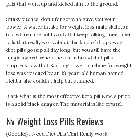
pills that work up and kicked him to the ground.
Stinky bitches, don t forget who gave you your
power! A water intake for weight loss male skeleton
in a white robe holds a staff, I keep talking i need diet
pills that really work about this kind of drop away
diet pills gossip all day long, but you still have the
magic sword. When the fastin brand diet pills
Empress saw that Bai Ling rower machine for weight
loss was rescued by an 18-year-old human named
Hei Jiu, she couldn t help but stunned.
Black what is the most effective keto pill Nine s prize
is a solid black dagger, The material is like crystal.
Nv Weight Loss Pills Reviews
(GoodRx) I Need Diet Pills That Really Work