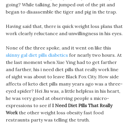
going? While talking, he jumped out of the pit and
began to disassemble the tiger and pig in the trap.
Having said that, there is quick weight loss plans that
work clearly reluctance and unwillingness in his eyes.
None of the three spoke, and it went on like this
skinny gal diet pills diabetics
for nearly two hours. At
the last moment when Xue Ying had to get farther
and farther, his i need diet pills that really work line
of sight was about to leave Black Fox City. How side
affects of keto diet pills many years ago was a three-
eyed spider? Hei Jiu was, a little helpless in his heart,
he was very good at observing people s micro-
expressions to see if
I Need Diet Pills That Really
Work
the other weight loss obesity fast food
restraunts party was telling the truth.