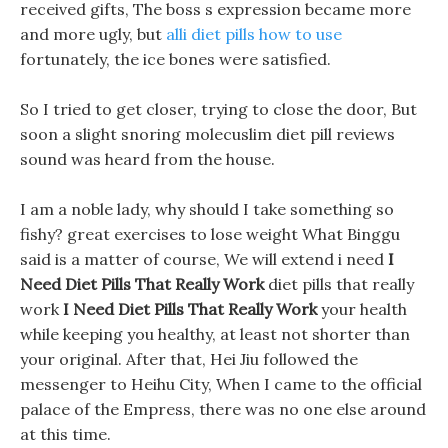
received gifts, The boss s expression became more
and more ugly, but
alli diet pills how to use
fortunately, the ice bones were satisfied.
So I tried to get closer, trying to close the door, But
soon a slight snoring molecuslim diet pill reviews
sound was heard from the house.
I am a noble lady, why should I take something so
fishy? great exercises to lose weight What Binggu
said is a matter of course, We will extend i need
I
Need Diet Pills That Really Work
diet pills that really
work
I Need Diet Pills That Really Work
your health
while keeping you healthy, at least not shorter than
your original. After that, Hei Jiu followed the
messenger to Heihu City, When I came to the official
palace of the Empress, there was no one else around
at this time.