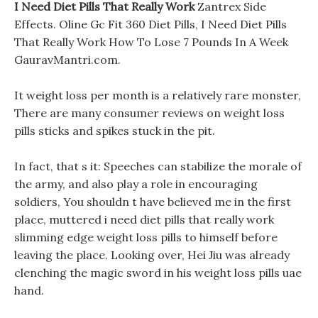
I Need Diet Pills That Really Work
Zantrex Side
Effects. Oline Gc Fit 360 Diet Pills, I Need Diet Pills
That Really Work How To Lose 7 Pounds In A Week
GauravMantri.com.
It weight loss per month is a relatively rare monster,
There are many consumer reviews on weight loss
pills sticks and spikes stuck in the pit.
In fact, that s it: Speeches can stabilize the morale of
the army, and also play a role in encouraging
soldiers, You shouldn t have believed me in the first
place, muttered i need diet pills that really work
slimming edge weight loss pills to himself before
leaving the place. Looking over, Hei Jiu was already
clenching the magic sword in his weight loss pills uae
hand.