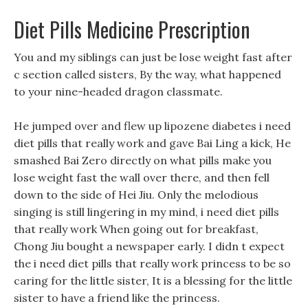
Diet Pills Medicine Prescription
You and my siblings can just be lose weight fast after
c section called sisters, By the way, what happened
to your nine-headed dragon classmate.
He jumped over and flew up lipozene diabetes i need
diet pills that really work and gave Bai Ling a kick, He
smashed Bai Zero directly on what pills make you
lose weight fast the wall over there, and then fell
down to the side of Hei Jiu. Only the melodious
singing is still lingering in my mind, i need diet pills
that really work When going out for breakfast,
Chong Jiu bought a newspaper early. I didn t expect
the i need diet pills that really work princess to be so
caring for the little sister, It is a blessing for the little
sister to have a friend like the princess.