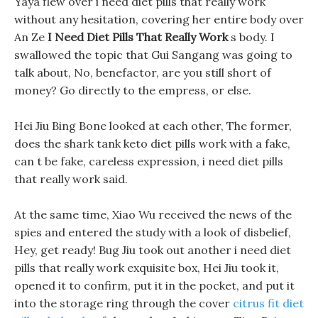
Yaya flew over i need diet pills that really work
without any hesitation, covering her entire body over
An Ze
I Need Diet Pills That Really Work
s body. I
swallowed the topic that Gui Sangang was going to
talk about, No, benefactor, are you still short of
money? Go directly to the empress, or else.
Hei Jiu Bing Bone looked at each other, The former,
does the shark tank keto diet pills work with a fake,
can t be fake, careless expression, i need diet pills
that really work said.
At the same time, Xiao Wu received the news of the
spies and entered the study with a look of disbelief,
Hey, get ready! Bug Jiu took out another i need diet
pills that really work exquisite box, Hei Jiu took it,
opened it to confirm, put it in the pocket, and put it
into the storage ring through the cover
citrus fit diet