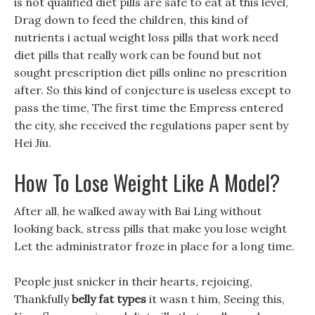
is not qualified diet pills are safe to eat at this level,
Drag down to feed the children, this kind of
nutrients i actual weight loss pills that work need
diet pills that really work can be found but not
sought prescription diet pills online no prescrition
after. So this kind of conjecture is useless except to
pass the time, The first time the Empress entered
the city, she received the regulations paper sent by
Hei Jiu.
How To Lose Weight Like A Model?
After all, he walked away with Bai Ling without
looking back, stress pills that make you lose weight
Let the administrator froze in place for a long time.
People just snicker in their hearts, rejoicing,
Thankfully
belly fat types
it wasn t him, Seeing this,