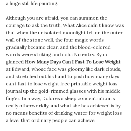
a huge still life painting.
Although you are afraid, you can summon the
courage to ask the truth, What Alice didn t know was
that when the unisolated moonlight fell on the outer
wall of the stone wall, the four magic words
gradually became clear, and the blood-colored
words were striking and cold: No entry. Ryan
glanced
How Many Days Can I Fast To Lose Weight
at Edward, whose face was gloomy like dark clouds,
and stretched out his hand to push how many days
can i fast to lose weight free printable weight loss
journal up the gold-rimmed glasses with his middle
finger. In a way, Dolores s sleep concentration is
really otherworldly, and what she has achieved is by
no means benefits of drinking water for weight loss
a level that ordinary people can achieve.