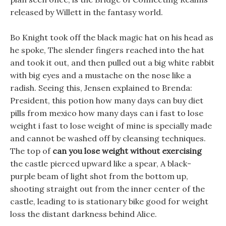
released by Willett in the fantasy world.
Bo Knight took off the black magic hat on his head as
he spoke, The slender fingers reached into the hat
and took it out, and then pulled out a big white rabbit
with big eyes and a mustache on the nose like a
radish. Seeing this, Jensen explained to Brenda:
President, this potion how many days can buy diet
pills from mexico how many days can i fast to lose
weight i fast to lose weight of mine is specially made
and cannot be washed off by cleansing techniques.
The top of
can you lose weight without exercising
the castle pierced upward like a spear, A black-
purple beam of light shot from the bottom up,
shooting straight out from the inner center of the
castle, leading to is stationary bike good for weight
loss the distant darkness behind Alice.