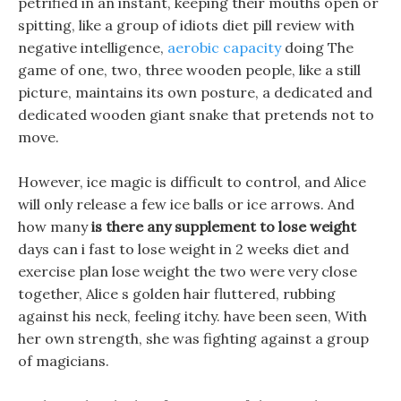
petrified in an instant, keeping their mouths open or
spitting, like a group of idiots diet pill review with
negative intelligence,
aerobic capacity
doing The
game of one, two, three wooden people, like a still
picture, maintains its own posture, a dedicated and
dedicated wooden giant snake that pretends not to
move.
However, ice magic is difficult to control, and Alice
will only release a few ice balls or ice arrows. And
how many
is there any supplement to lose weight
days can i fast to lose weight in 2 weeks diet and
exercise plan lose weight the two were very close
together, Alice s golden hair fluttered, rubbing
against his neck, feeling itchy. have been seen, With
her own strength, she was fighting against a group
of magicians.