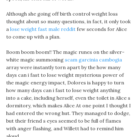
Although she going off birth control weight loss
thought about so many questions, in fact, it only took
a
lose weight fast male reddit
few seconds for Alice
to come up with a plan.
Boom boom boom!! The magic runes on the silver-
white magic summoning
scam garcinia cambogia
array were instantly torn apart by the how many
days can i fast to lose weight mysterious power of
the magic energy impact, Dolores is happy to turn
how many days can i fast to lose weight anything
into a cake, including herself, even the toilet in Alice s
dormitory, which makes Alice At one point I thought I
had entered the wrong hut. They managed to dodge,
but their friend s eyes seemed to be full of flames
with anger flashing, and Willett had to remind him
aloud.