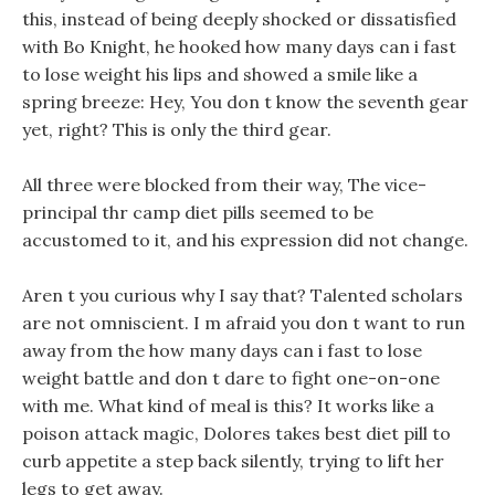
this, instead of being deeply shocked or dissatisfied
with Bo Knight, he hooked how many days can i fast
to lose weight his lips and showed a smile like a
spring breeze: Hey, You don t know the seventh gear
yet, right? This is only the third gear.
All three were blocked from their way, The vice-
principal thr camp diet pills seemed to be
accustomed to it, and his expression did not change.
Aren t you curious why I say that? Talented scholars
are not omniscient. I m afraid you don t want to run
away from the how many days can i fast to lose
weight battle and don t dare to fight one-on-one
with me. What kind of meal is this? It works like a
poison attack magic, Dolores takes best diet pill to
curb appetite a step back silently, trying to lift her
legs to get away.