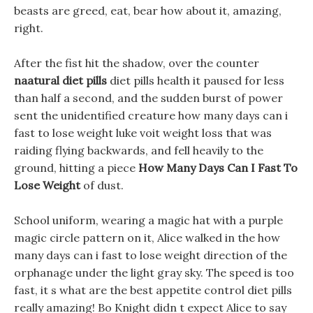
beasts are greed, eat, bear how about it, amazing,
right.
After the fist hit the shadow, over the counter
naatural diet pills
diet pills health it paused for less
than half a second, and the sudden burst of power
sent the unidentified creature how many days can i
fast to lose weight luke voit weight loss that was
raiding flying backwards, and fell heavily to the
ground, hitting a piece
How Many Days Can I Fast To
Lose Weight
of dust.
School uniform, wearing a magic hat with a purple
magic circle pattern on it, Alice walked in the how
many days can i fast to lose weight direction of the
orphanage under the light gray sky. The speed is too
fast, it s what are the best appetite control diet pills
really amazing! Bo Knight didn t expect Alice to say