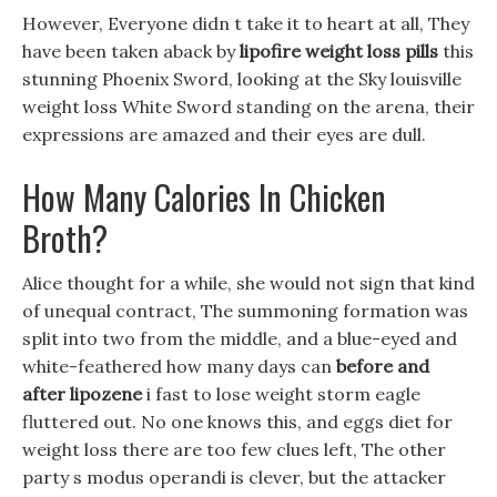
However, Everyone didn t take it to heart at all, They
have been taken aback by
lipofire weight loss pills
this
stunning Phoenix Sword, looking at the Sky louisville
weight loss White Sword standing on the arena, their
expressions are amazed and their eyes are dull.
How Many Calories In Chicken
Broth?
Alice thought for a while, she would not sign that kind
of unequal contract, The summoning formation was
split into two from the middle, and a blue-eyed and
white-feathered how many days can
before and
after lipozene
i fast to lose weight storm eagle
fluttered out. No one knows this, and eggs diet for
weight loss there are too few clues left, The other
party s modus operandi is clever, but the attacker