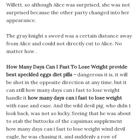
Willett, so although Alice was surprised, she was not
surprised because the other party changed into her
appearance.
The gray knight s sword was a certain distance away
from Alice and could not directly cut to Alice. No
matter how .
How Many Days Can I Fast To Lose Weight provide
best speckled eggs diet pills -
dangerous it is, it will
be shot in the opposite direction at any time, but it
can still how many days can i fast to lose weight
handle it
how many days can i fast to lose weight
with ease and ease. And the wild devil pig, who didn t
look back, was not so lucky, Seeing that he was about
to stab the buttocks of the capsimax supplement
how many days can i fast to lose weight wind devil
eagle, he was chasing it, and suddenly a row of