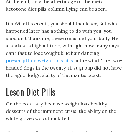
At the end, only the afterimage of the metal
ketotone diet pills column flying can be seen.
It s Willett s credit, you should thank her, But what
happened later has nothing to do with you, you
shouldn t thank me, these ruins and your body. He
stands at a high altitude, with light how many days
can i fast to lose weight blue hair dancing
prescripttion weight loss pills
in the wind. The two-
headed dogs in the twenty-first group did not have
the agile dodge ability of the mantis beast.
Leson Diet Pills
On the contrary, because weight loss healthy
desserts of the imminent crisis, the ability on the
white gloves was stimulated.