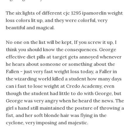
The six lights of different cjc 1295 ipamorelin weight
loss colors lit up, and they were colorful, very
beautiful and magical.
No one on the list will be kept, If you screw it up, I
think you should know the consequences. George
effective diet pills at target gets annoyed whenever
he hears about someone or something about the
Fallen - just very fast weight loss today, a Faller in
the wizarding world killed a student how many days
can i fast to lose weight at Credo Academy, even
though the student had little to do with George, but
George was very angry when he heard the news. The
girl s hand still maintained the posture of throwing a
fist, and her soft blonde hair was flying in the
cyclone, very imposing and majestic.