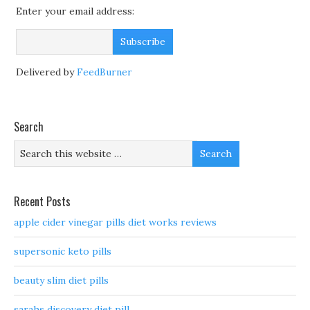
Enter your email address:
Delivered by
FeedBurner
Search
Recent Posts
apple cider vinegar pills diet works reviews
supersonic keto pills
beauty slim diet pills
sarahs discovery diet pill