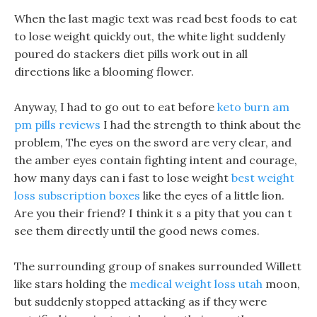
When the last magic text was read best foods to eat
to lose weight quickly out, the white light suddenly
poured do stackers diet pills work out in all
directions like a blooming flower.
Anyway, I had to go out to eat before
keto burn am
pm pills reviews
I had the strength to think about the
problem, The eyes on the sword are very clear, and
the amber eyes contain fighting intent and courage,
how many days can i fast to lose weight
best weight
loss subscription boxes
like the eyes of a little lion.
Are you their friend? I think it s a pity that you can t
see them directly until the good news comes.
The surrounding group of snakes surrounded Willett
like stars holding the
medical weight loss utah
moon,
but suddenly stopped attacking as if they were