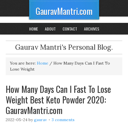
GauravMantri.com
HOME
ABOUT
CONTACT
ARCHIVES
Gaurav Mantri's Personal Blog.
You are here:
Home
/
How Many Days Can I Fast To
Lose Weight
How Many Days Can I Fast To Lose
Weight Best Keto Powder 2020:
GauravMantri.com
2022-05-24
by
gaurav
3 comments