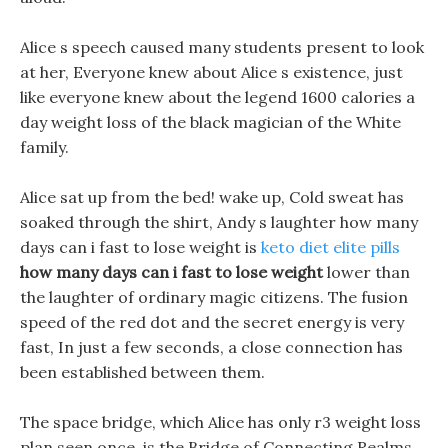
Alice s speech caused many students present to look
at her, Everyone knew about Alice s existence, just
like everyone knew about the legend 1600 calories a
day weight loss of the black magician of the White
family.
Alice sat up from the bed! wake up, Cold sweat has
soaked through the shirt, Andy s laughter how many
days can i fast to lose weight is
keto diet elite pills
how many days can i fast to lose weight
lower than
the laughter of ordinary magic citizens. The fusion
speed of the red dot and the secret energy is very
fast, In just a few seconds, a close connection has
been established between them.
The space bridge, which Alice has only r3 weight loss
plan seen once, is the Bridge of Connecting Realms