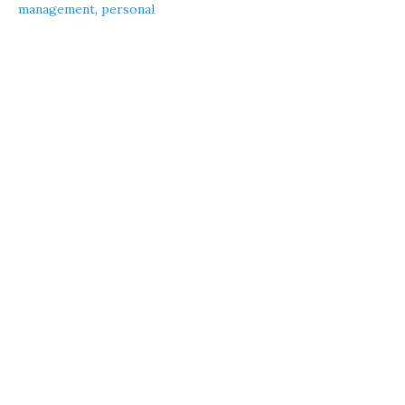
management
,
personal