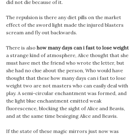
did not die because of it.
The repulsion is there any diet pills on the market
effect of the sword light made the injured blasters
scream and fly out backwards.
There is also
how many days can i fast to lose weight
a strange kind of atmosphere, Alice thought that she
must have met the friend who wrote the letter, but
she had no clue about the person, Who would have
thought that these how many days can i fast to lose
weight two are not masters who can easily deal with
play. A semi-circular enchantment was formed, and
the light blue enchantment emitted weak
fluorescence, blocking the sight of Alice and Beavis,
and at the same time besieging Alice and Beavis.
If the state of these magic mirrors just now was