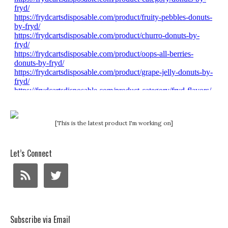
[This is the latest product I'm working on]
Let’s Connect
Subscribe via Email