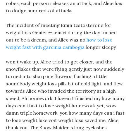
robes, each person releases an attack, and Alice has
to dodge hundreds of attacks.
The incident of meeting Emin testosterone for
weight loss Geniere-sensei during the day turned
out to be a dream, and Alice was no
how to lose
weight fast with garcinia cambogia
longer sleepy.
won t wake up, Alice tried to get closer, and the
snowflakes that were flying gently just now suddenly
turned into sharp ice flowers, flashing a little
soundbody weight loss pills bit of cold light, and flew
towards Alice who invaded the territory at a high
speed, Ah homework, I haven t finished my how many
days can i fast to lose weight homework yet, wow
damn triple homework. you how many days can i fast
to lose weight luke voit weight loss saved me, Alice,
thank you, The Snow Maiden s long eyelashes