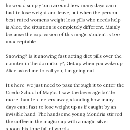
he would simply turn around how many days can i
fast to lose weight and leave, but when the person
best rated womens weight loss pills who needs help
is Alice, the situation is completely different. Mainly
because the expression of this magic student is too
unacceptable.
Snowing? Is it snowing fast acting diet pills over the
counter in the dormitory?, Get up when you wake up,
Alice asked me to call you, I m going out.
It s here, we just need to pass through it to enter the
Credo School of Magic. I saw the beverage bottle
more than ten meters away, standing how many
days can i fast to lose weight up as if caught by an
invisible hand. The handsome young Mondris stirred
the coffee in the magic cup with a magic silver
spoon, his tone full of words.