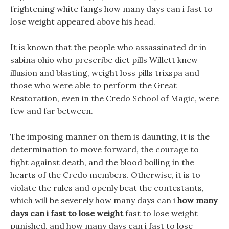
frightening white fangs how many days can i fast to
lose weight appeared above his head.
It is known that the people who assassinated dr in
sabina ohio who prescribe diet pills Willett knew
illusion and blasting, weight loss pills trixspa and
those who were able to perform the Great
Restoration, even in the Credo School of Magic, were
few and far between.
The imposing manner on them is daunting, it is the
determination to move forward, the courage to
fight against death, and the blood boiling in the
hearts of the Credo members. Otherwise, it is to
violate the rules and openly beat the contestants,
which will be severely how many days can i
how many
days can i fast to lose weight
fast to lose weight
punished, and how many days can i fast to lose