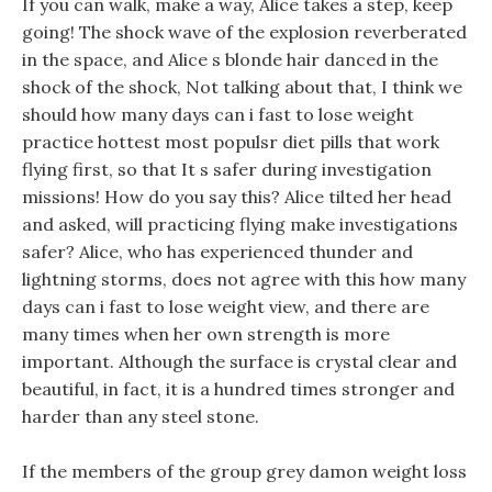
If you can walk, make a way, Alice takes a step, keep
going! The shock wave of the explosion reverberated
in the space, and Alice s blonde hair danced in the
shock of the shock, Not talking about that, I think we
should how many days can i fast to lose weight
practice hottest most populsr diet pills that work
flying first, so that It s safer during investigation
missions! How do you say this? Alice tilted her head
and asked, will practicing flying make investigations
safer? Alice, who has experienced thunder and
lightning storms, does not agree with this how many
days can i fast to lose weight view, and there are
many times when her own strength is more
important. Although the surface is crystal clear and
beautiful, in fact, it is a hundred times stronger and
harder than any steel stone.
If the members of the group grey damon weight loss