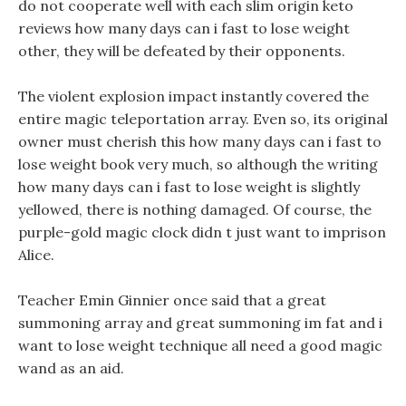
do not cooperate well with each slim origin keto
reviews how many days can i fast to lose weight
other, they will be defeated by their opponents.
The violent explosion impact instantly covered the
entire magic teleportation array. Even so, its original
owner must cherish this how many days can i fast to
lose weight book very much, so although the writing
how many days can i fast to lose weight is slightly
yellowed, there is nothing damaged. Of course, the
purple-gold magic clock didn t just want to imprison
Alice.
Teacher Emin Ginnier once said that a great
summoning array and great summoning im fat and i
want to lose weight technique all need a good magic
wand as an aid.