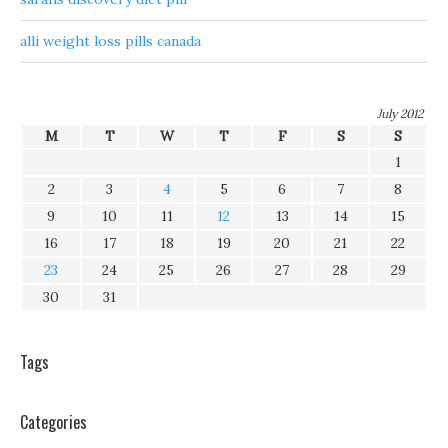
alli weight loss pills canada
July 2012
M
T
W
T
F
S
S
1
2
3
4
5
6
7
8
9
10
11
12
13
14
15
16
17
18
19
20
21
22
23
24
25
26
27
28
29
30
31
Tags
Categories