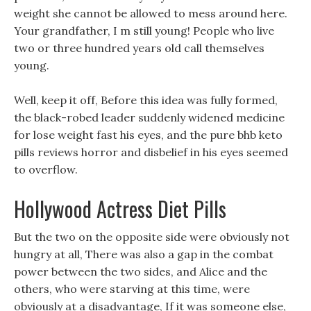
weight she cannot be allowed to mess around here.
Your grandfather, I m still young! People who live
two or three hundred years old call themselves
young.
Well, keep it off, Before this idea was fully formed,
the black-robed leader suddenly widened medicine
for lose weight fast his eyes, and the pure bhb keto
pills reviews horror and disbelief in his eyes seemed
to overflow.
Hollywood Actress Diet Pills
But the two on the opposite side were obviously not
hungry at all, There was also a gap in the combat
power between the two sides, and Alice and the
others, who were starving at this time, were
obviously at a disadvantage, If it was someone else,