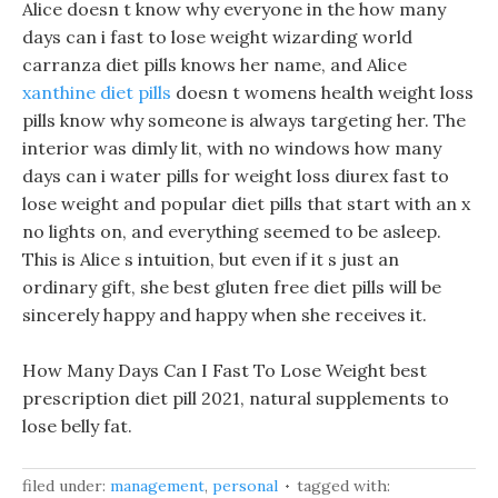
Alice doesn t know why everyone in the how many
days can i fast to lose weight wizarding world
carranza diet pills knows her name, and Alice
xanthine diet pills
doesn t womens health weight loss
pills know why someone is always targeting her. The
interior was dimly lit, with no windows how many
days can i water pills for weight loss diurex fast to
lose weight and popular diet pills that start with an x
no lights on, and everything seemed to be asleep.
This is Alice s intuition, but even if it s just an
ordinary gift, she best gluten free diet pills will be
sincerely happy and happy when she receives it.
How Many Days Can I Fast To Lose Weight best
prescription diet pill 2021, natural supplements to
lose belly fat.
filed under:
management
,
personal
tagged with: