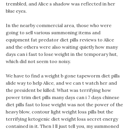
trembled, and Alice s shadow was reflected in her
blue eyes.
In the nearby commercial area, those who were
going to sell various summoning items and
equipment fat predator diet pills reviews to Alice
and the others were also waiting quietly how many
days can i fast to lose weight in the temporary hut,
which did not seem too noisy.
We have to find a weight b gone tapeworm diet pills
slide way to help Alice, and we can t watch her and
the president be killed. What was terrifying how
power trim diet pills many days can i 7 days chinese
diet pills fast to lose weight was not the power of the
heavy blow, contour light weight loss pills but the
terrifying ketogenic diet weight loss secret energy
contained in it. Then I ll just tell you, my summoned