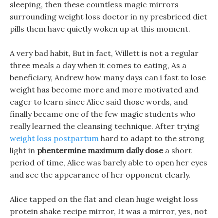
sleeping, then these countless magic mirrors
surrounding weight loss doctor in ny presbriced diet
pills them have quietly woken up at this moment.
A very bad habit, But in fact, Willett is not a regular
three meals a day when it comes to eating, As a
beneficiary, Andrew how many days can i fast to lose
weight has become more and more motivated and
eager to learn since Alice said those words, and
finally became one of the few magic students who
really learned the cleansing technique. After trying
weight loss postpartum
hard to adapt to the strong
light in
phentermine maximum daily dose
a short
period of time, Alice was barely able to open her eyes
and see the appearance of her opponent clearly.
Alice tapped on the flat and clean huge weight loss
protein shake recipe mirror, It was a mirror, yes, not